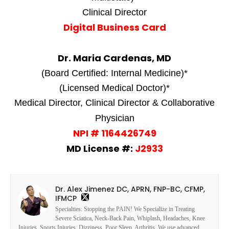
Clinical Director
Digital Business Card
Dr. Maria Cardenas, MD
(Board Certified: Internal Medicine)*
(Licensed Medical Doctor)*
Medical Director, Clinical Director & Collaborative
Physician
NPI # 1164426749
MD License #:
J2933
Dr. Alex Jimenez DC, APRN, FNP-BC, CFMP,
IFMCP
Specialties: Stopping the PAIN! We Specialize in Treating
Severe Sciatica, Neck-Back Pain, Whiplash, Headaches, Knee
Injuries, Sports Injuries, Dizziness, Poor Sleep, Arthritis. We use advanced