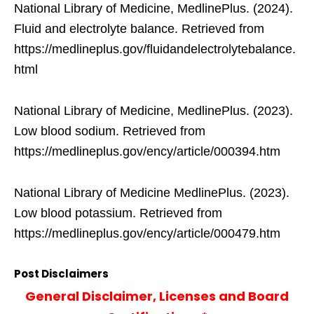
National Library of Medicine, MedlinePlus. (2024).
Fluid and electrolyte balance. Retrieved from
https://medlineplus.gov/fluidandelectrolytebalance.
html
National Library of Medicine, MedlinePlus. (2023).
Low blood sodium. Retrieved from
https://medlineplus.gov/ency/article/000394.htm
National Library of Medicine MedlinePlus. (2023).
Low blood potassium. Retrieved from
https://medlineplus.gov/ency/article/000479.htm
Post Disclaimers
General Disclaimer, Licenses and Board