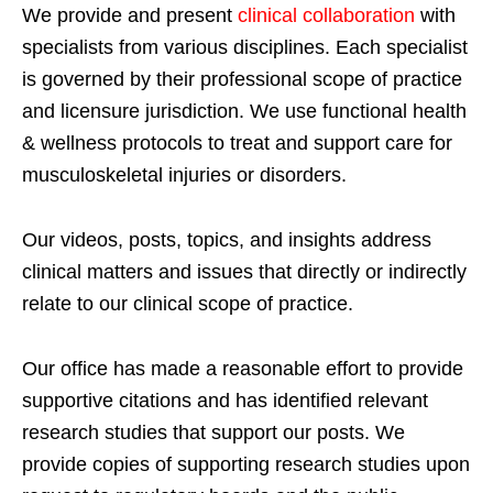
We provide and present
clinical collaboration
with
specialists from various disciplines. Each specialist
is governed by their professional scope of practice
and licensure jurisdiction. We use functional health
& wellness protocols to treat and support care for
musculoskeletal injuries or disorders.
Our videos, posts, topics, and insights address
clinical matters and issues that directly or indirectly
relate to our clinical scope of practice.
Our office has made a reasonable effort to provide
supportive citations and has identified relevant
research studies that support our posts.
We
provide copies of supporting research studies upon