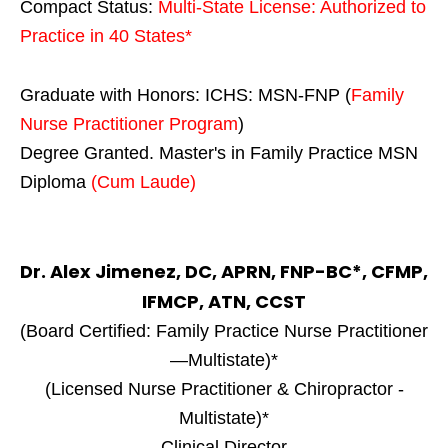
Compact Status:
Multi-State License
: Authorized to
Practice in
40 States
*
Graduate with Honors: ICHS: MSN-FNP (
Family
Nurse Practitioner Program
)
Degree Granted. Master's in Family Practice MSN
Diploma
(Cum Laude)
Dr. Alex Jimenez, DC, APRN, FNP-BC*, CFMP,
IFMCP, ATN, CCST
(Board Certified: Family Practice Nurse Practitioner
—Multistate)*
(Licensed Nurse Practitioner & Chiropractor -
Multistate)*
Clinical Director