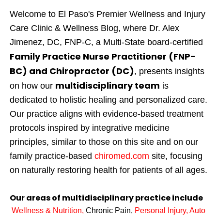
Welcome to El Paso's Premier Wellness and Injury
Care Clinic & Wellness Blog, where Dr. Alex
Jimenez, DC, FNP-C, a Multi-State board-certified
Family Practice Nurse Practitioner (FNP-
BC) and Chiropractor (DC)
, presents insights
multidisciplinary team
on how our
is
dedicated to holistic healing and personalized care.
Our practice aligns with evidence-based treatment
protocols inspired by integrative medicine
principles, similar to those on this site and on our
family practice-based
chiromed.com
site, focusing
on naturally restoring health for patients of all ages.
Our areas of multidisciplinary practice include
Wellness & Nutrition
,
Chronic Pain,
Personal
Injury
,
Auto