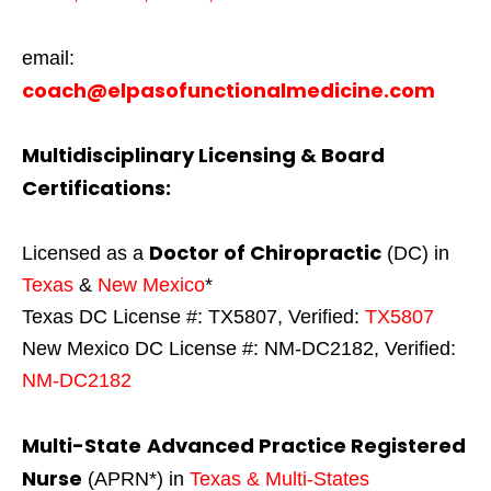
email:
coach@elpasofunctionalmedicine.com
Multidisciplinary Licensing & Board
Certifications:
Doctor of Chiropractic
Licensed as a
(DC) in
Texas
&
New Mexico
*
Texas DC License #: TX5807, Verified:
TX5807
New Mexico DC License #: NM-DC2182, Verified:
NM-DC2182
Multi-State
Advanced Practice Registered
Nurse
(APRN*) in
Texas & Multi-States