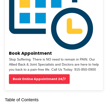
Book Appointment
Stop Suffering. There is NO need to remain in PAIN. Our
Allied Back & Joint Specialists and Doctors are here to help
you back to a pain-free life. Call Us Today: 915-850-0900
Book Online Appointment 24/7
Table of Contents