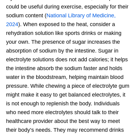
could be useful during exercise, especially for their
sodium content (
National Library of Medicine,
2024
).
When exposed to the heat, consider a
rehydration solution like sports drinks or making
your own. The presence of sugar increases the
absorption of sodium by the intestine. Sugar in
electrolyte solutions does not add calories; it helps
the intestine absorb the sodium faster and holds
water in the bloodstream, helping maintain blood
pressure. While chewing a piece of electrolyte gum
might make it easy to get balanced electrolytes, it
is not enough to replenish the body. Individuals
who need more electrolytes should talk to their
healthcare provider about the best way to meet
their body’s needs. They may recommend drinks