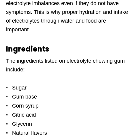
electrolyte imbalances even if they do not have
symptoms. This is why proper hydration and intake
of electrolytes through water and food are
important.
Ingredients
The ingredients listed on electrolyte chewing gum
include:
Sugar
Gum base
Corn syrup
Citric acid
Glycerin
Natural flavors