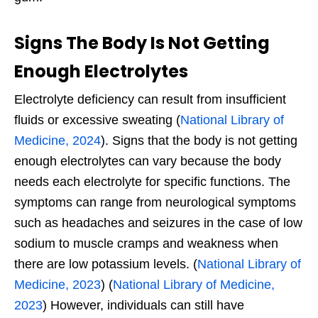
Signs The Body Is Not Getting
Enough Electrolytes
Electrolyte deficiency can
result from insufficient
fluids or excessive sweating (
National Library of
Medicine, 2024
). Signs that
the body is not getting
enough electrolytes can vary because the body
needs each electrolyte for specific functions. The
symptoms can range from neurological symptoms
such as headaches and seizures in the case of low
sodium to muscle cramps and weakness when
there are low potassium levels. (
National Library of
Medicine, 2023
) (
National Library of Medicine,
2023
) However, individuals can still have