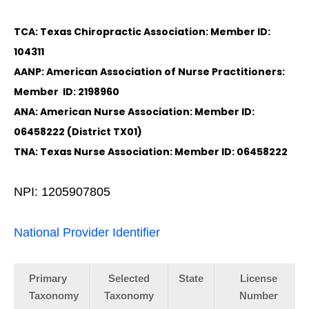
TCA: Texas Chiropractic Association: Member ID:
104311
AANP: American Association of Nurse Practitioners:
Member ID: 2198960
ANA: American Nurse Association: Member ID:
06458222 (District TX01)
TNA: Texas Nurse Association: Member ID: 06458222
NPI: 1205907805
National Provider Identifier
Primary
Selected
State
License
Taxonomy
Taxonomy
Number