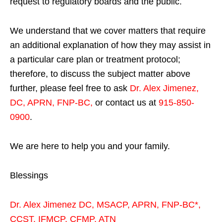
request to regulatory boards and the public.
We understand that we cover matters that require
an additional explanation of how they may assist in
a particular care plan or treatment protocol;
therefore, to discuss the subject matter above
further, please feel free to ask
Dr. Alex Jimenez,
DC, APRN, FNP-BC
,
or contact us at
915-850-
0900
.
We are here to help you and your family.
Blessings
Dr. Alex Jimenez
DC,
MSACP
,
APRN, FNP-BC*,
CCST
,
IFMCP
,
CFMP
,
ATN