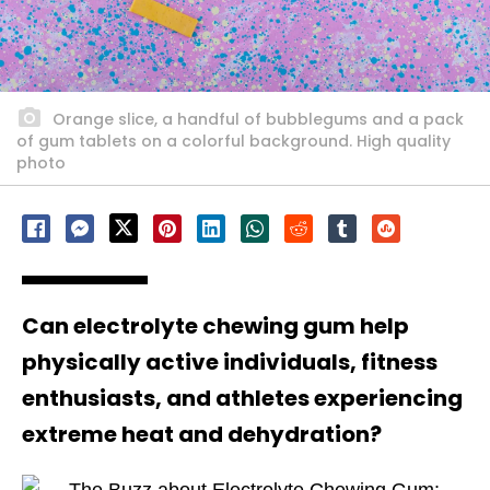
Orange slice, a handful of bubblegums and a pack
of gum tablets on a colorful background. High quality
photo
Can electrolyte chewing gum help
physically active individuals, fitness
enthusiasts, and athletes experiencing
extreme heat and dehydration?