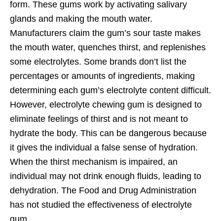
form. These gums work by activating salivary
glands and making the mouth water.
Manufacturers claim the gum’s sour taste makes
the mouth water, quenches thirst, and replenishes
some electrolytes. Some brands don’t list the
percentages or amounts of ingredients, making
determining each gum’s electrolyte content difficult.
However, electrolyte chewing gum is designed to
eliminate feelings of thirst and is not meant to
hydrate the body. This can be dangerous because
it gives the individual a false sense of hydration.
When the thirst mechanism is impaired, an
individual may not drink enough fluids, leading to
dehydration. The Food and Drug Administration
has not studied the effectiveness of electrolyte
gum.