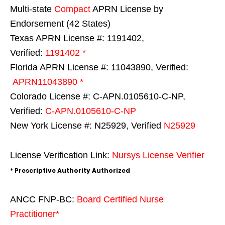
Multi-state
Compact
APRN License by
Endorsement (42 States)
Texas APRN License #: 1191402,
Verified:
1191402 *
Florida APRN License #: 11043890, Verified:
APRN11043890 *
Colorado License #: C-APN.0105610-C-NP,
Verified:
C-APN.0105610-C-NP
New York License #: N25929, Verified
N25929
License Verification Link:
Nursys License Verifier
* Prescriptive Authority Authorized
ANCC FNP-BC:
Board Certified Nurse
Practitioner*