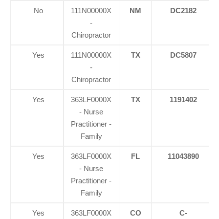
No
111N00000X
NM
DC2182
-
Chiropractor
Yes
111N00000X
TX
DC5807
-
Chiropractor
Yes
363LF0000X
TX
1191402
- Nurse
Practitioner -
Family
Yes
363LF0000X
FL
11043890
- Nurse
Practitioner -
Family
Yes
363LF0000X
CO
C-