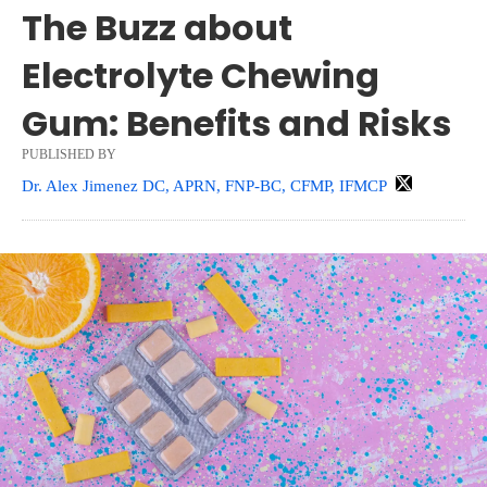
The Buzz about
Electrolyte Chewing
Gum: Benefits and Risks
PUBLISHED BY
Dr. Alex Jimenez DC, APRN, FNP-BC, CFMP, IFMCP