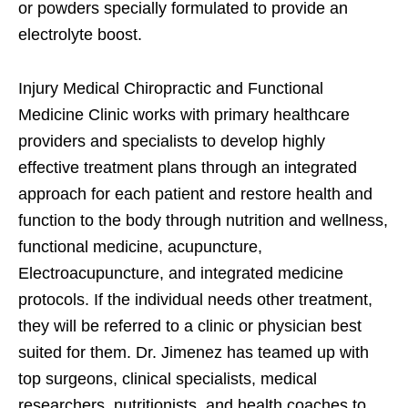
or powders specially formulated to provide an
electrolyte boost.
Injury Medical Chiropractic and Functional
Medicine Clinic works with primary healthcare
providers and specialists to develop highly
effective treatment plans through an integrated
approach for each patient and restore health and
function to the body through nutrition and wellness,
functional medicine, acupuncture,
Electroacupuncture, and integrated medicine
protocols. If the individual needs other treatment,
they will be referred to a clinic or physician best
suited for them. Dr. Jimenez has teamed up with
top surgeons, clinical specialists, medical
researchers, nutritionists, and health coaches to