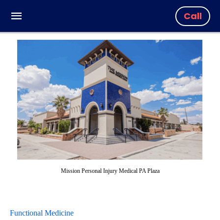
Call
Mission Personal Injury Medical PA Plaza
Functional Medicine