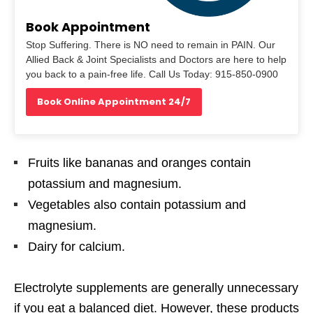
Book Appointment
Stop Suffering. There is NO need to remain in PAIN. Our
Allied Back & Joint Specialists and Doctors are here to help
you back to a pain-free life. Call Us Today: 915-850-0900
Book Online Appointment 24/7
Fruits like bananas and oranges contain
potassium and magnesium.
Vegetables also contain potassium and
magnesium.
Dairy for calcium.
Electrolyte supplements are generally unnecessary
if
you eat a balanced diet. However, these products