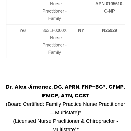
- Nurse
APN.0105610-
Practitioner -
C-NP
Family
Yes
363LF0000X
NY
N25929
- Nurse
Practitioner -
Family
Dr. Alex Jimenez, DC, APRN, FNP-BC*, CFMP,
IFMCP, ATN, CCST
(Board Certified: Family Practice Nurse Practitioner
—Multistate)*
(Licensed Nurse Practitioner & Chiropractor -
Multistate)*