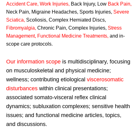
Accident Care, Work Injuries
,
Back Injury, Low
Back Pain
,
Neck Pain, Migraine Headaches, Sports Injuries,
Severe
Sciatica
,
Scoliosis, Complex Herniated Discs,
Fibromyalgia
,
Chronic Pain, Complex Injuries,
Stress
Management, Functional Medicine Treatments
,
and in-
scope care protocols.
Our information scope
is multidisciplinary, focusing
on musculoskeletal and physical medicine;
wellness; contributing etiological
viscerosomatic
disturbances
within clinical presentations;
associated somato-visceral reflex clinical
dynamics; subluxation complexes; sensitive health
issues; and functional medicine articles, topics,
and discussions.