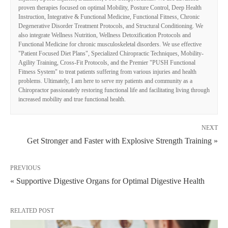
proven therapies focused on optimal Mobility, Posture Control, Deep Health
Instruction, Integrative & Functional Medicine, Functional Fitness, Chronic
Degenerative Disorder Treatment Protocols, and Structural Conditioning. We
also integrate Wellness Nutrition, Wellness Detoxification Protocols and
Functional Medicine for chronic musculoskeletal disorders. We use effective
"Patient Focused Diet Plans", Specialized Chiropractic Techniques, Mobility-
Agility Training, Cross-Fit Protocols, and the Premier "PUSH Functional
Fitness System" to treat patients suffering from various injuries and health
problems. Ultimately, I am here to serve my patients and community as a
Chiropractor passionately restoring functional life and facilitating living through
increased mobility and true functional health.
NEXT
Get Stronger and Faster with Explosive Strength Training »
PREVIOUS
« Supportive Digestive Organs for Optimal Digestive Health
RELATED POST