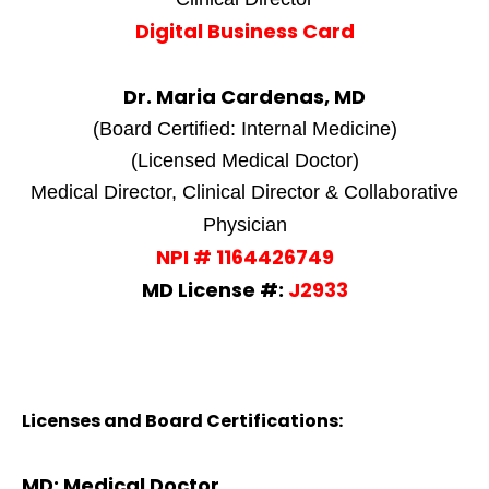
Digital Business Card
Dr. Maria Cardenas, MD
(Board Certified: Internal Medicine)
(Licensed Medical Doctor)
Medical Director, Clinical Director & Collaborative
Physician
NPI # 1164426749
MD License #:
J2933
Licenses and Board Certifications:
MD: Medical Doctor