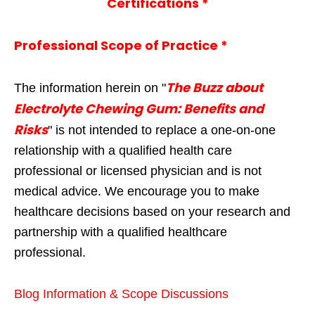
Certifications *
Professional Scope of Practice *
The Buzz about
The information herein on "
Electrolyte Chewing Gum: Benefits and
Risks
" is not intended to replace a one-on-one
relationship with a qualified health care
professional or licensed physician and is not
medical advice. We encourage you to make
healthcare decisions based on your research and
partnership with a qualified healthcare
professional.
Blog Information & Scope Discussions