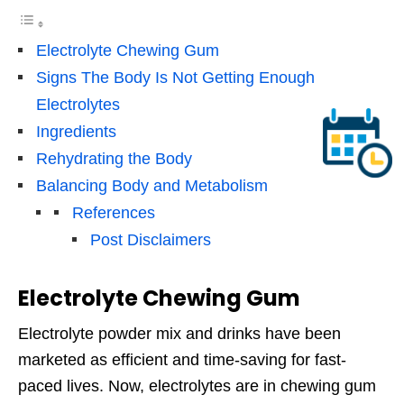
Electrolyte Chewing Gum
Signs The Body Is Not Getting Enough
Electrolytes
Ingredients
Rehydrating the Body
Balancing Body and Metabolism
References
Post Disclaimers
Electrolyte Chewing Gum
Electrolyte powder mix and drinks have been
marketed as efficient and time-saving for fast-
paced lives. Now, electrolytes are in chewing gum