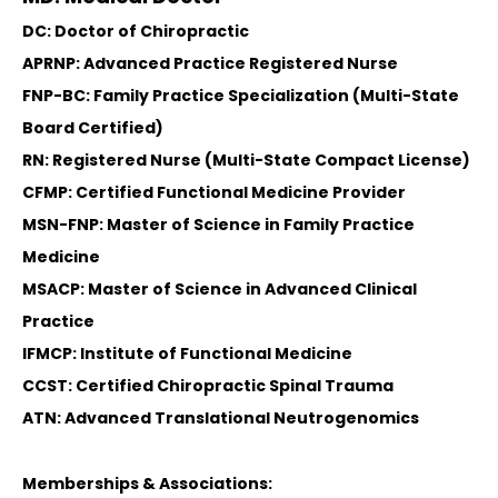
DC: Doctor of Chiropractic
APRNP: Advanced Practice Registered Nurse
FNP-BC: Family Practice Specialization (Multi-State
Board Certified)
RN: Registered Nurse (Multi-State Compact License)
CFMP: Certified Functional Medicine Provider
MSN-FNP: Master of Science in Family Practice
Medicine
MSACP: Master of Science in Advanced Clinical
Practice
IFMCP: Institute of Functional Medicine
CCST: Certified Chiropractic Spinal Trauma
ATN: Advanced Translational Neutrogenomics
Memberships & Associations: