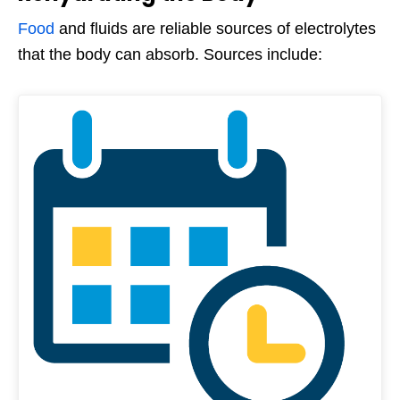
Food
and fluids are reliable sources of electrolytes
that the body can absorb. Sources include: