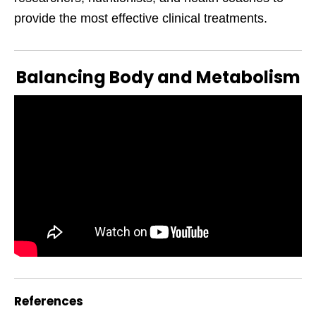
provide the most effective clinical treatments.
Balancing Body and Metabolism
References