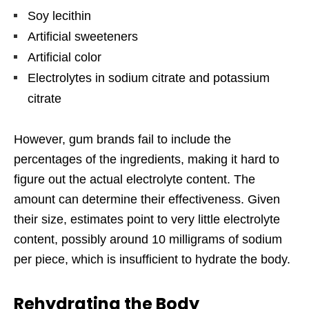
Soy lecithin
Artificial sweeteners
Artificial color
Electrolytes in sodium citrate and potassium
citrate
However, gum brands fail to include the
percentages of the ingredients, making it hard to
figure out the actual electrolyte content. The
amount can determine their effectiveness. Given
their size, estimates point to very little electrolyte
content, possibly around 10 milligrams of sodium
per piece, which is insufficient to hydrate the body.
Rehydrating the Body