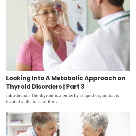
Looking Into A Metabolic Approach on
Thyroid Disorders | Part 3
Introduction The thyroid is a butterfly-shaped organ that is
located at the base of the…