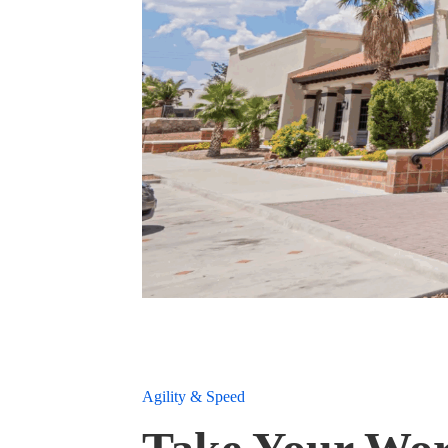
Agility & Speed