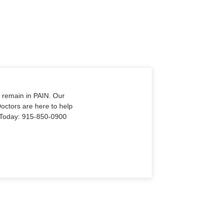
o remain in PAIN. Our
Doctors are here to help
Us Today: 915-850-0900