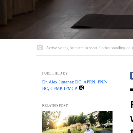
Active young brunette in sport clothes standing on 
PUBLISHED BY
Dr. Alex Jimenez DC, APRN, FNP-
BC, CFMP, IFMCP
RELATED POST