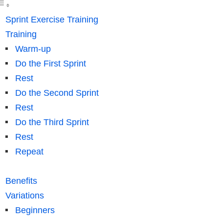
Sprint Exercise Training
Training
Warm-up
Do the First Sprint
Rest
Do the Second Sprint
Rest
Do the Third Sprint
Rest
Repeat
Benefits
Variations
Beginners