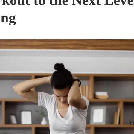
out to the Next Level
ing