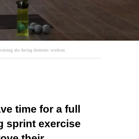
training abs during domestic workout.
e time for a full
 sprint exercise
ove their