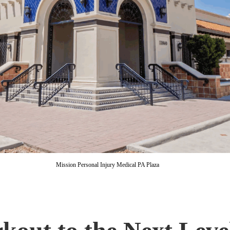
Mission Personal Injury Medical PA Plaza