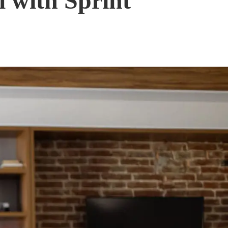
 with Sprint