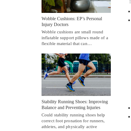
Wobble Cushions: EP’s Personal
Injury Doctors
Wobble cushions are small round
inflatable support pillows made of a
flexible material that can…
Stability Running Shoes: Improving
Balance and Preventing Injuries
Could stability running shoes help
correct foot pronation for runners,
athletes, and physically active