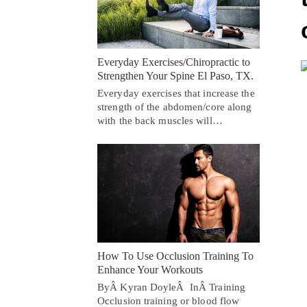
Everyday Exercises/Chiropractic to
Strengthen Your Spine El Paso, TX.
Everyday exercises that increase the
strength of the abdomen/core along
with the back muscles will…
How To Use Occlusion Training To
Enhance Your Workouts
ByÂ Kyran DoyleÂ InÂ Training
Occlusion training or blood flow