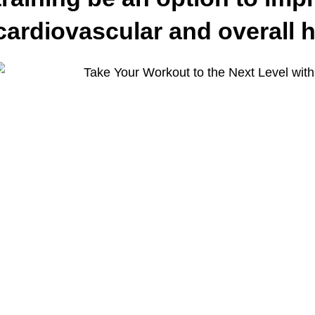
cardiovascular and overall 