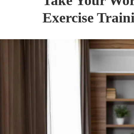
Take Your Work
Exercise Train