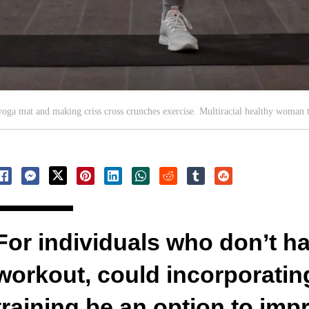
yoga mat and making criss cross crunches exercise. Multiracial healthy woman 
For individuals who don’t hav
workout, could incorporating
training be an option to impr