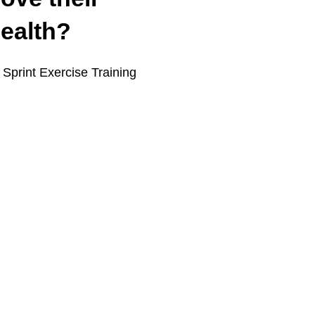
health?