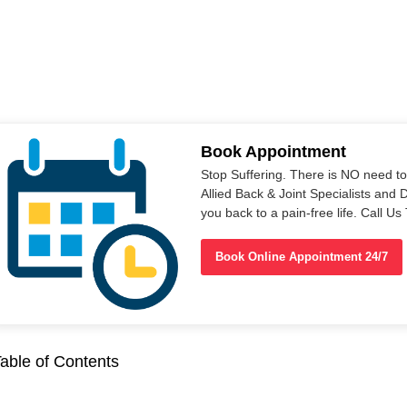
Book Appointment
Stop Suffering. There is NO need t
Allied Back & Joint Specialists and 
you back to a pain-free life. Call 
Book Online Appointment 24/7
able of Contents