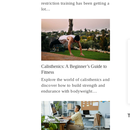
restriction training has been getting a
lot…
Calisthenics: A Beginner’s Guide to
Fitness
Explore the world of calisthenics and
discover how to build strength and
endurance with bodyweight…
T