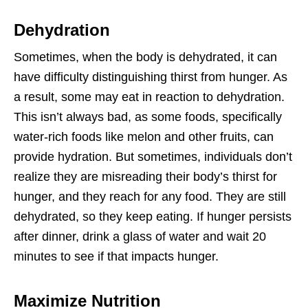
Dehydration
Sometimes, when the body is dehydrated, it can
have difficulty distinguishing thirst from hunger. As
a result, some may eat in reaction to dehydration.
This isn’t always bad, as some foods, specifically
water-rich foods like melon and other fruits, can
provide hydration. But sometimes, individuals don’t
realize they are misreading their body’s thirst for
hunger, and they reach for any food. They are still
dehydrated, so they keep eating. If hunger persists
after dinner, drink a glass of water and wait 20
minutes to see if that impacts hunger.
Maximize Nutrition