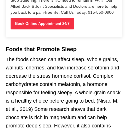
Stop Suffering. There is NO need to remain in PAIN. Our
Allied Back & Joint Specialists and Doctors are here to help
you back to a pain-free life. Call Us Today: 915-850-0900
Book Online Appointment 24/7
Foods that Promote Sleep
The foods chosen can affect sleep. Whole grains,
walnuts, cherries, and kiwi increase serotonin and
decrease the stress hormone cortisol. Complex
carbohydrates contain melatonin, a hormone
responsible for feeling sleepy. A whole-grain snack
is a healthy choice before going to bed. (Nisar, M.
et al., 2019) Some research shows that dark
chocolate is rich in magnesium and can help
promote deep sleep. However, it also contains