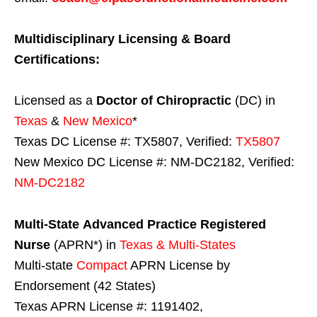
Multidisciplinary Licensing & Board
Certifications:
Licensed as a
Doctor of Chiropractic
(DC) in
Texas
&
New Mexico
*
Texas DC License #: TX5807, Verified:
TX5807
New Mexico DC License #: NM-DC2182, Verified:
NM-DC2182
Multi-State
Advanced Practice Registered
Nurse
(APRN*) in
Texas & Multi-States
Multi-state
Compact
APRN License by
Endorsement (42 States)
Texas APRN License #: 1191402,