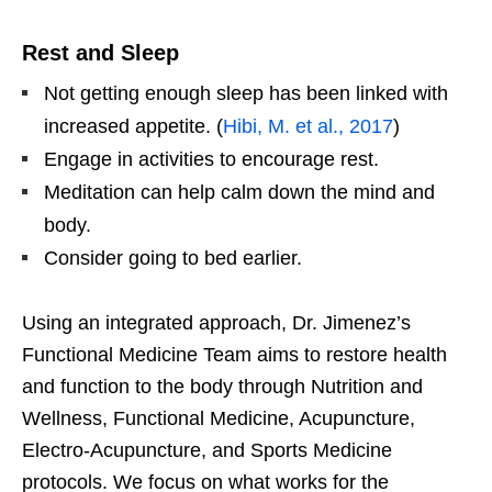
Rest and Sleep
Not getting enough sleep has been linked with
increased appetite. (
Hibi, M. et al., 2017
)
Engage in activities to encourage rest.
Meditation can help calm down the mind and
body.
Consider going to bed earlier.
Using an integrated approach, Dr. Jimenez’s
Functional Medicine Team aims to restore health
and function to the body through Nutrition and
Wellness, Functional Medicine, Acupuncture,
Electro-Acupuncture, and Sports Medicine
protocols. We focus on what works for the