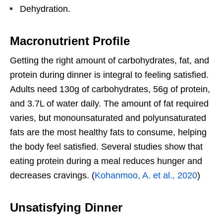
Dehydration.
Macronutrient Profile
Getting the right amount of carbohydrates, fat, and
protein during dinner is integral to feeling satisfied.
Adults need 130g of carbohydrates, 56g of protein,
and 3.7L of water daily. The amount of fat required
varies, but monounsaturated and polyunsaturated
fats are the most healthy fats to consume, helping
the body feel satisfied. Several studies show that
eating protein during a meal reduces hunger and
decreases cravings. (
Kohanmoo, A. et al., 2020
)
Unsatisfying Dinner