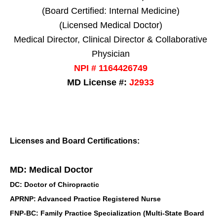
(Board Certified: Internal Medicine)
(Licensed Medical Doctor)
Medical Director, Clinical Director & Collaborative
Physician
NPI # 1164426749
MD License #:
J2933
Licenses and Board Certifications:
MD: Medical Doctor
DC: Doctor of Chiropractic
APRNP: Advanced Practice Registered Nurse
FNP-BC: Family Practice Specialization (Multi-State Board