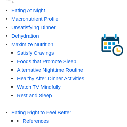
Eating At Night
Macronutrient Profile
Unsatisfying Dinner
Dehydration
Maximize Nutrition
Satisfy Cravings
Foods that Promote Sleep
Alternative Nighttime Routine
Healthy After-Dinner Activities
Watch TV Mindfully
Rest and Sleep
Eating Right to Feel Better
References