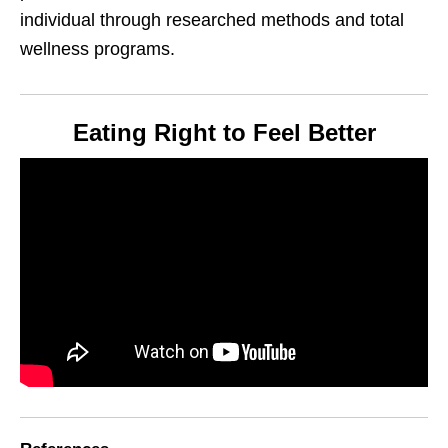
individual through researched methods and total
wellness programs.
Eating Right to Feel Better