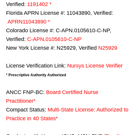
Verified:
1191402 *
Florida APRN License #: 11043890, Verified:
APRN11043890 *
Colorado License #: C-APN.0105610-C-NP,
Verified:
C-APN.0105610-C-NP
New York License #: N25929, Verified
N25929
License Verification Link:
Nursys License Verifier
* Prescriptive Authority Authorized
ANCC FNP-BC:
Board Certified Nurse
Practitioner*
Compact Status:
Multi-State License
: Authorized to
Practice in
40 States
*