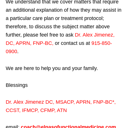
We understand that we cover matters that require
an additional explanation of how they may assist in
a particular care plan or treatment protocol;
therefore, to discuss the subject matter above
further, please feel free to ask
Dr. Alex Jimenez,
DC, APRN, FNP-BC
,
or contact us at
915-850-
0900
.
We are here to help you and your family.
Blessings
Dr. Alex Jimenez
DC,
MSACP
,
APRN, FNP-BC*,
CCST
,
IFMCP
,
CFMP
,
ATN
email:
coach@elpasofunctionalmedicine.com