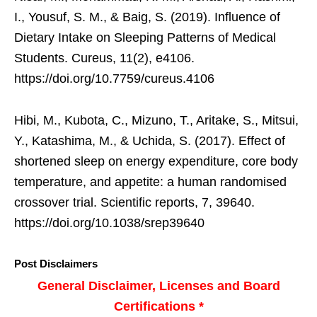
I., Yousuf, S. M., & Baig, S. (2019). Influence of
Dietary Intake on Sleeping Patterns of Medical
Students. Cureus, 11(2), e4106.
https://doi.org/10.7759/cureus.4106
Hibi, M., Kubota, C., Mizuno, T., Aritake, S., Mitsui,
Y., Katashima, M., & Uchida, S. (2017). Effect of
shortened sleep on energy expenditure, core body
temperature, and appetite: a human randomised
crossover trial. Scientific reports, 7, 39640.
https://doi.org/10.1038/srep39640
Post Disclaimers
General Disclaimer, Licenses and Board
Certifications *