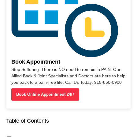
Book Appointment
Stop Suffering. There is NO need to remain in PAIN. Our
Allied Back & Joint Specialists and Doctors are here to help
you back to a pain-free life. Call Us Today: 915-850-0900
Book Online Appointment 24/7
Table of Contents