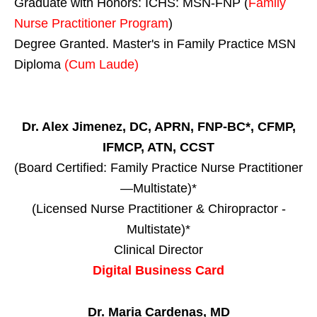
Graduate with Honors: ICHS: MSN-FNP (
Family
Nurse Practitioner Program
)
Degree Granted. Master's in Family Practice MSN
Diploma
(Cum Laude)
Dr. Alex Jimenez, DC, APRN, FNP-BC*, CFMP,
IFMCP, ATN, CCST
(Board Certified: Family Practice Nurse Practitioner
—Multistate)*
(Licensed Nurse Practitioner & Chiropractor -
Multistate)*
Clinical Director
Digital Business Card
Dr. Maria Cardenas, MD