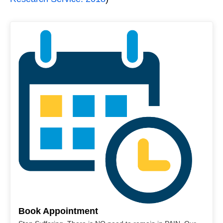
Book Appointment