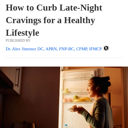
How to Curb Late-Night
Cravings for a Healthy
Lifestyle
PUBLISHED BY
Dr. Alex Jimenez DC, APRN, FNP-BC, CFMP, IFMCP