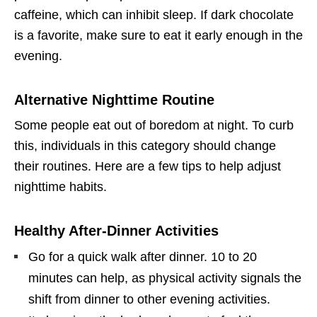
caffeine, which can inhibit sleep. If dark chocolate
is a favorite, make sure to eat it early enough in the
evening.
Alternative Nighttime Routine
Some people eat out of boredom at night. To curb
this, individuals in this category should change
their routines. Here are a few tips to help adjust
nighttime habits.
Healthy After-Dinner Activities
Go for a quick walk after dinner. 10 to 20
minutes can help, as physical activity signals the
shift from dinner to other evening activities.