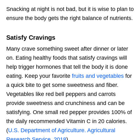
Snacking at night is not bad, but it is wise to plan to
ensure the body gets the right balance of nutrients.
Satisfy Cravings
Many crave something sweet after dinner or later
on. Eating healthy foods that satisfy cravings will
help trigger hormones that tell the body it is done
eating. Keep your favorite
fruits and vegetables
for
a quick bite to get some sweetness and fiber.
Vegetables like red bell peppers and carrots
provide sweetness and crunchiness and can be
satisfying. One small red pepper provides 100% of
the daily recommended Vitamin C in 20 calories.
(
U.S. Department of Agriculture. Agricultural
Research Service. 2018
)