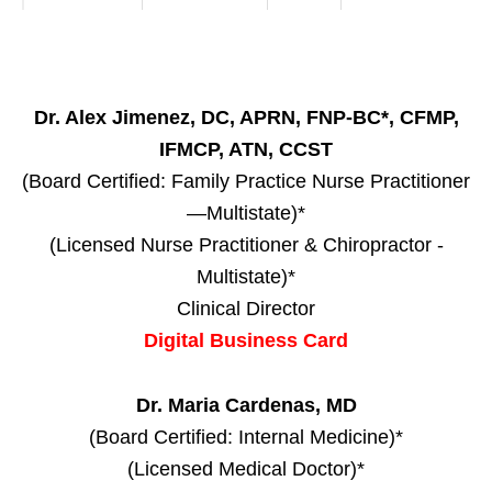
Dr. Alex Jimenez, DC, APRN, FNP-BC*, CFMP,
IFMCP, ATN, CCST
(Board Certified: Family Practice Nurse Practitioner
—Multistate)*
(Licensed Nurse Practitioner & Chiropractor -
Multistate)*
Clinical Director
Digital Business Card
Dr. Maria Cardenas, MD
(Board Certified: Internal Medicine)*
(Licensed Medical Doctor)*