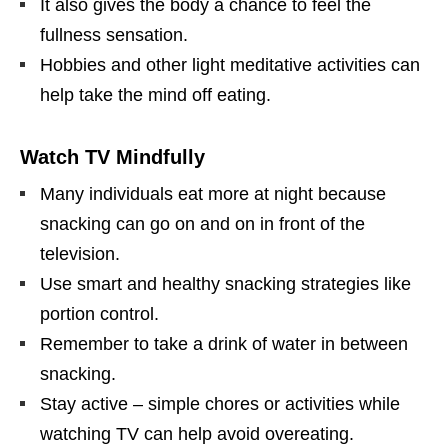
It also gives the body a chance to feel the
fullness sensation.
Hobbies and other light meditative activities can
help take the mind off eating.
Watch TV Mindfully
Many individuals eat more at night because
snacking can go on and on in front of the
television.
Use smart and healthy snacking strategies like
portion control.
Remember to take a drink of water in between
snacking.
Stay active – simple chores or activities while
watching TV can help avoid overeating.