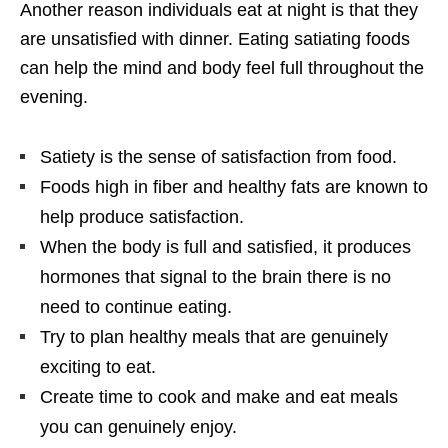
Another reason individuals eat at night is that they
are unsatisfied with dinner. Eating satiating foods
can help the mind and body feel full throughout the
evening.
Satiety is the sense of satisfaction from food.
Foods high in fiber and healthy fats are known to
help produce satisfaction.
When the body is full and satisfied, it produces
hormones that signal to the brain there is no
need to continue eating.
Try to plan healthy meals that are genuinely
exciting to eat.
Create time to cook and make and eat meals
you can genuinely enjoy.