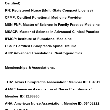
Certified)
RN: Registered Nurse (Multi-State Compact License)
CFMP: Certified Functional Medicine Provider
MSN-FNP: Master of Science in Family Practice Medicine
MSACP: Master of Science in Advanced Clinical Practice
IFMCP: Institute of Functional Medicine
CCST: Certified Chiropractic Spinal Trauma
ATN: Advanced Translational Neutrogenomics
Memberships & Associations:
TCA: Texas Chiropractic Association: Member ID: 104311
AANP: American Association of Nurse Practitioners:
Member ID: 2198960
ANA: American Nurse Association: Member ID: 06458222