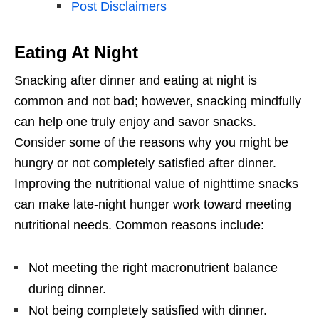
Post Disclaimers
Eating At Night
Snacking after dinner and eating at night is
common and not bad; however, snacking mindfully
can help one truly enjoy and savor snacks.
Consider some of the reasons why you might be
hungry or not completely satisfied after dinner.
Improving the nutritional value of nighttime snacks
can make late-night hunger work toward meeting
nutritional needs. Common reasons include:
Not meeting the right macronutrient balance
during dinner.
Not being completely satisfied with dinner.