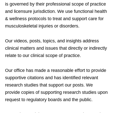
is governed by their professional scope of practice
and licensure jurisdiction. We use functional health
& wellness protocols to treat and support care for
musculoskeletal injuries or disorders.
Our videos, posts, topics, and insights address
clinical matters and issues that directly or indirectly
relate to our clinical scope of practice.
Our office has made a reasonable effort to provide
supportive citations and has identified relevant
research studies that support our posts.
We
provide copies of supporting research studies upon
request to regulatory boards and the public.