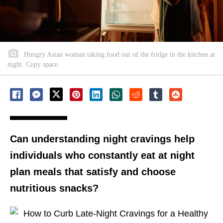
Hungry Asian woman taking food out of the fridge in the kitchen at
night. Copy space.
Can understanding night cravings help
individuals who constantly eat at night
plan meals that satisfy and choose
nutritious snacks?