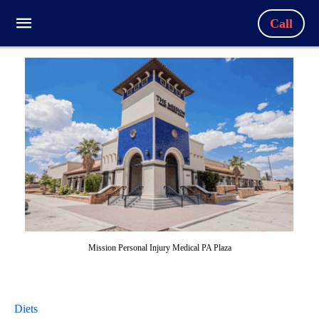
Call
Mission Personal Injury Medical PA Plaza
Diets