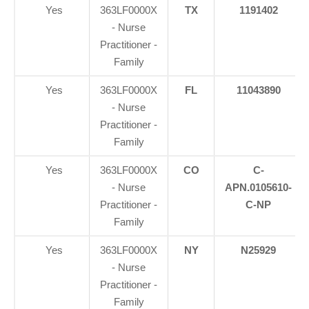
Yes
363LF0000X
TX
1191402
- Nurse
Practitioner -
Family
Yes
363LF0000X
FL
11043890
- Nurse
Practitioner -
Family
Yes
363LF0000X
CO
C-
- Nurse
APN.0105610-
Practitioner -
C-NP
Family
Yes
363LF0000X
NY
N25929
- Nurse
Practitioner -
Family