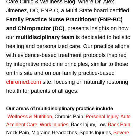
Care Clinic & Wellness Blog, where Dr. Alex
Jimenez, DC, FNP-C, a Multi-State board-certified
Family Practice Nurse Practitioner (FNP-BC)
and Chiropractor (DC)
, presents insights on how
our
multidisciplinary team
is dedicated to holistic
healing and personalized care. Our practice aligns
with evidence-based treatment protocols inspired
by integrative medicine principles, similar to those
on this site and on our family practice-based
chiromed.com
site, focusing on naturally restoring
health for patients of all ages.
Our areas of multidisciplinary practice include
Wellness & Nutrition
,
Chronic Pain,
Personal
Injury
,
Auto
Accident Care, Work Injuries
,
Back Injury, Low
Back Pain
,
Neck Pain, Migraine Headaches, Sports Injuries,
Severe