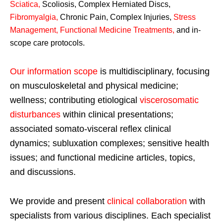
Sciatica
,
Scoliosis, Complex Herniated Discs,
Fibromyalgia
,
Chronic Pain, Complex Injuries,
Stress
Management, Functional Medicine Treatments
,
and in-
scope care protocols.
Our information scope
is multidisciplinary, focusing
on musculoskeletal and physical medicine;
wellness; contributing etiological
viscerosomatic
disturbances
within clinical presentations;
associated somato-visceral reflex clinical
dynamics; subluxation complexes; sensitive health
issues; and functional medicine articles, topics,
and discussions.
We provide and present
clinical collaboration
with
specialists from various disciplines. Each specialist