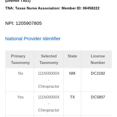
(District TX01)
TNA: Texas Nurse Association: Member ID: 06458222
NPI: 1205907805
National Provider Identifier
Primary
Selected
State
License
Taxonomy
Taxonomy
Number
No
111N00000X
NM
DC2182
-
Chiropractor
Yes
111N00000X
TX
DC5807
-
Chiropractor