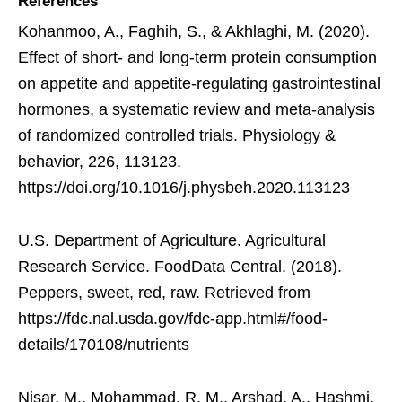
References
Kohanmoo, A., Faghih, S., & Akhlaghi, M. (2020).
Effect of short- and long-term protein consumption
on appetite and appetite-regulating gastrointestinal
hormones, a systematic review and meta-analysis
of randomized controlled trials. Physiology &
behavior, 226, 113123.
https://doi.org/10.1016/j.physbeh.2020.113123
U.S. Department of Agriculture. Agricultural
Research Service. FoodData Central. (2018).
Peppers, sweet, red, raw. Retrieved from
https://fdc.nal.usda.gov/fdc-app.html#/food-
details/170108/nutrients
Nisar, M., Mohammad, R. M., Arshad, A., Hashmi,