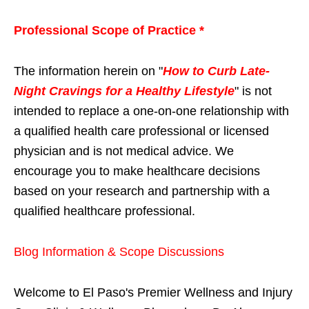
Professional Scope of Practice *
The information herein on "
How to Curb Late-
Night Cravings for a Healthy Lifestyle
" is not
intended to replace a one-on-one relationship with
a qualified health care professional or licensed
physician and is not medical advice. We
encourage you to make healthcare decisions
based on your research and partnership with a
qualified healthcare professional.
Blog Information & Scope Discussions
Welcome to El Paso's Premier Wellness and Injury