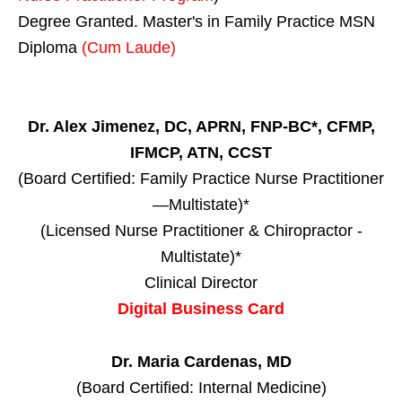
Degree Granted. Master's in Family Practice MSN
Diploma
(Cum Laude)
Dr. Alex Jimenez, DC, APRN, FNP-BC*, CFMP,
IFMCP, ATN, CCST
(Board Certified: Family Practice Nurse Practitioner
—Multistate)*
(Licensed Nurse Practitioner & Chiropractor -
Multistate)*
Clinical Director
Digital Business Card
Dr. Maria Cardenas, MD
(Board Certified: Internal Medicine)