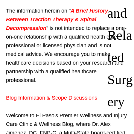
and
The information herein on "
A Brief History
Between Traction Therapy & Spinal
Decompression
" is not intended to replace a one-
Rela
on-one relationship with a qualified health care
professional or licensed physician and is not
ted
medical advice. We encourage you to make
healthcare decisions based on your research and
partnership with a qualified healthcare
Surg
professional.
ery
Blog Information & Scope Discussions
Welcome to El Paso's Premier Wellness and Injury
Care Clinic & Wellness Blog, where Dr. Alex
Jimenez, DC, FNP-C, a Multi-State board-certified