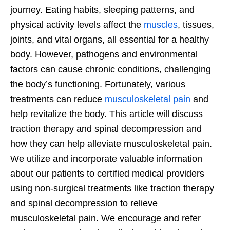
journey. Eating habits, sleeping patterns, and
physical activity levels affect the
muscles
, tissues,
joints, and vital organs, all essential for a healthy
body. However, pathogens and environmental
factors can cause chronic conditions, challenging
the body’s functioning. Fortunately, various
treatments can reduce
musculoskeletal pain
and
help revitalize the body. This article will discuss
traction therapy and spinal decompression and
how they can help alleviate musculoskeletal pain.
We utilize and incorporate valuable information
about our patients to certified medical providers
using non-surgical treatments like traction therapy
and spinal decompression to relieve
musculoskeletal pain. We encourage and refer