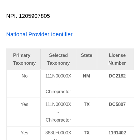
NPI: 1205907805
National Provider Identifier
Primary
Selected
State
License
Taxonomy
Taxonomy
Number
No
111N00000X
NM
DC2182
-
Chiropractor
Yes
111N00000X
TX
DC5807
-
Chiropractor
Yes
363LF0000X
TX
1191402