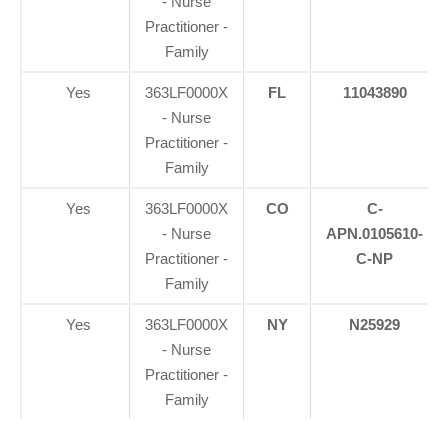
- Nurse
Practitioner -
Family
Yes
363LF0000X
FL
11043890
- Nurse
Practitioner -
Family
Yes
363LF0000X
CO
C-
- Nurse
APN.0105610-
Practitioner -
C-NP
Family
Yes
363LF0000X
NY
N25929
- Nurse
Practitioner -
Family