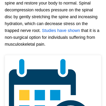
spine and restore your body to normal. Spinal
decompression reduces pressure on the spinal
disc by gently stretching the spine and increasing
hydration, which can decrease stress on the
trapped nerve root.
Studies have shown
that it is a
non-surgical option for individuals suffering from
musculoskeletal pain.