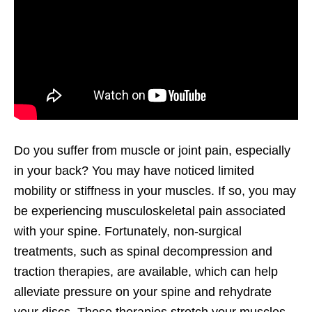
Do you suffer from muscle or joint pain, especially
in your back? You may have noticed limited
mobility or stiffness in your muscles. If so, you may
be experiencing musculoskeletal pain associated
with your spine. Fortunately, non-surgical
treatments, such as spinal decompression and
traction therapies, are available, which can help
alleviate pressure on your spine and rehydrate