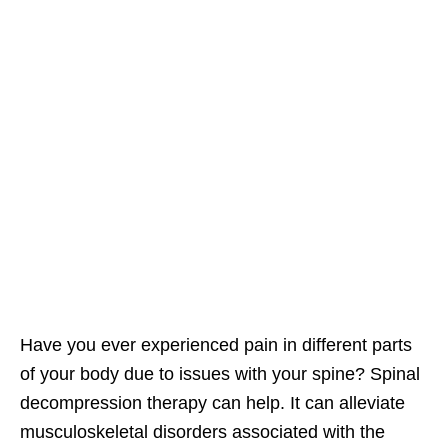
Have you ever experienced pain in different parts
of your body due to issues with your spine? Spinal
decompression therapy can help. It can alleviate
musculoskeletal disorders associated with the