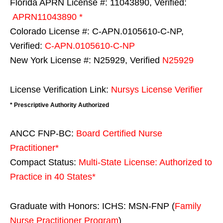
Florida APRN License #: 11043890, Verified:
APRN11043890 *
Colorado License #: C-APN.0105610-C-NP,
Verified:
C-APN.0105610-C-NP
New York License #: N25929, Verified
N25929
License Verification Link:
Nursys License Verifier
* Prescriptive Authority Authorized
ANCC FNP-BC:
Board Certified Nurse
Practitioner*
Compact Status:
Multi-State License
: Authorized to
Practice in
40 States
*
Graduate with Honors: ICHS: MSN-FNP (
Family
Nurse Practitioner Program
)