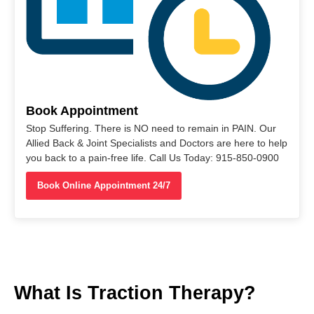
Book Appointment
Stop Suffering. There is NO need to remain in PAIN. Our
Allied Back & Joint Specialists and Doctors are here to help
you back to a pain-free life. Call Us Today: 915-850-0900
Book Online Appointment 24/7
What Is Traction Therapy?