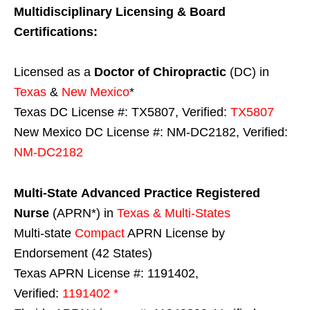
Multidisciplinary Licensing & Board
Certifications:
Licensed as a
Doctor of Chiropractic
(DC) in
Texas
&
New Mexico
*
Texas DC License #: TX5807, Verified:
TX5807
New Mexico DC License #: NM-DC2182, Verified:
NM-DC2182
Multi-State
Advanced Practice Registered
Nurse
(APRN*) in
Texas & Multi-States
Multi-state
Compact
APRN License by
Endorsement (42 States)
Texas APRN License #: 1191402,
Verified:
1191402 *