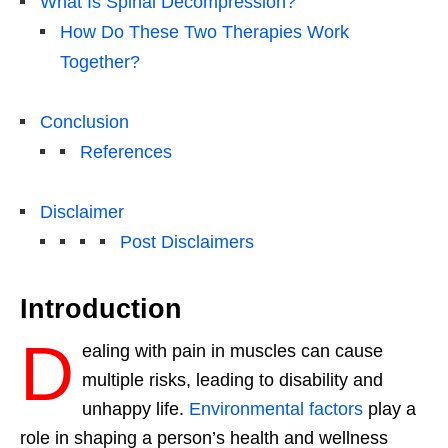
What Is Spinal Decompression?
How Do These Two Therapies Work
Together?
Conclusion
References
Disclaimer
Post Disclaimers
Introduction
D
ealing with pain in muscles can cause
multiple risks, leading to disability and
unhappy life.
Environmental factors
play a
role in shaping a person’s health and wellness