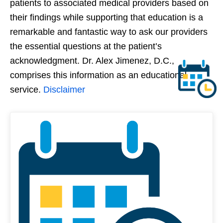
patients to associated medical providers based on
their findings while supporting that education is a
remarkable and fantastic way to ask our providers
the essential questions at the patient’s
acknowledgment. Dr. Alex Jimenez, D.C.,
comprises this information as an educational
service.
Disclaimer