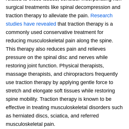
surgical treatments like spinal decompression and
traction therapy to alleviate the pain.
Research
studies have revealed
that traction therapy is a
commonly used conservative treatment for
reducing musculoskeletal pain along the spine.
This therapy also reduces pain and relieves
pressure on the spinal disc and nerves while
restoring joint function. Physical therapists,
massage therapists, and chiropractors frequently
use traction therapy by applying gentle force to
stretch and elongate soft tissues while restoring
spine mobility. Traction therapy is known to be
effective in treating musculoskeletal disorders such
as herniated discs, sciatica, and referred
musculoskeletal pain.