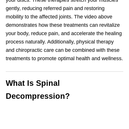
your discs. These therapies stretch your muscles
gently, reducing referred pain and restoring
mobility to the affected joints. The video above
demonstrates how these treatments can revitalize
your body, reduce pain, and accelerate the healing
process naturally. Additionally, physical therapy
and chiropractic care can be combined with these
treatments to promote optimal health and wellness.
What Is Spinal
Decompression?