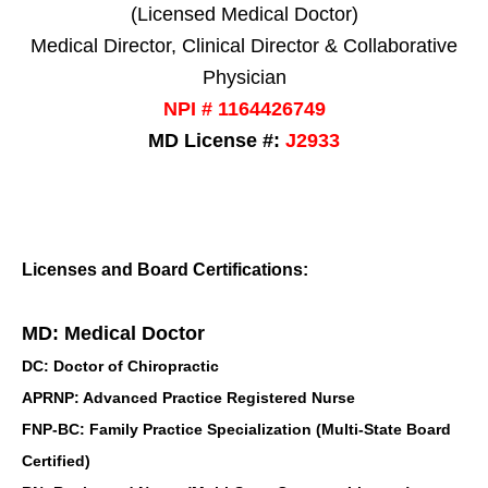
(Licensed Medical Doctor)
Medical Director, Clinical Director & Collaborative
Physician
NPI # 1164426749
MD License #:
J2933
Licenses and Board Certifications:
MD: Medical Doctor
DC: Doctor of Chiropractic
APRNP: Advanced Practice Registered Nurse
FNP-BC: Family Practice Specialization (Multi-State Board
Certified)