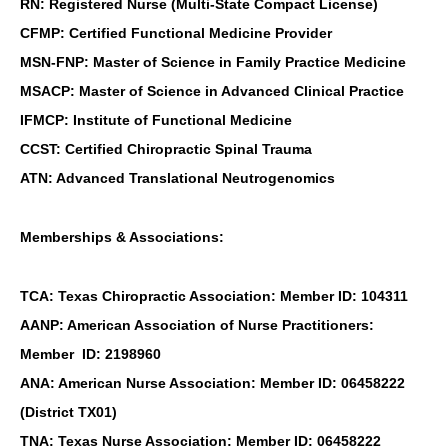
RN: Registered Nurse (Multi-State Compact License)
CFMP: Certified Functional Medicine Provider
MSN-FNP: Master of Science in Family Practice Medicine
MSACP: Master of Science in Advanced Clinical Practice
IFMCP: Institute of Functional Medicine
CCST: Certified Chiropractic Spinal Trauma
ATN: Advanced Translational Neutrogenomics
Memberships & Associations:
TCA: Texas Chiropractic Association: Member ID: 104311
AANP: American Association of Nurse Practitioners:
Member ID: 2198960
ANA: American Nurse Association: Member ID: 06458222
(District TX01)
TNA: Texas Nurse Association: Member ID: 06458222