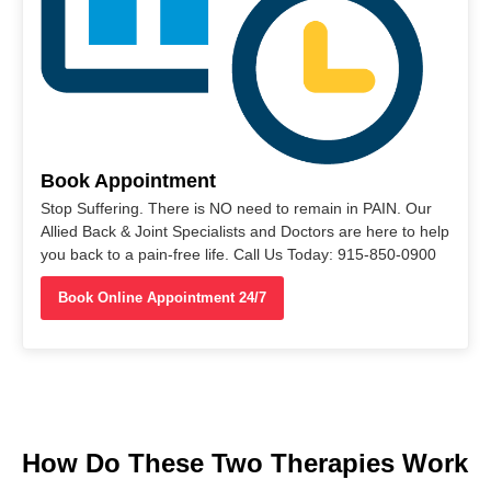
Book Appointment
Stop Suffering. There is NO need to remain in PAIN. Our
Allied Back & Joint Specialists and Doctors are here to help
you back to a pain-free life. Call Us Today: 915-850-0900
Book Online Appointment 24/7
How Do These Two Therapies Work