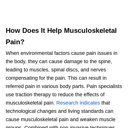
How Does It Help Musculoskeletal
Pain?
When environmental factors cause pain issues in
the body, they can cause damage to the spine,
leading to muscles, spinal discs, and nerves
compensating for the pain. This can result in
referred pain in various body parts. Pain specialists
use traction therapy to reduce the effects of
musculoskeletal pain.
Research indicates
that
technological changes and living standards can
cause musculoskeletal pain and weaken muscle
groups. Combined with non-invasive techniques,