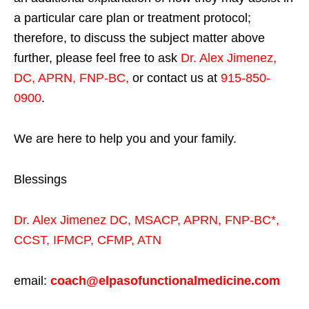
a particular care plan or treatment protocol;
therefore, to discuss the subject matter above
further, please feel free to ask
Dr. Alex Jimenez,
DC, APRN, FNP-BC
,
or contact us at
915-850-
0900
.
We are here to help you and your family.
Blessings
Dr. Alex Jimenez
DC,
MSACP
,
APRN, FNP-BC*,
CCST
,
IFMCP
,
CFMP
,
ATN
email:
coach@elpasofunctionalmedicine.com