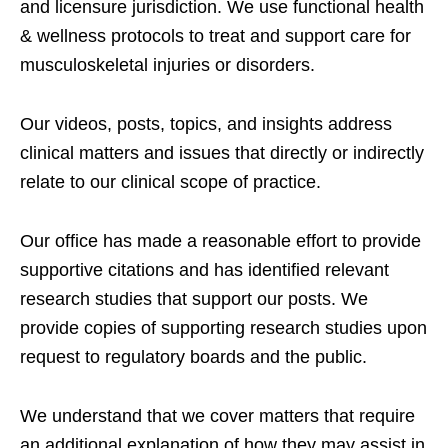
and licensure jurisdiction. We use functional health
& wellness protocols to treat and support care for
musculoskeletal injuries or disorders.
Our videos, posts, topics, and insights address
clinical matters and issues that directly or indirectly
relate to our clinical scope of practice.
Our office has made a reasonable effort to provide
supportive citations and has identified relevant
research studies that support our posts.
We
provide copies of supporting research studies upon
request to regulatory boards and the public.
We understand that we cover matters that require
an additional explanation of how they may assist in