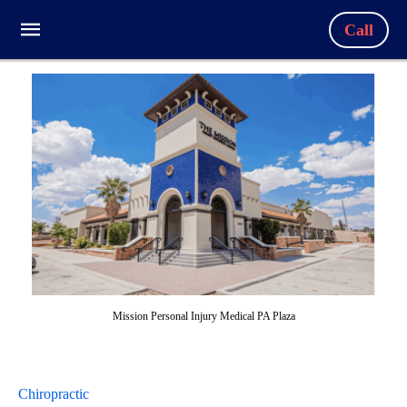
Call
Mission Personal Injury Medical PA Plaza
Chiropractic