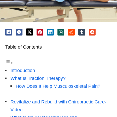
Table of Contents
Introduction
What Is Traction Therapy?
How Does It Help Musculoskeletal Pain?
Revitalize and Rebuild with Chiropractic Care-
Video