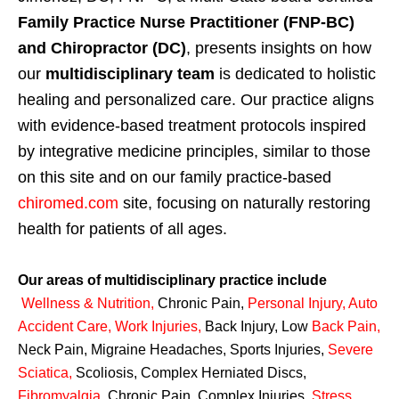
Family Practice Nurse Practitioner (FNP-BC)
and Chiropractor (DC)
, presents insights on how
our
multidisciplinary team
is dedicated to holistic
healing and personalized care. Our practice aligns
with evidence-based treatment protocols inspired
by integrative medicine principles, similar to those
on this site and on our family practice-based
chiromed.com
site, focusing on naturally restoring
health for patients of all ages.
Our areas of multidisciplinary practice include
Wellness & Nutrition
,
Chronic Pain,
Personal
Injury
,
Auto
Accident Care, Work Injuries
,
Back Injury, Low
Back Pain
,
Neck Pain, Migraine Headaches, Sports Injuries,
Severe
Sciatica
,
Scoliosis, Complex Herniated Discs,
Fibromyalgia
,
Chronic Pain, Complex Injuries,
Stress