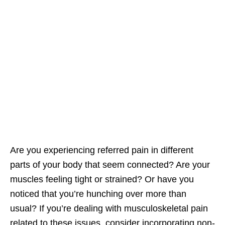
Are you experiencing referred pain in different
parts of your body that seem connected? Are your
muscles feeling tight or strained? Or have you
noticed that you’re hunching over more than
usual? If you’re dealing with musculoskeletal pain
related to these issues, consider incorporating non-