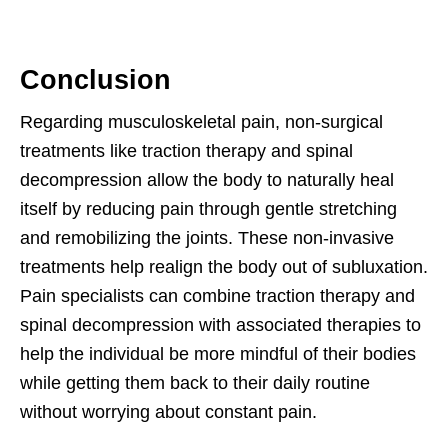
Conclusion
Regarding musculoskeletal pain, non-surgical
treatments like traction therapy and spinal
decompression allow the body to naturally heal
itself by reducing pain through gentle stretching
and remobilizing the joints. These non-invasive
treatments help realign the body out of subluxation.
Pain specialists can combine traction therapy and
spinal decompression with associated therapies to
help the individual be more mindful of their bodies
while getting them back to their daily routine
without worrying about constant pain.