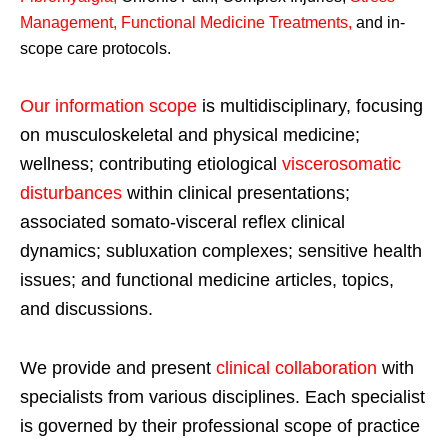
Management, Functional Medicine Treatments
,
and in-
scope care protocols.
Our information scope
is multidisciplinary, focusing
on musculoskeletal and physical medicine;
wellness; contributing etiological
viscerosomatic
disturbances
within clinical presentations;
associated somato-visceral reflex clinical
dynamics; subluxation complexes; sensitive health
issues; and functional medicine articles, topics,
and discussions.
We provide and present
clinical collaboration
with
specialists from various disciplines. Each specialist
is governed by their professional scope of practice