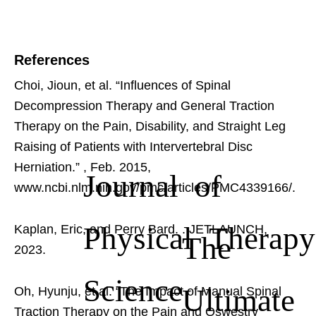
References
Choi, Jioun, et al. “Influences of Spinal
Decompression Therapy and General Traction
Therapy on the Pain, Disability, and Straight Leg
Raising of Patients with Intervertebral Disc
Herniation.”
, Feb. 2015,
Journal of
www.ncbi.nlm.nih.gov/pmc/articles/PMC4339166/.
Physical Therapy
Kaplan, Eric, and Perry Bard.
. JETLAUNCH,
The
2023.
Science
Ultimate
Oh, Hyunju, et al. “The Impact of Manual Spinal
Traction Therapy on the Pain and Oswestry