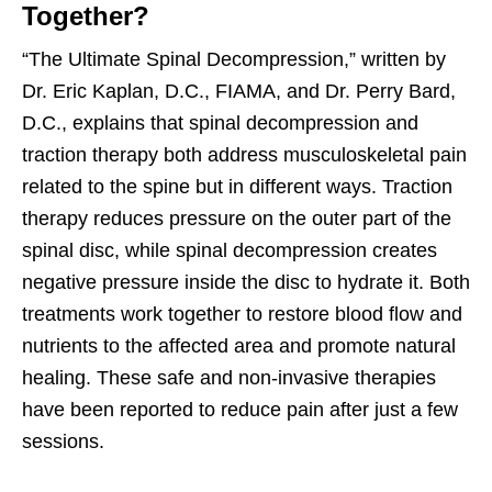
Together?
“The Ultimate Spinal Decompression,” written by
Dr. Eric Kaplan, D.C., FIAMA, and Dr. Perry Bard,
D.C., explains that spinal decompression and
traction therapy both address musculoskeletal pain
related to the spine but in different ways. Traction
therapy reduces pressure on the outer part of the
spinal disc, while spinal decompression creates
negative pressure inside the disc to hydrate it. Both
treatments work together to restore blood flow and
nutrients to the affected area and promote natural
healing. These safe and non-invasive therapies
have been reported to reduce pain after just a few
sessions.