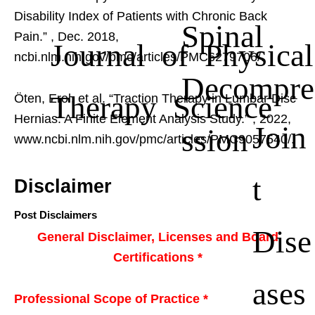
Disability Index of Patients with Chronic Back
Spinal
Pain.”
, Dec. 2018,
Journal of Physical
ncbi.nlm.nih.gov/pmc/articles/PMC6279706/.
Decompre
Therapy Science
Öten, Erol, et al. “Traction Therapy in Lumbar Disc
Hernias: A Finite Element Analysis Study.”
, 2022,
Join
ssion
www.ncbi.nlm.nih.gov/pmc/articles/PMC9057540/.
t
Disclaimer
Post Disclaimers
Dise
General Disclaimer, Licenses and Board
Certifications *
ases
Professional Scope of Practice *