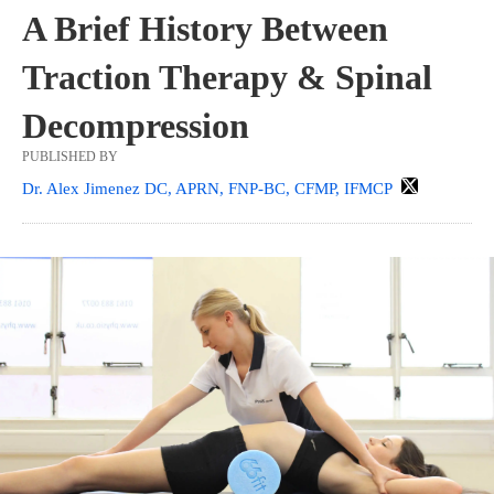
A Brief History Between
Traction Therapy & Spinal
Decompression
PUBLISHED BY
Dr. Alex Jimenez DC, APRN, FNP-BC, CFMP, IFMCP