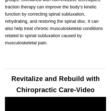
traction therapy can improve the body’s kinetic
function by correcting spinal subluxation,
rehydrating, and restoring the spinal disc. It can
also help treat chronic musculoskeletal conditions
related to spinal subluxation caused by
musculoskeletal pain.
Revitalize and Rebuild with
Chiropractic Care-Video