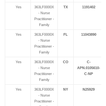
Yes
363LF0000X
TX
1191402
- Nurse
Practitioner -
Family
Yes
363LF0000X
FL
11043890
- Nurse
Practitioner -
Family
Yes
363LF0000X
CO
C-
- Nurse
APN.0105610-
Practitioner -
C-NP
Family
Yes
363LF0000X
NY
N25929
- Nurse
Practitioner -