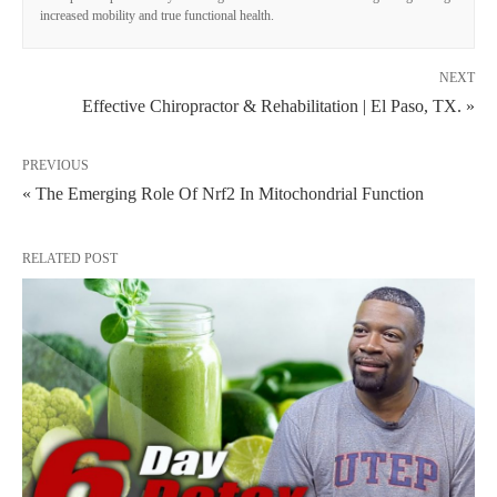
increased mobility and true functional health.
NEXT
Effective Chiropractor & Rehabilitation | El Paso, TX. »
PREVIOUS
« The Emerging Role Of Nrf2 In Mitochondrial Function
RELATED POST