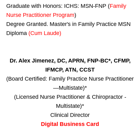
Graduate with Honors: ICHS: MSN-FNP (
Family
Nurse Practitioner Program
)
Degree Granted. Master's in Family Practice MSN
Diploma
(Cum Laude)
Dr. Alex Jimenez, DC, APRN, FNP-BC*, CFMP,
IFMCP, ATN, CCST
(Board Certified: Family Practice Nurse Practitioner
—Multistate)*
(Licensed Nurse Practitioner & Chiropractor -
Multistate)*
Clinical Director
Digital Business Card