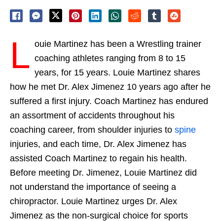
L
ouie Martinez has been a Wrestling trainer
coaching athletes ranging from 8 to 15
years, for 15 years. Louie Martinez shares
how he met Dr. Alex Jimenez 10 years ago after he
suffered a first injury. Coach Martinez has endured
an assortment of accidents throughout his
coaching career, from shoulder injuries to
spine
injuries, and each time, Dr. Alex Jimenez has
assisted Coach Martinez to regain his health.
Before meeting Dr. Jimenez, Louie Martinez did
not understand the importance of seeing a
chiropractor. Louie Martinez urges Dr. Alex
Jimenez as the non-surgical choice for sports