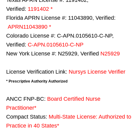
Verified:
1191402 *
Florida APRN License #: 11043890, Verified:
APRN11043890 *
Colorado License #: C-APN.0105610-C-NP,
Verified:
C-APN.0105610-C-NP
New York License #: N25929, Verified
N25929
License Verification Link:
Nursys License Verifier
* Prescriptive Authority Authorized
ANCC FNP-BC:
Board Certified Nurse
Practitioner*
Compact Status:
Multi-State License
: Authorized to
Practice in
40 States
*