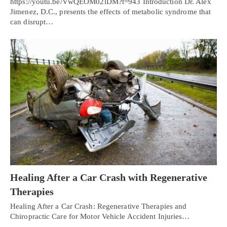
https://youtu.be/VwQEOM02lDM?t=943 Introduction Dr. Alex
Jimenez, D.C., presents the effects of metabolic syndrome that
can disrupt…
Healing After a Car Crash with Regenerative
Therapies
Healing After a Car Crash: Regenerative Therapies and
Chiropractic Care for Motor Vehicle Accident Injuries…