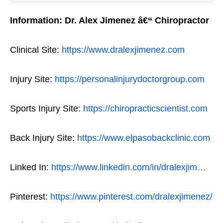
Information: Dr. Alex Jimenez â€“ Chiropractor
Clinical Site:
https://www.dralexjimenez.com
Injury Site:
https://personalinjurydoctorgroup.com
Sports Injury Site:
https://chiropracticscientist.com
Back Injury Site:
https://www.elpasobackclinic.com
Linked In:
https://www.linkedin.com/in/dralexjim…
Pinterest:
https://www.pinterest.com/dralexjimenez/