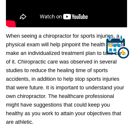
When seeing a chiropractor for sports injuries, a
physical exam will help pinpoint the health issue to
make an individualized treatment plan to take care
of it. Chiropractic care was observed in several
studies to reduce the healing time of sports
accidents, in addition to help stop sports injuries
that were future. It is important to understand your
own chiropractor. The healthcare professional
might have suggestions that could keep you
healthy as you work to attain your objectives that
are athletic.