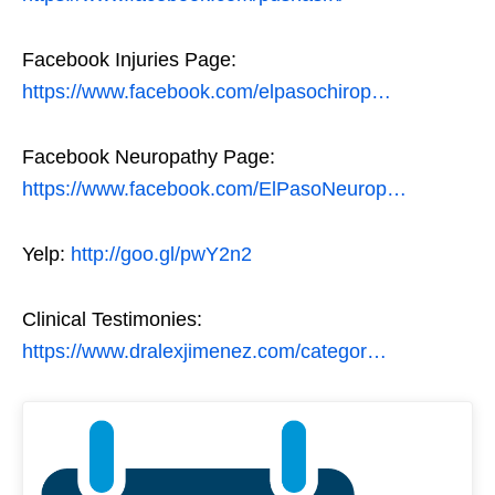
Facebook Injuries Page:
https://www.facebook.com/elpasochirop…
Facebook Neuropathy Page:
https://www.facebook.com/ElPasoNeurop…
Yelp:
http://goo.gl/pwY2n2
Clinical Testimonies:
https://www.dralexjimenez.com/categor…