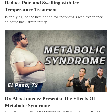
Reduce Pain and Swelling with Ice
Temperature Treatment
Is applying ice the best option for individuals who experience
an acute back strain injury?…
Dr. Alex Jimenez Presents: The Effects Of
Metabolic Syndrome