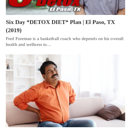
Six Day *DETOX DIET* Plan | El Paso, TX
(2019)
Fred Foreman is a basketball coach who depends on his overall
health and wellness to…