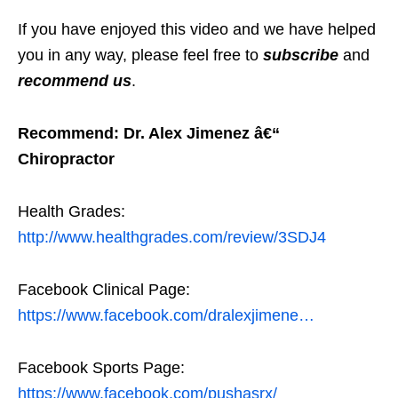
If you have enjoyed this video and we have helped
you in any way, please feel free to
subscribe
and
recommend us
.
Recommend: Dr. Alex Jimenez â€“
Chiropractor
Health Grades:
http://www.healthgrades.com/review/3SDJ4
Facebook Clinical Page:
https://www.facebook.com/dralexjimene…
Facebook Sports Page:
https://www.facebook.com/pushasrx/