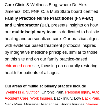
Care Clinic & Wellness Blog, where Dr. Alex
Jimenez, DC, FNP-C, a Multi-State board-certified
Family Practice Nurse Practitioner (FNP-BC)
and Chiropractor (DC)
, presents insights on how
our
multidisciplinary team
is dedicated to holistic
healing and personalized care. Our practice aligns
with evidence-based treatment protocols inspired
by integrative medicine principles, similar to those
on this site and on our family practice-based
chiromed.com
site, focusing on naturally restoring
health for patients of all ages.
Our areas of multidisciplinary practice include
Wellness & Nutrition
,
Chronic Pain,
Personal
Injury
,
Auto
Accident Care, Work Injuries
,
Back Injury, Low
Back Pain
,
Neck Pain, Migraine Headaches, Sports Injuries,
Severe