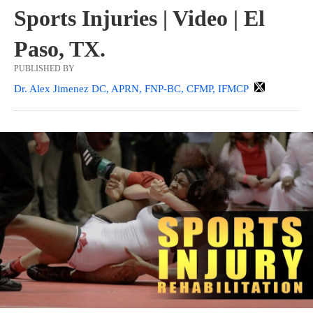
Sports Injuries | Video | El
Paso, TX.
PUBLISHED BY
Dr. Alex Jimenez DC, APRN, FNP-BC, CFMP, IFMCP