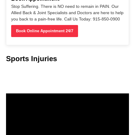
Stop Suffering. There is NO need to remain in PAIN. Our
Allied Back & Joint Specialists and Doctors are here to help
you back to a pain-free life. Call Us Today: 915-850-0900
Book Online Appointment 24/7
Sports Injuries