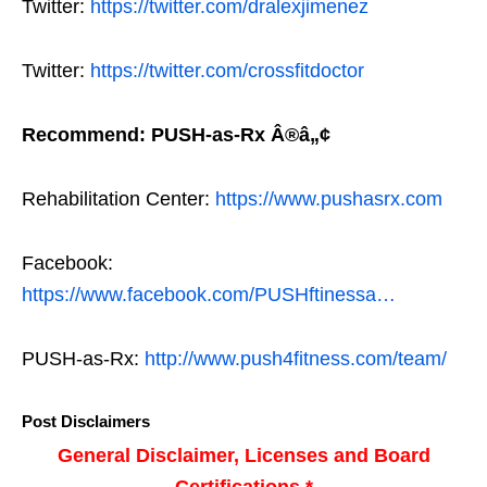
Twitter:
https://twitter.com/dralexjimenez
Twitter:
https://twitter.com/crossfitdoctor
Recommend: PUSH-as-Rx Â®â„¢
Rehabilitation Center:
https://www.pushasrx.com
Facebook:
https://www.facebook.com/PUSHftinessa…
PUSH-as-Rx:
http://www.push4fitness.com/team/
Post Disclaimers
General Disclaimer, Licenses and Board
Certifications *