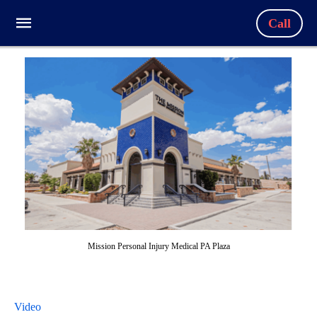
Call
Mission Personal Injury Medical PA Plaza
Video