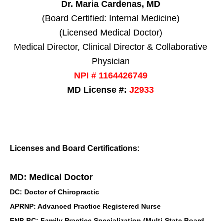
Dr. Maria Cardenas, MD
(Board Certified: Internal Medicine)
(Licensed Medical Doctor)
Medical Director, Clinical Director & Collaborative
Physician
NPI # 1164426749
MD License #:
J2933
Licenses and Board Certifications:
MD: Medical Doctor
DC: Doctor of Chiropractic
APRNP: Advanced Practice Registered Nurse
FNP-BC: Family Practice Specialization (Multi-State Board