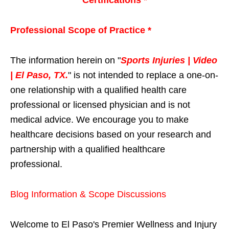
Professional Scope of Practice *
The information herein on "
Sports Injuries | Video
| El Paso, TX.
" is not intended to replace a one-on-
one relationship with a qualified health care
professional or licensed physician and is not
medical advice. We encourage you to make
healthcare decisions based on your research and
partnership with a qualified healthcare
professional.
Blog Information & Scope Discussions
Welcome to El Paso's Premier Wellness and Injury