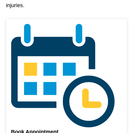
injuries.
Book Appointment