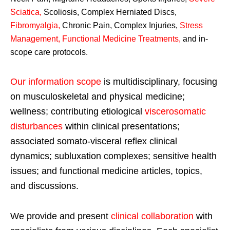
Sciatica
,
Scoliosis, Complex Herniated Discs,
Fibromyalgia
,
Chronic Pain, Complex Injuries,
Stress
Management, Functional Medicine Treatments
,
and in-
scope care protocols.
Our information scope
is multidisciplinary, focusing
on musculoskeletal and physical medicine;
wellness; contributing etiological
viscerosomatic
disturbances
within clinical presentations;
associated somato-visceral reflex clinical
dynamics; subluxation complexes; sensitive health
issues; and functional medicine articles, topics,
and discussions.
We provide and present
clinical collaboration
with