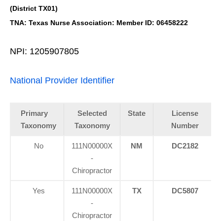
(District TX01)
TNA: Texas Nurse Association: Member ID: 06458222
NPI: 1205907805
National Provider Identifier
Primary
Selected
State
License
Taxonomy
Taxonomy
Number
No
111N00000X
NM
DC2182
-
Chiropractor
Yes
111N00000X
TX
DC5807
-
Chiropractor