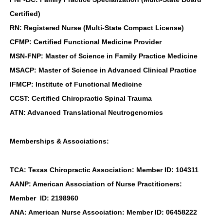
Certified)
RN: Registered Nurse (Multi-State Compact License)
CFMP: Certified Functional Medicine Provider
MSN-FNP: Master of Science in Family Practice Medicine
MSACP: Master of Science in Advanced Clinical Practice
IFMCP: Institute of Functional Medicine
CCST: Certified Chiropractic Spinal Trauma
ATN: Advanced Translational Neutrogenomics
Memberships & Associations:
TCA: Texas Chiropractic Association: Member ID: 104311
AANP: American Association of Nurse Practitioners:
Member ID: 2198960
ANA: American Nurse Association: Member ID: 06458222