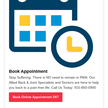
Book Appointment
Stop Suffering. There is NO need to remain in PAIN. Our
Allied Back & Joint Specialists and Doctors are here to help
you back to a pain-free life. Call Us Today: 915-850-0900
Book Online Appointment 24/7