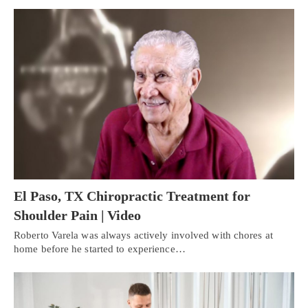
El Paso, TX Chiropractic Treatment for
Shoulder Pain | Video
Roberto Varela was always actively involved with chores at
home before he started to experience…