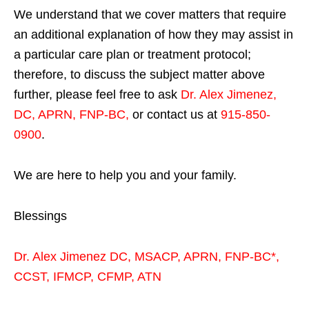
We understand that we cover matters that require
an additional explanation of how they may assist in
a particular care plan or treatment protocol;
therefore, to discuss the subject matter above
further, please feel free to ask
Dr. Alex Jimenez,
DC, APRN, FNP-BC
,
or contact us at
915-850-
0900
.
We are here to help you and your family.
Blessings
Dr. Alex Jimenez
DC,
MSACP
,
APRN, FNP-BC*,
CCST
,
IFMCP
,
CFMP
,
ATN