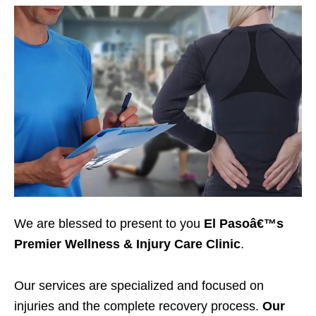
We are blessed to present to you
El Pasoâ€™s
Premier Wellness & Injury Care Clinic
.
Our services are specialized and focused on
injuries and the complete recovery process.
Our