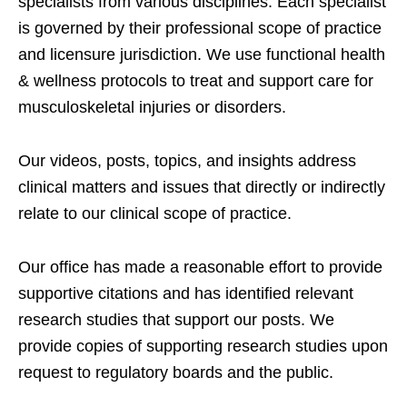
specialists from various disciplines. Each specialist
is governed by their professional scope of practice
and licensure jurisdiction. We use functional health
& wellness protocols to treat and support care for
musculoskeletal injuries or disorders.
Our videos, posts, topics, and insights address
clinical matters and issues that directly or indirectly
relate to our clinical scope of practice.
Our office has made a reasonable effort to provide
supportive citations and has identified relevant
research studies that support our posts.
We
provide copies of supporting research studies upon
request to regulatory boards and the public.