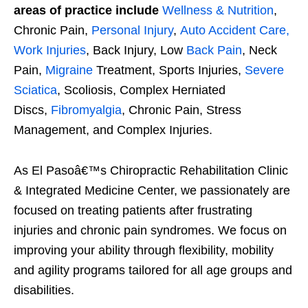
areas of practice include
Wellness & Nutrition
,
Chronic Pain,
Personal Injury
,
Auto Accident Care,
Work Injuries
, Back Injury, Low
Back Pain
, Neck
Pain,
Migraine
Treatment, Sports Injuries,
Severe
Sciatica
, Scoliosis, Complex Herniated
Discs,
Fibromyalgia
, Chronic Pain, Stress
Management, and Complex Injuries.
As El Pasoâ€™s Chiropractic Rehabilitation Clinic
& Integrated Medicine Center, we passionately are
focused on treating patients after frustrating
injuries and chronic pain syndromes. We focus on
improving your ability through flexibility, mobility
and agility programs tailored for all age groups and
disabilities.