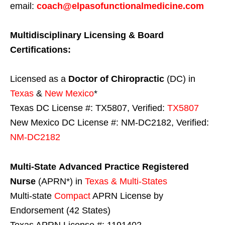
email:
coach@elpasofunctionalmedicine.com
Multidisciplinary Licensing & Board
Certifications:
Licensed as a
Doctor of Chiropractic
(DC) in
Texas
&
New Mexico
*
Texas DC License #: TX5807, Verified:
TX5807
New Mexico DC License #: NM-DC2182, Verified:
NM-DC2182
Multi-State
Advanced Practice Registered
Nurse
(APRN*) in
Texas & Multi-States
Multi-state
Compact
APRN License by
Endorsement (42 States)
Texas APRN License #: 1191402,