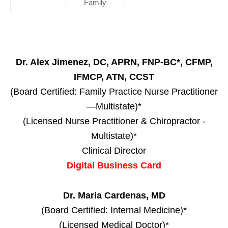
Family
Dr. Alex Jimenez, DC, APRN, FNP-BC*, CFMP,
IFMCP, ATN, CCST
(Board Certified: Family Practice Nurse Practitioner
—Multistate)*
(Licensed Nurse Practitioner & Chiropractor -
Multistate)*
Clinical Director
Digital Business Card
Dr. Maria Cardenas, MD
(Board Certified: Internal Medicine)*
(Licensed Medical Doctor)*