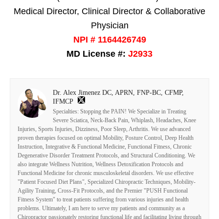
Medical Director, Clinical Director & Collaborative
Physician
NPI # 1164426749
MD License #:
J2933
Dr. Alex Jimenez DC, APRN, FNP-BC, CFMP,
IFMCP
Specialties: Stopping the PAIN! We Specialize in Treating
Severe Sciatica, Neck-Back Pain, Whiplash, Headaches, Knee
Injuries, Sports Injuries, Dizziness, Poor Sleep, Arthritis. We use advanced
proven therapies focused on optimal Mobility, Posture Control, Deep Health
Instruction, Integrative & Functional Medicine, Functional Fitness, Chronic
Degenerative Disorder Treatment Protocols, and Structural Conditioning. We
also integrate Wellness Nutrition, Wellness Detoxification Protocols and
Functional Medicine for chronic musculoskeletal disorders. We use effective
"Patient Focused Diet Plans", Specialized Chiropractic Techniques, Mobility-
Agility Training, Cross-Fit Protocols, and the Premier "PUSH Functional
Fitness System" to treat patients suffering from various injuries and health
problems. Ultimately, I am here to serve my patients and community as a
Chiropractor passionately restoring functional life and facilitating living through