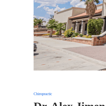
Chiropractic