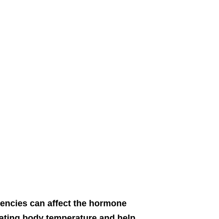
ciencies can affect the hormone
ulating body temperature and help