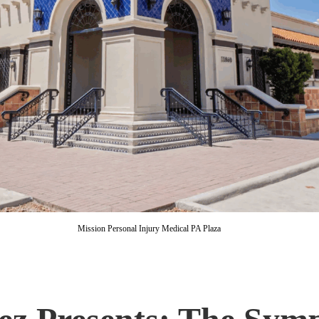
Mission Personal Injury Medical PA Plaza