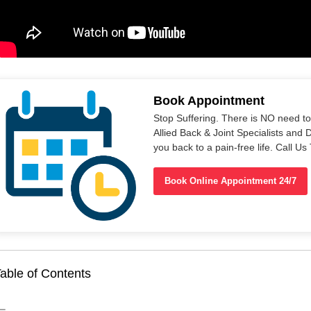
Book Appointment
Stop Suffering. There is NO need t
Allied Back & Joint Specialists and 
you back to a pain-free life. Call 
Book Online Appointment 24/7
able of Contents