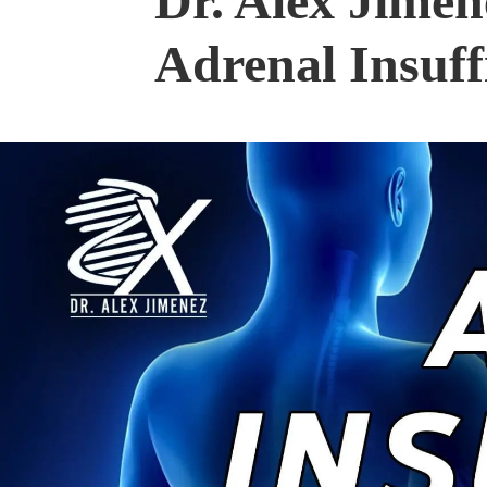
Dr. Alex Jime
Adrenal Insuff