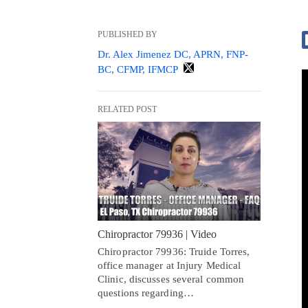
PUBLISHED BY
Dr. Alex Jimenez DC, APRN, FNP-
BC, CFMP, IFMCP
RELATED POST
Chiropractor 79936 | Video
Chiropractor 79936: Truide Torres,
office manager at Injury Medical
Clinic, discusses several common
questions regarding…