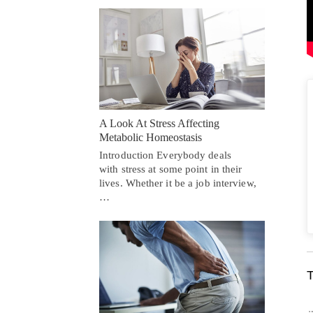
A Look At Stress Affecting
Metabolic Homeostasis
Introduction Everybody deals
with stress at some point in their
lives. Whether it be a job interview,
…
T