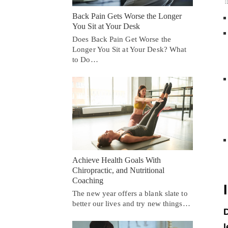
Back Pain Gets Worse the Longer
You Sit at Your Desk
Does Back Pain Get Worse the
Longer You Sit at Your Desk? What
to Do…
Achieve Health Goals With
Chiropractic, and Nutritional
Coaching
The new year offers a blank slate to
better our lives and try new things…
D
l