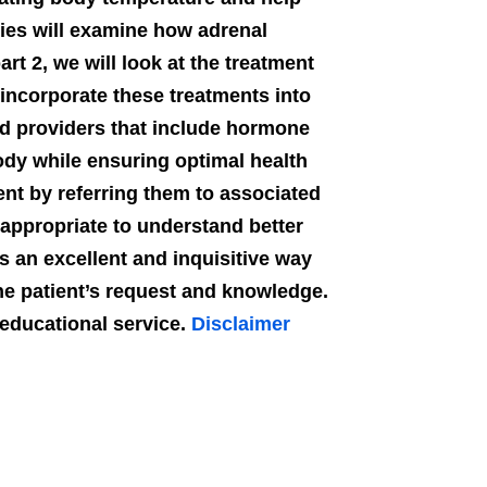
ries will examine how adrenal
rt 2, we will look at the treatment
incorporate these treatments into
ied providers that include hormone
body while ensuring optimal health
ent by referring them to associated
 appropriate to understand better
s an excellent and inquisitive way
the patient’s request and knowledge.
n educational service.
Disclaimer