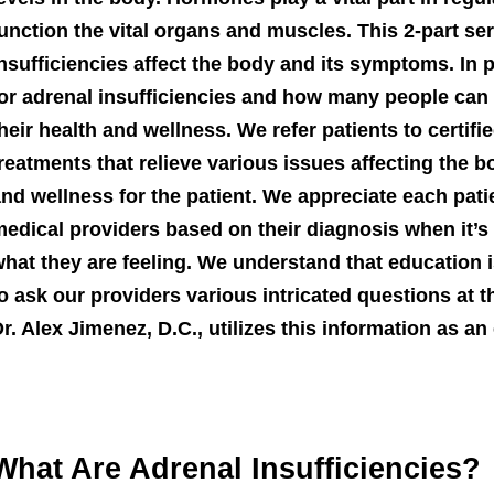
unction the vital organs and muscles. This 2-part se
nsufficiencies affect the body and its symptoms. In pa
or adrenal insufficiencies and how many people can 
heir health and wellness. We refer patients to certif
reatments that relieve various issues affecting the 
nd wellness for the patient. We appreciate each pati
edical providers based on their diagnosis when it’s
hat they are feeling. We understand that education i
o ask our providers various intricated questions at 
r. Alex Jimenez, D.C., utilizes this information as a
What Are Adrenal Insufficiencies?