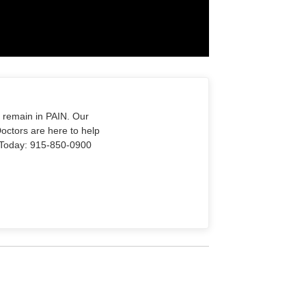
o remain in PAIN. Our
Doctors are here to help
Us Today: 915-850-0900