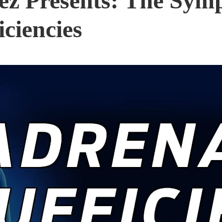
nez Presents: The Sym
iciencies