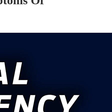
ptoms Of