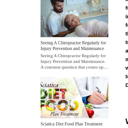
f
i
f
t
t
Seeing A Chiropractor Regularly for
Injury Prevention and Maintenance
a
Seeing A Chiropractor Regularly for
m
Injury Prevention and Maintenance.
A common question that comes up…
w
t
D
Sciatica Diet Food Plan Treatment