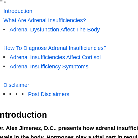
Introduction
What Are Adrenal Insufficiencies?
Adrenal Dysfunction Affect The Body
How To Diagnose Adrenal Insufficiencies?
Adrenal Insufficiencies Affect Cortisol
Adrenal Insufficiency Symptoms
Disclaimer
Post Disclaimers
Introduction
r. Alex Jimenez, D.C., presents how adrenal insuffi
evels in the body. Hormones play a vital part in reg