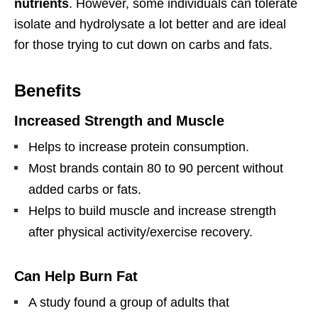
nutrients
. However, some individuals can tolerate
isolate and hydrolysate a lot better and are ideal
for those trying to cut down on carbs and fats.
Benefits
Increased Strength and Muscle
Helps to increase protein consumption.
Most brands contain 80 to 90 percent without
added carbs or fats.
Helps to build muscle and increase strength
after physical activity/exercise recovery.
Can Help Burn Fat
A study found a group of adults that