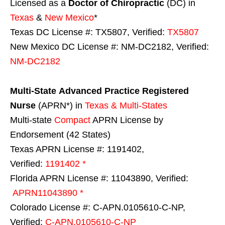
Licensed as a
Doctor of Chiropractic
(DC) in
Texas
&
New Mexico
*
Texas DC License #: TX5807, Verified:
TX5807
New Mexico DC License #: NM-DC2182, Verified:
NM-DC2182
Multi-State
Advanced Practice Registered
Nurse
(APRN*) in
Texas & Multi-States
Multi-state
Compact
APRN License by
Endorsement (42 States)
Texas APRN License #: 1191402,
Verified:
1191402 *
Florida APRN License #: 11043890, Verified:
APRN11043890 *
Colorado License #: C-APN.0105610-C-NP,
Verified:
C-APN.0105610-C-NP