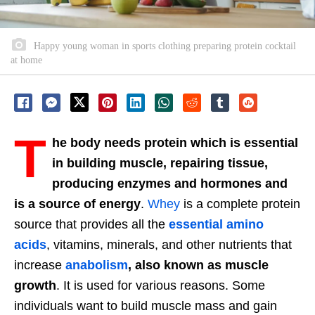
Happy young woman in sports clothing preparing protein cocktail
at home
T
he body needs protein which is essential
in building muscle, repairing tissue,
producing enzymes and hormones and
is a source of energy
.
Whey
is a complete protein
source that provides all the
essential amino
acids
, vitamins, minerals, and other nutrients that
increase
anabolism
, also known as muscle
growth
. It is used for various reasons. Some
individuals want to build muscle mass and gain