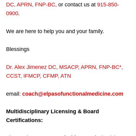
DC, APRN, FNP-BC
,
or contact us at
915-850-
0900
.
We are here to help you and your family.
Blessings
Dr. Alex Jimenez
DC,
MSACP
,
APRN, FNP-BC*,
CCST
,
IFMCP
,
CFMP
,
ATN
email:
coach@elpasofunctionalmedicine.com
Multidisciplinary Licensing & Board
Certifications: