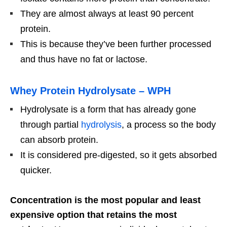
They are almost always at least 90 percent
protein.
This is because they’ve been further processed
and thus have no fat or lactose.
Whey Protein Hydrolysate – WPH
Hydrolysate is a form that has already gone
through partial
hydrolysis
, a process so the body
can absorb protein.
It is considered pre-digested, so it gets absorbed
quicker.
Concentration is the most popular and least
expensive option that retains the most