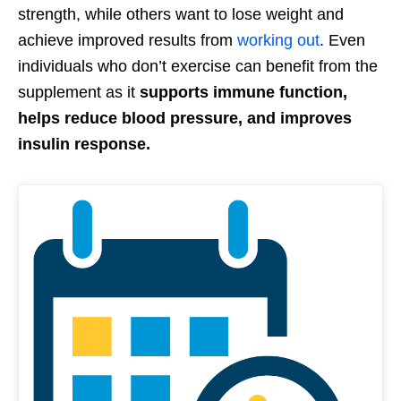
strength, while others want to lose weight and
achieve improved results from
working out
. Even
individuals who don’t exercise can benefit from the
supplement as it
supports immune function,
helps reduce blood pressure, and improves
insulin response.