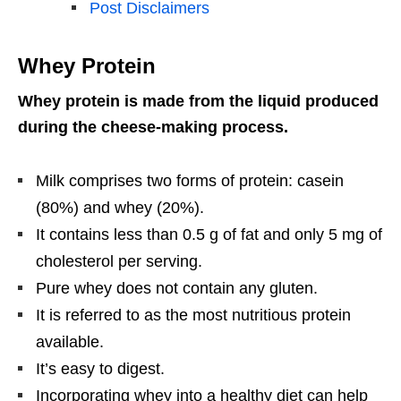
Post Disclaimers
Whey Protein
Whey protein is made from the liquid produced
during the cheese-making process.
Milk comprises two forms of protein: casein
(80%) and whey (20%).
It contains less than 0.5 g of fat and only 5 mg of
cholesterol per serving.
Pure whey does not contain any gluten.
It is referred to as the most nutritious protein
available.
It’s easy to digest.
Incorporating whey into a healthy diet can help