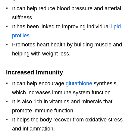
It can help reduce blood pressure and arterial
stiffness.
It has been linked to improving individual
lipid
profiles
.
Promotes heart health by building muscle and
helping with weight loss.
Increased Immunity
It can help encourage
glutathione
synthesis,
which increases immune system function.
It is also rich in vitamins and minerals that
promote immune function.
It helps the body recover from oxidative stress
and inflammation.