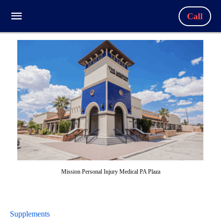
Call
Mission Personal Injury Medical PA Plaza
Supplements