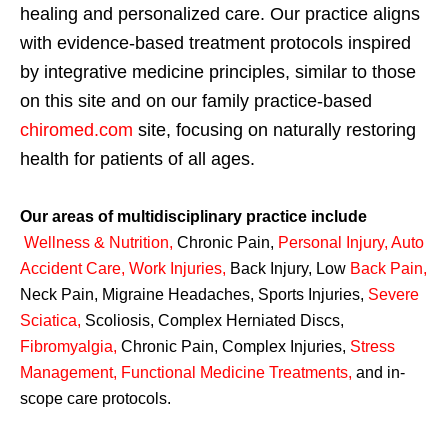
healing and personalized care. Our practice aligns
with evidence-based treatment protocols inspired
by integrative medicine principles, similar to those
on this site and on our family practice-based
chiromed.com
site, focusing on naturally restoring
health for patients of all ages.
Our areas of multidisciplinary practice include
Wellness & Nutrition
,
Chronic Pain,
Personal
Injury
,
Auto
Accident Care, Work Injuries
,
Back Injury, Low
Back Pain
,
Neck Pain, Migraine Headaches, Sports Injuries,
Severe
Sciatica
,
Scoliosis, Complex Herniated Discs,
Fibromyalgia
,
Chronic Pain, Complex Injuries,
Stress
Management, Functional Medicine Treatments
,
and in-
scope care protocols.