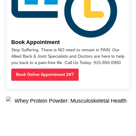
Book Appointment
Stop Suffering. There is NO need to remain in PAIN. Our
Allied Back & Joint Specialists and Doctors are here to help
you back to a pain-free life. Call Us Today: 915-850-0900
Book Online Appointment 24/7