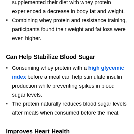
supplemented their diet with whey protein
experienced a decrease in body fat and weight.
Combining whey protein and resistance training,
participants found their weight and fat loss were
even higher.
Can Help Stabilize Blood Sugar
Consuming whey protein with a
high glycemic
index
before a meal can help stimulate insulin
production while preventing spikes in blood
sugar levels.
The protein naturally reduces blood sugar levels
after meals when consumed before the meal.
Improves Heart Health