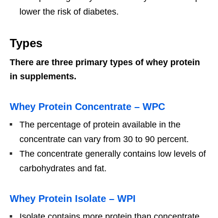
lower the risk of diabetes.
Types
There are three primary types of whey protein
in supplements.
Whey Protein Concentrate – WPC
The percentage of protein available in the
concentrate can vary from 30 to 90 percent.
The concentrate generally contains low levels of
carbohydrates and fat.
Whey Protein Isolate – WPI
Isolate contains more protein than concentrate.