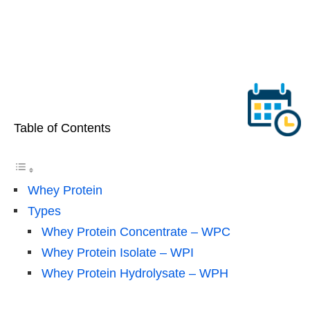
Table of Contents
Whey Protein
Types
Whey Protein Concentrate – WPC
Whey Protein Isolate – WPI
Whey Protein Hydrolysate – WPH