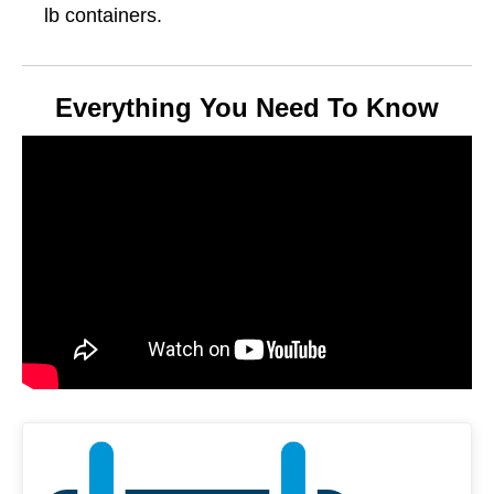
lb containers.
Everything You Need To Know