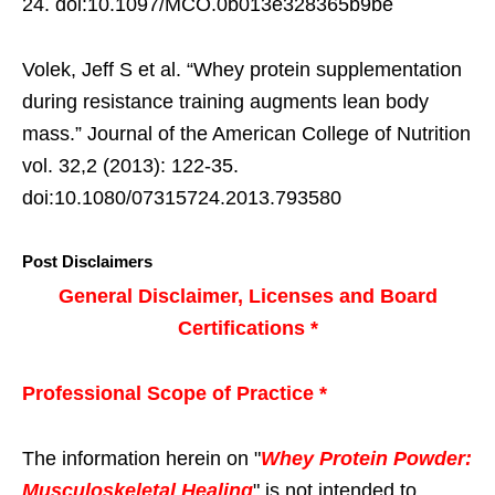
24. doi:10.1097/MCO.0b013e328365b9be
Volek, Jeff S et al. “Whey protein supplementation
during resistance training augments lean body
mass.” Journal of the American College of Nutrition
vol. 32,2 (2013): 122-35.
doi:10.1080/07315724.2013.793580
Post Disclaimers
General Disclaimer, Licenses and Board
Certifications *
Professional Scope of Practice *
The information herein on "
Whey Protein Powder:
Musculoskeletal Healing
" is not intended to