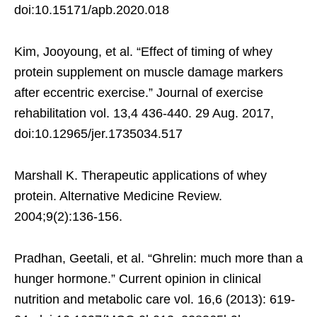
doi:10.15171/apb.2020.018
Kim, Jooyoung, et al. “Effect of timing of whey
protein supplement on muscle damage markers
after eccentric exercise.” Journal of exercise
rehabilitation vol. 13,4 436-440. 29 Aug. 2017,
doi:10.12965/jer.1735034.517
Marshall K. Therapeutic applications of whey
protein. Alternative Medicine Review.
2004;9(2):136-156.
Pradhan, Geetali, et al. “Ghrelin: much more than a
hunger hormone.” Current opinion in clinical
nutrition and metabolic care vol. 16,6 (2013): 619-