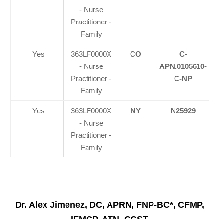
- Nurse
Practitioner -
Family
Yes
363LF0000X
CO
C-
- Nurse
APN.0105610-
Practitioner -
C-NP
Family
Yes
363LF0000X
NY
N25929
- Nurse
Practitioner -
Family
Dr. Alex Jimenez, DC, APRN, FNP-BC*, CFMP,
IFMCP, ATN, CCST