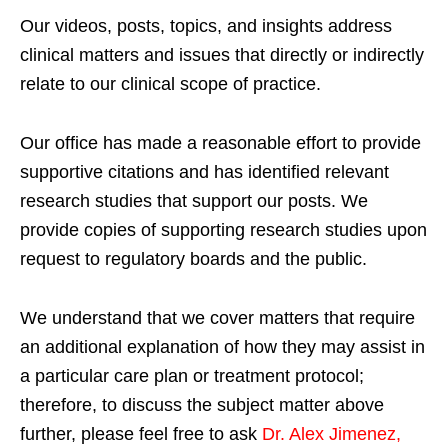
Our videos, posts, topics, and insights address
clinical matters and issues that directly or indirectly
relate to our clinical scope of practice.
Our office has made a reasonable effort to provide
supportive citations and has identified relevant
research studies that support our posts.
We
provide copies of supporting research studies upon
request to regulatory boards and the public.
We understand that we cover matters that require
an additional explanation of how they may assist in
a particular care plan or treatment protocol;
therefore, to discuss the subject matter above
further, please feel free to ask
Dr. Alex Jimenez,