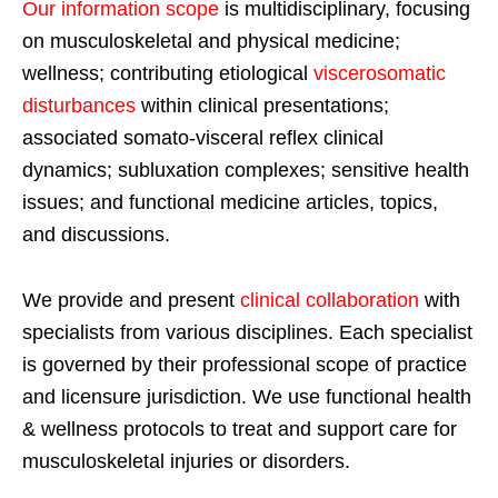
Our information scope
is multidisciplinary, focusing
on musculoskeletal and physical medicine;
wellness; contributing etiological
viscerosomatic
disturbances
within clinical presentations;
associated somato-visceral reflex clinical
dynamics; subluxation complexes; sensitive health
issues; and functional medicine articles, topics,
and discussions.
We provide and present
clinical collaboration
with
specialists from various disciplines. Each specialist
is governed by their professional scope of practice
and licensure jurisdiction. We use functional health
& wellness protocols to treat and support care for
musculoskeletal injuries or disorders.