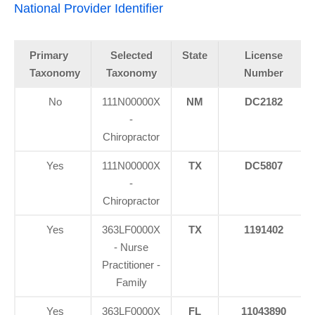
National Provider Identifier
Primary
Selected
State
License
Taxonomy
Taxonomy
Number
No
111N00000X
NM
DC2182
-
Chiropractor
Yes
111N00000X
TX
DC5807
-
Chiropractor
Yes
363LF0000X
TX
1191402
- Nurse
Practitioner -
Family
Yes
363LF0000X
FL
11043890