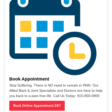
Book Appointment
Stop Suffering. There is NO need to remain in PAIN. Our
Allied Back & Joint Specialists and Doctors are here to help
you back to a pain-free life. Call Us Today: 915-850-0900
Book Online Appointment 24/7