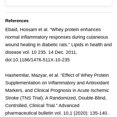
References
Ebaid, Hossam et al. “Whey protein enhances
normal inflammatory responses during cutaneous
wound healing in diabetic rats.” Lipids in health and
disease vol. 10 235. 14 Dec. 2011,
doi:10.1186/1476-511X-10-235
Hashemilar, Mazyar, et al. “Effect of Whey Protein
Supplementation on Inflammatory and Antioxidant
Markers, and Clinical Prognosis in Acute Ischemic
Stroke (TNS Trial): A Randomized, Double-Blind,
Controlled, Clinical Trial.” Advanced
pharmaceutical bulletin vol. 10,1 (2020): 135-140.