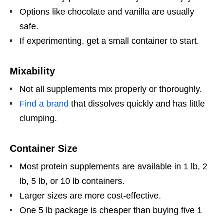
Options like chocolate and vanilla are usually
safe.
If experimenting, get a small container to start.
Mixability
Not all supplements mix properly or thoroughly.
Find a brand
that dissolves quickly and has little
clumping.
Container Size
Most protein supplements are available in 1 lb, 2
lb, 5 lb, or 10 lb containers.
Larger sizes are more cost-effective.
One 5 lb package is cheaper than buying five 1