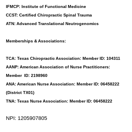
IFMCP: Institute of Functional Medicine
CCST: Certified Chiropractic Spinal Trauma
ATN: Advanced Translational Neutrogenomics
Memberships & Associations:
TCA: Texas Chiropractic Association: Member ID: 104311
AANP: American Association of Nurse Practitioners:
Member ID: 2198960
ANA: American Nurse Association: Member ID: 06458222
(District TX01)
TNA: Texas Nurse Association: Member ID: 06458222
NPI: 1205907805