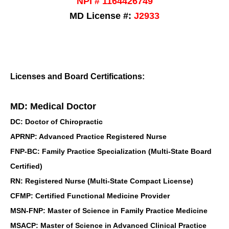
NPI # 1164426749
MD License #:
J2933
Licenses and Board Certifications:
MD: Medical Doctor
DC: Doctor of Chiropractic
APRNP: Advanced Practice Registered Nurse
FNP-BC: Family Practice Specialization (Multi-State Board
Certified)
RN: Registered Nurse (Multi-State Compact License)
CFMP: Certified Functional Medicine Provider
MSN-FNP: Master of Science in Family Practice Medicine
MSACP: Master of Science in Advanced Clinical Practice