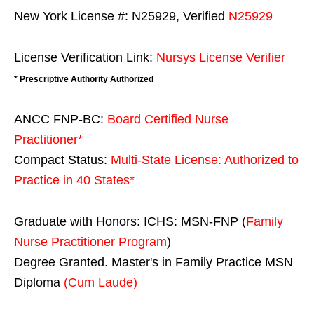
New York License #: N25929, Verified
N25929
License Verification Link:
Nursys License Verifier
* Prescriptive Authority Authorized
ANCC FNP-BC:
Board Certified Nurse
Practitioner*
Compact Status:
Multi-State License
: Authorized to
Practice in
40 States
*
Graduate with Honors: ICHS: MSN-FNP (
Family
Nurse Practitioner Program
)
Degree Granted. Master's in Family Practice MSN
Diploma
(Cum Laude)