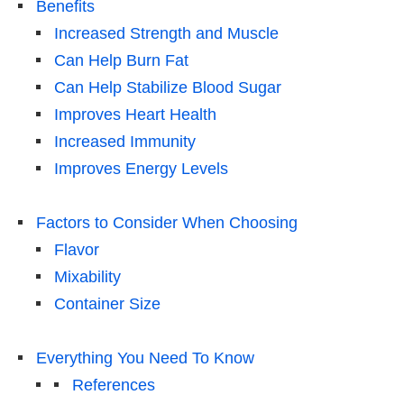
Benefits
Increased Strength and Muscle
Can Help Burn Fat
Can Help Stabilize Blood Sugar
Improves Heart Health
Increased Immunity
Improves Energy Levels
Factors to Consider When Choosing
Flavor
Mixability
Container Size
Everything You Need To Know
References