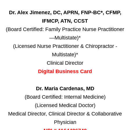
Dr. Alex Jimenez, DC, APRN, FNP-BC*, CFMP,
IFMCP, ATN, CCST
(Board Certified: Family Practice Nurse Practitioner
—Multistate)*
(Licensed Nurse Practitioner & Chiropractor -
Multistate)*
Clinical Director
Digital Business Card
Dr. Maria Cardenas, MD
(Board Certified: Internal Medicine)
(Licensed Medical Doctor)
Medical Director, Clinical Director & Collaborative
Physician