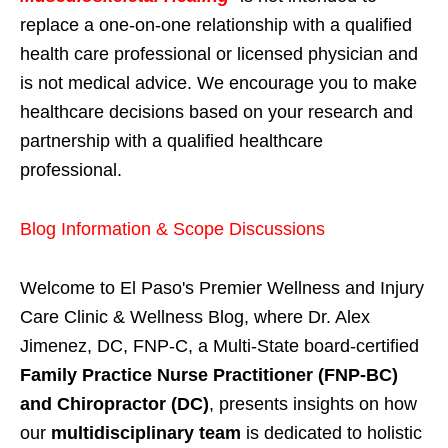
replace a one-on-one relationship with a qualified
health care professional or licensed physician and
is not medical advice. We encourage you to make
healthcare decisions based on your research and
partnership with a qualified healthcare
professional.
Blog Information & Scope Discussions
Welcome to El Paso's Premier Wellness and Injury
Care Clinic & Wellness Blog, where Dr. Alex
Jimenez, DC, FNP-C, a Multi-State board-certified
Family Practice Nurse Practitioner (FNP-BC)
and Chiropractor (DC)
, presents insights on how
our
multidisciplinary team
is dedicated to holistic