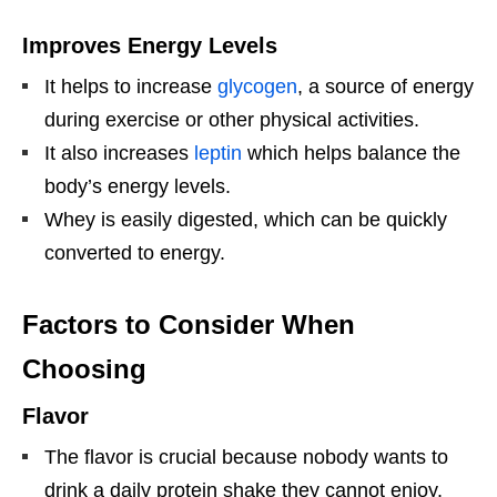
Improves Energy Levels
It helps to increase
glycogen
, a source of energy
during exercise or other physical activities.
It also increases
leptin
which helps balance the
body’s energy levels.
Whey is easily digested, which can be quickly
converted to energy.
Factors to Consider When
Choosing
Flavor
The flavor is crucial because nobody wants to
drink a daily protein shake they cannot enjoy.