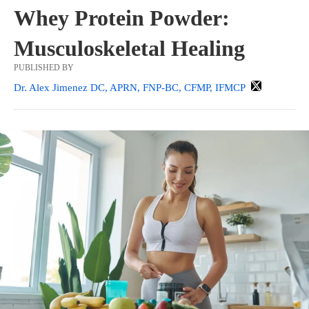
Whey Protein Powder:
Musculoskeletal Healing
PUBLISHED BY
Dr. Alex Jimenez DC, APRN, FNP-BC, CFMP, IFMCP