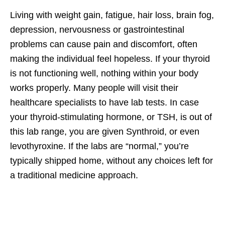
Living with weight gain, fatigue, hair loss, brain fog,
depression, nervousness or gastrointestinal
problems can cause pain and discomfort, often
making the individual feel hopeless. If your thyroid
is not functioning well, nothing within your body
works properly. Many people will visit their
healthcare specialists to have lab tests. In case
your thyroid-stimulating hormone, or TSH, is out of
this lab range, you are given Synthroid, or even
levothyroxine. If the labs are “normal,” you’re
typically shipped home, without any choices left for
a traditional medicine approach.