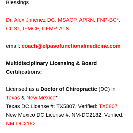
Blessings
Dr. Alex Jimenez
DC,
MSACP
,
APRN, FNP-BC*,
CCST
,
IFMCP
,
CFMP
,
ATN
email:
coach@elpasofunctionalmedicine.com
Multidisciplinary Licensing & Board
Certifications:
Licensed as a
Doctor of Chiropractic
(DC) in
Texas
&
New Mexico
*
Texas DC License #: TX5807, Verified:
TX5807
New Mexico DC License #: NM-DC2182, Verified:
NM-DC2182