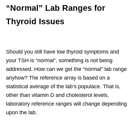
“Normal” Lab Ranges for
Thyroid Issues
Should you still have low thyroid symptoms and
your TSH is “normal”, something is not being
addressed. How can we get the “normal” lab range
anyhow? The reference array is based on a
statistical average of the lab’s populace. That is,
other than vitamin D and cholesterol levels,
laboratory reference ranges will change depending
upon the lab.