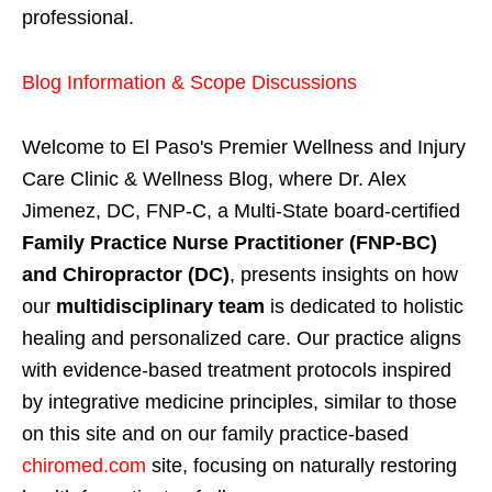
professional.
Blog Information & Scope Discussions
Welcome to El Paso's Premier Wellness and Injury
Care Clinic & Wellness Blog, where Dr. Alex
Jimenez, DC, FNP-C, a Multi-State board-certified
Family Practice Nurse Practitioner (FNP-BC)
and Chiropractor (DC)
, presents insights on how
our
multidisciplinary team
is dedicated to holistic
healing and personalized care. Our practice aligns
with evidence-based treatment protocols inspired
by integrative medicine principles, similar to those
on this site and on our family practice-based
chiromed.com
site, focusing on naturally restoring