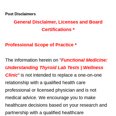
Post Disclaimers
General Disclaimer, Licenses and Board
Certifications *
Professional Scope of Practice *
The information herein on "
Functional Medicine:
Understanding Thyroid Lab Tests | Wellness
Clinic
" is not intended to replace a one-on-one
relationship with a qualified health care
professional or licensed physician and is not
medical advice. We encourage you to make
healthcare decisions based on your research and
partnership with a qualified healthcare