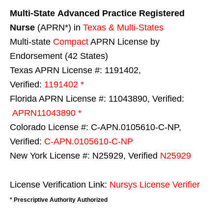
Multi-State
Advanced Practice Registered
Nurse
(APRN*) in
Texas & Multi-States
Multi-state
Compact
APRN License by
Endorsement (42 States)
Texas APRN License #: 1191402,
Verified:
1191402 *
Florida APRN License #: 11043890, Verified:
APRN11043890 *
Colorado License #: C-APN.0105610-C-NP,
Verified:
C-APN.0105610-C-NP
New York License #: N25929, Verified
N25929
License Verification Link:
Nursys License Verifier
* Prescriptive Authority Authorized