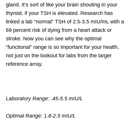
gland. It’s sort of like your brain shouting in your
thyroid, if your TSH is elevated. Research has
linked a lab “normal” TSH of 2.5-3.5 mIU/mL with a
69 percent risk of dying from a heart attack or
stroke. Now you can see why the optimal
“functional” range is so important for your health,
not just on the lookout for labs from the larger
reference array.
Laboratory Range: .45-5.5 mIU/L
Optimal Range: 1.8-2.5 mIU/L