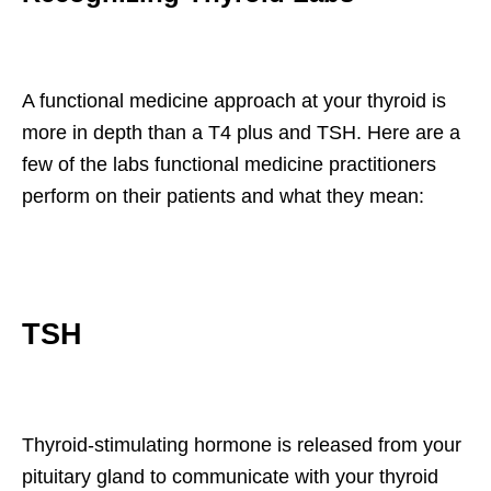
A functional medicine approach at your thyroid is
more in depth than a T4 plus and TSH. Here are a
few of the labs functional medicine practitioners
perform on their patients and what they mean:
TSH
Thyroid-stimulating hormone is released from your
pituitary gland to communicate with your thyroid