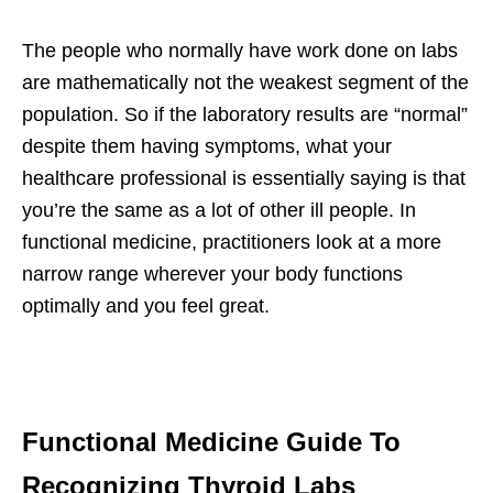
The people who normally have work done on labs
are mathematically not the weakest segment of the
population. So if the laboratory results are “normal”
despite them having symptoms, what your
healthcare professional is essentially saying is that
you’re the same as a lot of other ill people. In
functional medicine, practitioners look at a more
narrow range wherever your body functions
optimally and you feel great.
Functional Medicine Guide To
Recognizing Thyroid Labs