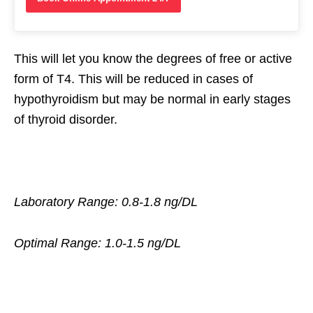
This will let you know the degrees of free or active
form of T4. This will be reduced in cases of
hypothyroidism but may be normal in early stages
of thyroid disorder.
Laboratory Range: 0.8-1.8 ng/DL
Optimal Range: 1.0-1.5 ng/DL