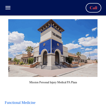
Call
Mission Personal Injury Medical PA Plaza
Functional Medicine