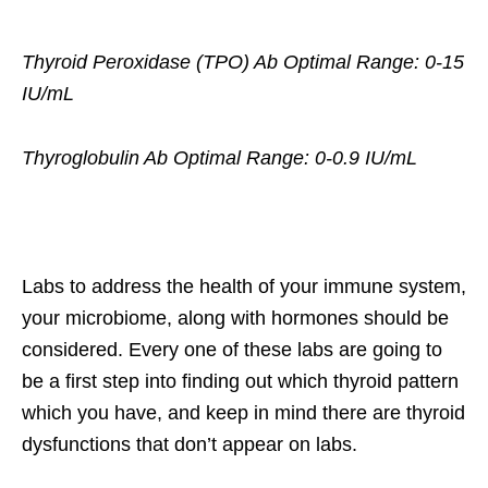
Thyroid Peroxidase (TPO) Ab Optimal Range: 0-15
IU/mL
Thyroglobulin Ab Optimal Range: 0-0.9 IU/mL
Labs to address the health of your immune system,
your microbiome, along with hormones should be
considered. Every one of these labs are going to
be a first step into finding out which thyroid pattern
which you have, and keep in mind there are thyroid
dysfunctions that don’t appear on labs.