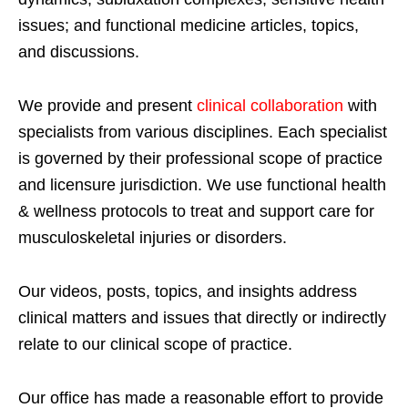
issues; and functional medicine articles, topics,
and discussions.
We provide and present
clinical collaboration
with
specialists from various disciplines. Each specialist
is governed by their professional scope of practice
and licensure jurisdiction. We use functional health
& wellness protocols to treat and support care for
musculoskeletal injuries or disorders.
Our videos, posts, topics, and insights address
clinical matters and issues that directly or indirectly
relate to our clinical scope of practice.
Our office has made a reasonable effort to provide