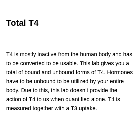
Total T4
T4 is mostly inactive from the human body and has
to be converted to be usable. This lab gives you a
total of bound and unbound forms of T4. Hormones
have to be unbound to be utilized by your entire
body. Due to this, this lab doesn’t provide the
action of T4 to us when quantified alone. T4 is
measured together with a T3 uptake.