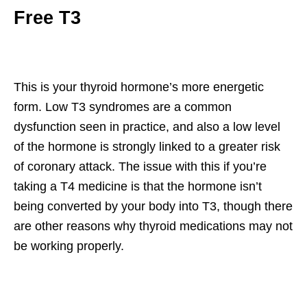
Free T3
This is your thyroid hormone’s more energetic
form. Low T3 syndromes are a common
dysfunction seen in practice, and also a low level
of the hormone is strongly linked to a greater risk
of coronary attack. The issue with this if you’re
taking a T4 medicine is that the hormone isn’t
being converted by your body into T3, though there
are other reasons why thyroid medications may not
be working properly.