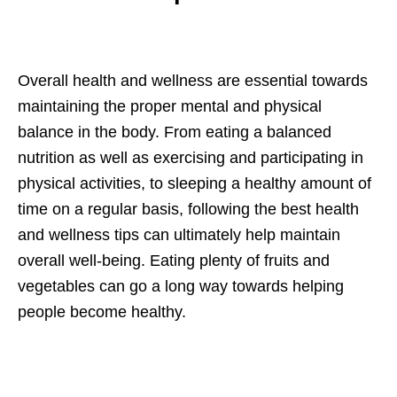
Overall health and wellness are essential towards
maintaining the proper mental and physical
balance in the body. From eating a balanced
nutrition as well as exercising and participating in
physical activities, to sleeping a healthy amount of
time on a regular basis, following the best health
and wellness tips can ultimately help maintain
overall well-being. Eating plenty of fruits and
vegetables can go a long way towards helping
people become healthy.