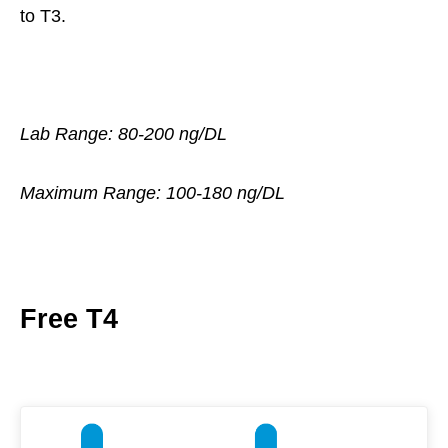
to T3.
Lab Range: 80-200 ng/DL
Maximum Range: 100-180 ng/DL
Free T4