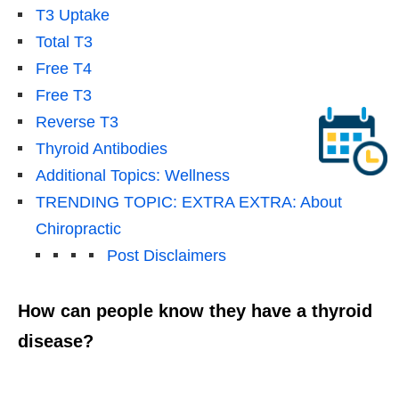
T3 Uptake
Total T3
Free T4
Free T3
Reverse T3
Thyroid Antibodies
Additional Topics: Wellness
TRENDING TOPIC: EXTRA EXTRA: About
Chiropractic
Post Disclaimers
How can people know they have a thyroid
disease?