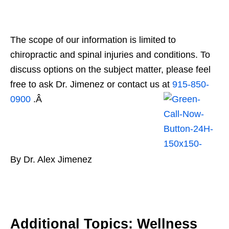
The scope of our information is limited to
chiropractic and spinal injuries and conditions. To
discuss options on the subject matter, please feel
free to ask Dr. Jimenez or contact us at
915-850-
0900
.Â
By Dr. Alex Jimenez
Additional Topics: Wellness