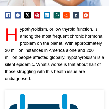
H
ypothyroidism, or low thyroid function, is
among the most frequent chronic hormonal
problem on the planet. With approximately
20 million instances in America alone and 200
million people affected globally, hypothyroidism is a
silent epidemic. What’s worse is that about half of
those struggling with this health issue are
undiagnosed.