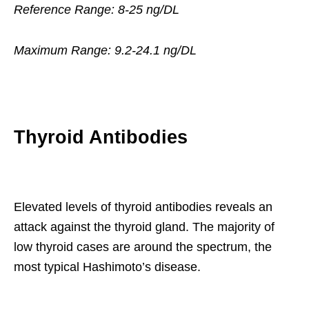
Reference Range: 8-25 ng/DL
Maximum Range: 9.2-24.1 ng/DL
Thyroid Antibodies
Elevated levels of thyroid antibodies reveals an
attack against the thyroid gland. The majority of
low thyroid cases are around the spectrum, the
most typical Hashimoto’s disease.