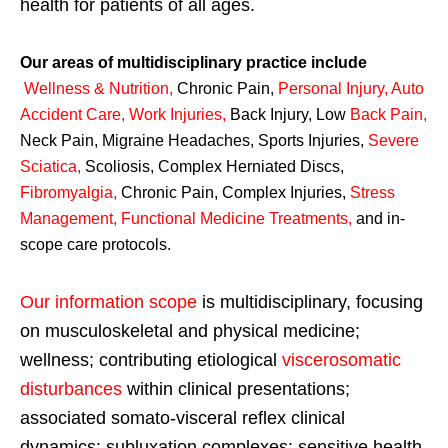
health for patients of all ages.
Our areas of multidisciplinary practice include
Wellness & Nutrition
,
Chronic Pain,
Personal
Injury
,
Auto
Accident Care, Work Injuries
,
Back Injury, Low
Back Pain
,
Neck Pain, Migraine Headaches, Sports Injuries,
Severe
Sciatica
,
Scoliosis, Complex Herniated Discs,
Fibromyalgia
,
Chronic Pain, Complex Injuries,
Stress
Management, Functional Medicine Treatments
,
and in-
scope care protocols.
Our information scope
is multidisciplinary, focusing
on musculoskeletal and physical medicine;
wellness; contributing etiological
viscerosomatic
disturbances
within clinical presentations;
associated somato-visceral reflex clinical
dynamics; subluxation complexes; sensitive health