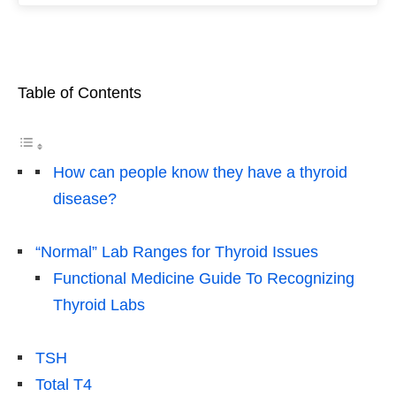
Table of Contents
How can people know they have a thyroid
disease?
“Normal” Lab Ranges for Thyroid Issues
Functional Medicine Guide To Recognizing
Thyroid Labs
TSH
Total T4