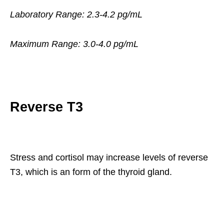
Laboratory Range: 2.3-4.2 pg/mL
Maximum Range: 3.0-4.0 pg/mL
Reverse T3
Stress and cortisol may increase levels of reverse
T3, which is an form of the thyroid gland.