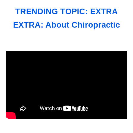
TRENDING TOPIC: EXTRA
EXTRA: About Chiropractic