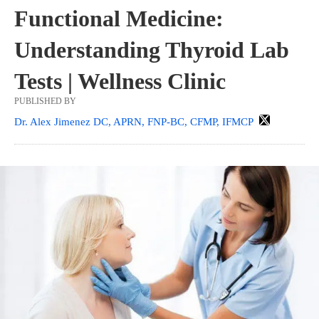
Functional Medicine:
Understanding Thyroid Lab
Tests | Wellness Clinic
PUBLISHED BY
Dr. Alex Jimenez DC, APRN, FNP-BC, CFMP, IFMCP