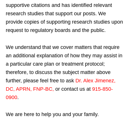
supportive citations and has identified relevant
research studies that support our posts.
We
provide copies of supporting research studies upon
request to regulatory boards and the public.
We understand that we cover matters that require
an additional explanation of how they may assist in
a particular care plan or treatment protocol;
therefore, to discuss the subject matter above
further, please feel free to ask
Dr. Alex Jimenez,
DC, APRN, FNP-BC
,
or contact us at
915-850-
0900
.
We are here to help you and your family.