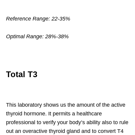
Reference Range: 22-35%
Optimal Range: 28%-38%
Total T3
This laboratory shows us the amount of the active
thyroid hormone. It permits a healthcare
professional to verify your body’s ability also to rule
out an overactive thyroid gland and to convert T4