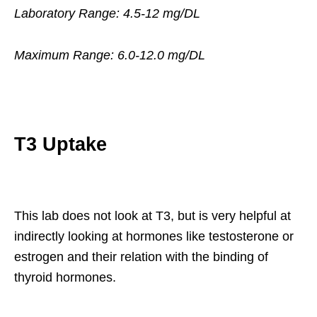
Laboratory Range: 4.5-12 mg/DL
Maximum Range: 6.0-12.0 mg/DL
T3 Uptake
This lab does not look at T3, but is very helpful at
indirectly looking at hormones like testosterone or
estrogen and their relation with the binding of
thyroid hormones.