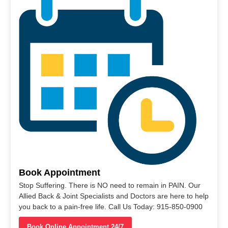
Book Appointment
Stop Suffering. There is NO need to remain in PAIN. Our
Allied Back & Joint Specialists and Doctors are here to help
you back to a pain-free life. Call Us Today: 915-850-0900
Book Online Appointment 24/7