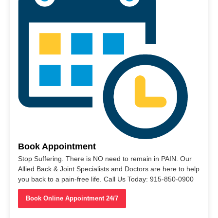
Book Appointment
Stop Suffering. There is NO need to remain in PAIN. Our
Allied Back & Joint Specialists and Doctors are here to help
you back to a pain-free life. Call Us Today: 915-850-0900
Book Online Appointment 24/7