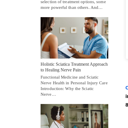
selection of treatment options, some
more powerful than others. And…
Holistic Sciatica Treatment Approach
to Healing Nerve Pain
Functional Medicine and Sciatic
Nerve Health in Personal Injury Care
C
Introduction: Why the Sciatic
Nerve…
i
8