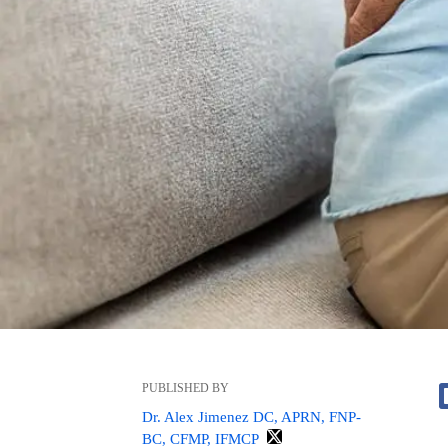
PUBLISHED BY
Dr. Alex Jimenez DC, APRN, FNP-
BC, CFMP, IFMCP