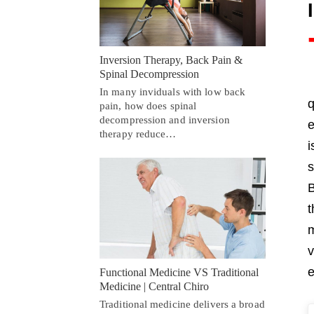
Inversion Therapy, Back Pain &
Spinal Decompression
In many inviduals with low back
q
pain, how does spinal
decompression and inversion
e
therapy reduce…
i
s
B
t
m
v
e
Functional Medicine VS Traditional
Medicine | Central Chiro
Traditional medicine delivers a broad