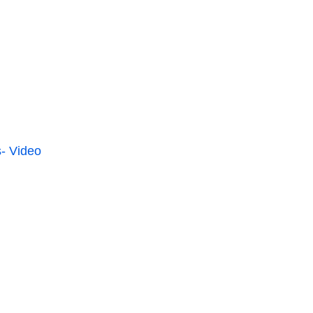
- Video