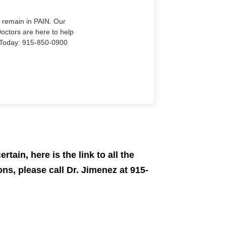
o remain in PAIN. Our
Doctors are here to help
Us Today: 915-850-0900
rtain, here is the link to all the
ns, please call Dr. Jimenez at 915-