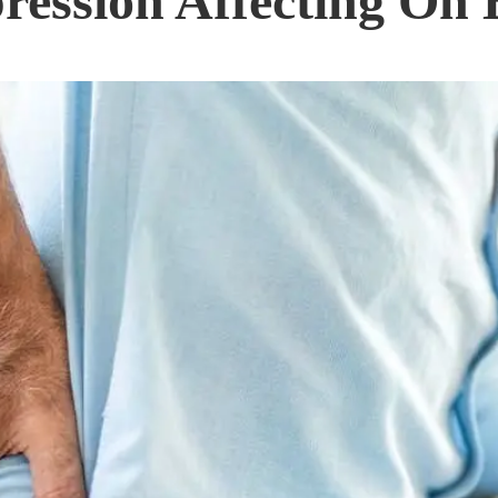
ession Affecting On 