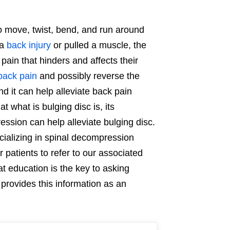
to move, twist, bend, and run around
 a
back injury
or pulled a muscle, the
pain that hinders and affects their
back pain
and possibly reverse the
nd it can help alleviate back pain
at what is bulging disc is, its
ssion can help alleviate bulging disc.
ecializing in spinal decompression
 patients to refer to our associated
t education is the key to asking
provides this information as an