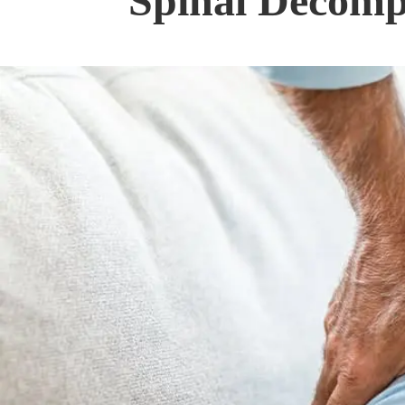
Spinal Decompr