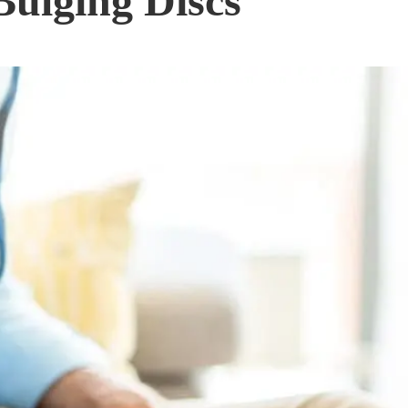
Bulging Discs