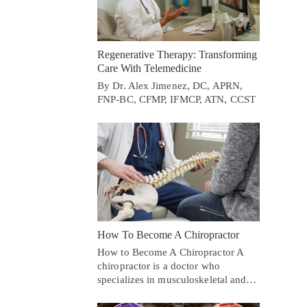
Regenerative Therapy: Transforming
Care With Telemedicine
By Dr. Alex Jimenez, DC, APRN,
FNP-BC, CFMP, IFMCP, ATN, CCST
How To Become A Chiropractor
How to Become A Chiropractor A
chiropractor is a doctor who
specializes in musculoskeletal and…