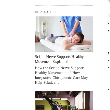
T
RELATED POST
Sciatic Nerve Supports Healthy
Movement Explained
How the Sciatic Nerve Supports
Healthy Movement and How
Integrative Chiropractic Care May
Help Sciatica…