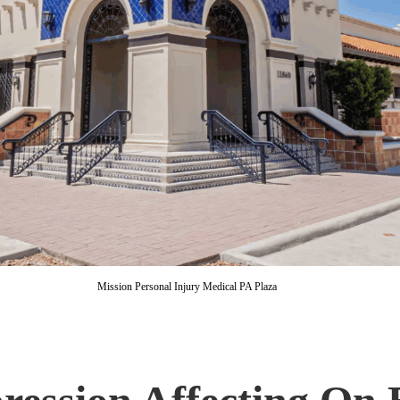
Mission Personal Injury Medical PA Plaza