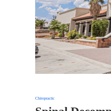
Chiropractic