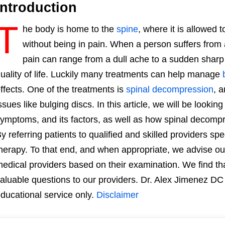
Introduction
T
he body is home to the
spine
, where it is allowed 
without being in pain. When a person suffers from
pain can range from a dull ache to a sudden sharp 
uality of life. Luckily many treatments can help manage
ffects. One of the treatments is
spinal decompression
, a
ssues like bulging discs. In this article, we will be looking 
ymptoms, and its factors, as well as how spinal decompre
y referring patients to qualified and skilled providers sp
herapy. To that end, and when appropriate, we advise our
edical providers based on their examination. We find tha
aluable questions to our providers. Dr. Alex Jimenez DC 
ducational service only.
Disclaimer