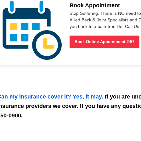
Book Appointment
Stop Suffering. There is NO need t
Allied Back & Joint Specialists and 
you back to a pain-free life. Call 
Book Online Appointment 24/7
an my insurance cover it? Yes, it may.
If you are unce
nsurance providers we cover. If you have any questio
50-0900.