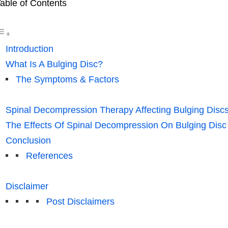
able of Contents
Introduction
What Is A Bulging Disc?
The Symptoms & Factors
Spinal Decompression Therapy Affecting Bulging Discs
The Effects Of Spinal Decompression On Bulging Disc
Conclusion
References
Disclaimer
Post Disclaimers