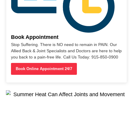
Book Appointment
Stop Suffering. There is NO need to remain in PAIN. Our
Allied Back & Joint Specialists and Doctors are here to help
you back to a pain-free life. Call Us Today: 915-850-0900
Book Online Appointment 24/7