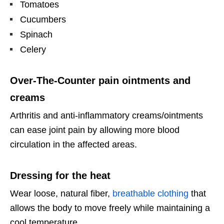
Tomatoes
Cucumbers
Spinach
Celery
Over-The-Counter pain ointments and
creams
Arthritis and anti-inflammatory creams/ointments
can ease joint pain by allowing more blood
circulation in the affected areas.
Dressing for the heat
Wear loose, natural fiber,
breathable clothing
that
allows the body to move freely while maintaining a
cool temperature.