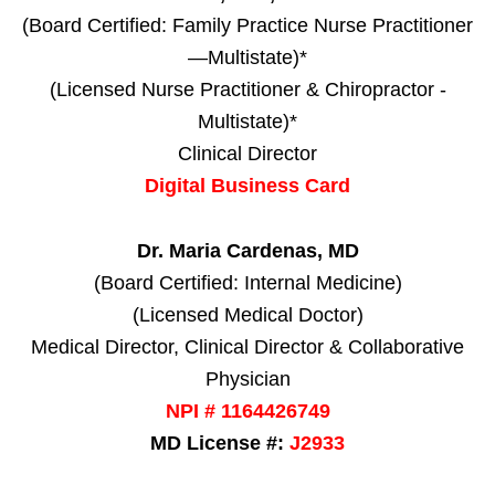
(Board Certified: Family Practice Nurse Practitioner
—Multistate)*
(Licensed Nurse Practitioner & Chiropractor -
Multistate)*
Clinical Director
Digital Business Card
Dr. Maria Cardenas, MD
(Board Certified: Internal Medicine)
(Licensed Medical Doctor)
Medical Director, Clinical Director & Collaborative
Physician
NPI # 1164426749
MD License #:
J2933