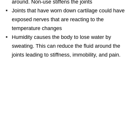
around. Non-use stiffens the joints
Joints that have worn down cartilage could have
exposed nerves that are reacting to the
temperature changes
Humidity causes the body to lose water by
sweating. This can reduce the fluid around the
joints leading to stiffness, immobility, and pain.