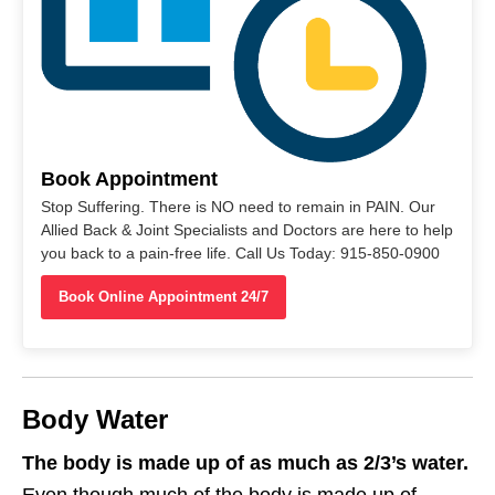
Book Appointment
Stop Suffering. There is NO need to remain in PAIN. Our
Allied Back & Joint Specialists and Doctors are here to help
you back to a pain-free life. Call Us Today: 915-850-0900
Book Online Appointment 24/7
Body Water
The body is made up of as much as 2/3’s water.