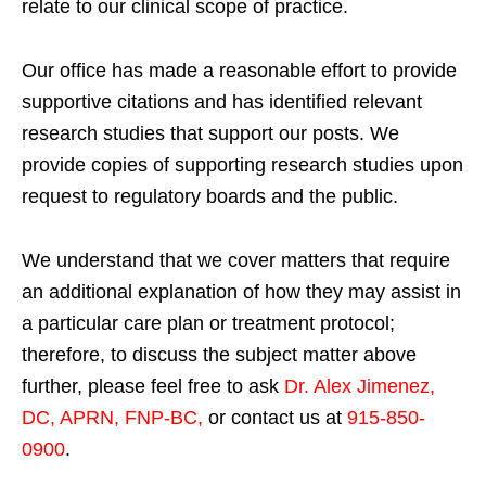
relate to our clinical scope of practice.
Our office has made a reasonable effort to provide
supportive citations and has identified relevant
research studies that support our posts.
We
provide copies of supporting research studies upon
request to regulatory boards and the public.
We understand that we cover matters that require
an additional explanation of how they may assist in
a particular care plan or treatment protocol;
therefore, to discuss the subject matter above
further, please feel free to ask
Dr. Alex Jimenez,
DC, APRN, FNP-BC
,
or contact us at
915-850-
0900
.