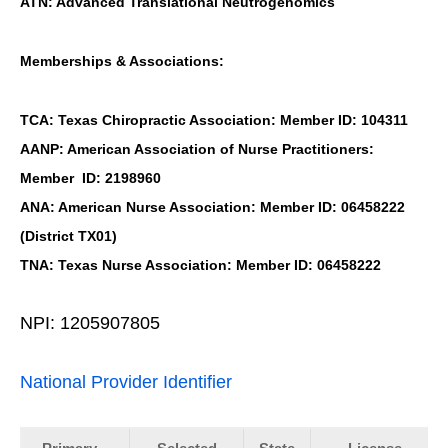
ATN: Advanced Translational Neutrogenomics
Memberships & Associations:
TCA: Texas Chiropractic Association: Member ID: 104311
AANP: American Association of Nurse Practitioners:
Member ID: 2198960
ANA: American Nurse Association: Member ID: 06458222
(District TX01)
TNA: Texas Nurse Association: Member ID: 06458222
NPI: 1205907805
National Provider Identifier