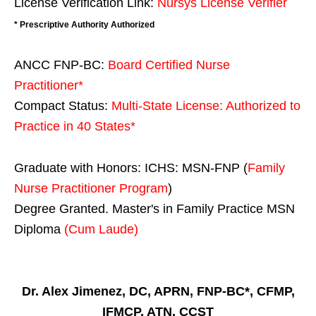
License Verification Link:
Nursys License Verifier
* Prescriptive Authority Authorized
ANCC FNP-BC:
Board Certified Nurse
Practitioner*
Compact Status:
Multi-State License
: Authorized to
Practice in
40 States
*
Graduate with Honors: ICHS: MSN-FNP (
Family
Nurse Practitioner Program
)
Degree Granted. Master's in Family Practice MSN
Diploma
(Cum Laude)
Dr. Alex Jimenez, DC, APRN, FNP-BC*, CFMP,
IFMCP, ATN, CCST