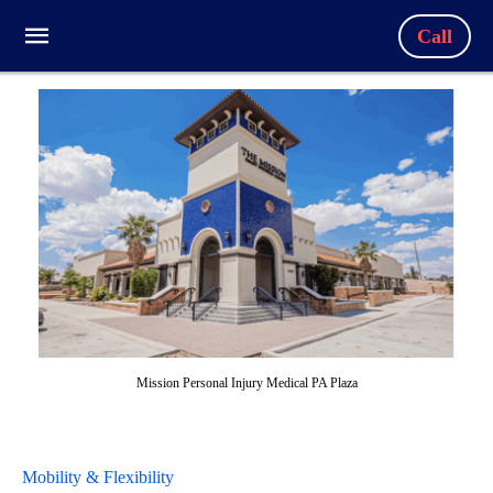
Call
Mission Personal Injury Medical PA Plaza
Mobility & Flexibility