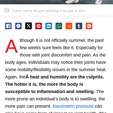
Senior man at the gym suffering from pain in knee
A
lthough it is not officially summer, the past
few weeks sure feels like it. Especially for
those with joint discomfort and pain. As the
body ages, individuals may notice their joints have
some mobility/flexibility issues in the summer heat.
Again, the
Â heat and humidity are the culprits.
The hotter it is, the more the body is
susceptible to inflammation and swelling.
The
more prone an individual’s body is to swelling, the
more pain can present.
Barometric pressure
can