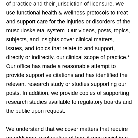
of practice and their jurisdiction of licensure. We
use functional health & wellness protocols to treat
and support care for the injuries or disorders of the
musculoskeletal system. Our videos, posts, topics,
subjects, and insights cover clinical matters,
issues, and topics that relate to and support,
directly or indirectly, our clinical scope of practice.*
Our office has made a reasonable attempt to
provide supportive citations and has identified the
relevant research study or studies supporting our
posts. In addition, we provide copies of supporting
research studies available to regulatory boards and
the public upon request.
We understand that we cover matters that require