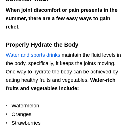
When joint discomfort or pain presents in the
summer, there are a few easy ways to gain
relief.
Properly Hydrate the Body
Water and sports drinks
maintain the fluid levels in
the body, specifically, it keeps the joints moving.
One way to hydrate the body can be achieved by
eating healthy fruits and vegetables.
Water-rich
fruits and vegetables include:
Watermelon
Oranges
Strawberries