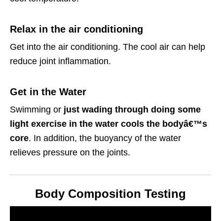
Relax in the air conditioning
Get into the air conditioning. The cool air can help
reduce joint inflammation.
Get in the Water
Swimming or
just wading through doing some
light exercise in the water cools the bodyâ€™s
core
. In addition, the buoyancy of the water
relieves pressure on the joints.
Body Composition Testing