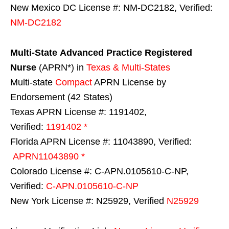
New Mexico DC License #: NM-DC2182, Verified:
NM-DC2182
Multi-State
Advanced Practice Registered
Nurse
(APRN*) in
Texas & Multi-States
Multi-state
Compact
APRN License by
Endorsement (42 States)
Texas APRN License #: 1191402,
Verified:
1191402 *
Florida APRN License #: 11043890, Verified:
APRN11043890 *
Colorado License #: C-APN.0105610-C-NP,
Verified:
C-APN.0105610-C-NP
New York License #: N25929, Verified
N25929