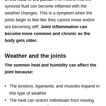
synovial fluid can become inflamed with the
weather changes. This is a symptom when the
joints begin to feel like they cannot move and/or
are becoming stiff.
Joint inflammation can
become more common and chronic as the
body gets older.
Weather and the joints
The summer heat and humidity can affect the
joint because:
The tendons, ligaments, and muscles expand in
this type of weather
The heat can restrict individuals from moving