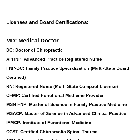
Licenses and Board Certifications:
MD: Medical Doctor
DC: Doctor of Chiropractic
APRNP: Advanced Practice Registered Nurse
FNP-BC: Family Practice Specialization (Multi-State Board
Certified)
RN: Registered Nurse (Multi-State Compact License)
CFMP: Certified Functional Medicine Provider
MSN-FNP: Master of Science in Family Practice Medicine
MSACP: Master of Science in Advanced Clinical Practice
IFMCP: Institute of Functional Medicine
CCST: Certified Chiropractic Spinal Trauma