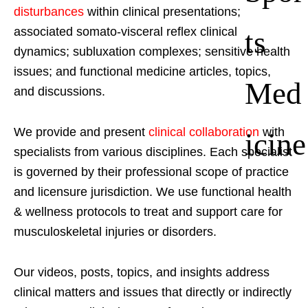
disturbances
within clinical presentations;
ts
associated somato-visceral reflex clinical
dynamics; subluxation complexes; sensitive health
issues; and functional medicine articles, topics,
Med
and discussions.
We provide and present
clinical collaboration
with
icine
specialists from various disciplines. Each specialist
is governed by their professional scope of practice
and licensure jurisdiction. We use functional health
& wellness protocols to treat and support care for
musculoskeletal injuries or disorders.
Our videos, posts, topics, and insights address
clinical matters and issues that directly or indirectly