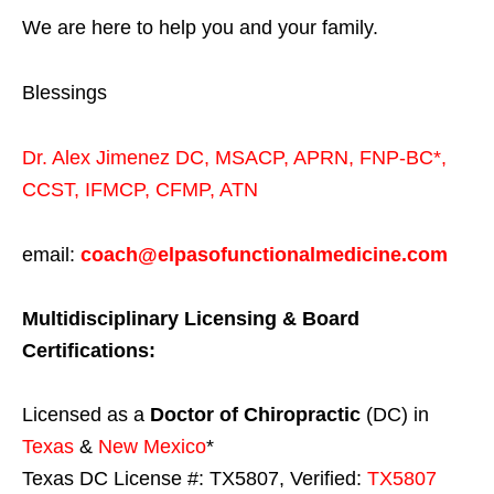
We are here to help you and your family.
Blessings
Dr. Alex Jimenez
DC,
MSACP
,
APRN, FNP-BC*,
CCST
,
IFMCP
,
CFMP
,
ATN
email:
coach@elpasofunctionalmedicine.com
Multidisciplinary Licensing & Board
Certifications:
Licensed as a
Doctor of Chiropractic
(DC) in
Texas
&
New Mexico
*
Texas DC License #: TX5807, Verified:
TX5807