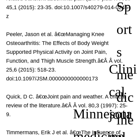
Sp
45,1 (2015): 23-35. doi:10.1007/s40279-014-0245-
z
ort
Peeler, Jason et al. â€œManaging Knee
Osteoarthritis: The Effects of Body Weight
s
Supported Physical Activity on Joint Pain,
Function, and Thigh Muscle Strength.â€Â
Â vol.
Clini
me
25,6 (2015): 518-23.
doi:10.1097/JSM.0000000000000173
cal
dic
Quick, D C. â€œJoint pain and weather. A critical
review of the literature.â€Â
Â vol. 80,3 (1997): 25-
Minnesota
jour
9.
ine
medicine
nal
Timmermans, Erik J et al. â€œThe Influence of