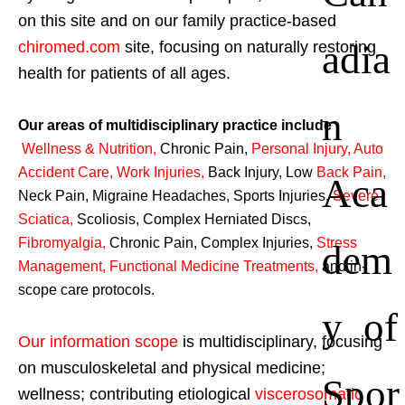
on this site and on our family practice-based
adia
chiromed.com
site, focusing on naturally restoring
health for patients of all ages.
n
Our areas of multidisciplinary practice include
Wellness & Nutrition
,
Chronic Pain,
Personal
Injury
,
Auto
Accident Care, Work Injuries
,
Back Injury, Low
Back Pain
,
Aca
Neck Pain, Migraine Headaches, Sports Injuries,
Severe
Sciatica
,
Scoliosis, Complex Herniated Discs,
Fibromyalgia
,
Chronic Pain, Complex Injuries,
Stress
dem
Management, Functional Medicine Treatments
,
and in-
scope care protocols.
y of
Our information scope
is multidisciplinary, focusing
on musculoskeletal and physical medicine;
Spor
wellness; contributing etiological
viscerosomatic