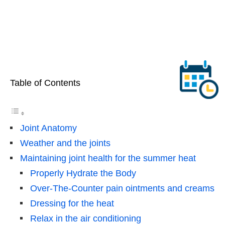
Table of Contents
Joint Anatomy
Weather and the joints
Maintaining joint health for the summer heat
Properly Hydrate the Body
Over-The-Counter pain ointments and creams
Dressing for the heat
Relax in the air conditioning