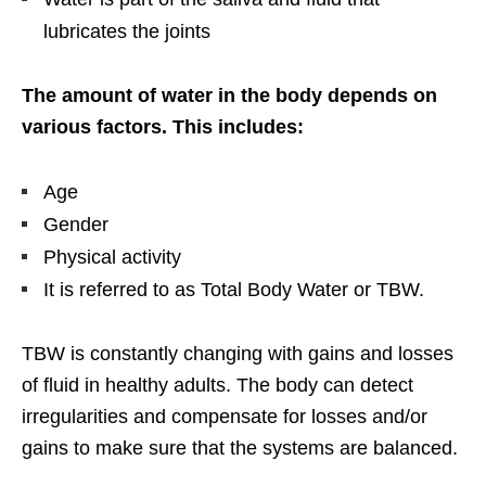
lubricates the joints
The amount of water in the body depends on
various factors. This includes:
Age
Gender
Physical activity
It is referred to as Total Body Water or TBW.
TBW is constantly changing with gains and losses
of fluid in healthy adults. The body can detect
irregularities and compensate for losses and/or
gains to make sure that the systems are balanced.