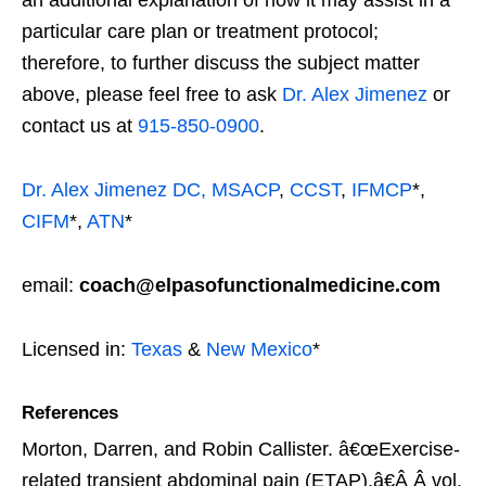
an additional explanation of how it may assist in a
particular care plan or treatment protocol;
therefore, to further discuss the subject matter
above, please feel free to ask
Dr. Alex Jimenez
or
contact us at
915-850-0900
.
Dr. Alex Jimenez
DC,
MSACP
,
CCST
,
IFMCP
*,
CIFM
*,
ATN
*
email:
coach@elpasofunctionalmedicine.com
Licensed in:
Texas
&
New Mexico
*
References
Morton, Darren, and Robin Callister. â€œExercise-
related transient abdominal pain (ETAP).â€Â
Â vol.