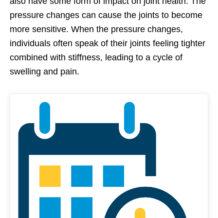
also have some form of impact on joint health. The
pressure changes can cause the joints to become
more sensitive. When the pressure changes,
individuals often speak of their joints feeling tighter
combined with stiffness, leading to a cycle of
swelling and pain.