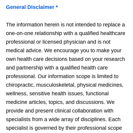
General Disclaimer *
The information herein is not intended to replace a
one-on-one relationship with a qualified healthcare
professional or licensed physician and is not
medical advice. We encourage you to make your
own health care decisions based on your research
and partnership with a qualified health care
professional. Our information scope is limited to
chiropractic, musculoskeletal, physical medicines,
wellness, sensitive health issues, functional
medicine articles, topics, and discussions. We
provide and present clinical collaboration with
specialists from a wide array of disciplines. Each
specialist is governed by their professional scope