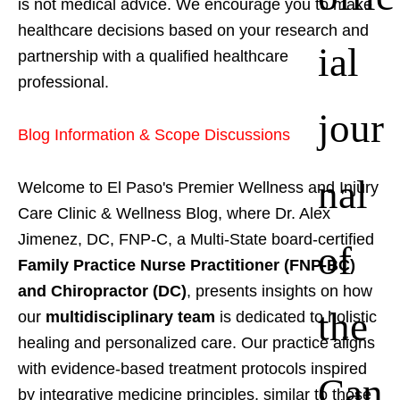
is not medical advice. We encourage you to make
healthcare decisions based on your research and
ial
partnership with a qualified healthcare
professional.
jour
Blog Information & Scope Discussions
nal
Welcome to El Paso's Premier Wellness and Injury
Care Clinic & Wellness Blog, where Dr. Alex
Jimenez, DC, FNP-C, a Multi-State board-certified
of
Family Practice Nurse Practitioner (FNP-BC)
and Chiropractor (DC)
, presents insights on how
the
our
multidisciplinary team
is dedicated to holistic
healing and personalized care. Our practice aligns
with evidence-based treatment protocols inspired
Can
by integrative medicine principles, similar to those