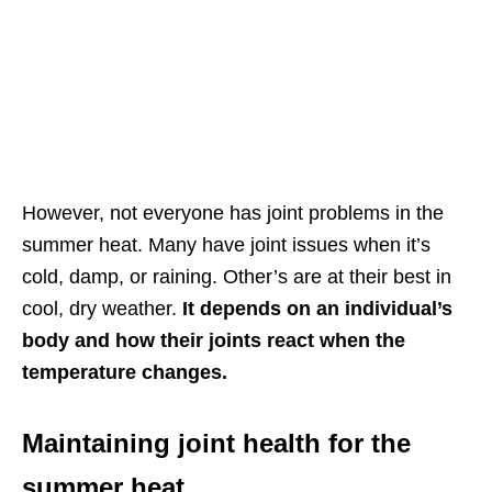
However, not everyone has joint problems in the
summer heat. Many have joint issues when it’s
cold, damp, or raining. Other’s are at their best in
cool, dry weather.
It depends on an individual’s
body and how their joints react when the
temperature changes.
Maintaining joint health for the
summer heat