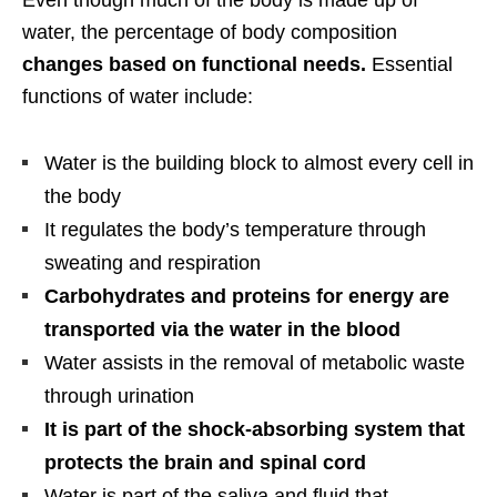
Even though much of the body is made up of
water, the percentage of body composition
changes based on functional needs.
Essential
functions of water include:
Water is the building block to almost every cell in
the body
It regulates the body’s temperature through
sweating and respiration
Carbohydrates and proteins for energy are
transported via the water in the blood
Water assists in the removal of metabolic waste
through urination
It is part of the shock-absorbing system that
protects the brain and spinal cord
Water is part of the saliva and fluid that