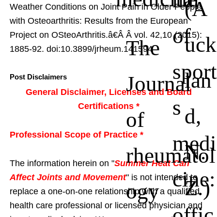
(A
Weather Conditions on Joint Pain in Older People
with Osteoarthritis: Results from the European
of
Project on OSteoArthritis.â€Â
Â vol. 42,10 (2015):
uck
The
1885-92. doi:10.3899/jrheum.141594
sport
lan
Journal
Post Disclaimers
General Disclaimer, Licenses and Board
s
Certifications *
d,
of
Professional Scope of Practice *
medi
N.
rheumatol
The information herein on "
Summer Heat Can
cine:
Affect Joints and Movement
" is not intended to
Z.)
ogy
replace a one-on-one relationship with a qualified
health care professional or licensed physician and
offic