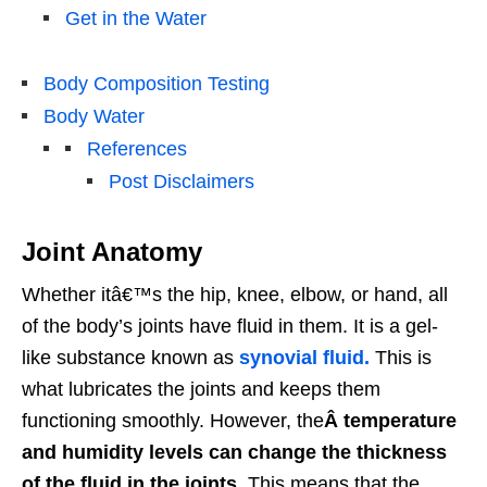
Get in the Water
Body Composition Testing
Body Water
References
Post Disclaimers
Joint Anatomy
Whether itâ€™s the hip, knee, elbow, or hand, all
of the body’s joints have fluid in them. It is a gel-
like substance known as
synovial fluid.
This is
what lubricates the joints and keeps them
functioning smoothly. However, the
Â temperature
and humidity levels can change the thickness
of the fluid in the joints.
This means that the