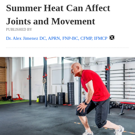
Summer Heat Can Affect
Joints and Movement
PUBLISHED BY
Dr. Alex Jimenez DC, APRN, FNP-BC, CFMP, IFMCP