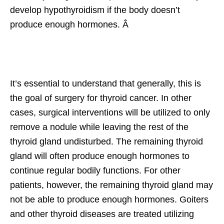
develop hypothyroidism if the body doesn’t
produce enough hormones. Â
It’s essential to understand that generally, this is
the goal of surgery for thyroid cancer. In other
cases, surgical interventions will be utilized to only
remove a nodule while leaving the rest of the
thyroid gland undisturbed. The remaining thyroid
gland will often produce enough hormones to
continue regular bodily functions. For other
patients, however, the remaining thyroid gland may
not be able to produce enough hormones. Goiters
and other thyroid diseases are treated utilizing