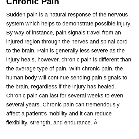
Chronic Pain
Sudden pain is a natural response of the nervous
system which helps to demonstrate possible injury.
By way of instance, pain signals travel from an
injured region through the nerves and spinal cord
to the brain. Pain is generally less severe as the
injury heals, however, chronic pain is different than
the average type of pain. With chronic pain, the
human body will continue sending pain signals to
the brain, regardless if the injury has healed.
Chronic pain can last for several weeks to even
several years. Chronic pain can tremendously
affect a patient’s mobility and it can reduce
flexibility, strength, and endurance. Â