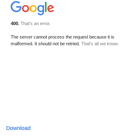
Download