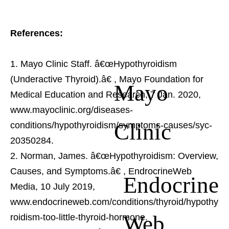
References:
Mayo Clinic Staff. â€œHypothyroidism
(Underactive Thyroid).â€
, Mayo Foundation for
Mayo
Medical Education and Research, 7 Jan. 2020,
www.mayoclinic.org/diseases-
Clinic
conditions/hypothyroidism/symptoms-causes/syc-
20350284.
Norman, James. â€œHypothyroidism: Overview,
Causes, and Symptoms.â€
, EndrocrineWeb
Endocrine
Media, 10 July 2019,
www.endocrineweb.com/conditions/thyroid/hypothy
Web
roidism-too-little-thyroid-hormone.