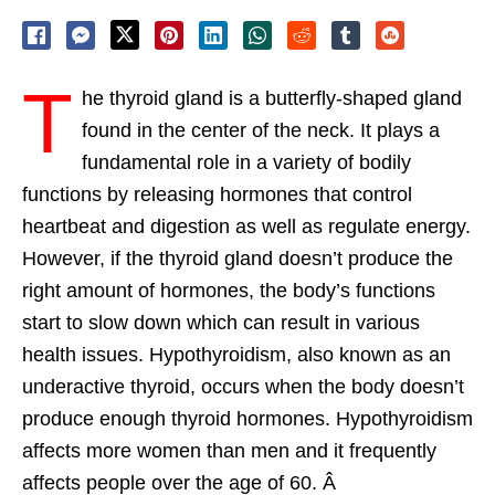
T
he thyroid gland is a butterfly-shaped gland
found in the center of the neck. It plays a
fundamental role in a variety of bodily
functions by releasing hormones that control
heartbeat and digestion as well as regulate energy.
However, if the thyroid gland doesn’t produce the
right amount of hormones, the body’s functions
start to slow down which can result in various
health issues. Hypothyroidism, also known as an
underactive thyroid, occurs when the body doesn’t
produce enough thyroid hormones. Hypothyroidism
affects more women than men and it frequently
affects people over the age of 60. Â