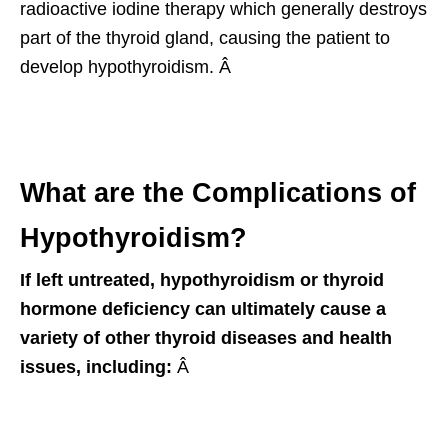
radioactive iodine therapy which generally destroys
part of the thyroid gland, causing the patient to
develop hypothyroidism. Â
What are the Complications of
Hypothyroidism?
If left untreated, hypothyroidism or thyroid
hormone deficiency can ultimately cause a
variety of other thyroid diseases and health
issues, including:
Â