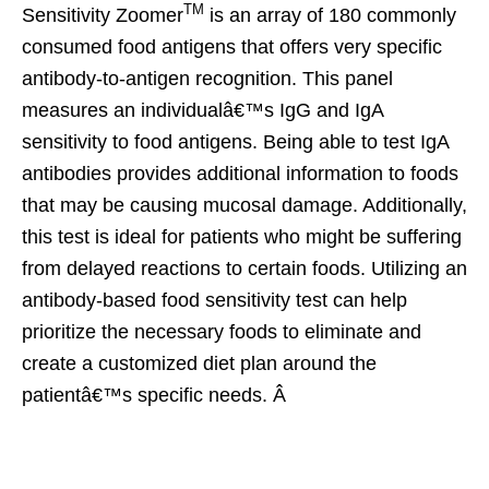
TM
Sensitivity Zoomer
is an array of 180 commonly
consumed food antigens that offers very specific
antibody-to-antigen recognition. This panel
measures an individualâ€™s IgG and IgA
sensitivity to food antigens. Being able to test IgA
antibodies provides additional information to foods
that may be causing mucosal damage. Additionally,
this test is ideal for patients who might be suffering
from delayed reactions to certain foods. Utilizing an
antibody-based food sensitivity test can help
prioritize the necessary foods to eliminate and
create a customized diet plan around the
patientâ€™s specific needs. Â