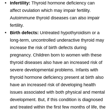
Infertility:
Thyroid hormone deficiency can
affect ovulation which may impair fertility.
Autoimmune thyroid diseases can also impair
fertility.
Birth defects:
Untreated hypothyroidism or a
long-term, uncontrolled underactive thyroid may
increase the risk of birth defects during
pregnancy. Children born to women with these
thyroid diseases also have an increased risk of
severe developmental problems. Infants with
thyroid hormone deficiency present at birth also
have an increased risk of developing health
issues associated with both physical and mental
development. But, if this condition is diagnosed
and treated within the first few months of life, the