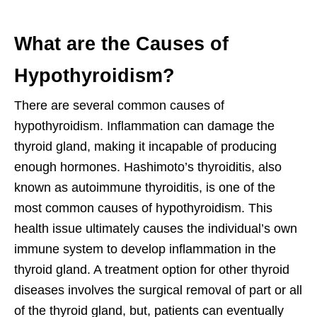
What are the Causes of
Hypothyroidism?
There are several common causes of
hypothyroidism. Inflammation can damage the
thyroid gland, making it incapable of producing
enough hormones. Hashimoto’s thyroiditis, also
known as autoimmune thyroiditis, is one of the
most common causes of hypothyroidism. This
health issue ultimately causes the individual’s own
immune system to develop inflammation in the
thyroid gland. A treatment option for other thyroid
diseases involves the surgical removal of part or all
of the thyroid gland, but, patients can eventually