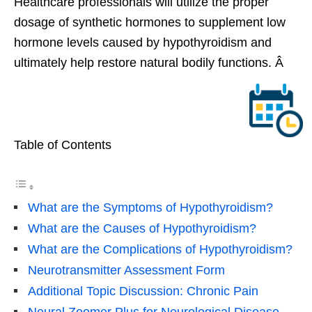
Healthcare professionals will utilize the proper
dosage of synthetic hormones to supplement low
hormone levels caused by hypothyroidism and
ultimately help restore natural bodily functions. Â
Table of Contents
What are the Symptoms of Hypothyroidism?
What are the Causes of Hypothyroidism?
What are the Complications of Hypothyroidism?
Neurotransmitter Assessment Form
Additional Topic Discussion: Chronic Pain