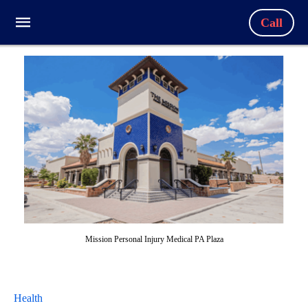
Call
Mission Personal Injury Medical PA Plaza
Health