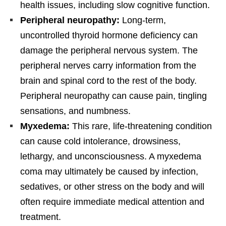
health issues, including slow cognitive function.
Peripheral neuropathy:
Long-term,
uncontrolled thyroid hormone deficiency can
damage the peripheral nervous system. The
peripheral nerves carry information from the
brain and spinal cord to the rest of the body.
Peripheral neuropathy can cause pain, tingling
sensations, and numbness.
Myxedema:
This rare, life-threatening condition
can cause cold intolerance, drowsiness,
lethargy, and unconsciousness. A myxedema
coma may ultimately be caused by infection,
sedatives, or other stress on the body and will
often require immediate medical attention and
treatment.