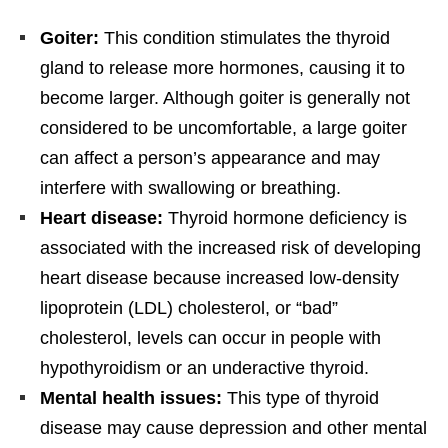
Goiter:
This condition stimulates the thyroid
gland to release more hormones, causing it to
become larger. Although goiter is generally not
considered to be uncomfortable, a large goiter
can affect a person’s appearance and may
interfere with swallowing or breathing.
Heart disease:
Thyroid hormone deficiency is
associated with the increased risk of developing
heart disease because increased low-density
lipoprotein (LDL) cholesterol, or “bad”
cholesterol, levels can occur in people with
hypothyroidism or an underactive thyroid.
Mental health issues:
This type of thyroid
disease may cause depression and other mental