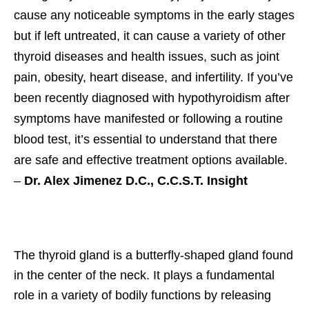
cause any noticeable symptoms in the early stages
but if left untreated, it can cause a variety of other
thyroid diseases and health issues, such as joint
pain, obesity, heart disease, and infertility. If you’ve
been recently diagnosed with hypothyroidism after
symptoms have manifested or following a routine
blood test, it’s essential to understand that there
are safe and effective treatment options available.
–
Dr. Alex Jimenez D.C., C.C.S.T. Insight
The thyroid gland is a butterfly-shaped gland found
in the center of the neck. It plays a fundamental
role in a variety of bodily functions by releasing