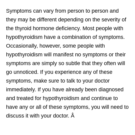
Symptoms can vary from person to person and
they may be different depending on the severity of
the thyroid hormone deficiency. Most people with
hypothyroidism have a combination of symptoms.
Occasionally, however, some people with
hypothyroidism will manifest no symptoms or their
symptoms are simply so subtle that they often will
go unnoticed. If you experience any of these
symptoms, make sure to talk to your doctor
immediately. If you have already been diagnosed
and treated for hypothyroidism and continue to
have any or all of these symptoms, you will need to
discuss it with your doctor. Â