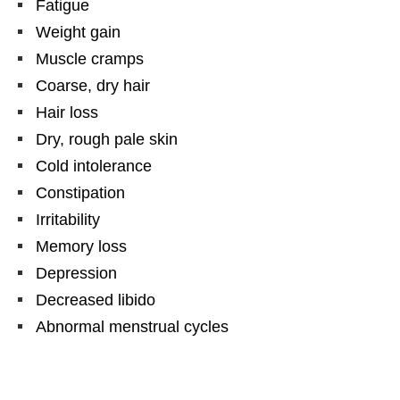
Fatigue
Weight gain
Muscle cramps
Coarse, dry hair
Hair loss
Dry, rough pale skin
Cold intolerance
Constipation
Irritability
Memory loss
Depression
Decreased libido
Abnormal menstrual cycles