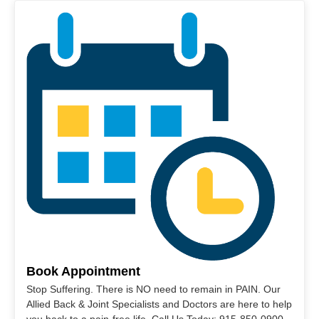
Book Appointment
Stop Suffering. There is NO need to remain in PAIN. Our
Allied Back & Joint Specialists and Doctors are here to help