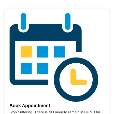
Book Appointment
Stop Suffering. There is NO need to remain in PAIN. Our