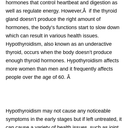
hormones that control heartbeat and digestion as
well as regulate energy. However,Â if the thyroid
gland doesn’t produce the right amount of
hormones, the body’s functions start to slow down
which can result in various health issues.
Hypothyroidism, also known as an underactive
thyroid, occurs when the body doesn’t produce
enough thyroid hormones. Hypothyroidism affects
more women than men and it frequently affects
people over the age of 60. Â
Hypothyroidism may not cause any noticeable
symptoms in the early stages but if left untreated, it
can cause a variety of health issues, such as joint