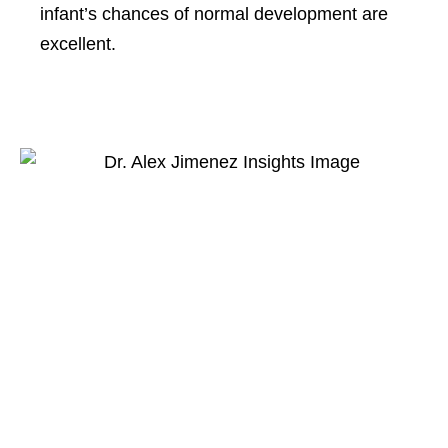
infant’s chances of normal development are
excellent.