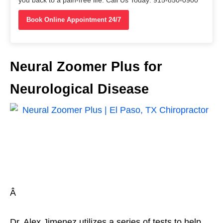
you back to a pain-free life. Call Us Today: 915-850-0900
Book Online Appointment 24/7
Neural Zoomer Plus for
Neurological Disease
Â
Dr. Alex Jimenez utilizes a series of tests to help