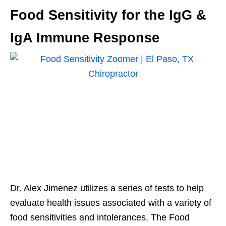
Food Sensitivity for the IgG &
IgA Immune Response
Dr. Alex Jimenez utilizes a series of tests to help
evaluate health issues associated with a variety of
food sensitivities and intolerances. The Food