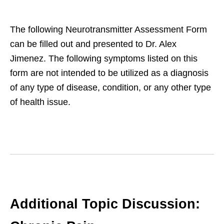
The following Neurotransmitter Assessment Form
can be filled out and presented to Dr. Alex
Jimenez. The following symptoms listed on this
form are not intended to be utilized as a diagnosis
of any type of disease, condition, or any other type
of health issue.
Additional Topic Discussion: