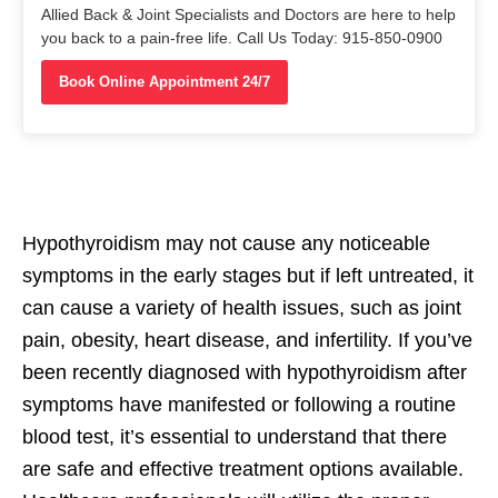
Allied Back & Joint Specialists and Doctors are here to help
you back to a pain-free life. Call Us Today: 915-850-0900
Book Online Appointment 24/7
Hypothyroidism may not cause any noticeable
symptoms in the early stages but if left untreated, it
can cause a variety of health issues, such as joint
pain, obesity, heart disease, and infertility. If you’ve
been recently diagnosed with hypothyroidism after
symptoms have manifested or following a routine
blood test, it’s essential to understand that there
are safe and effective treatment options available.