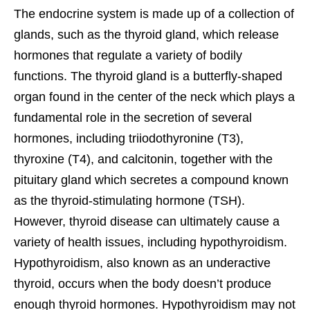
The endocrine system is made up of a collection of
glands, such as the thyroid gland, which release
hormones that regulate a variety of bodily
functions. The thyroid gland is a butterfly-shaped
organ found in the center of the neck which plays a
fundamental role in the secretion of several
hormones, including triiodothyronine (T3),
thyroxine (T4), and calcitonin, together with the
pituitary gland which secretes a compound known
as the thyroid-stimulating hormone (TSH).
However, thyroid disease can ultimately cause a
variety of health issues, including hypothyroidism.
Hypothyroidism, also known as an underactive
thyroid, occurs when the body doesn’t produce
enough thyroid hormones.
Hypothyroidism may not