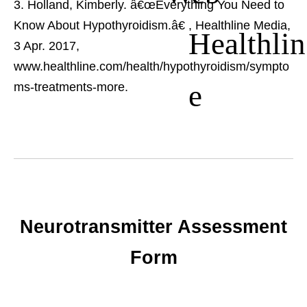
Holland, Kimberly. â€œEverything You Need to
Know About Hypothyroidism.â€
, Healthline Media,
Healthlin
3 Apr. 2017,
www.healthline.com/health/hypothyroidism/sympto
e
ms-treatments-more.
Neurotransmitter Assessment
Form