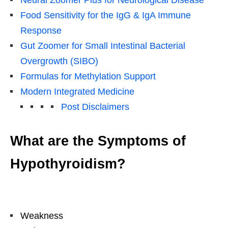
Neural Zoomer Plus for Neurological Disease
Food Sensitivity for the IgG & IgA Immune
Response
Gut Zoomer for Small Intestinal Bacterial
Overgrowth (SIBO)
Formulas for Methylation Support
Modern Integrated Medicine
Post Disclaimers
What are the Symptoms of
Hypothyroidism?
Weakness