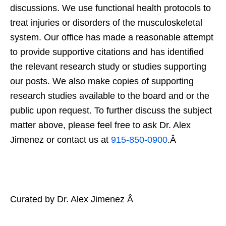
discussions. We use functional health protocols to
treat injuries or disorders of the musculoskeletal
system. Our office has made a reasonable attempt
to provide supportive citations and has identified
the relevant research study or studies supporting
our posts. We also make copies of supporting
research studies available to the board and or the
public upon request. To further discuss the subject
matter above, please feel free to ask Dr. Alex
Jimenez or contact us at
915-850-0900
.Â
Curated by Dr. Alex Jimenez Â