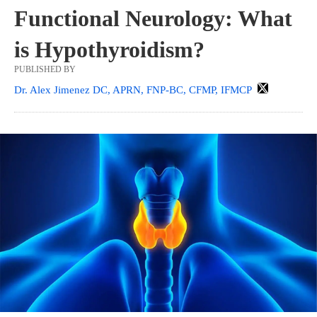
Functional Neurology: What
is Hypothyroidism?
PUBLISHED BY
Dr. Alex Jimenez DC, APRN, FNP-BC, CFMP, IFMCP