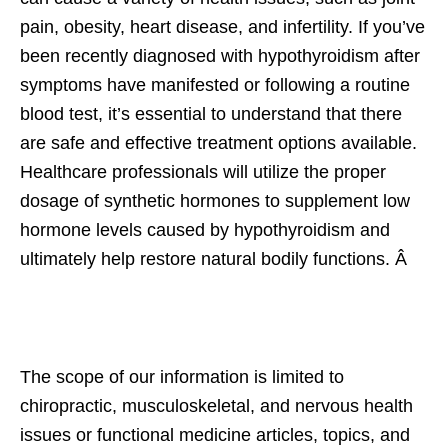
pain, obesity, heart disease, and infertility. If you’ve
been recently diagnosed with hypothyroidism after
symptoms have manifested or following a routine
blood test, it’s essential to understand that there
are safe and effective treatment options available.
Healthcare professionals will utilize the proper
dosage of synthetic hormones to supplement low
hormone levels caused by hypothyroidism and
ultimately help restore natural bodily functions. Â
The scope of our information is limited to
chiropractic, musculoskeletal, and nervous health
issues or functional medicine articles, topics, and