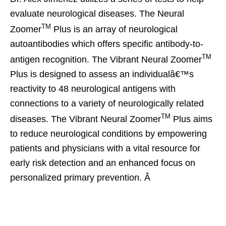
evaluate neurological diseases. The Neural
TM
Zoomer
Plus is an array of neurological
autoantibodies which offers specific antibody-to-
TM
antigen recognition. The Vibrant Neural Zoomer
Plus is designed to assess an individualâ€™s
reactivity to 48 neurological antigens with
connections to a variety of neurologically related
TM
diseases. The Vibrant Neural Zoomer
Plus aims
to reduce neurological conditions by empowering
patients and physicians with a vital resource for
early risk detection and an enhanced focus on
personalized primary prevention. Â