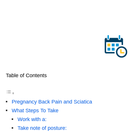
Table of Contents
Pregnancy Back Pain and Sciatica
What Steps To Take
Work with a:
Take note of posture: