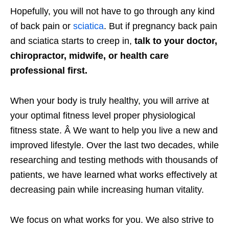
Hopefully, you will not have to go through any kind
of back pain or
sciatica
. But if pregnancy back pain
and sciatica starts to creep in,
talk to your doctor,
chiropractor, midwife, or health care
professional first.
When your body is truly healthy, you will arrive at
your optimal fitness level proper physiological
fitness state. Â We want to help you live a new and
improved lifestyle. Over the last two decades, while
researching and testing methods with thousands of
patients, we have learned what works effectively at
decreasing pain while increasing human vitality.
We focus on what works for you. We also strive to