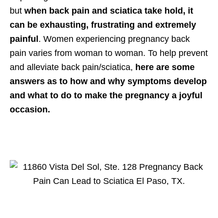
but
when back pain and sciatica take hold, it
can be exhausting, frustrating and extremely
painful
. Women experiencing
pregnancy
back
pain varies from woman to woman. To help prevent
and alleviate back pain/sciatica,
here are some
answers as to how and why symptoms develop
and what to do to make the pregnancy a joyful
occasion.