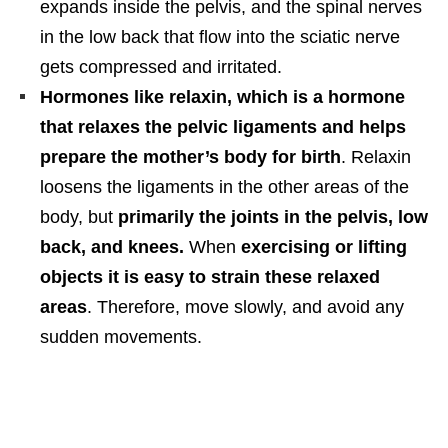
expands inside the pelvis, and the spinal nerves
in the low back that flow into the sciatic nerve
gets compressed and irritated.
Hormones like relaxin, which is a hormone
that relaxes the pelvic ligaments and helps
prepare the mother’s body for birth
. Relaxin
loosens the ligaments in the other areas of the
body, but
primarily the joints in the pelvis, low
back, and knees.
When
exercising or lifting
objects it is easy to strain these relaxed
areas
. Therefore, move slowly, and avoid any
sudden movements.