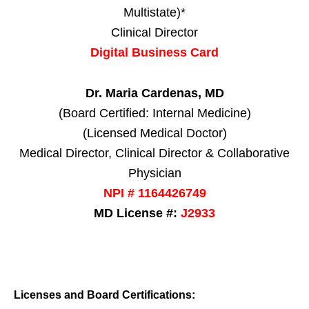
Multistate)*
Clinical Director
Digital Business Card
Dr. Maria Cardenas, MD
(Board Certified: Internal Medicine)
(Licensed Medical Doctor)
Medical Director, Clinical Director & Collaborative
Physician
NPI # 1164426749
MD License #:
J2933
Licenses and Board Certifications: