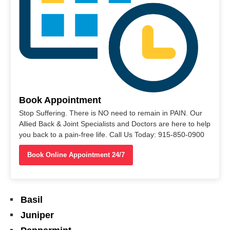
Book Appointment
Stop Suffering. There is NO need to remain in PAIN. Our
Allied Back & Joint Specialists and Doctors are here to help
you back to a pain-free life. Call Us Today: 915-850-0900
Book Online Appointment 24/7
Basil
Juniper