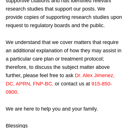
supportive citations and has identified relevant
research studies that support our posts.
We
provide copies of supporting research studies upon
request to regulatory boards and the public.
We understand that we cover matters that require
an additional explanation of how they may assist in
a particular care plan or treatment protocol;
therefore, to discuss the subject matter above
further, please feel free to ask
Dr. Alex Jimenez,
DC, APRN, FNP-BC
,
or contact us at
915-850-
0900
.
We are here to help you and your family.
Blessings