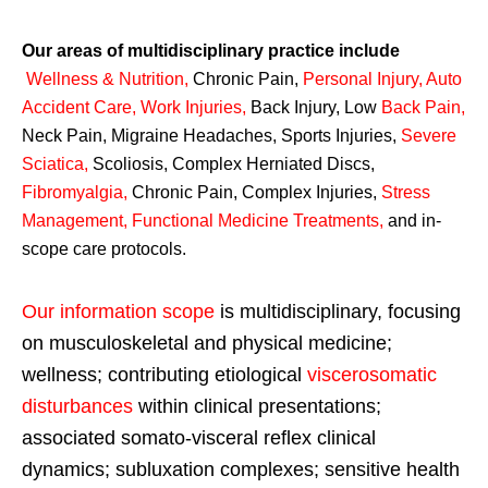
Our areas of multidisciplinary practice include
Wellness & Nutrition
,
Chronic Pain,
Personal
Injury
,
Auto
Accident Care, Work Injuries
,
Back Injury, Low
Back Pain
,
Neck Pain, Migraine Headaches, Sports Injuries,
Severe
Sciatica
,
Scoliosis, Complex Herniated Discs,
Fibromyalgia
,
Chronic Pain, Complex Injuries,
Stress
Management, Functional Medicine Treatments
,
and in-
scope care protocols.
Our information scope
is multidisciplinary, focusing
on musculoskeletal and physical medicine;
wellness; contributing etiological
viscerosomatic
disturbances
within clinical presentations;
associated somato-visceral reflex clinical
dynamics; subluxation complexes; sensitive health