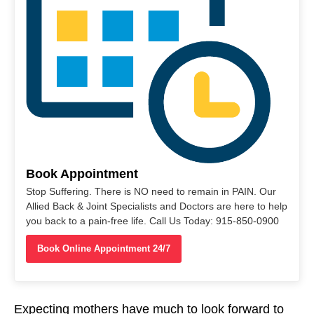
Book Appointment
Stop Suffering. There is NO need to remain in PAIN. Our
Allied Back & Joint Specialists and Doctors are here to help
you back to a pain-free life. Call Us Today: 915-850-0900
Book Online Appointment 24/7
Expecting mothers have much to look forward to