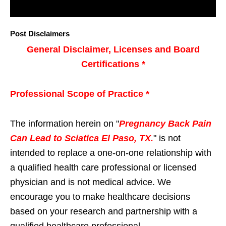
Post Disclaimers
General Disclaimer, Licenses and Board
Certifications *
Professional Scope of Practice *
The information herein on "
Pregnancy Back Pain
Can Lead to Sciatica El Paso, TX.
" is not
intended to replace a one-on-one relationship with
a qualified health care professional or licensed
physician and is not medical advice. We
encourage you to make healthcare decisions
based on your research and partnership with a
qualified healthcare professional.