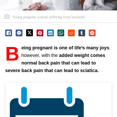
Young pregnant woman suffering from backache
B
eing pregnant is one of life’s many joys
,
however, with the
added weight comes
normal back pain that can lead to
severe back pain that can lead to sciatica.