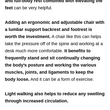
and full-body rest combined with elevating the
feet
can be very helpful.
Adding an ergonomic and adjustable chair with
a lumbar support backrest and footrest is
worth the investment.
A chair like this can helps
take the pressure off of the spine and working at a
desk much more comfortable.
It benefits to
frequently stand and sit continually changing
the body’s posture and working the various
muscles, joints, and ligaments to keep the
body loose.
And it can be a form of exercise.
Light walking also helps to reduce any swelling
through increased circulation.