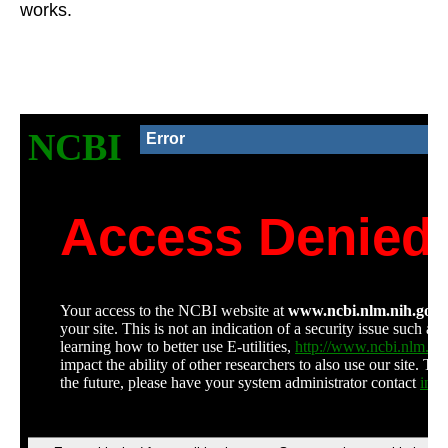
works.