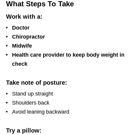
What Steps To Take
Work with a:
Doctor
Chiropractor
Midwife
Health care provider to keep body weight in
check
Take note of posture:
Stand up straight
Shoulders back
Avoid leaning backward
Try a pillow: