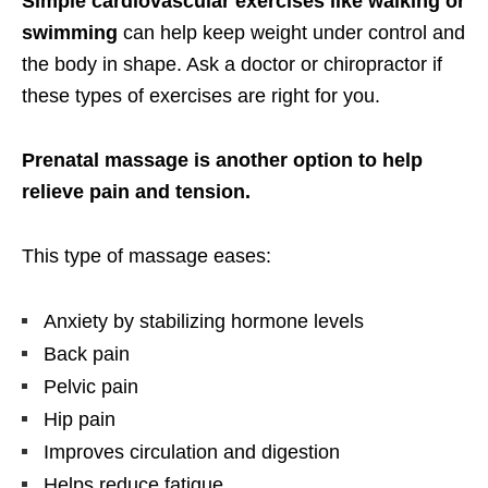
Simple cardiovascular exercises like walking or
swimming
can help keep weight under control and
the body in shape. Ask a doctor or chiropractor if
these types of exercises are right for you.
Prenatal massage is another option to help
relieve pain and tension.
This type of massage eases:
Anxiety by stabilizing hormone levels
Back pain
Pelvic pain
Hip pain
Improves circulation and digestion
Helps reduce fatigue