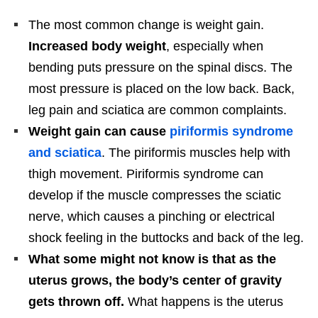
The most common change is weight gain.
Increased body weight
, especially when
bending puts pressure on the spinal discs. The
most pressure is placed on the low back. Back,
leg pain and sciatica are common complaints.
Weight gain can cause
piriformis syndrome
and sciatica
. The piriformis muscles help with
thigh movement. Piriformis syndrome can
develop if the muscle compresses the sciatic
nerve, which causes a pinching or electrical
shock feeling in the buttocks and back of the leg.
What some might not know is that as the
uterus grows, the body’s center of gravity
gets thrown off.
What happens is the uterus