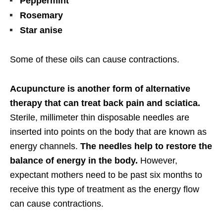
Peppermint
Rosemary
Star anise
Some of these oils can cause contractions.
Acupuncture is another form of alternative
therapy that can treat back pain and sciatica.
Sterile, millimeter thin disposable needles are
inserted into points on the body that are known as
energy channels.
The needles help to restore the
balance of energy in the body.
However,
expectant mothers need to be past six months to
receive this type of treatment as the energy flow
can cause contractions.