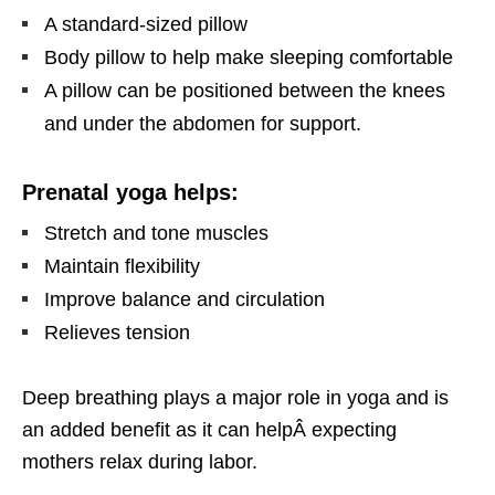
A standard-sized pillow
Body pillow to help make sleeping comfortable
A pillow can be positioned between the knees
and under the abdomen for support.
Prenatal yoga helps:
Stretch and tone muscles
Maintain flexibility
Improve balance and circulation
Relieves tension
Deep breathing plays a major role in yoga and is
an added benefit as it can help
Â
expecting
mothers
relax during labor
.