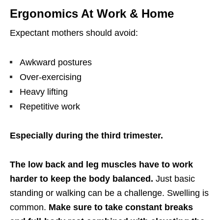
Ergonomics At Work & Home
Expectant mothers should avoid:
Awkward postures
Over-exercising
Heavy lifting
Repetitive work
Especially during the third trimester.
The low back and leg muscles have to work
harder to keep the body balanced.
Just basic
standing or walking can be a challenge. Swelling is
common.
Make sure to take constant breaks