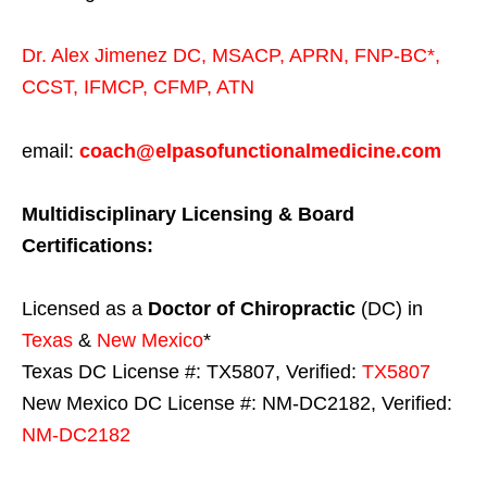
Dr. Alex Jimenez
DC,
MSACP
,
APRN, FNP-BC*,
CCST
,
IFMCP
,
CFMP
,
ATN
email:
coach@elpasofunctionalmedicine.com
Multidisciplinary Licensing & Board
Certifications:
Licensed as a
Doctor of Chiropractic
(DC) in
Texas
&
New Mexico
*
Texas DC License #: TX5807, Verified:
TX5807
New Mexico DC License #: NM-DC2182, Verified:
NM-DC2182