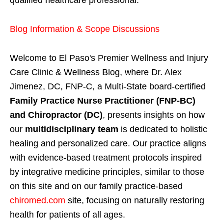
Blog Information & Scope Discussions
Welcome to El Paso's Premier Wellness and Injury
Care Clinic & Wellness Blog, where Dr. Alex
Jimenez, DC, FNP-C, a Multi-State board-certified
Family Practice Nurse Practitioner (FNP-BC)
and Chiropractor (DC)
, presents insights on how
our
multidisciplinary team
is dedicated to holistic
healing and personalized care. Our practice aligns
with evidence-based treatment protocols inspired
by integrative medicine principles, similar to those
on this site and on our family practice-based
chiromed.com
site, focusing on naturally restoring
health for patients of all ages.