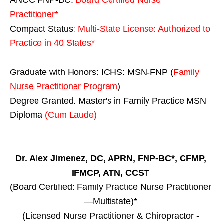
Practitioner*
Compact Status:
Multi-State License
: Authorized to
Practice in
40 States
*
Graduate with Honors: ICHS: MSN-FNP (
Family
Nurse Practitioner Program
)
Degree Granted. Master's in Family Practice MSN
Diploma
(Cum Laude)
Dr. Alex Jimenez, DC, APRN, FNP-BC*, CFMP,
IFMCP, ATN, CCST
(Board Certified: Family Practice Nurse Practitioner
—Multistate)*
(Licensed Nurse Practitioner & Chiropractor -