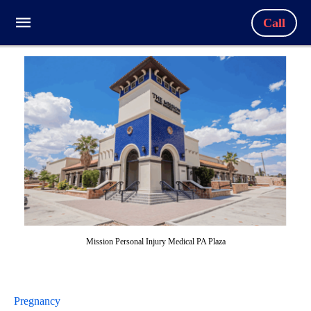
Call
Mission Personal Injury Medical PA Plaza
Pregnancy