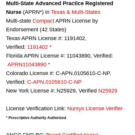
Multi-State
Advanced Practice Registered
Nurse
(APRN*) in
Texas & Multi-States
Multi-state
Compact
APRN License by
Endorsement (42 States)
Texas APRN License #: 1191402,
Verified:
1191402 *
Florida APRN License #: 11043890, Verified:
APRN11043890 *
Colorado License #: C-APN.0105610-C-NP,
Verified:
C-APN.0105610-C-NP
New York License #: N25929, Verified
N25929
License Verification Link:
Nursys License Verifier
* Prescriptive Authority Authorized
ANCC FNP-BC:
Board Certified Nurse