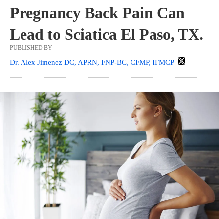
Pregnancy Back Pain Can
Lead to Sciatica El Paso, TX.
PUBLISHED BY
Dr. Alex Jimenez DC, APRN, FNP-BC, CFMP, IFMCP