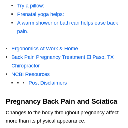
Try a pillow:
Prenatal yoga helps:
A warm shower or bath can helps ease back
pain.
Ergonomics At Work & Home
Back Pain Pregnancy Treatment El Paso, TX
Chiropractor
NCBI Resources
Post Disclaimers
Pregnancy Back Pain and Sciatica
Changes to the body throughout pregnancy affect
more than its physical appearance.