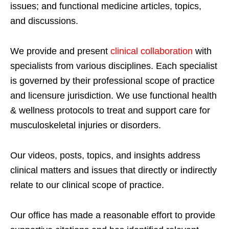
issues; and functional medicine articles, topics,
and discussions.
We provide and present
clinical collaboration
with
specialists from various disciplines. Each specialist
is governed by their professional scope of practice
and licensure jurisdiction. We use functional health
& wellness protocols to treat and support care for
musculoskeletal injuries or disorders.
Our videos, posts, topics, and insights address
clinical matters and issues that directly or indirectly
relate to our clinical scope of practice.
Our office has made a reasonable effort to provide