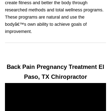
create fitness and better the body through
researched methods and total wellness programs.
These programs are natural and use the
bodyâ€™s own ability to achieve goals of
improvement.
Back Pain Pregnancy Treatment El
Paso, TX Chiropractor