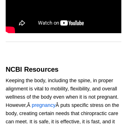
NCBI Resources
Keeping the body, including the spine, in proper
alignment is vital to mobility, flexibility, and overall
wellness of the body even when it is not pregnant.
However,Â
pregnancy
Â puts specific stress on the
body, creating certain needs that chiropractic care
can meet. It is safe, it is effective, it is fast, and it