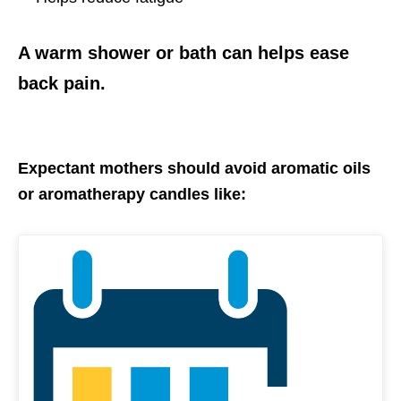
A warm shower or bath can helps ease
back pain.
Expectant mothers should avoid aromatic oils
or aromatherapy candles like: