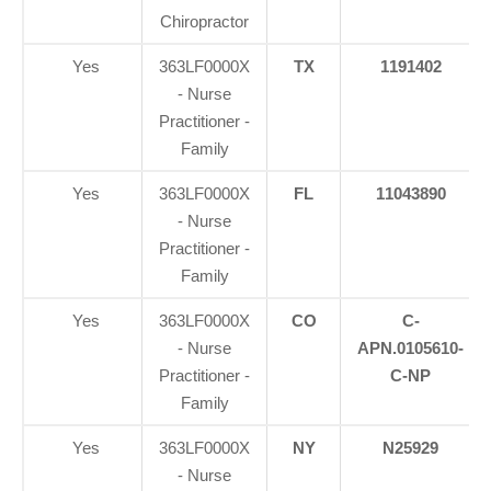
Chiropractor
Yes
363LF0000X
TX
1191402
- Nurse
Practitioner -
Family
Yes
363LF0000X
FL
11043890
- Nurse
Practitioner -
Family
Yes
363LF0000X
CO
C-
- Nurse
APN.0105610-
Practitioner -
C-NP
Family
Yes
363LF0000X
NY
N25929
- Nurse