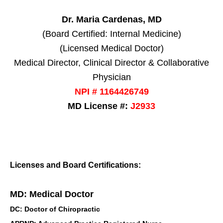
Dr. Maria Cardenas, MD
(Board Certified: Internal Medicine)
(Licensed Medical Doctor)
Medical Director, Clinical Director & Collaborative
Physician
NPI # 1164426749
MD License #:
J2933
Licenses and Board Certifications:
MD: Medical Doctor
DC: Doctor of Chiropractic