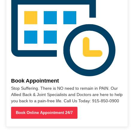
Book Appointment
Stop Suffering. There is NO need to remain in PAIN. Our
Allied Back & Joint Specialists and Doctors are here to help
you back to a pain-free life. Call Us Today: 915-850-0900
Book Online Appointment 24/7