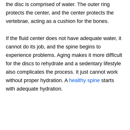
the disc is comprised of water. The outer ring
protects the center, and the center protects the
vertebrae, acting as a cushion for the bones.
If the fluid center does not have adequate water, it
cannot do its job, and the spine begins to
experience problems. Aging makes it more difficult
for the discs to rehydrate and a sedentary lifestyle
also complicates the process. It just cannot work
without proper hydration. A
healthy spine
starts
with adequate hydration.