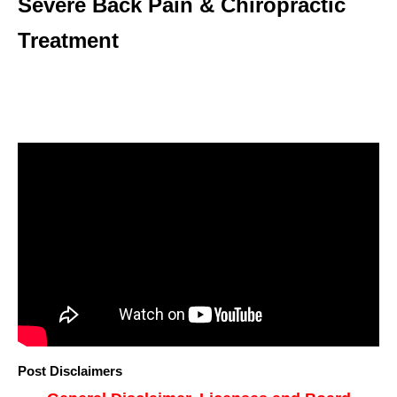
Severe Back Pain & Chiropractic
Treatment
Post Disclaimers