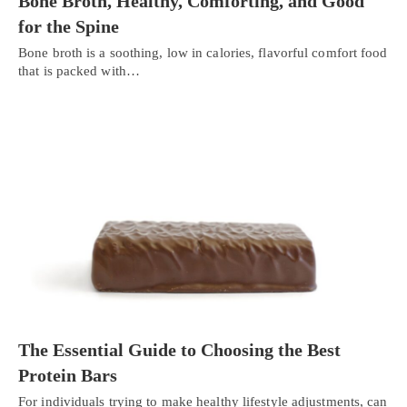
Bone Broth, Healthy, Comforting, and Good
for the Spine
Bone broth is a soothing, low in calories, flavorful comfort food
that is packed with…
The Essential Guide to Choosing the Best
Protein Bars
For individuals trying to make healthy lifestyle adjustments, can