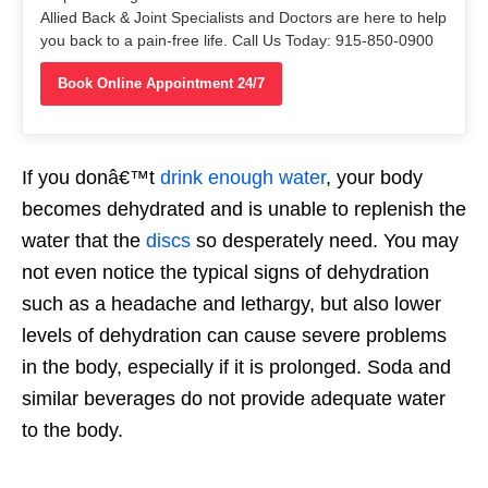
Allied Back & Joint Specialists and Doctors are here to help
you back to a pain-free life. Call Us Today: 915-850-0900
Book Online Appointment 24/7
If you donâ€™t
drink enough water
, your body
becomes dehydrated and is unable to replenish the
water that the
discs
so desperately need. You may
not even notice the typical signs of dehydration
such as a headache and lethargy, but also lower
levels of dehydration can cause severe problems
in the body, especially if it is prolonged. Soda and
similar beverages do not provide adequate water
to the body.