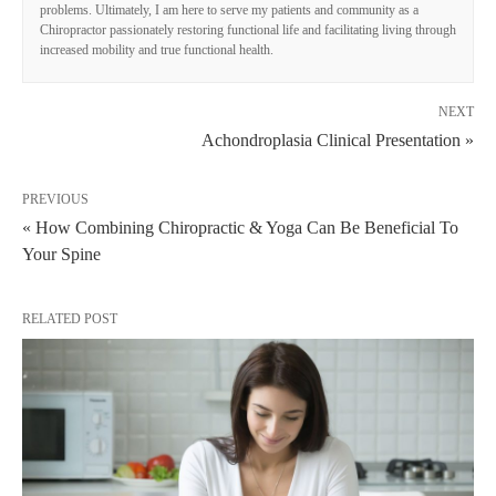
problems. Ultimately, I am here to serve my patients and community as a
Chiropractor passionately restoring functional life and facilitating living through
increased mobility and true functional health.
NEXT
Achondroplasia Clinical Presentation »
PREVIOUS
« How Combining Chiropractic & Yoga Can Be Beneficial To
Your Spine
RELATED POST