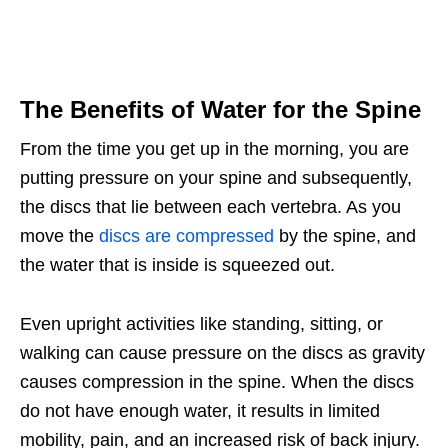
The Benefits of Water for the Spine
From the time you get up in the morning, you are
putting pressure on your spine and subsequently,
the discs that lie between each vertebra. As you
move the
discs are compressed
by the spine, and
the water that is inside is squeezed out.
Even upright activities like standing, sitting, or
walking can cause pressure on the discs as gravity
causes compression in the spine. When the discs
do not have enough water, it results in limited
mobility, pain, and an increased risk of back injury.