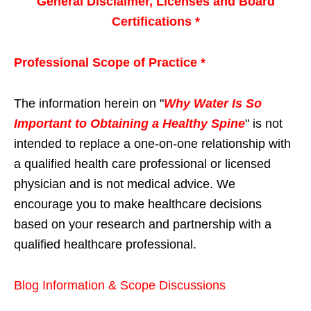
General Disclaimer, Licenses and Board
Certifications *
Professional Scope of Practice *
The information herein on "
Why Water Is So
Important to Obtaining a Healthy Spine
" is not
intended to replace a one-on-one relationship with
a qualified health care professional or licensed
physician and is not medical advice. We
encourage you to make healthcare decisions
based on your research and partnership with a
qualified healthcare professional.
Blog Information & Scope Discussions