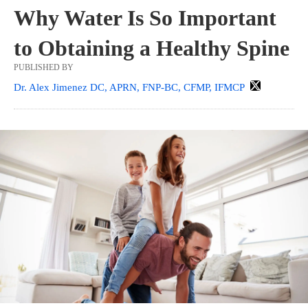
Why Water Is So Important
to Obtaining a Healthy Spine
PUBLISHED BY
Dr. Alex Jimenez DC, APRN, FNP-BC, CFMP, IFMCP