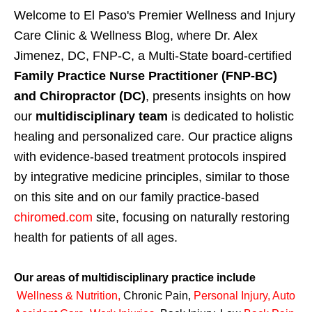
Welcome to El Paso's Premier Wellness and Injury
Care Clinic & Wellness Blog, where Dr. Alex
Jimenez, DC, FNP-C, a Multi-State board-certified
Family Practice Nurse Practitioner (FNP-BC)
and Chiropractor (DC)
, presents insights on how
our
multidisciplinary team
is dedicated to holistic
healing and personalized care. Our practice aligns
with evidence-based treatment protocols inspired
by integrative medicine principles, similar to those
on this site and on our family practice-based
chiromed.com
site, focusing on naturally restoring
health for patients of all ages.
Our areas of multidisciplinary practice include
Wellness & Nutrition
,
Chronic Pain,
Personal
Injury
,
Auto