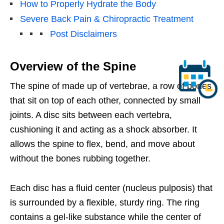
How to Properly Hydrate the Body
Severe Back Pain & Chiropractic Treatment
Post Disclaimers
Overview of the Spine
The spine of made up of vertebrae, a row of bones
that sit on top of each other, connected by small
joints. A disc sits between each vertebra,
cushioning it and acting as a shock absorber. It
allows the spine to flex, bend, and move about
without the bones rubbing together.
Each disc has a fluid center (nucleus pulposis) that
is surrounded by a flexible, sturdy ring. The ring
contains a gel-like substance while the center of