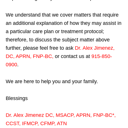
We understand that we cover matters that require
an additional explanation of how they may assist in
a particular care plan or treatment protocol;
therefore, to discuss the subject matter above
further, please feel free to ask
Dr. Alex Jimenez,
DC, APRN, FNP-BC
,
or contact us at
915-850-
0900
.
We are here to help you and your family.
Blessings
Dr. Alex Jimenez
DC,
MSACP
,
APRN, FNP-BC*,
CCST
,
IFMCP
,
CFMP
,
ATN