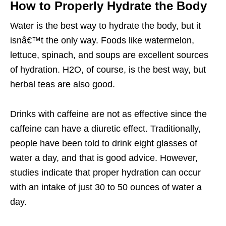
How to Properly Hydrate the Body
Water is the best way to hydrate the body, but it
isnâ€™t the only way. Foods like watermelon,
lettuce, spinach, and soups are excellent sources
of hydration. H2O, of course, is the best way, but
herbal teas are also good.
Drinks with caffeine are not as effective since the
caffeine can have a diuretic effect. Traditionally,
people have been told to drink eight glasses of
water a day, and that is good advice. However,
studies indicate that proper hydration can occur
with an intake of just 30 to 50 ounces of water a
day.