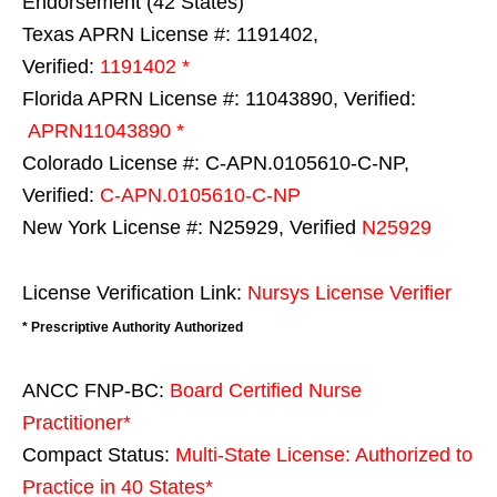
Endorsement (42 States)
Texas APRN License #: 1191402,
Verified:
1191402 *
Florida APRN License #: 11043890, Verified:
APRN11043890 *
Colorado License #: C-APN.0105610-C-NP,
Verified:
C-APN.0105610-C-NP
New York License #: N25929, Verified
N25929
License Verification Link:
Nursys License Verifier
* Prescriptive Authority Authorized
ANCC FNP-BC:
Board Certified Nurse
Practitioner*
Compact Status:
Multi-State License
: Authorized to
Practice in
40 States
*