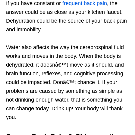
If you have constant or
frequent back pain
, the
answer could be as close as your kitchen faucet.
Dehydration could be the source of your back pain
and immobility.
Water also affects the way the cerebrospinal fluid
works and moves in the body. When the body is
dehydrated, it doesnâ€™t move as it should, and
brain function, reflexes, and cognitive processing
could be impacted. Donâ€™t chance it. If your
problems are caused by something as simple as
not drinking enough water, that is something you
can change today. Drink up! Your body will thank
you.