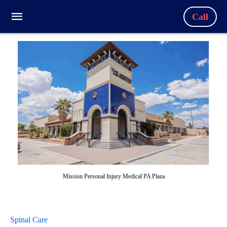
Call
Mission Personal Injury Medical PA Plaza
Spinal Care