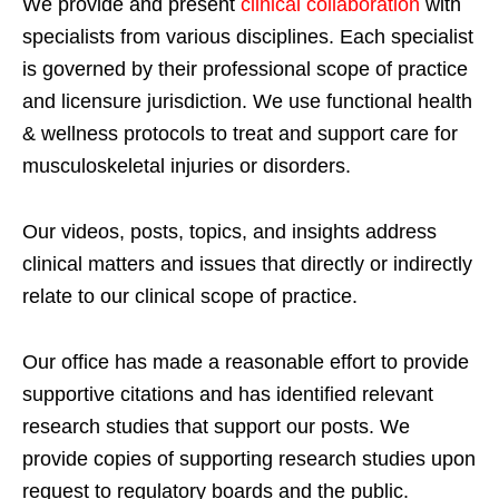
We provide and present
clinical collaboration
with
specialists from various disciplines. Each specialist
is governed by their professional scope of practice
and licensure jurisdiction. We use functional health
& wellness protocols to treat and support care for
musculoskeletal injuries or disorders.
Our videos, posts, topics, and insights address
clinical matters and issues that directly or indirectly
relate to our clinical scope of practice.
Our office has made a reasonable effort to provide
supportive citations and has identified relevant
research studies that support our posts.
We
provide copies of supporting research studies upon
request to regulatory boards and the public.