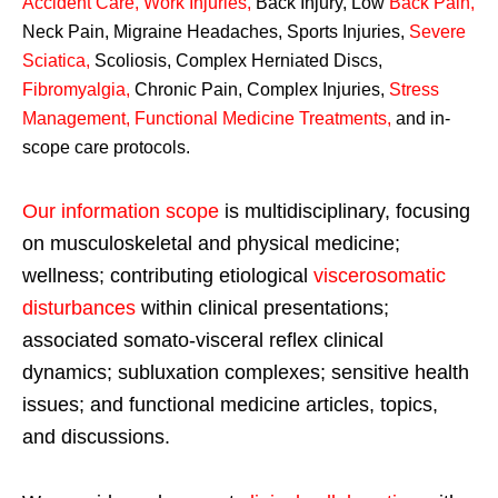
Accident Care, Work Injuries
,
Back Injury, Low
Back Pain
,
Neck Pain, Migraine Headaches, Sports Injuries,
Severe
Sciatica
,
Scoliosis, Complex Herniated Discs,
Fibromyalgia
,
Chronic Pain, Complex Injuries,
Stress
Management, Functional Medicine Treatments
,
and in-
scope care protocols.
Our information scope
is multidisciplinary, focusing
on musculoskeletal and physical medicine;
wellness; contributing etiological
viscerosomatic
disturbances
within clinical presentations;
associated somato-visceral reflex clinical
dynamics; subluxation complexes; sensitive health
issues; and functional medicine articles, topics,
and discussions.