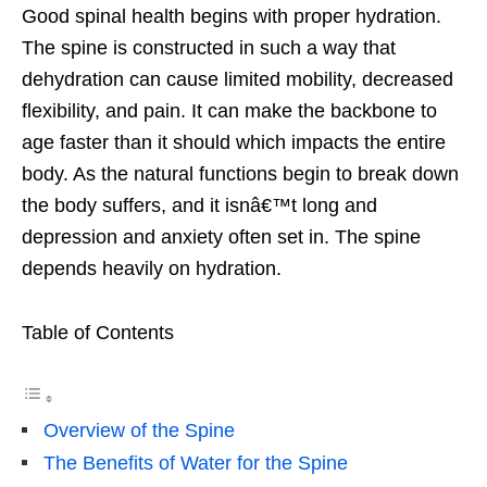
Good spinal health begins with proper hydration.
The spine is constructed in such a way that
dehydration can cause limited mobility, decreased
flexibility, and pain. It can make the backbone to
age faster than it should which impacts the entire
body. As the natural functions begin to break down
the body suffers, and it isnâ€™t long and
depression and anxiety often set in. The spine
depends heavily on hydration.
Table of Contents
Overview of the Spine
The Benefits of Water for the Spine