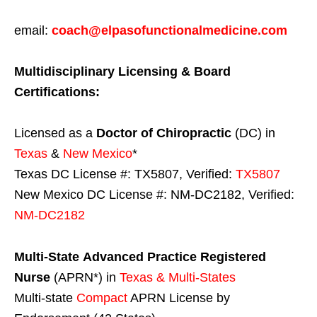
email:
coach@elpasofunctionalmedicine.com
Multidisciplinary Licensing & Board
Certifications:
Licensed as a
Doctor of Chiropractic
(DC) in
Texas
&
New Mexico
*
Texas DC License #: TX5807, Verified:
TX5807
New Mexico DC License #: NM-DC2182, Verified:
NM-DC2182
Multi-State
Advanced Practice Registered
Nurse
(APRN*) in
Texas & Multi-States
Multi-state
Compact
APRN License by