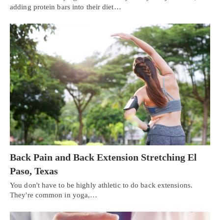
adding protein bars into their diet…
Back Pain and Back Extension Stretching El
Paso, Texas
You don't have to be highly athletic to do back extensions.
They're common in yoga,…