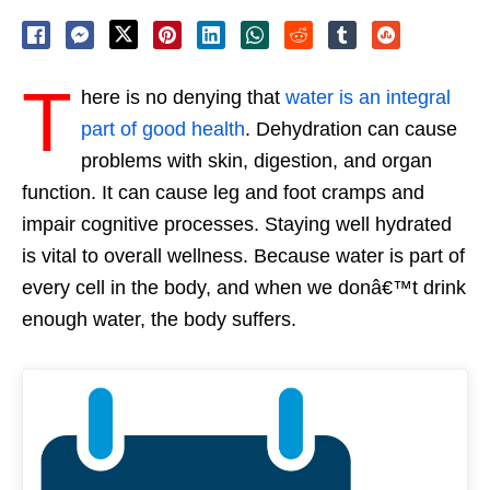
T
here is no denying that
water is an integral
part of good health
. Dehydration can cause
problems with skin, digestion, and organ
function. It can cause leg and foot cramps and
impair cognitive processes. Staying well hydrated
is vital to overall wellness. Because water is part of
every cell in the body, and when we donâ€™t drink
enough water, the body suffers.