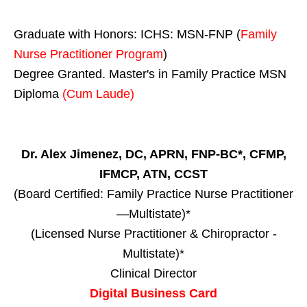
Graduate with Honors: ICHS: MSN-FNP (
Family
Nurse Practitioner Program
)
Degree Granted. Master's in Family Practice MSN
Diploma
(Cum Laude)
Dr. Alex Jimenez, DC, APRN, FNP-BC*, CFMP,
IFMCP, ATN, CCST
(Board Certified: Family Practice Nurse Practitioner
—Multistate)*
(Licensed Nurse Practitioner & Chiropractor -
Multistate)*
Clinical Director
Digital Business Card