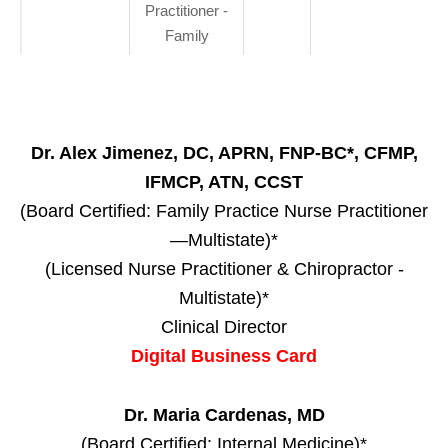
Practitioner -
Family
Dr. Alex Jimenez, DC, APRN, FNP-BC*, CFMP,
IFMCP, ATN, CCST
(Board Certified: Family Practice Nurse Practitioner
—Multistate)*
(Licensed Nurse Practitioner & Chiropractor -
Multistate)*
Clinical Director
Digital Business Card
Dr. Maria Cardenas, MD
(Board Certified: Internal Medicine)*