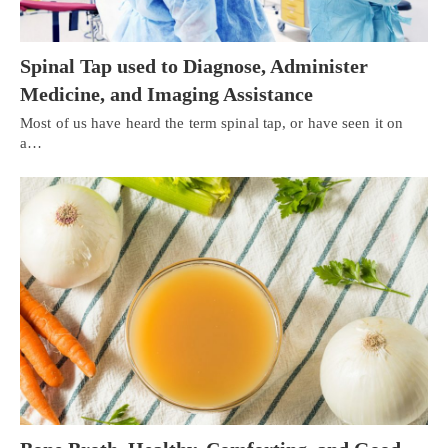
Spinal Tap used to Diagnose, Administer
Medicine, and Imaging Assistance
Most of us have heard the term spinal tap, or have seen it on
a…