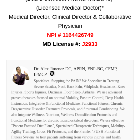
(Licensed Medical Doctor)*
Medical Director, Clinical Director & Collaborative
Physician
NPI # 1164426749
MD License #:
J2933
Dr. Alex Jimenez DC, APRN, FNP-BC, CFMP,
IFMCP
Specialties: Stopping the PAIN! We Specialize in Treating
Severe Sciatica, Neck-Back Pain, Whiplash, Headaches, Knee
Injuries, Sports Injuries, Dizziness, Poor Sleep, Arthritis. We use advanced
proven therapies focused on optimal Mobility, Posture Control, Deep Health
Instruction, Integrative & Functional Medicine, Functional Fitness, Chronic
Degenerative Disorder Treatment Protocols, and Structural Conditioning. We
also integrate Wellness Nutrition, Wellness Detoxification Protocols and
Functional Medicine for chronic musculoskeletal disorders. We use effective
"Patient Focused Diet Plans", Specialized Chiropractic Techniques, Mobility-
Agility Training, Cross-Fit Protocols, and the Premier "PUSH Functional
Fitness System" to treat patients suffering from various injuries and health