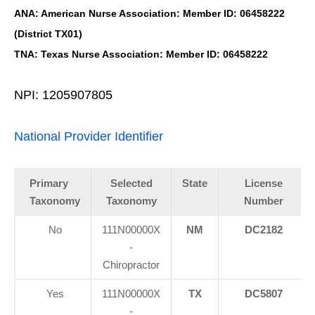
ANA: American Nurse Association: Member ID: 06458222
(District TX01)
TNA: Texas Nurse Association: Member ID: 06458222
NPI: 1205907805
National Provider Identifier
Primary
Selected
State
License
Taxonomy
Taxonomy
Number
No
111N00000X
NM
DC2182
-
Chiropractor
Yes
111N00000X
TX
DC5807
-