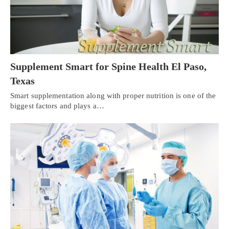
Supplement Smart for Spine Health El Paso,
Texas
Smart supplementation along with proper nutrition is one of the
biggest factors and plays a…