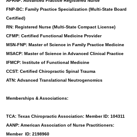
APRNP: Advanced Practice Registered Nurse
FNP-BC: Family Practice Specialization (Multi-State Board
Certified)
RN: Registered Nurse (Multi-State Compact License)
CFMP: Certified Functional Medicine Provider
MSN-FNP: Master of Science in Family Practice Medicine
MSACP: Master of Science in Advanced Clinical Practice
IFMCP: Institute of Functional Medicine
CCST: Certified Chiropractic Spinal Trauma
ATN: Advanced Translational Neutrogenomics
Memberships & Associations:
TCA: Texas Chiropractic Association: Member ID: 104311
AANP: American Association of Nurse Practitioners:
Member ID: 2198960