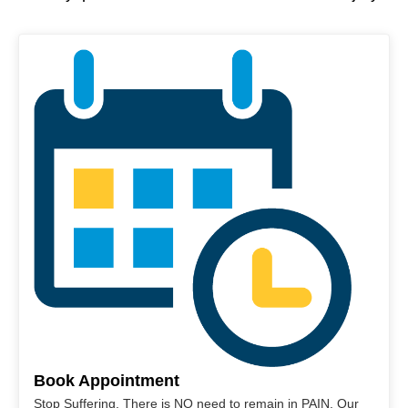
Book Appointment
Stop Suffering. There is NO need to remain in PAIN. Our