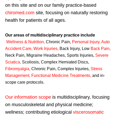
on this site and on our family practice-based
chiromed.com
site, focusing on naturally restoring
health for patients of all ages.
Our areas of multidisciplinary practice include
Wellness & Nutrition
,
Chronic Pain,
Personal
Injury
,
Auto
Accident Care, Work Injuries
,
Back Injury, Low
Back Pain
,
Neck Pain, Migraine Headaches, Sports Injuries,
Severe
Sciatica
,
Scoliosis, Complex Herniated Discs,
Fibromyalgia
,
Chronic Pain, Complex Injuries,
Stress
Management, Functional Medicine Treatments
,
and in-
scope care protocols.
Our information scope
is multidisciplinary, focusing
on musculoskeletal and physical medicine;
wellness; contributing etiological
viscerosomatic