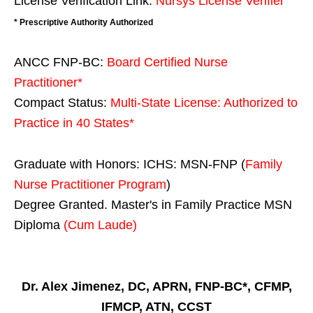
License Verification Link:
Nursys License Verifier
* Prescriptive Authority Authorized
ANCC FNP-BC:
Board Certified Nurse
Practitioner*
Compact Status:
Multi-State License
: Authorized to
Practice in
40 States
*
Graduate with Honors: ICHS: MSN-FNP (
Family
Nurse Practitioner Program
)
Degree Granted. Master's in Family Practice MSN
Diploma
(Cum Laude)
Dr. Alex Jimenez, DC, APRN, FNP-BC*, CFMP,
IFMCP, ATN, CCST