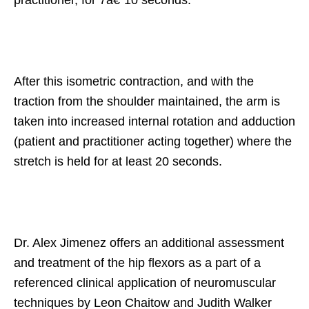
After this isometric contraction, and with the
traction from the shoulder maintained, the arm is
taken into increased internal rotation and adduction
(patient and practitioner acting together) where the
stretch is held for at least 20 seconds.
Dr. Alex Jimenez offers an additional assessment
and treatment of the hip flexors as a part of a
referenced clinical application of neuromuscular
techniques by Leon Chaitow and Judith Walker