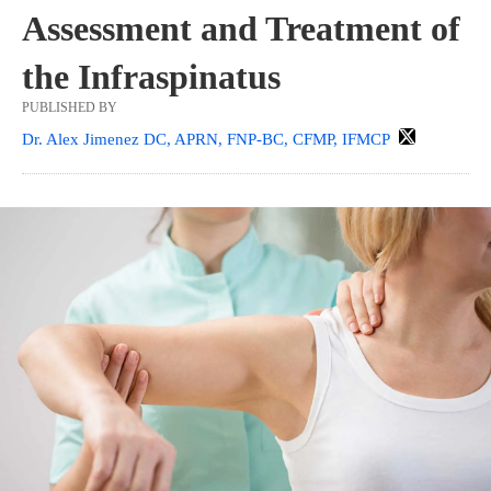
Assessment and Treatment of
the Infraspinatus
PUBLISHED BY
Dr. Alex Jimenez DC, APRN, FNP-BC, CFMP, IFMCP