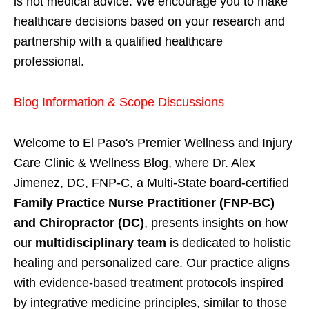
is not medical advice. We encourage you to make
healthcare decisions based on your research and
partnership with a qualified healthcare
professional.
Blog Information & Scope Discussions
Welcome to El Paso's Premier Wellness and Injury
Care Clinic & Wellness Blog, where Dr. Alex
Jimenez, DC, FNP-C, a Multi-State board-certified
Family Practice Nurse Practitioner (FNP-BC)
and Chiropractor (DC)
, presents insights on how
our
multidisciplinary team
is dedicated to holistic
healing and personalized care. Our practice aligns
with evidence-based treatment protocols inspired
by integrative medicine principles, similar to those