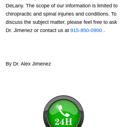
DeLany. The scope of our information is limited to
chiropractic and spinal injuries and conditions. To
discuss the subject matter, please feel free to ask
Dr. Jimenez or contact us at
915-850-0900
.
By Dr. Alex Jimenez