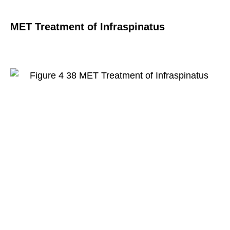
MET Treatment of Infraspinatus