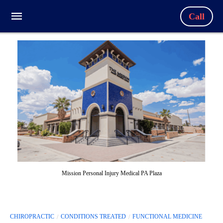
Call
Mission Personal Injury Medical PA Plaza
CHIROPRACTIC
CONDITIONS TREATED
FUNCTIONAL MEDICINE