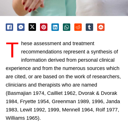
T
hese assessment and treatment
recommendations represent a synthesis of
information derived from personal clinical
experience and from the numerous sources which
are cited, or are based on the work of researchers,
clinicians and therapists who are named
(Basmajian 1974, Cailliet 1962, Dvorak & Dvorak
1984, Fryette 1954, Greenman 1989, 1996, Janda
1983, Lewit 1992, 1999, Mennell 1964, Rolf 1977,
Williams 1965).