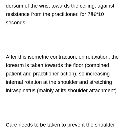
dorsum of the wrist towards the ceiling, against
resistance from the practitioner, for 7â€“10
seconds.
After this isometric contraction, on relaxation, the
forearm is taken towards the floor (combined
patient and practitioner action), so increasing
internal rotation at the shoulder and stretching
infraspinatus (mainly at its shoulder attachment).
Care needs to be taken to prevent the shoulder