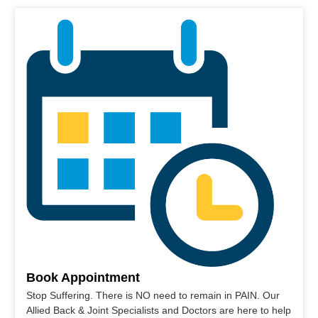
Book Appointment
Stop Suffering. There is NO need to remain in PAIN. Our
Allied Back & Joint Specialists and Doctors are here to help