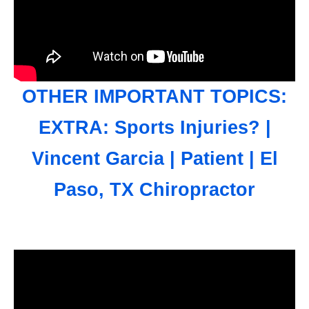
OTHER IMPORTANT TOPICS:
EXTRA: Sports Injuries? |
Vincent Garcia | Patient | El
Paso, TX Chiropractor