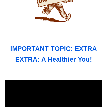
IMPORTANT TOPIC: EXTRA
EXTRA: A Healthier You!