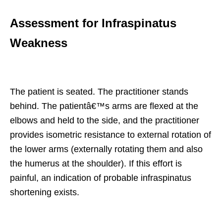
Assessment for Infraspinatus
Weakness
The patient is seated. The practitioner stands
behind. The patientâ€™s arms are flexed at the
elbows and held to the side, and the practitioner
provides isometric resistance to external rotation of
the lower arms (externally rotating them and also
the humerus at the shoulder). If this effort is
painful, an indication of probable infraspinatus
shortening exists.