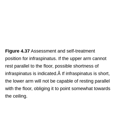
Figure 4.37
Assessment and self-treatment
position for infraspinatus. If the upper arm cannot
rest parallel to the floor, possible shortness of
infraspinatus is indicated.Â If infraspinatus is short,
the lower arm will not be capable of resting parallel
with the floor, obliging it to point somewhat towards
the ceiling.