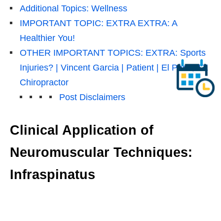
Additional Topics: Wellness
IMPORTANT TOPIC: EXTRA EXTRA: A
Healthier You!
OTHER IMPORTANT TOPICS: EXTRA: Sports
Injuries? | Vincent Garcia | Patient | El Paso, TX
Chiropractor
Post Disclaimers
Clinical Application of
Neuromuscular Techniques:
Infraspinatus