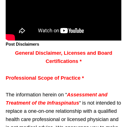
Post Disclaimers
General Disclaimer, Licenses and Board
Certifications *
Professional Scope of Practice *
The information herein on "
Assessment and
Treatment of the Infraspinatus
" is not intended to
replace a one-on-one relationship with a qualified
health care professional or licensed physician and