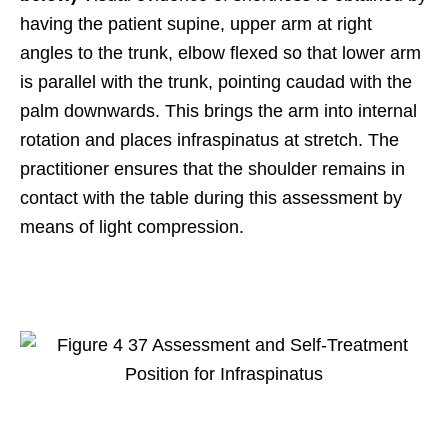
having the patient supine, upper arm at right
angles to the trunk, elbow flexed so that lower arm
is parallel with the trunk, pointing caudad with the
palm downwards. This brings the arm into internal
rotation and places infraspinatus at stretch. The
practitioner ensures that the shoulder remains in
contact with the table during this assessment by
means of light compression.