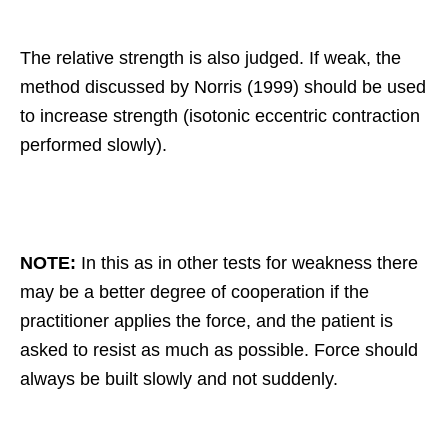
The relative strength is also judged. If weak, the
method discussed by Norris (1999) should be used
to increase strength (isotonic eccentric contraction
performed slowly).
NOTE:
In this as in other tests for weakness there
may be a better degree of cooperation if the
practitioner applies the force, and the patient is
asked to resist as much as possible. Force should
always be built slowly and not suddenly.