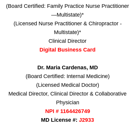
(Board Certified: Family Practice Nurse Practitioner
—Multistate)*
(Licensed Nurse Practitioner & Chiropractor -
Multistate)*
Clinical Director
Digital Business Card
Dr. Maria Cardenas, MD
(Board Certified: Internal Medicine)
(Licensed Medical Doctor)
Medical Director, Clinical Director & Collaborative
Physician
NPI # 1164426749
MD License #:
J2933