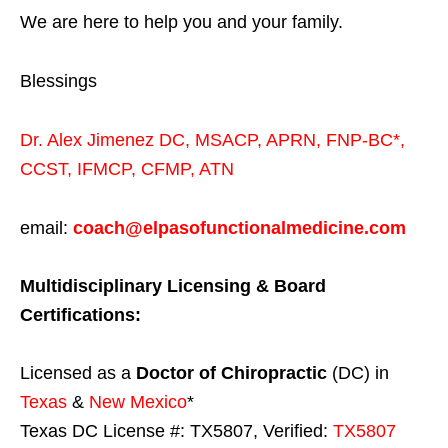
We are here to help you and your family.
Blessings
Dr. Alex Jimenez
DC,
MSACP
,
APRN, FNP-BC*,
CCST
,
IFMCP
,
CFMP
,
ATN
email:
coach@elpasofunctionalmedicine.com
Multidisciplinary Licensing & Board
Certifications:
Licensed as a
Doctor of Chiropractic
(DC) in
Texas
&
New Mexico
*
Texas DC License #: TX5807, Verified:
TX5807