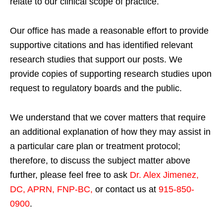
relate to our clinical scope of practice.
Our office has made a reasonable effort to provide
supportive citations and has identified relevant
research studies that support our posts.
We
provide copies of supporting research studies upon
request to regulatory boards and the public.
We understand that we cover matters that require
an additional explanation of how they may assist in
a particular care plan or treatment protocol;
therefore, to discuss the subject matter above
further, please feel free to ask
Dr. Alex Jimenez,
DC, APRN, FNP-BC
,
or contact us at
915-850-
0900
.