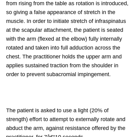
from rising from the table as rotation is introduced,
so giving a false appearance of stretch in the
muscle. In order to initiate stretch of infraspinatus
at the scapular attachment, the patient is seated
with the arm (flexed at the elbow) fully internally
rotated and taken into full adduction across the
chest. The practitioner holds the upper arm and
applies sustained traction from the shoulder in
order to prevent subacromial impingement.
The patient is asked to use a light (20% of
strength) effort to attempt to externally rotate and
abduct the arm, against resistance offered by the
practitioner, for 7â€“10 seconds.