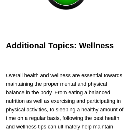
Additional Topics: Wellness
Overall health and wellness are essential towards
maintaining the proper mental and physical
balance in the body. From eating a balanced
nutrition as well as exercising and participating in
physical activities, to sleeping a healthy amount of
time on a regular basis, following the best health
and wellness tips can ultimately help maintain