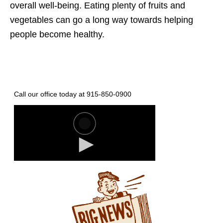
overall well-being. Eating plenty of fruits and
vegetables can go a long way towards helping
people become healthy.