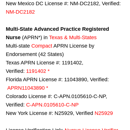
New Mexico DC License #: NM-DC2182, Verified:
NM-DC2182
Multi-State
Advanced Practice Registered
Nurse
(APRN*) in
Texas & Multi-States
Multi-state
Compact
APRN License by
Endorsement (42 States)
Texas APRN License #: 1191402,
Verified:
1191402 *
Florida APRN License #: 11043890, Verified:
APRN11043890 *
Colorado License #: C-APN.0105610-C-NP,
Verified:
C-APN.0105610-C-NP
New York License #: N25929, Verified
N25929