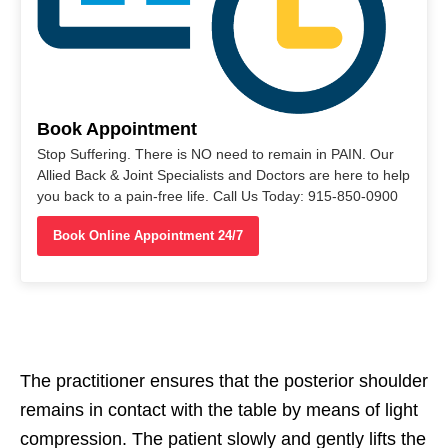
Book Appointment
Stop Suffering. There is NO need to remain in PAIN. Our
Allied Back & Joint Specialists and Doctors are here to help
you back to a pain-free life. Call Us Today: 915-850-0900
Book Online Appointment 24/7
The practitioner ensures that the posterior shoulder
remains in contact with the table by means of light
compression. The patient slowly and gently lifts the