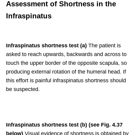
Assessment of Shortness in the
Infraspinatus
Infraspinatus shortness test (a)
The patient is
asked to reach upwards, backwards and across to
touch the upper border of the opposite scapula, so
producing external rotation of the humeral head. If
this effort is painful infraspinatus shortness should
be suspected.
Infraspinatus shortness test (b) (see Fig. 4.37
below)
Visual evidence of shortness is obtained by