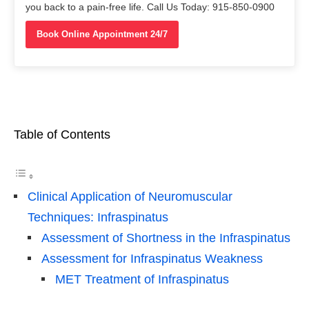
you back to a pain-free life. Call Us Today: 915-850-0900
Book Online Appointment 24/7
Table of Contents
Clinical Application of Neuromuscular
Techniques: Infraspinatus
Assessment of Shortness in the Infraspinatus
Assessment for Infraspinatus Weakness
MET Treatment of Infraspinatus