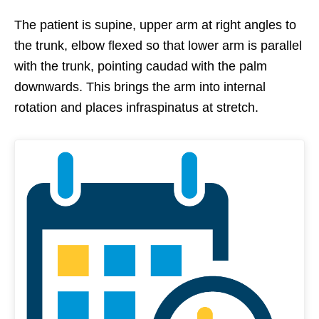
The patient is supine, upper arm at right angles to
the trunk, elbow flexed so that lower arm is parallel
with the trunk, pointing caudad with the palm
downwards. This brings the arm into internal
rotation and places infraspinatus at stretch.