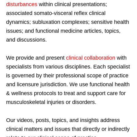
disturbances
within clinical presentations;
associated somato-visceral reflex clinical
dynamics; subluxation complexes; sensitive health
issues; and functional medicine articles, topics,
and discussions.
We provide and present
clinical collaboration
with
specialists from various disciplines. Each specialist
is governed by their professional scope of practice
and licensure jurisdiction. We use functional health
& wellness protocols to treat and support care for
musculoskeletal injuries or disorders.
Our videos, posts, topics, and insights address
clinical matters and issues that directly or indirectly