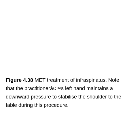
Figure 4.38
MET treatment of infraspinatus. Note
that the practitionerâ€™s left hand maintains a
downward pressure to stabilise the shoulder to the
table during this procedure.