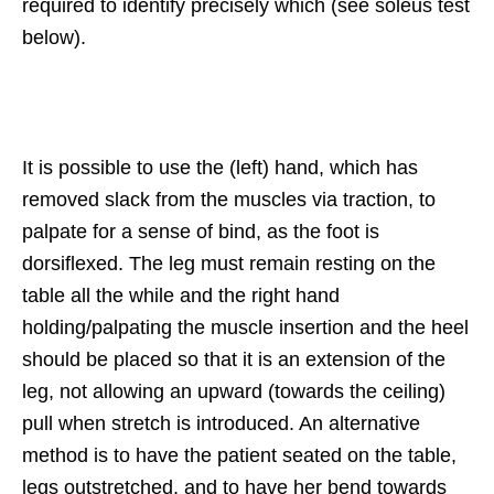
required to identify precisely which (see soleus test
below).
It is possible to use the (left) hand, which has
removed slack from the muscles via traction, to
palpate for a sense of bind, as the foot is
dorsiflexed. The leg must remain resting on the
table all the while and the right hand
holding/palpating the muscle insertion and the heel
should be placed so that it is an extension of the
leg, not allowing an upward (towards the ceiling)
pull when stretch is introduced. An alternative
method is to have the patient seated on the table,
legs outstretched, and to have her bend towards