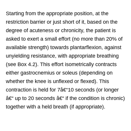
Starting from the appropriate position, at the
restriction barrier or just short of it, based on the
degree of acuteness or chronicity, the patient is
asked to exert a small effort (no more than 20% of
available strength) towards plantarflexion, against
unyielding resistance, with appropriate breathing
(see Box 4.2). This effort isometrically contracts
either gastrocnemius or soleus (depending on
whether the knee is unflexed or flexed). This
contraction is held for 7â€“10 seconds (or longer
â€“ up to 20 seconds â€“ if the condition is chronic)
together with a held breath (if appropriate).