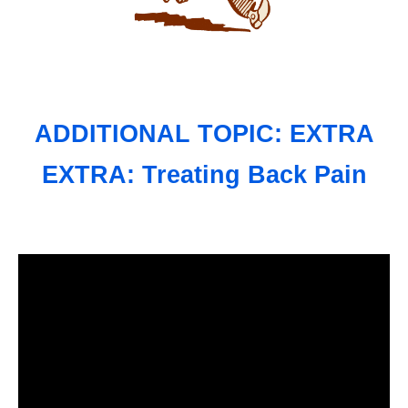
ADDITIONAL TOPIC: EXTRA
EXTRA: Treating Back Pain