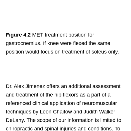
Figure 4.2
MET treatment position for
gastrocnemius. If knee were flexed the same
position would focus on treatment of soleus only.
Dr. Alex Jimenez offers an additional assessment
and treatment of the hip flexors as a part of a
referenced clinical application of neuromuscular
techniques by Leon Chaitow and Judith Walker
DeLany. The scope of our information is limited to
chiropractic and spinal injuries and conditions. To