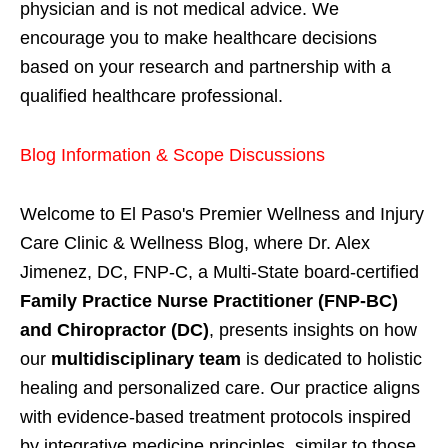
physician and is not medical advice. We
encourage you to make healthcare decisions
based on your research and partnership with a
qualified healthcare professional.
Blog Information & Scope Discussions
Welcome to El Paso's Premier Wellness and Injury
Care Clinic & Wellness Blog, where Dr. Alex
Jimenez, DC, FNP-C, a Multi-State board-certified
Family Practice Nurse Practitioner (FNP-BC)
and Chiropractor (DC)
, presents insights on how
our
multidisciplinary team
is dedicated to holistic
healing and personalized care. Our practice aligns
with evidence-based treatment protocols inspired
by integrative medicine principles, similar to those