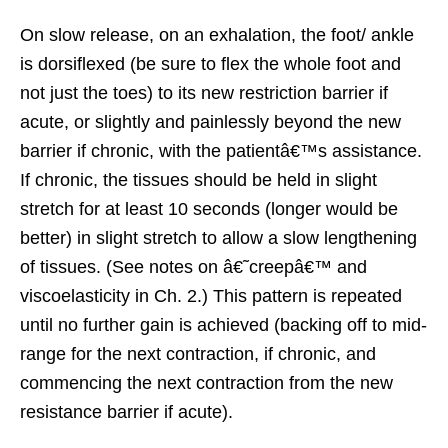
On slow release, on an exhalation, the foot/ ankle
is dorsiflexed (be sure to flex the whole foot and
not just the toes) to its new restriction barrier if
acute, or slightly and painlessly beyond the new
barrier if chronic, with the patientâ€™s assistance.
If chronic, the tissues should be held in slight
stretch for at least 10 seconds (longer would be
better) in slight stretch to allow a slow lengthening
of tissues. (See notes on â€˜creepâ€™ and
viscoelasticity in Ch. 2.) This pattern is repeated
until no further gain is achieved (backing off to mid-
range for the next contraction, if chronic, and
commencing the next contraction from the new
resistance barrier if acute).