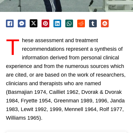
T
hese assessment and treatment
recommendations represent a synthesis of
information derived from personal clinical
experience and from the numerous sources which
are cited, or are based on the work of researchers,
clinicians and therapists who are named
(Basmajian 1974, Cailliet 1962, Dvorak & Dvorak
1984, Fryette 1954, Greenman 1989, 1996, Janda
1983, Lewit 1992, 1999, Mennell 1964, Rolf 1977,
Williams 1965).