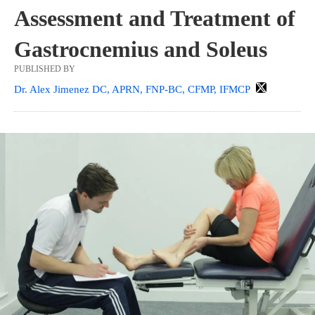
Assessment and Treatment of
Gastrocnemius and Soleus
PUBLISHED BY
Dr. Alex Jimenez DC, APRN, FNP-BC, CFMP, IFMCP