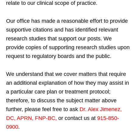
relate to our clinical scope of practice.
Our office has made a reasonable effort to provide
supportive citations and has identified relevant
research studies that support our posts.
We
provide copies of supporting research studies upon
request to regulatory boards and the public.
We understand that we cover matters that require
an additional explanation of how they may assist in
a particular care plan or treatment protocol;
therefore, to discuss the subject matter above
further, please feel free to ask
Dr. Alex Jimenez,
DC, APRN, FNP-BC
,
or contact us at
915-850-
0900
.