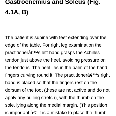
Gastrocnemius and Soleus (Fig.
4.1A, B)
The patient is supine with feet extending over the
edge of the table. For right leg examination the
practitionerâ€™s left hand grasps the Achilles
tendon just above the heel, avoiding pressure on
the tendons. The heel lies in the palm of the hand,
fingers curving round it. The practitionerâ€™s right
hand is placed so that the fingers rest on the
dorsum of the foot (these are not active and do not
apply any pulling stretch), with the thumb on the
sole, lying along the medial margin. (This position
is important â€“ it is a mistake to place the thumb