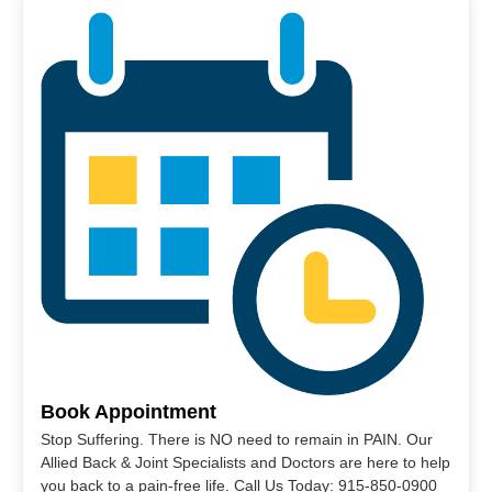
Book Appointment
Stop Suffering. There is NO need to remain in PAIN. Our
Allied Back & Joint Specialists and Doctors are here to help
you back to a pain-free life. Call Us Today: 915-850-0900