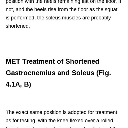
position with the heels remaining flat on the floor. If
not, and the heels rise from the floor as the squat
is performed, the soleus muscles are probably
shortened.
MET Treatment of Shortened
Gastrocnemius and Soleus (Fig.
4.1A, B)
The exact same position is adopted for treatment
as for testing, with the knee flexed over a rolled