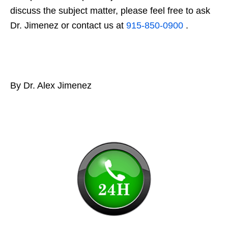
discuss the subject matter, please feel free to ask
Dr. Jimenez or contact us at
915-850-0900
.
By Dr. Alex Jimenez