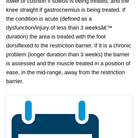
towel or cushion if soleus is being treated, and the
knee straight if gastrocnemius is being treated. If
the condition is acute (defined as a
dysfunction/injury of less than 3 weeksâ€™
duration) the area is treated with the foot
dorsiflexed to the restriction barrier. If it is a chronic
problem (longer duration than 3 weeks) the barrier
is assessed and the muscle treated in a position of
ease, in the mid-range, away from the restriction
barrier.