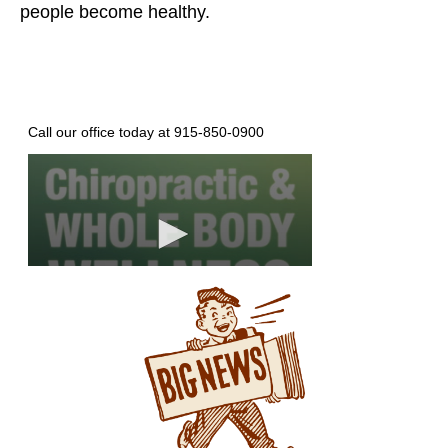
people become healthy.