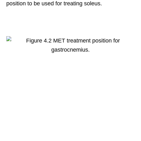
position to be used for treating soleus.