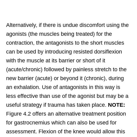
Alternatively, if there is undue discomfort using the
agonists (the muscles being treated) for the
contraction, the antagonists to the short muscles
can be used by introducing resisted dorsiflexion
with the muscle at its barrier or short of it
(acute/chronic) followed by painless stretch to the
new barrier (acute) or beyond it (chronic), during
an exhalation. Use of antagonists in this way is
less effective than use of the agonist but may be a
useful strategy if trauma has taken place.
NOTE:
Figure 4.2 offers an alternative treatment position
for gastrocnemius which can also be used for
assessment. Flexion of the knee would allow this