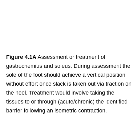
Figure 4.1A
Assessment or treatment of
gastrocnemius and soleus. During assessment the
sole of the foot should achieve a vertical position
without effort once slack is taken out via traction on
the heel. Treatment would involve taking the
tissues to or through (acute/chronic) the identified
barrier following an isometric contraction.