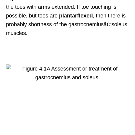
the toes with arms extended. If toe touching is
possible, but toes are
plantarflexed
, then there is
probably shortness of the gastrocnemiusâ€“soleus
muscles.