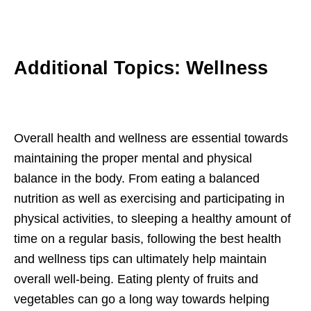
Additional Topics: Wellness
Overall health and wellness are essential towards
maintaining the proper mental and physical
balance in the body. From eating a balanced
nutrition as well as exercising and participating in
physical activities, to sleeping a healthy amount of
time on a regular basis, following the best health
and wellness tips can ultimately help maintain
overall well-being. Eating plenty of fruits and
vegetables can go a long way towards helping