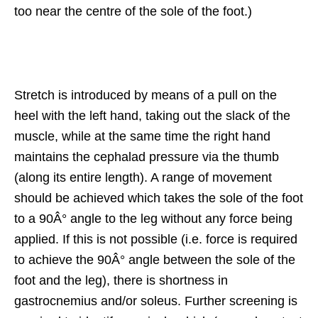
too near the centre of the sole of the foot.)
Stretch is introduced by means of a pull on the
heel with the left hand, taking out the slack of the
muscle, while at the same time the right hand
maintains the cephalad pressure via the thumb
(along its entire length). A range of movement
should be achieved which takes the sole of the foot
to a 90Â° angle to the leg without any force being
applied. If this is not possible (i.e. force is required
to achieve the 90Â° angle between the sole of the
foot and the leg), there is shortness in
gastrocnemius and/or soleus. Further screening is