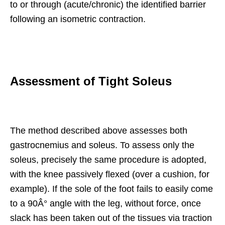
to or through (acute/chronic) the identified barrier
following an isometric contraction.
Assessment of Tight Soleus
The method described above assesses both
gastrocnemius and soleus. To assess only the
soleus, precisely the same procedure is adopted,
with the knee passively flexed (over a cushion, for
example). If the sole of the foot fails to easily come
to a 90Â° angle with the leg, without force, once
slack has been taken out of the tissues via traction