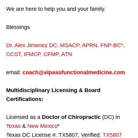
We are here to help you and your family.
Blessings
Dr. Alex Jimenez
DC,
MSACP
,
APRN, FNP-BC*,
CCST
,
IFMCP
,
CFMP
,
ATN
email:
coach@elpasofunctionalmedicine.com
Multidisciplinary Licensing & Board
Certifications:
Licensed as a
Doctor of Chiropractic
(DC) in
Texas
&
New Mexico
*
Texas DC License #: TX5807, Verified:
TX5807