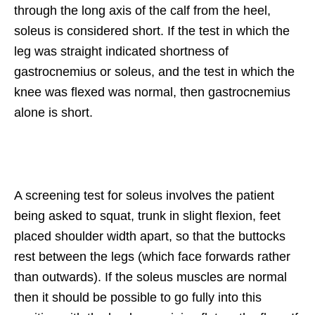
through the long axis of the calf from the heel,
soleus is considered short. If the test in which the
leg was straight indicated shortness of
gastrocnemius or soleus, and the test in which the
knee was flexed was normal, then gastrocnemius
alone is short.
A screening test for soleus involves the patient
being asked to squat, trunk in slight flexion, feet
placed shoulder width apart, so that the buttocks
rest between the legs (which face forwards rather
than outwards). If the soleus muscles are normal
then it should be possible to go fully into this