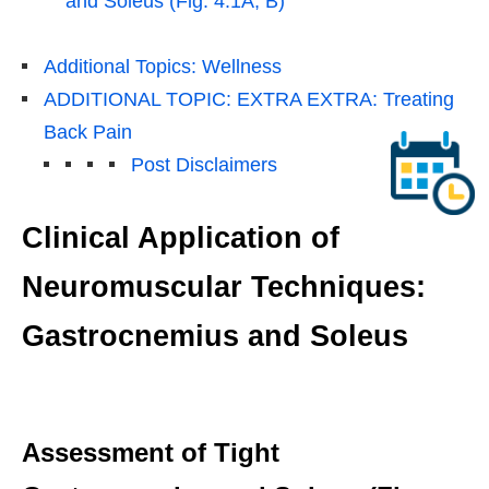
and Soleus (Fig. 4.1A, B)
Additional Topics: Wellness
ADDITIONAL TOPIC: EXTRA EXTRA: Treating
Back Pain
Post Disclaimers
Clinical Application of
Neuromuscular Techniques:
Gastrocnemius and Soleus
Assessment of Tight