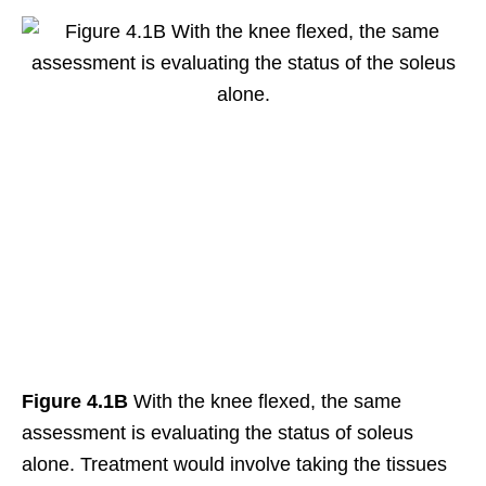
Figure 4.1B
With the knee flexed, the same
assessment is evaluating the status of soleus
alone. Treatment would involve taking the tissues