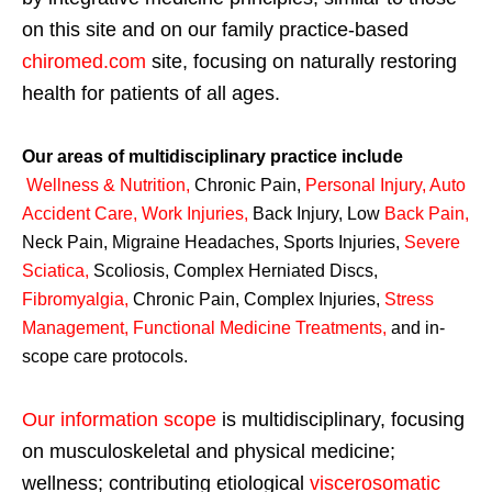
on this site and on our family practice-based
chiromed.com
site, focusing on naturally restoring
health for patients of all ages.
Our areas of multidisciplinary practice include
Wellness & Nutrition
,
Chronic Pain,
Personal
Injury
,
Auto
Accident Care, Work Injuries
,
Back Injury, Low
Back Pain
,
Neck Pain, Migraine Headaches, Sports Injuries,
Severe
Sciatica
,
Scoliosis, Complex Herniated Discs,
Fibromyalgia
,
Chronic Pain, Complex Injuries,
Stress
Management, Functional Medicine Treatments
,
and in-
scope care protocols.
Our information scope
is multidisciplinary, focusing
on musculoskeletal and physical medicine;
wellness; contributing etiological
viscerosomatic