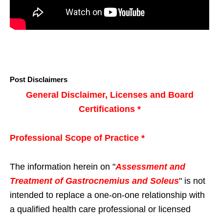
Post Disclaimers
General Disclaimer, Licenses and Board
Certifications *
Professional Scope of Practice *
The information herein on "
Assessment and
Treatment of Gastrocnemius and Soleus
" is not
intended to replace a one-on-one relationship with
a qualified health care professional or licensed