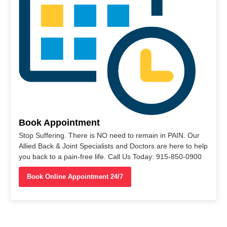
Book Appointment
Stop Suffering. There is NO need to remain in PAIN. Our
Allied Back & Joint Specialists and Doctors are here to help
you back to a pain-free life. Call Us Today: 915-850-0900
Book Online Appointment 24/7