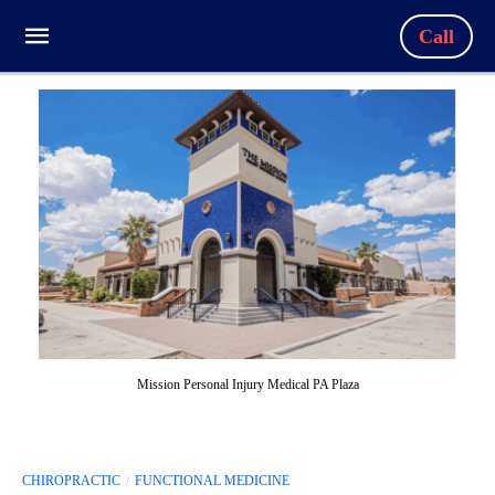
Call
Mission Personal Injury Medical PA Plaza
CHIROPRACTIC
FUNCTIONAL MEDICINE