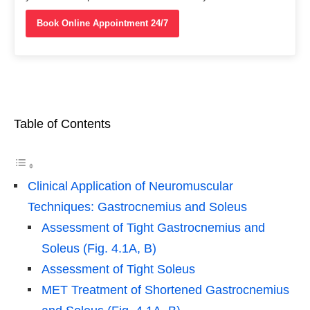
Book Online Appointment 24/7
Table of Contents
Clinical Application of Neuromuscular
Techniques: Gastrocnemius and Soleus
Assessment of Tight Gastrocnemius and
Soleus (Fig. 4.1A, B)
Assessment of Tight Soleus
MET Treatment of Shortened Gastrocnemius