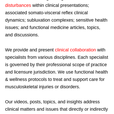
disturbances
within clinical presentations;
associated somato-visceral reflex clinical
dynamics; subluxation complexes; sensitive health
issues; and functional medicine articles, topics,
and discussions.
We provide and present
clinical collaboration
with
specialists from various disciplines. Each specialist
is governed by their professional scope of practice
and licensure jurisdiction. We use functional health
& wellness protocols to treat and support care for
musculoskeletal injuries or disorders.
Our videos, posts, topics, and insights address
clinical matters and issues that directly or indirectly