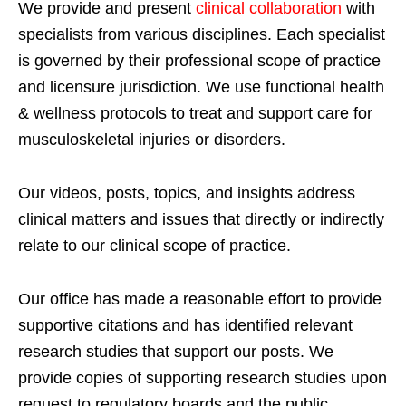
We provide and present
clinical collaboration
with
specialists from various disciplines. Each specialist
is governed by their professional scope of practice
and licensure jurisdiction. We use functional health
& wellness protocols to treat and support care for
musculoskeletal injuries or disorders.
Our videos, posts, topics, and insights address
clinical matters and issues that directly or indirectly
relate to our clinical scope of practice.
Our office has made a reasonable effort to provide
supportive citations and has identified relevant
research studies that support our posts.
We
provide copies of supporting research studies upon
request to regulatory boards and the public.