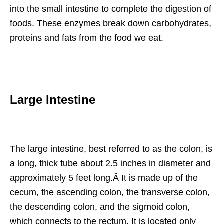
into the small intestine to complete the digestion of
foods. These enzymes break down carbohydrates,
proteins and fats from the food we eat.
Large Intestine
The large intestine, best referred to as the colon, is
a long, thick tube about 2.5 inches in diameter and
approximately 5 feet long.Â It is made up of the
cecum, the ascending colon, the transverse colon,
the descending colon, and the sigmoid colon,
which connects to the rectum. It is located only