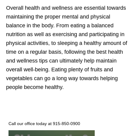
Overall health and wellness are essential towards
maintaining the proper mental and physical
balance in the body. From eating a balanced
nutrition as well as exercising and participating in
physical activities, to sleeping a healthy amount of
time on a regular basis, following the best health
and wellness tips can ultimately help maintain
overall well-being. Eating plenty of fruits and
vegetables can go a long way towards helping
people become healthy.