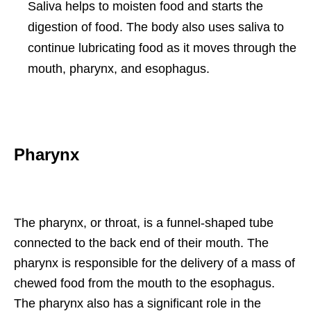
Saliva helps to moisten food and starts the
digestion of food. The body also uses saliva to
continue lubricating food as it moves through the
mouth, pharynx, and esophagus.
Pharynx
The pharynx, or throat, is a funnel-shaped tube
connected to the back end of their mouth. The
pharynx is responsible for the delivery of a mass of
chewed food from the mouth to the esophagus.
The pharynx also has a significant role in the