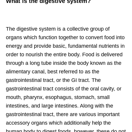
What is the digestive system?
The digestive system is a collective group of
organs which function together to convert food into
energy and provide basic, fundamental nutrients in
order to nourish the entire body. Food is delivered
through a long tube inside the body known as the
alimentary canal, best referred to as the
gastrointestinal tract, or the GI tract. The
gastrointestinal tract consists of the oral cavity, or
mouth, pharynx, esophagus, stomach, small
intestines, and large intestines. Along with the
gastrointestinal tract, there are various important
accessory organs which additionally help the
human body to digest foods, however, these do not