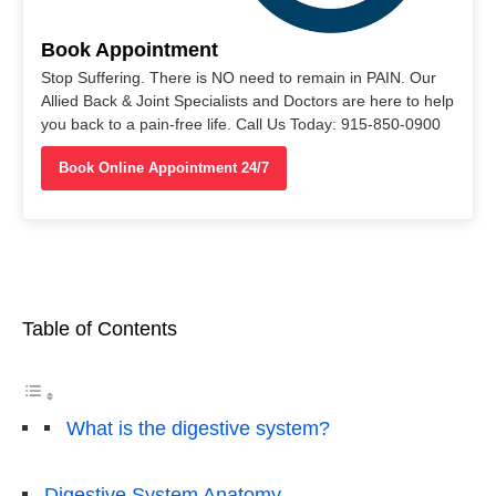
Book Appointment
Stop Suffering. There is NO need to remain in PAIN. Our
Allied Back & Joint Specialists and Doctors are here to help
you back to a pain-free life. Call Us Today: 915-850-0900
Book Online Appointment 24/7
Table of Contents
What is the digestive system?
Digestive System Anatomy