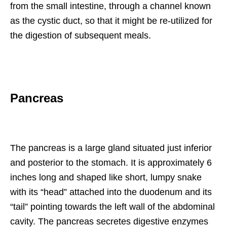
from the small intestine, through a channel known
as the cystic duct, so that it might be re-utilized for
the digestion of subsequent meals.
Pancreas
The pancreas is a large gland situated just inferior
and posterior to the stomach. It is approximately 6
inches long and shaped like short, lumpy snake
with its “head” attached into the duodenum and its
“tail” pointing towards the left wall of the abdominal
cavity. The pancreas secretes digestive enzymes