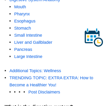
Mouth
Pharynx
Esophagus
Stomach
Small Intestine
Liver and Gallblader
Pancreas
Large Intestine
Additional Topics: Wellness
TRENDING TOPIC: EXTRA EXTRA: How to
Become a Healthier You!
Post Disclaimers