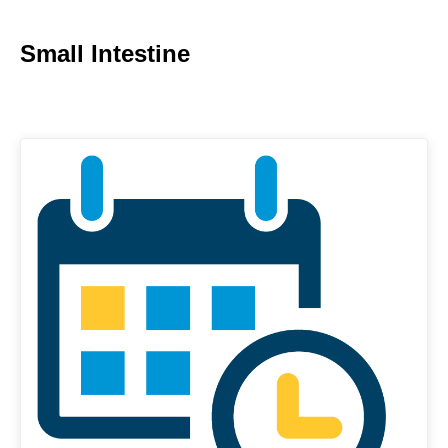
Small Intestine