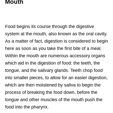
Mouth
Food begins its course through the digestive
system at the mouth, also known as the oral cavity.
As a matter of fact, digestion is considered to begin
here as soon as you take the first bite of a meal.
Within the mouth are numerous accessory organs
which aid in the digestion of food: the teeth, the
tongue, and the salivary glands. Teeth chop food
into smaller pieces, to allow for an easier digestion,
which are then moistened by saliva to begin the
process of breaking the food down, before the
tongue and other muscles of the mouth push the
food into the pharynx.