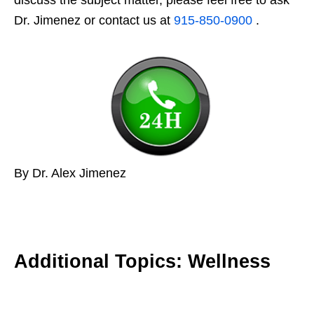
Dr. Jimenez or contact us at
915-850-0900
.
By Dr. Alex Jimenez
Additional Topics: Wellness