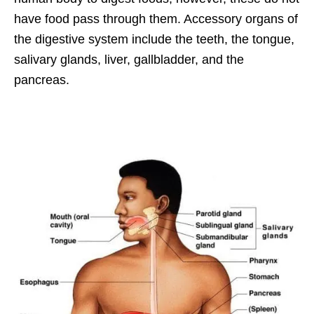
have food pass through them. Accessory organs of
the digestive system include the teeth, the tongue,
salivary glands, liver, gallbladder, and the
pancreas.