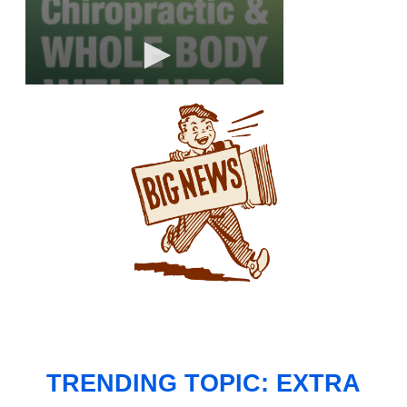
TRENDING TOPIC: EXTRA