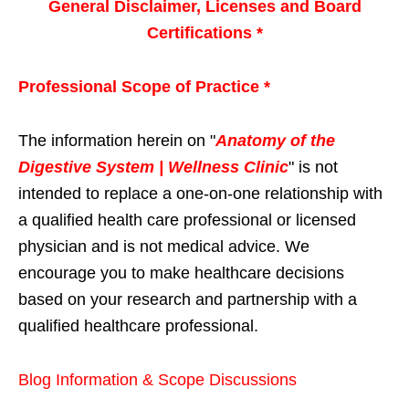
General Disclaimer, Licenses and Board
Certifications *
Professional Scope of Practice *
The information herein on "
Anatomy of the
Digestive System | Wellness Clinic
" is not
intended to replace a one-on-one relationship with
a qualified health care professional or licensed
physician and is not medical advice. We
encourage you to make healthcare decisions
based on your research and partnership with a
qualified healthcare professional.
Blog Information & Scope Discussions