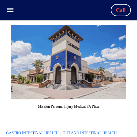
Call
Mission Personal Injury Medical PA Plaza
GASTRO INTESTINAL HEALTH
GUT AND INTESTINAL HEALTH