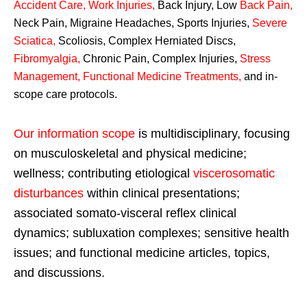
Accident Care, Work Injuries
,
Back Injury, Low
Back Pain
,
Neck Pain, Migraine Headaches, Sports Injuries,
Severe
Sciatica
,
Scoliosis, Complex Herniated Discs,
Fibromyalgia
,
Chronic Pain, Complex Injuries,
Stress
Management, Functional Medicine Treatments
,
and in-
scope care protocols.
Our information scope
is multidisciplinary, focusing
on musculoskeletal and physical medicine;
wellness; contributing etiological
viscerosomatic
disturbances
within clinical presentations;
associated somato-visceral reflex clinical
dynamics; subluxation complexes; sensitive health
issues; and functional medicine articles, topics,
and discussions.