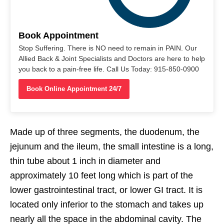
Book Appointment
Stop Suffering. There is NO need to remain in PAIN. Our
Allied Back & Joint Specialists and Doctors are here to help
you back to a pain-free life. Call Us Today: 915-850-0900
Book Online Appointment 24/7
Made up of three segments, the duodenum, the
jejunum and the ileum, the small intestine is a long,
thin tube about 1 inch in diameter and
approximately 10 feet long which is part of the
lower gastrointestinal tract, or lower GI tract. It is
located only inferior to the stomach and takes up
nearly all the space in the abdominal cavity. The