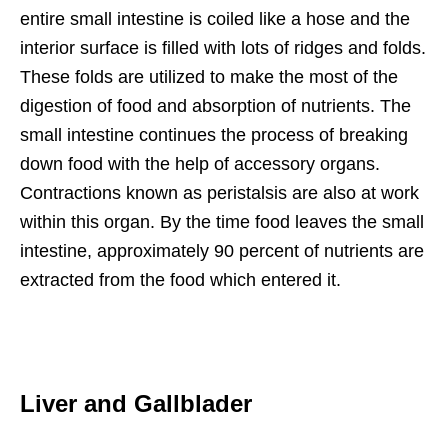
entire small intestine is coiled like a hose and the
interior surface is filled with lots of ridges and folds.
These folds are utilized to make the most of the
digestion of food and absorption of nutrients. The
small intestine continues the process of breaking
down food with the help of accessory organs.
Contractions known as peristalsis are also at work
within this organ. By the time food leaves the small
intestine, approximately 90 percent of nutrients are
extracted from the food which entered it.
Liver and Gallblader