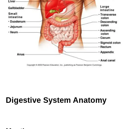
Digestive System Anatomy