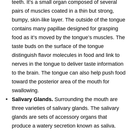
teeth. It’s a small organ composed of several
pairs of muscles coated in a thin but strong,
bumpy, skin-like layer. The outside of the tongue
contains many papillae designed for grasping
food as it’s moved by the tongue’s muscles. The
taste buds on the surface of the tongue
distinguish flavor molecules in food and link to
nerves in the tongue to deliver taste information
to the brain. The tongue can also help push food
toward the posterior area of the mouth for
swallowing.
Salivary Glands.
Surrounding the mouth are
three varieties of salivary glands. The salivary
glands are sets of accessory organs that
produce a watery secretion known as saliva.