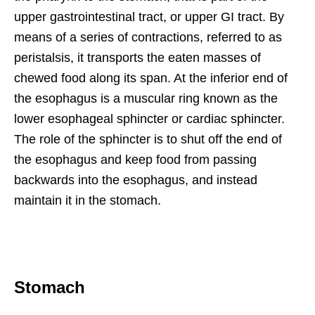
upper gastrointestinal tract, or upper GI tract. By
means of a series of contractions, referred to as
peristalsis, it transports the eaten masses of
chewed food along its span. At the inferior end of
the esophagus is a muscular ring known as the
lower esophageal sphincter or cardiac sphincter.
The role of the sphincter is to shut off the end of
the esophagus and keep food from passing
backwards into the esophagus, and instead
maintain it in the stomach.
Stomach