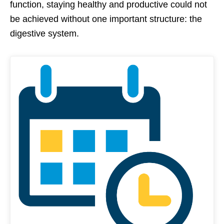
function, staying healthy and productive could not
be achieved without one important structure: the
digestive system.