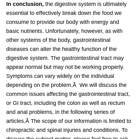
In conclusion,
the digestive system is ultimately
essential to effectively break down the food we
consume to provide our body with energy and
basic nutrients. Unfortunately, however, as with
other systems of the body, gastrointestinal
diseases can alter the healthy function of the
digestive system. The gastrointestinal tract may
appear normal but may not be working properly.
Symptoms can vary widely on the individual
depending on the problem.Â We will discuss the
common issues affecting the gastrointestinal tract,
or GI tract, including the colon as well as rectum
and anal problems, in the following series of
articles.Â The scope of our information is limited to
chiropractic and spinal injuries and conditions. To
discuss the subject matter, please feel free to ask