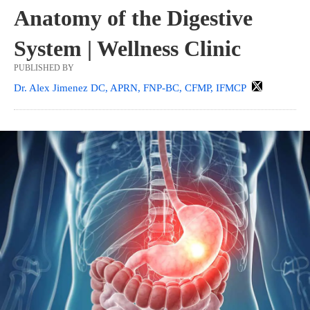
Anatomy of the Digestive
System | Wellness Clinic
PUBLISHED BY
Dr. Alex Jimenez DC, APRN, FNP-BC, CFMP, IFMCP