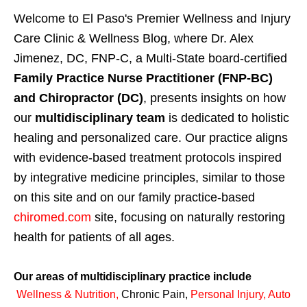
Welcome to El Paso's Premier Wellness and Injury
Care Clinic & Wellness Blog, where Dr. Alex
Jimenez, DC, FNP-C, a Multi-State board-certified
Family Practice Nurse Practitioner (FNP-BC)
and Chiropractor (DC)
, presents insights on how
our
multidisciplinary team
is dedicated to holistic
healing and personalized care. Our practice aligns
with evidence-based treatment protocols inspired
by integrative medicine principles, similar to those
on this site and on our family practice-based
chiromed.com
site, focusing on naturally restoring
health for patients of all ages.
Our areas of multidisciplinary practice include
Wellness & Nutrition
,
Chronic Pain,
Personal
Injury
,
Auto