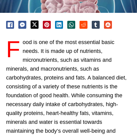
F
ood is one of the most essential basic
needs. It is made up of nutrients,
micronutrients, such as vitamins and
minerals, and macronutrients, such as
carbohydrates, proteins and fats. A balanced diet,
consisting of a variety of these nutrients is the
foundation of good health. While consuming the
necessary daily intake of carbohydrates, high-
quality proteins, heart-healthy fats, vitamins,
minerals and water is essential towards
maintaining the body’s overall well-being and