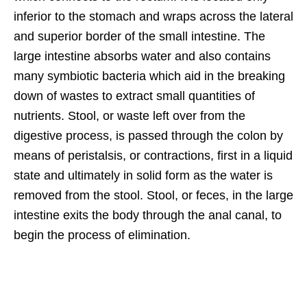
inferior to the stomach and wraps across the lateral
and superior border of the small intestine. The
large intestine absorbs water and also contains
many symbiotic bacteria which aid in the breaking
down of wastes to extract small quantities of
nutrients. Stool, or waste left over from the
digestive process, is passed through the colon by
means of peristalsis, or contractions, first in a liquid
state and ultimately in solid form as the water is
removed from the stool. Stool, or feces, in the large
intestine exits the body through the anal canal, to
begin the process of elimination.