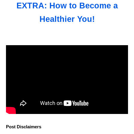
EXTRA: How to Become a
Healthier You!
Post Disclaimers