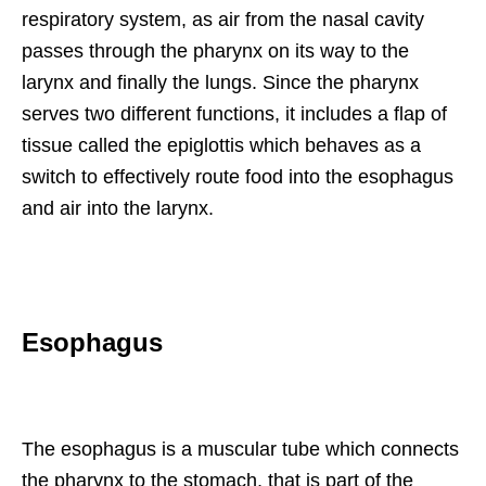
respiratory system, as air from the nasal cavity
passes through the pharynx on its way to the
larynx and finally the lungs. Since the pharynx
serves two different functions, it includes a flap of
tissue called the epiglottis which behaves as a
switch to effectively route food into the esophagus
and air into the larynx.
Esophagus
The esophagus is a muscular tube which connects
the pharynx to the stomach, that is part of the