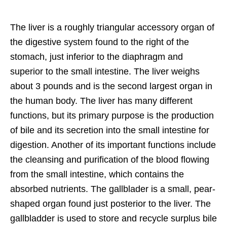
The liver is a roughly triangular accessory organ of
the digestive system found to the right of the
stomach, just inferior to the diaphragm and
superior to the small intestine. The liver weighs
about 3 pounds and is the second largest organ in
the human body. The liver has many different
functions, but its primary purpose is the production
of bile and its secretion into the small intestine for
digestion. Another of its important functions include
the cleansing and purification of the blood flowing
from the small intestine, which contains the
absorbed nutrients. The gallblader is a small, pear-
shaped organ found just posterior to the liver. The
gallbladder is used to store and recycle surplus bile