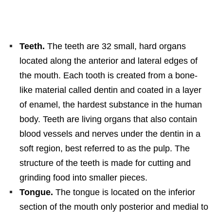
Teeth.
The teeth are 32 small, hard organs
located along the anterior and lateral edges of
the mouth. Each tooth is created from a bone-
like material called dentin and coated in a layer
of enamel, the hardest substance in the human
body. Teeth are living organs that also contain
blood vessels and nerves under the dentin in a
soft region, best referred to as the pulp. The
structure of the teeth is made for cutting and
grinding food into smaller pieces.
Tongue.
The tongue is located on the inferior
section of the mouth only posterior and medial to