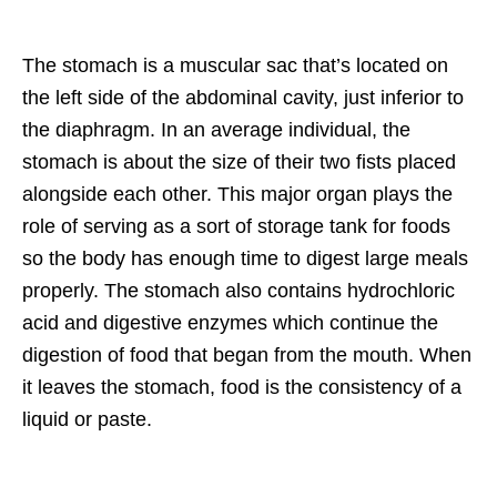
The stomach is a muscular sac that’s located on
the left side of the abdominal cavity, just inferior to
the diaphragm. In an average individual, the
stomach is about the size of their two fists placed
alongside each other. This major organ plays the
role of serving as a sort of storage tank for foods
so the body has enough time to digest large meals
properly. The stomach also contains hydrochloric
acid and digestive enzymes which continue the
digestion of food that began from the mouth. When
it leaves the stomach, food is the consistency of a
liquid or paste.