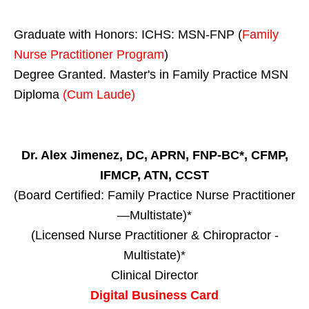
Graduate with Honors: ICHS: MSN-FNP (
Family
Nurse Practitioner Program
)
Degree Granted. Master's in Family Practice MSN
Diploma
(Cum Laude)
Dr. Alex Jimenez, DC, APRN, FNP-BC*, CFMP,
IFMCP, ATN, CCST
(Board Certified: Family Practice Nurse Practitioner
—Multistate)*
(Licensed Nurse Practitioner & Chiropractor -
Multistate)*
Clinical Director
Digital Business Card