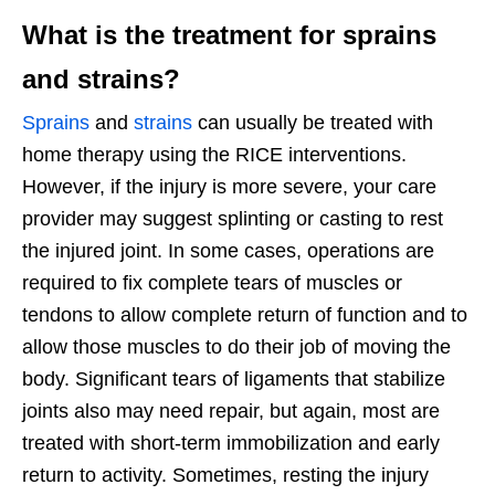
What is the treatment for sprains
and strains?
Sprains
and
strains
can usually be treated with
home therapy using the RICE interventions.
However, if the injury is more severe, your care
provider may suggest splinting or casting to rest
the injured joint. In some cases, operations are
required to fix complete tears of muscles or
tendons to allow complete return of function and to
allow those muscles to do their job of moving the
body. Significant tears of ligaments that stabilize
joints also may need repair, but again, most are
treated with short-term immobilization and early
return to activity. Sometimes, resting the injury