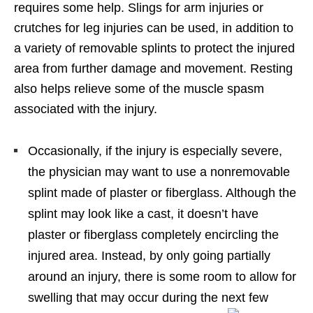
requires some help. Slings for arm injuries or
crutches for leg injuries can be used, in addition to
a variety of removable splints to protect the injured
area from further damage and movement. Resting
also helps relieve some of the muscle spasm
associated with the injury.
Occasionally, if the injury is especially severe,
the physician may want to use a nonremovable
splint made of plaster or fiberglass. Although the
splint may look like a cast, it doesn’t have
plaster or fiberglass completely encircling the
injured area. Instead, by only going partially
around an injury, there is some room to allow for
swelling that may occur during the next few