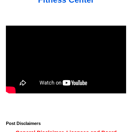
Fitness Center
Post Disclaimers