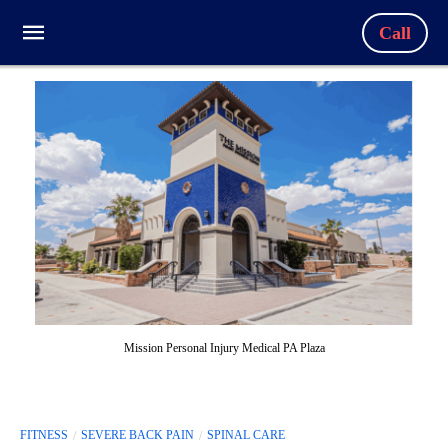
Call
Mission Personal Injury Medical PA Plaza
FITNESS
SEVERE BACK PAIN
SPINAL CARE