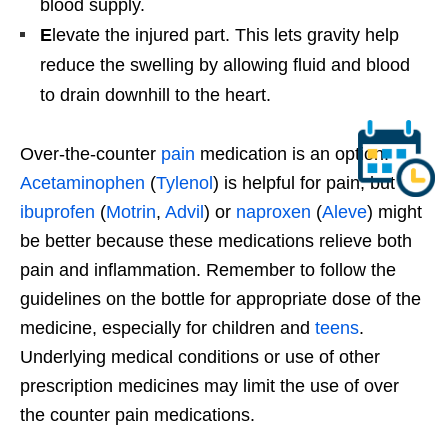
blood supply.
E
levate the injured part. This lets gravity help
reduce the swelling by allowing fluid and blood
to drain downhill to the heart.
Over-the-counter
pain
medication is an option.
Acetaminophen
(
Tylenol
) is helpful for pain, but
ibuprofen
(
Motrin
,
Advil
) or
naproxen
(
Aleve
) might
be better because these medications relieve both
pain and inflammation. Remember to follow the
guidelines on the bottle for appropriate dose of the
medicine, especially for children and
teens
.
Underlying medical conditions or use of other
prescription medicines may limit the use of over
the counter pain medications.