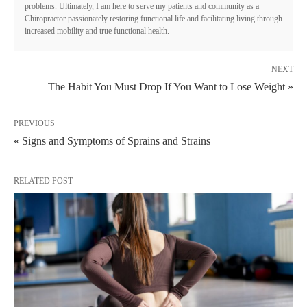
problems. Ultimately, I am here to serve my patients and community as a
Chiropractor passionately restoring functional life and facilitating living through
increased mobility and true functional health.
NEXT
The Habit You Must Drop If You Want to Lose Weight »
PREVIOUS
« Signs and Symptoms of Sprains and Strains
RELATED POST