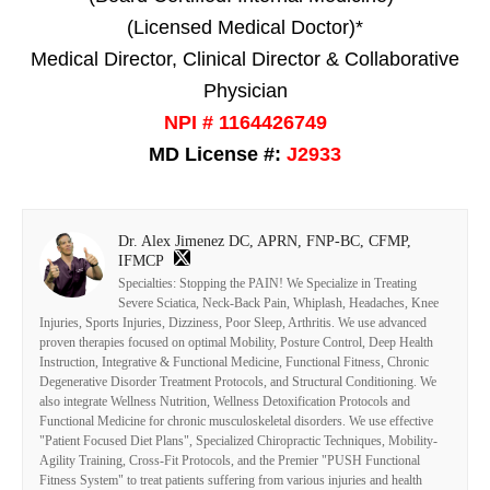
(Licensed Medical Doctor)*
Medical Director, Clinical Director & Collaborative
Physician
NPI # 1164426749
MD License #:
J2933
Dr. Alex Jimenez DC, APRN, FNP-BC, CFMP,
IFMCP
Specialties: Stopping the PAIN! We Specialize in Treating
Severe Sciatica, Neck-Back Pain, Whiplash, Headaches, Knee
Injuries, Sports Injuries, Dizziness, Poor Sleep, Arthritis. We use advanced
proven therapies focused on optimal Mobility, Posture Control, Deep Health
Instruction, Integrative & Functional Medicine, Functional Fitness, Chronic
Degenerative Disorder Treatment Protocols, and Structural Conditioning. We
also integrate Wellness Nutrition, Wellness Detoxification Protocols and
Functional Medicine for chronic musculoskeletal disorders. We use effective
"Patient Focused Diet Plans", Specialized Chiropractic Techniques, Mobility-
Agility Training, Cross-Fit Protocols, and the Premier "PUSH Functional
Fitness System" to treat patients suffering from various injuries and health