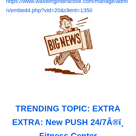
https://www.waxwinginteractive.com/manage/admi
n/embed4.php?vid=20&client=1350
TRENDING TOPIC: EXTRA
EXTRA: New PUSH 24/7Â®ï¸