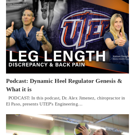
Podcast: Dynamic Heel Regulator Genesis &
What it is
PODCAST: In this podcast, Dr. Alex Jimenez, chiropractor in
El Paso, presents UTEP's Engineering…