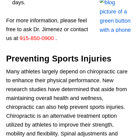
days.
For more information, please feel
free to ask Dr. Jimenez or contact
us at
915-850-0900
.
Preventing Sports Injuries
Many athletes largely depend on chiropractic care
to enhance their physical performance. New
research studies have determined that aside from
maintaining overall health and wellness,
chiropractic can also help prevent sports injuries.
Chiropractic is an alternative treatment option
utilized by athletes to improve their strength,
mobility and flexibility. Spinal adjustments and