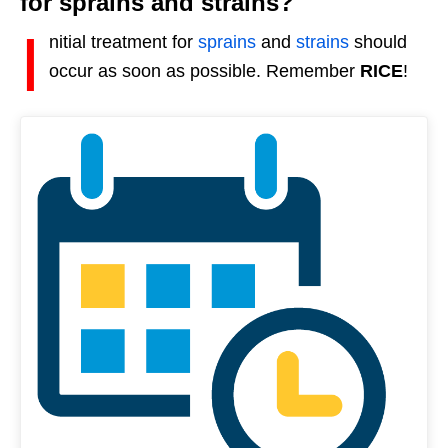
for sprains and strains?
I
nitial treatment for
sprains
and
strains
should
occur as soon as possible. Remember
RICE
!