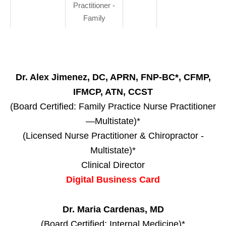
Practitioner -
Family
Dr. Alex Jimenez, DC, APRN, FNP-BC*, CFMP,
IFMCP, ATN, CCST
(Board Certified: Family Practice Nurse Practitioner
—Multistate)*
(Licensed Nurse Practitioner & Chiropractor -
Multistate)*
Clinical Director
Digital Business Card
Dr. Maria Cardenas, MD
(Board Certified: Internal Medicine)*