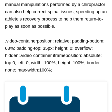
manual manipulations performed by a chiropractor
can also help correct spinal issues, speeding up an
athlete’s recovery process to help them return-to-
play as soon as possible.
.video-containerposition: relative; padding-bottom:
63%; padding-top: 35px; height: 0; overflow:
hidden;.video-container iframeposition: absolute;
top:0; left: 0; width: 100%; height: 100%; border:
none; max-width:100%;