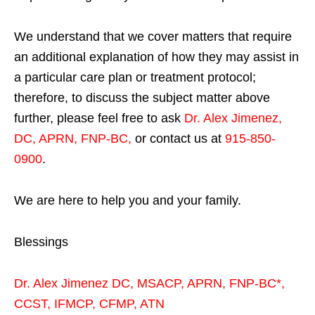
We understand that we cover matters that require
an additional explanation of how they may assist in
a particular care plan or treatment protocol;
therefore, to discuss the subject matter above
further, please feel free to ask
Dr. Alex Jimenez,
DC, APRN, FNP-BC
,
or contact us at
915-850-
0900
.
We are here to help you and your family.
Blessings
Dr. Alex Jimenez
DC,
MSACP
,
APRN, FNP-BC*,
CCST
,
IFMCP
,
CFMP
,
ATN