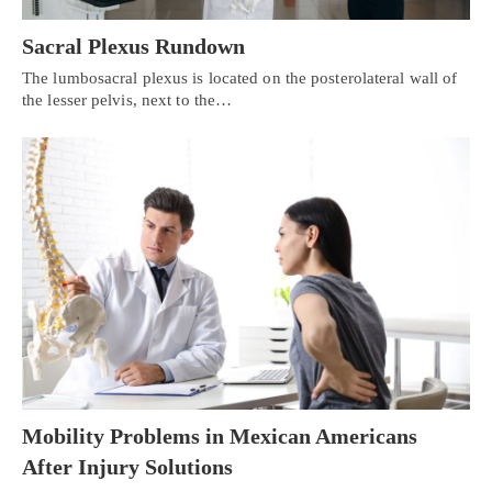
Sacral Plexus Rundown
The lumbosacral plexus is located on the posterolateral wall of
the lesser pelvis, next to the…
Mobility Problems in Mexican Americans
After Injury Solutions