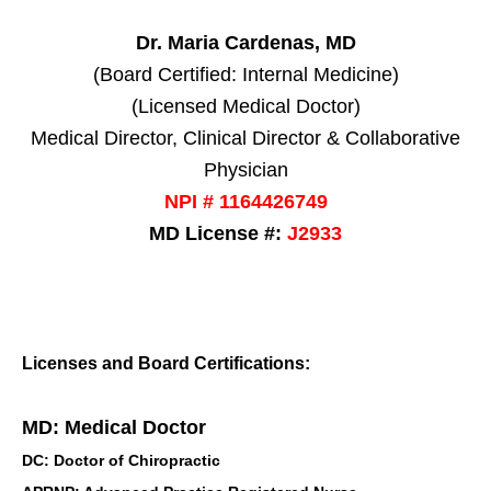
Dr. Maria Cardenas, MD
(Board Certified: Internal Medicine)
(Licensed Medical Doctor)
Medical Director, Clinical Director & Collaborative
Physician
NPI # 1164426749
MD License #:
J2933
Licenses and Board Certifications:
MD: Medical Doctor
DC: Doctor of Chiropractic