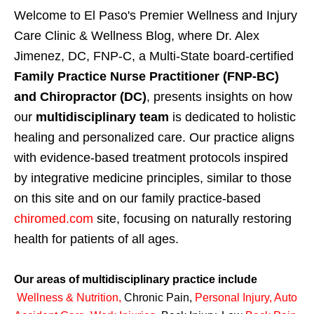
Welcome to El Paso's Premier Wellness and Injury
Care Clinic & Wellness Blog, where Dr. Alex
Jimenez, DC, FNP-C, a Multi-State board-certified
Family Practice Nurse Practitioner (FNP-BC)
and Chiropractor (DC)
, presents insights on how
our
multidisciplinary team
is dedicated to holistic
healing and personalized care. Our practice aligns
with evidence-based treatment protocols inspired
by integrative medicine principles, similar to those
on this site and on our family practice-based
chiromed.com
site, focusing on naturally restoring
health for patients of all ages.
Our areas of multidisciplinary practice include
Wellness & Nutrition
,
Chronic Pain,
Personal
Injury
,
Auto