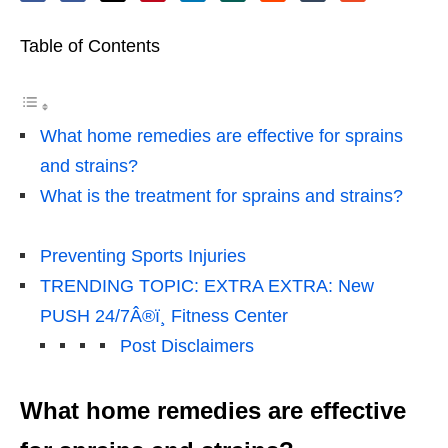
Table of Contents
What home remedies are effective for sprains
and strains?
What is the treatment for sprains and strains?
Preventing Sports Injuries
TRENDING TOPIC: EXTRA EXTRA: New
PUSH 24/7Â®ï¸ Fitness Center
Post Disclaimers
What home remedies are effective