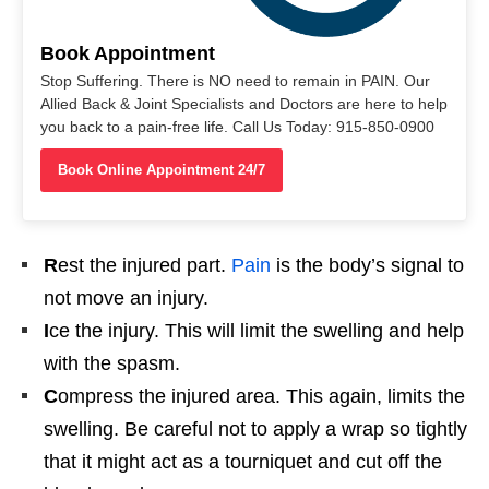
Book Appointment
Stop Suffering. There is NO need to remain in PAIN. Our
Allied Back & Joint Specialists and Doctors are here to help
you back to a pain-free life. Call Us Today: 915-850-0900
Book Online Appointment 24/7
R
est the injured part.
Pain
is the body’s signal to
not move an injury.
I
ce the injury. This will limit the swelling and help
with the spasm.
C
ompress the injured area. This again, limits the
swelling. Be careful not to apply a wrap so tightly
that it might act as a tourniquet and cut off the