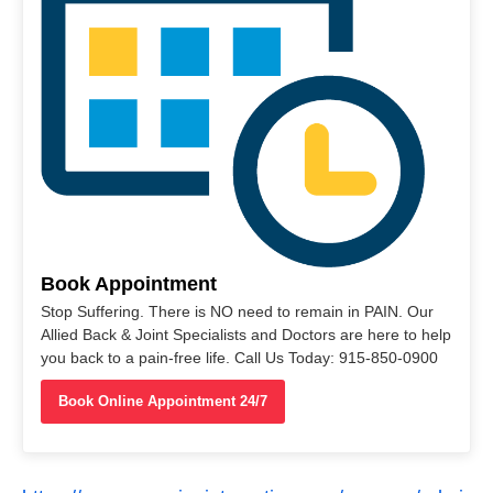
Book Appointment
Stop Suffering. There is NO need to remain in PAIN. Our
Allied Back & Joint Specialists and Doctors are here to help
you back to a pain-free life. Call Us Today: 915-850-0900
Book Online Appointment 24/7