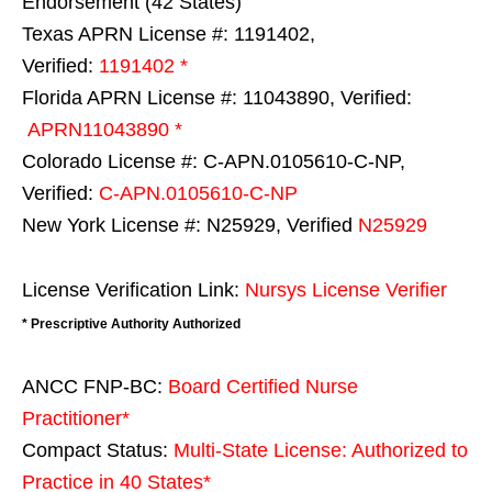
Endorsement (42 States)
Texas APRN License #: 1191402,
Verified:
1191402 *
Florida APRN License #: 11043890, Verified:
APRN11043890 *
Colorado License #: C-APN.0105610-C-NP,
Verified:
C-APN.0105610-C-NP
New York License #: N25929, Verified
N25929
License Verification Link:
Nursys License Verifier
* Prescriptive Authority Authorized
ANCC FNP-BC:
Board Certified Nurse
Practitioner*
Compact Status:
Multi-State License
: Authorized to
Practice in
40 States
*