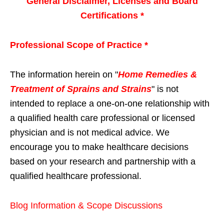
General Disclaimer, Licenses and Board
Certifications *
Professional Scope of Practice *
The information herein on "
Home Remedies &
Treatment of Sprains and Strains
" is not
intended to replace a one-on-one relationship with
a qualified health care professional or licensed
physician and is not medical advice. We
encourage you to make healthcare decisions
based on your research and partnership with a
qualified healthcare professional.
Blog Information & Scope Discussions