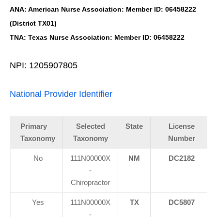
ANA: American Nurse Association: Member ID: 06458222
(District TX01)
TNA: Texas Nurse Association: Member ID: 06458222
NPI: 1205907805
National Provider Identifier
Primary
Selected
State
License
Taxonomy
Taxonomy
Number
No
111N00000X
NM
DC2182
-
Chiropractor
Yes
111N00000X
TX
DC5807
-