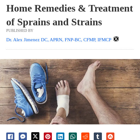
Home Remedies & Treatment
of Sprains and Strains
PUBLISHED BY
Dr. Alex Jimenez DC, APRN, FNP-BC, CFMP, IFMCP