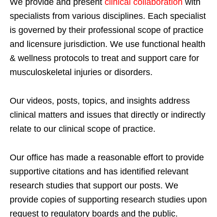
We provide and present
clinical collaboration
with
specialists from various disciplines. Each specialist
is governed by their professional scope of practice
and licensure jurisdiction. We use functional health
& wellness protocols to treat and support care for
musculoskeletal injuries or disorders.
Our videos, posts, topics, and insights address
clinical matters and issues that directly or indirectly
relate to our clinical scope of practice.
Our office has made a reasonable effort to provide
supportive citations and has identified relevant
research studies that support our posts.
We
provide copies of supporting research studies upon
request to regulatory boards and the public.