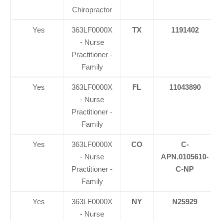
Chiropractor
Yes
363LF0000X
TX
1191402
- Nurse
Practitioner -
Family
Yes
363LF0000X
FL
11043890
- Nurse
Practitioner -
Family
Yes
363LF0000X
CO
C-
- Nurse
APN.0105610-
Practitioner -
C-NP
Family
Yes
363LF0000X
NY
N25929
- Nurse