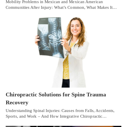
Mobility Problems in Mexican and Mexican American
Communities After Injury: What’s Common, What Makes It…
Chiropractic Solutions for Spine Trauma
Recovery
Understanding Spinal Injuries: Causes from Falls, Accidents,
Sports, and Work – And How Integrative Chiropractic…