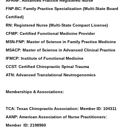
APRNP: Advanced Practice Registered Nurse
FNP-BC: Family Practice Specialization (Multi-State Board
Certified)
RN: Registered Nurse (Multi-State Compact License)
CFMP: Certified Functional Medicine Provider
MSN-FNP: Master of Science in Family Practice Medicine
MSACP: Master of Science in Advanced Clinical Practice
IFMCP: Institute of Functional Medicine
CCST: Certified Chiropractic Spinal Trauma
ATN: Advanced Translational Neutrogenomics
Memberships & Associations:
TCA: Texas Chiropractic Association: Member ID: 104311
AANP: American Association of Nurse Practitioners:
Member ID: 2198960