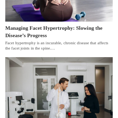
Managing Facet Hypertrophy: Slowing the
Disease’s Progress
Facet hypertrophy is an incurable, chronic disease that affects
the facet joints in the spine.…