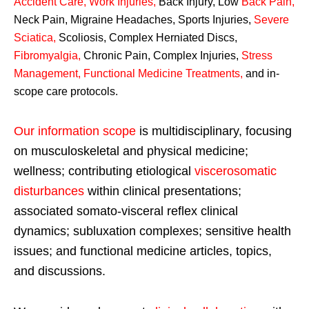
Accident Care, Work Injuries
,
Back Injury, Low
Back Pain
,
Neck Pain, Migraine Headaches, Sports Injuries,
Severe
Sciatica
,
Scoliosis, Complex Herniated Discs,
Fibromyalgia
,
Chronic Pain, Complex Injuries,
Stress
Management, Functional Medicine Treatments
,
and in-
scope care protocols.
Our information scope
is multidisciplinary, focusing
on musculoskeletal and physical medicine;
wellness; contributing etiological
viscerosomatic
disturbances
within clinical presentations;
associated somato-visceral reflex clinical
dynamics; subluxation complexes; sensitive health
issues; and functional medicine articles, topics,
and discussions.