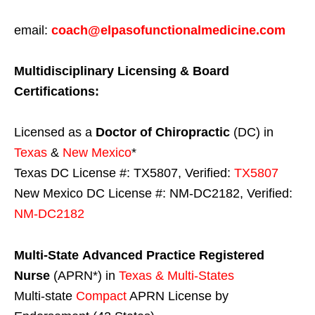
email:
coach@elpasofunctionalmedicine.com
Multidisciplinary Licensing & Board
Certifications:
Licensed as a
Doctor of Chiropractic
(DC) in
Texas
&
New Mexico
*
Texas DC License #: TX5807, Verified:
TX5807
New Mexico DC License #: NM-DC2182, Verified:
NM-DC2182
Multi-State
Advanced Practice Registered
Nurse
(APRN*) in
Texas & Multi-States
Multi-state
Compact
APRN License by