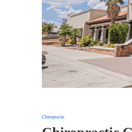
Chiropractic