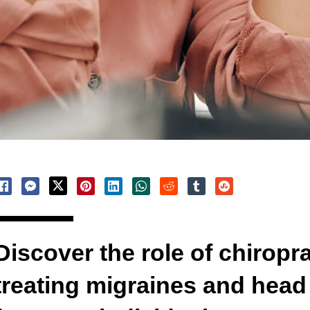
Discover the role of chiropra
treating migraines and head i