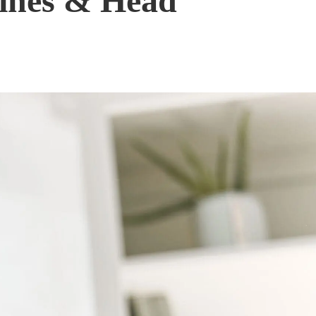
aines & Head