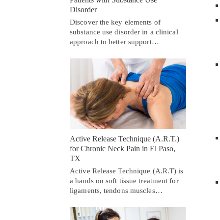
Disorder
Discover the key elements of
substance use disorder in a clinical
approach to better support…
Active Release Technique (A.R.T.)
for Chronic Neck Pain in El Paso,
TX
Active Release Technique (A.R.T) is
a hands on soft tissue treatment for
ligaments, tendons muscles…