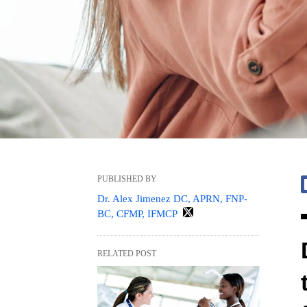
PUBLISHED BY
Dr. Alex Jimenez DC, APRN, FNP-
BC, CFMP, IFMCP
RELATED POST