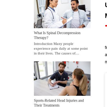
What Is Spinal Decompression
Therapy?
Introduction Many people
f
experience pain daily at some point
in their lives. The causes of…
a
m
Sports-Related Head Injuries and
Their Treatments