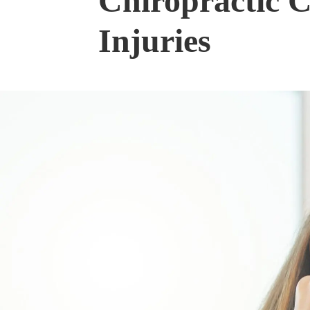
Chiropractic C
Injuries