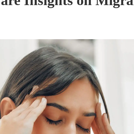
are Insights on Migr