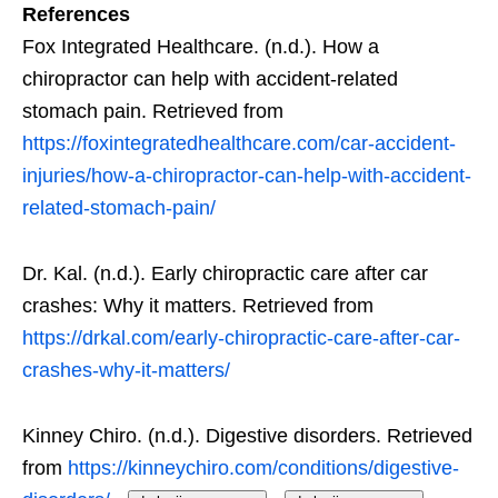
References
Fox Integrated Healthcare. (n.d.). How a
chiropractor can help with accident-related
stomach pain. Retrieved from
https://foxintegratedhealthcare.com/car-accident-
injuries/how-a-chiropractor-can-help-with-accident-
related-stomach-pain/
Dr. Kal. (n.d.). Early chiropractic care after car
crashes: Why it matters. Retrieved from
https://drkal.com/early-chiropractic-care-after-car-
crashes-why-it-matters/
Kinney Chiro. (n.d.). Digestive disorders. Retrieved
from
https://kinneychiro.com/conditions/digestive-