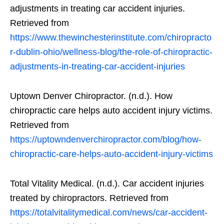
adjustments in treating car accident injuries.
Retrieved from
https://www.thewinchesterinstitute.com/chiropracto
r-dublin-ohio/wellness-blog/the-role-of-chiropractic-
adjustments-in-treating-car-accident-injuries
Uptown Denver Chiropractor. (n.d.). How
chiropractic care helps auto accident injury victims.
Retrieved from
https://uptowndenverchiropractor.com/blog/how-
chiropractic-care-helps-auto-accident-injury-victims
Total Vitality Medical. (n.d.). Car accident injuries
treated by chiropractors. Retrieved from
https://totalvitalitymedical.com/news/car-accident-