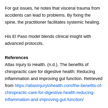
For gut issues, he notes that visceral trauma from
accidents can lead to problems. By fixing the
spine, the practitioner facilitates systemic healing.
His El Paso model blends clinical insight with
advanced protocols.
References
Atlas Injury to Health. (n.d.). The benefits of
chiropractic care for digestive health: Reducing
inflammation and improving gut function. Retrieved
from
https://atlasinjurytohealth.com/the-benefits-of-
chiropractic-care-for-digestive-health-reducing-
inflammation-and-improving-gut-function/