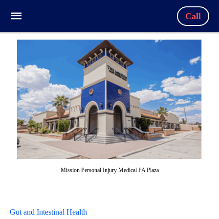
Call
Mission Personal Injury Medical PA Plaza
Gut and Intestinal Health