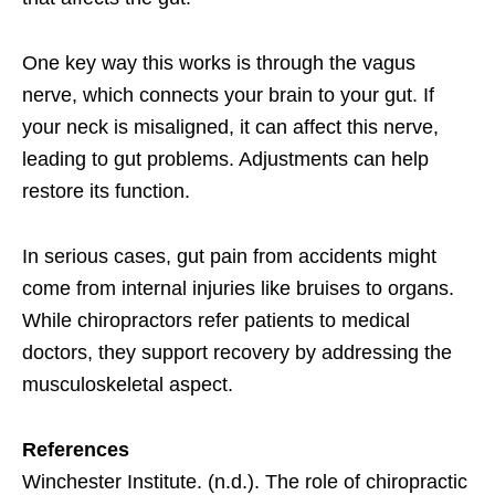
One key way this works is through the vagus
nerve, which connects your brain to your gut. If
your neck is misaligned, it can affect this nerve,
leading to gut problems. Adjustments can help
restore its function.
In serious cases, gut pain from accidents might
come from internal injuries like bruises to organs.
While chiropractors refer patients to medical
doctors, they support recovery by addressing the
musculoskeletal aspect.
References
Winchester Institute. (n.d.). The role of chiropractic