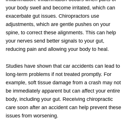
your body swell and become irritated, which can
exacerbate gut issues. Chiropractors use
adjustments, which are gentle pushes on your
spine, to correct these alignments. This can help
your nerves send better signals to your gut,
reducing pain and allowing your body to heal.
Studies have shown that car accidents can lead to
long-term problems if not treated promptly. For
example, soft tissue damage from a crash may not
be immediately apparent but can affect your entire
body, including your gut. Receiving chiropractic
care soon after an accident can help prevent these
issues from worsening.