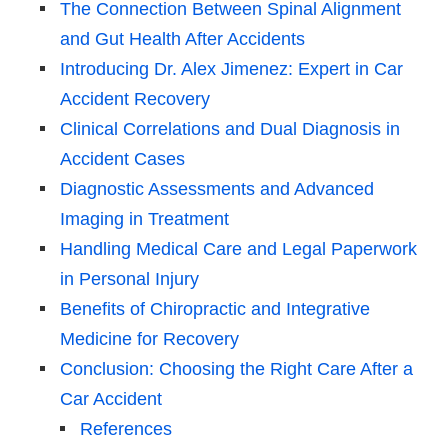
The Connection Between Spinal Alignment
and Gut Health After Accidents
Introducing Dr. Alex Jimenez: Expert in Car
Accident Recovery
Clinical Correlations and Dual Diagnosis in
Accident Cases
Diagnostic Assessments and Advanced
Imaging in Treatment
Handling Medical Care and Legal Paperwork
in Personal Injury
Benefits of Chiropractic and Integrative
Medicine for Recovery
Conclusion: Choosing the Right Care After a
Car Accident
References