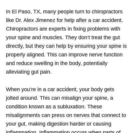
In El Paso, TX, many people turn to chiropractors
like Dr. Alex Jimenez for help after a car accident.
Chiropractors are experts in fixing problems with
your spine and muscles. They don’t treat the gut
directly, but they can help by ensuring your spine is
properly aligned. This can improve nerve function
and reduce swelling in the body, potentially
alleviating gut pain.
When you’re in a car accident, your body gets
jolted around. This can misalign your spine, a
condition known as a subluxation. These
misalignments can press on nerves that connect to
your gut, making digestion harder or causing
inflammation. Inflammation occurs when parts of