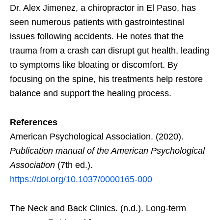
Dr. Alex Jimenez, a chiropractor in El Paso, has
seen numerous patients with gastrointestinal
issues following accidents. He notes that the
trauma from a crash can disrupt gut health, leading
to symptoms like bloating or discomfort. By
focusing on the spine, his treatments help restore
balance and support the healing process.
References
American Psychological Association. (2020).
Publication manual of the American Psychological
Association
(7th ed.).
https://doi.org/10.1037/0000165-000
The Neck and Back Clinics. (n.d.). Long-term