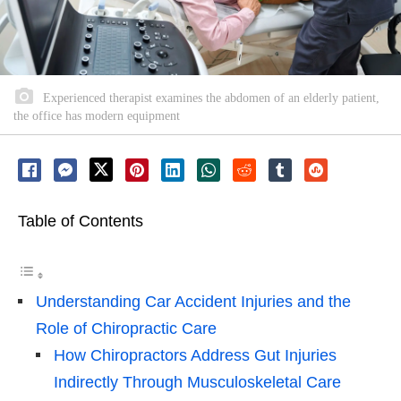
Experienced therapist examines the abdomen of an elderly patient,
the office has modern equipment
Table of Contents
Understanding Car Accident Injuries and the
Role of Chiropractic Care
How Chiropractors Address Gut Injuries
Indirectly Through Musculoskeletal Care