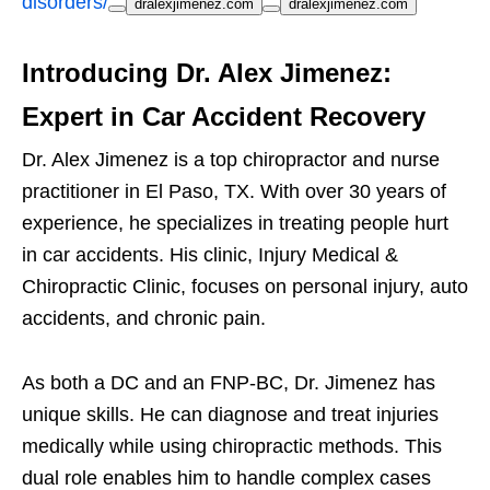
disorders/
dralexjimenez.com
dralexjimenez.com
Introducing Dr. Alex Jimenez:
Expert in Car Accident Recovery
Dr. Alex Jimenez is a top chiropractor and nurse
practitioner in El Paso, TX. With over 30 years of
experience, he specializes in treating people hurt
in car accidents. His clinic, Injury Medical &
Chiropractic Clinic, focuses on personal injury, auto
accidents, and chronic pain.
As both a DC and an FNP-BC, Dr. Jimenez has
unique skills. He can diagnose and treat injuries
medically while using chiropractic methods. This
dual role enables him to handle complex cases