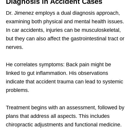
Diagnosis in Accident Cases
Dr. Jimenez employs a dual diagnosis approach,
examining both physical and mental health issues.
In car accidents, injuries can be musculoskeletal,
but they can also affect the gastrointestinal tract or
nerves.
He correlates symptoms: Back pain might be
linked to gut inflammation. His observations
indicate that accident trauma can lead to systemic
problems.
Treatment begins with an assessment, followed by
plans that address all aspects. This includes
chiropractic adjustments and functional medicine.