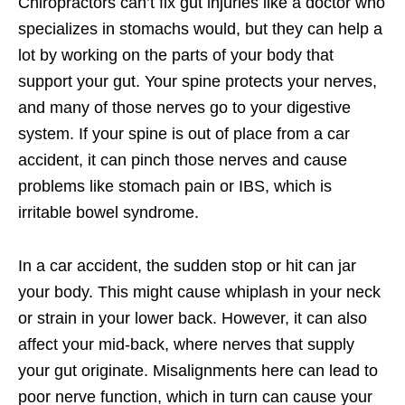
Chiropractors can’t fix gut injuries like a doctor who
specializes in stomachs would, but they can help a
lot by working on the parts of your body that
support your gut. Your spine protects your nerves,
and many of those nerves go to your digestive
system. If your spine is out of place from a car
accident, it can pinch those nerves and cause
problems like stomach pain or IBS, which is
irritable bowel syndrome.
In a car accident, the sudden stop or hit can jar
your body. This might cause whiplash in your neck
or strain in your lower back. However, it can also
affect your mid-back, where nerves that supply
your gut originate. Misalignments here can lead to
poor nerve function, which in turn can cause your