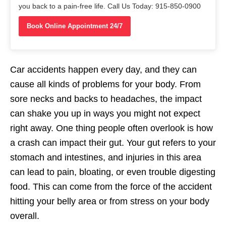
you back to a pain-free life. Call Us Today: 915-850-0900
Book Online Appointment 24/7
Car accidents happen every day, and they can
cause all kinds of problems for your body. From
sore necks and backs to headaches, the impact
can shake you up in ways you might not expect
right away. One thing people often overlook is how
a crash can impact their gut. Your gut refers to your
stomach and intestines, and injuries in this area
can lead to pain, bloating, or even trouble digesting
food. This can come from the force of the accident
hitting your belly area or from stress on your body
overall.