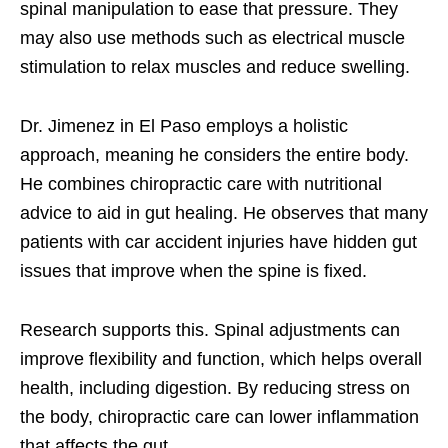
spinal manipulation to ease that pressure. They
may also use methods such as electrical muscle
stimulation to relax muscles and reduce swelling.
Dr. Jimenez in El Paso employs a holistic
approach, meaning he considers the entire body.
He combines chiropractic care with nutritional
advice to aid in gut healing. He observes that many
patients with car accident injuries have hidden gut
issues that improve when the spine is fixed.
Research supports this. Spinal adjustments can
improve flexibility and function, which helps overall
health, including digestion. By reducing stress on
the body, chiropractic care can lower inflammation
that affects the gut.