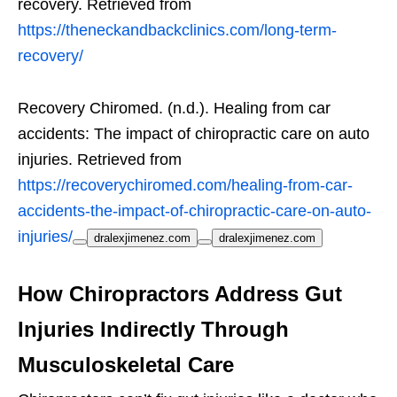
recovery. Retrieved from
https://theneckandbackclinics.com/long-term-
recovery/
Recovery Chiromed. (n.d.). Healing from car
accidents: The impact of chiropractic care on auto
injuries. Retrieved from
https://recoverychiromed.com/healing-from-car-
accidents-the-impact-of-chiropractic-care-on-auto-
injuries/
dralexjimenez.com
dralexjimenez.com
How Chiropractors Address Gut
Injuries Indirectly Through
Musculoskeletal Care