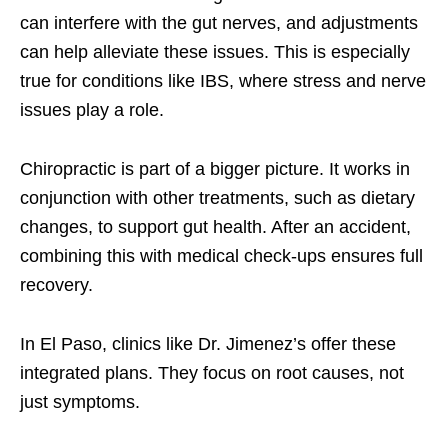
can interfere with the gut nerves, and adjustments
can help alleviate these issues. This is especially
true for conditions like IBS, where stress and nerve
issues play a role.
Chiropractic is part of a bigger picture. It works in
conjunction with other treatments, such as dietary
changes, to support gut health. After an accident,
combining this with medical check-ups ensures full
recovery.
In El Paso, clinics like Dr. Jimenez’s offer these
integrated plans. They focus on root causes, not
just symptoms.