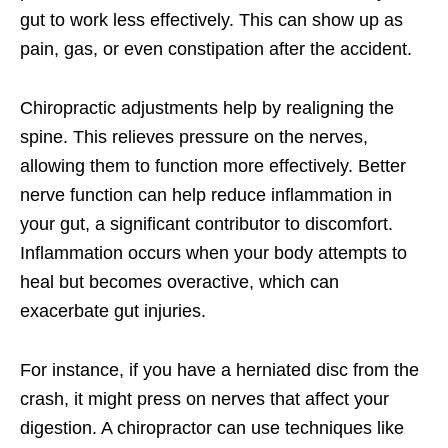
gut to work less effectively. This can show up as
pain, gas, or even constipation after the accident.
Chiropractic adjustments help by realigning the
spine. This relieves pressure on the nerves,
allowing them to function more effectively. Better
nerve function can help reduce inflammation in
your gut, a significant contributor to discomfort.
Inflammation occurs when your body attempts to
heal but becomes overactive, which can
exacerbate gut injuries.
For instance, if you have a herniated disc from the
crash, it might press on nerves that affect your
digestion. A chiropractor can use techniques like