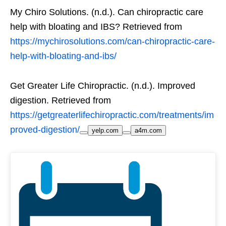
My Chiro Solutions. (n.d.). Can chiropractic care
help with bloating and IBS? Retrieved from
https://mychirosolutions.com/can-chiropractic-care-
help-with-bloating-and-ibs/
Get Greater Life Chiropractic. (n.d.). Improved
digestion. Retrieved from
https://getgreaterlifechiropractic.com/treatments/im
proved-digestion/
yelp.com
a4m.com