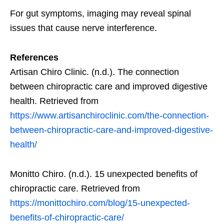
For gut symptoms, imaging may reveal spinal
issues that cause nerve interference.
References
Artisan Chiro Clinic. (n.d.). The connection
between chiropractic care and improved digestive
health. Retrieved from
https://www.artisanchiroclinic.com/the-connection-
between-chiropractic-care-and-improved-digestive-
health/
Monitto Chiro. (n.d.). 15 unexpected benefits of
chiropractic care. Retrieved from
https://monittochiro.com/blog/15-unexpected-
benefits-of-chiropractic-care/