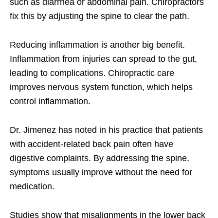
such as diarrhea or abdominal pain. Chiropractors
fix this by adjusting the spine to clear the path.
Reducing inflammation is another big benefit.
Inflammation from injuries can spread to the gut,
leading to complications. Chiropractic care
improves nervous system function, which helps
control inflammation.
Dr. Jimenez has noted in his practice that patients
with accident-related back pain often have
digestive complaints. By addressing the spine,
symptoms usually improve without the need for
medication.
Studies show that misalignments in the lower back