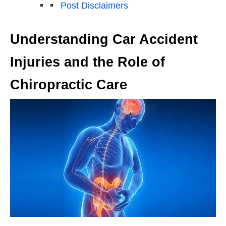
Post Disclaimers
Understanding Car Accident
Injuries and the Role of
Chiropractic Care