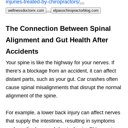
injuries-treated-by-chiropractors/
wellnessdoctorrx.com
elpasochiropractorblog.com
The Connection Between Spinal
Alignment and Gut Health After
Accidents
Your spine is like the highway for your nerves. If
there’s a blockage from an accident, it can affect
distant parts, such as your gut. Car crashes often
cause spinal misalignments that disrupt the normal
alignment of the spine.
For example, a lower back injury can affect nerves
that supply the intestines, resulting in symptoms