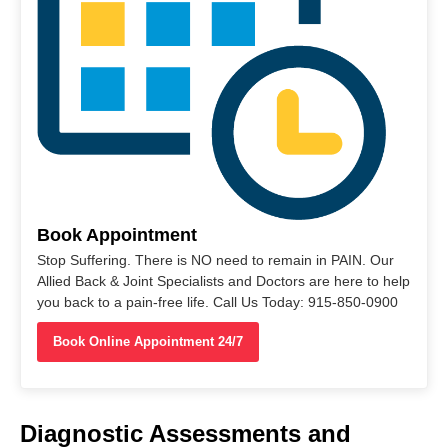
Book Appointment
Stop Suffering. There is NO need to remain in PAIN. Our
Allied Back & Joint Specialists and Doctors are here to help
you back to a pain-free life. Call Us Today: 915-850-0900
Book Online Appointment 24/7
Diagnostic Assessments and