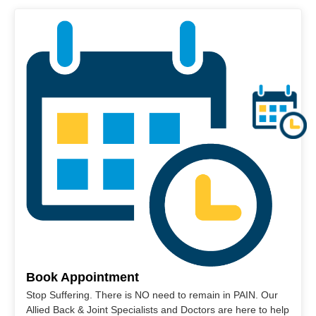
Book Appointment
Stop Suffering. There is NO need to remain in PAIN. Our
Allied Back & Joint Specialists and Doctors are here to help