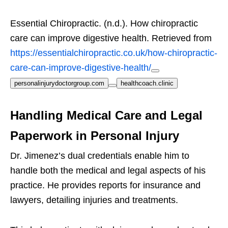
Essential Chiropractic. (n.d.). How chiropractic
care can improve digestive health. Retrieved from
https://essentialchiropractic.co.uk/how-chiropractic-
care-can-improve-digestive-health/
personalinjurydoctorgroup.com
healthcoach.clinic
Handling Medical Care and Legal
Paperwork in Personal Injury
Dr. Jimenez’s dual credentials enable him to
handle both the medical and legal aspects of his
practice. He provides reports for insurance and
lawyers, detailing injuries and treatments.