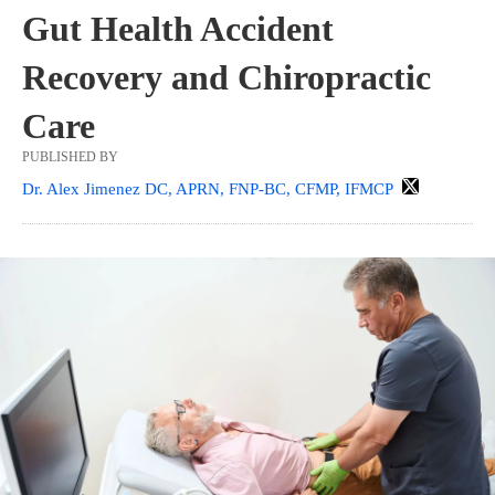
Gut Health Accident
Recovery and Chiropractic
Care
PUBLISHED BY
Dr. Alex Jimenez DC, APRN, FNP-BC, CFMP, IFMCP