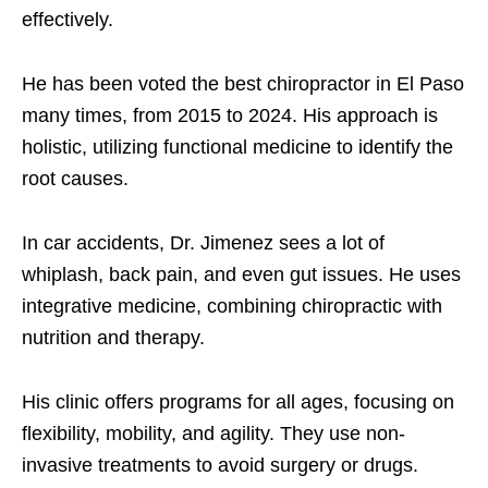
effectively.
He has been voted the best chiropractor in El Paso
many times, from 2015 to 2024. His approach is
holistic, utilizing functional medicine to identify the
root causes.
In car accidents, Dr. Jimenez sees a lot of
whiplash, back pain, and even gut issues. He uses
integrative medicine, combining chiropractic with
nutrition and therapy.
His clinic offers programs for all ages, focusing on
flexibility, mobility, and agility. They use non-
invasive treatments to avoid surgery or drugs.