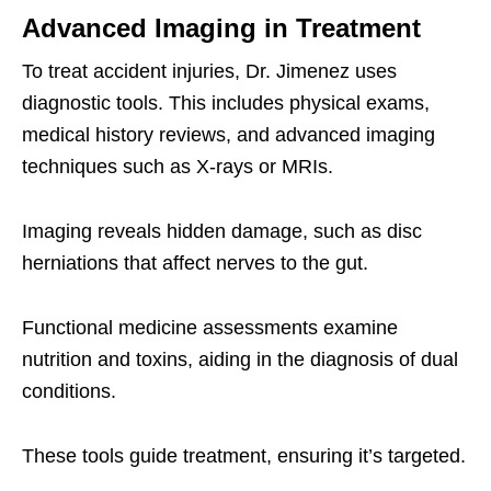
Advanced Imaging in Treatment
To treat accident injuries, Dr. Jimenez uses
diagnostic tools. This includes physical exams,
medical history reviews, and advanced imaging
techniques such as X-rays or MRIs.
Imaging reveals hidden damage, such as disc
herniations that affect nerves to the gut.
Functional medicine assessments examine
nutrition and toxins, aiding in the diagnosis of dual
conditions.
These tools guide treatment, ensuring it’s targeted.