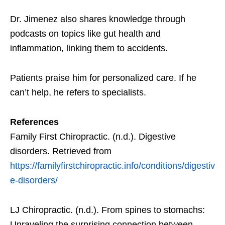
Dr. Jimenez also shares knowledge through
podcasts on topics like gut health and
inflammation, linking them to accidents.
Patients praise him for personalized care. If he
can’t help, he refers to specialists.
References
Family First Chiropractic. (n.d.). Digestive
disorders. Retrieved from
https://familyfirstchiropractic.info/conditions/digestiv
e-disorders/
LJ Chiropractic. (n.d.). From spines to stomachs:
Unraveling the surprising connection between