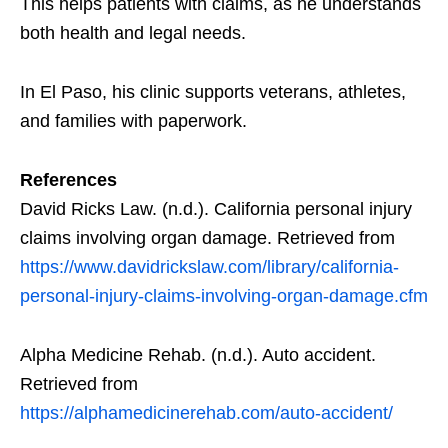
This helps patients with claims, as he understands
both health and legal needs.
In El Paso, his clinic supports veterans, athletes,
and families with paperwork.
References
David Ricks Law. (n.d.). California personal injury
claims involving organ damage. Retrieved from
https://www.davidrickslaw.com/library/california-
personal-injury-claims-involving-organ-damage.cfm
Alpha Medicine Rehab. (n.d.). Auto accident.
Retrieved from
https://alphamedicinerehab.com/auto-accident/