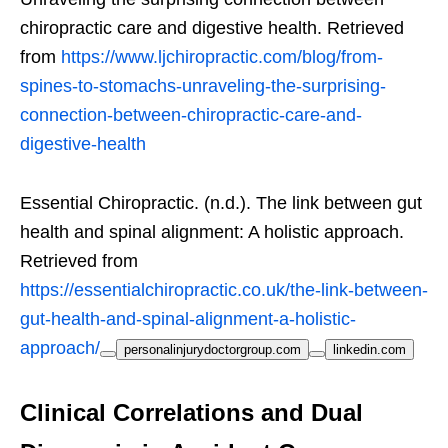
chiropractic care and digestive health. Retrieved
from
https://www.ljchiropractic.com/blog/from-
spines-to-stomachs-unraveling-the-surprising-
connection-between-chiropractic-care-and-
digestive-health
Essential Chiropractic. (n.d.). The link between gut
health and spinal alignment: A holistic approach.
Retrieved from
https://essentialchiropractic.co.uk/the-link-between-
gut-health-and-spinal-alignment-a-holistic-
approach/
personalinjurydoctorgroup.com
linkedin.com
Clinical Correlations and Dual