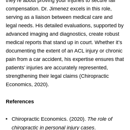
they’re about proving your injuries to secure fair
compensation. Dr. Jimenez excels in this role,
serving as a liaison between medical care and
legal needs. His detailed evaluations, supported by
advanced imaging and diagnostics, create robust
medical reports that stand up in court. Whether it’s
documenting the extent of an ACL injury or chronic
pain from a car accident, his expertise ensures that
patients’ injuries are accurately represented,
strengthening their legal claims (Chiropractic
Economics, 2020).
References
Chiropractic Economics. (2020).
The role of
chiropractic in personal injury cases
.