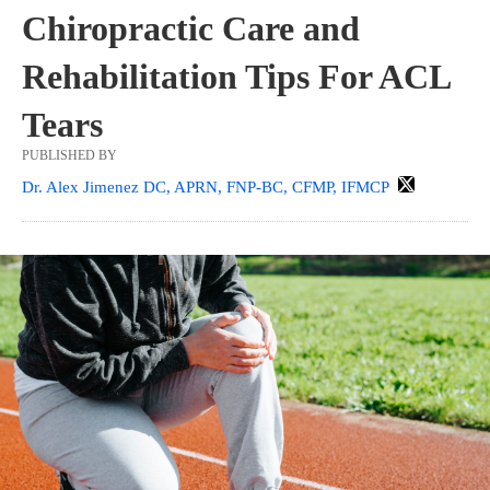
Chiropractic Care and
Rehabilitation Tips For ACL
Tears
PUBLISHED BY
Dr. Alex Jimenez DC, APRN, FNP-BC, CFMP, IFMCP