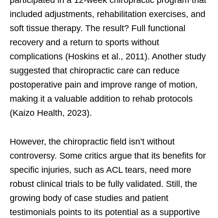
participated in a 12-week chiropractic program that
included adjustments, rehabilitation exercises, and
soft tissue therapy. The result? Full functional
recovery and a return to sports without
complications (Hoskins et al., 2011). Another study
suggested that chiropractic care can reduce
postoperative pain and improve range of motion,
making it a valuable addition to rehab protocols
(Kaizo Health, 2023).
However, the chiropractic field isn’t without
controversy. Some critics argue that its benefits for
specific injuries, such as ACL tears, need more
robust clinical trials to be fully validated. Still, the
growing body of case studies and patient
testimonials points to its potential as a supportive