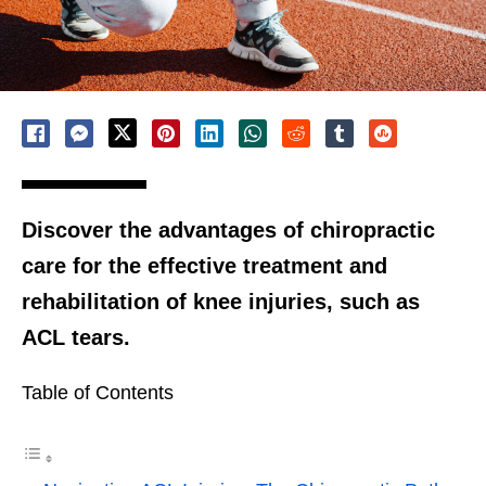
Discover the advantages of chiropractic
care for the effective treatment and
rehabilitation of knee injuries, such as
ACL tears.
Table of Contents