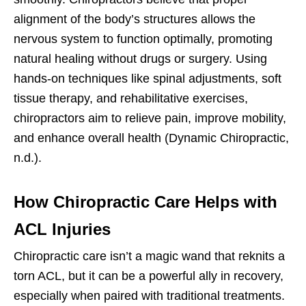
alignment of the body’s structures allows the
nervous system to function optimally, promoting
natural healing without drugs or surgery. Using
hands-on techniques like spinal adjustments, soft
tissue therapy, and rehabilitative exercises,
chiropractors aim to relieve pain, improve mobility,
and enhance overall health (Dynamic Chiropractic,
n.d.).
How Chiropractic Care Helps with
ACL Injuries
Chiropractic care isn’t a magic wand that reknits a
torn ACL, but it can be a powerful ally in recovery,
especially when paired with traditional treatments.