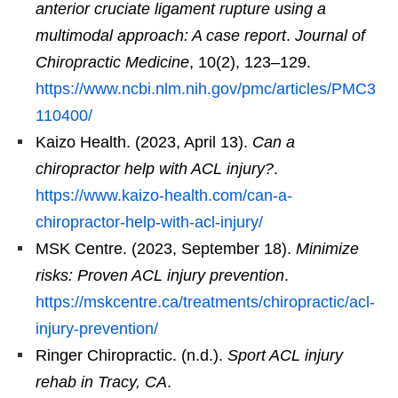
anterior cruciate ligament rupture using a
multimodal approach: A case report
.
Journal of
Chiropractic Medicine
, 10(2), 123–129.
https://www.ncbi.nlm.nih.gov/pmc/articles/PMC3
110400/
Kaizo Health. (2023, April 13).
Can a
chiropractor help with ACL injury?
.
https://www.kaizo-health.com/can-a-
chiropractor-help-with-acl-injury/
MSK Centre. (2023, September 18).
Minimize
risks: Proven ACL injury prevention
.
https://mskcentre.ca/treatments/chiropractic/acl-
injury-prevention/
Ringer Chiropractic. (n.d.).
Sport ACL injury
rehab in Tracy, CA
.