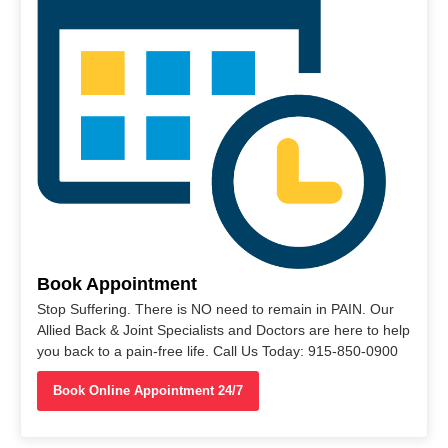
Book Appointment
Stop Suffering. There is NO need to remain in PAIN. Our
Allied Back & Joint Specialists and Doctors are here to help
you back to a pain-free life. Call Us Today: 915-850-0900
Book Online Appointment 24/7