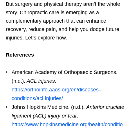
But surgery and physical therapy aren’t the whole
story. Chiropractic care is emerging as a
complementary approach that can enhance
recovery, reduce pain, and help you dodge future
injuries. Let’s explore how.
References
American Academy of Orthopaedic Surgeons.
(n.d.).
ACL injuries
.
https://orthoinfo.aaos.org/en/diseases–
conditions/acl-injuries/
Johns Hopkins Medicine. (n.d.).
Anterior cruciate
ligament (ACL) injury or tear
.
https://www.hopkinsmedicine.org/health/conditio