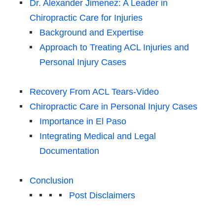
Dr. Alexander Jimenez: A Leader in
Chiropractic Care for Injuries
Background and Expertise
Approach to Treating ACL Injuries and
Personal Injury Cases
Recovery From ACL Tears-Video
Chiropractic Care in Personal Injury Cases
Importance in El Paso
Integrating Medical and Legal
Documentation
Conclusion
Post Disclaimers