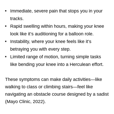
Immediate, severe pain that stops you in your
tracks.
Rapid swelling within hours, making your knee
look like it’s auditioning for a balloon role.
Instability, where your knee feels like it’s
betraying you with every step.
Limited range of motion, turning simple tasks
like bending your knee into a Herculean effort.
These symptoms can make daily activities—like
walking to class or climbing stairs—feel like
navigating an obstacle course designed by a sadist
(Mayo Clinic, 2022).