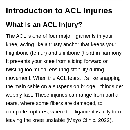
Introduction to ACL Injuries
What is an ACL Injury?
The ACL is one of four major ligaments in your
knee, acting like a trusty anchor that keeps your
thighbone (femur) and shinbone (tibia) in harmony.
It prevents your knee from sliding forward or
twisting too much, ensuring stability during
movement. When the ACL tears, it’s like snapping
the main cable on a suspension bridge—things get
wobbly fast. These injuries can range from partial
tears, where some fibers are damaged, to
complete ruptures, where the ligament is fully torn,
leaving the knee unstable (Mayo Clinic, 2022).