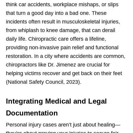
think car accidents, workplace mishaps, or slips
that turn a good day into a bad one. These
incidents often result in musculoskeletal injuries,
from whiplash to knee damage, that can derail
daily life. Chiropractic care offers a lifeline,
providing non-invasive pain relief and functional
restoration. In a city where accidents are common,
chiropractors like Dr. Jimenez are crucial for
helping victims recover and get back on their feet
(National Safety Council, 2023).
Integrating Medical and Legal
Documentation
Personal injury cases aren’t just about healing—