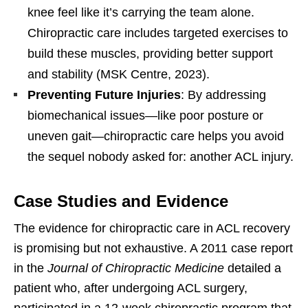
knee feel like it’s carrying the team alone.
Chiropractic care includes targeted exercises to
build these muscles, providing better support
and stability (MSK Centre, 2023).
Preventing Future Injuries
: By addressing
biomechanical issues—like poor posture or
uneven gait—chiropractic care helps you avoid
the sequel nobody asked for: another ACL injury.
Case Studies and Evidence
The evidence for chiropractic care in ACL recovery
is promising but not exhaustive. A 2011 case report
in the
Journal of Chiropractic Medicine
detailed a
patient who, after undergoing ACL surgery,