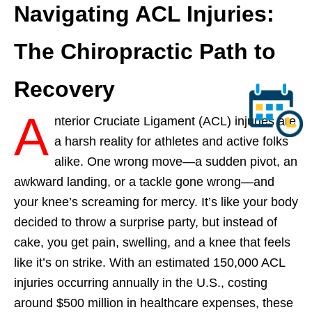
Navigating ACL Injuries:
The Chiropractic Path to
Recovery
A
nterior Cruciate Ligament (ACL) injuries are
a harsh reality for athletes and active folks
alike. One wrong move—a sudden pivot, an
awkward landing, or a tackle gone wrong—and
your knee’s screaming for mercy. It’s like your body
decided to throw a surprise party, but instead of
cake, you get pain, swelling, and a knee that feels
like it’s on strike. With an estimated 150,000 ACL
injuries occurring annually in the U.S., costing
around $500 million in healthcare expenses, these