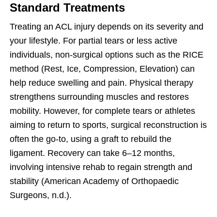
Standard Treatments
Treating an ACL injury depends on its severity and
your lifestyle. For partial tears or less active
individuals, non-surgical options such as the RICE
method (Rest, Ice, Compression, Elevation) can
help reduce swelling and pain. Physical therapy
strengthens surrounding muscles and restores
mobility. However, for complete tears or athletes
aiming to return to sports, surgical reconstruction is
often the go-to, using a graft to rebuild the
ligament. Recovery can take 6–12 months,
involving intensive rehab to regain strength and
stability (American Academy of Orthopaedic
Surgeons, n.d.).