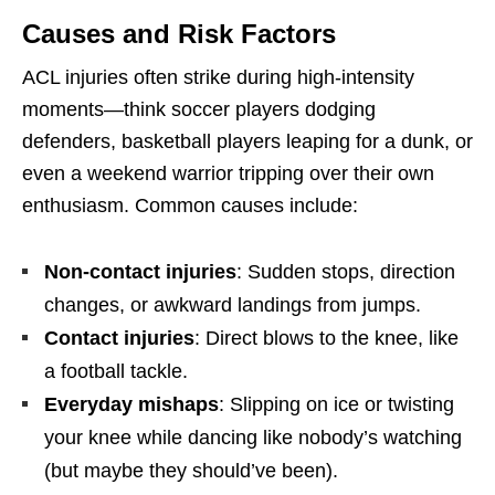
Causes and Risk Factors
ACL injuries often strike during high-intensity
moments—think soccer players dodging
defenders, basketball players leaping for a dunk, or
even a weekend warrior tripping over their own
enthusiasm. Common causes include:
Non-contact injuries
: Sudden stops, direction
changes, or awkward landings from jumps.
Contact injuries
: Direct blows to the knee, like
a football tackle.
Everyday mishaps
: Slipping on ice or twisting
your knee while dancing like nobody’s watching
(but maybe they should’ve been).