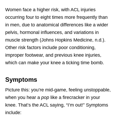
Women face a higher risk, with ACL injuries
occurring four to eight times more frequently than
in men, due to anatomical differences like a wider
pelvis, hormonal influences, and variations in
muscle strength (Johns Hopkins Medicine, n.d.).
Other risk factors include poor conditioning,
improper footwear, and previous knee injuries,
which can make your knee a ticking time bomb.
Symptoms
Picture this: you’re mid-game, feeling unstoppable,
when you hear a
pop
like a firecracker in your
knee. That’s the ACL saying, “I’m out!” Symptoms
include: