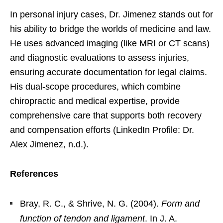
In personal injury cases, Dr. Jimenez stands out for
his ability to bridge the worlds of medicine and law.
He uses advanced imaging (like MRI or CT scans)
and diagnostic evaluations to assess injuries,
ensuring accurate documentation for legal claims.
His dual-scope procedures, which combine
chiropractic and medical expertise, provide
comprehensive care that supports both recovery
and compensation efforts (LinkedIn Profile: Dr.
Alex Jimenez, n.d.).
References
Bray, R. C., & Shrive, N. G. (2004).
Form and
function of tendon and ligament
. In J. A.