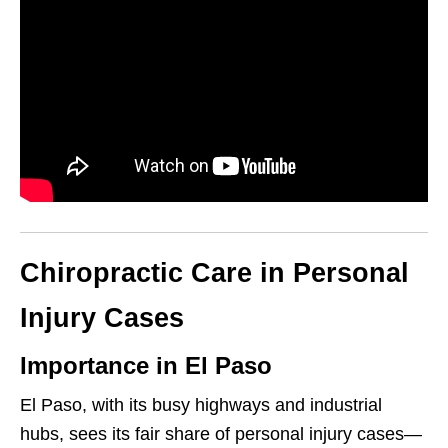
Chiropractic Care in Personal
Injury Cases
Importance in El Paso
El Paso, with its busy highways and industrial
hubs, sees its fair share of personal injury cases—