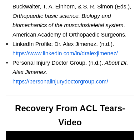
Buckwalter, T. A. Einhorn, & S. R. Simon (Eds.),
Orthopaedic basic science: Biology and
biomechanics of the musculoskeletal system
.
American Academy of Orthopaedic Surgeons.
LinkedIn Profile: Dr. Alex Jimenez. (n.d.).
https://www.linkedin.com/in/dralexjimenez/
Personal Injury Doctor Group. (n.d.).
About Dr.
Alex Jimenez
.
https://personalinjurydoctorgroup.com/
Recovery From ACL Tears-
Video