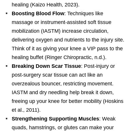
healing (Kaizo Health, 2023).
Boosting Blood Flow
: Techniques like
massage or instrument-assisted soft tissue
mobilization (IASTM) increase circulation,
delivering oxygen and nutrients to the injury site.
Think of it as giving your knee a VIP pass to the
healing buffet (Ringer Chiropractic, n.d.).
Breaking Down Scar Tissue
: Post-injury or
post-surgery scar tissue can act like an
overzealous bouncer, restricting movement.
IASTM and dry needling help break it down,
freeing up your knee for better mobility (Hoskins
et al., 2011).
Strengthening Supporting Muscles
: Weak
quads, hamstrings, or glutes can make your