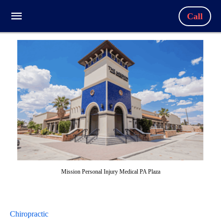
Call
Mission Personal Injury Medical PA Plaza
Chiropractic