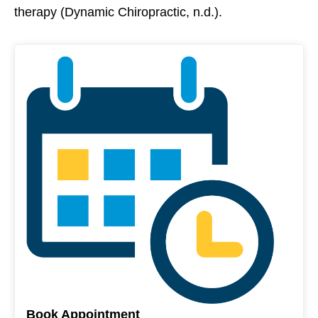
therapy (Dynamic Chiropractic, n.d.).
Book Appointment