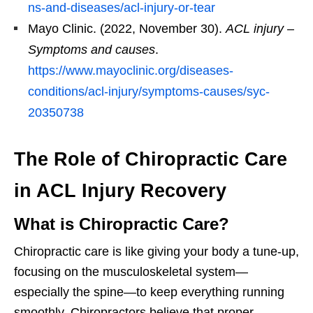
ns-and-diseases/acl-injury-or-tear
Mayo Clinic. (2022, November 30).
ACL injury –
Symptoms and causes
.
https://www.mayoclinic.org/diseases-
conditions/acl-injury/symptoms-causes/syc-
20350738
The Role of Chiropractic Care
in ACL Injury Recovery
What is Chiropractic Care?
Chiropractic care is like giving your body a tune-up,
focusing on the musculoskeletal system—
especially the spine—to keep everything running
smoothly. Chiropractors believe that proper