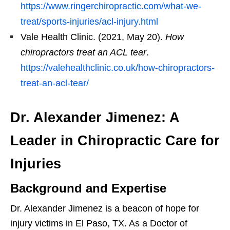
https://www.ringerchiropractic.com/what-we-
treat/sports-injuries/acl-injury.html
Vale Health Clinic. (2021, May 20).
How
chiropractors treat an ACL tear
.
https://valehealthclinic.co.uk/how-chiropractors-
treat-an-acl-tear/
Dr. Alexander Jimenez: A
Leader in Chiropractic Care for
Injuries
Background and Expertise
Dr. Alexander Jimenez is a beacon of hope for
injury victims in El Paso, TX. As a Doctor of