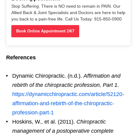
Stop Suffering. There is NO need to remain in PAIN. Our
Allied Back & Joint Specialists and Doctors are here to help
you back to a pain-free life. Call Us Today: 915-850-0900
Book Online Appointment 24/7
References
Dynamic Chiropractic. (n.d.).
Affirmation and
rebirth of the chiropractic profession, Part 1
.
https://dynamicchiropractic.com/article/52120-
affirmation-and-rebirth-of-the-chiropractic-
profession-part-1
Hoskins, W., et al. (2011).
Chiropractic
management of a postoperative complete