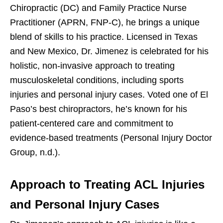
Chiropractic (DC) and Family Practice Nurse
Practitioner (APRN, FNP-C), he brings a unique
blend of skills to his practice. Licensed in Texas
and New Mexico, Dr. Jimenez is celebrated for his
holistic, non-invasive approach to treating
musculoskeletal conditions, including sports
injuries and personal injury cases. Voted one of El
Paso’s best chiropractors, he’s known for his
patient-centered care and commitment to
evidence-based treatments (Personal Injury Doctor
Group, n.d.).
Approach to Treating ACL Injuries
and Personal Injury Cases