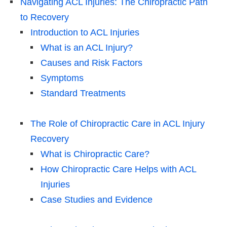
Navigating ACL Injuries: The Chiropractic Path
to Recovery
Introduction to ACL Injuries
What is an ACL Injury?
Causes and Risk Factors
Symptoms
Standard Treatments
The Role of Chiropractic Care in ACL Injury
Recovery
What is Chiropractic Care?
How Chiropractic Care Helps with ACL
Injuries
Case Studies and Evidence