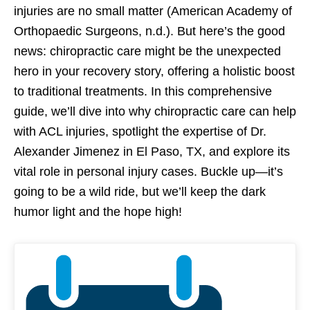
injuries are no small matter (American Academy of
Orthopaedic Surgeons, n.d.). But here’s the good
news: chiropractic care might be the unexpected
hero in your recovery story, offering a holistic boost
to traditional treatments. In this comprehensive
guide, we’ll dive into why chiropractic care can help
with ACL injuries, spotlight the expertise of Dr.
Alexander Jimenez in El Paso, TX, and explore its
vital role in personal injury cases. Buckle up—it’s
going to be a wild ride, but we’ll keep the dark
humor light and the hope high!