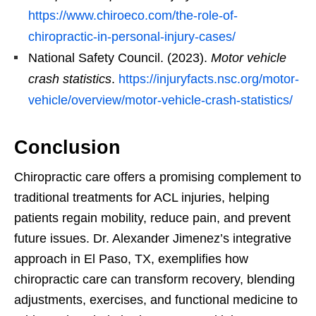
https://www.chiroeco.com/the-role-of-
chiropractic-in-personal-injury-cases/
National Safety Council. (2023).
Motor vehicle
crash statistics
.
https://injuryfacts.nsc.org/motor-
vehicle/overview/motor-vehicle-crash-statistics/
Conclusion
Chiropractic care offers a promising complement to
traditional treatments for ACL injuries, helping
patients regain mobility, reduce pain, and prevent
future issues. Dr. Alexander Jimenez’s integrative
approach in El Paso, TX, exemplifies how
chiropractic care can transform recovery, blending
adjustments, exercises, and functional medicine to