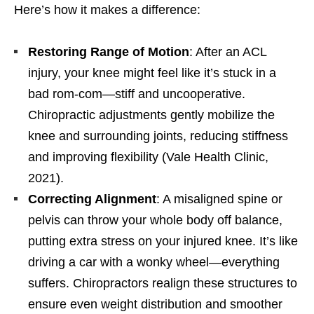
Here’s how it makes a difference:
Restoring Range of Motion
: After an ACL
injury, your knee might feel like it’s stuck in a
bad rom-com—stiff and uncooperative.
Chiropractic adjustments gently mobilize the
knee and surrounding joints, reducing stiffness
and improving flexibility (Vale Health Clinic,
2021).
Correcting Alignment
: A misaligned spine or
pelvis can throw your whole body off balance,
putting extra stress on your injured knee. It’s like
driving a car with a wonky wheel—everything
suffers. Chiropractors realign these structures to
ensure even weight distribution and smoother