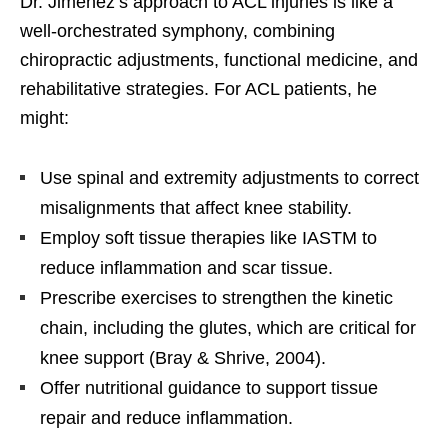
Dr. Jimenez’s approach to ACL injuries is like a
well-orchestrated symphony, combining
chiropractic adjustments, functional medicine, and
rehabilitative strategies. For ACL patients, he
might:
Use spinal and extremity adjustments to correct
misalignments that affect knee stability.
Employ soft tissue therapies like IASTM to
reduce inflammation and scar tissue.
Prescribe exercises to strengthen the kinetic
chain, including the glutes, which are critical for
knee support (Bray & Shrive, 2004).
Offer nutritional guidance to support tissue
repair and reduce inflammation.