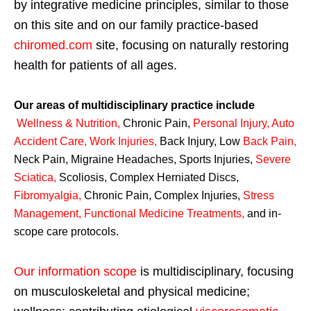
by integrative medicine principles, similar to those
on this site and on our family practice-based
chiromed.com
site, focusing on naturally restoring
health for patients of all ages.
Our areas of multidisciplinary practice include
Wellness & Nutrition
,
Chronic Pain,
Personal
Injury
,
Auto
Accident Care, Work Injuries
,
Back Injury, Low
Back Pain
,
Neck Pain, Migraine Headaches, Sports Injuries,
Severe
Sciatica
,
Scoliosis, Complex Herniated Discs,
Fibromyalgia
,
Chronic Pain, Complex Injuries,
Stress
Management, Functional Medicine Treatments
,
and in-
scope care protocols.
Our information scope
is multidisciplinary, focusing
on musculoskeletal and physical medicine;