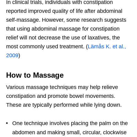
In clinical trials, individuals with constipation
reported improved quality of life after abdominal
self-massage. However, some research suggests
that using abdominal massage for constipation
relief will not decrease the use of laxatives, the
most commonly used treatment. (
Lämås K. et al.,
2009
)
How to Massage
Various massage techniques may help relieve
constipation and promote bowel movements.
These are typically performed while lying down.
One technique involves placing the palm on the
abdomen and making small, circular, clockwise