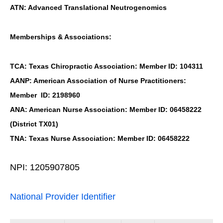
ATN: Advanced Translational Neutrogenomics
Memberships & Associations:
TCA: Texas Chiropractic Association: Member ID: 104311
AANP: American Association of Nurse Practitioners:
Member ID: 2198960
ANA: American Nurse Association: Member ID: 06458222
(District TX01)
TNA: Texas Nurse Association: Member ID: 06458222
NPI: 1205907805
National Provider Identifier