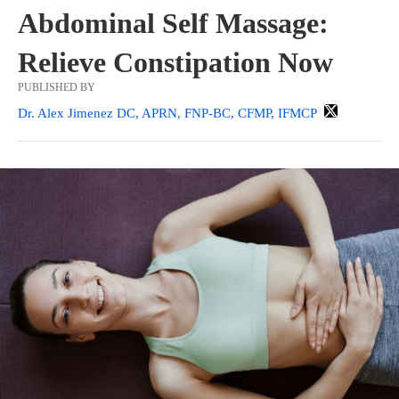
Abdominal Self Massage:
Relieve Constipation Now
PUBLISHED BY
Dr. Alex Jimenez DC, APRN, FNP-BC, CFMP, IFMCP