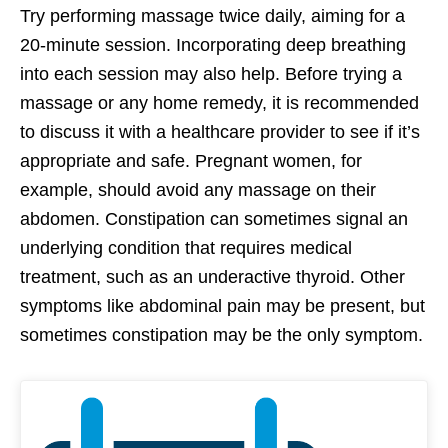
Try performing massage twice daily, aiming for a
20-minute session. Incorporating deep breathing
into each session may also help. Before trying a
massage or any home remedy, it is recommended
to discuss it with a healthcare provider to see if it’s
appropriate and safe. Pregnant women, for
example, should avoid any massage on their
abdomen. Constipation can sometimes signal an
underlying condition that requires medical
treatment, such as an underactive thyroid. Other
symptoms like abdominal pain may be present, but
sometimes constipation may be the only symptom.