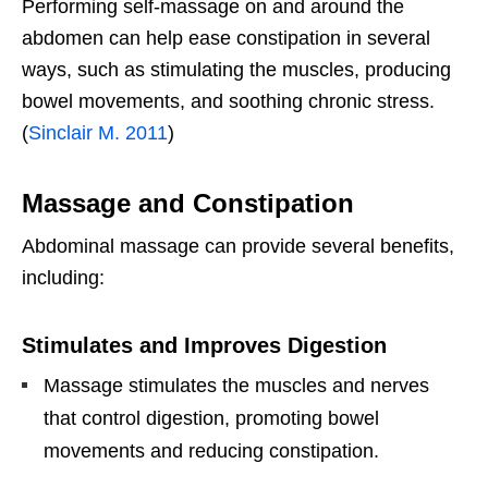
Performing self-massage on and around the
abdomen can help ease constipation in several
ways, such as stimulating the muscles, producing
bowel movements, and soothing chronic stress.
(
Sinclair M. 2011
)
Massage and Constipation
Abdominal massage can provide several benefits,
including:
Stimulates and Improves Digestion
Massage stimulates the muscles and nerves
that control digestion, promoting bowel
movements and reducing constipation.