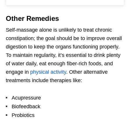
Other Remedies
Self-massage alone is unlikely to treat chronic
constipation; the goal should be to improve overall
digestion to keep the organs functioning properly.
To maintain regularity, it’s essential to drink plenty
of water daily, eat enough fiber-rich foods, and
engage in
physical activity
. Other alternative
treatments include therapies like:
Acupressure
Biofeedback
Probiotics