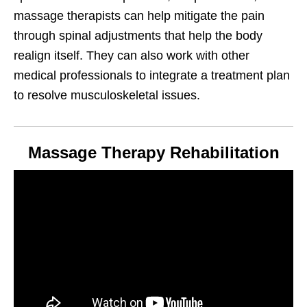
massage therapists can help mitigate the pain
through spinal adjustments that help the body
realign itself. They can also work with other
medical professionals to integrate a treatment plan
to resolve musculoskeletal issues.
Massage Therapy Rehabilitation