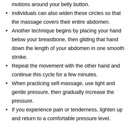
motions around your belly button.
Individuals can also widen these circles so that
the massage covers their entire abdomen.
Another technique begins by placing your hand
below your breastbone, then gliding that hand
down the length of your abdomen in one smooth
stroke.
Repeat the movement with the other hand and
continue this cycle for a few minutes.
When practicing self-massage, use light and
gentle pressure, then gradually increase the
pressure.
If you experience pain or tenderness, lighten up
and return to a comfortable pressure level.