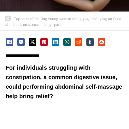
Top view of smiling young woman doing yoga and lying on floor
with hands on stomach, copy space
For individuals struggling with
constipation, a common digestive issue,
could performing abdominal self-massage
help bring relief?