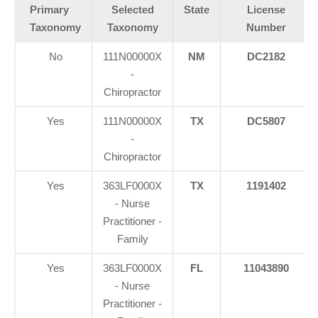
Primary
Selected
State
License
Taxonomy
Taxonomy
Number
No
111N00000X
NM
DC2182
-
Chiropractor
Yes
111N00000X
TX
DC5807
-
Chiropractor
Yes
363LF0000X
TX
1191402
- Nurse
Practitioner -
Family
Yes
363LF0000X
FL
11043890
- Nurse
Practitioner -