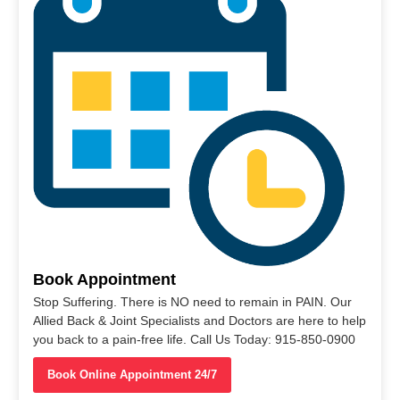
Book Appointment
Stop Suffering. There is NO need to remain in PAIN. Our
Allied Back & Joint Specialists and Doctors are here to help
you back to a pain-free life. Call Us Today: 915-850-0900
Book Online Appointment 24/7