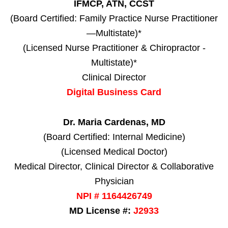
IFMCP, ATN, CCST
(Board Certified: Family Practice Nurse Practitioner
—Multistate)*
(Licensed Nurse Practitioner & Chiropractor -
Multistate)*
Clinical Director
Digital Business Card
Dr. Maria Cardenas, MD
(Board Certified: Internal Medicine)
(Licensed Medical Doctor)
Medical Director, Clinical Director & Collaborative
Physician
NPI # 1164426749
MD License #:
J2933