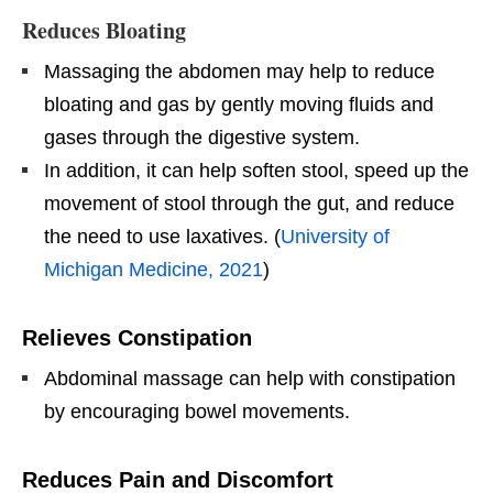
Reduces Bloating
Massaging the abdomen may help to reduce
bloating and gas by gently moving fluids and
gases through the digestive system.
In addition, it can help soften stool, speed up the
movement of stool through the gut, and reduce
the need to use laxatives. (
University of
Michigan Medicine, 2021
)
Relieves Constipation
Abdominal massage can help with constipation
by encouraging bowel movements.
Reduces Pain and Discomfort