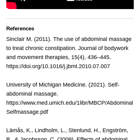
References
Sinclair M. (2011). The use of abdominal massage
to treat chronic constipation. Journal of bodywork
and movement therapies, 15(4), 436–445.
https://doi.org/10.1016/j.jbmt.2010.07.007
University of Michigan Medicine. (2021). Self-
abdominal massage.
https://www.med.umich.edu/1libr/MBCP/Abdominal
Selfmassage.pdf
Lämås, K., Lindholm, L., Stenlund, H., Engström,
B., & Jacobsson, C. (2009). Effects of abdominal