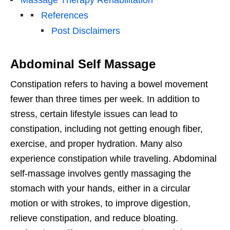
References
Post Disclaimers
Abdominal Self Massage
Constipation refers to having a bowel movement
fewer than three times per week. In addition to
stress, certain lifestyle issues can lead to
constipation, including not getting enough fiber,
exercise, and proper hydration. Many also
experience constipation while traveling. Abdominal
self-massage involves gently massaging the
stomach with your hands, either in a circular
motion or with strokes, to improve digestion,
relieve constipation, and reduce bloating.