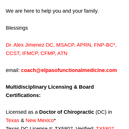
We are here to help you and your family.
Blessings
Dr. Alex Jimenez
DC,
MSACP
,
APRN, FNP-BC*,
CCST
,
IFMCP
,
CFMP
,
ATN
email:
coach@elpasofunctionalmedicine.com
Multidisciplinary Licensing & Board
Certifications:
Licensed as a
Doctor of Chiropractic
(DC) in
Texas
&
New Mexico
*
Texas DC License #: TX5807, Verified:
TX5807