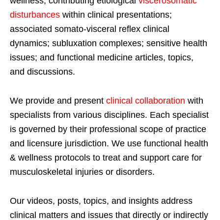
wellness; contributing etiological
viscerosomatic
disturbances
within clinical presentations;
associated somato-visceral reflex clinical
dynamics; subluxation complexes; sensitive health
issues; and functional medicine articles, topics,
and discussions.
We provide and present
clinical collaboration
with
specialists from various disciplines. Each specialist
is governed by their professional scope of practice
and licensure jurisdiction. We use functional health
& wellness protocols to treat and support care for
musculoskeletal injuries or disorders.
Our videos, posts, topics, and insights address
clinical matters and issues that directly or indirectly