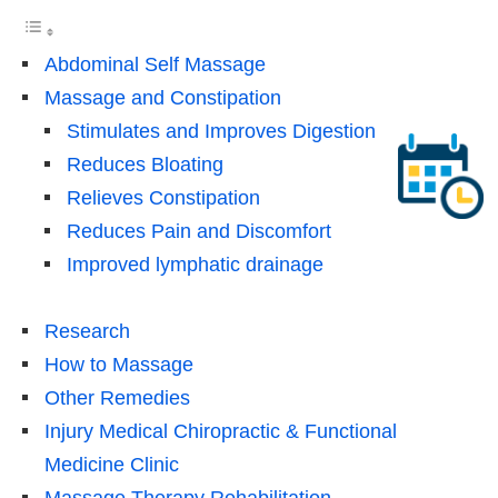
Abdominal Self Massage
Massage and Constipation
Stimulates and Improves Digestion
Reduces Bloating
Relieves Constipation
Reduces Pain and Discomfort
Improved lymphatic drainage
Research
How to Massage
Other Remedies
Injury Medical Chiropractic & Functional
Medicine Clinic
Massage Therapy Rehabilitation