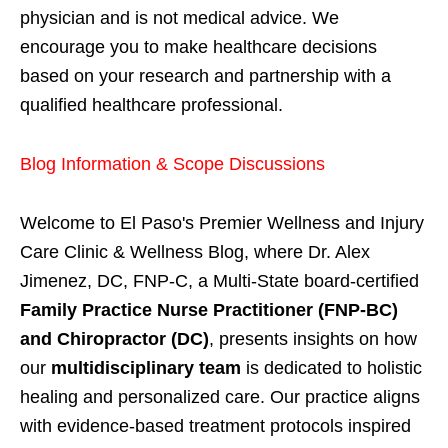
physician and is not medical advice. We
encourage you to make healthcare decisions
based on your research and partnership with a
qualified healthcare professional.
Blog Information & Scope Discussions
Welcome to El Paso's Premier Wellness and Injury
Care Clinic & Wellness Blog, where Dr. Alex
Jimenez, DC, FNP-C, a Multi-State board-certified
Family Practice Nurse Practitioner (FNP-BC)
and Chiropractor (DC)
, presents insights on how
our
multidisciplinary team
is dedicated to holistic
healing and personalized care. Our practice aligns
with evidence-based treatment protocols inspired