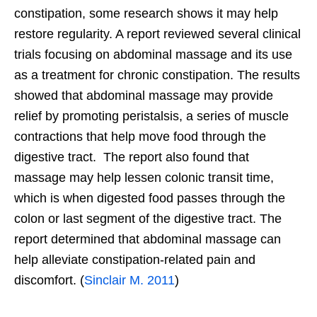
constipation, some research shows it may help
restore regularity. A report reviewed several clinical
trials focusing on abdominal massage and its use
as a treatment for chronic constipation. The results
showed that abdominal massage may provide
relief by promoting peristalsis, a series of muscle
contractions that help move food through the
digestive tract. The report also found that
massage may help lessen colonic transit time,
which is when digested food passes through the
colon or last segment of the digestive tract. The
report determined that abdominal massage can
help alleviate constipation-related pain and
discomfort. (
Sinclair M. 2011
)