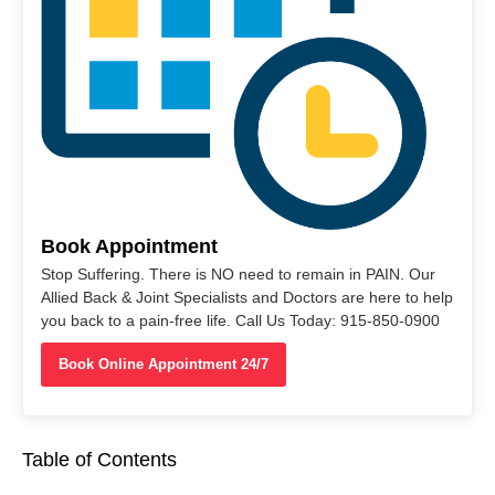
Book Appointment
Stop Suffering. There is NO need to remain in PAIN. Our
Allied Back & Joint Specialists and Doctors are here to help
you back to a pain-free life. Call Us Today: 915-850-0900
Book Online Appointment 24/7
Table of Contents