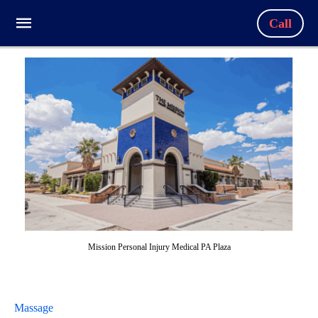
Call
Mission Personal Injury Medical PA Plaza
Massage