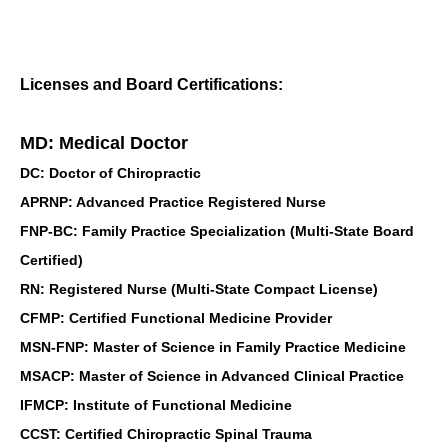
Licenses and Board Certifications:
MD: Medical Doctor
DC: Doctor of Chiropractic
APRNP: Advanced Practice Registered Nurse
FNP-BC: Family Practice Specialization (Multi-State Board
Certified)
RN: Registered Nurse (Multi-State Compact License)
CFMP: Certified Functional Medicine Provider
MSN-FNP: Master of Science in Family Practice Medicine
MSACP: Master of Science in Advanced Clinical Practice
IFMCP: Institute of Functional Medicine
CCST: Certified Chiropractic Spinal Trauma