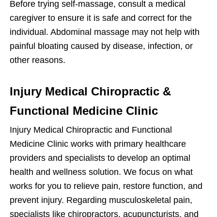
Before trying self-massage, consult a medical
caregiver to ensure it is safe and correct for the
individual. Abdominal massage may not help with
painful bloating caused by disease, infection, or
other reasons.
Injury Medical Chiropractic &
Functional Medicine Clinic
Injury Medical Chiropractic and Functional
Medicine Clinic works with primary healthcare
providers and specialists to develop an optimal
health and wellness solution. We focus on what
works for you to relieve pain, restore function, and
prevent injury. Regarding musculoskeletal pain,
specialists like chiropractors, acupuncturists, and