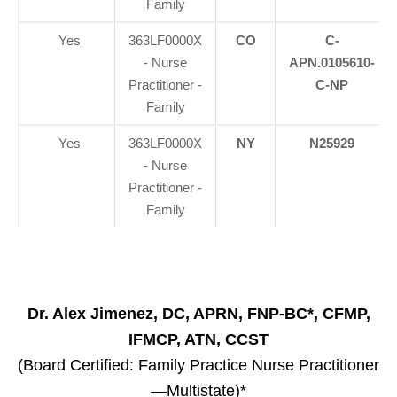
Family
Yes
363LF0000X
CO
C-
- Nurse
APN.0105610-
Practitioner -
C-NP
Family
Yes
363LF0000X
NY
N25929
- Nurse
Practitioner -
Family
Dr. Alex Jimenez, DC, APRN, FNP-BC*, CFMP,
IFMCP, ATN, CCST
(Board Certified: Family Practice Nurse Practitioner
—Multistate)*