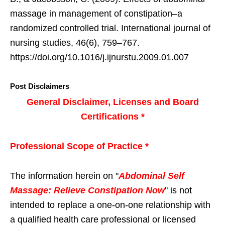
massage in management of constipation–a
randomized controlled trial. International journal of
nursing studies, 46(6), 759–767.
https://doi.org/10.1016/j.ijnurstu.2009.01.007
Post Disclaimers
General Disclaimer, Licenses and Board
Certifications *
Professional Scope of Practice *
The information herein on "
Abdominal Self
Massage: Relieve Constipation Now
" is not
intended to replace a one-on-one relationship with
a qualified health care professional or licensed