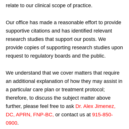
relate to our clinical scope of practice.
Our office has made a reasonable effort to provide
supportive citations and has identified relevant
research studies that support our posts.
We
provide copies of supporting research studies upon
request to regulatory boards and the public.
We understand that we cover matters that require
an additional explanation of how they may assist in
a particular care plan or treatment protocol;
therefore, to discuss the subject matter above
further, please feel free to ask
Dr. Alex Jimenez,
DC, APRN, FNP-BC
,
or contact us at
915-850-
0900
.