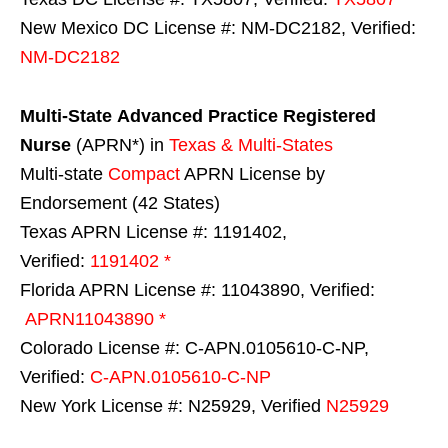
New Mexico DC License #: NM-DC2182, Verified:
NM-DC2182
Multi-State
Advanced Practice Registered
Nurse
(APRN*) in
Texas & Multi-States
Multi-state
Compact
APRN License by
Endorsement (42 States)
Texas APRN License #: 1191402,
Verified:
1191402 *
Florida APRN License #: 11043890, Verified:
APRN11043890 *
Colorado License #: C-APN.0105610-C-NP,
Verified:
C-APN.0105610-C-NP
New York License #: N25929, Verified
N25929