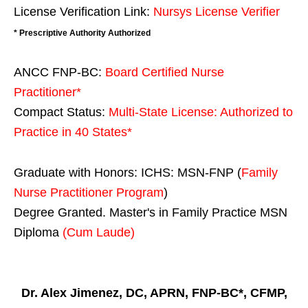
License Verification Link:
Nursys License Verifier
* Prescriptive Authority Authorized
ANCC FNP-BC:
Board Certified Nurse
Practitioner*
Compact Status:
Multi-State License
: Authorized to
Practice in
40 States
*
Graduate with Honors: ICHS: MSN-FNP (
Family
Nurse Practitioner Program
)
Degree Granted. Master's in Family Practice MSN
Diploma
(Cum Laude)
Dr. Alex Jimenez, DC, APRN, FNP-BC*, CFMP,