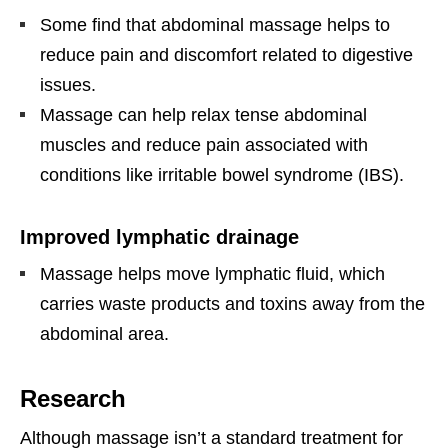
Some find that abdominal massage helps to
reduce pain and discomfort related to digestive
issues.
Massage can help relax tense abdominal
muscles and reduce pain associated with
conditions like irritable bowel syndrome (IBS).
Improved lymphatic drainage
Massage helps move lymphatic fluid, which
carries waste products and toxins away from the
abdominal area.
Research
Although massage isn’t a standard treatment for