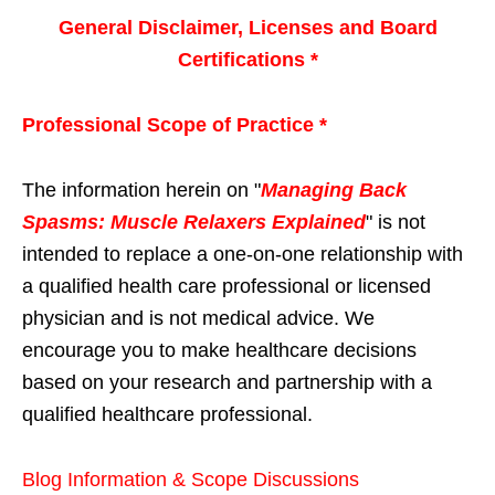
General Disclaimer, Licenses and Board
Certifications *
Professional Scope of Practice *
The information herein on "
Managing Back
Spasms: Muscle Relaxers Explained
" is not
intended to replace a one-on-one relationship with
a qualified health care professional or licensed
physician and is not medical advice. We
encourage you to make healthcare decisions
based on your research and partnership with a
qualified healthcare professional.
Blog Information & Scope Discussions