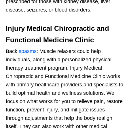
prescribed for those with kidney disease, liver
disease, seizures, or blood disorders.
Injury Medical Chiropractic and
Functional Medicine Clinic
Back
spasms
: Muscle relaxers could help
individuals, along with a personalized physical
therapy treatment program. Injury Medical
Chiropractic and Functional Medicine Clinic works
with primary healthcare providers and specialists to
build optimal health and wellness solutions. We
focus on what works for you to relieve pain, restore
function, prevent injury, and mitigate issues
through adjustments that help the body realign
itself. They can also work with other medical