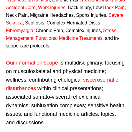
Accident Care, Work Injuries
,
Back Injury, Low
Back Pain
,
Neck Pain, Migraine Headaches, Sports Injuries,
Severe
Sciatica
,
Scoliosis, Complex Herniated Discs,
Fibromyalgia
,
Chronic Pain, Complex Injuries,
Stress
Management, Functional Medicine Treatments
,
and in-
scope care protocols.
Our information scope
is multidisciplinary, focusing
on musculoskeletal and physical medicine;
wellness; contributing etiological
viscerosomatic
disturbances
within clinical presentations;
associated somato-visceral reflex clinical
dynamics; subluxation complexes; sensitive health
issues; and functional medicine articles, topics,
and discussions.