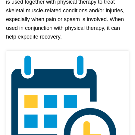
is used together with physical therapy to treat
skeletal muscle-related conditions and/or injuries,
especially when pain or spasm is involved. When
used in conjunction with physical therapy, it can
help expedite recovery.