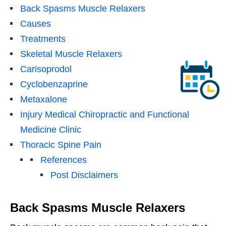
Back Spasms Muscle Relaxers
Causes
Treatments
Skeletal Muscle Relaxers
Carisoprodol
Cyclobenzaprine
Metaxalone
Injury Medical Chiropractic and Functional
Medicine Clinic
Thoracic Spine Pain
References
Post Disclaimers
Back Spasms Muscle Relaxers