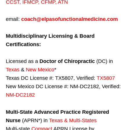
CCST
,
IFMCP
,
CFMP
,
ATN
email:
coach@elpasofunctionalmedicine.com
Multidisciplinary Licensing & Board
Certifications:
Licensed as a
Doctor of Chiropractic
(DC) in
Texas
&
New Mexico
*
Texas DC License #: TX5807, Verified:
TX5807
New Mexico DC License #: NM-DC2182, Verified:
NM-DC2182
Multi-State
Advanced Practice Registered
Nurse
(APRN*) in
Texas & Multi-States
Multi-state
Compact
APRN License by