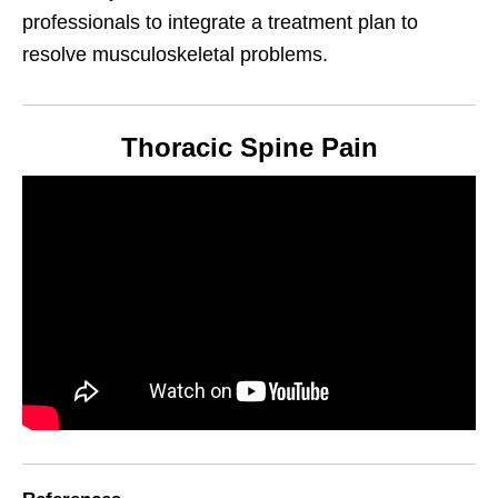
professionals to integrate a treatment plan to
resolve musculoskeletal problems.
Thoracic Spine Pain