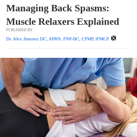
Managing Back Spasms:
Muscle Relaxers Explained
PUBLISHED BY
Dr. Alex Jimenez DC, APRN, FNP-BC, CFMP, IFMCP