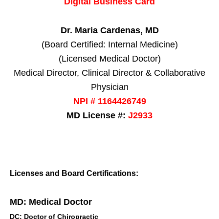
Digital Business Card
Dr. Maria Cardenas, MD
(Board Certified: Internal Medicine)
(Licensed Medical Doctor)
Medical Director, Clinical Director & Collaborative
Physician
NPI # 1164426749
MD License #:
J2933
Licenses and Board Certifications:
MD: Medical Doctor
DC: Doctor of Chiropractic