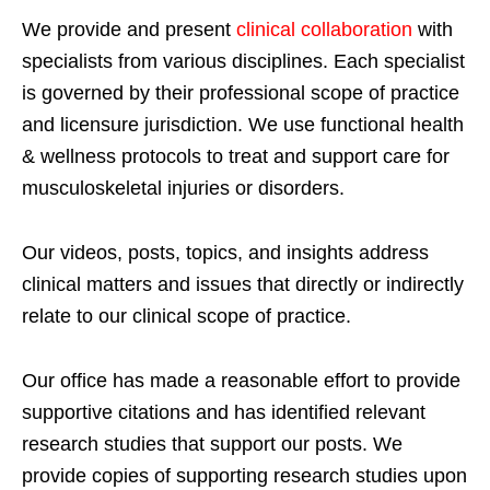
We provide and present
clinical collaboration
with
specialists from various disciplines. Each specialist
is governed by their professional scope of practice
and licensure jurisdiction. We use functional health
& wellness protocols to treat and support care for
musculoskeletal injuries or disorders.
Our videos, posts, topics, and insights address
clinical matters and issues that directly or indirectly
relate to our clinical scope of practice.
Our office has made a reasonable effort to provide
supportive citations and has identified relevant
research studies that support our posts.
We
provide copies of supporting research studies upon