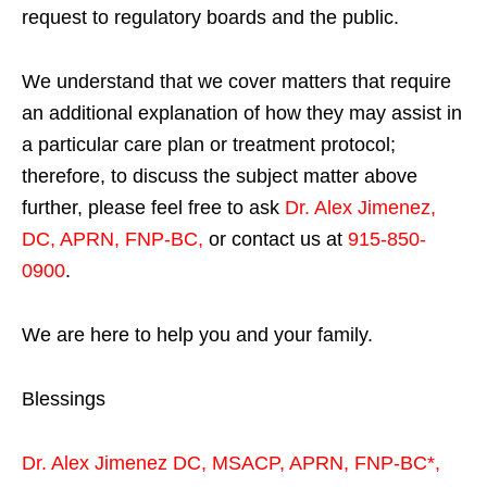
request to regulatory boards and the public.
We understand that we cover matters that require
an additional explanation of how they may assist in
a particular care plan or treatment protocol;
therefore, to discuss the subject matter above
further, please feel free to ask
Dr. Alex Jimenez,
DC, APRN, FNP-BC
,
or contact us at
915-850-
0900
.
We are here to help you and your family.
Blessings
Dr. Alex Jimenez
DC,
MSACP
,
APRN, FNP-BC*,