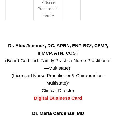
- Nurse
Practitioner -
Family
Dr. Alex Jimenez, DC, APRN, FNP-BC*, CFMP,
IFMCP, ATN, CCST
(Board Certified: Family Practice Nurse Practitioner
—Multistate)*
(Licensed Nurse Practitioner & Chiropractor -
Multistate)*
Clinical Director
Digital Business Card
Dr. Maria Cardenas, MD