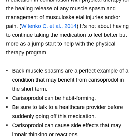
the healing release of any muscle spasm and
management of musculoskeletal injuries and/or
pain. (
Witenko C. et al., 2014
) It’s not about having
to continue taking the medication to feel better but
more as a jump start to help with the physical
therapy program.
Back muscle spasms are a perfect example of a
condition that may benefit from carisoprodol in
the short term.
Carisoprodol can be habit-forming.
Be sure to talk to a healthcare provider before
suddenly going off this medication.
Carisoprodol can cause side effects that may
impair thinking or reactions.