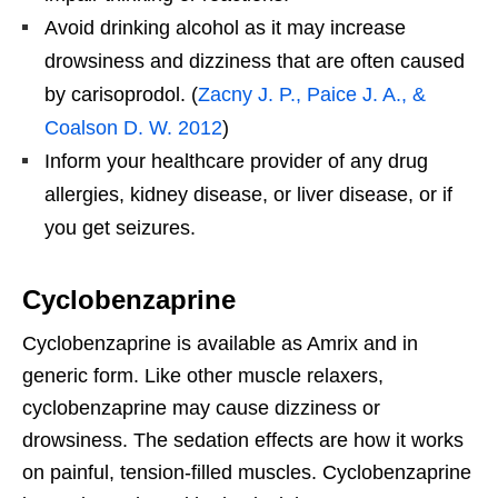
Avoid drinking alcohol as it may increase
drowsiness and dizziness that are often caused
by carisoprodol. (
Zacny J. P., Paice J. A., &
Coalson D. W. 2012
)
Inform your healthcare provider of any drug
allergies, kidney disease, or liver disease, or if
you get seizures.
Cyclobenzaprine
Cyclobenzaprine is available as Amrix and in
generic form. Like other muscle relaxers,
cyclobenzaprine may cause dizziness or
drowsiness. The sedation effects are how it works
on painful, tension-filled muscles. Cyclobenzaprine