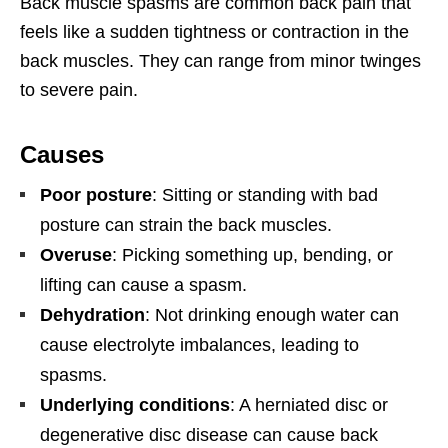
Back muscle spasms are common back pain that
feels like a sudden tightness or contraction in the
back muscles. They can range from minor twinges
to severe pain.
Causes
Poor posture
: Sitting or standing with bad
posture can strain the back muscles.
Overuse
: Picking something up, bending, or
lifting can cause a spasm.
Dehydration
: Not drinking enough water can
cause electrolyte imbalances, leading to
spasms.
Underlying conditions
: A herniated disc or
degenerative disc disease can cause back