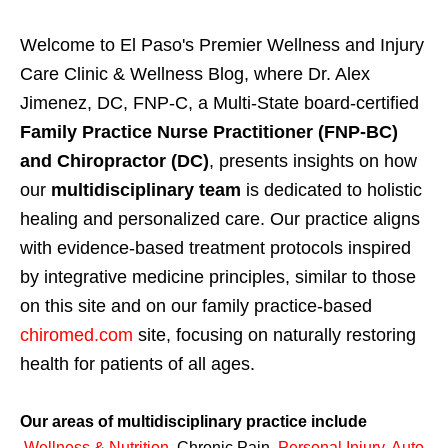
Welcome to El Paso's Premier Wellness and Injury
Care Clinic & Wellness Blog, where Dr. Alex
Jimenez, DC, FNP-C, a Multi-State board-certified
Family Practice Nurse Practitioner (FNP-BC)
and Chiropractor (DC)
, presents insights on how
our
multidisciplinary team
is dedicated to holistic
healing and personalized care. Our practice aligns
with evidence-based treatment protocols inspired
by integrative medicine principles, similar to those
on this site and on our family practice-based
chiromed.com
site, focusing on naturally restoring
health for patients of all ages.
Our areas of multidisciplinary practice include
Wellness & Nutrition
,
Chronic Pain,
Personal
Injury
,
Auto