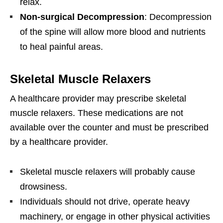
relax.
Non-surgical Decompression
: Decompression
of the spine will allow more blood and nutrients
to heal painful areas.
Skeletal Muscle Relaxers
A healthcare provider may prescribe skeletal
muscle relaxers. These medications are not
available over the counter and must be prescribed
by a healthcare provider.
Skeletal muscle relaxers will probably cause
drowsiness.
Individuals should not drive, operate heavy
machinery, or engage in other physical activities