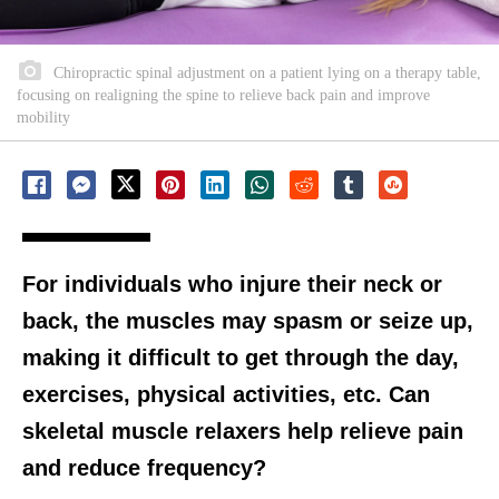
Chiropractic spinal adjustment on a patient lying on a therapy table,
focusing on realigning the spine to relieve back pain and improve
mobility
For individuals who injure their neck or
back, the muscles may spasm or seize up,
making it difficult to get through the day,
exercises, physical activities, etc. Can
skeletal muscle relaxers help relieve pain
and reduce frequency?