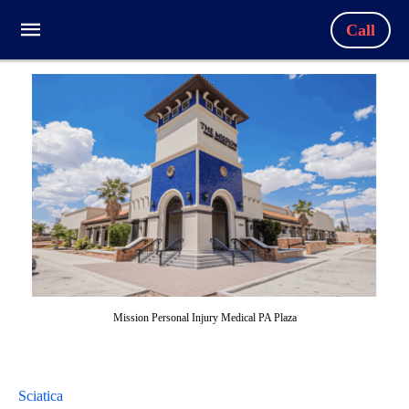
Call
Mission Personal Injury Medical PA Plaza
Sciatica