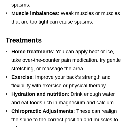
spasms.
Muscle imbalances
: Weak muscles or muscles
that are too tight can cause spasms.
Treatments
Home treatments
: You can apply heat or ice,
take over-the-counter pain medication, try gentle
stretching, or massage the area.
Exercise
:
Improve your back’s strength and
flexibility with exercise or physical therapy.
Hydration and nutrition
:
Drink enough water
and eat foods rich in magnesium and calcium.
Chiropractic Adjustments
: These can realign
the spine to the correct position and muscles to