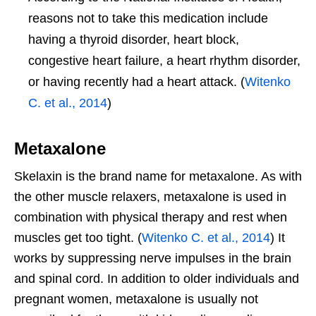
reasons not to take this medication include
having a thyroid disorder, heart block,
congestive heart failure, a heart rhythm disorder,
or having recently had a heart attack. (
Witenko
C. et al., 2014
)
Metaxalone
Skelaxin is the brand name for metaxalone. As with
the other muscle relaxers, metaxalone is used in
combination with physical therapy and rest when
muscles get too tight. (
Witenko C. et al., 2014
) It
works by suppressing nerve impulses in the brain
and spinal cord. In addition to older individuals and
pregnant women, metaxalone is usually not