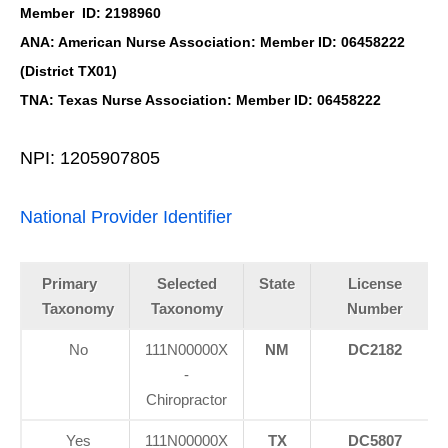
Member ID: 2198960
ANA: American Nurse Association: Member ID: 06458222
(District TX01)
TNA: Texas Nurse Association: Member ID: 06458222
NPI: 1205907805
National Provider Identifier
Primary
Selected
State
License
Taxonomy
Taxonomy
Number
No
111N00000X
NM
DC2182
-
Chiropractor
Yes
111N00000X
TX
DC5807