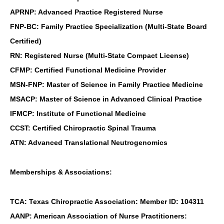
APRNP: Advanced Practice Registered Nurse
FNP-BC: Family Practice Specialization (Multi-State Board
Certified)
RN: Registered Nurse (Multi-State Compact License)
CFMP: Certified Functional Medicine Provider
MSN-FNP: Master of Science in Family Practice Medicine
MSACP: Master of Science in Advanced Clinical Practice
IFMCP: Institute of Functional Medicine
CCST: Certified Chiropractic Spinal Trauma
ATN: Advanced Translational Neutrogenomics
Memberships & Associations:
TCA: Texas Chiropractic Association: Member ID: 104311
AANP: American Association of Nurse Practitioners: