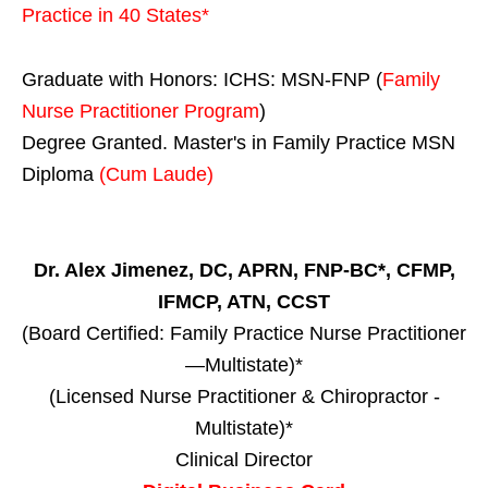
Practice in
40 States
*
Graduate with Honors: ICHS: MSN-FNP (
Family
Nurse Practitioner Program
)
Degree Granted. Master's in Family Practice MSN
Diploma
(Cum Laude)
Dr. Alex Jimenez, DC, APRN, FNP-BC*, CFMP,
IFMCP, ATN, CCST
(Board Certified: Family Practice Nurse Practitioner
—Multistate)*
(Licensed Nurse Practitioner & Chiropractor -
Multistate)*
Clinical Director