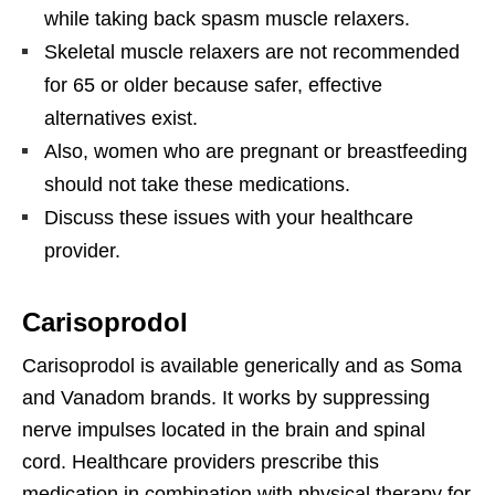
while taking back spasm muscle relaxers.
Skeletal muscle relaxers are not recommended
for 65 or older because safer, effective
alternatives exist.
Also, women who are pregnant or breastfeeding
should not take these medications.
Discuss these issues with your healthcare
provider.
Carisoprodol
Carisoprodol is available generically and as Soma
and Vanadom brands. It works by suppressing
nerve impulses located in the brain and spinal
cord. Healthcare providers prescribe this
medication in combination with physical therapy for