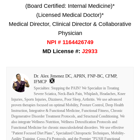
(Board Certified: Internal Medicine)*
(Licensed Medical Doctor)*
Medical Director, Clinical Director & Collaborative
Physician
NPI # 1164426749
MD License #:
J2933
Dr. Alex Jimenez DC, APRN, FNP-BC, CFMP,
IFMCP
Specialties: Stopping the PAIN! We Specialize in Treating
Severe Sciatica, Neck-Back Pain, Whiplash, Headaches, Knee
Injuries, Sports Injuries, Dizziness, Poor Sleep, Arthritis. We use advanced
proven therapies focused on optimal Mobility, Posture Control, Deep Health
Instruction, Integrative & Functional Medicine, Functional Fitness, Chronic
Degenerative Disorder Treatment Protocols, and Structural Conditioning. We
also integrate Wellness Nutrition, Wellness Detoxification Protocols and
Functional Medicine for chronic musculoskeletal disorders. We use effective
"Patient Focused Diet Plans", Specialized Chiropractic Techniques, Mobility-
Agility Training, Cross-Fit Protocols, and the Premier "PUSH Functional