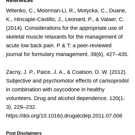
References
Witenko, C., Moorman-Li, R., Motycka, C., Duane,
K., Hincapie-Castillo, J., Leonard, P., & Valaer, C.
(2014). Considerations for the appropriate use of
skeletal muscle relaxants for the management of
acute low back pain. P & T: a peer-reviewed
journal for formulary management, 39(6), 427–435.
Zacny, J. P., Paice, J. A., & Coalson, D. W. (2012).
Subjective and psychomotor effects of carisoprodol
in combination with oxycodone in healthy
volunteers. Drug and alcohol dependence, 120(1-
3), 229–232.
https://doi.org/10.1016/j.drugalcdep.2011.07.006
Post Disclaimers