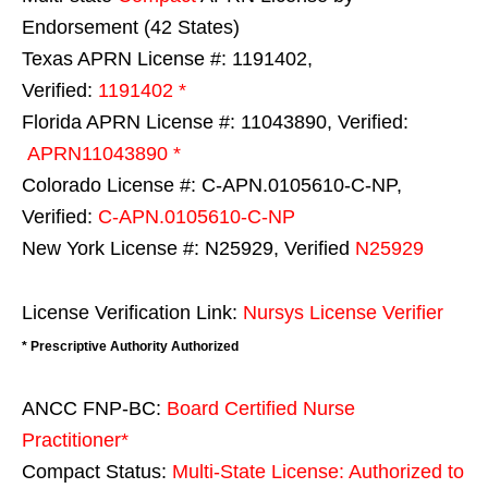
Endorsement (42 States)
Texas APRN License #: 1191402,
Verified:
1191402 *
Florida APRN License #: 11043890, Verified:
APRN11043890 *
Colorado License #: C-APN.0105610-C-NP,
Verified:
C-APN.0105610-C-NP
New York License #: N25929, Verified
N25929
License Verification Link:
Nursys License Verifier
* Prescriptive Authority Authorized
ANCC FNP-BC:
Board Certified Nurse
Practitioner*
Compact Status:
Multi-State License
: Authorized to