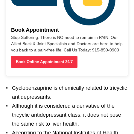
Book Appointment
Stop Suffering. There is NO need to remain in PAIN. Our
Allied Back & Joint Specialists and Doctors are here to help
you back to a pain-free life. Call Us Today: 915-850-0900
Book Online Appointment 24/7
Cyclobenzaprine is chemically related to tricyclic
antidepressants.
Although it is considered a derivative of the
tricyclic antidepressant class, it does not pose
the same risk to liver health.
According to the National Institutes of Health,