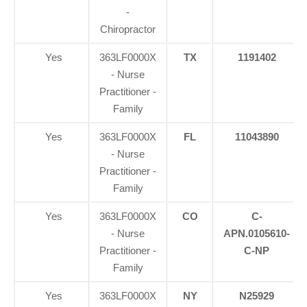
-
Chiropractor
Yes
363LF0000X
TX
1191402
- Nurse
Practitioner -
Family
Yes
363LF0000X
FL
11043890
- Nurse
Practitioner -
Family
Yes
363LF0000X
CO
C-
- Nurse
APN.0105610-
Practitioner -
C-NP
Family
Yes
363LF0000X
NY
N25929