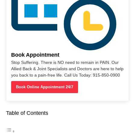
Book Appointment
Stop Suffering. There is NO need to remain in PAIN. Our
Allied Back & Joint Specialists and Doctors are here to help
you back to a pain-free life. Call Us Today: 915-850-0900
Book Online Appointment 24/7
Table of Contents