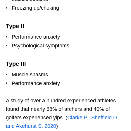
Freezing up/choking
Type II
Performance anxiety
Psychological symptoms
Type III
Muscle spasms
Performance anxiety
A study of over a hundred experienced athletes
found that nearly 68% of archers and 40% of
golfers experienced yips. (
Clarke P., Sheffield D.
and Akehurst S. 2020
)