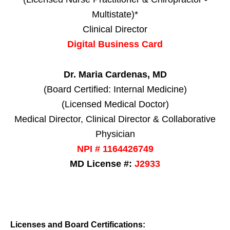
Multistate)*
Clinical Director
Digital Business Card
Dr. Maria Cardenas, MD
(Board Certified: Internal Medicine)
(Licensed Medical Doctor)
Medical Director, Clinical Director & Collaborative
Physician
NPI # 1164426749
MD License #:
J2933
Licenses and Board Certifications: