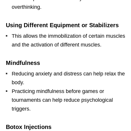
overthinking.
Using Different Equipment or Stabilizers
This allows the immobilization of certain muscles
and the activation of different muscles.
Mindfulness
Reducing anxiety and distress can help relax the
body.
Practicing mindfulness before games or
tournaments can help reduce psychological
triggers.
Botox Injections