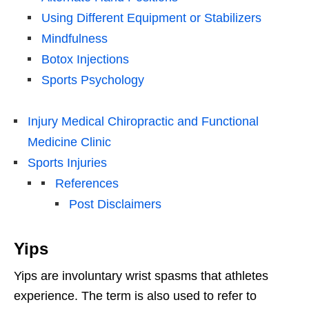
Using Different Equipment or Stabilizers
Mindfulness
Botox Injections
Sports Psychology
Injury Medical Chiropractic and Functional
Medicine Clinic
Sports Injuries
References
Post Disclaimers
Yips
Yips are involuntary wrist spasms that athletes
experience. The term is also used to refer to