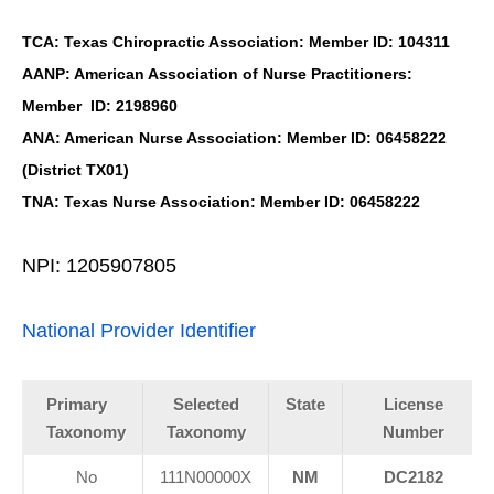
TCA: Texas Chiropractic Association: Member ID: 104311
AANP: American Association of Nurse Practitioners:
Member ID: 2198960
ANA: American Nurse Association: Member ID: 06458222
(District TX01)
TNA: Texas Nurse Association: Member ID: 06458222
NPI: 1205907805
National Provider Identifier
Primary
Selected
State
License
Taxonomy
Taxonomy
Number
No
111N00000X
NM
DC2182