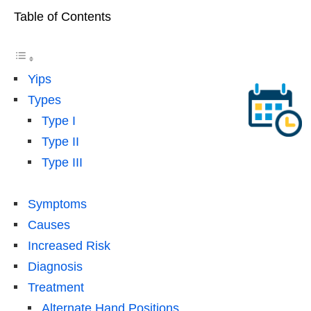
Table of Contents
Yips
Types
Type I
Type II
Type III
Symptoms
Causes
Increased Risk
Diagnosis
Treatment
Alternate Hand Positions