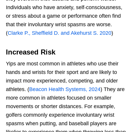
Individuals who have anxiety, self-consciousness,
or stress about a game or performance often find
that their involuntary wrist spasms are worse.
(
Clarke P., Sheffield D. and Akehurst S. 2020
)
Increased Risk
Yips are most common in athletes who use their
hands and wrists for their sport and are likely to
impact more experienced, competing, and older
athletes. (
Beacon Health Systems, 2024
) They are
more common in athletes focused on smaller
movements or shorter distances. For example,
golfers commonly experience involuntary wrist
spasms when putting, and baseball players are
likelier to experience them when throwing less than