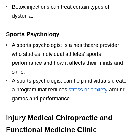
Botox injections can treat certain types of
dystonia.
Sports Psychology
A sports psychologist is a healthcare provider
who studies individual athletes’ sports
performance and how it affects their minds and
skills.
A sports psychologist can help individuals create
a program that reduces
stress or anxiety
around
games and performance.
Injury Medical Chiropractic and
Functional Medicine Clinic