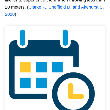
20 meters. (
Clarke P., Sheffield D. and Akehurst S.
2020
)