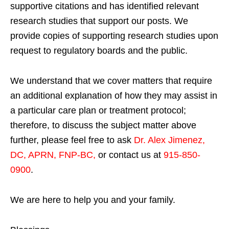
supportive citations and has identified relevant
research studies that support our posts.
We
provide copies of supporting research studies upon
request to regulatory boards and the public.
We understand that we cover matters that require
an additional explanation of how they may assist in
a particular care plan or treatment protocol;
therefore, to discuss the subject matter above
further, please feel free to ask
Dr. Alex Jimenez,
DC, APRN, FNP-BC
,
or contact us at
915-850-
0900
.
We are here to help you and your family.