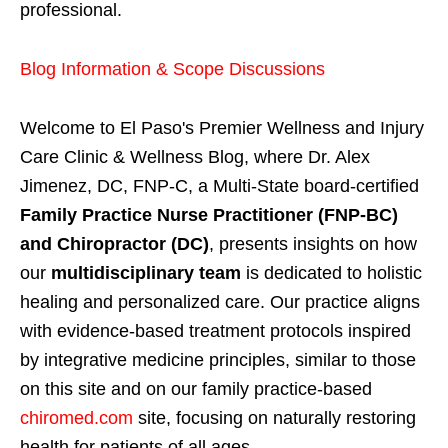
professional.
Blog Information & Scope Discussions
Welcome to El Paso's Premier Wellness and Injury
Care Clinic & Wellness Blog, where Dr. Alex
Jimenez, DC, FNP-C, a Multi-State board-certified
Family Practice Nurse Practitioner (FNP-BC)
and Chiropractor (DC)
, presents insights on how
our
multidisciplinary team
is dedicated to holistic
healing and personalized care. Our practice aligns
with evidence-based treatment protocols inspired
by integrative medicine principles, similar to those
on this site and on our family practice-based
chiromed.com
site, focusing on naturally restoring
health for patients of all ages.