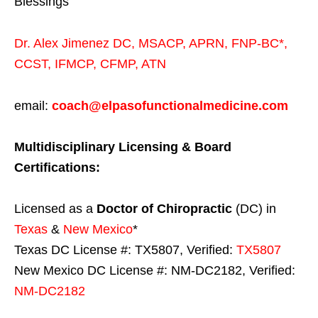
Blessings
Dr. Alex Jimenez
DC,
MSACP
,
APRN, FNP-BC*,
CCST
,
IFMCP
,
CFMP
,
ATN
email:
coach@elpasofunctionalmedicine.com
Multidisciplinary Licensing & Board
Certifications:
Licensed as a
Doctor of Chiropractic
(DC) in
Texas
&
New Mexico
*
Texas DC License #: TX5807, Verified:
TX5807
New Mexico DC License #: NM-DC2182, Verified:
NM-DC2182