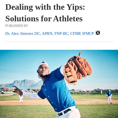
Dealing with the Yips:
Solutions for Athletes
PUBLISHED BY
Dr. Alex Jimenez DC, APRN, FNP-BC, CFMP, IFMCP