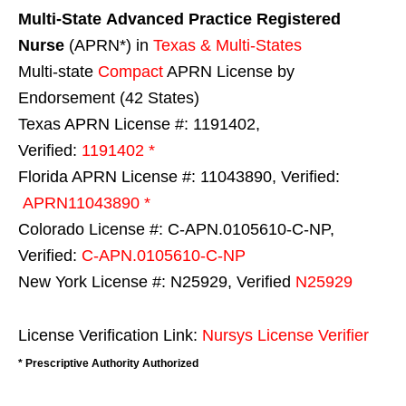
Multi-State
Advanced Practice Registered
Nurse
(APRN*) in
Texas & Multi-States
Multi-state
Compact
APRN License by
Endorsement (42 States)
Texas APRN License #: 1191402,
Verified:
1191402 *
Florida APRN License #: 11043890, Verified:
APRN11043890 *
Colorado License #: C-APN.0105610-C-NP,
Verified:
C-APN.0105610-C-NP
New York License #: N25929, Verified
N25929
License Verification Link:
Nursys License Verifier
* Prescriptive Authority Authorized