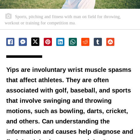
Sports, pitching and fitness with man on field for throwing,
workout or training for competition ma.
Yips are involuntary wrist muscle spasms
that affect athletes. They are often
associated with golf, baseball, and sports
that involve swinging and throwing
motions, such as bowling, darts, cricket,
and others. Can understanding the
information and causes help diagnose and