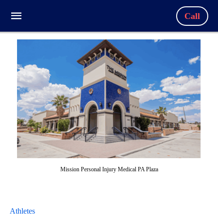
Call
Mission Personal Injury Medical PA Plaza
Athletes