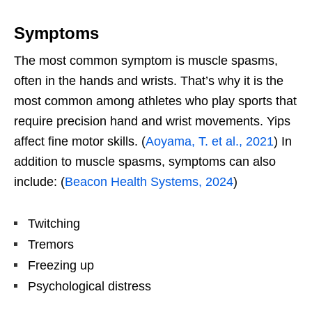
Symptoms
The most common symptom is muscle spasms,
often in the hands and wrists. That’s why it is the
most common among athletes who play sports that
require precision hand and wrist movements. Yips
affect fine motor skills. (
Aoyama, T. et al., 2021
) In
addition to muscle spasms, symptoms can also
include: (
Beacon Health Systems, 2024
)
Twitching
Tremors
Freezing up
Psychological distress