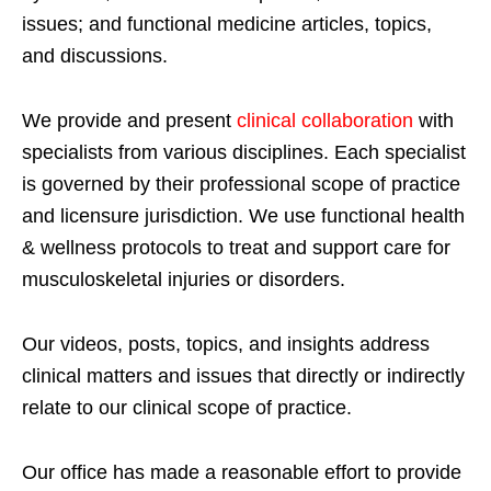
issues; and functional medicine articles, topics,
and discussions.
We provide and present
clinical collaboration
with
specialists from various disciplines. Each specialist
is governed by their professional scope of practice
and licensure jurisdiction. We use functional health
& wellness protocols to treat and support care for
musculoskeletal injuries or disorders.
Our videos, posts, topics, and insights address
clinical matters and issues that directly or indirectly
relate to our clinical scope of practice.
Our office has made a reasonable effort to provide