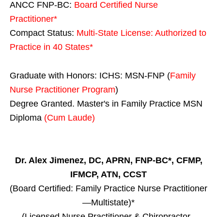
ANCC FNP-BC:
Board Certified Nurse
Practitioner*
Compact Status:
Multi-State License
: Authorized to
Practice in
40 States
*
Graduate with Honors: ICHS: MSN-FNP (
Family
Nurse Practitioner Program
)
Degree Granted. Master's in Family Practice MSN
Diploma
(Cum Laude)
Dr. Alex Jimenez, DC, APRN, FNP-BC*, CFMP,
IFMCP, ATN, CCST
(Board Certified: Family Practice Nurse Practitioner
—Multistate)*
(Licensed Nurse Practitioner & Chiropractor -