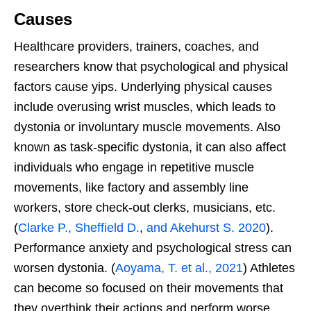
Causes
Healthcare providers, trainers, coaches, and
researchers know that psychological and physical
factors cause yips. Underlying physical causes
include overusing
wrist muscles, which leads to
dystonia or involuntary muscle movements. Also
known as task-specific dystonia, it can also affect
individuals who engage in repetitive muscle
movements, like factory and assembly line
workers, store check-out clerks, musicians, etc.
(
Clarke P., Sheffield D.
,
and Akehurst S. 2020
).
Performance anxiety and psychological stress can
worsen
dystonia. (
Aoyama, T. et al., 2021
) Athletes
can become so focused on their movements that
they overthink their actions and perform worse.