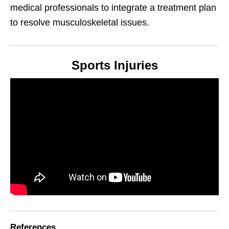
medical professionals to integrate a treatment plan
to resolve musculoskeletal issues.
Sports Injuries
References