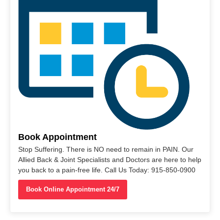
Book Appointment
Stop Suffering. There is NO need to remain in PAIN. Our
Allied Back & Joint Specialists and Doctors are here to help
you back to a pain-free life. Call Us Today: 915-850-0900
Book Online Appointment 24/7