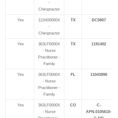
-
Chiropractor
Yes
111N00000X
TX
DC5807
-
Chiropractor
Yes
363LF0000X
TX
1191402
- Nurse
Practitioner -
Family
Yes
363LF0000X
FL
11043890
- Nurse
Practitioner -
Family
Yes
363LF0000X
CO
C-
- Nurse
APN.0105610-