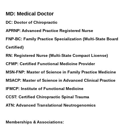
MD: Medical Doctor
DC: Doctor of Chiropractic
APRNP: Advanced Practice Registered Nurse
FNP-BC: Family Practice Specialization (Multi-State Board
Certified)
RN: Registered Nurse (Multi-State Compact License)
CFMP: Certified Functional Medicine Provider
MSN-FNP: Master of Science in Family Practice Medicine
MSACP: Master of Science in Advanced Clinical Practice
IFMCP: Institute of Functional Medicine
CCST: Certified Chiropractic Spinal Trauma
ATN: Advanced Translational Neutrogenomics
Memberships & Associations: