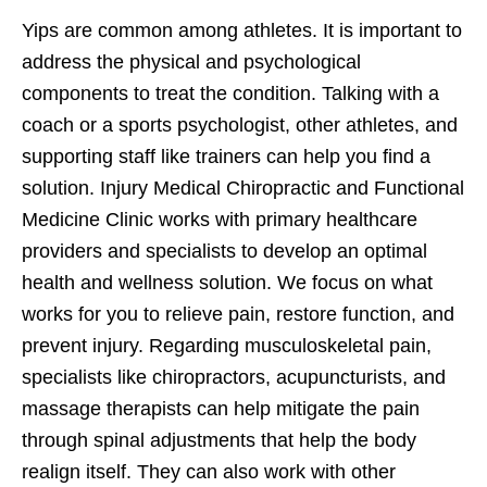
Yips are common among athletes. It is important to
address the physical and psychological
components to treat the condition. Talking with a
coach or a sports psychologist, other athletes, and
supporting staff like trainers can help you find a
solution. Injury Medical Chiropractic and Functional
Medicine Clinic works with primary healthcare
providers and specialists to develop an optimal
health and wellness solution. We focus on what
works for you to relieve pain, restore function, and
prevent injury. Regarding musculoskeletal pain,
specialists like chiropractors, acupuncturists, and
massage therapists can help mitigate the pain
through spinal adjustments that help the body
realign itself. They can also work with other