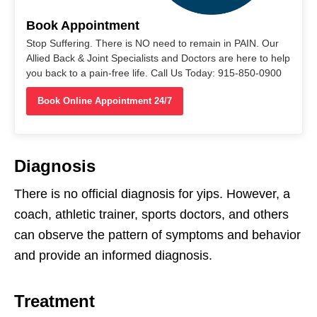
Book Appointment
Stop Suffering. There is NO need to remain in PAIN. Our
Allied Back & Joint Specialists and Doctors are here to help
you back to a pain-free life. Call Us Today: 915-850-0900
Book Online Appointment 24/7
Diagnosis
There is no official diagnosis for yips. However, a
coach, athletic trainer, sports doctors, and others
can observe the pattern of symptoms and behavior
and provide an informed diagnosis.
Treatment