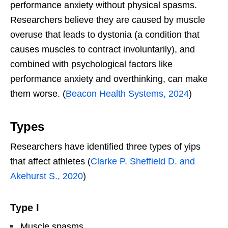
performance anxiety without physical spasms.
Researchers believe they are caused by muscle
overuse that leads to dystonia (a condition that
causes muscles to contract involuntarily), and
combined with psychological factors like
performance anxiety and overthinking, can make
them worse. (
Beacon Health Systems, 2024
)
Types
Researchers have identified three types of yips
that affect athletes (
Clarke P. Sheffield D. and
Akehurst S., 2020
)
Type I
Muscle spasms