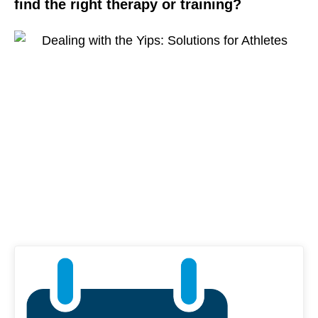
find the right therapy or training?