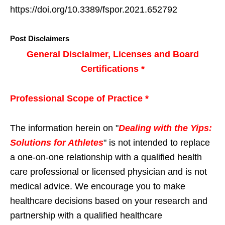
https://doi.org/10.3389/fspor.2021.652792
Post Disclaimers
General Disclaimer, Licenses and Board
Certifications *
Professional Scope of Practice *
The information herein on "
Dealing with the Yips:
Solutions for Athletes
" is not intended to replace
a one-on-one relationship with a qualified health
care professional or licensed physician and is not
medical advice. We encourage you to make
healthcare decisions based on your research and
partnership with a qualified healthcare