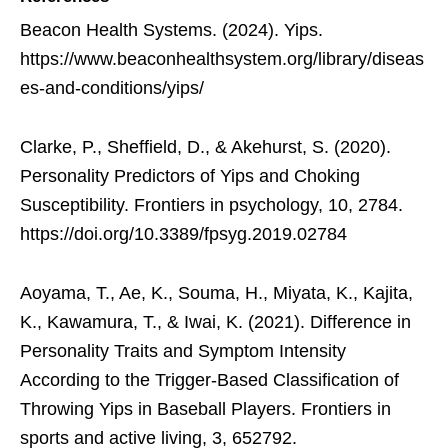
Beacon Health Systems. (2024). Yips.
https://www.beaconhealthsystem.org/library/diseas
es-and-conditions/yips/
Clarke, P., Sheffield, D., & Akehurst, S. (2020).
Personality Predictors of Yips and Choking
Susceptibility. Frontiers in psychology, 10, 2784.
https://doi.org/10.3389/fpsyg.2019.02784
Aoyama, T., Ae, K., Souma, H., Miyata, K., Kajita,
K., Kawamura, T., & Iwai, K. (2021). Difference in
Personality Traits and Symptom Intensity
According to the Trigger-Based Classification of
Throwing Yips in Baseball Players. Frontiers in
sports and active living, 3, 652792.