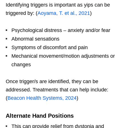
Identifying triggers is important as yips can be
triggered by: (
Aoyama, T. et al., 2021
)
Psychological distress – anxiety and/or fear
Abnormal sensations
Symptoms of discomfort and pain
Mechanical movement/motion adjustments or
changes
Once trigger/s are identified, they can be
addressed. Treatments that can help include:
(
Beacon Health Systems, 2024
)
Alternate Hand Positions
This can provide relief from dystonia and