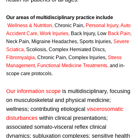
Our areas of multidisciplinary practice include
Wellness & Nutrition
,
Chronic Pain,
Personal
Injury
,
Auto
Accident Care, Work Injuries
,
Back Injury, Low
Back Pain
,
Neck Pain, Migraine Headaches, Sports Injuries,
Severe
Sciatica
,
Scoliosis, Complex Herniated Discs,
Fibromyalgia
,
Chronic Pain, Complex Injuries,
Stress
Management, Functional Medicine Treatments
,
and in-
scope care protocols.
Our information scope
is multidisciplinary, focusing
on musculoskeletal and physical medicine;
wellness; contributing etiological
viscerosomatic
disturbances
within clinical presentations;
associated somato-visceral reflex clinical
dynamics; subluxation complexes; sensitive health