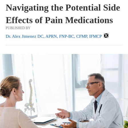
Navigating the Potential Side
Effects of Pain Medications
PUBLISHED BY
Dr. Alex Jimenez DC, APRN, FNP-BC, CFMP, IFMCP