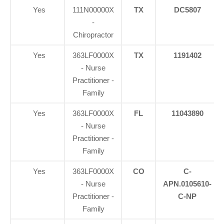
Yes
111N00000X
TX
DC5807
-
Chiropractor
Yes
363LF0000X
TX
1191402
- Nurse
Practitioner -
Family
Yes
363LF0000X
FL
11043890
- Nurse
Practitioner -
Family
Yes
363LF0000X
CO
C-
- Nurse
APN.0105610-
Practitioner -
C-NP
Family