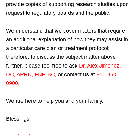
provide copies of supporting research studies upon
request to regulatory boards and the public.
We understand that we cover matters that require
an additional explanation of how they may assist in
a particular care plan or treatment protocol;
therefore, to discuss the subject matter above
further, please feel free to ask
Dr. Alex Jimenez,
DC, APRN, FNP-BC
,
or contact us at
915-850-
0900
.
We are here to help you and your family.
Blessings