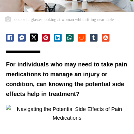
doctor in glasses looking at woman while sitting near table
For individuals who may need to take pain
medications to manage an injury or
condition, can knowing the potential side
effects help in treatment?