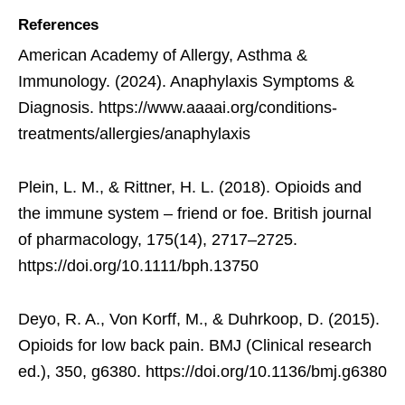
References
American Academy of Allergy, Asthma &
Immunology. (2024). Anaphylaxis Symptoms &
Diagnosis. https://www.aaaai.org/conditions-
treatments/allergies/anaphylaxis
Plein, L. M., & Rittner, H. L. (2018). Opioids and
the immune system – friend or foe. British journal
of pharmacology, 175(14), 2717–2725.
https://doi.org/10.1111/bph.13750
Deyo, R. A., Von Korff, M., & Duhrkoop, D. (2015).
Opioids for low back pain. BMJ (Clinical research
ed.), 350, g6380. https://doi.org/10.1136/bmj.g6380