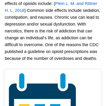
effects of opioids include: (
Plein L. M. and Rittner
H. L. 2018
) Common side effects include sedation,
constipation, and nausea. Chronic use can lead to
depression and/or sexual dysfunction. With
narcotics, there is the risk of addiction that can
change an individual’s life, as addiction can be
difficult to overcome. One of the reasons the CDC
published a guideline on opioid prescriptions was
because of the number of overdoses and deaths.