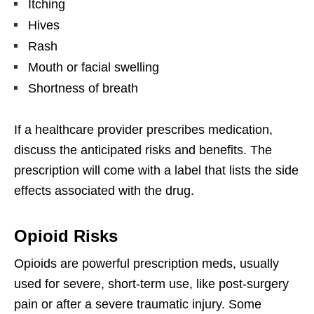
Itching
Hives
Rash
Mouth or facial swelling
Shortness of breath
If a healthcare provider prescribes medication,
discuss the anticipated risks and benefits. The
prescription will come with a label that lists the side
effects associated with the drug.
Opioid Risks
Opioids are powerful prescription meds, usually
used for severe, short-term use, like post-surgery
pain or after a severe traumatic injury. Some