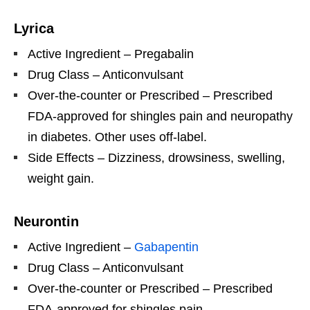
Lyrica
Active Ingredient – Pregabalin
Drug Class – Anticonvulsant
Over-the-counter or Prescribed – Prescribed
FDA-approved for shingles pain and neuropathy
in diabetes. Other uses off-label.
Side Effects – Dizziness, drowsiness, swelling,
weight gain.
Neurontin
Active Ingredient –
Gabapentin
Drug Class – Anticonvulsant
Over-the-counter or Prescribed – Prescribed
FDA-approved for shingles pain