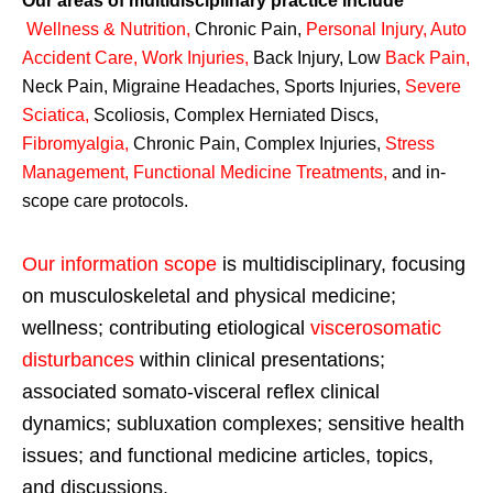
Our areas of multidisciplinary practice include
Wellness & Nutrition
,
Chronic Pain,
Personal
Injury
,
Auto
Accident Care, Work Injuries
,
Back Injury, Low
Back Pain
,
Neck Pain, Migraine Headaches, Sports Injuries,
Severe
Sciatica
,
Scoliosis, Complex Herniated Discs,
Fibromyalgia
,
Chronic Pain, Complex Injuries,
Stress
Management, Functional Medicine Treatments
,
and in-
scope care protocols.
Our information scope
is multidisciplinary, focusing
on musculoskeletal and physical medicine;
wellness; contributing etiological
viscerosomatic
disturbances
within clinical presentations;
associated somato-visceral reflex clinical
dynamics; subluxation complexes; sensitive health
issues; and functional medicine articles, topics,
and discussions.