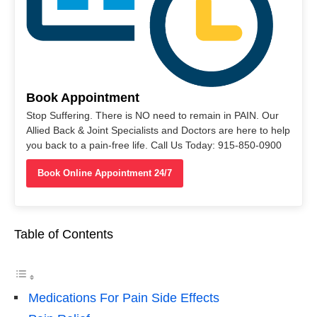
Book Appointment
Stop Suffering. There is NO need to remain in PAIN. Our
Allied Back & Joint Specialists and Doctors are here to help
you back to a pain-free life. Call Us Today: 915-850-0900
Book Online Appointment 24/7
Table of Contents
Medications For Pain Side Effects