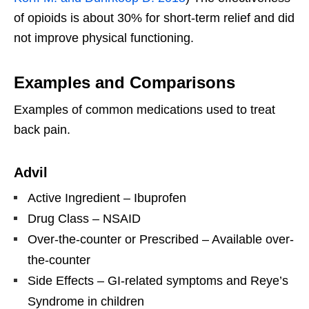
of opioids is about 30% for short-term relief and did
not improve physical functioning.
Examples and Comparisons
Examples of common medications used to treat
back pain.
Advil
Active Ingredient – Ibuprofen
Drug Class – NSAID
Over-the-counter or Prescribed – Available over-
the-counter
Side Effects – GI-related symptoms and Reye’s
Syndrome in children