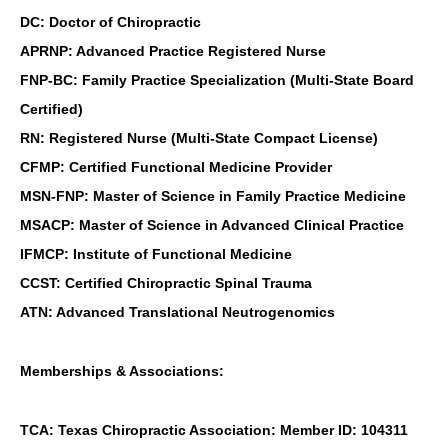
DC: Doctor of Chiropractic
APRNP: Advanced Practice Registered Nurse
FNP-BC: Family Practice Specialization (Multi-State Board
Certified)
RN: Registered Nurse (Multi-State Compact License)
CFMP: Certified Functional Medicine Provider
MSN-FNP: Master of Science in Family Practice Medicine
MSACP: Master of Science in Advanced Clinical Practice
IFMCP: Institute of Functional Medicine
CCST: Certified Chiropractic Spinal Trauma
ATN: Advanced Translational Neutrogenomics
Memberships & Associations:
TCA: Texas Chiropractic Association: Member ID: 104311