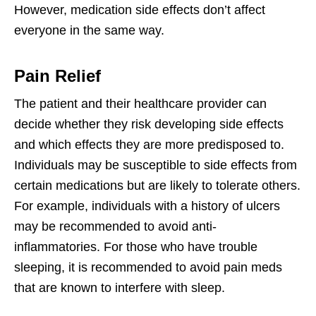
However, medication side effects don’t affect
everyone in the same way.
Pain Relief
The patient and their healthcare provider can
decide whether they risk developing side effects
and which effects they are more predisposed to.
Individuals may be susceptible to side effects from
certain medications but are likely to tolerate others.
For example, individuals with a history of ulcers
may be recommended to avoid anti-
inflammatories. For those who have trouble
sleeping, it is recommended to avoid pain meds
that are known to interfere with sleep.