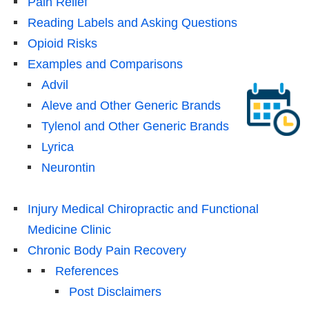
Pain Relief
Reading Labels and Asking Questions
Opioid Risks
Examples and Comparisons
Advil
Aleve and Other Generic Brands
Tylenol and Other Generic Brands
Lyrica
Neurontin
Injury Medical Chiropractic and Functional
Medicine Clinic
Chronic Body Pain Recovery
References
Post Disclaimers