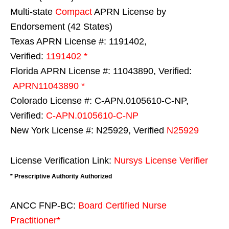
Multi-state
Compact
APRN License by
Endorsement (42 States)
Texas APRN License #: 1191402,
Verified:
1191402 *
Florida APRN License #: 11043890, Verified:
APRN11043890 *
Colorado License #: C-APN.0105610-C-NP,
Verified:
C-APN.0105610-C-NP
New York License #: N25929, Verified
N25929
License Verification Link:
Nursys License Verifier
* Prescriptive Authority Authorized
ANCC FNP-BC:
Board Certified Nurse
Practitioner*