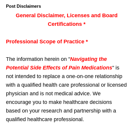
Post Disclaimers
General Disclaimer, Licenses and Board
Certifications *
Professional Scope of Practice *
The information herein on "
Navigating the
Potential Side Effects of Pain Medications
" is
not intended to replace a one-on-one relationship
with a qualified health care professional or licensed
physician and is not medical advice. We
encourage you to make healthcare decisions
based on your research and partnership with a
qualified healthcare professional.