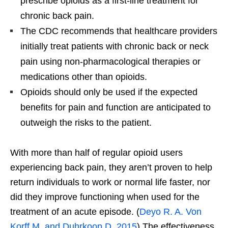
prescribe opioids as a first-line treatment for
chronic back pain.
The CDC recommends that healthcare providers
initially treat patients with chronic back or neck
pain using non-pharmacological therapies or
medications other than opioids.
Opioids should only be used if the expected
benefits for pain and function are anticipated to
outweigh the risks to the patient.
With more than half of regular opioid users
experiencing back pain, they aren’t proven to help
return individuals to work or normal life faster, nor
did they improve functioning when used for the
treatment of an acute episode. (
Deyo R. A. Von
Korff M. and Duhrkoop D. 2015
) The effectiveness