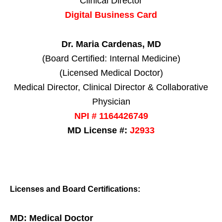
Clinical Director
Digital Business Card
Dr. Maria Cardenas, MD
(Board Certified: Internal Medicine)
(Licensed Medical Doctor)
Medical Director, Clinical Director & Collaborative
Physician
NPI # 1164426749
MD License #:
J2933
Licenses and Board Certifications:
MD: Medical Doctor