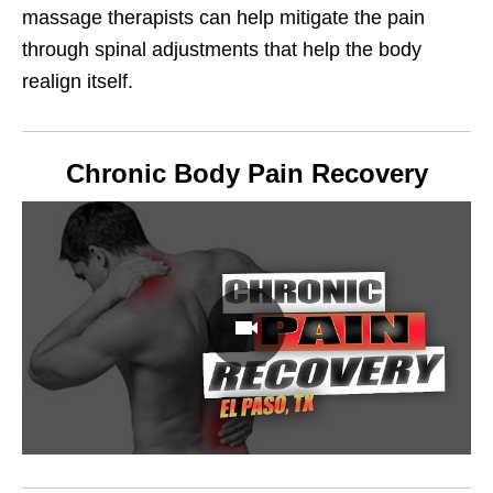
massage therapists can help mitigate the pain
through spinal adjustments that help the body
realign itself.
Chronic Body Pain Recovery