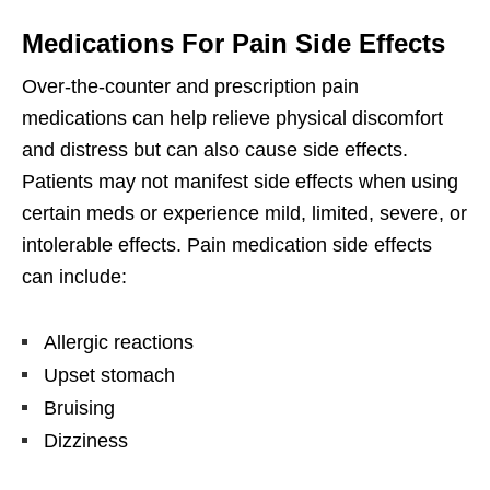
Medications For Pain Side Effects
Over-the-counter and prescription pain
medications can help relieve physical discomfort
and distress but can also cause side effects.
Patients may not manifest side effects when using
certain meds or experience mild, limited, severe, or
intolerable effects. Pain medication side effects
can include:
Allergic reactions
Upset stomach
Bruising
Dizziness