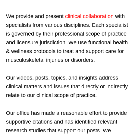
We provide and present
clinical collaboration
with
specialists from various disciplines. Each specialist
is governed by their professional scope of practice
and licensure jurisdiction. We use functional health
& wellness protocols to treat and support care for
musculoskeletal injuries or disorders.
Our videos, posts, topics, and insights address
clinical matters and issues that directly or indirectly
relate to our clinical scope of practice.
Our office has made a reasonable effort to provide
supportive citations and has identified relevant
research studies that support our posts.
We