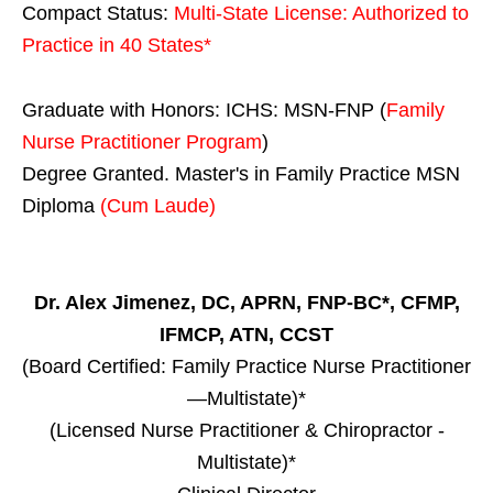
Compact Status:
Multi-State License
: Authorized to
Practice in
40 States
*
Graduate with Honors: ICHS: MSN-FNP (
Family
Nurse Practitioner Program
)
Degree Granted. Master's in Family Practice MSN
Diploma
(Cum Laude)
Dr. Alex Jimenez, DC, APRN, FNP-BC*, CFMP,
IFMCP, ATN, CCST
(Board Certified: Family Practice Nurse Practitioner
—Multistate)*
(Licensed Nurse Practitioner & Chiropractor -
Multistate)*