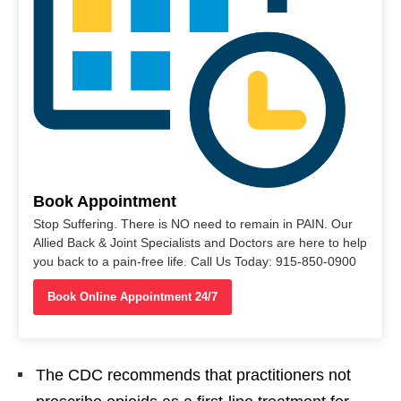
Book Appointment
Stop Suffering. There is NO need to remain in PAIN. Our
Allied Back & Joint Specialists and Doctors are here to help
you back to a pain-free life. Call Us Today: 915-850-0900
Book Online Appointment 24/7
The CDC recommends that practitioners not