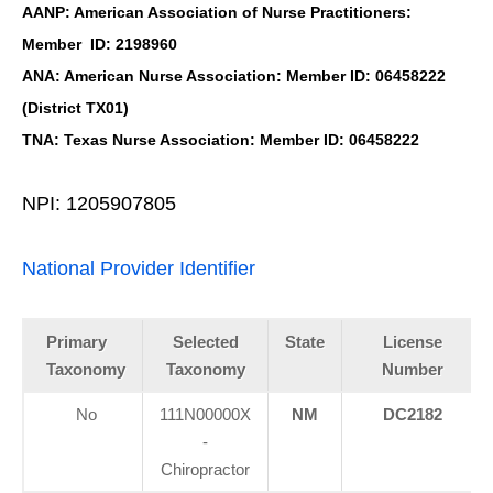
AANP: American Association of Nurse Practitioners:
Member ID: 2198960
ANA: American Nurse Association: Member ID: 06458222
(District TX01)
TNA: Texas Nurse Association: Member ID: 06458222
NPI: 1205907805
National Provider Identifier
Primary
Selected
State
License
Taxonomy
Taxonomy
Number
No
111N00000X
NM
DC2182
-
Chiropractor