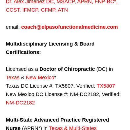
Dr. Alex Jimenez
DC,
MSACP
,
APRN, FNP-BC*,
CCST
,
IFMCP
,
CFMP
,
ATN
email:
coach@elpasofunctionalmedicine.com
Multidisciplinary Licensing & Board
Certifications:
Licensed as a
Doctor of Chiropractic
(DC) in
Texas
&
New Mexico
*
Texas DC License #: TX5807, Verified:
TX5807
New Mexico DC License #: NM-DC2182, Verified:
NM-DC2182
Multi-State
Advanced Practice Registered
Nurse
(APRN*) in
Texas & Multi-States