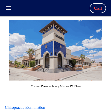
Call
Mission Personal Injury Medical PA Plaza
Chiropractic Examination