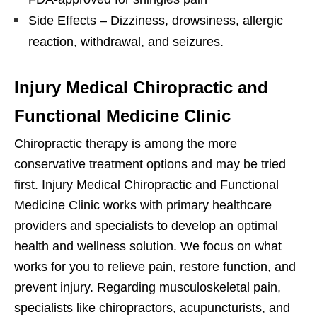
Side Effects – Dizziness, drowsiness, allergic
reaction, withdrawal, and seizures.
Injury Medical Chiropractic and
Functional Medicine Clinic
Chiropractic therapy is among the more
conservative treatment options and may be tried
first. Injury Medical Chiropractic and Functional
Medicine Clinic works with primary healthcare
providers and specialists to develop an optimal
health and wellness solution. We focus on what
works for you to relieve pain, restore function, and
prevent injury. Regarding musculoskeletal pain,
specialists like chiropractors, acupuncturists, and