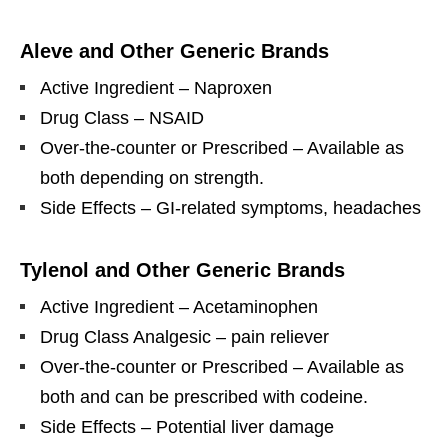
Aleve and Other Generic Brands
Active Ingredient – Naproxen
Drug Class – NSAID
Over-the-counter or Prescribed – Available as
both depending on strength.
Side Effects – GI-related symptoms, headaches
Tylenol and Other Generic Brands
Active Ingredient – Acetaminophen
Drug Class Analgesic – pain reliever
Over-the-counter or Prescribed – Available as
both and can be prescribed with codeine.
Side Effects – Potential liver damage