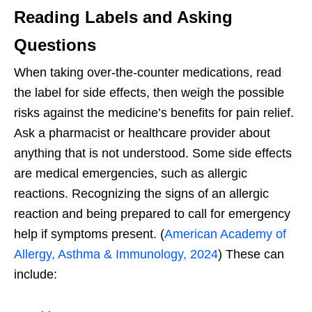
Reading Labels and Asking
Questions
When taking over-the-counter medications, read
the label for side effects, then weigh the possible
risks against the medicine’s benefits for pain relief.
Ask a pharmacist or healthcare provider about
anything that is not understood. Some side effects
are medical emergencies, such as allergic
reactions. Recognizing the signs of an allergic
reaction and being prepared to call for emergency
help if symptoms present. (
American Academy of
Allergy, Asthma & Immunology, 2024
) These can
include: