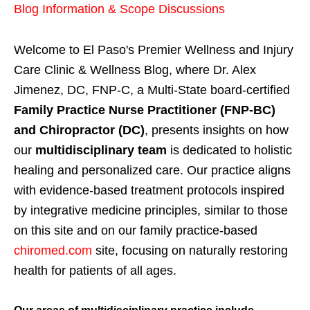
Blog Information & Scope Discussions
Welcome to El Paso's Premier Wellness and Injury
Care Clinic & Wellness Blog, where Dr. Alex
Jimenez, DC, FNP-C, a Multi-State board-certified
Family Practice Nurse Practitioner (FNP-BC)
and Chiropractor (DC)
, presents insights on how
our
multidisciplinary team
is dedicated to holistic
healing and personalized care. Our practice aligns
with evidence-based treatment protocols inspired
by integrative medicine principles, similar to those
on this site and on our family practice-based
chiromed.com
site, focusing on naturally restoring
health for patients of all ages.