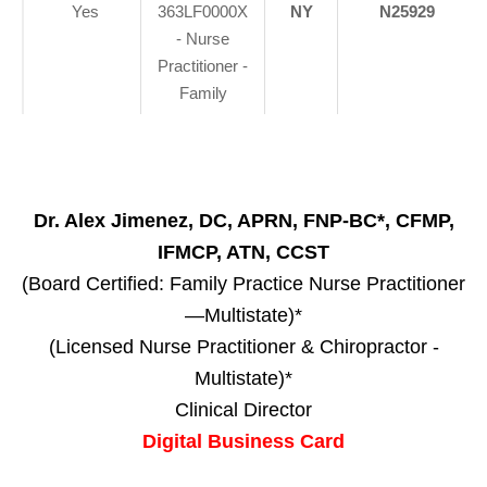
Yes
363LF0000X
NY
N25929
- Nurse
Practitioner -
Family
Dr. Alex Jimenez, DC, APRN, FNP-BC*, CFMP,
IFMCP, ATN, CCST
(Board Certified: Family Practice Nurse Practitioner
—Multistate)*
(Licensed Nurse Practitioner & Chiropractor -
Multistate)*
Clinical Director
Digital Business Card