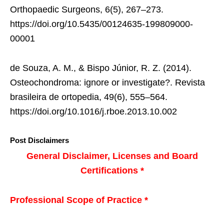
Orthopaedic Surgeons, 6(5), 267–273.
https://doi.org/10.5435/00124635-199809000-
00001
de Souza, A. M., & Bispo Júnior, R. Z. (2014).
Osteochondroma: ignore or investigate?. Revista
brasileira de ortopedia, 49(6), 555–564.
https://doi.org/10.1016/j.rboe.2013.10.002
Post Disclaimers
General Disclaimer, Licenses and Board
Certifications *
Professional Scope of Practice *