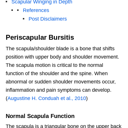
Scapular Winging in Depth
References
Post Disclaimers
Periscapular Bursitis
The scapula/shoulder blade is a bone that shifts
position with upper body and shoulder movement.
The scapula motion is critical to the normal
function of the shoulder and the spine. When
abnormal or sudden shoulder movements occur,
inflammation and pain symptoms can develop.
(
Augustine H. Conduah et al., 2010
)
Normal Scapula Function
The scapula is a triangular bone on the upper back