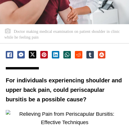
Doctor making medical examination on patient shoulder in clinic
while he feeling pain
For individuals experiencing shoulder and
upper back pain, could periscapular
bursitis be a possible cause?