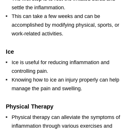
settle the inflammation.
This can take a few weeks and can be
accomplished by modifying physical, sports, or
work-related activities.
Ice
Ice is useful for reducing inflammation and
controlling pain.
Knowing how to ice an injury properly can help
manage the pain and swelling.
Physical Therapy
Physical therapy can alleviate the symptoms of
inflammation through various exercises and