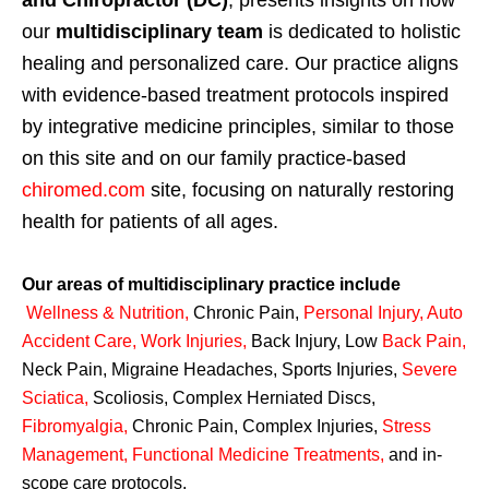
our
multidisciplinary team
is dedicated to holistic
healing and personalized care. Our practice aligns
with evidence-based treatment protocols inspired
by integrative medicine principles, similar to those
on this site and on our family practice-based
chiromed.com
site, focusing on naturally restoring
health for patients of all ages.
Our areas of multidisciplinary practice include
Wellness & Nutrition
,
Chronic Pain,
Personal
Injury
,
Auto
Accident Care, Work Injuries
,
Back Injury, Low
Back Pain
,
Neck Pain, Migraine Headaches, Sports Injuries,
Severe
Sciatica
,
Scoliosis, Complex Herniated Discs,
Fibromyalgia
,
Chronic Pain, Complex Injuries,
Stress
Management, Functional Medicine Treatments
,
and in-
scope care protocols.