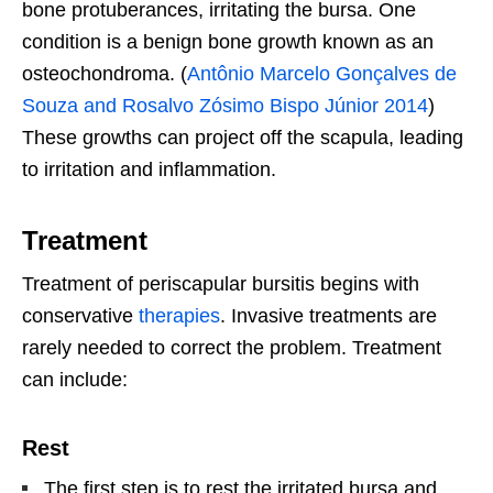
bone protuberances, irritating the bursa. One
condition is a benign bone growth known as an
osteochondroma. (
Antônio Marcelo Gonçalves de
Souza and Rosalvo Zósimo Bispo Júnior 2014
)
These growths can project off the scapula, leading
to irritation and inflammation.
Treatment
Treatment of periscapular bursitis begins with
conservative
therapies
. Invasive treatments are
rarely needed to correct the problem. Treatment
can include:
Rest
The first step is to rest the irritated bursa and