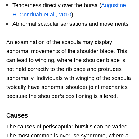
Tenderness directly over the bursa (
Augustine
H. Conduah et al., 2010
)
Abnormal scapular sensations and movements
An examination of the scapula may display
abnormal movements of the shoulder blade. This
can lead to winging, where the shoulder blade is
not held correctly to the rib cage and protrudes
abnormally. Individuals with winging of the scapula
typically have abnormal shoulder joint mechanics
because the shoulder’s positioning is altered.
Causes
The causes of periscapular bursitis can be varied.
The most common is overuse syndrome, where a