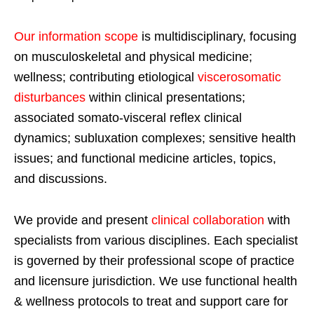
Our information scope
is multidisciplinary, focusing
on musculoskeletal and physical medicine;
wellness; contributing etiological
viscerosomatic
disturbances
within clinical presentations;
associated somato-visceral reflex clinical
dynamics; subluxation complexes; sensitive health
issues; and functional medicine articles, topics,
and discussions.
We provide and present
clinical collaboration
with
specialists from various disciplines. Each specialist
is governed by their professional scope of practice
and licensure jurisdiction. We use functional health
& wellness protocols to treat and support care for