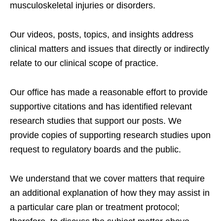
musculoskeletal injuries or disorders.
Our videos, posts, topics, and insights address
clinical matters and issues that directly or indirectly
relate to our clinical scope of practice.
Our office has made a reasonable effort to provide
supportive citations and has identified relevant
research studies that support our posts.
We
provide copies of supporting research studies upon
request to regulatory boards and the public.
We understand that we cover matters that require
an additional explanation of how they may assist in
a particular care plan or treatment protocol;