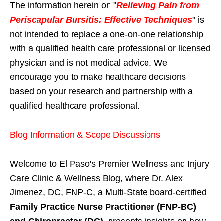
The information herein on "
Relieving Pain from
Periscapular Bursitis: Effective Techniques
" is
not intended to replace a one-on-one relationship
with a qualified health care professional or licensed
physician and is not medical advice. We
encourage you to make healthcare decisions
based on your research and partnership with a
qualified healthcare professional.
Blog Information & Scope Discussions
Welcome to El Paso's Premier Wellness and Injury
Care Clinic & Wellness Blog, where Dr. Alex
Jimenez, DC, FNP-C, a Multi-State board-certified
Family Practice Nurse Practitioner (FNP-BC)
and Chiropractor (DC)
, presents insights on how