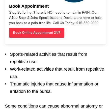
Book Appointment
Stop Suffering. There is NO need to remain in PAIN. Our
Allied Back & Joint Specialists and Doctors are here to help
you back to a pain-free life. Call Us Today: 915-850-0900
Book Online Appointment 24/7
Sports-related activities that result from
repetitive use.
Work-related activities that result from repetitive
use.
Traumatic injuries that cause inflammation or
irritation to the bursa.
Some conditions can cause abnormal anatomy or