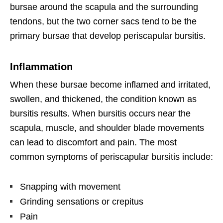
bursae around the scapula and the surrounding
tendons, but the two corner sacs tend to be the
primary bursae that develop periscapular bursitis.
Inflammation
When these bursae become inflamed and irritated,
swollen, and thickened, the condition known as
bursitis results. When bursitis occurs near the
scapula, muscle, and shoulder blade movements
can lead to discomfort and pain. The most
common symptoms of periscapular bursitis include:
Snapping with movement
Grinding sensations or crepitus
Pain