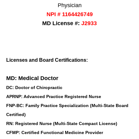
Physician
NPI # 1164426749
MD License #:
J2933
Licenses and Board Certifications:
MD: Medical Doctor
DC: Doctor of Chiropractic
APRNP: Advanced Practice Registered Nurse
FNP-BC: Family Practice Specialization (Multi-State Board
Certified)
RN: Registered Nurse (Multi-State Compact License)
CFMP: Certified Functional Medicine Provider