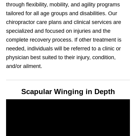
through flexibility, mobility, and agility programs
tailored for all age groups and disabilities. Our
chiropractor care plans and clinical services are
specialized and focused on injuries and the
complete recovery process. If other treatment is
needed, individuals will be referred to a clinic or
physician best suited to their injury, condition,
and/or ailment.
Scapular Winging in Depth