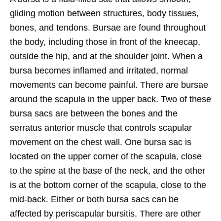
gliding motion between structures, body tissues,
bones, and tendons. Bursae are found throughout
the body, including those in front of the kneecap,
outside the hip, and at the shoulder joint. When a
bursa becomes inflamed and irritated, normal
movements can become painful. There are bursae
around the scapula in the upper back. Two of these
bursa sacs are between the bones and the
serratus anterior muscle that controls scapular
movement on the chest wall. One bursa sac is
located on the upper corner of the scapula, close
to the spine at the base of the neck, and the other
is at the bottom corner of the scapula, close to the
mid-back. Either or both bursa sacs can be
affected by periscapular bursitis. There are other