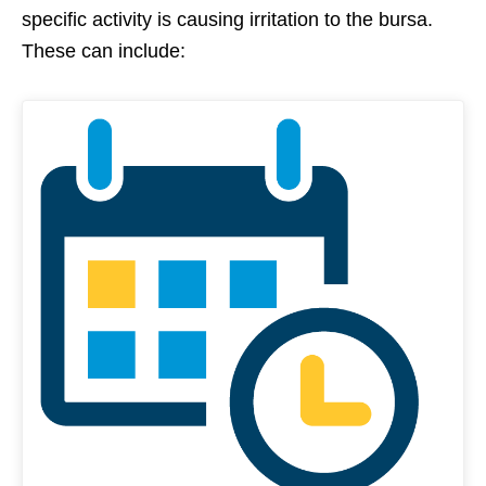
specific activity is causing irritation to the bursa.
These can include: