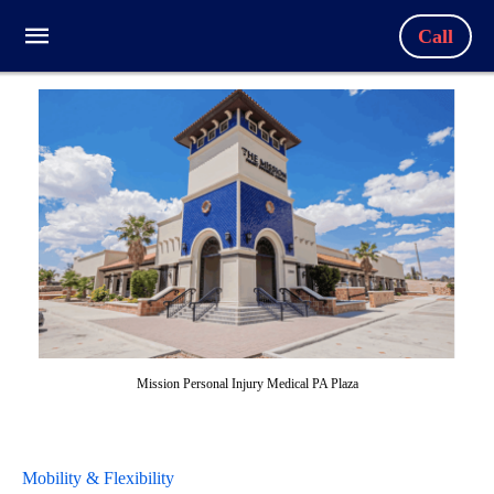
Call
Mission Personal Injury Medical PA Plaza
Mobility & Flexibility