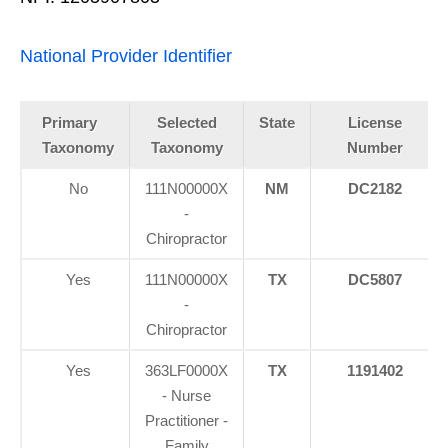
National Provider Identifier
Primary
Selected
State
License
Taxonomy
Taxonomy
Number
No
111N00000X
NM
DC2182
-
Chiropractor
Yes
111N00000X
TX
DC5807
-
Chiropractor
Yes
363LF0000X
TX
1191402
- Nurse
Practitioner -
Family