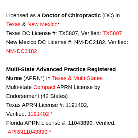
Licensed as a
Doctor of Chiropractic
(DC) in
Texas
&
New Mexico
*
Texas DC License #: TX5807, Verified:
TX5807
New Mexico DC License #: NM-DC2182, Verified:
NM-DC2182
Multi-State
Advanced Practice Registered
Nurse
(APRN*) in
Texas & Multi-States
Multi-state
Compact
APRN License by
Endorsement (42 States)
Texas APRN License #: 1191402,
Verified:
1191402 *
Florida APRN License #: 11043890, Verified:
APRN11043890 *