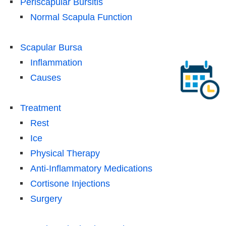
Periscapular Bursitis
Normal Scapula Function
Scapular Bursa
Inflammation
Causes
Treatment
Rest
Ice
Physical Therapy
Anti-Inflammatory Medications
Cortisone Injections
Surgery