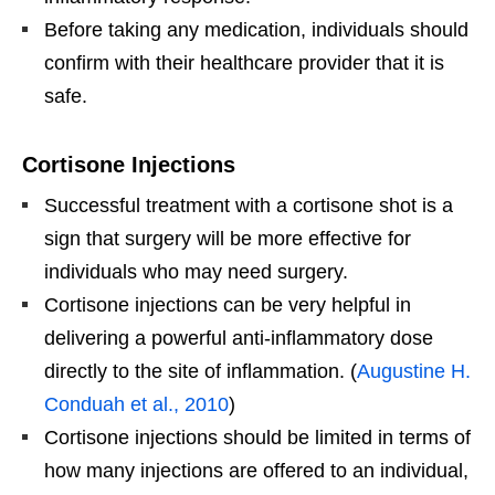
Before taking any medication, individuals should
confirm with their healthcare provider that it is
safe.
Cortisone Injections
Successful treatment with a cortisone shot is a
sign that surgery will be more effective for
individuals who may need surgery.
Cortisone injections can be very helpful in
delivering a powerful anti-inflammatory dose
directly to the site of inflammation. (
Augustine H.
Conduah et al., 2010
)
Cortisone injections should be limited in terms of
how many injections are offered to an individual,