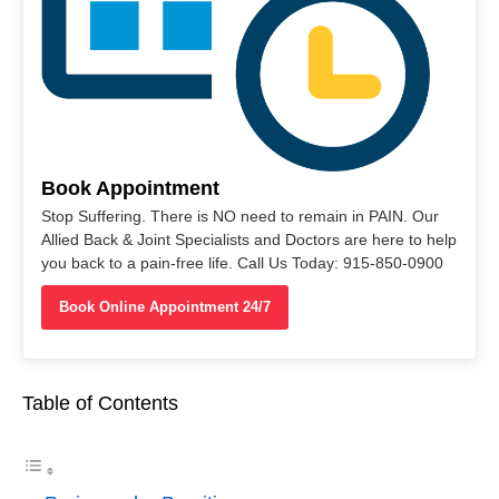
Book Appointment
Stop Suffering. There is NO need to remain in PAIN. Our
Allied Back & Joint Specialists and Doctors are here to help
you back to a pain-free life. Call Us Today: 915-850-0900
Book Online Appointment 24/7
Table of Contents