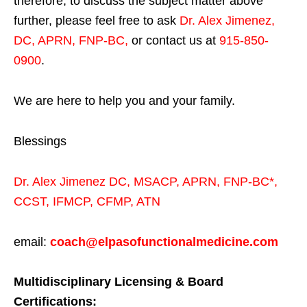
therefore, to discuss the subject matter above
further, please feel free to ask
Dr. Alex Jimenez,
DC, APRN, FNP-BC
,
or contact us at
915-850-
0900
.
We are here to help you and your family.
Blessings
Dr. Alex Jimenez
DC,
MSACP
,
APRN, FNP-BC*,
CCST
,
IFMCP
,
CFMP
,
ATN
email:
coach@elpasofunctionalmedicine.com
Multidisciplinary Licensing & Board
Certifications: