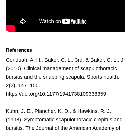
References
Conduah, A. H., Baker, C. L., 3rd, & Baker, C. L., Jr
(2010). Clinical management of scapulothoracic
bursitis and the snapping scapula. Sports health,
2(2), 147–155.
https://doi.org/10.1177/1941738109338359
Kuhn, J. E., Plancher, K. D., & Hawkins, R. J.
(1998). Symptomatic scapulothoracic crepitus and
bursitis. The Journal of the American Academy of