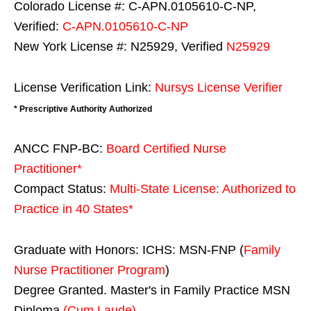
Colorado License #: C-APN.0105610-C-NP,
Verified:
C-APN.0105610-C-NP
New York License #: N25929, Verified
N25929
License Verification Link:
Nursys License Verifier
* Prescriptive Authority Authorized
ANCC FNP-BC:
Board Certified Nurse
Practitioner*
Compact Status:
Multi-State License
: Authorized to
Practice in
40 States
*
Graduate with Honors: ICHS: MSN-FNP (
Family
Nurse Practitioner Program
)
Degree Granted. Master's in Family Practice MSN
Diploma
(Cum Laude)