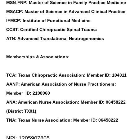
MSN-FNP: Master of Science in Family Practice Medicine
MSACP: Master of Science in Advanced Clinical Practice
IFMCP: Institute of Functional Medicine
CCST: Certified Chiropractic Spinal Trauma
ATN: Advanced Translational Neutrogenomics
Memberships & Associations:
TCA: Texas Chiropractic Association: Member ID: 104311
AANP: American Association of Nurse Practitioners:
Member ID: 2198960
ANA: American Nurse Association: Member ID: 06458222
(District TX01)
TNA: Texas Nurse Association: Member ID: 06458222
NPI: 1205907805