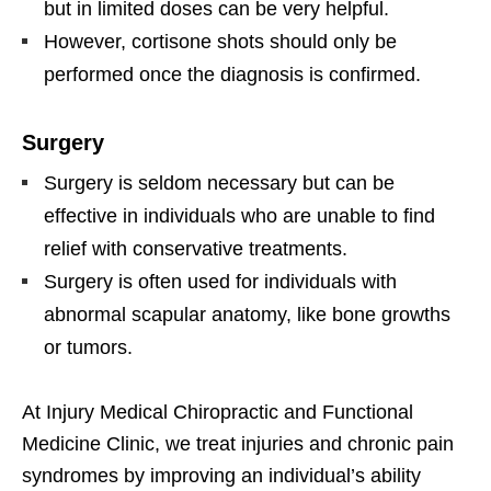
but in limited doses can be very helpful.
However, cortisone shots should only be
performed once the diagnosis is confirmed.
Surgery
Surgery is seldom necessary but can be
effective in individuals who are unable to find
relief with conservative treatments.
Surgery is often used for individuals with
abnormal scapular anatomy, like bone growths
or tumors.
At Injury Medical Chiropractic and Functional
Medicine Clinic, we treat injuries and chronic pain
syndromes by improving an individual’s ability