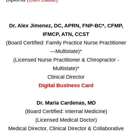
Dr. Alex Jimenez, DC, APRN, FNP-BC*, CFMP,
IFMCP, ATN, CCST
(Board Certified: Family Practice Nurse Practitioner
—Multistate)*
(Licensed Nurse Practitioner & Chiropractor -
Multistate)*
Clinical Director
Digital Business Card
Dr. Maria Cardenas, MD
(Board Certified: Internal Medicine)
(Licensed Medical Doctor)
Medical Director, Clinical Director & Collaborative