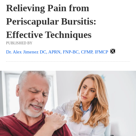
Relieving Pain from
Periscapular Bursitis:
Effective Techniques
PUBLISHED BY
Dr. Alex Jimenez DC, APRN, FNP-BC, CFMP, IFMCP