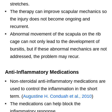
stretches.
The therapy can improve scapular mechanics so
the injury does not become ongoing and
recurrent.
Abnormal movement of the scapula on the rib
cage can not only lead to the development of
bursitis, but if these abnormal mechanics are not
addressed, the problem may recur.
Anti-Inflammatory Medications
Non-steroidal anti-inflammatory medications are
used to control the inflammation in the short
term. (
Augustine H. Conduah et al., 2010
)
The medications can help block the
inflammatory response.