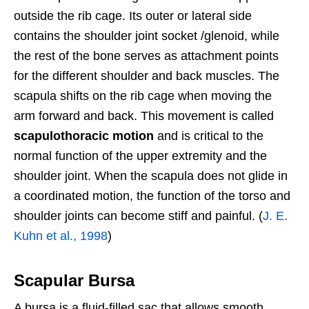
outside the rib cage. Its outer or lateral side
contains the shoulder joint socket /glenoid, while
the rest of the bone serves as attachment points
for the different shoulder and back muscles. The
scapula shifts on the rib cage when moving the
arm forward and back. This movement is called
scapulothoracic motion
and is critical to the
normal function of the upper extremity and the
shoulder joint. When the scapula does not glide in
a coordinated motion, the function of the torso and
shoulder joints can become stiff and painful. (
J. E.
Kuhn et al., 1998
)
Scapular Bursa
A bursa is a fluid-filled sac that allows smooth,