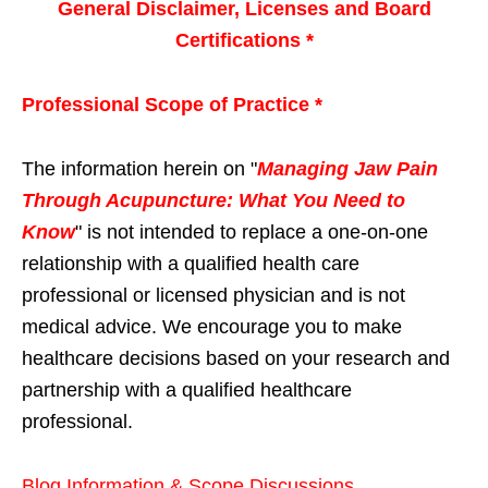
General Disclaimer, Licenses and Board
Certifications *
Professional Scope of Practice *
The information herein on "
Managing Jaw Pain
Through Acupuncture: What You Need to
Know
" is not intended to replace a one-on-one
relationship with a qualified health care
professional or licensed physician and is not
medical advice. We encourage you to make
healthcare decisions based on your research and
partnership with a qualified healthcare
professional.
Blog Information & Scope Discussions