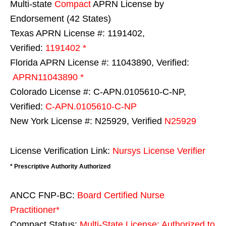
Multi-state
Compact
APRN License by
Endorsement (42 States)
Texas APRN License #: 1191402,
Verified:
1191402 *
Florida APRN License #: 11043890, Verified:
APRN11043890 *
Colorado License #: C-APN.0105610-C-NP,
Verified:
C-APN.0105610-C-NP
New York License #: N25929, Verified
N25929
License Verification Link:
Nursys License Verifier
* Prescriptive Authority Authorized
ANCC FNP-BC:
Board Certified Nurse
Practitioner*
Compact Status:
Multi-State License
: Authorized to