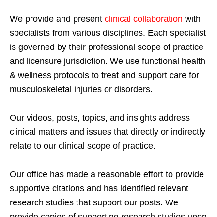
We provide and present
clinical collaboration
with
specialists from various disciplines. Each specialist
is governed by their professional scope of practice
and licensure jurisdiction. We use functional health
& wellness protocols to treat and support care for
musculoskeletal injuries or disorders.
Our videos, posts, topics, and insights address
clinical matters and issues that directly or indirectly
relate to our clinical scope of practice.
Our office has made a reasonable effort to provide
supportive citations and has identified relevant
research studies that support our posts.
We
provide copies of supporting research studies upon