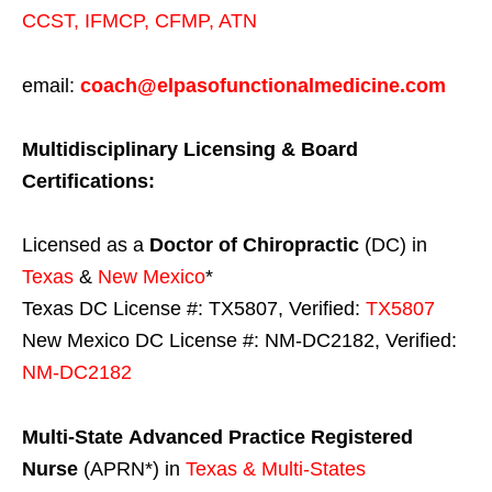
CCST
,
IFMCP
,
CFMP
,
ATN
email:
coach@elpasofunctionalmedicine.com
Multidisciplinary Licensing & Board
Certifications:
Licensed as a
Doctor of Chiropractic
(DC) in
Texas
&
New Mexico
*
Texas DC License #: TX5807, Verified:
TX5807
New Mexico DC License #: NM-DC2182, Verified:
NM-DC2182
Multi-State
Advanced Practice Registered
Nurse
(APRN*) in
Texas & Multi-States