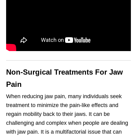
Non-Surgical Treatments For Jaw
Pain
When reducing jaw pain, many individuals seek
treatment to minimize the pain-like effects and
regain mobility back to their jaws. It can be
challenging and complex when people are dealing
with jaw pain. It is a multifactorial issue that can