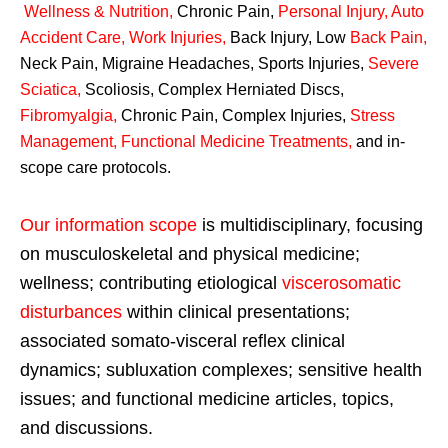
Wellness & Nutrition
,
Chronic Pain,
Personal
Injury
,
Auto
Accident Care, Work Injuries
,
Back Injury, Low
Back Pain
,
Neck Pain, Migraine Headaches, Sports Injuries,
Severe
Sciatica
,
Scoliosis, Complex Herniated Discs,
Fibromyalgia
,
Chronic Pain, Complex Injuries,
Stress
Management, Functional Medicine Treatments
,
and in-
scope care protocols.
Our information scope
is multidisciplinary, focusing
on musculoskeletal and physical medicine;
wellness; contributing etiological
viscerosomatic
disturbances
within clinical presentations;
associated somato-visceral reflex clinical
dynamics; subluxation complexes; sensitive health
issues; and functional medicine articles, topics,
and discussions.