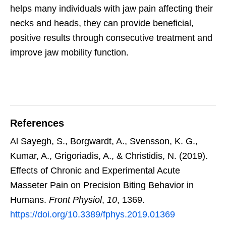
helps many individuals with jaw pain affecting their
necks and heads, they can provide beneficial,
positive results through consecutive treatment and
improve jaw mobility function.
References
Al Sayegh, S., Borgwardt, A., Svensson, K. G.,
Kumar, A., Grigoriadis, A., & Christidis, N. (2019).
Effects of Chronic and Experimental Acute
Masseter Pain on Precision Biting Behavior in
Humans.
Front Physiol
,
10
, 1369.
https://doi.org/10.3389/fphys.2019.01369