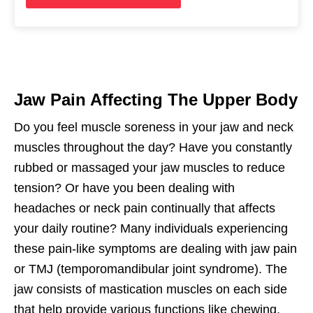
Jaw Pain Affecting The Upper Body
Do you feel muscle soreness in your jaw and neck
muscles throughout the day? Have you constantly
rubbed or massaged your jaw muscles to reduce
tension? Or have you been dealing with
headaches or neck pain continually that affects
your daily routine? Many individuals experiencing
these pain-like symptoms are dealing with jaw pain
or TMJ (temporomandibular joint syndrome). The
jaw consists of mastication muscles on each side
that help provide various functions like chewing,