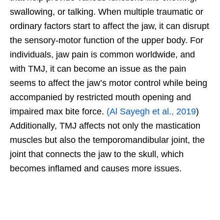
swallowing, or talking. When multiple traumatic or
ordinary factors start to affect the jaw, it can disrupt
the sensory-motor function of the upper body. For
individuals, jaw pain is common worldwide, and
with TMJ, it can become an issue as the pain
seems to affect the jaw’s motor control while being
accompanied by restricted mouth opening and
impaired max bite force.
(Al Sayegh et al., 2019
)
Additionally, TMJ affects not only the mastication
muscles but also the temporomandibular joint, the
joint that connects the jaw to the skull, which
becomes inflamed and causes more issues.