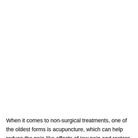
When it comes to non-surgical treatments, one of
the oldest forms is acupuncture, which can help