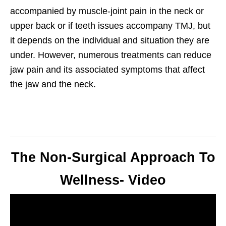
accompanied by muscle-joint pain in the neck or
upper back or if teeth issues accompany TMJ, but
it depends on the individual and situation they are
under. However, numerous treatments can reduce
jaw pain and its associated symptoms that affect
the jaw and the neck.
The Non-Surgical Approach To
Wellness- Video