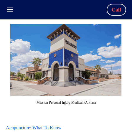
Call
Mission Personal Injury Medical PA Plaza
Acupuncture: What To Know