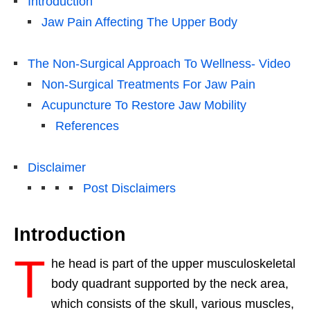
Introduction
Jaw Pain Affecting The Upper Body
The Non-Surgical Approach To Wellness- Video
Non-Surgical Treatments For Jaw Pain
Acupuncture To Restore Jaw Mobility
References
Disclaimer
Post Disclaimers
Introduction
T
he head is part of the upper musculoskeletal
body quadrant supported by the neck area,
which consists of the skull, various muscles,