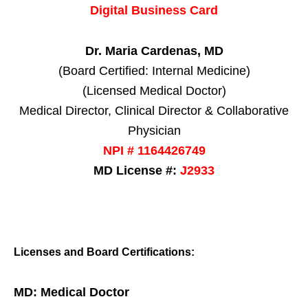
Digital Business Card
Dr. Maria Cardenas, MD
(Board Certified: Internal Medicine)
(Licensed Medical Doctor)
Medical Director, Clinical Director & Collaborative
Physician
NPI # 1164426749
MD License #:
J2933
Licenses and Board Certifications:
MD: Medical Doctor