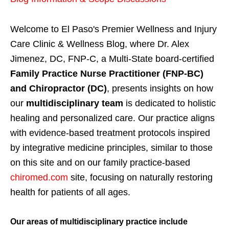
Welcome to El Paso's Premier Wellness and Injury
Care Clinic & Wellness Blog, where Dr. Alex
Jimenez, DC, FNP-C, a Multi-State board-certified
Family Practice Nurse Practitioner (FNP-BC)
and Chiropractor (DC)
, presents insights on how
our
multidisciplinary team
is dedicated to holistic
healing and personalized care. Our practice aligns
with evidence-based treatment protocols inspired
by integrative medicine principles, similar to those
on this site and on our family practice-based
chiromed.com
site, focusing on naturally restoring
health for patients of all ages.
Our areas of multidisciplinary practice include