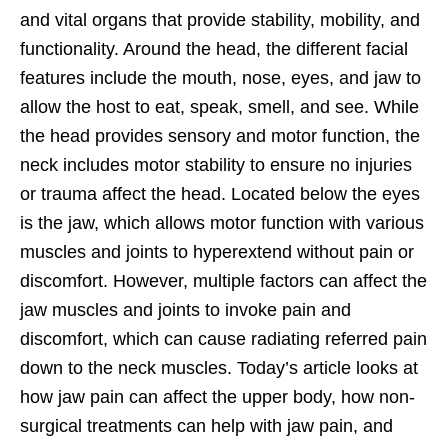
and vital organs that provide stability, mobility, and
functionality. Around the head, the different facial
features include the mouth, nose, eyes, and jaw to
allow the host to eat, speak, smell, and see. While
the head provides sensory and motor function, the
neck includes motor stability to ensure no injuries
or trauma affect the head. Located below the eyes
is the jaw, which allows motor function with various
muscles and joints to hyperextend without pain or
discomfort. However, multiple factors can affect the
jaw muscles and joints to invoke pain and
discomfort, which can cause radiating referred pain
down to the neck muscles. Today’s article looks at
how jaw pain can affect the upper body, how non-
surgical treatments can help with jaw pain, and