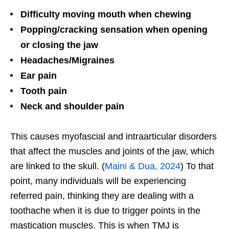
Difficulty moving mouth when chewing
Popping/cracking sensation when opening
or closing the jaw
Headaches/Migraines
Ear pain
Tooth pain
Neck and shoulder pain
This causes myofascial and intraarticular disorders
that affect the muscles and joints of the jaw, which
are linked to the skull. (
Maini & Dua, 2024
) To that
point, many individuals will be experiencing
referred pain, thinking they are dealing with a
toothache when it is due to trigger points in the
mastication muscles. This is when TMJ is