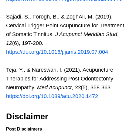
Sajadi, S., Forogh, B., & ZoghAli, M. (2019).
Cervical Trigger Point Acupuncture for Treatment
of Somatic Tinnitus.
J Acupunct Meridian Stud
,
12
(6), 197-200.
https://doi.org/10.1016/j.jams.2019.07.004
Teja, Y., & Nareswari, I. (2021). Acupuncture
Therapies for Addressing Post Odontectomy
Neuropathy.
Med Acupunct
,
33
(5), 358-363.
https://doi.org/10.1089/acu.2020.1472
Disclaimer
Post Disclaimers