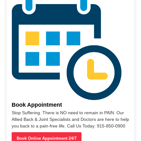
Book Appointment
Stop Suffering. There is NO need to remain in PAIN. Our
Allied Back & Joint Specialists and Doctors are here to help
you back to a pain-free life. Call Us Today: 915-850-0900
Book Online Appointment 24/7