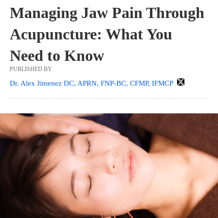
Managing Jaw Pain Through
Acupuncture: What You
Need to Know
PUBLISHED BY
Dr. Alex Jimenez DC, APRN, FNP-BC, CFMP, IFMCP