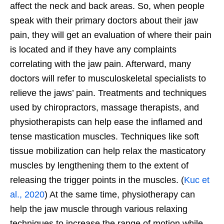
affect the neck and back areas. So, when people
speak with their primary doctors about their jaw
pain, they will get an evaluation of where their pain
is located and if they have any complaints
correlating with the jaw pain. Afterward, many
doctors will refer to musculoskeletal specialists to
relieve the jaws’ pain. Treatments and techniques
used by chiropractors, massage therapists, and
physiotherapists can help ease the inflamed and
tense mastication muscles. Techniques like soft
tissue mobilization can help relax the masticatory
muscles by lengthening them to the extent of
releasing the trigger points in the muscles. (
Kuc et
al., 2020
) At the same time, physiotherapy can
help the jaw muscle through various relaxing
techniques to increase the range of motion while