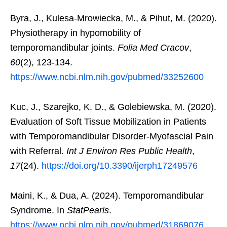
Byra, J., Kulesa-Mrowiecka, M., & Pihut, M. (2020).
Physiotherapy in hypomobility of
temporomandibular joints.
Folia Med Cracov
,
60
(2), 123-134.
https://www.ncbi.nlm.nih.gov/pubmed/33252600
Kuc, J., Szarejko, K. D., & Golebiewska, M. (2020).
Evaluation of Soft Tissue Mobilization in Patients
with Temporomandibular Disorder-Myofascial Pain
with Referral.
Int J Environ Res Public Health
,
17
(24).
https://doi.org/10.3390/ijerph17249576
Maini, K., & Dua, A. (2024). Temporomandibular
Syndrome. In
StatPearls
.
https://www.ncbi.nlm.nih.gov/pubmed/31869076