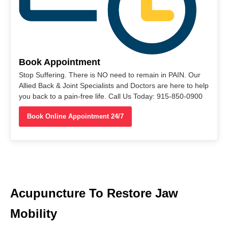
Book Appointment
Stop Suffering. There is NO need to remain in PAIN. Our
Allied Back & Joint Specialists and Doctors are here to help
you back to a pain-free life. Call Us Today: 915-850-0900
Book Online Appointment 24/7
Acupuncture To Restore Jaw
Mobility