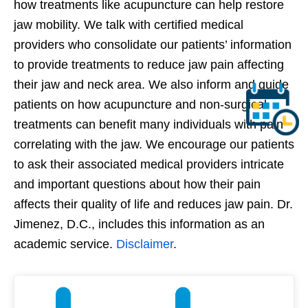
how treatments like acupuncture can help restore
jaw mobility. We talk with certified medical
providers who consolidate our patients’ information
to provide treatments to reduce jaw pain affecting
their jaw and neck area. We also inform and guide
patients on how acupuncture and non-surgical
treatments can benefit many individuals with pain
correlating with the jaw. We encourage our patients
to ask their associated medical providers intricate
and important questions about how their pain
affects their quality of life and reduces jaw pain. Dr.
Jimenez, D.C., includes this information as an
academic service.
Disclaimer
.