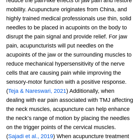
reduce the pain-like effects of jaw pain and restore
mobility. Acupuncture originates from China, and
highly trained medical professionals use thin, solid
needles to be placed in acupoints on the body to
disrupt the pain signal and provide relief. For jaw
pain, acupuncturists will put needles on the
acupoints of the jaw or the surrounding muscles to
reduce mechanical hypersensitivity of the nerve
cells that are causing pain while improving the
sensory-motor function with a positive response.
(
Teja & Nareswari, 2021
) Additionally, when
dealing with ear pain associated with TMJ affecting
the neck muscles, acupuncture can help enhance
the neck’s range of motion by placing the needles
on the trigger points of the cervical muscles.
(
Sajadi et al., 2019
) When acupuncture treatment