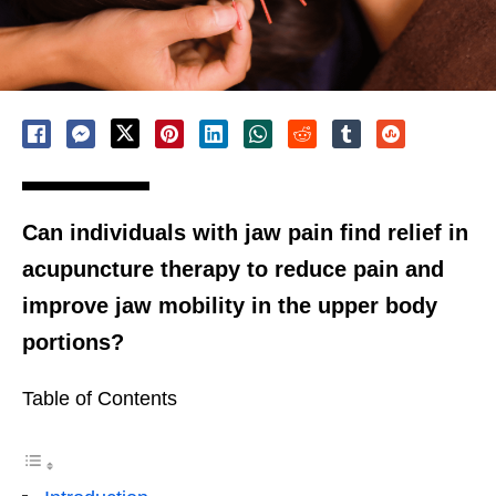
Can individuals with jaw pain find relief in
acupuncture therapy to reduce pain and
improve jaw mobility in the upper body
portions?
Table of Contents