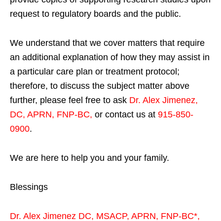
request to regulatory boards and the public.
We understand that we cover matters that require
an additional explanation of how they may assist in
a particular care plan or treatment protocol;
therefore, to discuss the subject matter above
further, please feel free to ask
Dr. Alex Jimenez,
DC, APRN, FNP-BC
,
or contact us at
915-850-
0900
.
We are here to help you and your family.
Blessings
Dr. Alex Jimenez
DC,
MSACP
,
APRN, FNP-BC*,