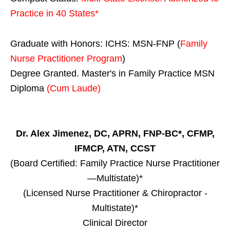
Practice in
40 States
*
Graduate with Honors: ICHS: MSN-FNP (
Family
Nurse Practitioner Program
)
Degree Granted. Master's in Family Practice MSN
Diploma
(Cum Laude)
Dr. Alex Jimenez, DC, APRN, FNP-BC*, CFMP,
IFMCP, ATN, CCST
(Board Certified: Family Practice Nurse Practitioner
—Multistate)*
(Licensed Nurse Practitioner & Chiropractor -
Multistate)*
Clinical Director