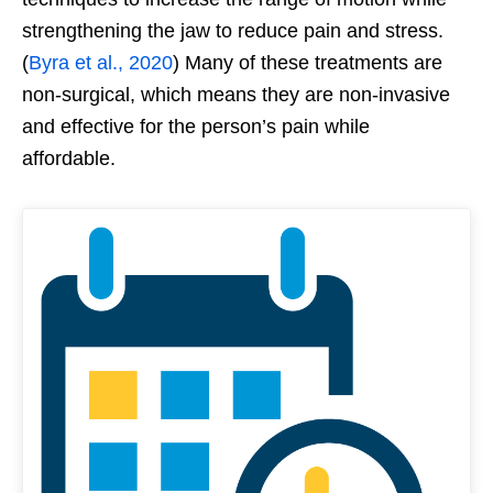
strengthening the jaw to reduce pain and stress.
(
Byra et al., 2020
) Many of these treatments are
non-surgical, which means they are non-invasive
and effective for the person’s pain while
affordable.