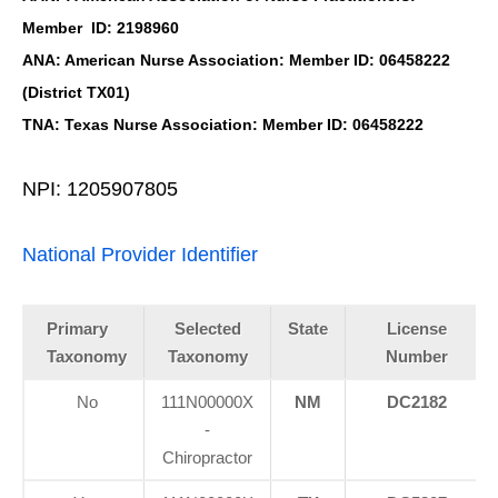
Member ID: 2198960
ANA: American Nurse Association: Member ID: 06458222
(District TX01)
TNA: Texas Nurse Association: Member ID: 06458222
NPI: 1205907805
National Provider Identifier
Primary
Selected
State
License
Taxonomy
Taxonomy
Number
No
111N00000X
NM
DC2182
-
Chiropractor