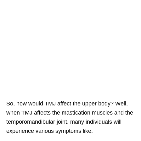
So, how would TMJ affect the upper body? Well,
when TMJ affects the mastication muscles and the
temporomandibular joint, many individuals will
experience various symptoms like: