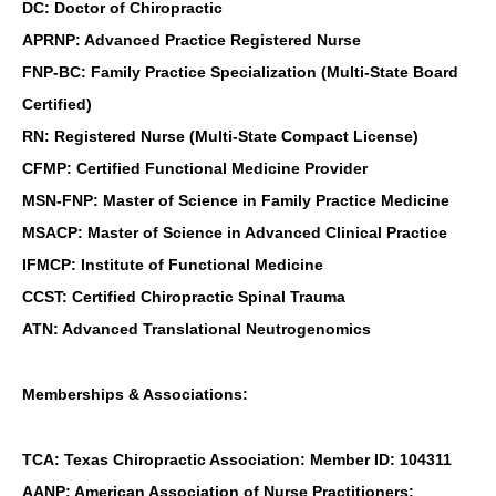
DC: Doctor of Chiropractic
APRNP: Advanced Practice Registered Nurse
FNP-BC: Family Practice Specialization (Multi-State Board
Certified)
RN: Registered Nurse (Multi-State Compact License)
CFMP: Certified Functional Medicine Provider
MSN-FNP: Master of Science in Family Practice Medicine
MSACP: Master of Science in Advanced Clinical Practice
IFMCP: Institute of Functional Medicine
CCST: Certified Chiropractic Spinal Trauma
ATN: Advanced Translational Neutrogenomics
Memberships & Associations:
TCA: Texas Chiropractic Association: Member ID: 104311
AANP: American Association of Nurse Practitioners: