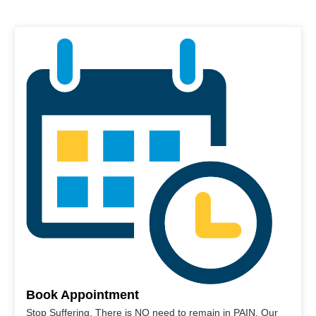
Book Appointment
Stop Suffering. There is NO need to remain in PAIN. Our