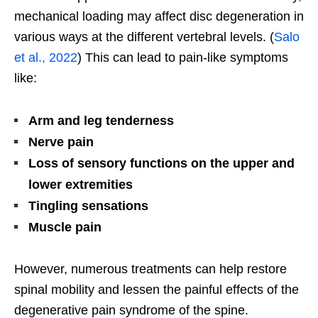
mechanical loading may affect disc degeneration in
various ways at the different vertebral levels. (
Salo
et al., 2022
) This can lead to pain-like symptoms
like:
Arm and leg tenderness
Nerve pain
Loss of sensory functions on the upper and
lower extremities
Tingling sensations
Muscle pain
However, numerous treatments can help restore
spinal mobility and lessen the painful effects of the
degenerative pain syndrome of the spine.