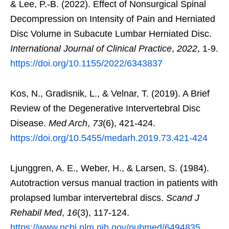
& Lee, P.-B. (2022). Effect of Nonsurgical Spinal
Decompression on Intensity of Pain and Herniated
Disc Volume in Subacute Lumbar Herniated Disc.
International Journal of Clinical Practice
,
2022
, 1-9.
https://doi.org/10.1155/2022/6343837
Kos, N., Gradisnik, L., & Velnar, T. (2019). A Brief
Review of the Degenerative Intervertebral Disc
Disease.
Med Arch
,
73
(6), 421-424.
https://doi.org/10.5455/medarh.2019.73.421-424
Ljunggren, A. E., Weber, H., & Larsen, S. (1984).
Autotraction versus manual traction in patients with
prolapsed lumbar intervertebral discs.
Scand J
Rehabil Med
,
16
(3), 117-124.
https://www.ncbi.nlm.nih.gov/pubmed/6494835