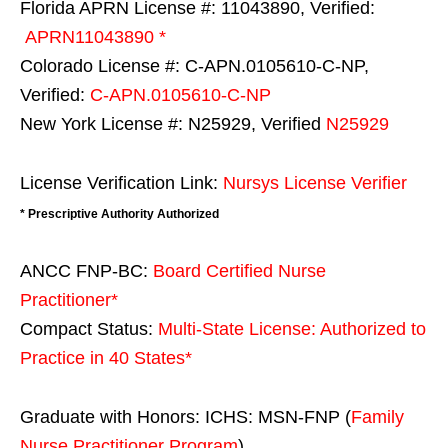
Florida APRN License #: 11043890, Verified:
APRN11043890 *
Colorado License #: C-APN.0105610-C-NP,
Verified:
C-APN.0105610-C-NP
New York License #: N25929, Verified
N25929
License Verification Link:
Nursys License Verifier
* Prescriptive Authority Authorized
ANCC FNP-BC:
Board Certified Nurse
Practitioner*
Compact Status:
Multi-State License
: Authorized to
Practice in
40 States
*
Graduate with Honors: ICHS: MSN-FNP (
Family
Nurse Practitioner Program
)