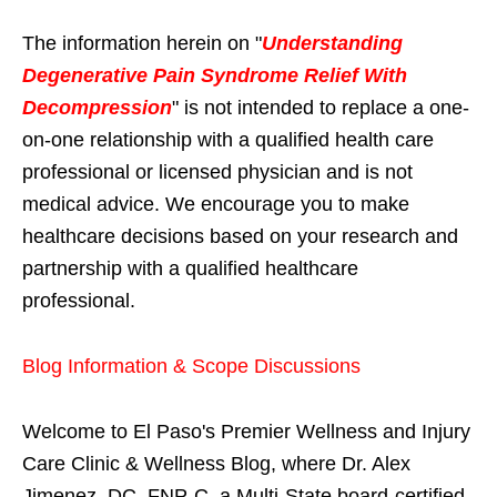
The information herein on "
Understanding
Degenerative Pain Syndrome Relief With
Decompression
" is not intended to replace a one-
on-one relationship with a qualified health care
professional or licensed physician and is not
medical advice. We encourage you to make
healthcare decisions based on your research and
partnership with a qualified healthcare
professional.
Blog Information & Scope Discussions
Welcome to El Paso's Premier Wellness and Injury
Care Clinic & Wellness Blog, where Dr. Alex
Jimenez, DC, FNP-C, a Multi-State board-certified