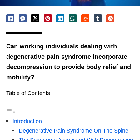
Can working individuals dealing with
degenerative pain syndrome incorporate
decompression to provide body relief and
mobility?
Table of Contents
Introduction
Degenerative Pain Syndrome On The Spine
The Symptoms Associated With Degenerative