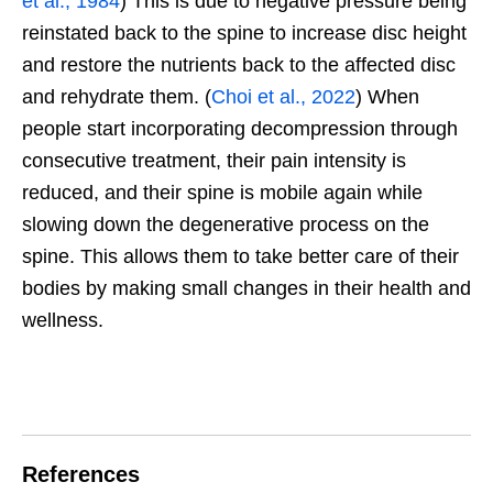
et al., 1984
) This is due to negative pressure being
reinstated back to the spine to increase disc height
and restore the nutrients back to the affected disc
and rehydrate them. (
Choi et al., 2022
) When
people start incorporating decompression through
consecutive treatment, their pain intensity is
reduced, and their spine is mobile again while
slowing down the degenerative process on the
spine. This allows them to take better care of their
bodies by making small changes in their health and
wellness.
References