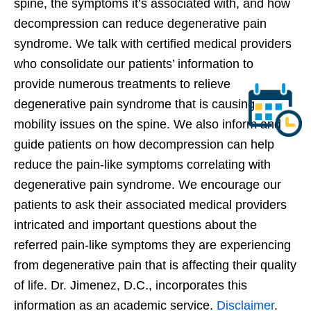
spine, the symptoms it’s associated with, and how
decompression can reduce degenerative pain
syndrome. We talk with certified medical providers
who consolidate our patients’ information to
provide numerous treatments to relieve
degenerative pain syndrome that is causing
mobility issues on the spine. We also inform and
guide patients on how decompression can help
reduce the pain-like symptoms correlating with
degenerative pain syndrome. We encourage our
patients to ask their associated medical providers
intricated and important questions about the
referred pain-like symptoms they are experiencing
from degenerative pain that is affecting their quality
of life. Dr. Jimenez, D.C., incorporates this
information as an academic service.
Disclaimer
.