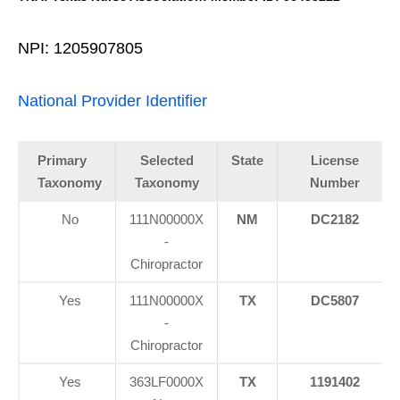
NPI: 1205907805
National Provider Identifier
Primary
Selected
State
License
Taxonomy
Taxonomy
Number
No
111N00000X
NM
DC2182
-
Chiropractor
Yes
111N00000X
TX
DC5807
-
Chiropractor
Yes
363LF0000X
TX
1191402