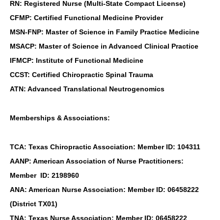
RN: Registered Nurse (Multi-State Compact License)
CFMP: Certified Functional Medicine Provider
MSN-FNP: Master of Science in Family Practice Medicine
MSACP: Master of Science in Advanced Clinical Practice
IFMCP: Institute of Functional Medicine
CCST: Certified Chiropractic Spinal Trauma
ATN: Advanced Translational Neutrogenomics
Memberships & Associations:
TCA: Texas Chiropractic Association: Member ID: 104311
AANP: American Association of Nurse Practitioners:
Member ID: 2198960
ANA: American Nurse Association: Member ID: 06458222
(District TX01)
TNA: Texas Nurse Association: Member ID: 06458222