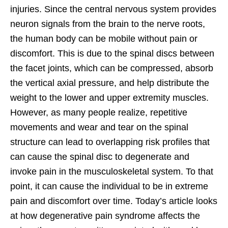
injuries. Since the central nervous system provides
neuron signals from the brain to the nerve roots,
the human body can be mobile without pain or
discomfort. This is due to the spinal discs between
the facet joints, which can be compressed, absorb
the vertical axial pressure, and help distribute the
weight to the lower and upper extremity muscles.
However, as many people realize, repetitive
movements and wear and tear on the spinal
structure can lead to overlapping risk profiles that
can cause the spinal disc to degenerate and
invoke pain in the musculoskeletal system. To that
point, it can cause the individual to be in extreme
pain and discomfort over time. Today’s article looks
at how degenerative pain syndrome affects the