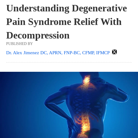
Understanding Degenerative
Pain Syndrome Relief With
Decompression
PUBLISHED BY
Dr. Alex Jimenez DC, APRN, FNP-BC, CFMP, IFMCP