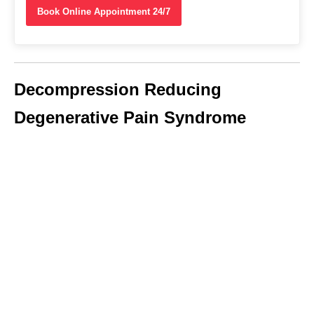
Book Online Appointment 24/7
Decompression Reducing
Degenerative Pain Syndrome