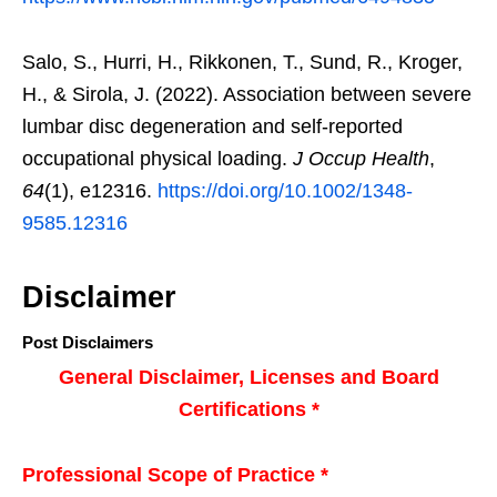
Salo, S., Hurri, H., Rikkonen, T., Sund, R., Kroger,
H., & Sirola, J. (2022). Association between severe
lumbar disc degeneration and self-reported
occupational physical loading.
J Occup Health
,
64
(1), e12316.
https://doi.org/10.1002/1348-
9585.12316
Disclaimer
Post Disclaimers
General Disclaimer, Licenses and Board
Certifications *
Professional Scope of Practice *