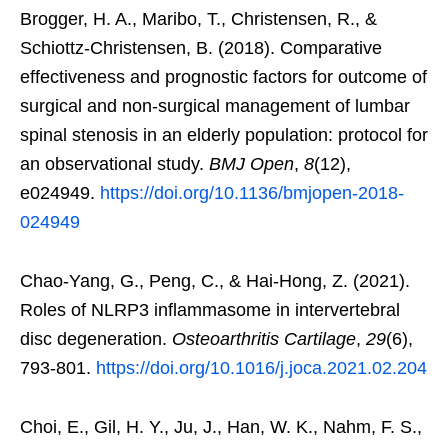
Brogger, H. A., Maribo, T., Christensen, R., &
Schiottz-Christensen, B. (2018). Comparative
effectiveness and prognostic factors for outcome of
surgical and non-surgical management of lumbar
spinal stenosis in an elderly population: protocol for
an observational study.
BMJ Open
,
8
(12),
e024949.
https://doi.org/10.1136/bmjopen-2018-
024949
Chao-Yang, G., Peng, C., & Hai-Hong, Z. (2021).
Roles of NLRP3 inflammasome in intervertebral
disc degeneration.
Osteoarthritis Cartilage
,
29
(6),
793-801.
https://doi.org/10.1016/j.joca.2021.02.204
Choi, E., Gil, H. Y., Ju, J., Han, W. K., Nahm, F. S.,