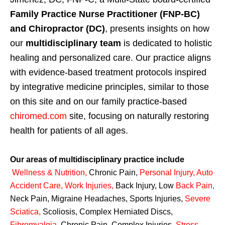
Family Practice Nurse Practitioner (FNP-BC)
and Chiropractor (DC)
, presents insights on how
our
multidisciplinary team
is dedicated to holistic
healing and personalized care. Our practice aligns
with evidence-based treatment protocols inspired
by integrative medicine principles, similar to those
on this site and on our family practice-based
chiromed.com
site, focusing on naturally restoring
health for patients of all ages.
Our areas of multidisciplinary practice include
Wellness & Nutrition
,
Chronic Pain,
Personal
Injury
,
Auto
Accident Care, Work Injuries
,
Back Injury, Low
Back Pain
,
Neck Pain, Migraine Headaches, Sports Injuries,
Severe
Sciatica
,
Scoliosis, Complex Herniated Discs,
Fibromyalgia
,
Chronic Pain, Complex Injuries,
Stress