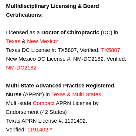
Multidisciplinary Licensing & Board
Certifications:
Licensed as a
Doctor of Chiropractic
(DC) in
Texas
&
New Mexico
*
Texas DC License #: TX5807, Verified:
TX5807
New Mexico DC License #: NM-DC2182, Verified:
NM-DC2182
Multi-State
Advanced Practice Registered
Nurse
(APRN*) in
Texas & Multi-States
Multi-state
Compact
APRN License by
Endorsement (42 States)
Texas APRN License #: 1191402,
Verified:
1191402 *