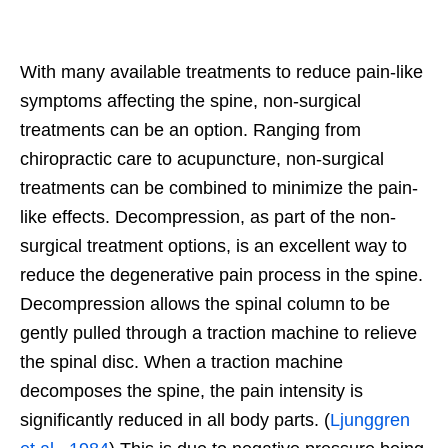
With many available treatments to reduce pain-like
symptoms affecting the spine, non-surgical
treatments can be an option. Ranging from
chiropractic care to acupuncture, non-surgical
treatments can be combined to minimize the pain-
like effects. Decompression, as part of the non-
surgical treatment options, is an excellent way to
reduce the degenerative pain process in the spine.
Decompression allows the spinal column to be
gently pulled through a traction machine to relieve
the spinal disc. When a traction machine
decomposes the spine, the pain intensity is
significantly reduced in all body parts. (
Ljunggren