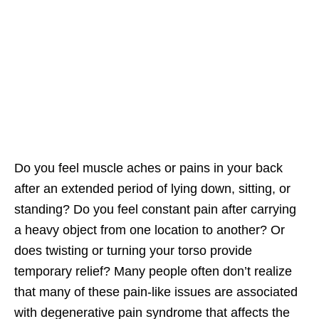
Do you feel muscle aches or pains in your back
after an extended period of lying down, sitting, or
standing? Do you feel constant pain after carrying
a heavy object from one location to another? Or
does twisting or turning your torso provide
temporary relief? Many people often don’t realize
that many of these pain-like issues are associated
with degenerative pain syndrome that affects the