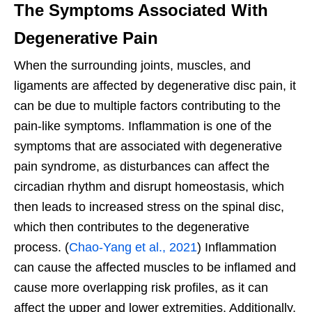
The Symptoms Associated With
Degenerative Pain
When the surrounding joints, muscles, and
ligaments are affected by degenerative disc pain, it
can be due to multiple factors contributing to the
pain-like symptoms. Inflammation is one of the
symptoms that are associated with degenerative
pain syndrome, as disturbances can affect the
circadian rhythm and disrupt homeostasis, which
then leads to increased stress on the spinal disc,
which then contributes to the degenerative
process. (
Chao-Yang et al., 2021
) Inflammation
can cause the affected muscles to be inflamed and
cause more overlapping risk profiles, as it can
affect the upper and lower extremities. Additionally,