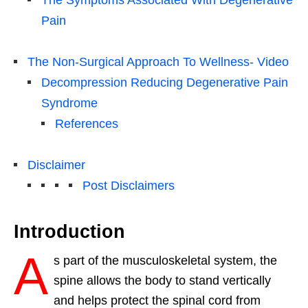
Pain
The Non-Surgical Approach To Wellness- Video
Decompression Reducing Degenerative Pain
Syndrome
References
Disclaimer
Post Disclaimers
Introduction
A
s part of the musculoskeletal system, the
spine allows the body to stand vertically
and helps protect the spinal cord from