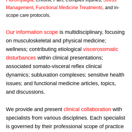
Management, Functional Medicine Treatments
,
and in-
scope care protocols.
Our information scope
is multidisciplinary, focusing
on musculoskeletal and physical medicine;
wellness; contributing etiological
viscerosomatic
disturbances
within clinical presentations;
associated somato-visceral reflex clinical
dynamics; subluxation complexes; sensitive health
issues; and functional medicine articles, topics,
and discussions.
We provide and present
clinical collaboration
with
specialists from various disciplines. Each specialist
is governed by their professional scope of practice