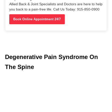
Allied Back & Joint Specialists and Doctors are here to help
you back to a pain-free life. Call Us Today: 915-850-0900
Book Online Appointment 24/7
Degenerative Pain Syndrome On
The Spine