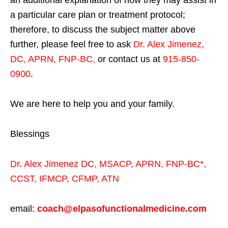
an additional explanation of how they may assist in
a particular care plan or treatment protocol;
therefore, to discuss the subject matter above
further, please feel free to ask
Dr. Alex Jimenez,
DC, APRN, FNP-BC
,
or contact us at
915-850-
0900
.
We are here to help you and your family.
Blessings
Dr. Alex Jimenez
DC,
MSACP
,
APRN, FNP-BC*,
CCST
,
IFMCP
,
CFMP
,
ATN
email:
coach@elpasofunctionalmedicine.com