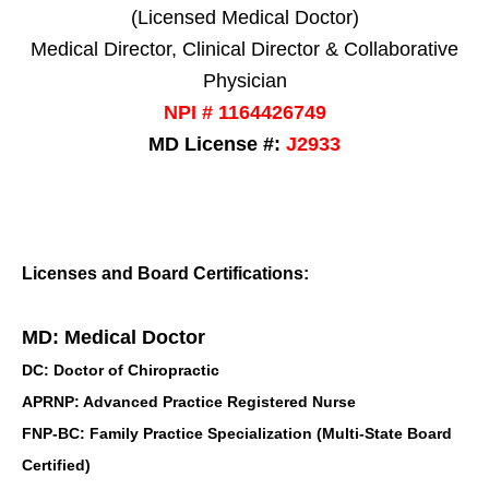
(Licensed Medical Doctor)
Medical Director, Clinical Director & Collaborative
Physician
NPI # 1164426749
MD License #:
J2933
Licenses and Board Certifications:
MD: Medical Doctor
DC: Doctor of Chiropractic
APRNP: Advanced Practice Registered Nurse
FNP-BC: Family Practice Specialization (Multi-State Board
Certified)