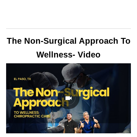
The Non-Surgical Approach To
Wellness- Video