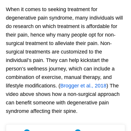
When it comes to seeking treatment for
degenerative pain syndrome, many individuals will
do research on which treatment is affordable for
their pain, hence why many people opt for non-
surgical treatment to alleviate their pain. Non-
surgical treatments are customized to the
individual’s pain. They can help kickstart the
person’s wellness journey, which can include a
combination of exercise, manual therapy, and
lifestyle modifications. (
Brogger et al., 2018
) The
video above shows how a non-surgical approach
can benefit someone with degenerative pain
syndrome affecting their spine.