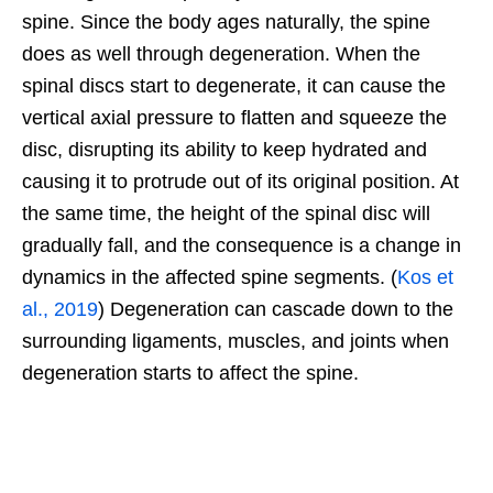
spine. Since the body ages naturally, the spine
does as well through degeneration. When the
spinal discs start to degenerate, it can cause the
vertical axial pressure to flatten and squeeze the
disc, disrupting its ability to keep hydrated and
causing it to protrude out of its original position. At
the same time, the height of the spinal disc will
gradually fall, and the consequence is a change in
dynamics in the affected spine segments. (
Kos et
al., 2019
) Degeneration can cascade down to the
surrounding ligaments, muscles, and joints when
degeneration starts to affect the spine.