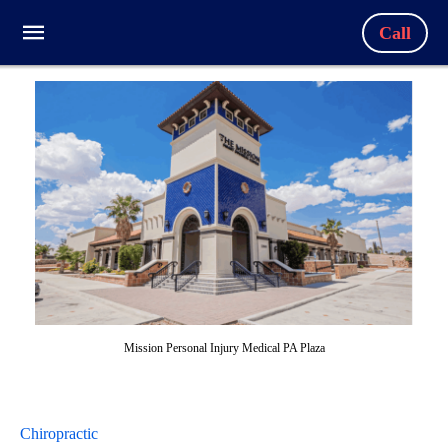
Call
Mission Personal Injury Medical PA Plaza
Chiropractic