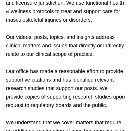
and licensure jurisdiction. We use functional health
& wellness protocols to treat and support care for
musculoskeletal injuries or disorders.
Our videos, posts, topics, and insights address
clinical matters and issues that directly or indirectly
relate to our clinical scope of practice.
Our office has made a reasonable effort to provide
supportive citations and has identified relevant
research studies that support our posts.
We
provide copies of supporting research studies upon
request to regulatory boards and the public.
We understand that we cover matters that require