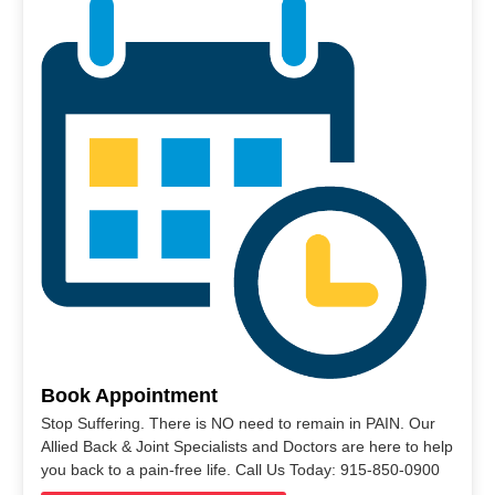
Book Appointment
Stop Suffering. There is NO need to remain in PAIN. Our
Allied Back & Joint Specialists and Doctors are here to help
you back to a pain-free life. Call Us Today: 915-850-0900