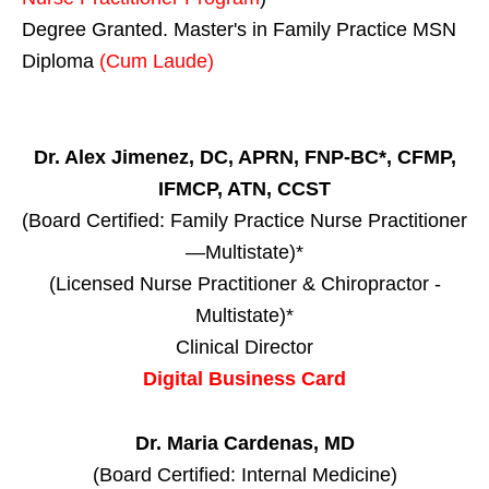
Degree Granted. Master's in Family Practice MSN
Diploma
(Cum Laude)
Dr. Alex Jimenez, DC, APRN, FNP-BC*, CFMP,
IFMCP, ATN, CCST
(Board Certified: Family Practice Nurse Practitioner
—Multistate)*
(Licensed Nurse Practitioner & Chiropractor -
Multistate)*
Clinical Director
Digital Business Card
Dr. Maria Cardenas, MD
(Board Certified: Internal Medicine)