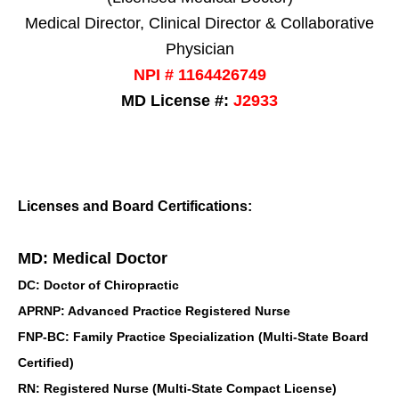
Medical Director, Clinical Director & Collaborative
Physician
NPI # 1164426749
MD License #:
J2933
Licenses and Board Certifications:
MD: Medical Doctor
DC: Doctor of Chiropractic
APRNP: Advanced Practice Registered Nurse
FNP-BC: Family Practice Specialization (Multi-State Board
Certified)
RN: Registered Nurse (Multi-State Compact License)