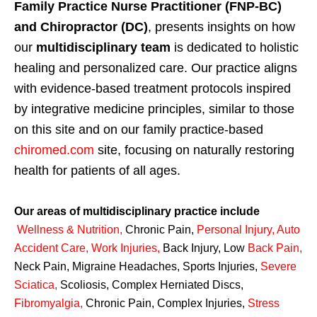
Family Practice Nurse Practitioner (FNP-BC)
and Chiropractor (DC)
, presents insights on how
our
multidisciplinary team
is dedicated to holistic
healing and personalized care. Our practice aligns
with evidence-based treatment protocols inspired
by integrative medicine principles, similar to those
on this site and on our family practice-based
chiromed.com
site, focusing on naturally restoring
health for patients of all ages.
Our areas of multidisciplinary practice include
Wellness & Nutrition
,
Chronic Pain,
Personal
Injury
,
Auto
Accident Care, Work Injuries
,
Back Injury, Low
Back Pain
,
Neck Pain, Migraine Headaches, Sports Injuries,
Severe
Sciatica
,
Scoliosis, Complex Herniated Discs,
Fibromyalgia
,
Chronic Pain, Complex Injuries,
Stress