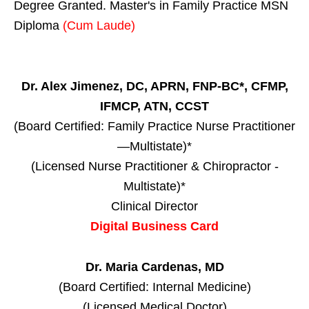
Degree Granted. Master's in Family Practice MSN
Diploma
(Cum Laude)
Dr. Alex Jimenez, DC, APRN, FNP-BC*, CFMP,
IFMCP, ATN, CCST
(Board Certified: Family Practice Nurse Practitioner
—Multistate)*
(Licensed Nurse Practitioner & Chiropractor -
Multistate)*
Clinical Director
Digital Business Card
Dr. Maria Cardenas, MD
(Board Certified: Internal Medicine)
(Licensed Medical Doctor)