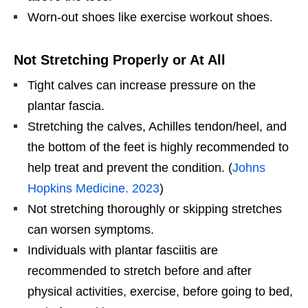
Worn-out shoes like exercise workout shoes.
Not Stretching Properly or At All
Tight calves can increase pressure on the
plantar fascia.
Stretching the calves, Achilles tendon/heel, and
the bottom of the feet is highly recommended to
help treat and prevent the condition. (
Johns
Hopkins Medicine. 2023
)
Not stretching thoroughly or skipping stretches
can worsen symptoms.
Individuals with plantar fasciitis are
recommended to stretch before and after
physical activities, exercise, before going to bed,