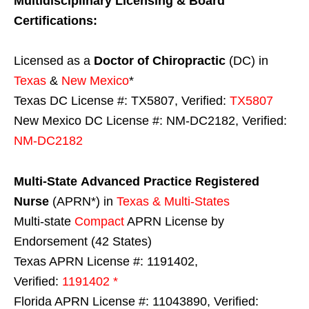
Multidisciplinary Licensing & Board
Certifications:
Licensed as a
Doctor of Chiropractic
(DC) in
Texas
&
New Mexico
*
Texas DC License #: TX5807, Verified:
TX5807
New Mexico DC License #: NM-DC2182, Verified:
NM-DC2182
Multi-State
Advanced Practice Registered
Nurse
(APRN*) in
Texas & Multi-States
Multi-state
Compact
APRN License by
Endorsement (42 States)
Texas APRN License #: 1191402,
Verified:
1191402 *
Florida APRN License #: 11043890, Verified: