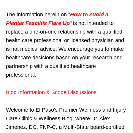
The information herein on "
How to Avoid a
Plantar Fasciitis Flare Up
" is not intended to
replace a one-on-one relationship with a qualified
health care professional or licensed physician and
is not medical advice. We encourage you to make
healthcare decisions based on your research and
partnership with a qualified healthcare
professional.
Blog Information & Scope Discussions
Welcome to El Paso's Premier Wellness and Injury
Care Clinic & Wellness Blog, where Dr. Alex
Jimenez, DC, FNP-C, a Multi-State board-certified