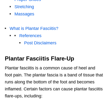
Stretching
Massages
What is Plantar Fasciitis?
References
Post Disclaimers
Plantar Fasciitis Flare-Up
Plantar fasciitis is a common cause of heel and
foot pain. The plantar fascia is a band of tissue that
runs along the bottom of the foot and becomes
inflamed. Certain factors can cause plantar fasciitis
flare-ups, including: