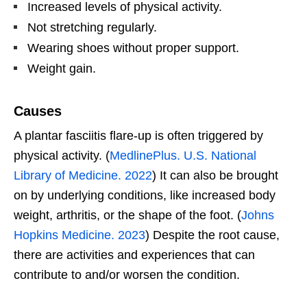
Increased levels of physical activity.
Not stretching regularly.
Wearing shoes without proper support.
Weight gain.
Causes
A plantar fasciitis flare-up is often triggered by
physical activity. (
MedlinePlus. U.S. National
Library of Medicine. 2022
) It can also be brought
on by underlying conditions, like increased body
weight, arthritis, or the shape of the foot. (
Johns
Hopkins Medicine. 2023
) Despite the root cause,
there are activities and experiences that can
contribute to and/or worsen the condition.