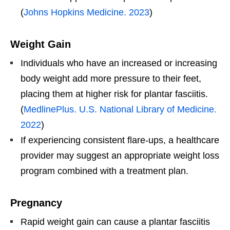
(
Johns Hopkins Medicine. 2023
)
Weight Gain
Individuals who have an increased or increasing
body weight add more pressure to their feet,
placing them at higher risk for plantar fasciitis.
(
MedlinePlus. U.S. National Library of Medicine.
2022
)
If experiencing consistent flare-ups, a healthcare
provider may suggest an appropriate weight loss
program combined with a treatment plan.
Pregnancy
Rapid weight gain can cause a plantar fasciitis