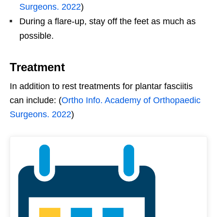
Surgeons. 2022
)
During a flare-up, stay off the feet as much as
possible.
Treatment
In addition to rest treatments for plantar fasciitis
can include: (
Ortho Info. Academy of Orthopaedic
Surgeons. 2022
)