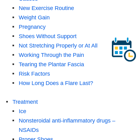
New Exercise Routine
Weight Gain
Pregnancy
Shoes Without Support
Not Stretching Properly or At All
Working Through the Pain
Tearing the Plantar Fascia
Risk Factors
How Long Does a Flare Last?
Treatment
Ice
Nonsteroidal anti-inflammatory drugs –
NSAIDs
Proper Shoes