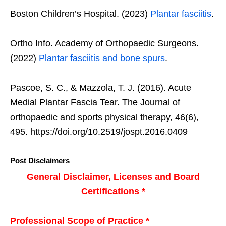
Boston Children’s Hospital. (2023)
Plantar fasciitis
.
Ortho Info. Academy of Orthopaedic Surgeons.
(2022)
Plantar fasciitis and bone spurs
.
Pascoe, S. C., & Mazzola, T. J. (2016). Acute
Medial Plantar Fascia Tear. The Journal of
orthopaedic and sports physical therapy, 46(6),
495. https://doi.org/10.2519/jospt.2016.0409
Post Disclaimers
General Disclaimer, Licenses and Board
Certifications *
Professional Scope of Practice *