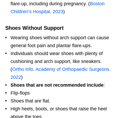
flare-up, including during pregnancy. (
Boston
Children’s Hospital. 2023
)
Shoes Without Support
Wearing shoes without arch support can cause
general foot pain and plantar flare-ups.
Individuals should wear shoes with plenty of
cushioning and arch support, like sneakers.
(
Ortho Info. Academy of Orthopaedic Surgeons.
2022
)
Shoes that are not recommended include
:
Flip-flops
Shoes that are flat.
High heels, boots, or shoes that raise the heel
above the toes.