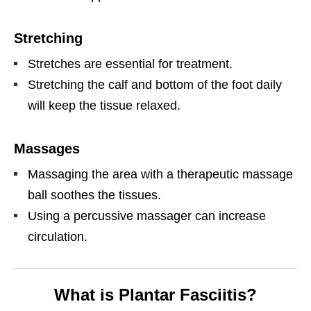
Stretching
Stretches are essential for treatment.
Stretching the calf and bottom of the foot daily
will keep the tissue relaxed.
Massages
Massaging the area with a therapeutic massage
ball soothes the tissues.
Using a percussive massager can increase
circulation.
What is Plantar Fasciitis?