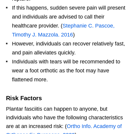
If this happens, sudden severe pain will present
and individuals are advised to call their
healthcare provider. (
Stephanie C. Pascoe,
Timothy J. Mazzola. 2016
)
However, individuals can recover relatively fast,
and pain alleviates quickly.
Individuals with tears will be recommended to
wear a foot orthotic as the foot may have
flattened more.
Risk Factors
Plantar fasciitis can happen to anyone, but
individuals who have the following characteristics
are at an increased risk: (
Ortho Info. Academy of