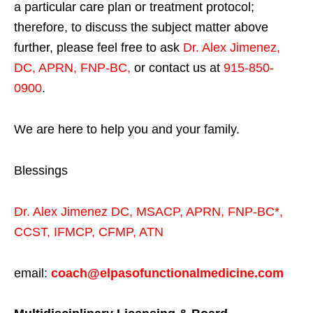
a particular care plan or treatment protocol;
therefore, to discuss the subject matter above
further, please feel free to ask
Dr. Alex Jimenez,
DC, APRN, FNP-BC
,
or contact us at
915-850-
0900
.
We are here to help you and your family.
Blessings
Dr. Alex Jimenez
DC,
MSACP
,
APRN, FNP-BC*,
CCST
,
IFMCP
,
CFMP
,
ATN
email:
coach@elpasofunctionalmedicine.com