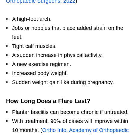
Orthopaedic Surgeons. 2022
)
A high-foot arch.
Jobs or hobbies that place added strain on the
feet.
Tight calf muscles.
A sudden increase in physical activity.
A new exercise regimen.
Increased body weight.
Sudden weight gain like during pregnancy.
How Long Does a Flare Last?
Plantar fasciitis can become chronic if untreated.
With treatment, 90% of cases will improve within
10 months. (
Ortho Info. Academy of Orthopaedic