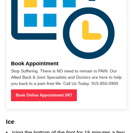
Book Appointment
Stop Suffering. There is NO need to remain in PAIN. Our
Allied Back & Joint Specialists and Doctors are here to help
you back to a pain-free life. Call Us Today: 915-850-0900
Book Online Appointment 24/7
Ice
Icing the bottom of the foot for 15 minutes a few