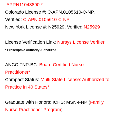
APRN11043890 *
Colorado License #: C-APN.0105610-C-NP,
Verified:
C-APN.0105610-C-NP
New York License #: N25929, Verified
N25929
License Verification Link:
Nursys License Verifier
* Prescriptive Authority Authorized
ANCC FNP-BC:
Board Certified Nurse
Practitioner*
Compact Status:
Multi-State License
: Authorized to
Practice in
40 States
*
Graduate with Honors: ICHS: MSN-FNP (
Family
Nurse Practitioner Program
)