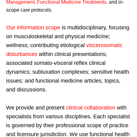
Management, Functional Medicine Treatments
,
and in-
scope care protocols.
Our information scope
is multidisciplinary, focusing
on musculoskeletal and physical medicine;
wellness; contributing etiological
viscerosomatic
disturbances
within clinical presentations;
associated somato-visceral reflex clinical
dynamics; subluxation complexes; sensitive health
issues; and functional medicine articles, topics,
and discussions.
We provide and present
clinical collaboration
with
specialists from various disciplines. Each specialist
is governed by their professional scope of practice
and licensure jurisdiction. We use functional health