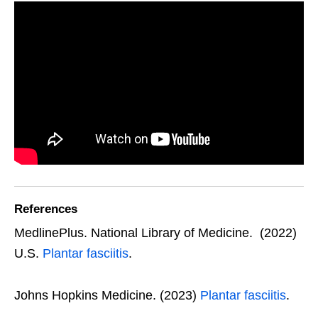
References
MedlinePlus. National Library of Medicine. (2022)
U.S.
Plantar fasciitis
.
Johns Hopkins Medicine. (2023)
Plantar fasciitis
.