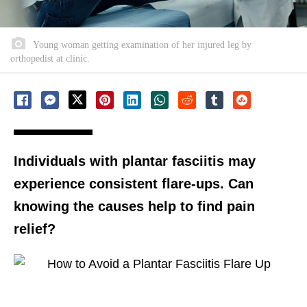
Young woman getting examination of her injured leg by
orthopedist at clinic.
Individuals with plantar fasciitis may
experience consistent flare-ups. Can
knowing the causes help to find pain
relief?