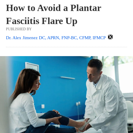
How to Avoid a Plantar
Fasciitis Flare Up
PUBLISHED BY
Dr. Alex Jimenez DC, APRN, FNP-BC, CFMP, IFMCP