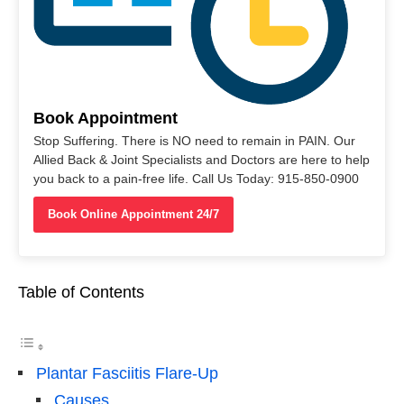
Book Appointment
Stop Suffering. There is NO need to remain in PAIN. Our
Allied Back & Joint Specialists and Doctors are here to help
you back to a pain-free life. Call Us Today: 915-850-0900
Book Online Appointment 24/7
Table of Contents
Plantar Fasciitis Flare-Up
Causes