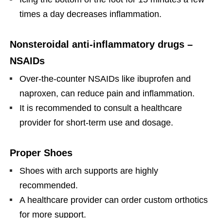
times a day decreases inflammation.
Nonsteroidal anti-inflammatory drugs –
NSAIDs
Over-the-counter NSAIDs like ibuprofen and
naproxen, can reduce pain and inflammation.
It is recommended to consult a healthcare
provider for short-term use and dosage.
Proper Shoes
Shoes with arch supports are highly
recommended.
A healthcare provider can order custom orthotics
for more support.