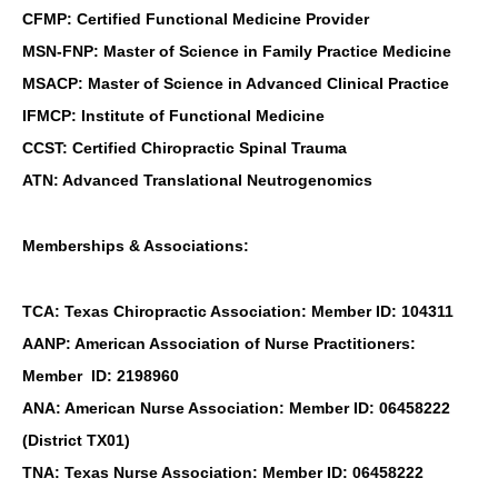
CFMP: Certified Functional Medicine Provider
MSN-FNP: Master of Science in Family Practice Medicine
MSACP: Master of Science in Advanced Clinical Practice
IFMCP: Institute of Functional Medicine
CCST: Certified Chiropractic Spinal Trauma
ATN: Advanced Translational Neutrogenomics
Memberships & Associations:
TCA: Texas Chiropractic Association: Member ID: 104311
AANP: American Association of Nurse Practitioners:
Member ID: 2198960
ANA: American Nurse Association: Member ID: 06458222
(District TX01)
TNA: Texas Nurse Association: Member ID: 06458222