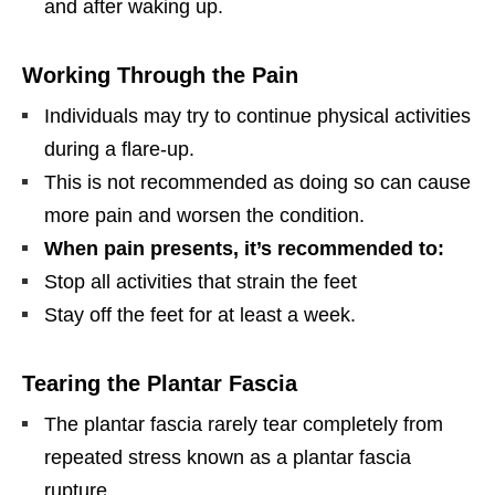
and after waking up.
Working Through the Pain
Individuals may try to continue physical activities
during a flare-up.
This is not recommended as doing so can cause
more pain and worsen the condition.
When pain presents, it’s recommended to:
Stop all activities that strain the feet
Stay off the feet for at least a week.
Tearing the Plantar Fascia
The plantar fascia rarely tear completely from
repeated stress known as a plantar fascia
rupture.