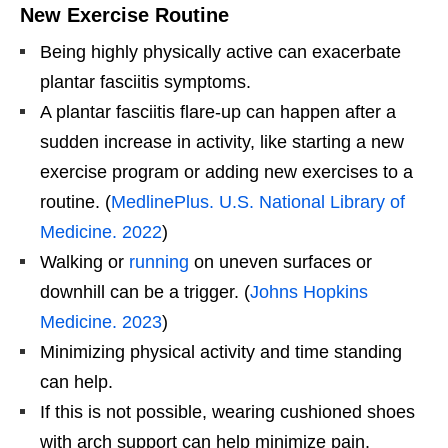
New Exercise Routine
Being highly physically active can exacerbate
plantar fasciitis symptoms.
A plantar fasciitis flare-up can happen after a
sudden increase in activity, like starting a new
exercise program or adding new exercises to a
routine. (
MedlinePlus. U.S. National Library of
Medicine. 2022
)
Walking or
running
on uneven surfaces or
downhill can be a trigger. (
Johns Hopkins
Medicine. 2023
)
Minimizing physical activity and time standing
can help.
If this is not possible, wearing cushioned shoes
with arch support can help minimize pain.