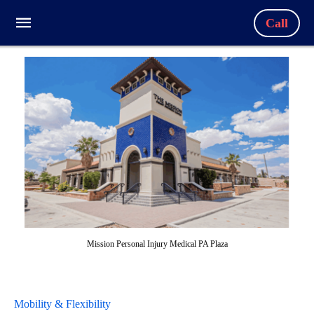
Call
Mission Personal Injury Medical PA Plaza
Mobility & Flexibility