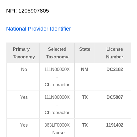
NPI: 1205907805
National Provider Identifier
Primary
Selected
State
License
Taxonomy
Taxonomy
Number
No
111N00000X
NM
DC2182
-
Chiropractor
Yes
111N00000X
TX
DC5807
-
Chiropractor
Yes
363LF0000X
TX
1191402
- Nurse