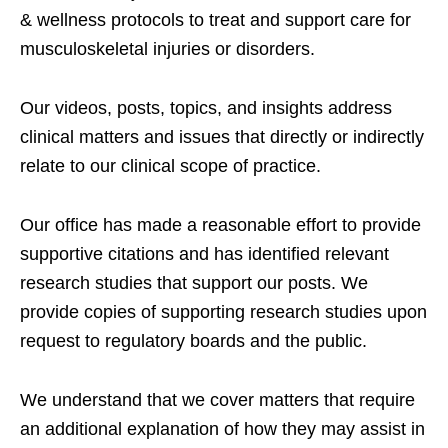
& wellness protocols to treat and support care for
musculoskeletal injuries or disorders.
Our videos, posts, topics, and insights address
clinical matters and issues that directly or indirectly
relate to our clinical scope of practice.
Our office has made a reasonable effort to provide
supportive citations and has identified relevant
research studies that support our posts.
We
provide copies of supporting research studies upon
request to regulatory boards and the public.
We understand that we cover matters that require
an additional explanation of how they may assist in