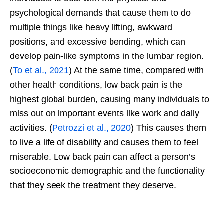
psychological demands that cause them to do
multiple things like heavy lifting, awkward
positions, and excessive bending, which can
develop pain-like symptoms in the lumbar region.
(
To et al., 2021
) At the same time, compared with
other health conditions, low back pain is the
highest global burden, causing many individuals to
miss out on important events like work and daily
activities. (
Petrozzi et al., 2020
) This causes them
to live a life of disability and causes them to feel
miserable. Low back pain can affect a person’s
socioeconomic demographic and the functionality
that they seek the treatment they deserve.