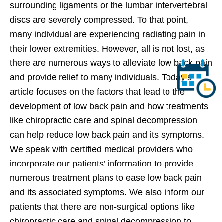
surrounding ligaments or the lumbar intervertebral
discs are severely compressed. To that point,
many individual are experiencing radiating pain in
their lower extremities. However, all is not lost, as
there are numerous ways to alleviate low back pain
and provide relief to many individuals. Today’s
article focuses on the factors that lead to the
development of low back pain and how treatments
like chiropractic care and spinal decompression
can help reduce low back pain and its symptoms.
We speak with certified medical providers who
incorporate our patients’ information to provide
numerous treatment plans to ease low back pain
and its associated symptoms. We also inform our
patients that there are non-surgical options like
chiropractic care and spinal decompression to