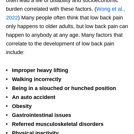
often lead a life of disability and socioeconomic
burden correlated with these factors. (
Wong et al.,
2022
) Many people often think that low back pain
only happens to older adults, but low back pain can
happen to anybody at any age. Many factors that
correlate to the development of low back pain
include:
Improper heavy lifting
Walking incorrectly
Being in a slouched or hunched position
An auto accident
Obesity
Gastrointestinal issues
Referred musculoskeletal disorders
Physical inactivity