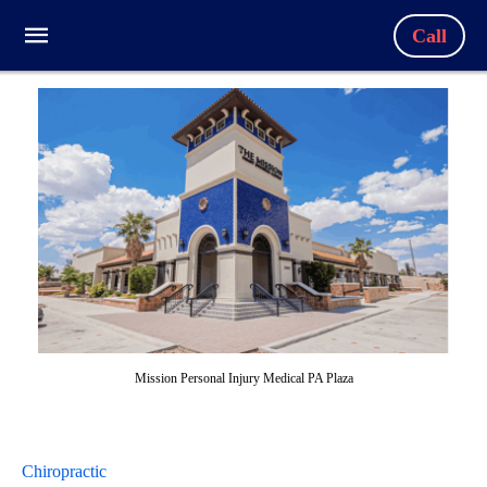
Call
Mission Personal Injury Medical PA Plaza
Chiropractic