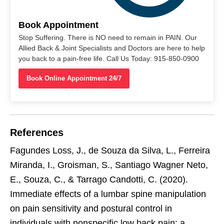
Book Appointment
Stop Suffering. There is NO need to remain in PAIN. Our
Allied Back & Joint Specialists and Doctors are here to help
you back to a pain-free life. Call Us Today: 915-850-0900
Book Online Appointment 24/7
References
Fagundes Loss, J., de Souza da Silva, L., Ferreira
Miranda, I., Groisman, S., Santiago Wagner Neto,
E., Souza, C., & Tarrago Candotti, C. (2020).
Immediate effects of a lumbar spine manipulation
on pain sensitivity and postural control in
individuals with nonspecific low back pain: a