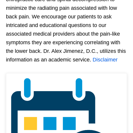
minimize the radiating pain associated with low
back pain. We encourage our patients to ask
intricated and educational questions to our
associated medical providers about the pain-like
symptoms they are experiencing correlating with
the lower back. Dr. Alex Jimenez, D.C., utilizes this
information as an academic service.
Disclaimer