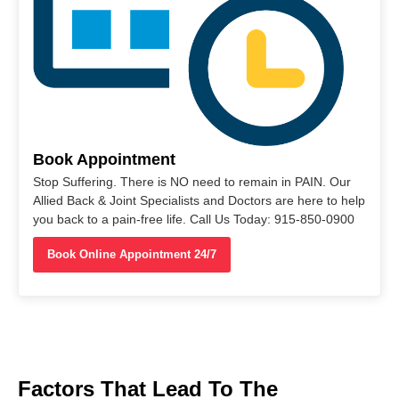
Book Appointment
Stop Suffering. There is NO need to remain in PAIN. Our
Allied Back & Joint Specialists and Doctors are here to help
you back to a pain-free life. Call Us Today: 915-850-0900
Book Online Appointment 24/7
Factors That Lead To The