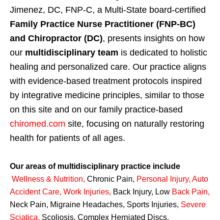
Jimenez, DC, FNP-C, a Multi-State board-certified
Family Practice Nurse Practitioner (FNP-BC)
and Chiropractor (DC)
, presents insights on how
our
multidisciplinary team
is dedicated to holistic
healing and personalized care. Our practice aligns
with evidence-based treatment protocols inspired
by integrative medicine principles, similar to those
on this site and on our family practice-based
chiromed.com
site, focusing on naturally restoring
health for patients of all ages.
Our areas of multidisciplinary practice include
Wellness & Nutrition
,
Chronic Pain,
Personal
Injury
,
Auto
Accident Care, Work Injuries
,
Back Injury, Low
Back Pain
,
Neck Pain, Migraine Headaches, Sports Injuries,
Severe
Sciatica
,
Scoliosis, Complex Herniated Discs,