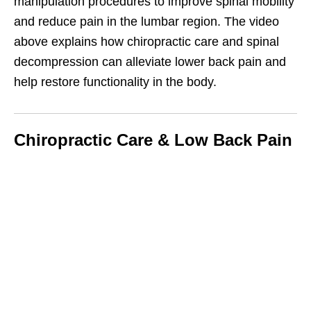
manipulation procedures to improve spinal mobility
and reduce pain in the lumbar region. The video
above explains how chiropractic care and spinal
decompression can alleviate lower back pain and
help restore functionality in the body.
Chiropractic Care & Low Back Pain