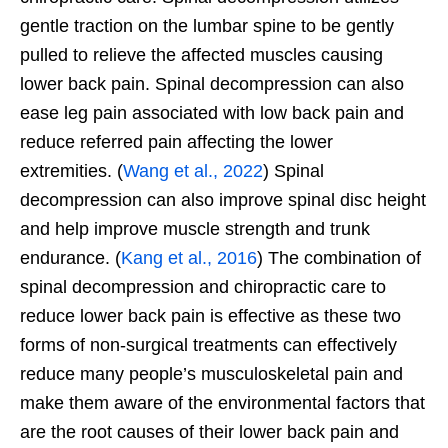
gentle traction on the lumbar spine to be gently
pulled to relieve the affected muscles causing
lower back pain. Spinal decompression can also
ease leg pain associated with low back pain and
reduce referred pain affecting the lower
extremities. (
Wang et al., 2022
) Spinal
decompression can also improve spinal disc height
and help improve muscle strength and trunk
endurance. (
Kang et al., 2016
) The combination of
spinal decompression and chiropractic care to
reduce lower back pain is effective as these two
forms of non-surgical treatments can effectively
reduce many people’s musculoskeletal pain and
make them aware of the environmental factors that
are the root causes of their lower back pain and