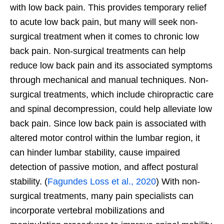
with low back pain. This provides temporary relief
to acute low back pain, but many will seek non-
surgical treatment when it comes to chronic low
back pain. Non-surgical treatments can help
reduce low back pain and its associated symptoms
through mechanical and manual techniques. Non-
surgical treatments, which include chiropractic care
and spinal decompression, could help alleviate low
back pain. Since low back pain is associated with
altered motor control within the lumbar region, it
can hinder lumbar stability, cause impaired
detection of passive motion, and affect postural
stability. (
Fagundes Loss et al., 2020
) With non-
surgical treatments, many pain specialists can
incorporate vertebral mobilizations and