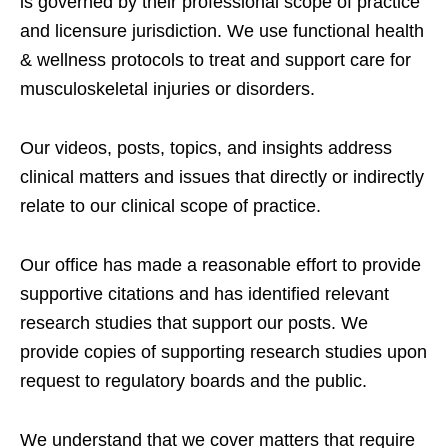
is governed by their professional scope of practice
and licensure jurisdiction. We use functional health
& wellness protocols to treat and support care for
musculoskeletal injuries or disorders.
Our videos, posts, topics, and insights address
clinical matters and issues that directly or indirectly
relate to our clinical scope of practice.
Our office has made a reasonable effort to provide
supportive citations and has identified relevant
research studies that support our posts.
We
provide copies of supporting research studies upon
request to regulatory boards and the public.
We understand that we cover matters that require