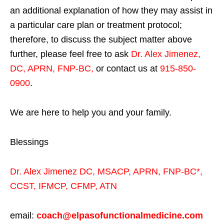
an additional explanation of how they may assist in
a particular care plan or treatment protocol;
therefore, to discuss the subject matter above
further, please feel free to ask
Dr. Alex Jimenez,
DC, APRN, FNP-BC
,
or contact us at
915-850-
0900
.
We are here to help you and your family.
Blessings
Dr. Alex Jimenez
DC,
MSACP
,
APRN, FNP-BC*,
CCST
,
IFMCP
,
CFMP
,
ATN
email:
coach@elpasofunctionalmedicine.com