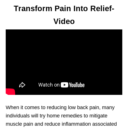
Transform Pain Into Relief-
Video
When it comes to reducing low back pain, many
individuals will try home remedies to mitigate
muscle pain and reduce inflammation associated