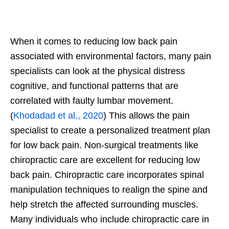
When it comes to reducing low back pain
associated with environmental factors, many pain
specialists can look at the physical distress
cognitive, and functional patterns that are
correlated with faulty lumbar movement.
(
Khodadad et al., 2020
) This allows the pain
specialist to create a personalized treatment plan
for low back pain. Non-surgical treatments like
chiropractic care are excellent for reducing low
back pain. Chiropractic care incorporates spinal
manipulation techniques to realign the spine and
help stretch the affected surrounding muscles.
Many individuals who include chiropractic care in