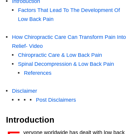
Introduction
Factors That Lead To The Development Of
Low Back Pain
How Chiropractic Care Can Transform Pain Into
Relief- Video
Chiropractic Care & Low Back Pain
Spinal Decompression & Low Back Pain
References
Disclaimer
Post Disclaimers
Introduction
veryone worldwide has dealt with low back