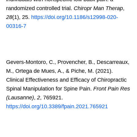
randomized controlled trial.
Chiropr Man Therap
,
28
(1), 25.
https://doi.org/10.1186/s12998-020-
00316-7
Gevers-Montoro, C., Provencher, B., Descarreaux,
M., Ortega de Mues, A., & Piche, M. (2021).
Clinical Effectiveness and Efficacy of Chiropractic
Spinal Manipulation for Spine Pain.
Front Pain Res
(Lausanne)
,
2
, 765921.
https://doi.org/10.3389/fpain.2021.765921