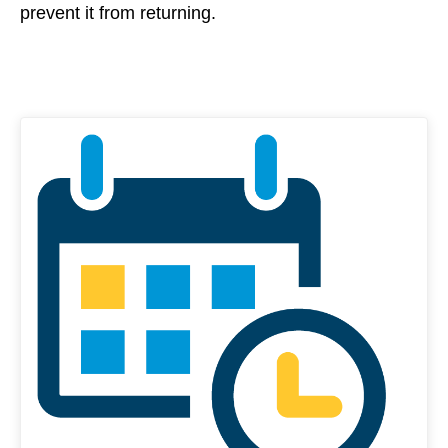
prevent it from returning.