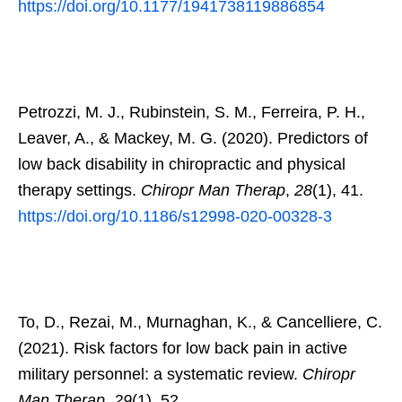
https://doi.org/10.1177/1941738119886854
Petrozzi, M. J., Rubinstein, S. M., Ferreira, P. H.,
Leaver, A., & Mackey, M. G. (2020). Predictors of
low back disability in chiropractic and physical
therapy settings.
Chiropr Man Therap
,
28
(1), 41.
https://doi.org/10.1186/s12998-020-00328-3
To, D., Rezai, M., Murnaghan, K., & Cancelliere, C.
(2021). Risk factors for low back pain in active
military personnel: a systematic review.
Chiropr
Man Therap
,
29
(1), 52.