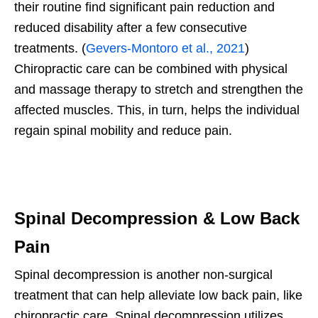
their routine find significant pain reduction and
reduced disability after a few consecutive
treatments. (
Gevers-Montoro et al., 2021
)
Chiropractic care can be combined with physical
and massage therapy to stretch and strengthen the
affected muscles. This, in turn, helps the individual
regain spinal mobility and reduce pain.
Spinal Decompression & Low Back
Pain
Spinal decompression is another non-surgical
treatment that can help alleviate low back pain, like
chiropractic care. Spinal decompression utilizes