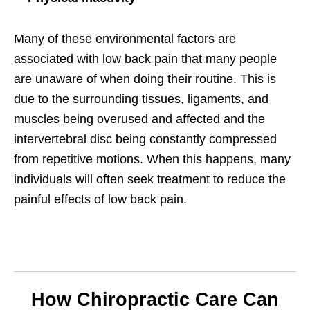
Many of these environmental factors are
associated with low back pain that many people
are unaware of when doing their routine. This is
due to the surrounding tissues, ligaments, and
muscles being overused and affected and the
intervertebral disc being constantly compressed
from repetitive motions. When this happens, many
individuals will often seek treatment to reduce the
painful effects of low back pain.
How Chiropractic Care Can