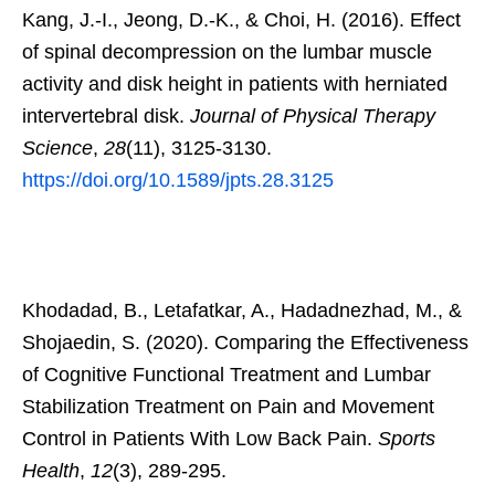
Kang, J.-I., Jeong, D.-K., & Choi, H. (2016). Effect
of spinal decompression on the lumbar muscle
activity and disk height in patients with herniated
intervertebral disk.
Journal of Physical Therapy
Science
,
28
(11), 3125-3130.
https://doi.org/10.1589/jpts.28.3125
Khodadad, B., Letafatkar, A., Hadadnezhad, M., &
Shojaedin, S. (2020). Comparing the Effectiveness
of Cognitive Functional Treatment and Lumbar
Stabilization Treatment on Pain and Movement
Control in Patients With Low Back Pain.
Sports
Health
,
12
(3), 289-295.