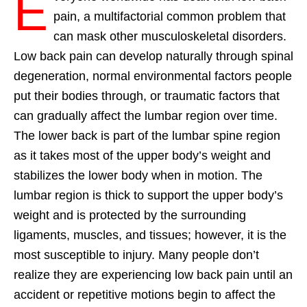
E
pain, a multifactorial common problem that
can mask other musculoskeletal disorders.
Low back pain can develop naturally through spinal
degeneration, normal environmental factors people
put their bodies through, or traumatic factors that
can gradually affect the lumbar region over time.
The lower back is part of the lumbar spine region
as it takes most of the upper body’s weight and
stabilizes the lower body when in motion. The
lumbar region is thick to support the upper body’s
weight and is protected by the surrounding
ligaments, muscles, and tissues; however, it is the
most susceptible to injury. Many people don’t
realize they are experiencing low back pain until an
accident or repetitive motions begin to affect the