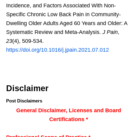
Incidence, and Factors Associated With Non-
Specific Chronic Low Back Pain in Community-
Dwelling Older Adults Aged 60 Years and Older: A
Systematic Review and Meta-Analysis.
J Pain
,
23
(4), 509-534.
https://doi.org/10.1016/j.jpain.2021.07.012
Disclaimer
Post Disclaimers
General Disclaimer, Licenses and Board
Certifications *