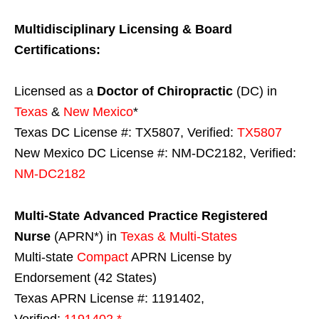
Multidisciplinary Licensing & Board
Certifications:
Licensed as a
Doctor of Chiropractic
(DC) in
Texas
&
New Mexico
*
Texas DC License #: TX5807, Verified:
TX5807
New Mexico DC License #: NM-DC2182, Verified:
NM-DC2182
Multi-State
Advanced Practice Registered
Nurse
(APRN*) in
Texas & Multi-States
Multi-state
Compact
APRN License by
Endorsement (42 States)
Texas APRN License #: 1191402,