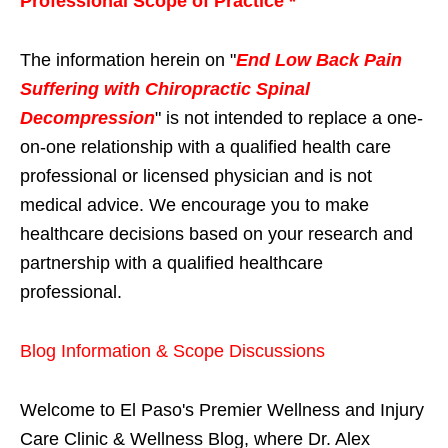
Professional Scope of Practice *
The information herein on "
End Low Back Pain
Suffering with Chiropractic Spinal
Decompression
" is not intended to replace a one-
on-one relationship with a qualified health care
professional or licensed physician and is not
medical advice. We encourage you to make
healthcare decisions based on your research and
partnership with a qualified healthcare
professional.
Blog Information & Scope Discussions
Welcome to El Paso's Premier Wellness and Injury
Care Clinic & Wellness Blog, where Dr. Alex