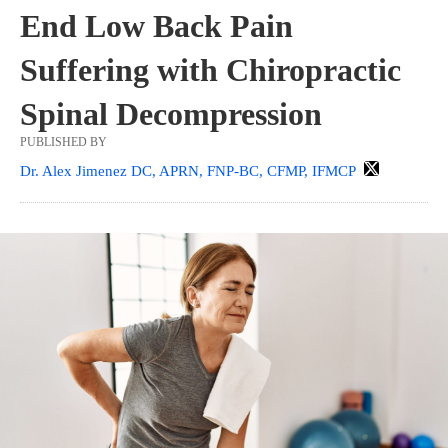
End Low Back Pain
Suffering with Chiropractic
Spinal Decompression
PUBLISHED BY
Dr. Alex Jimenez DC, APRN, FNP-BC, CFMP, IFMCP