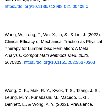
https://doi.org/10.1186/s12998-021-00409-x
Wang, W., Long, F., Wu, X., Li, S., & Lin, J. (2022).
Clinical Efficacy of Mechanical Traction as Physical
Therapy for Lumbar Disc Herniation: A Meta-
Analysis.
Comput Math Methods Med
,
2022
,
5670303.
https://doi.org/10.1155/2022/5670303
Wong, C. K., Mak, R. Y., Kwok, T. S., Tsang, J. S.,
Leung, M. Y., Funabashi, M., Macedo, L. G.,
Dennett, L., & Wong, A. Y. (2022). Prevalence,