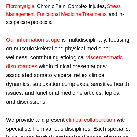
Fibromyalgia
,
Chronic Pain, Complex Injuries,
Stress
Management, Functional Medicine Treatments
,
and in-
scope care protocols.
Our information scope
is multidisciplinary, focusing
on musculoskeletal and physical medicine;
wellness; contributing etiological
viscerosomatic
disturbances
within clinical presentations;
associated somato-visceral reflex clinical
dynamics; subluxation complexes; sensitive health
issues; and functional medicine articles, topics,
and discussions.
We provide and present
clinical collaboration
with
specialists from various disciplines. Each specialist