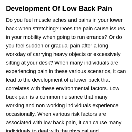
Development Of Low Back Pain
Do you feel muscle aches and pains in your lower
back when stretching? Does the pain cause issues
in your mobility when going to run errands? Or do
you feel sudden or gradual pain after a long
workday of carrying heavy objects or excessively
sitting at your desk? When many individuals are
experiencing pain in these various scenarios, it can
lead to the development of a lower back that
correlates with these environmental factors. Low
back pain is a common nuisance that many
working and non-working individuals experience
occasionally. When various risk factors are
associated with low back pain, it can cause many
individuals to deal with the physical and