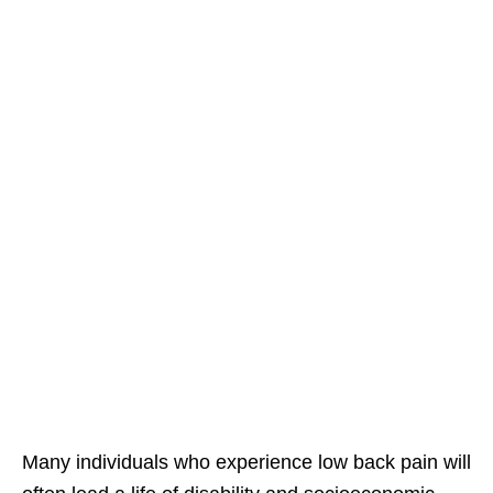
Many individuals who experience low back pain will