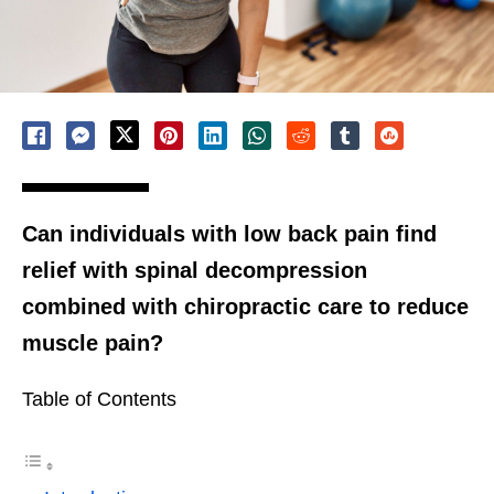
Can individuals with low back pain find
relief with spinal decompression
combined with chiropractic care to reduce
muscle pain?
Table of Contents