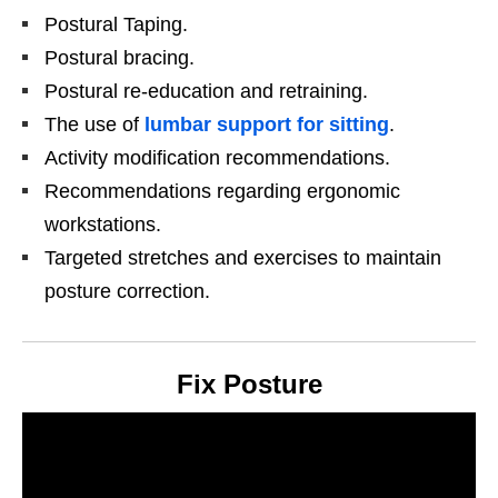
Postural Taping.
Postural bracing.
Postural re-education and retraining.
The use of
lumbar support for sitting
.
Activity modification recommendations.
Recommendations regarding ergonomic
workstations.
Targeted stretches and exercises to maintain
posture correction.
Fix Posture