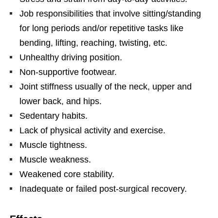
Job responsibilities that involve sitting/standing
for long periods and/or repetitive tasks like
bending, lifting, reaching, twisting, etc.
Unhealthy driving position.
Non-supportive footwear.
Joint stiffness usually of the neck, upper and
lower back, and hips.
Sedentary habits.
Lack of physical activity and exercise.
Muscle tightness.
Muscle weakness.
Weakened core stability.
Inadequate or failed post-surgical recovery.