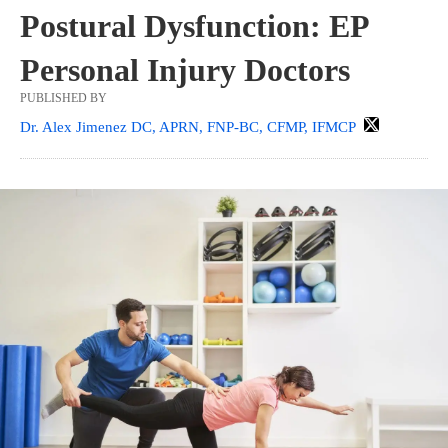
Postural Dysfunction: EP
Personal Injury Doctors
PUBLISHED BY
Dr. Alex Jimenez DC, APRN, FNP-BC, CFMP, IFMCP