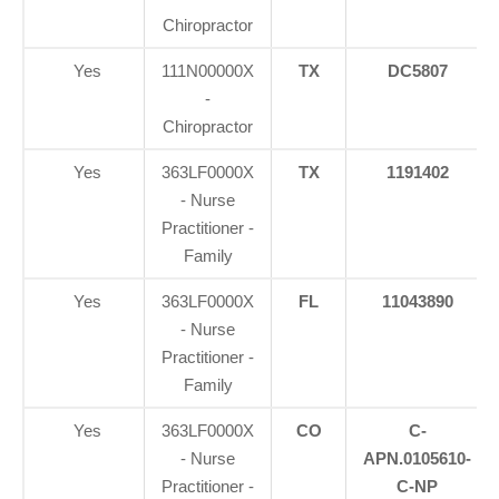
Chiropractor
Yes
111N00000X
TX
DC5807
-
Chiropractor
Yes
363LF0000X
TX
1191402
- Nurse
Practitioner -
Family
Yes
363LF0000X
FL
11043890
- Nurse
Practitioner -
Family
Yes
363LF0000X
CO
C-
- Nurse
APN.0105610-
Practitioner -
C-NP