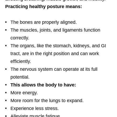
Practicing healthy posture means:
The bones are properly aligned.
The muscles, joints, and ligaments function
correctly.
The organs, like the stomach, kidneys, and GI
tract, are in the right position and can work
efficiently.
The nervous system can operate at its full
potential.
This allows the body to have:
More energy.
More room for the lungs to expand.
Experience less stress.
Alleviate muscle fatigue.