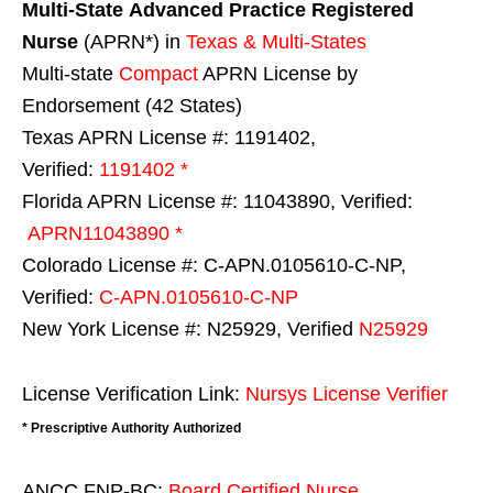
Multi-State
Advanced Practice Registered
Nurse
(APRN*) in
Texas & Multi-States
Multi-state
Compact
APRN License by
Endorsement (42 States)
Texas APRN License #: 1191402,
Verified:
1191402 *
Florida APRN License #: 11043890, Verified:
APRN11043890 *
Colorado License #: C-APN.0105610-C-NP,
Verified:
C-APN.0105610-C-NP
New York License #: N25929, Verified
N25929
License Verification Link:
Nursys License Verifier
* Prescriptive Authority Authorized
ANCC FNP-BC:
Board Certified Nurse