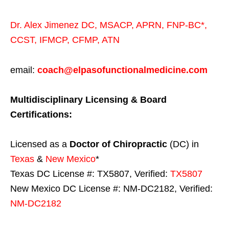
Dr. Alex Jimenez
DC,
MSACP
,
APRN, FNP-BC*,
CCST
,
IFMCP
,
CFMP
,
ATN
email:
coach@elpasofunctionalmedicine.com
Multidisciplinary Licensing & Board
Certifications:
Licensed as a
Doctor of Chiropractic
(DC) in
Texas
&
New Mexico
*
Texas DC License #: TX5807, Verified:
TX5807
New Mexico DC License #: NM-DC2182, Verified:
NM-DC2182