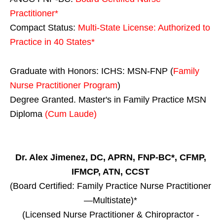
Practitioner*
Compact Status:
Multi-State License
: Authorized to
Practice in
40 States
*
Graduate with Honors: ICHS: MSN-FNP (
Family
Nurse Practitioner Program
)
Degree Granted. Master's in Family Practice MSN
Diploma
(Cum Laude)
Dr. Alex Jimenez, DC, APRN, FNP-BC*, CFMP,
IFMCP, ATN, CCST
(Board Certified: Family Practice Nurse Practitioner
—Multistate)*
(Licensed Nurse Practitioner & Chiropractor -