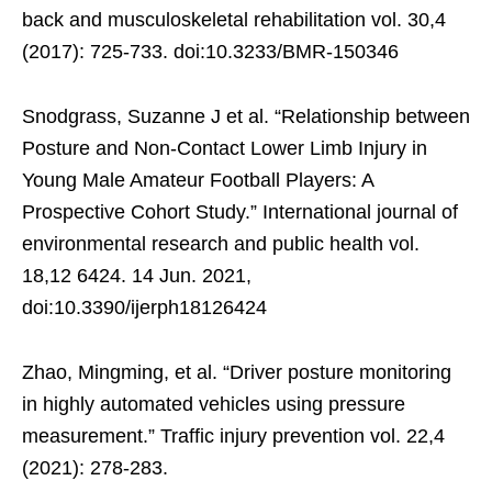
back and musculoskeletal rehabilitation vol. 30,4
(2017): 725-733. doi:10.3233/BMR-150346
Snodgrass, Suzanne J et al. “Relationship between
Posture and Non-Contact Lower Limb Injury in
Young Male Amateur Football Players: A
Prospective Cohort Study.” International journal of
environmental research and public health vol.
18,12 6424. 14 Jun. 2021,
doi:10.3390/ijerph18126424
Zhao, Mingming, et al. “Driver posture monitoring
in highly automated vehicles using pressure
measurement.” Traffic injury prevention vol. 22,4
(2021): 278-283.