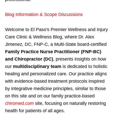
Blog Information & Scope Discussions
Welcome to El Paso's Premier Wellness and Injury
Care Clinic & Wellness Blog, where Dr. Alex
Jimenez, DC, FNP-C, a Multi-State board-certified
Family Practice Nurse Practitioner (FNP-BC)
and Chiropractor (DC)
, presents insights on how
our
multidisciplinary team
is dedicated to holistic
healing and personalized care. Our practice aligns
with evidence-based treatment protocols inspired
by integrative medicine principles, similar to those
on this site and on our family practice-based
chiromed.com
site, focusing on naturally restoring
health for patients of all ages.