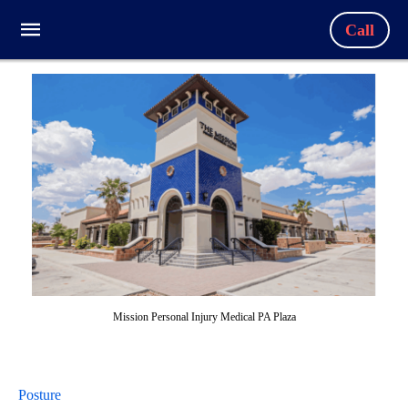
Call
Mission Personal Injury Medical PA Plaza
Posture