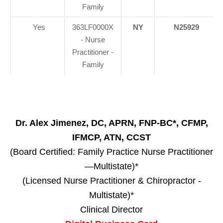
Family
Yes
363LF0000X
NY
N25929
- Nurse
Practitioner -
Family
Dr. Alex Jimenez, DC, APRN, FNP-BC*, CFMP,
IFMCP, ATN, CCST
(Board Certified: Family Practice Nurse Practitioner
—Multistate)*
(Licensed Nurse Practitioner & Chiropractor -
Multistate)*
Clinical Director