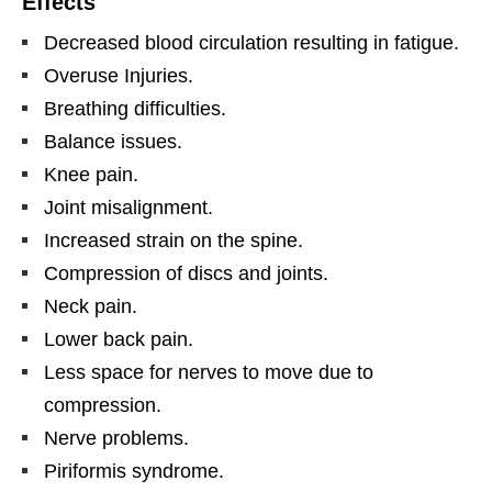
Effects
Decreased blood circulation resulting in fatigue.
Overuse Injuries.
Breathing difficulties.
Balance issues.
Knee pain.
Joint misalignment.
Increased strain on the spine.
Compression of discs and joints.
Neck pain.
Lower back pain.
Less space for nerves to move due to
compression.
Nerve problems.
Piriformis syndrome.