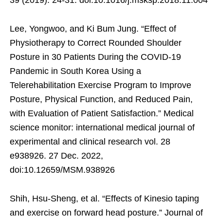
Lee, Yongwoo, and Ki Bum Jung. “Effect of
Physiotherapy to Correct Rounded Shoulder
Posture in 30 Patients During the COVID-19
Pandemic in South Korea Using a
Telerehabilitation Exercise Program to Improve
Posture, Physical Function, and Reduced Pain,
with Evaluation of Patient Satisfaction.” Medical
science monitor: international medical journal of
experimental and clinical research vol. 28
e938926. 27 Dec. 2022,
doi:10.12659/MSM.938926
Shih, Hsu-Sheng, et al. “Effects of Kinesio taping
and exercise on forward head posture.” Journal of