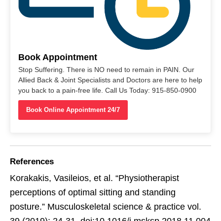
Book Appointment
Stop Suffering. There is NO need to remain in PAIN. Our
Allied Back & Joint Specialists and Doctors are here to help
you back to a pain-free life. Call Us Today: 915-850-0900
Book Online Appointment 24/7
References
Korakakis, Vasileios, et al. “Physiotherapist
perceptions of optimal sitting and standing
posture.” Musculoskeletal science & practice vol.
39 (2019): 24-31. doi:10.1016/j.msksp.2018.11.004