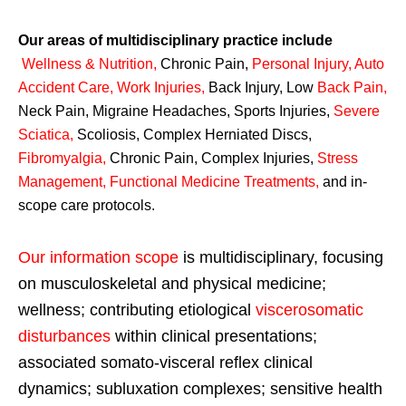
Our areas of multidisciplinary practice include
Wellness & Nutrition
,
Chronic Pain,
Personal
Injury
,
Auto
Accident Care, Work Injuries
,
Back Injury, Low
Back Pain
,
Neck Pain, Migraine Headaches, Sports Injuries,
Severe
Sciatica
,
Scoliosis, Complex Herniated Discs,
Fibromyalgia
,
Chronic Pain, Complex Injuries,
Stress
Management, Functional Medicine Treatments
,
and in-
scope care protocols.
Our information scope
is multidisciplinary, focusing
on musculoskeletal and physical medicine;
wellness; contributing etiological
viscerosomatic
disturbances
within clinical presentations;
associated somato-visceral reflex clinical
dynamics; subluxation complexes; sensitive health