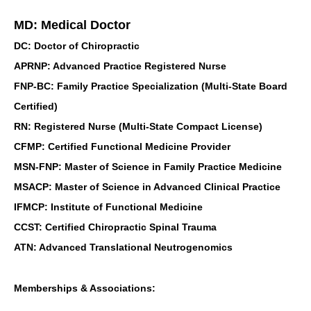
MD: Medical Doctor
DC: Doctor of Chiropractic
APRNP: Advanced Practice Registered Nurse
FNP-BC: Family Practice Specialization (Multi-State Board
Certified)
RN: Registered Nurse (Multi-State Compact License)
CFMP: Certified Functional Medicine Provider
MSN-FNP: Master of Science in Family Practice Medicine
MSACP: Master of Science in Advanced Clinical Practice
IFMCP: Institute of Functional Medicine
CCST: Certified Chiropractic Spinal Trauma
ATN: Advanced Translational Neutrogenomics
Memberships & Associations: