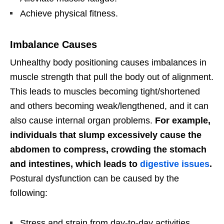
Achieve physical fitness.
Imbalance Causes
Unhealthy body positioning causes imbalances in
muscle strength that pull the body out of alignment.
This leads to muscles becoming tight/shortened
and others becoming weak/lengthened, and it can
also cause internal organ problems.
For example,
individuals that slump excessively cause the
abdomen to compress, crowding the stomach
and intestines, which leads to
digestive issues
.
Postural dysfunction can be caused by the
following:
Stress and strain from day-to-day activities.