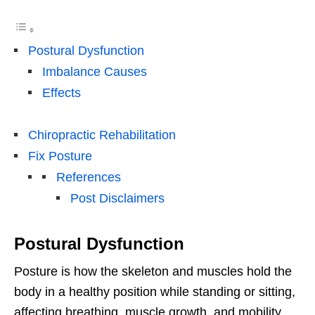
Postural Dysfunction
Imbalance Causes
Effects
Chiropractic Rehabilitation
Fix Posture
References
Post Disclaimers
Postural Dysfunction
Posture is how the skeleton and muscles hold the
body in a healthy position while standing or sitting,
affecting breathing, muscle growth, and mobility.