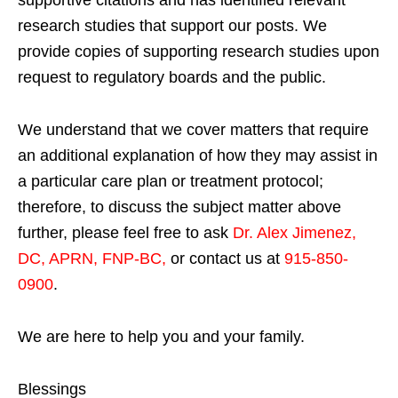
research studies that support our posts.
We
provide copies of supporting research studies upon
request to regulatory boards and the public.
We understand that we cover matters that require
an additional explanation of how they may assist in
a particular care plan or treatment protocol;
therefore, to discuss the subject matter above
further, please feel free to ask
Dr. Alex Jimenez,
DC, APRN, FNP-BC
,
or contact us at
915-850-
0900
.
We are here to help you and your family.
Blessings