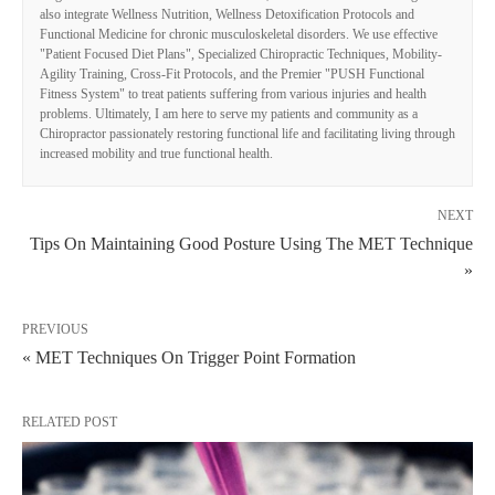
also integrate Wellness Nutrition, Wellness Detoxification Protocols and
Functional Medicine for chronic musculoskeletal disorders. We use effective
"Patient Focused Diet Plans", Specialized Chiropractic Techniques, Mobility-
Agility Training, Cross-Fit Protocols, and the Premier "PUSH Functional
Fitness System" to treat patients suffering from various injuries and health
problems. Ultimately, I am here to serve my patients and community as a
Chiropractor passionately restoring functional life and facilitating living through
increased mobility and true functional health.
NEXT
Tips On Maintaining Good Posture Using The MET Technique
»
PREVIOUS
« MET Techniques On Trigger Point Formation
RELATED POST