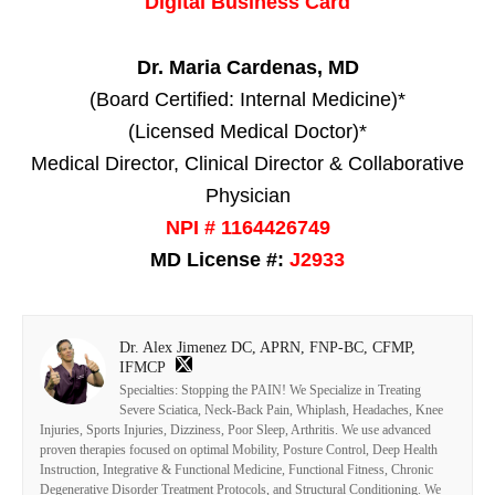
Digital Business Card
Dr. Maria Cardenas, MD
(Board Certified: Internal Medicine)*
(Licensed Medical Doctor)*
Medical Director, Clinical Director & Collaborative
Physician
NPI # 1164426749
MD License #:
J2933
Dr. Alex Jimenez DC, APRN, FNP-BC, CFMP,
IFMCP
Specialties: Stopping the PAIN! We Specialize in Treating
Severe Sciatica, Neck-Back Pain, Whiplash, Headaches, Knee
Injuries, Sports Injuries, Dizziness, Poor Sleep, Arthritis. We use advanced
proven therapies focused on optimal Mobility, Posture Control, Deep Health
Instruction, Integrative & Functional Medicine, Functional Fitness, Chronic
Degenerative Disorder Treatment Protocols, and Structural Conditioning. We