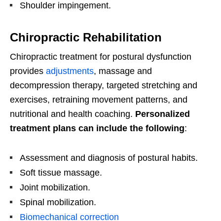
Shoulder impingement.
Chiropractic Rehabilitation
Chiropractic treatment for postural dysfunction
provides
adjustments
, massage and
decompression therapy, targeted stretching and
exercises, retraining movement patterns, and
nutritional and health coaching.
Personalized
treatment plans can include the following
:
Assessment and diagnosis of postural habits.
Soft tissue massage.
Joint mobilization.
Spinal mobilization.
Biomechanical correction