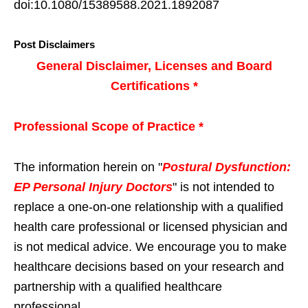
doi:10.1080/15389588.2021.1892087
Post Disclaimers
General Disclaimer, Licenses and Board
Certifications *
Professional Scope of Practice *
The information herein on "
Postural Dysfunction:
EP Personal Injury Doctors
" is not intended to
replace a one-on-one relationship with a qualified
health care professional or licensed physician and
is not medical advice. We encourage you to make
healthcare decisions based on your research and
partnership with a qualified healthcare
professional.