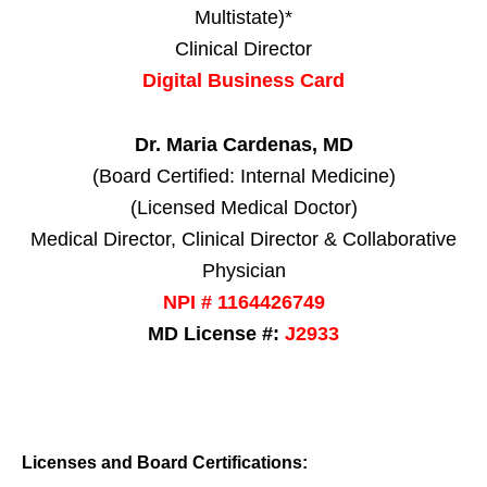
Multistate)*
Clinical Director
Digital Business Card
Dr. Maria Cardenas, MD
(Board Certified: Internal Medicine)
(Licensed Medical Doctor)
Medical Director, Clinical Director & Collaborative
Physician
NPI # 1164426749
MD License #:
J2933
Licenses and Board Certifications: