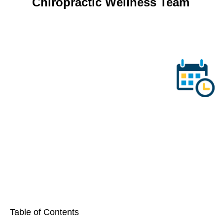
Table of Contents