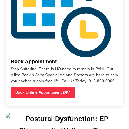
Book Appointment
Stop Suffering. There is NO need to remain in PAIN. Our
Allied Back & Joint Specialists and Doctors are here to help
you back to a pain-free life. Call Us Today: 915-850-0900
Book Online Appointment 24/7