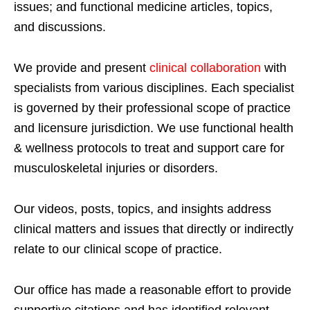
issues; and functional medicine articles, topics,
and discussions.
We provide and present
clinical collaboration
with
specialists from various disciplines. Each specialist
is governed by their professional scope of practice
and licensure jurisdiction. We use functional health
& wellness protocols to treat and support care for
musculoskeletal injuries or disorders.
Our videos, posts, topics, and insights address
clinical matters and issues that directly or indirectly
relate to our clinical scope of practice.
Our office has made a reasonable effort to provide
supportive citations and has identified relevant