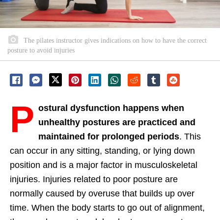
The pilates instructor gives indications on how to have the correct
posture to avoid injuries
P
ostural dysfunction happens when
unhealthy postures are practiced and
maintained for prolonged periods
. This
can occur in any sitting, standing, or lying down
position and is a major factor in musculoskeletal
injuries. Injuries related to poor posture are
normally caused by overuse that builds up over
time. When the body starts to go out of alignment,