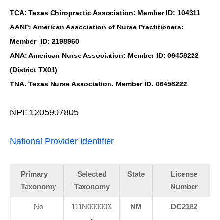
TCA: Texas Chiropractic Association: Member ID: 104311
AANP: American Association of Nurse Practitioners:
Member ID: 2198960
ANA: American Nurse Association: Member ID: 06458222
(District TX01)
TNA: Texas Nurse Association: Member ID: 06458222
NPI: 1205907805
National Provider Identifier
Primary
Selected
State
License
Taxonomy
Taxonomy
Number
No
111N00000X
NM
DC2182
-