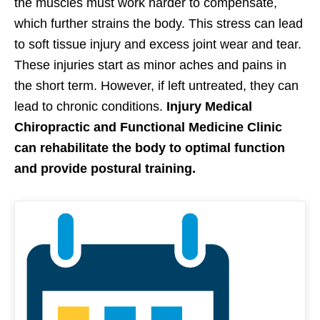
the muscles must work harder to compensate,
which further strains the body. This stress can lead
to soft tissue injury and excess joint wear and tear.
These injuries start as minor aches and pains in
the short term. However, if left untreated, they can
lead to chronic conditions.
Injury Medical
Chiropractic and Functional Medicine Clinic
can rehabilitate the body to optimal function
and provide postural training.