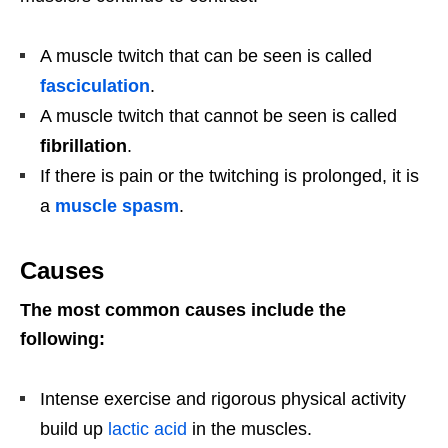
A muscle twitch that can be seen is called
fasciculation
.
A muscle twitch that cannot be seen is called
fibrillation
.
If there is pain or the twitching is prolonged, it is
a
muscle spasm
.
Causes
The most common causes include the
following:
Intense exercise and rigorous physical activity
build up
lactic acid
in the muscles.