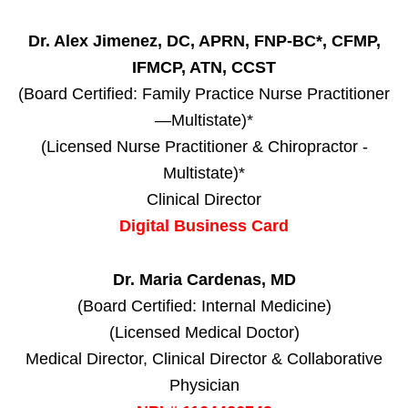
Dr. Alex Jimenez, DC, APRN, FNP-BC*, CFMP,
IFMCP, ATN, CCST
(Board Certified: Family Practice Nurse Practitioner
—Multistate)*
(Licensed Nurse Practitioner & Chiropractor -
Multistate)*
Clinical Director
Digital Business Card
Dr. Maria Cardenas, MD
(Board Certified: Internal Medicine)
(Licensed Medical Doctor)
Medical Director, Clinical Director & Collaborative
Physician