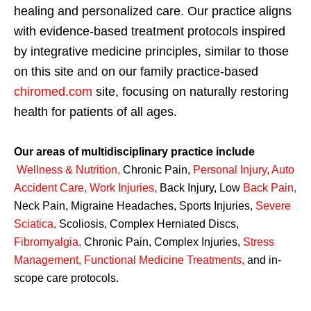
healing and personalized care. Our practice aligns
with evidence-based treatment protocols inspired
by integrative medicine principles, similar to those
on this site and on our family practice-based
chiromed.com
site, focusing on naturally restoring
health for patients of all ages.
Our areas of multidisciplinary practice include
Wellness & Nutrition
,
Chronic Pain,
Personal
Injury
,
Auto
Accident Care, Work Injuries
,
Back Injury, Low
Back Pain
,
Neck Pain, Migraine Headaches, Sports Injuries,
Severe
Sciatica
,
Scoliosis, Complex Herniated Discs,
Fibromyalgia
,
Chronic Pain, Complex Injuries,
Stress
Management, Functional Medicine Treatments
,
and in-
scope care protocols.