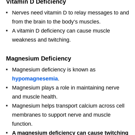
Vitamin D Deficiency
Nerves need vitamin D to relay messages to and
from the brain to the body’s muscles.
A vitamin D deficiency can cause muscle
weakness and twitching.
Magnesium Deficiency
Magnesium deficiency is known as
hypomagnesemia
.
Magnesium plays a role in maintaining nerve
and muscle health.
Magnesium helps transport calcium across cell
membranes to support nerve and muscle
function.
A magnesium deficiency can cause twitching