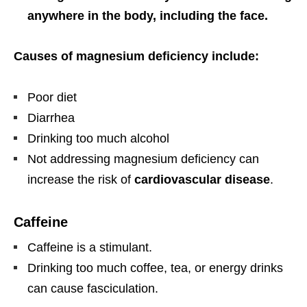
anywhere in the body, including the face.
Causes of magnesium deficiency include:
Poor diet
Diarrhea
Drinking too much alcohol
Not addressing magnesium deficiency can
increase the risk of
cardiovascular disease
.
Caffeine
Caffeine is a stimulant.
Drinking too much coffee, tea, or energy drinks
can cause fasciculation.