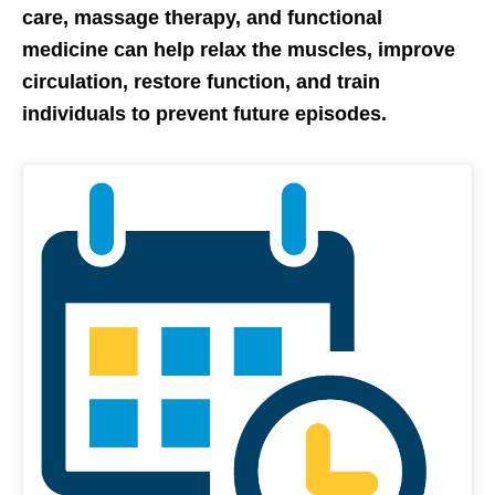
care, massage therapy, and functional
medicine can help relax the muscles, improve
circulation, restore function, and train
individuals to prevent future episodes.