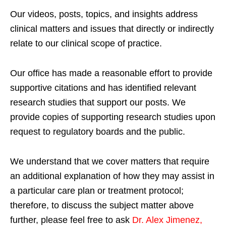
Our videos, posts, topics, and insights address
clinical matters and issues that directly or indirectly
relate to our clinical scope of practice.
Our office has made a reasonable effort to provide
supportive citations and has identified relevant
research studies that support our posts.
We
provide copies of supporting research studies upon
request to regulatory boards and the public.
We understand that we cover matters that require
an additional explanation of how they may assist in
a particular care plan or treatment protocol;
therefore, to discuss the subject matter above
further, please feel free to ask
Dr. Alex Jimenez,