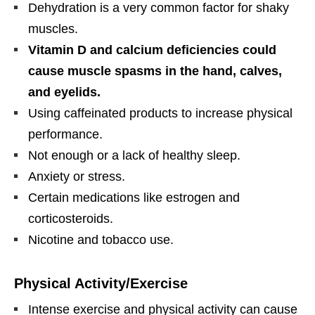
Dehydration is a very common factor for shaky
muscles.
Vitamin D and calcium deficiencies could
cause muscle spasms in the hand, calves,
and eyelids.
Using caffeinated products to increase physical
performance.
Not enough or a lack of healthy sleep.
Anxiety or stress.
Certain medications like estrogen and
corticosteroids.
Nicotine and tobacco use.
Physical Activity/Exercise
Intense exercise and physical activity can cause