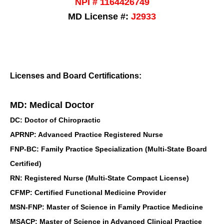
NPI # 1164426749
MD License #:
J2933
Licenses and Board Certifications:
MD: Medical Doctor
DC: Doctor of Chiropractic
APRNP: Advanced Practice Registered Nurse
FNP-BC: Family Practice Specialization (Multi-State Board
Certified)
RN: Registered Nurse (Multi-State Compact License)
CFMP: Certified Functional Medicine Provider
MSN-FNP: Master of Science in Family Practice Medicine
MSACP: Master of Science in Advanced Clinical Practice