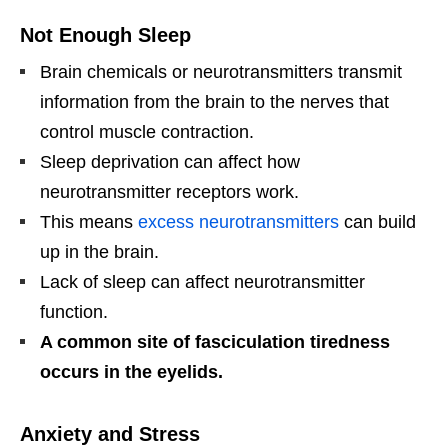
Not Enough Sleep
Brain chemicals or neurotransmitters transmit
information from the brain to the nerves that
control muscle contraction.
Sleep deprivation can affect how
neurotransmitter receptors work.
This means
excess neurotransmitters
can build
up in the brain.
Lack of sleep can affect neurotransmitter
function.
A common site of fasciculation tiredness
occurs in the eyelids.
Anxiety and Stress