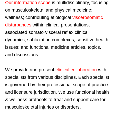
Our information scope
is multidisciplinary, focusing
on musculoskeletal and physical medicine;
wellness; contributing etiological
viscerosomatic
disturbances
within clinical presentations;
associated somato-visceral reflex clinical
dynamics; subluxation complexes; sensitive health
issues; and functional medicine articles, topics,
and discussions.
We provide and present
clinical collaboration
with
specialists from various disciplines. Each specialist
is governed by their professional scope of practice
and licensure jurisdiction. We use functional health
& wellness protocols to treat and support care for
musculoskeletal injuries or disorders.