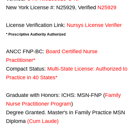
New York License #: N25929, Verified
N25929
License Verification Link:
Nursys License Verifier
* Prescriptive Authority Authorized
ANCC FNP-BC:
Board Certified Nurse
Practitioner*
Compact Status:
Multi-State License
: Authorized to
Practice in
40 States
*
Graduate with Honors: ICHS: MSN-FNP (
Family
Nurse Practitioner Program
)
Degree Granted. Master's in Family Practice MSN
Diploma
(Cum Laude)