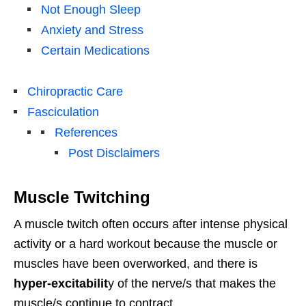
Not Enough Sleep
Anxiety and Stress
Certain Medications
Chiropractic Care
Fasciculation
References
Post Disclaimers
Muscle Twitching
A muscle twitch often occurs after intense physical
activity or a hard workout because the muscle or
muscles have been overworked, and there is
hyper-excitabilit
y of the nerve/s that makes the
muscle/s continue to contract.