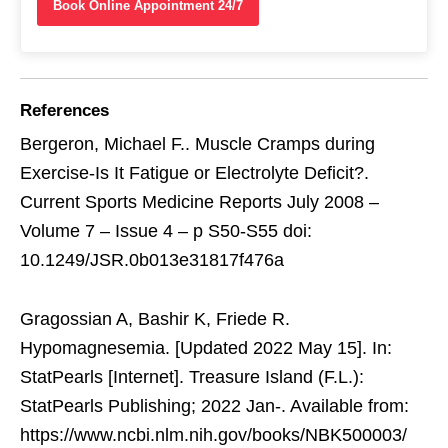
Book Online Appointment 24/7
References
Bergeron, Michael F.. Muscle Cramps during
Exercise-Is It Fatigue or Electrolyte Deficit?.
Current Sports Medicine Reports July 2008 –
Volume 7 – Issue 4 – p S50-S55 doi:
10.1249/JSR.0b013e31817f476a
Gragossian A, Bashir K, Friede R.
Hypomagnesemia. [Updated 2022 May 15]. In:
StatPearls [Internet]. Treasure Island (F.L.):
StatPearls Publishing; 2022 Jan-. Available from:
https://www.ncbi.nlm.nih.gov/books/NBK500003/