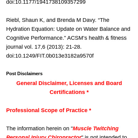
doi:10.1177/1941738109357299
Riebl, Shaun K, and Brenda M Davy. “The
Hydration Equation: Update on Water Balance and
Cognitive Performance.” ACSM’s health & fitness
journal vol. 17,6 (2013): 21-28.
doi:10.1249/FIT.0b013e3182a9570f
Post Disclaimers
General Disclaimer, Licenses and Board
Certifications *
Professional Scope of Practice *
The information herein on "
Muscle Twitching
Personal Injury Chiropractor
" is not intended to