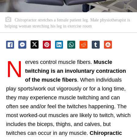
Chiropractor stretches a female patient leg. Male physiotherapist is
helping woman stretching his leg in exercise room
N
erves control muscle fibers.
Muscle
twitching is an involuntary contraction
of the muscle fibers
. When individuals
play sports/work out vigorously or for a long time,
they may experience muscle twitching and can
often see and/or feel the twitches happening. The
most worked-out muscles are likely to twitch, which
includes the biceps, thighs, and calves, but
twitches can occur in any muscle.
Chiropractic