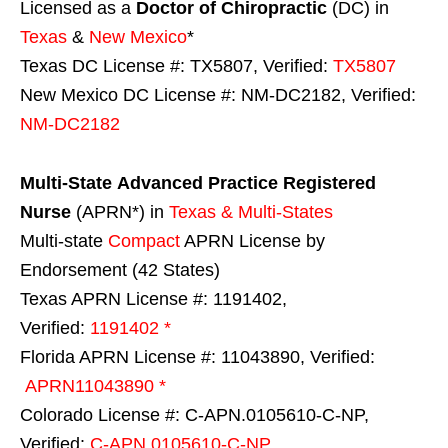
Licensed as a
Doctor of Chiropractic
(DC) in
Texas
&
New Mexico
*
Texas DC License #: TX5807, Verified:
TX5807
New Mexico DC License #: NM-DC2182, Verified:
NM-DC2182
Multi-State
Advanced Practice Registered
Nurse
(APRN*) in
Texas & Multi-States
Multi-state
Compact
APRN License by
Endorsement (42 States)
Texas APRN License #: 1191402,
Verified:
1191402 *
Florida APRN License #: 11043890, Verified:
APRN11043890 *
Colorado License #: C-APN.0105610-C-NP,
Verified:
C-APN.0105610-C-NP