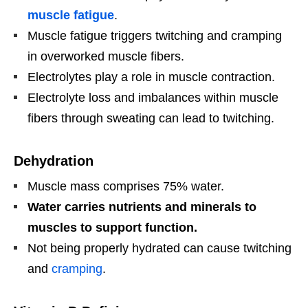
muscle fatigue
.
Muscle fatigue triggers twitching and cramping
in overworked muscle fibers.
Electrolytes play a role in muscle contraction.
Electrolyte loss and imbalances within muscle
fibers through sweating can lead to twitching.
Dehydration
Muscle mass comprises 75% water.
Water carries nutrients and minerals to
muscles to support function.
Not being properly hydrated can cause twitching
and
cramping
.