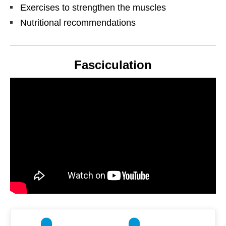
Exercises to strengthen the muscles
Nutritional recommendations
Fasciculation