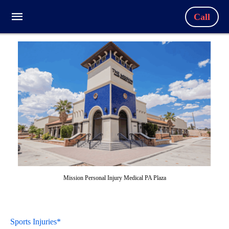
Call
Mission Personal Injury Medical PA Plaza
Sports Injuries*