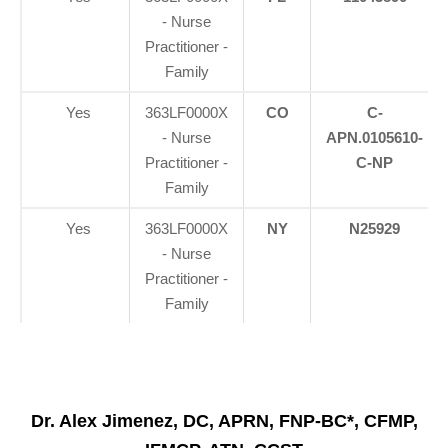
- Nurse
Practitioner -
Family
Yes
363LF0000X
CO
C-
- Nurse
APN.0105610-
Practitioner -
C-NP
Family
Yes
363LF0000X
NY
N25929
- Nurse
Practitioner -
Family
Dr. Alex Jimenez, DC, APRN, FNP-BC*, CFMP,