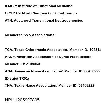
IFMCP: Institute of Functional Medicine
CCST: Certified Chiropractic Spinal Trauma
ATN: Advanced Translational Neutrogenomics
Memberships & Associations:
TCA: Texas Chiropractic Association: Member ID: 104311
AANP: American Association of Nurse Practitioners:
Member ID: 2198960
ANA: American Nurse Association: Member ID: 06458222
(District TX01)
TNA: Texas Nurse Association: Member ID: 06458222
NPI: 1205907805