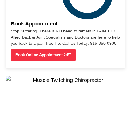
Book Appointment
Stop Suffering. There is NO need to remain in PAIN. Our
Allied Back & Joint Specialists and Doctors are here to help
you back to a pain-free life. Call Us Today: 915-850-0900
Book Online Appointment 24/7