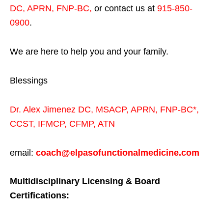
DC, APRN, FNP-BC
,
or contact us at
915-850-
0900
.
We are here to help you and your family.
Blessings
Dr. Alex Jimenez
DC,
MSACP
,
APRN, FNP-BC*,
CCST
,
IFMCP
,
CFMP
,
ATN
email:
coach@elpasofunctionalmedicine.com
Multidisciplinary Licensing & Board
Certifications: