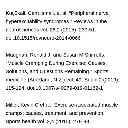
Küçükali, Cem Ismail, et al. “Peripheral nerve
hyperexcitability syndromes.” Reviews in the
neurosciences vol. 26,2 (2015): 239-51.
doi:10.1515/revneuro-2014-0066
Maughan, Ronald J, and Susan M Shirreffs.
“Muscle Cramping During Exercise: Causes,
Solutions, and Questions Remaining.” Sports
medicine (Auckland, N.Z.) vol. 49, Suppl 2 (2019):
115-124. doi:10.1007/s40279-019-01162-1
Miller, Kevin C et al. “Exercise-associated muscle
cramps: causes, treatment, and prevention.”
Sports health vol. 2,4 (2010): 279-83.