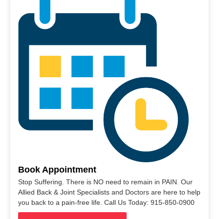
Book Appointment
Stop Suffering. There is NO need to remain in PAIN. Our
Allied Back & Joint Specialists and Doctors are here to help
you back to a pain-free life. Call Us Today: 915-850-0900