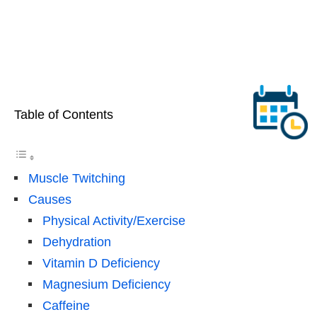
Table of Contents
Muscle Twitching
Causes
Physical Activity/Exercise
Dehydration
Vitamin D Deficiency
Magnesium Deficiency
Caffeine