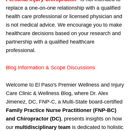
replace a one-on-one relationship with a qualified
health care professional or licensed physician and
is not medical advice. We encourage you to make
healthcare decisions based on your research and
partnership with a qualified healthcare
professional.
Blog Information & Scope Discussions
Welcome to El Paso's Premier Wellness and Injury
Care Clinic & Wellness Blog, where Dr. Alex
Jimenez, DC, FNP-C, a Multi-State board-certified
Family Practice Nurse Practitioner (FNP-BC)
and Chiropractor (DC)
, presents insights on how
our
multidisciplinary team
is dedicated to holistic