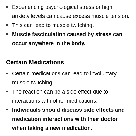
Experiencing psychological stress or high
anxiety levels can cause excess muscle tension.
This can lead to muscle twitching.
Muscle fasciculation caused by stress can
occur anywhere in the body.
Certain Medications
Certain medications can lead to involuntary
muscle twitching.
The reaction can be a side effect due to
interactions with other medications.
Individuals should discuss side effects and
medication interactions with their doctor
when taking a new medication.