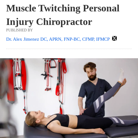
Muscle Twitching Personal
Injury Chiropractor
PUBLISHED BY
Dr. Alex Jimenez DC, APRN, FNP-BC, CFMP, IFMCP