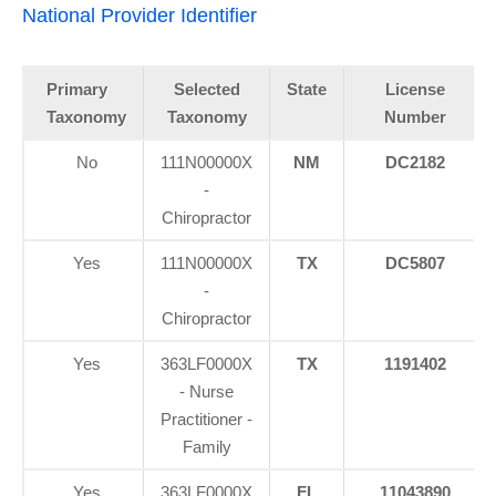
National Provider Identifier
Primary
Selected
State
License
Taxonomy
Taxonomy
Number
No
111N00000X
NM
DC2182
-
Chiropractor
Yes
111N00000X
TX
DC5807
-
Chiropractor
Yes
363LF0000X
TX
1191402
- Nurse
Practitioner -
Family
Yes
363LF0000X
FL
11043890