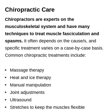
Chiropractic Care
Chiropractors are experts on the
musculoskeletal system and have many
techniques to treat muscle fasciculation and
spasms.
It often depends on the cause/s, and
specific treatment varies on a case-by-case basis.
Common chiropractic treatments include:
Massage therapy
Heat and ice therapy
Manual manipulation
Joint adjustments
Ultrasound
Stretches to keep the muscles flexible