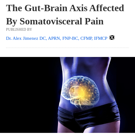
The Gut-Brain Axis Affected
By Somatovisceral Pain
PUBLISHED BY
Dr. Alex Jimenez DC, APRN, FNP-BC, CFMP, IFMCP