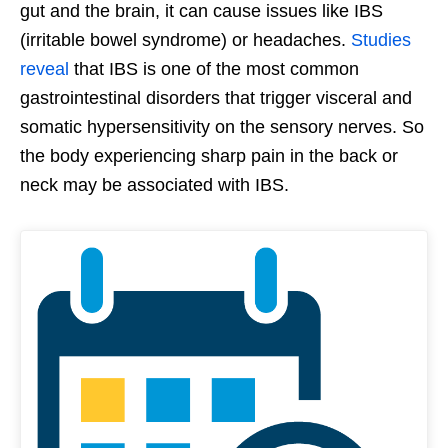
gut and the brain, it can cause issues like IBS
(irritable bowel syndrome) or headaches.
Studies
reveal
that IBS is one of the most common
gastrointestinal disorders that trigger visceral and
somatic hypersensitivity on the sensory nerves. So
the body experiencing sharp pain in the back or
neck may be associated with IBS.