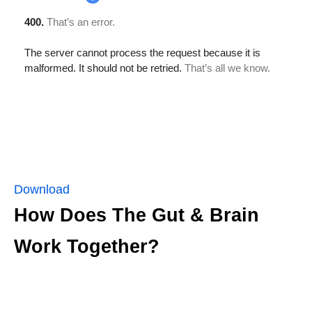
Download
How Does The Gut & Brain
Work Together?