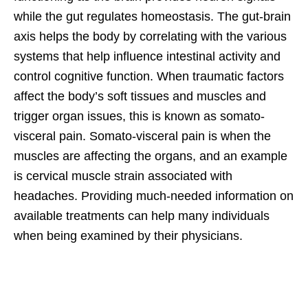
while the gut regulates homeostasis. The gut-brain
axis helps the body by correlating with the various
systems that help influence intestinal activity and
control cognitive function. When traumatic factors
affect the body’s soft tissues and muscles and
trigger organ issues, this is known as somato-
visceral pain. Somato-visceral pain is when the
muscles are affecting the organs, and an example
is cervical muscle strain associated with
headaches. Providing much-needed information on
available treatments can help many individuals
when being examined by their physicians.