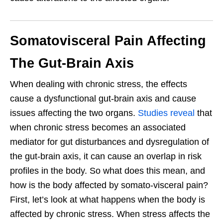
Somatovisceral Pain Affecting
The Gut-Brain Axis
When dealing with chronic stress, the effects
cause a dysfunctional gut-brain axis and cause
issues affecting the two organs.
Studies reveal
that
when chronic stress becomes an associated
mediator for gut disturbances and dysregulation of
the gut-brain axis, it can cause an overlap in risk
profiles in the body. So what does this mean, and
how is the body affected by somato-visceral pain?
First, let’s look at what happens when the body is
affected by chronic stress. When stress affects the