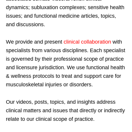
dynamics; subluxation complexes; sensitive health
issues; and functional medicine articles, topics,
and discussions.
We provide and present
clinical collaboration
with
specialists from various disciplines. Each specialist
is governed by their professional scope of practice
and licensure jurisdiction. We use functional health
& wellness protocols to treat and support care for
musculoskeletal injuries or disorders.
Our videos, posts, topics, and insights address
clinical matters and issues that directly or indirectly
relate to our clinical scope of practice.