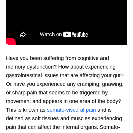
Have you been suffering from cognitive and
memory dysfunction? How about experiencing
gastrointestinal issues that are affecting your gut?
Or have you experienced any cramping, gnawing,
or sharp pain that seems to be triggered by
movement and appears in one area of the body?
This is known as
somato-visceral pain
and is
defined as soft tissues and muscles experiencing
pain that can affect the internal organs. Somato-