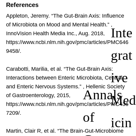
References
Appleton, Jeremy. “The Gut-Brain Axis: Influence
of Microbiota on Mood and Mental Health.”
,
Inte
InnoVision Health Media Inc., Aug. 2018,
https://www.ncbi.nlm.nih.gov/pmc/articles/PMC646
grat
9458/.
Carabotti, Marilia, et al. “The Gut-Brain Axis:
ive
Interactions between Enteric Microbiota, Central
and Enteric Nervous Systems.”
, Hellenic Society
Annals
Med
of Gastroenterology, 2015,
https://www.ncbi.nlm.nih.gov/pmc/articles/PMC436
of
7209/.
icin
Martin, Clair R, et al. “The Brain-Gut-Microbiome