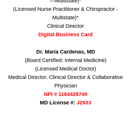
—Multistate)*
(Licensed Nurse Practitioner & Chiropractor -
Multistate)*
Clinical Director
Digital Business Card
Dr. Maria Cardenas, MD
(Board Certified: Internal Medicine)
(Licensed Medical Doctor)
Medical Director, Clinical Director & Collaborative
Physician
NPI # 1164426749
MD License #:
J2933