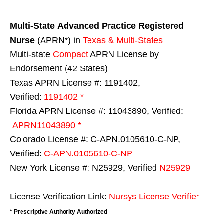
Multi-State
Advanced Practice Registered
Nurse
(APRN*) in
Texas & Multi-States
Multi-state
Compact
APRN License by
Endorsement (42 States)
Texas APRN License #: 1191402,
Verified:
1191402 *
Florida APRN License #: 11043890, Verified:
APRN11043890 *
Colorado License #: C-APN.0105610-C-NP,
Verified:
C-APN.0105610-C-NP
New York License #: N25929, Verified
N25929
License Verification Link:
Nursys License Verifier
* Prescriptive Authority Authorized