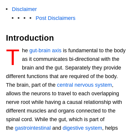
Disclaimer
Post Disclaimers
Introduction
T
he
gut-brain axis
is fundamental to the body
as it communicates bi-directional with the
brain and the gut. Separately they provide
different functions that are required of the body.
The brain, part of the
central nervous system
,
allows the neurons to travel to each overlapping
nerve root while having a causal relationship with
different muscles and organs connected to the
spinal cord. While the gut, which is part of
the
gastrointestinal
and
digestive system
, helps