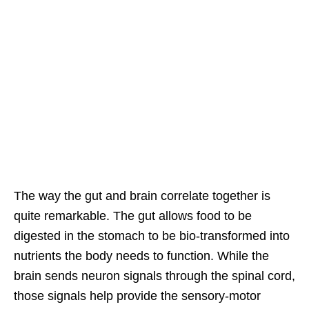
The way the gut and brain correlate together is
quite remarkable. The gut allows food to be
digested in the s
tomach to be bio-transformed into
nutrients the body needs to function. While the
brain sends neuron signals through the spinal cord,
those signals help provide the sensory-motor