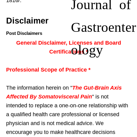
Journal of
1816/.
Disclaimer
Gastroenter
Post Disclaimers
General Disclaimer, Licenses and Board
ology
Certifications *
Professional Scope of Practice *
The information herein on "
The Gut-Brain Axis
Affected By Somatovisceral Pain
" is not
intended to replace a one-on-one relationship with
a qualified health care professional or licensed
physician and is not medical advice. We
encourage you to make healthcare decisions