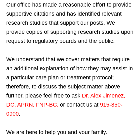
Our office has made a reasonable effort to provide
supportive citations and has identified relevant
research studies that support our posts.
We
provide copies of supporting research studies upon
request to regulatory boards and the public.
We understand that we cover matters that require
an additional explanation of how they may assist in
a particular care plan or treatment protocol;
therefore, to discuss the subject matter above
further, please feel free to ask
Dr. Alex Jimenez,
DC, APRN, FNP-BC
,
or contact us at
915-850-
0900
.
We are here to help you and your family.