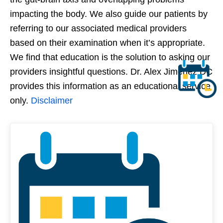
impacting the body. We also guide our patients by
referring to our associated medical providers
based on their examination when it’s appropriate.
We find that education is the solution to asking our
providers insightful questions. Dr. Alex Jimenez DC
provides this information as an educational service
only.
Disclaimer