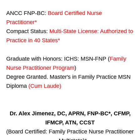
ANCC FNP-BC:
Board Certified Nurse
Practitioner*
Compact Status:
Multi-State License
: Authorized to
Practice in
40 States
*
Graduate with Honors: ICHS: MSN-FNP (
Family
Nurse Practitioner Program
)
Degree Granted. Master's in Family Practice MSN
Diploma
(Cum Laude)
Dr. Alex Jimenez, DC, APRN, FNP-BC*, CFMP,
IFMCP, ATN, CCST
(Board Certified: Family Practice Nurse Practitioner