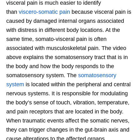
visceral pain is much easier to identify
than
viscero-somatic pain
because visceral pain is
caused by damaged internal organs associated
with distress in different body locations. At the
same time, somato-visceral pain is often
associated with musculoskeletal pain. The video
above explains the somatosensory tract that is in
the body and how the body responds to the
somatosensory system. The
somatosensory
system
is located within the peripheral and central
nervous systems. It is responsible for modulating
the body’s sense of touch, vibration, temperature,
and pain receptors that are located in the body.
When traumatic events affect the somatic nerves,
they can trigger changes in the gut-brain axis and
cause alterations to the affected organs.