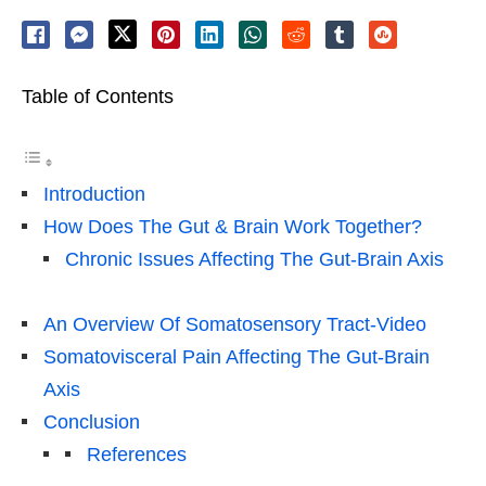
Table of Contents
Introduction
How Does The Gut & Brain Work Together?
Chronic Issues Affecting The Gut-Brain Axis
An Overview Of Somatosensory Tract-Video
Somatovisceral Pain Affecting The Gut-Brain
Axis
Conclusion
References