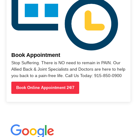
Book Appointment
Stop Suffering. There is NO need to remain in PAIN. Our
Allied Back & Joint Specialists and Doctors are here to help
you back to a pain-free life. Call Us Today: 915-850-0900
Book Online Appointment 24/7