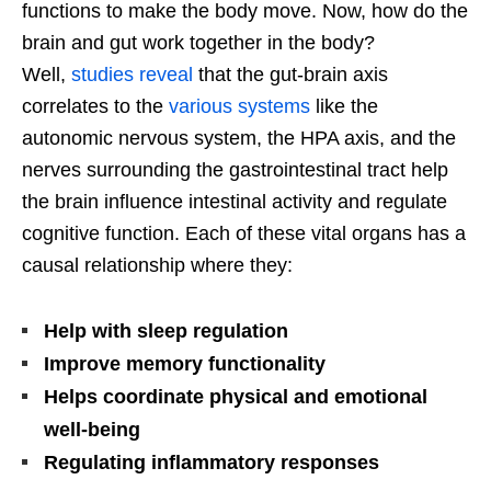
functions to make the body move. Now, how do the
brain and gut work together in the body?
Well,
studies reveal
that the gut-brain axis
correlates to the
various systems
like the
autonomic nervous system, the HPA axis, and the
nerves surrounding the gastrointestinal tract help
the brain influence intestinal activity and regulate
cognitive function. Each of these vital organs has a
causal relationship where they:
Help with sleep regulation
Improve memory functionality
Helps coordinate physical and emotional
well-being
Regulating inflammatory responses