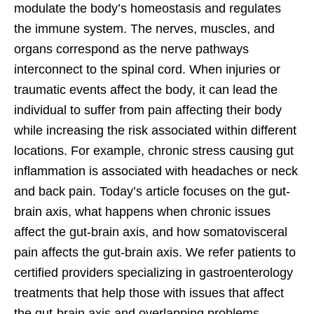
modulate the body’s homeostasis and regulates
the immune system. The nerves, muscles, and
organs correspond as the nerve pathways
interconnect to the spinal cord. When injuries or
traumatic events affect the body, it can lead the
individual to suffer from pain affecting their body
while increasing the risk associated within different
locations. For example, chronic stress causing gut
inflammation is associated with headaches or neck
and back pain. Today’s article focuses on the gut-
brain axis, what happens when chronic issues
affect the gut-brain axis, and how somatovisceral
pain affects the gut-brain axis. We refer patients to
certified providers specializing in gastroenterology
treatments that help those with issues that affect
the gut-brain axis and overlapping problems