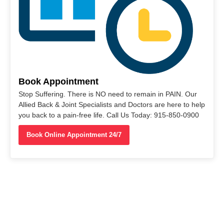
Book Appointment
Stop Suffering. There is NO need to remain in PAIN. Our
Allied Back & Joint Specialists and Doctors are here to help
you back to a pain-free life. Call Us Today: 915-850-0900
Book Online Appointment 24/7