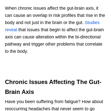
When chronic issues affect the gut-brain axis, it
can cause an overlap in risk profiles that rise in the
body and not just in the brain or the gut.
Studies
reveal
that issues that begin to affect the gut-brain
axis can cause alteration within the bi-directional
pathway and trigger other problems that correlate
to the body.
Chronic Issues Affecting The Gut-
Brain Axis
Have you been suffering from fatigue? How about
reoccurring headaches that never seem to go