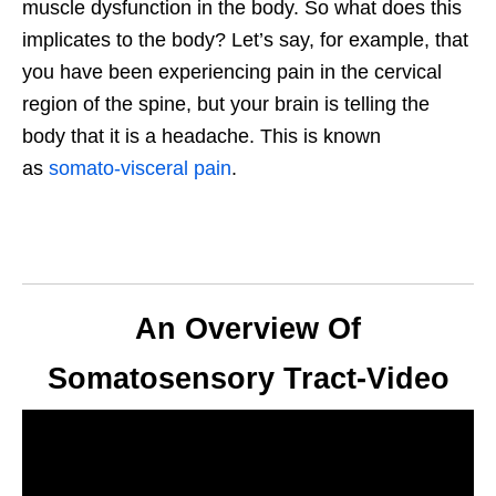
muscle dysfunction in the body. So what does this
implicates to the body? Let’s say, for example, that
you have been experiencing pain in the cervical
region of the spine, but your brain is telling the
body that it is a headache. This is known
as
somato-visceral pain
.
An Overview Of
Somatosensory Tract-Video