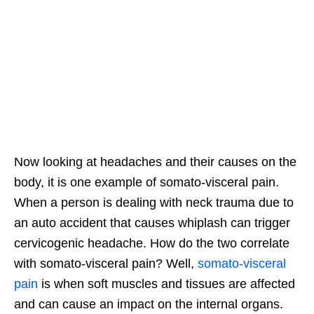
Now looking at headaches and their causes on the
body, it is one example of somato-visceral pain.
When a person is dealing with neck trauma due to
an auto accident that causes whiplash can trigger
cervicogenic headache. How do the two correlate
with somato-visceral pain? Well,
somato-visceral
pain
is when soft muscles and tissues are affected
and can cause an impact on the internal organs.