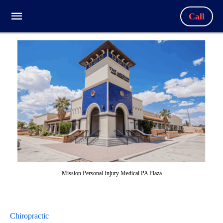
Call
Mission Personal Injury Medical PA Plaza
Chiropractic