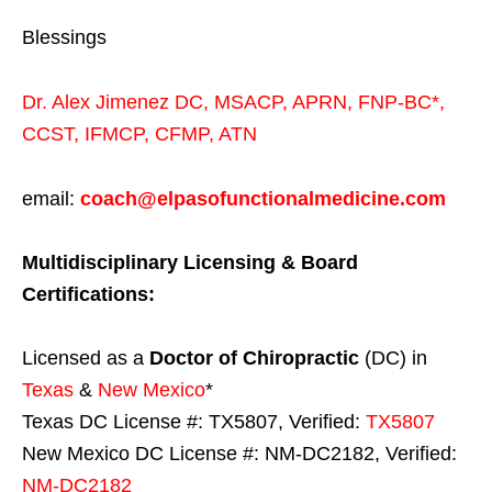
Blessings
Dr. Alex Jimenez
DC,
MSACP
,
APRN, FNP-BC*,
CCST
,
IFMCP
,
CFMP
,
ATN
email:
coach@elpasofunctionalmedicine.com
Multidisciplinary Licensing & Board
Certifications:
Licensed as a
Doctor of Chiropractic
(DC) in
Texas
&
New Mexico
*
Texas DC License #: TX5807, Verified:
TX5807
New Mexico DC License #: NM-DC2182, Verified:
NM-DC2182