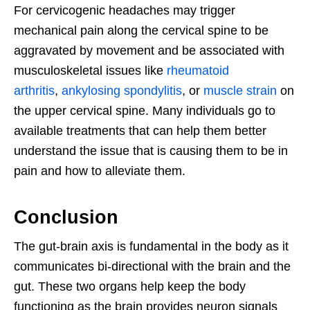
For cervicogenic headaches may trigger
mechanical pain along the cervical spine to be
aggravated by movement and be associated with
musculoskeletal issues like
rheumatoid
arthritis
,
ankylosing spondylitis
, or
muscle strain
on
the upper cervical spine. Many individuals go to
available treatments that can help them better
understand the issue that is causing them to be in
pain and how to alleviate them.
Conclusion
The gut-brain axis is fundamental in the body as it
communicates bi-directional with the brain and the
gut. These two organs help keep the body
functioning as the brain provides neuron signals