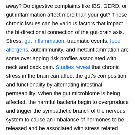
away? Do digestive complaints like IBS, GERD, or
gut inflammation affect more than your gut? These
chronic issues can be various factors that impact
the bi-directional connection of the gut-brain axis.
Stress,
gut inflammation
, traumatic events,
food
allergens
, autoimmunity, and metainflammation are
some overlapping risk profiles associated with
neck and back pain.
Studies reveal
that chronic
stress in the brain can affect the gut’s composition
and functionality by alternating intestinal
permeability. When the gut microbiome is being
affected, the harmful bacteria begin to overproduce
and trigger the sympathetic branch of the nervous
system to cause an imbalance of hormones to be
released and be associated with stress-related