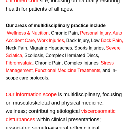
chiromed.com
site, focusing on naturally restoring
health for patients of all ages.
Our areas of multidisciplinary practice include
Wellness & Nutrition
,
Chronic Pain,
Personal
Injury
,
Auto
Accident Care, Work Injuries
,
Back Injury, Low
Back Pain
,
Neck Pain, Migraine Headaches, Sports Injuries,
Severe
Sciatica
,
Scoliosis, Complex Herniated Discs,
Fibromyalgia
,
Chronic Pain, Complex Injuries,
Stress
Management, Functional Medicine Treatments
,
and in-
scope care protocols.
Our information scope
is multidisciplinary, focusing
on musculoskeletal and physical medicine;
wellness; contributing etiological
viscerosomatic
disturbances
within clinical presentations;
associated somato-visceral reflex clinical