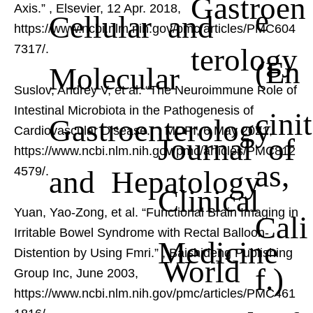
Gastroen
Axis.”
, Elsevier, 12 Apr. 2018,
e
Cellular and
https://www.ncbi.nlm.nih.gov/pmc/articles/PMC604
terology
7317/.
(En
Molecular
Suslov, Andrey V, et al. “The Neuroimmune Role of
Intestinal Microbiota in the Pathogenesis of
cinit
Gastroenterology
Cardiovascular Disease.”
, MDPI, 6 May 2021,
Journal of
https://www.ncbi.nlm.nih.gov/pmc/articles/PMC812
as,
and Hepatology
4579/.
Clinical
Yuan, Yao-Zong, et al. “Functional Brain Imaging in
Cali
Irritable Bowel Syndrome with Rectal Balloon-
Medicine
Distention by Using Fmri.”
, Baishideng Publishing
World
f.)
Group Inc, June 2003,
https://www.ncbi.nlm.nih.gov/pmc/articles/PMC461