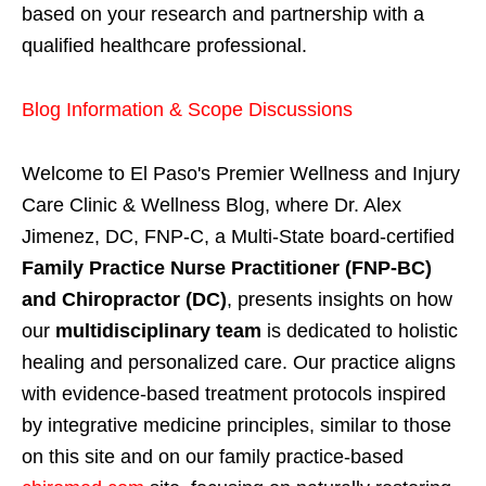
based on your research and partnership with a
qualified healthcare professional.
Blog Information & Scope Discussions
Welcome to El Paso's Premier Wellness and Injury
Care Clinic & Wellness Blog, where Dr. Alex
Jimenez, DC, FNP-C, a Multi-State board-certified
Family Practice Nurse Practitioner (FNP-BC)
and Chiropractor (DC)
, presents insights on how
our
multidisciplinary team
is dedicated to holistic
healing and personalized care. Our practice aligns
with evidence-based treatment protocols inspired
by integrative medicine principles, similar to those
on this site and on our family practice-based