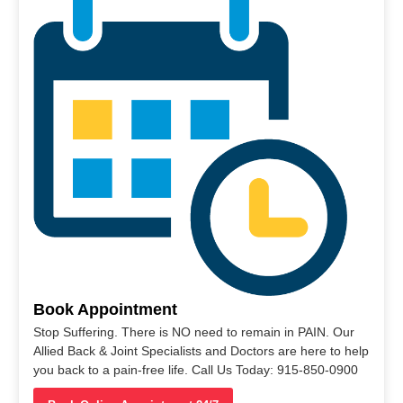
Book Appointment
Stop Suffering. There is NO need to remain in PAIN. Our
Allied Back & Joint Specialists and Doctors are here to help
you back to a pain-free life. Call Us Today: 915-850-0900