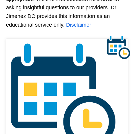
asking insightful questions to our providers. Dr.
Jimenez DC provides this information as an
educational service only.
Disclaimer