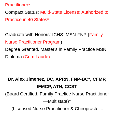
Practitioner*
Compact Status:
Multi-State License
: Authorized to
Practice in
40 States
*
Graduate with Honors: ICHS: MSN-FNP (
Family
Nurse Practitioner Program
)
Degree Granted. Master's in Family Practice MSN
Diploma
(Cum Laude)
Dr. Alex Jimenez, DC, APRN, FNP-BC*, CFMP,
IFMCP, ATN, CCST
(Board Certified: Family Practice Nurse Practitioner
—Multistate)*
(Licensed Nurse Practitioner & Chiropractor -