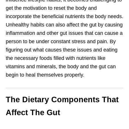
get the motivation to reset the body and
incorporate the beneficial nutrients the body needs.
Unhealthy habits can also affect the gut by causing
inflammation and other gut issues that can cause a
person to be under constant stress and pain. By
figuring out what causes these issues and eating
the necessary foods filled with nutrients like
vitamins and minerals, the body and the gut can
begin to heal themselves properly.
The Dietary Components That
Affect The Gut