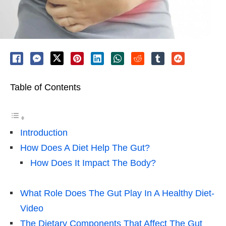
Table of Contents
Introduction
How Does A Diet Help The Gut?
How Does It Impact The Body?
What Role Does The Gut Play In A Healthy Diet-
Video
The Dietary Components That Affect The Gut