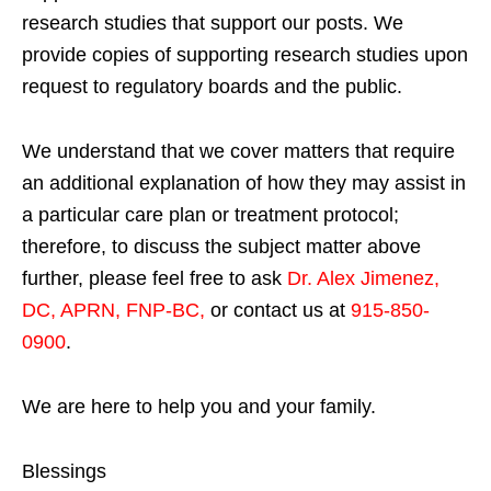
research studies that support our posts.
We
provide copies of supporting research studies upon
request to regulatory boards and the public.
We understand that we cover matters that require
an additional explanation of how they may assist in
a particular care plan or treatment protocol;
therefore, to discuss the subject matter above
further, please feel free to ask
Dr. Alex Jimenez,
DC, APRN, FNP-BC
,
or contact us at
915-850-
0900
.
We are here to help you and your family.
Blessings