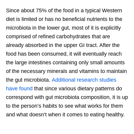
Since about 75% of the food in a typical Western
diet is limited or has no beneficial nutrients to the
microbiota in the lower gut, most of it is explicitly
comprised of refined carbohydrates that are
already absorbed in the upper GI tract. After the
food has been consumed, it will eventually reach
the large intestines containing only small amounts
of the necessary minerals and vitamins to maintain
the gut microbiota.
Additional research studies
have found
that since various dietary patterns do
correspond with gut microbiota composition, it is up
to the person’s habits to see what works for them
and what doesn’t when it comes to eating healthy.