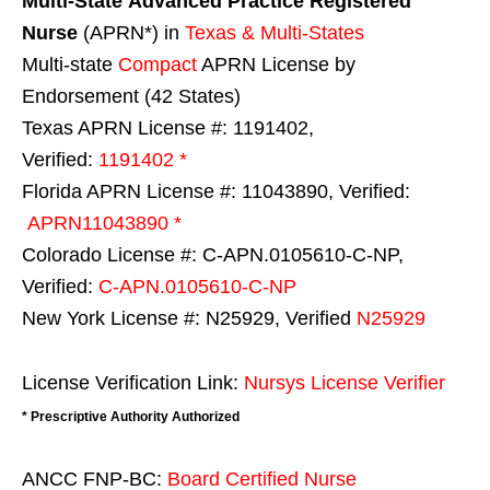
Multi-State
Advanced Practice Registered
Nurse
(APRN*) in
Texas & Multi-States
Multi-state
Compact
APRN License by
Endorsement (42 States)
Texas APRN License #: 1191402,
Verified:
1191402 *
Florida APRN License #: 11043890, Verified:
APRN11043890 *
Colorado License #: C-APN.0105610-C-NP,
Verified:
C-APN.0105610-C-NP
New York License #: N25929, Verified
N25929
License Verification Link:
Nursys License Verifier
* Prescriptive Authority Authorized
ANCC FNP-BC:
Board Certified Nurse