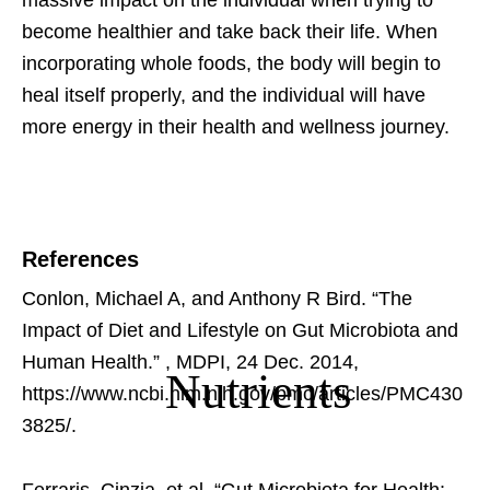
massive impact on the individual when trying to
become healthier and take back their life. When
incorporating whole foods, the body will begin to
heal itself properly, and the individual will have
more energy in their health and wellness journey.
References
Conlon, Michael A, and Anthony R Bird. “The
Impact of Diet and Lifestyle on Gut Microbiota and
Human Health.”
, MDPI, 24 Dec. 2014,
Nutrients
https://www.ncbi.nlm.nih.gov/pmc/articles/PMC430
3825/.