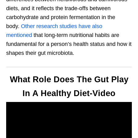
diets, and it reflects the trade-offs between
carbohydrate and protein fermentation in the
body.
Other research studies have also
mentioned
that long-term nutritional habits are
fundamental for a person’s health status and how it
shapes their gut microbiota.
What Role Does The Gut Play
In A Healthy Diet-Video