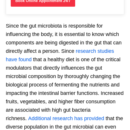
Book Online Appointment 24/7
Since the gut microbiota is responsible for
influencing the body, it is essential to know which
components are being digested in the gut that can
directly affect a person. Since
research studies
have found
that a healthy diet is one of the critical
modulators that directly influences the gut
microbial composition by thoroughly changing the
biological process of fermenting the nutrients and
impacting the intestinal barrier functions. Increased
fruits, vegetables, and higher fiber consumption
are associated with high gut bacteria
richness.
Additional research has provided
that the
diverse population in the gut microbial can even