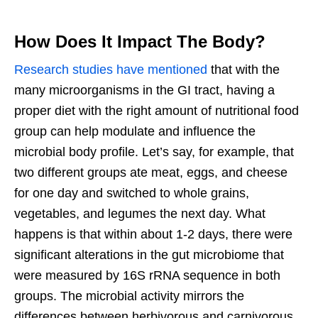
How Does It Impact The Body?
Research studies have mentioned
that with the
many microorganisms in the GI tract, having a
proper diet with the right amount of nutritional food
group can help modulate and influence the
microbial body profile. Let’s say, for example, that
two different groups ate meat, eggs, and cheese
for one day and switched to whole grains,
vegetables, and legumes the next day. What
happens is that within about 1-2 days, there were
significant alterations in the gut microbiome that
were measured by 16S rRNA sequence in both
groups. The microbial activity mirrors the
differences between herbivorous and carnivorous