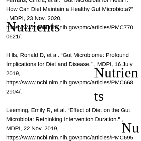
Ferraris, Cinzia, et al. “Gut Microbiota for Health:
How Can Diet Maintain a Healthy Gut Microbiota?”
, MDPI, 23 Nov. 2020,
Nutrients
https://www.ncbi.nlm.nih.gov/pmc/articles/PMC770
0621/.
Hills, Ronald D, et al. “Gut Microbiome: Profound
Implications for Diet and Disease.”
, MDPI, 16 July
Nutrien
2019,
https://www.ncbi.nlm.nih.gov/pmc/articles/PMC668
ts
2904/.
Leeming, Emily R, et al. “Effect of Diet on the Gut
Microbiota: Rethinking Intervention Duration.”
,
Nu
MDPI, 22 Nov. 2019,
https://www.ncbi.nlm.nih.gov/pmc/articles/PMC695