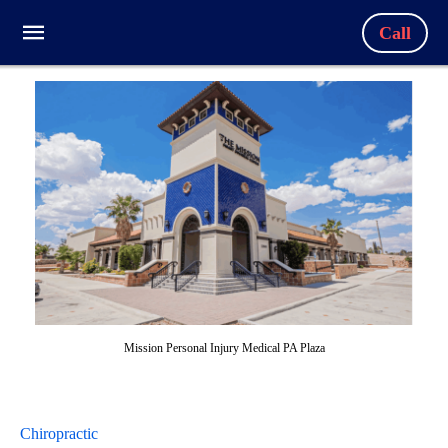
Call
Mission Personal Injury Medical PA Plaza
Chiropractic