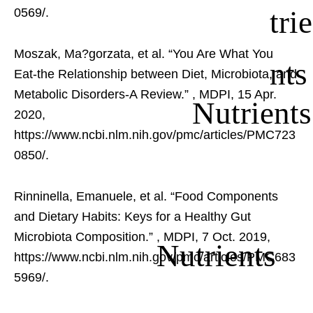
trie
0569/.
Moszak, Ma?gorzata, et al. “You Are What You
nts
Eat-the Relationship between Diet, Microbiota, and
Metabolic Disorders-A Review.”
, MDPI, 15 Apr.
Nutrients
2020,
https://www.ncbi.nlm.nih.gov/pmc/articles/PMC723
0850/.
Rinninella, Emanuele, et al. “Food Components
and Dietary Habits: Keys for a Healthy Gut
Microbiota Composition.”
, MDPI, 7 Oct. 2019,
Nutrients
https://www.ncbi.nlm.nih.gov/pmc/articles/PMC683
5969/.