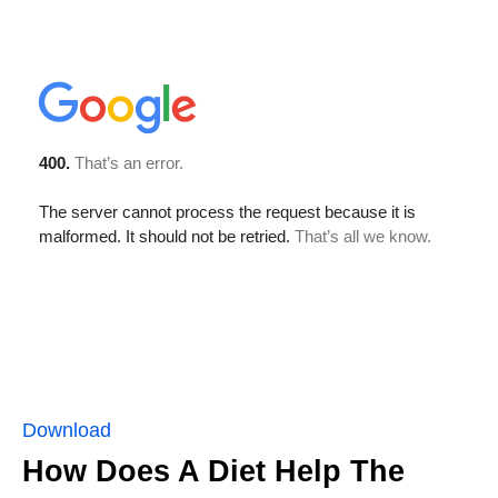
Download
How Does A Diet Help The