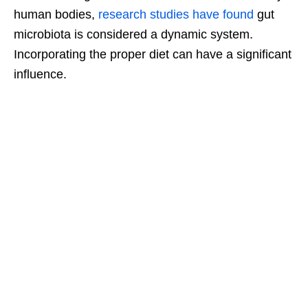
human bodies,
research studies have found
gut
microbiota is considered a dynamic system.
Incorporating the proper diet can have a significant
influence.