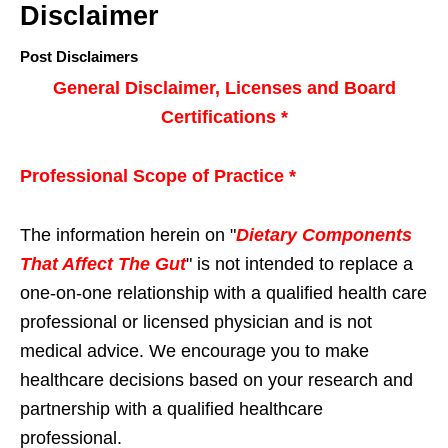
Disclaimer
Post Disclaimers
General Disclaimer, Licenses and Board
Certifications *
Professional Scope of Practice *
The information herein on "
Dietary Components
That Affect The Gut
" is not intended to replace a
one-on-one relationship with a qualified health care
professional or licensed physician and is not
medical advice. We encourage you to make
healthcare decisions based on your research and
partnership with a qualified healthcare
professional.