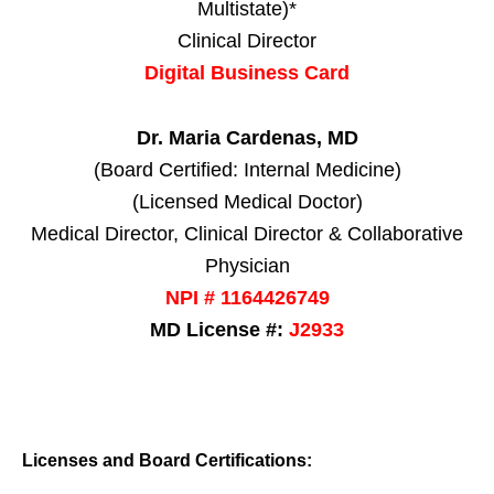
Multistate)*
Clinical Director
Digital Business Card
Dr. Maria Cardenas, MD
(Board Certified: Internal Medicine)
(Licensed Medical Doctor)
Medical Director, Clinical Director & Collaborative
Physician
NPI # 1164426749
MD License #:
J2933
Licenses and Board Certifications: