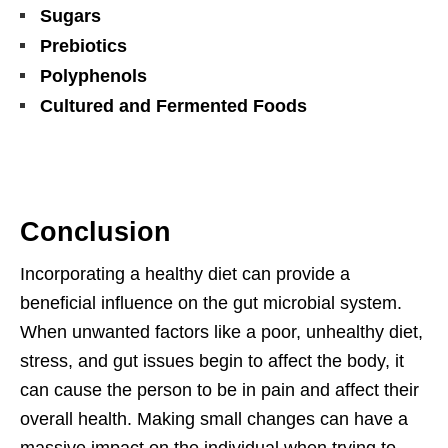
Sugars
Prebiotics
Polyphenols
Cultured and Fermented Foods
Conclusion
Incorporating a healthy diet can provide a
beneficial influence on the gut microbial system.
When unwanted factors like a poor, unhealthy diet,
stress, and gut issues begin to affect the body, it
can cause the person to be in pain and affect their
overall health. Making small changes can have a