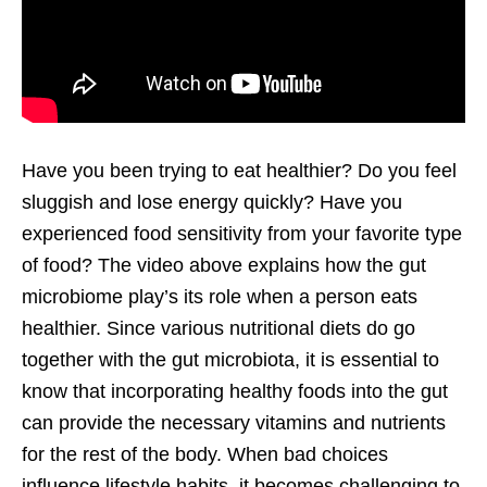
Have you been trying to eat healthier? Do you feel
sluggish and lose energy quickly? Have you
experienced food sensitivity from your favorite type
of food? The video above explains how the gut
microbiome play’s its role when a person eats
healthier. Since various nutritional diets do go
together with the gut microbiota, it is essential to
know that incorporating healthy foods into the gut
can provide the necessary vitamins and nutrients
for the rest of the body. When bad choices
influence lifestyle habits, it becomes challenging to