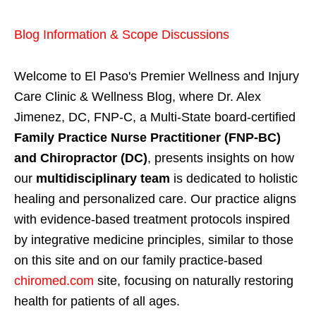
Blog Information & Scope Discussions
Welcome to El Paso's Premier Wellness and Injury
Care Clinic & Wellness Blog, where Dr. Alex
Jimenez, DC, FNP-C, a Multi-State board-certified
Family Practice Nurse Practitioner (FNP-BC)
and Chiropractor (DC)
, presents insights on how
our
multidisciplinary team
is dedicated to holistic
healing and personalized care. Our practice aligns
with evidence-based treatment protocols inspired
by integrative medicine principles, similar to those
on this site and on our family practice-based
chiromed.com
site, focusing on naturally restoring
health for patients of all ages.