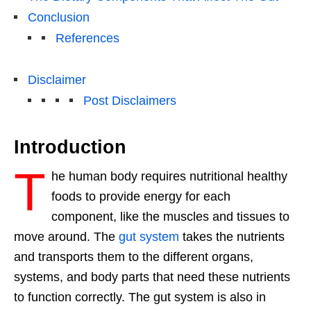
Conclusion
References
Disclaimer
Post Disclaimers
Introduction
T
he human body requires nutritional healthy
foods to provide energy for each
component, like the muscles and tissues to
move around. The
gut system
takes the nutrients
and transports them to the different organs,
systems, and body parts that need these nutrients
to function correctly. The gut system is also in