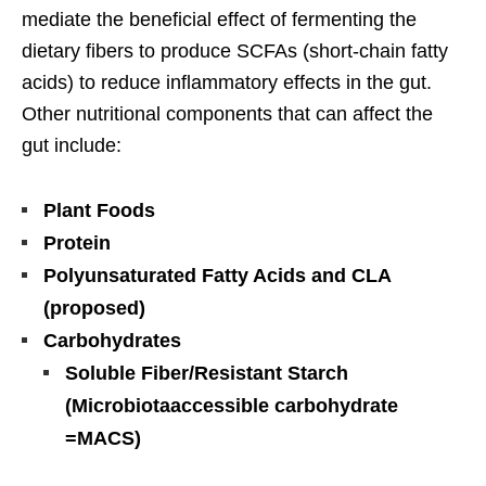
mediate the beneficial effect of fermenting the
dietary fibers to produce SCFAs (short-chain fatty
acids) to reduce inflammatory effects in the gut.
Other nutritional components that can affect the
gut include:
Plant Foods
Protein
Polyunsaturated Fatty Acids and CLA
(proposed)
Carbohydrates
Soluble Fiber/Resistant
Starch
(Microbiotaaccessible carbohydrate
=MACS)