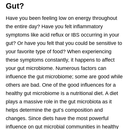
Gut?
Have you been feeling low on energy throughout
the entire day? Have you felt inflammatory
symptoms like acid reflux or IBS occurring in your
gut? Or have you felt that you could be sensitive to
your favorite type of food? When experiencing
these symptoms constantly, it happens to affect
your gut microbiome. Numerous factors can
influence the gut microbiome; some are good while
others are bad. One of the good influences for a
healthy gut microbiome is a nutritional diet. A diet
plays a massive role in the gut microbiota as it
helps determine the gut’s composition and
changes. Since diets have the most powerful
influence on gut microbial communities in healthy