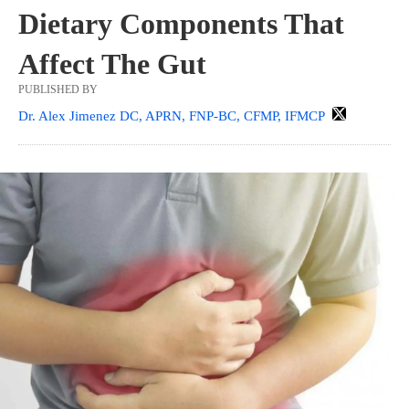
Dietary Components That
Affect The Gut
PUBLISHED BY
Dr. Alex Jimenez DC, APRN, FNP-BC, CFMP, IFMCP