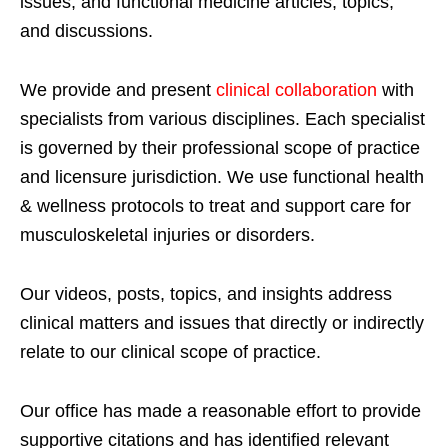
issues; and functional medicine articles, topics,
and discussions.
We provide and present
clinical collaboration
with
specialists from various disciplines. Each specialist
is governed by their professional scope of practice
and licensure jurisdiction. We use functional health
& wellness protocols to treat and support care for
musculoskeletal injuries or disorders.
Our videos, posts, topics, and insights address
clinical matters and issues that directly or indirectly
relate to our clinical scope of practice.
Our office has made a reasonable effort to provide
supportive citations and has identified relevant