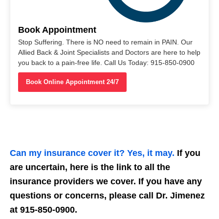
Book Appointment
Stop Suffering. There is NO need to remain in PAIN. Our
Allied Back & Joint Specialists and Doctors are here to help
you back to a pain-free life. Call Us Today: 915-850-0900
Book Online Appointment 24/7
Can my insurance cover it? Yes, it may.
If you
are uncertain, here is the link to all the
insurance providers we cover. If you have any
questions or concerns, please call Dr. Jimenez
at 915-850-0900.