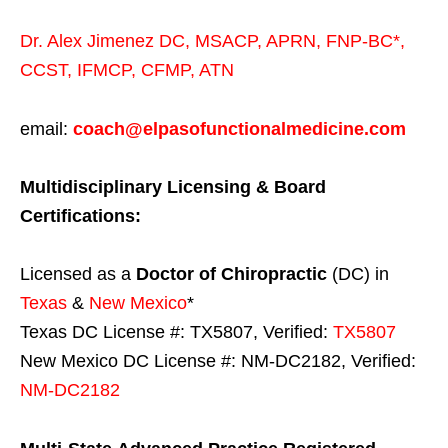
Dr. Alex Jimenez
DC,
MSACP
,
APRN, FNP-BC*,
CCST
,
IFMCP
,
CFMP
,
ATN
email:
coach@elpasofunctionalmedicine.com
Multidisciplinary Licensing & Board
Certifications:
Licensed as a
Doctor of Chiropractic
(DC) in
Texas
&
New Mexico
*
Texas DC License #: TX5807, Verified:
TX5807
New Mexico DC License #: NM-DC2182, Verified:
NM-DC2182