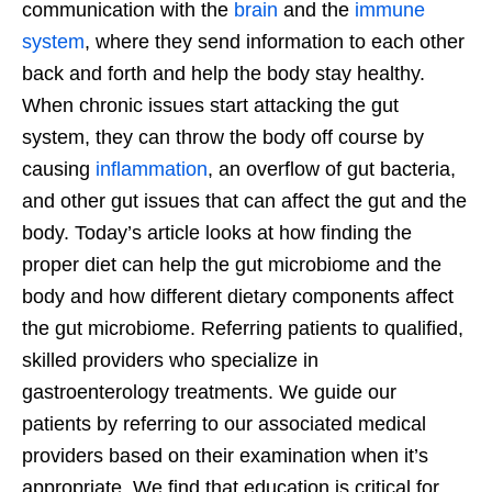
communication with the
brain
and the
immune
system
, where they send information to each other
back and forth and help the body stay healthy.
When chronic issues start attacking the gut
system, they can throw the body off course by
causing
inflammation
, an overflow of gut bacteria,
and other gut issues that can affect the gut and the
body. Today’s article looks at how finding the
proper diet can help the gut microbiome and the
body and how different dietary components affect
the gut microbiome. Referring patients to qualified,
skilled providers who specialize in
gastroenterology treatments. We guide our
patients by referring to our associated medical
providers based on their examination when it’s
appropriate. We find that education is critical for