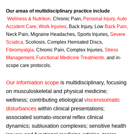
Our areas of multidisciplinary practice include
Wellness & Nutrition
,
Chronic Pain,
Personal
Injury
,
Auto
Accident Care, Work Injuries
,
Back Injury, Low
Back Pain
,
Neck Pain, Migraine Headaches, Sports Injuries,
Severe
Sciatica
,
Scoliosis, Complex Herniated Discs,
Fibromyalgia
,
Chronic Pain, Complex Injuries,
Stress
Management, Functional Medicine Treatments
,
and in-
scope care protocols.
Our information scope
is multidisciplinary, focusing
on musculoskeletal and physical medicine;
wellness; contributing etiological
viscerosomatic
disturbances
within clinical presentations;
associated somato-visceral reflex clinical
dynamics; subluxation complexes; sensitive health