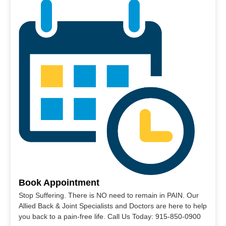
Book Appointment
Stop Suffering. There is NO need to remain in PAIN. Our
Allied Back & Joint Specialists and Doctors are here to help
you back to a pain-free life. Call Us Today: 915-850-0900