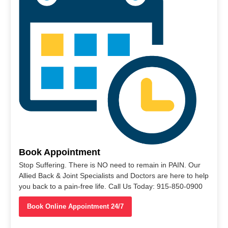
Book Appointment
Stop Suffering. There is NO need to remain in PAIN. Our
Allied Back & Joint Specialists and Doctors are here to help
you back to a pain-free life. Call Us Today: 915-850-0900
Book Online Appointment 24/7