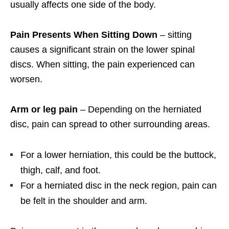
usually affects one side of the body.
Pain Presents When Sitting Down
– sitting
causes a significant strain on the lower spinal
discs. When sitting, the pain experienced can
worsen.
Arm or leg pain
– Depending on the herniated
disc, pain can spread to other surrounding areas.
For a lower herniation, this could be the buttock,
thigh, calf, and foot.
For a herniated disc in the neck region, pain can
be felt in the shoulder and arm.