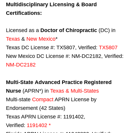
Multidisciplinary Licensing & Board
Certifications:
Licensed as a
Doctor of Chiropractic
(DC) in
Texas
&
New Mexico
*
Texas DC License #: TX5807, Verified:
TX5807
New Mexico DC License #: NM-DC2182, Verified:
NM-DC2182
Multi-State
Advanced Practice Registered
Nurse
(APRN*) in
Texas & Multi-States
Multi-state
Compact
APRN License by
Endorsement (42 States)
Texas APRN License #: 1191402,
Verified:
1191402 *