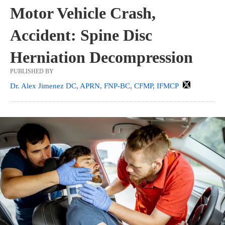
Motor Vehicle Crash,
Accident: Spine Disc
Herniation Decompression
PUBLISHED BY
Dr. Alex Jimenez DC, APRN, FNP-BC, CFMP, IFMCP