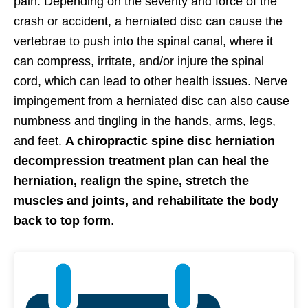
pain. Depending on the severity and force of the
crash or accident, a herniated disc can cause the
vertebrae to push into the spinal canal, where it
can compress, irritate, and/or injure the spinal
cord, which can lead to other health issues. Nerve
impingement from a herniated disc can also cause
numbness and tingling in the hands, arms, legs,
and feet.
A chiropractic spine disc herniation
decompression treatment plan can heal the
herniation, realign the spine, stretch the
muscles and joints, and rehabilitate the body
back to top form
.