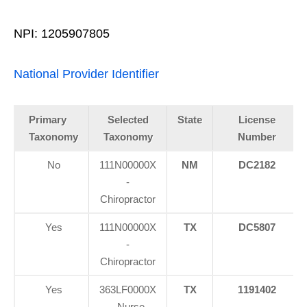
NPI: 1205907805
National Provider Identifier
Primary
Selected
State
License
Taxonomy
Taxonomy
Number
No
111N00000X
NM
DC2182
-
Chiropractor
Yes
111N00000X
TX
DC5807
-
Chiropractor
Yes
363LF0000X
TX
1191402
- Nurse