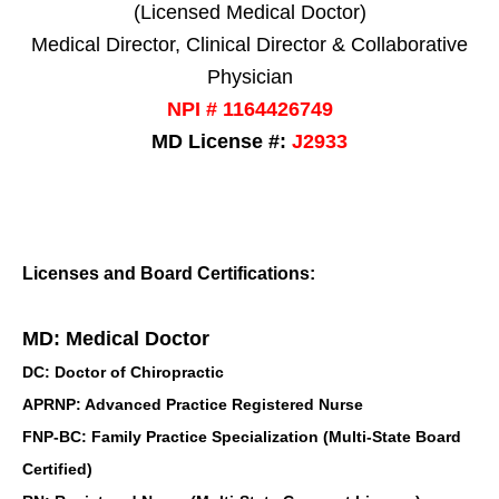
(Licensed Medical Doctor)
Medical Director, Clinical Director & Collaborative
Physician
NPI # 1164426749
MD License #:
J2933
Licenses and Board Certifications:
MD: Medical Doctor
DC: Doctor of Chiropractic
APRNP: Advanced Practice Registered Nurse
FNP-BC: Family Practice Specialization (Multi-State Board
Certified)