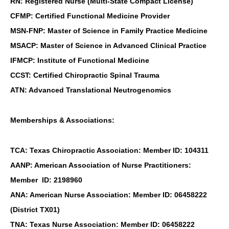
RN: Registered Nurse (Multi-State Compact License)
CFMP: Certified Functional Medicine Provider
MSN-FNP: Master of Science in Family Practice Medicine
MSACP: Master of Science in Advanced Clinical Practice
IFMCP: Institute of Functional Medicine
CCST: Certified Chiropractic Spinal Trauma
ATN: Advanced Translational Neutrogenomics
Memberships & Associations:
TCA: Texas Chiropractic Association: Member ID: 104311
AANP: American Association of Nurse Practitioners:
Member ID: 2198960
ANA: American Nurse Association: Member ID: 06458222
(District TX01)
TNA: Texas Nurse Association: Member ID: 06458222