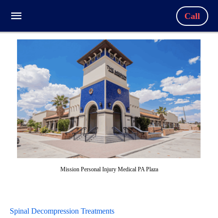
Call
Mission Personal Injury Medical PA Plaza
Spinal Decompression Treatments