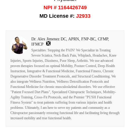
NPI # 1164426749
MD License #:
J2933
Dr. Alex Jimenez DC, APRN, FNP-BC, CFMP,
IFMCP
Specialties: Stopping the PAIN! We Specialize in Treating
Severe Sciatica, Neck-Back Pain, Whiplash, Headaches, Knee
Injuries, Sports Injuries, Dizziness, Poor Sleep, Arthritis. We use advanced
proven therapies focused on optimal Mobility, Posture Control, Deep Health
Instruction, Integrative & Functional Medicine, Functional Fitness, Chronic
Degenerative Disorder Treatment Protocols, and Structural Conditioning. We
also integrate Wellness Nutrition, Wellness Detoxification Protocols and
Functional Medicine for chronic musculoskeletal disorders. We use effective
"Patient Focused Diet Plans", Specialized Chiropractic Techniques, Mobility-
Agility Training, Cross-Fit Protocols, and the Premier "PUSH Functional
Fitness System" to treat patients suffering from various injuries and health
problems. Ultimately, I am here to serve my patients and community as a
Chiropractor passionately restoring functional life and facilitating living through
increased mobility and true functional health.