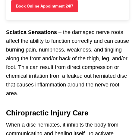
Book Online Appointment 24/7
Sciatica Sensations
– the damaged nerve roots
affect the ability to function correctly and can cause
burning pain, numbness, weakness, and tingling
along the front and/or back of the thigh, leg, and/or
foot. This can result from direct compression or
chemical irritation from a leaked out herniated disc
that causes inflammation around the nerve root
area.
Chiropractic Injury Care
When a disc herniates, it inhibits the body from
communicating and healing itself. To activate