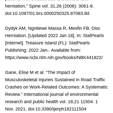
herniation.” Spine vol. 31,26 (2006): 3061-9.
doi:10.1097/01.brs.0000250325.87083.8d
Dydyk AM, Ngnitewe Massa R, Mesfin FB. Disc
Herniation. [Updated 2022 Jan 18]. In: StatPearls
[Internet]. Treasure Island (FL): StatPearls
Publishing; 2022 Jan-. Available from:
https://www.ncbi.nlm.nih.gov/books/NBK441822/
Gane, Elise M et al. “The Impact of
Musculoskeletal Injuries Sustained in Road Traffic
Crashes on Work-Related Outcomes: A Systematic
Review.” International journal of environmental
research and public health vol. 18,21 11504. 1
Nov. 2021, doi:10.3390/ijerph182111504