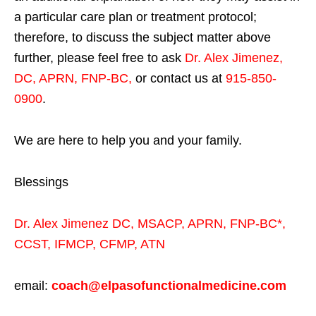
a particular care plan or treatment protocol;
therefore, to discuss the subject matter above
further, please feel free to ask
Dr. Alex Jimenez,
DC, APRN, FNP-BC
,
or contact us at
915-850-
0900
.
We are here to help you and your family.
Blessings
Dr. Alex Jimenez
DC,
MSACP
,
APRN, FNP-BC*,
CCST
,
IFMCP
,
CFMP
,
ATN
email:
coach@elpasofunctionalmedicine.com