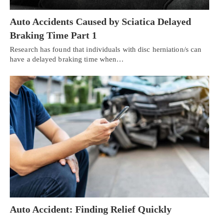
Auto Accidents Caused by Sciatica Delayed
Braking Time Part 1
Research has found that individuals with disc herniation/s can
have a delayed braking time when…
Auto Accident: Finding Relief Quickly