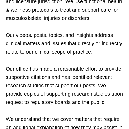
and licensure jurisdiction. We use functional health
& wellness protocols to treat and support care for
musculoskeletal injuries or disorders.
Our videos, posts, topics, and insights address
clinical matters and issues that directly or indirectly
relate to our clinical scope of practice.
Our office has made a reasonable effort to provide
supportive citations and has identified relevant
research studies that support our posts.
We
provide copies of supporting research studies upon
request to regulatory boards and the public.
We understand that we cover matters that require
an additional explanation of how they may assist in