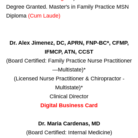
Degree Granted. Master's in Family Practice MSN
Diploma
(Cum Laude)
Dr. Alex Jimenez, DC, APRN, FNP-BC*, CFMP,
IFMCP, ATN, CCST
(Board Certified: Family Practice Nurse Practitioner
—Multistate)*
(Licensed Nurse Practitioner & Chiropractor -
Multistate)*
Clinical Director
Digital Business Card
Dr. Maria Cardenas, MD
(Board Certified: Internal Medicine)