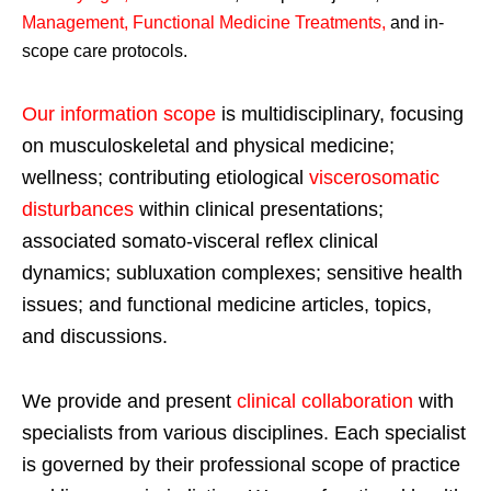
Management, Functional Medicine Treatments
,
and in-
scope care protocols.
Our information scope
is multidisciplinary, focusing
on musculoskeletal and physical medicine;
wellness; contributing etiological
viscerosomatic
disturbances
within clinical presentations;
associated somato-visceral reflex clinical
dynamics; subluxation complexes; sensitive health
issues; and functional medicine articles, topics,
and discussions.
We provide and present
clinical collaboration
with
specialists from various disciplines. Each specialist
is governed by their professional scope of practice