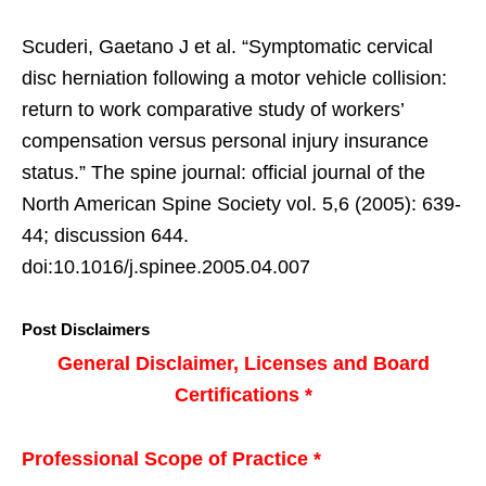
Scuderi, Gaetano J et al. “Symptomatic cervical
disc herniation following a motor vehicle collision:
return to work comparative study of workers’
compensation versus personal injury insurance
status.” The spine journal: official journal of the
North American Spine Society vol. 5,6 (2005): 639-
44; discussion 644.
doi:10.1016/j.spinee.2005.04.007
Post Disclaimers
General Disclaimer, Licenses and Board
Certifications *
Professional Scope of Practice *