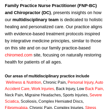
Family Practice Nurse Practitioner (FNP-BC)
and Chiropractor (DC)
, presents insights on how
our
multidisciplinary team
is dedicated to holistic
healing and personalized care. Our practice aligns
with evidence-based treatment protocols inspired
by integrative medicine principles, similar to those
on this site and on our family practice-based
chiromed.com
site, focusing on naturally restoring
health for patients of all ages.
Our areas of multidisciplinary practice include
Wellness & Nutrition
,
Chronic Pain,
Personal
Injury
,
Auto
Accident Care, Work Injuries
,
Back Injury, Low
Back Pain
,
Neck Pain, Migraine Headaches, Sports Injuries,
Severe
Sciatica
,
Scoliosis, Complex Herniated Discs,
Fibromyalgia
,
Chronic Pain, Complex Injuries,
Stress