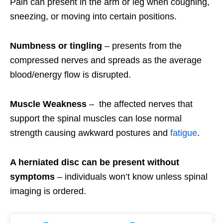
Pain can present in the arm or leg when coughing,
sneezing, or moving into certain positions.
Numbness or tingling
– presents from the
compressed nerves and spreads as the average
blood/energy flow is disrupted.
Muscle Weakness
– the affected nerves that
support the spinal muscles can lose normal
strength causing awkward postures and
fatigue
.
A herniated disc can be present without
symptoms
– individuals won’t know unless spinal
imaging is ordered.