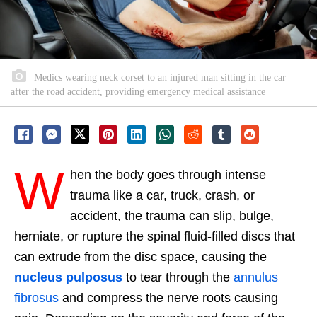
Medics wearing neck corset to an injured man sitting in the car
after the road accident, providing emergency medical assistance
W
hen the body goes through intense
trauma like a car, truck, crash, or
accident, the trauma can slip, bulge,
herniate, or rupture the spinal fluid-filled discs that
can extrude from the disc space, causing the
nucleus pulposus
to tear through the
annulus
fibrosus
and compress the nerve roots causing