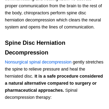
proper communication from the brain to the rest of
the body, chiropractors perform spine disc
herniation decompression which clears the neural
system and opens the lines of communication.
Spine Disc Herniation
Decompression
Nonsurgical spinal decompression
gently stretches
the spine to relieve pressure and heal the
herniated disc.
It is a safe procedure considered
a natural alternative compared to surgery or
pharmaceutical approaches.
Spinal
decompression therapy: