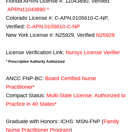
Florida APRN License #: 11043890, Verified:
APRN11043890 *
Colorado License #: C-APN.0105610-C-NP,
Verified:
C-APN.0105610-C-NP
New York License #: N25929, Verified
N25929
License Verification Link:
Nursys License Verifier
* Prescriptive Authority Authorized
ANCC FNP-BC:
Board Certified Nurse
Practitioner*
Compact Status:
Multi-State License
: Authorized to
Practice in
40 States
*
Graduate with Honors: ICHS: MSN-FNP (
Family
Nurse Practitioner Program
)