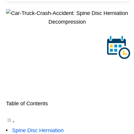
Table of Contents
Spine Disc Herniation