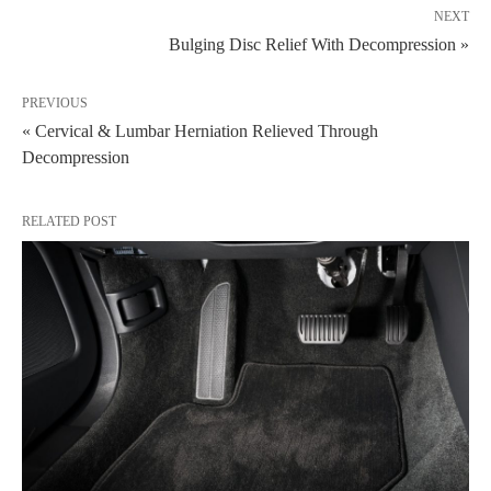
NEXT
Bulging Disc Relief With Decompression »
PREVIOUS
« Cervical & Lumbar Herniation Relieved Through
Decompression
RELATED POST