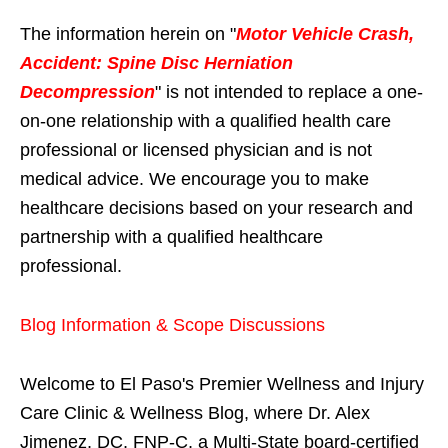
The information herein on "
Motor Vehicle Crash,
Accident: Spine Disc Herniation
Decompression
" is not intended to replace a one-
on-one relationship with a qualified health care
professional or licensed physician and is not
medical advice. We encourage you to make
healthcare decisions based on your research and
partnership with a qualified healthcare
professional.
Blog Information & Scope Discussions
Welcome to El Paso's Premier Wellness and Injury
Care Clinic & Wellness Blog, where Dr. Alex
Jimenez, DC, FNP-C, a Multi-State board-certified