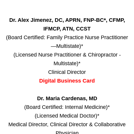
Dr. Alex Jimenez, DC, APRN, FNP-BC*, CFMP,
IFMCP, ATN, CCST
(Board Certified: Family Practice Nurse Practitioner
—Multistate)*
(Licensed Nurse Practitioner & Chiropractor -
Multistate)*
Clinical Director
Digital Business Card
Dr. Maria Cardenas, MD
(Board Certified: Internal Medicine)*
(Licensed Medical Doctor)*
Medical Director, Clinical Director & Collaborative
Physician