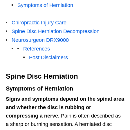
Symptoms of Herniation
Chiropractic Injury Care
Spine Disc Herniation Decompression
Neurosurgeon DRX9000
References
Post Disclaimers
Spine Disc Herniation
Symptoms of Herniation
Signs and symptoms depend on the spinal area
and whether the disc is rubbing or
compressing a nerve.
Pain is often described as
a sharp or burning sensation. A herniated disc