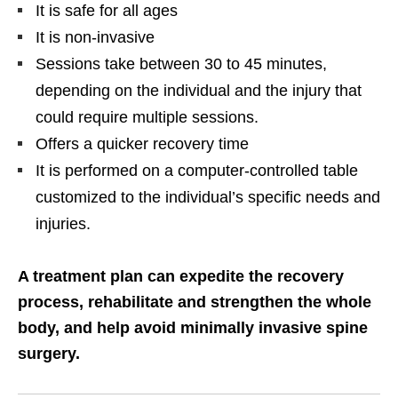
It is safe for all ages
It is non-invasive
Sessions take between 30 to 45 minutes,
depending on the individual and the injury that
could require multiple sessions.
Offers a quicker recovery time
It is performed on a computer-controlled table
customized to the individual’s specific needs and
injuries.
A treatment plan can expedite the recovery
process, rehabilitate and strengthen the whole
body, and help avoid minimally invasive spine
surgery.