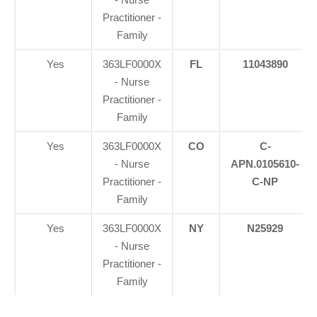
Practitioner -
Family
Yes
363LF0000X
FL
11043890
- Nurse
Practitioner -
Family
Yes
363LF0000X
CO
C-
- Nurse
APN.0105610-
Practitioner -
C-NP
Family
Yes
363LF0000X
NY
N25929
- Nurse
Practitioner -
Family