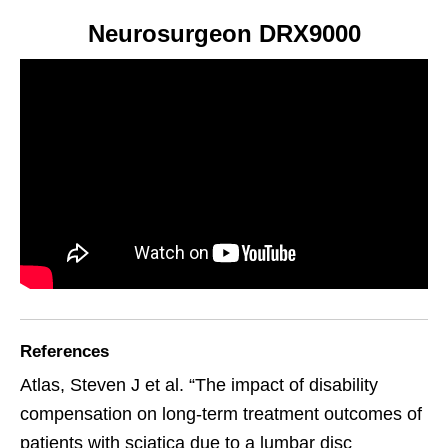
Neurosurgeon DRX9000
References
Atlas, Steven J et al. “The impact of disability
compensation on long-term treatment outcomes of
patients with sciatica due to a lumbar disc