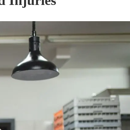
 Injuries