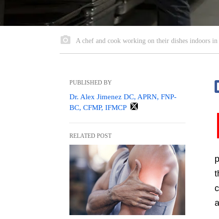
A chef and cook working on their dishes indoors in 
PUBLISHED BY
Dr. Alex Jimenez DC, APRN, FNP-
BC, CFMP, IFMCP
RELATED POST
p
t
c
a