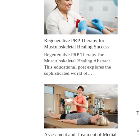
Regenerative PRP Therapy for
Musculoskeletal Healing Success
Regenerative PRP Therapy for
Musculoskeletal Healing Abstract
This educational post explores the
sophisticated world of…
T
Assessment and Treatment of Medial