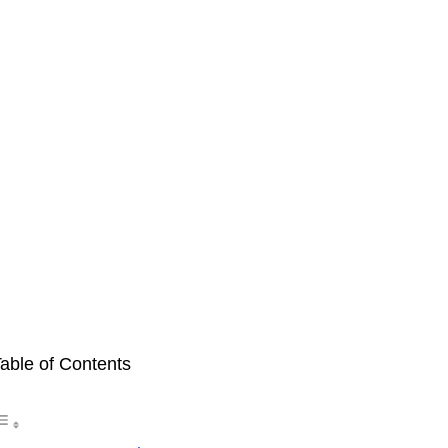
able of Contents