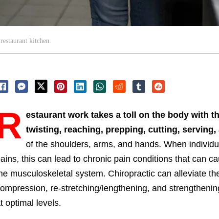
restaurant kitchen.
R
estaurant work takes a toll on the body with t
twisting, reaching, prepping, cutting, serving
of the shoulders, arms, and hands. When individua
ains, this can lead to chronic pain conditions that can
he musculoskeletal system. Chiropractic can alleviate th
ompression, re-stretching/lengthening, and strengtheni
t optimal levels.