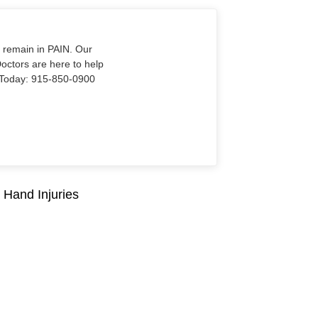
o remain in PAIN. Our
Doctors are here to help
Us Today: 915-850-0900