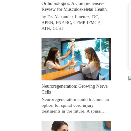
Orthobiologics: A Comprehensive
Review for Musculoskeletal Health
by Dr. Alexander Jimenez, DC,
APRN, FNP-BC, CFMP, IFMCP,
ATN, CCST
Neuroregeneration: Growing Nerve
Cells
Neuroregeneration could become an
option for spinal cord injury
treatments in the future. A spinal…