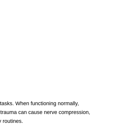
tasks. When functioning normally,
r trauma can cause nerve compression,
y routines.