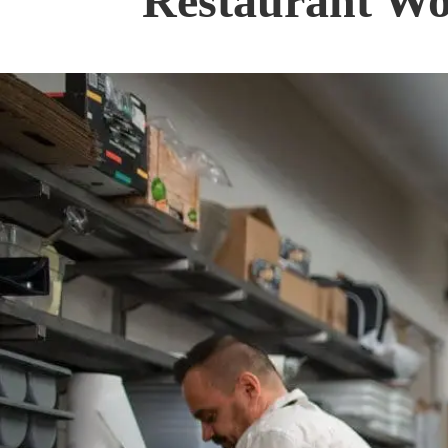
Restaurant Wo