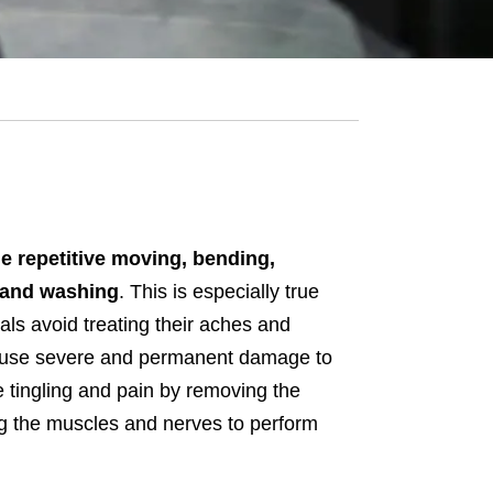
he repetitive moving, bending,
, and washing
. This is especially true
ls avoid treating their aches and
 cause severe and permanent damage to
e tingling and pain by removing the
ng the muscles and nerves to perform