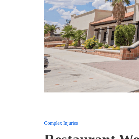
Complex Injuries