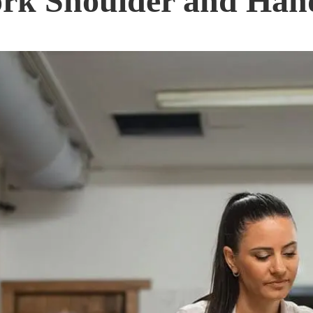
rk Shoulder and Hand