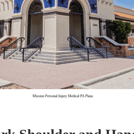
Mission Personal Injury Medical PA Plaza