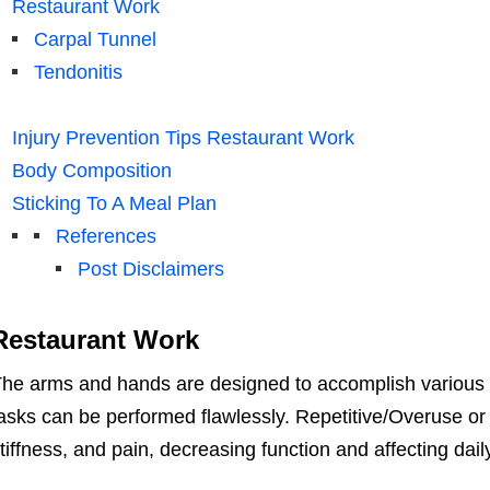
Restaurant Work
Carpal Tunnel
Tendonitis
Injury Prevention Tips Restaurant Work
Body Composition
Sticking To A Meal Plan
References
Post Disclaimers
Restaurant Work
he arms and hands are designed to accomplish various 
asks can be performed flawlessly. Repetitive/Overuse o
tiffness, and pain, decreasing function and affecting dail