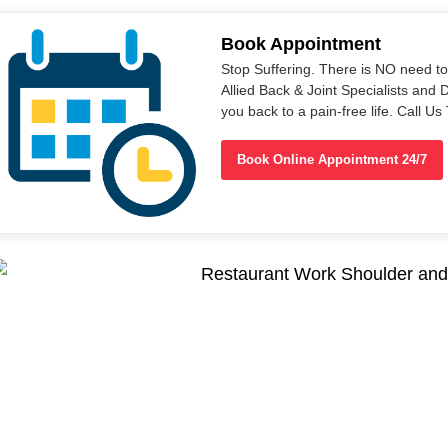
Book Appointment
Stop Suffering. There is NO need t
Allied Back & Joint Specialists and 
you back to a pain-free life. Call 
Book Online Appointment 24/7