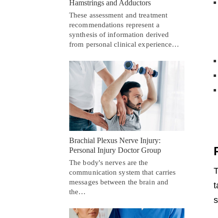
Hamstrings and Adductors
These assessment and treatment
recommendations represent a
synthesis of information derived
from personal clinical experience…
Brachial Plexus Nerve Injury:
Personal Injury Doctor Group
The body's nerves are the
T
communication system that carries
messages between the brain and
t
the…
s