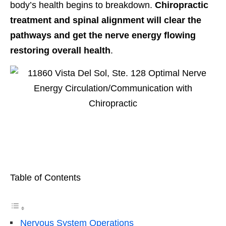
body’s health begins to breakdown.
Chiropractic
treatment and spinal alignment will clear the
pathways and get the nerve energy flowing
restoring overall health
.
Table of Contents
Nervous System Operations