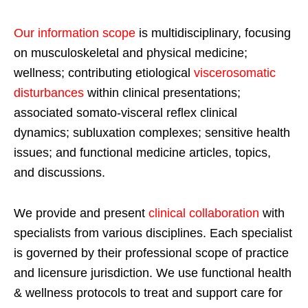
Our information scope
is multidisciplinary, focusing
on musculoskeletal and physical medicine;
wellness; contributing etiological
viscerosomatic
disturbances
within clinical presentations;
associated somato-visceral reflex clinical
dynamics; subluxation complexes; sensitive health
issues; and functional medicine articles, topics,
and discussions.
We provide and present
clinical collaboration
with
specialists from various disciplines. Each specialist
is governed by their professional scope of practice
and licensure jurisdiction. We use functional health
& wellness protocols to treat and support care for