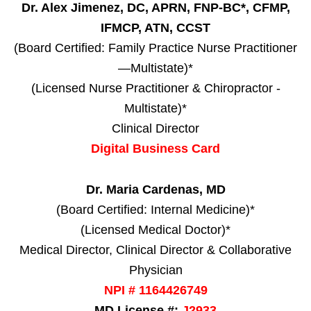
Dr. Alex Jimenez, DC, APRN, FNP-BC*, CFMP,
IFMCP, ATN, CCST
(Board Certified: Family Practice Nurse Practitioner
—Multistate)*
(Licensed Nurse Practitioner & Chiropractor -
Multistate)*
Clinical Director
Digital Business Card
Dr. Maria Cardenas, MD
(Board Certified: Internal Medicine)*
(Licensed Medical Doctor)*
Medical Director, Clinical Director & Collaborative
Physician
NPI # 1164426749
MD License #:
J2933