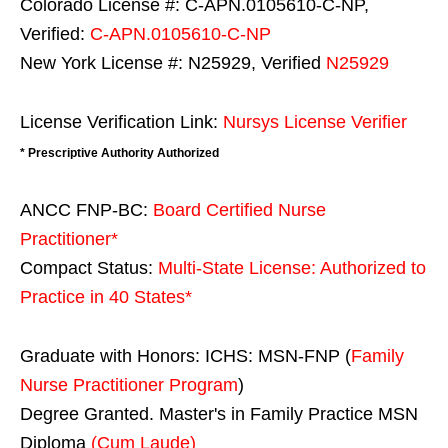
Colorado License #: C-APN.0105610-C-NP,
Verified:
C-APN.0105610-C-NP
New York License #: N25929, Verified
N25929
License Verification Link:
Nursys License Verifier
* Prescriptive Authority Authorized
ANCC FNP-BC:
Board Certified Nurse
Practitioner*
Compact Status:
Multi-State License
: Authorized to
Practice in
40 States
*
Graduate with Honors: ICHS: MSN-FNP (
Family
Nurse Practitioner Program
)
Degree Granted. Master's in Family Practice MSN
Diploma
(Cum Laude)