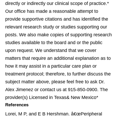
directly or indirectly our clinical scope of practice.*
Our office has made a reasonable attempt to
provide supportive citations and has identified the
relevant research study or studies supporting our
posts. We also make copies of supporting research
studies available to the board and or the public
upon request. We understand that we cover
matters that require an additional explanation as to
how it may assist in a particular care plan or
treatment protocol; therefore, to further discuss the
subject matter above, please feel free to ask Dr.
Alex Jimenez or contact us at 915-850-0900. The
provider(s) Licensed in Texas& New Mexico*
References
Lorei, M P, and E B Hershman. â€œPeripheral