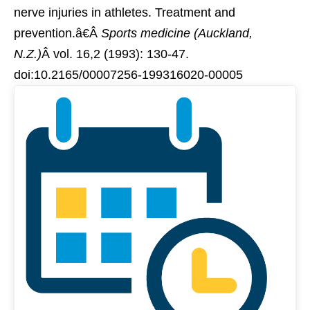
nerve injuries in athletes. Treatment and
prevention.â€Â
Sports medicine (Auckland,
N.Z.)
Â vol. 16,2 (1993): 130-47.
doi:10.2165/00007256-199316020-00005