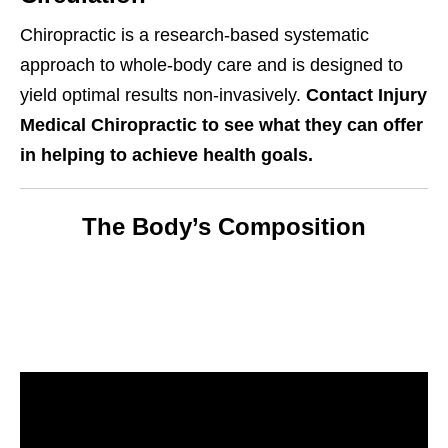
Chiropractic is a research-based systematic
approach to whole-body care and is designed to
yield optimal results non-invasively.
Contact Injury
Medical Chiropractic to see what they can offer
in helping to achieve health goals.
The Body’s Composition