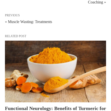
Coaching »
PREVIOUS
« Muscle Wasting: Treatments
RELATED POST
Functional Neurology: Benefits of Turmeric for