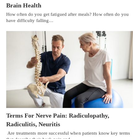
Brain Health
How often do you get fatigued after meals? How often do you
have difficulty falling…
Terms For Nerve Pain: Radiculopathy,
Radiculitis, Neuritis
Are treatments more successful when patients know key terms