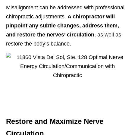
Misalignment can be addressed with professional
chiropractic adjustments.
A chiropractor will
pinpoint any subtle changes, address them,
and restore the nerves’ circulation
, as well as
restore the body’s balance.
Restore and Maximize Nerve
Circulation