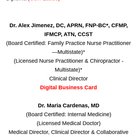
Dr. Alex Jimenez, DC, APRN, FNP-BC*, CFMP,
IFMCP, ATN, CCST
(Board Certified: Family Practice Nurse Practitioner
—Multistate)*
(Licensed Nurse Practitioner & Chiropractor -
Multistate)*
Clinical Director
Digital Business Card
Dr. Maria Cardenas, MD
(Board Certified: Internal Medicine)
(Licensed Medical Doctor)
Medical Director, Clinical Director & Collaborative