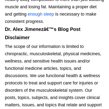
muscle and losing fat. Maintaining a proper diet
and getting
enough sleep
is necessary to make
consistent progress.
Dr. Alex Jimenezâ€™s Blog Post
Disclaimer
The scope of our information is limited to
chiropractic, musculoskeletal, physical medicines,
wellness, and sensitive health issues and/or
functional medicine articles, topics, and
discussions. We use functional health & wellness
protocols to treat and support care for injuries or
disorders of the musculoskeletal system. Our
posts, topics, subjects, and insights cover clinical
matters, issues, and topics that relate and support