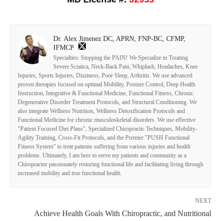
Dr. Alex Jimenez DC, APRN, FNP-BC, CFMP,
IFMCP
Specialties: Stopping the PAIN! We Specialize in Treating
Severe Sciatica, Neck-Back Pain, Whiplash, Headaches, Knee
Injuries, Sports Injuries, Dizziness, Poor Sleep, Arthritis. We use advanced
proven therapies focused on optimal Mobility, Posture Control, Deep Health
Instruction, Integrative & Functional Medicine, Functional Fitness, Chronic
Degenerative Disorder Treatment Protocols, and Structural Conditioning. We
also integrate Wellness Nutrition, Wellness Detoxification Protocols and
Functional Medicine for chronic musculoskeletal disorders. We use effective
"Patient Focused Diet Plans", Specialized Chiropractic Techniques, Mobility-
Agility Training, Cross-Fit Protocols, and the Premier "PUSH Functional
Fitness System" to treat patients suffering from various injuries and health
problems. Ultimately, I am here to serve my patients and community as a
Chiropractor passionately restoring functional life and facilitating living through
increased mobility and true functional health.
NEXT
Achieve Health Goals With Chiropractic, and Nutritional