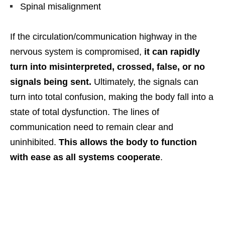
Spinal misalignment
If the circulation/communication highway in the
nervous system is compromised,
it can rapidly
turn into misinterpreted, crossed, false, or no
signals being sent.
Ultimately, the signals can
turn into total confusion, making the body fall into a
state of total dysfunction. The lines of
communication need to remain clear and
uninhibited.
This allows the body to function
with ease as all systems cooperate
.