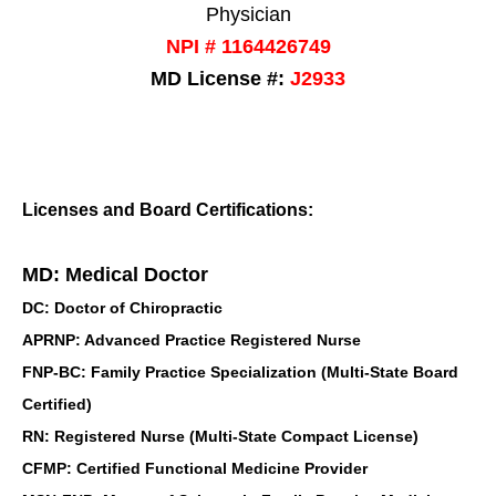
Physician
NPI # 1164426749
MD License #:
J2933
Licenses and Board Certifications:
MD: Medical Doctor
DC: Doctor of Chiropractic
APRNP: Advanced Practice Registered Nurse
FNP-BC: Family Practice Specialization (Multi-State Board
Certified)
RN: Registered Nurse (Multi-State Compact License)
CFMP: Certified Functional Medicine Provider