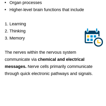
Organ processes
Higher-level brain functions that include
Learning
Thinking
Memory
The nerves within the nervous system
communicate via
chemical and electrical
messages.
Nerve cells primarily communicate
through quick electronic pathways and signals.