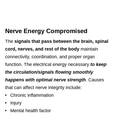
Nerve Energy Compromised
The
signals that pass between the brain, spinal
cord, nerves, and rest of the body
maintain
connectivity, coordination, and proper organ
function. The electrical energy necessary
to keep
the circulation/signals flowing smoothly
happens with optimal nerve strength
.
Causes
that can affect nerve integrity include:
Chronic inflammation
Injury
Mental health factor