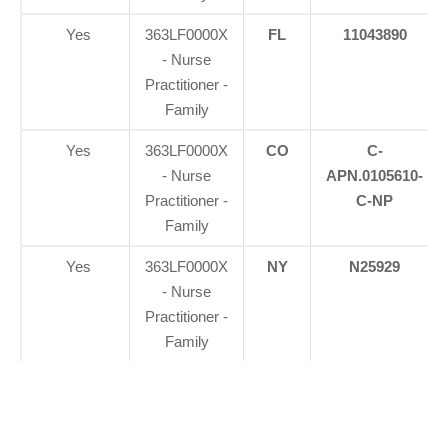
Yes
363LF0000X
FL
11043890
- Nurse
Practitioner -
Family
Yes
363LF0000X
CO
C-
- Nurse
APN.0105610-
Practitioner -
C-NP
Family
Yes
363LF0000X
NY
N25929
- Nurse
Practitioner -
Family