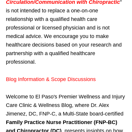
Circulation/Communication with Chiropractic
"
is not intended to replace a one-on-one
relationship with a qualified health care
professional or licensed physician and is not
medical advice. We encourage you to make
healthcare decisions based on your research and
partnership with a qualified healthcare
professional.
Blog Information & Scope Discussions
Welcome to El Paso's Premier Wellness and Injury
Care Clinic & Wellness Blog, where Dr. Alex
Jimenez, DC, FNP-C, a Multi-State board-certified
Family Practice Nurse Practitioner (FNP-BC)
and Chiropractor (DC)
, presents insights on how