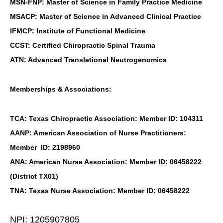
MSN-FNP: Master of Science in Family Practice Medicine
MSACP: Master of Science in Advanced Clinical Practice
IFMCP: Institute of Functional Medicine
CCST: Certified Chiropractic Spinal Trauma
ATN: Advanced Translational Neutrogenomics
Memberships & Associations:
TCA: Texas Chiropractic Association: Member ID: 104311
AANP: American Association of Nurse Practitioners:
Member ID: 2198960
ANA: American Nurse Association: Member ID: 06458222
(District TX01)
TNA: Texas Nurse Association: Member ID: 06458222
NPI: 1205907805