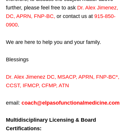
further, please feel free to ask
Dr. Alex Jimenez,
DC, APRN, FNP-BC
,
or contact us at
915-850-
0900
.
We are here to help you and your family.
Blessings
Dr. Alex Jimenez
DC,
MSACP
,
APRN, FNP-BC*,
CCST
,
IFMCP
,
CFMP
,
ATN
email:
coach@elpasofunctionalmedicine.com
Multidisciplinary Licensing & Board
Certifications: