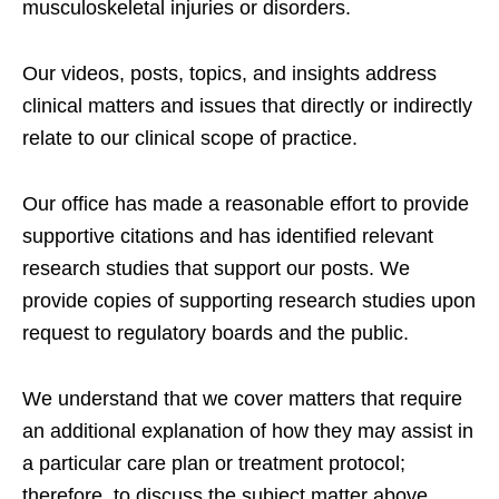
musculoskeletal injuries or disorders.
Our videos, posts, topics, and insights address
clinical matters and issues that directly or indirectly
relate to our clinical scope of practice.
Our office has made a reasonable effort to provide
supportive citations and has identified relevant
research studies that support our posts.
We
provide copies of supporting research studies upon
request to regulatory boards and the public.
We understand that we cover matters that require
an additional explanation of how they may assist in
a particular care plan or treatment protocol;
therefore, to discuss the subject matter above