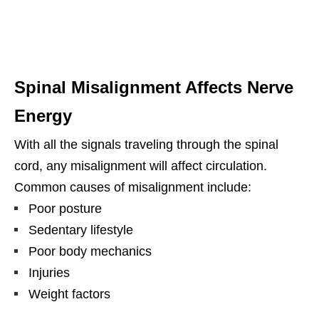
Spinal Misalignment Affects Nerve
Energy
With all the signals traveling through the spinal
cord, any misalignment will affect circulation.
Common causes of misalignment include:
Poor posture
Sedentary lifestyle
Poor body mechanics
Injuries
Weight factors