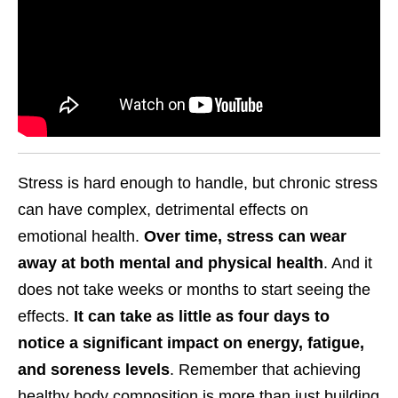
Stress is hard enough to handle, but chronic stress
can have complex, detrimental effects on
emotional health.
Over time, stress can wear
away at both mental and physical health
. And it
does not take weeks or months to start seeing the
effects.
It can take as little as four days to
notice a significant impact on energy, fatigue,
and soreness levels
. Remember that achieving
healthy body composition is more than just building