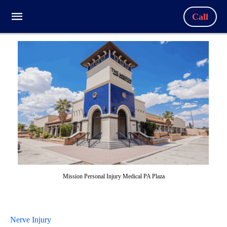
Call
Mission Personal Injury Medical PA Plaza
Nerve Injury