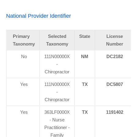
National Provider Identifier
Primary
Selected
State
License
Taxonomy
Taxonomy
Number
No
111N00000X
NM
DC2182
-
Chiropractor
Yes
111N00000X
TX
DC5807
-
Chiropractor
Yes
363LF0000X
TX
1191402
- Nurse
Practitioner -
Family