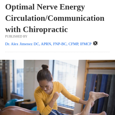
Optimal Nerve Energy
Circulation/Communication
with Chiropractic
PUBLISHED BY
Dr. Alex Jimenez DC, APRN, FNP-BC, CFMP, IFMCP