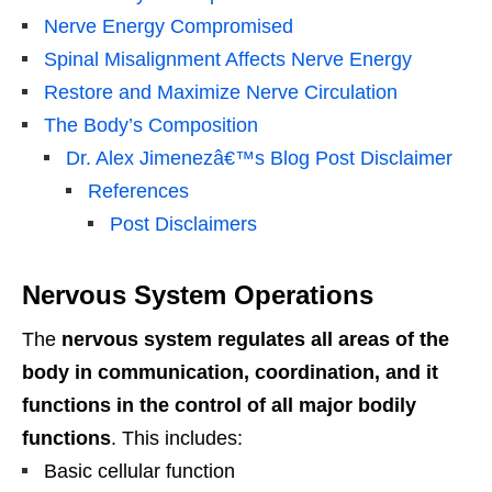
Nerve Energy Compromised
Spinal Misalignment Affects Nerve Energy
Restore and Maximize Nerve Circulation
The Body’s Composition
Dr. Alex Jimenezâ€™s Blog Post Disclaimer
References
Post Disclaimers
Nervous System Operations
The
nervous system regulates all areas of the
body in communication, coordination, and it
functions in the control of all major bodily
functions
. This includes:
Basic cellular function