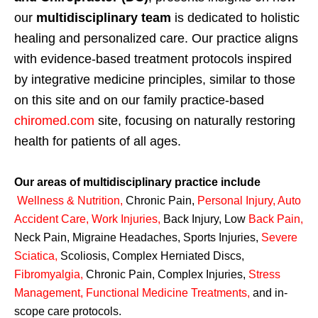
our
multidisciplinary team
is dedicated to holistic
healing and personalized care. Our practice aligns
with evidence-based treatment protocols inspired
by integrative medicine principles, similar to those
on this site and on our family practice-based
chiromed.com
site, focusing on naturally restoring
health for patients of all ages.
Our areas of multidisciplinary practice include
Wellness & Nutrition
,
Chronic Pain,
Personal
Injury
,
Auto
Accident Care, Work Injuries
,
Back Injury, Low
Back Pain
,
Neck Pain, Migraine Headaches, Sports Injuries,
Severe
Sciatica
,
Scoliosis, Complex Herniated Discs,
Fibromyalgia
,
Chronic Pain, Complex Injuries,
Stress
Management, Functional Medicine Treatments
,
and in-
scope care protocols.