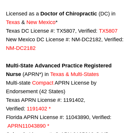
Licensed as a
Doctor of Chiropractic
(DC) in
Texas
&
New Mexico
*
Texas DC License #: TX5807, Verified:
TX5807
New Mexico DC License #: NM-DC2182, Verified:
NM-DC2182
Multi-State
Advanced Practice Registered
Nurse
(APRN*) in
Texas & Multi-States
Multi-state
Compact
APRN License by
Endorsement (42 States)
Texas APRN License #: 1191402,
Verified:
1191402 *
Florida APRN License #: 11043890, Verified:
APRN11043890 *