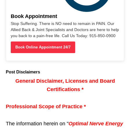
Book Appointment
Stop Suffering. There is NO need to remain in PAIN. Our
Allied Back & Joint Specialists and Doctors are here to help
you back to a pain-free life. Call Us Today: 915-850-0900
Book Online Appointment 24/7
Post Disclaimers
General Disclaimer, Licenses and Board
Certifications *
Professional Scope of Practice *
The information herein on "
Optimal Nerve Energy