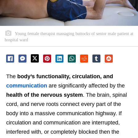
Young female therapist massaging buttocks of senior male patient at
hospital ward
The
body’s functionality, circulation, and
communication
are significantly affected by the
health of the nervous system
. The brain, spinal
cord, and nerve roots connect every part of the
body into a massive communication highway. If
circulation and communication are interrupted,
interfered with, or completely blocked then the