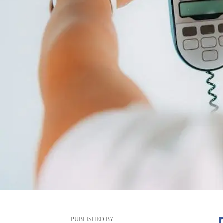
PUBLISHED BY