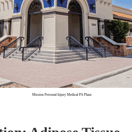
Mission Personal Injury Medical PA Plaza