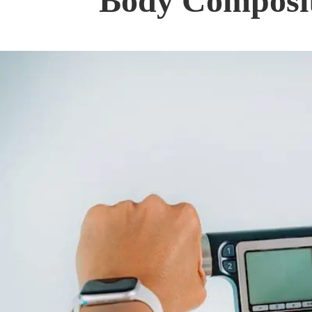
Body Composit