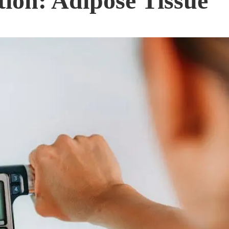
ion: Adipose Tissue