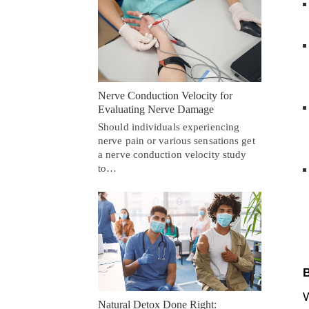
Nerve Conduction Velocity for
Evaluating Nerve Damage
Should individuals experiencing
nerve pain or various sensations get
a nerve conduction velocity study
to…
B
W
Natural Detox Done Right: