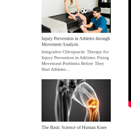
Injury Prevention in Athletes through
Movement Analysis
Integrative Chiropractic Therapy for
Injury Prevention in Athletes: Fixing
Movement Problems Before They
Hurt Athletes…
The Basic Science of Human Knee