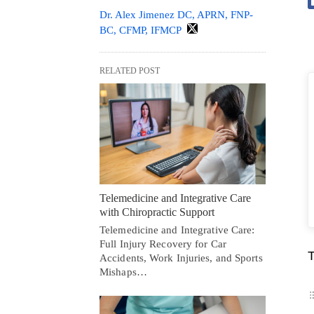
Dr. Alex Jimenez DC, APRN, FNP-
BC, CFMP, IFMCP
RELATED POST
Telemedicine and Integrative Care
with Chiropractic Support
Telemedicine and Integrative Care:
Full Injury Recovery for Car
T
Accidents, Work Injuries, and Sports
Mishaps…