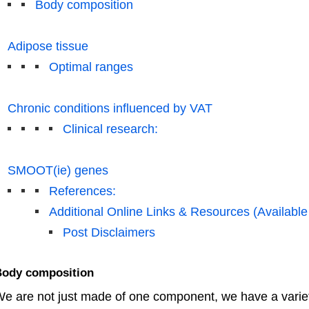
Body composition
Adipose tissue
Optimal ranges
Chronic conditions influenced by VAT
Clinical research:
SMOOT(ie) genes
References:
Additional Online Links & Resources (Available
Post Disclaimers
ody composition
e are not just made of one component, we have a vari