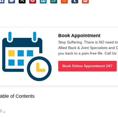
Book Appointment
Stop Suffering. There is NO need t
Allied Back & Joint Specialists and 
you back to a pain-free life. Call 
Book Online Appointment 24/7
able of Contents