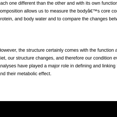
ach one different than the other and with its own function
omposition allows us to measure the bodyâ€™s core com
rotein, and body water and to compare the changes be
owever, the structure certainly comes with the function
iet, our structure changes, and therefore our condition
nalyses have played a major role in defining and linkin
nd their metabolic effect.