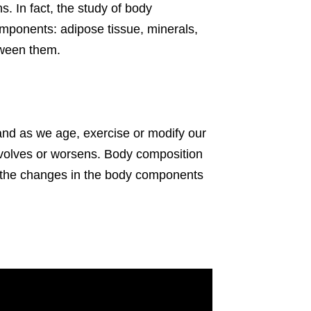
s. In fact, the study of body
ponents: adipose tissue, minerals,
tween them.
 and as we age, exercise or modify our
 evolves or worsens. Body composition
g the changes in the body components