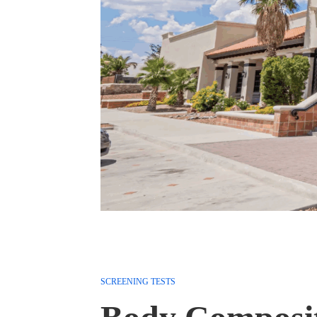
SCREENING TESTS