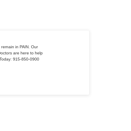
o remain in PAIN. Our
Doctors are here to help
Us Today: 915-850-0900