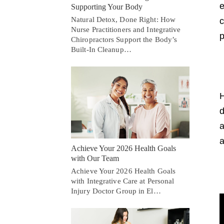
e
Supporting Your Body
Natural Detox, Done Right: How
c
Nurse Practitioners and Integrative
p
Chiropractors Support the Body’s
Built-In Cleanup…
H
d
a
a
Achieve Your 2026 Health Goals
with Our Team
Achieve Your 2026 Health Goals
with Integrative Care at Personal
Injury Doctor Group in El…