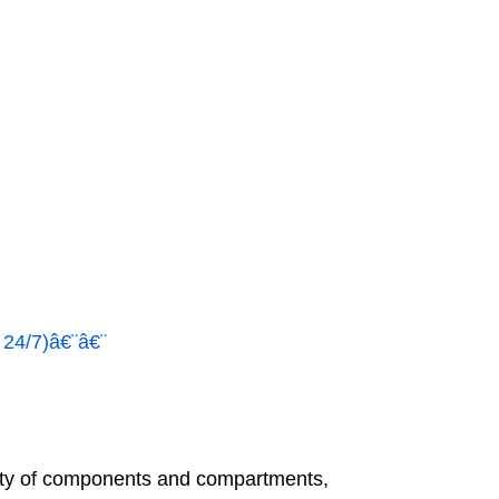
 24/7)â€¨â€¨
ety of components and compartments,