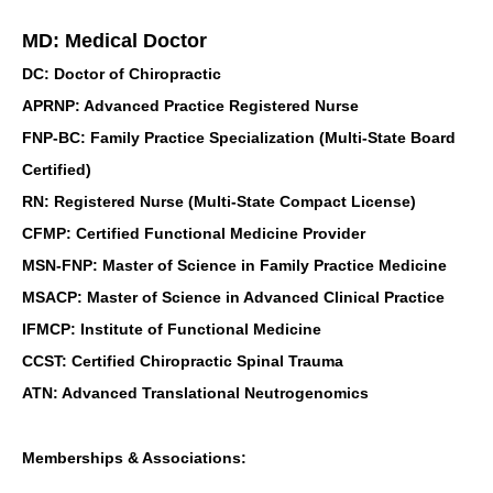
MD: Medical Doctor
DC: Doctor of Chiropractic
APRNP: Advanced Practice Registered Nurse
FNP-BC: Family Practice Specialization (Multi-State Board
Certified)
RN: Registered Nurse (Multi-State Compact License)
CFMP: Certified Functional Medicine Provider
MSN-FNP: Master of Science in Family Practice Medicine
MSACP: Master of Science in Advanced Clinical Practice
IFMCP: Institute of Functional Medicine
CCST: Certified Chiropractic Spinal Trauma
ATN: Advanced Translational Neutrogenomics
Memberships & Associations: