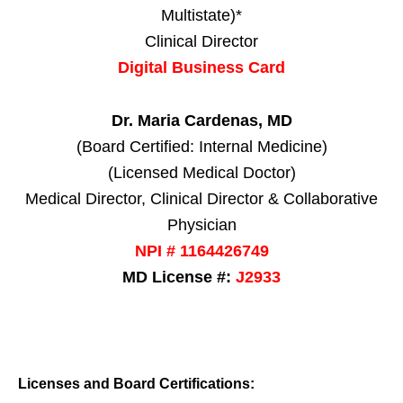
Multistate)*
Clinical Director
Digital Business Card
Dr. Maria Cardenas, MD
(Board Certified: Internal Medicine)
(Licensed Medical Doctor)
Medical Director, Clinical Director & Collaborative
Physician
NPI # 1164426749
MD License #:
J2933
Licenses and Board Certifications: