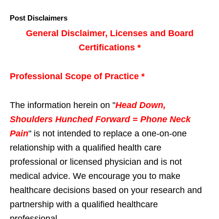
Post Disclaimers
General Disclaimer, Licenses and Board
Certifications *
Professional Scope of Practice *
The information herein on "
Head Down,
Shoulders Hunched Forward = Phone Neck
Pain
" is not intended to replace a one-on-one
relationship with a qualified health care
professional or licensed physician and is not
medical advice. We encourage you to make
healthcare decisions based on your research and
partnership with a qualified healthcare
professional.