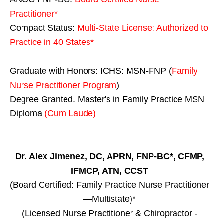
Practitioner*
Compact Status:
Multi-State License
: Authorized to
Practice in
40 States
*
Graduate with Honors: ICHS: MSN-FNP (
Family
Nurse Practitioner Program
)
Degree Granted. Master's in Family Practice MSN
Diploma
(Cum Laude)
Dr. Alex Jimenez, DC, APRN, FNP-BC*, CFMP,
IFMCP, ATN, CCST
(Board Certified: Family Practice Nurse Practitioner
—Multistate)*
(Licensed Nurse Practitioner & Chiropractor -