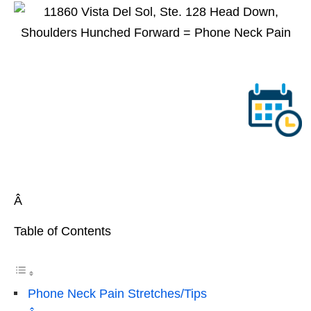
Â
Table of Contents
Phone Neck Pain Stretches/Tips