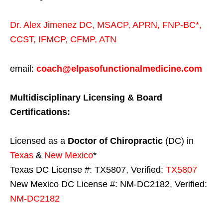
Dr. Alex Jimenez
DC,
MSACP
,
APRN, FNP-BC*,
CCST
,
IFMCP
,
CFMP
,
ATN
email:
coach@elpasofunctionalmedicine.com
Multidisciplinary Licensing & Board
Certifications:
Licensed as a
Doctor of Chiropractic
(DC) in
Texas
&
New Mexico
*
Texas DC License #: TX5807, Verified:
TX5807
New Mexico DC License #: NM-DC2182, Verified:
NM-DC2182