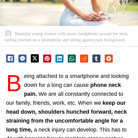
Beautiful young woman with music headphones around her neck,
surfing internet on a smartphone and sitting against park background.
B
eing attached to a smartphone and looking
down for a long can cause
phone neck
pain.
We are all constantly connected to
our family, friends, work, etc. When we
keep our
head down, shoulders hunched forward, neck
straining from the uncomfortable angle for a
long time,
a neck injury can develop. This has to