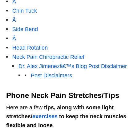
Â
Chin Tuck
Â
Side Bend
Â
Head Rotation
Neck Pain Chiropractic Relief
Dr. Alex Jimenezâ€™s Blog Post Disclaimer
Post Disclaimers
Phone Neck Pain Stretches/Tips
Here are a few
tips, along with some light
stretches/
exercises
to keep the neck muscles
flexible and loose
.