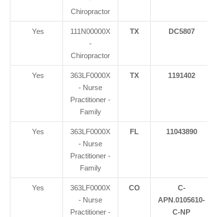
Chiropractor
Yes
111N00000X
TX
DC5807
-
Chiropractor
Yes
363LF0000X
TX
1191402
- Nurse
Practitioner -
Family
Yes
363LF0000X
FL
11043890
- Nurse
Practitioner -
Family
Yes
363LF0000X
CO
C-
- Nurse
APN.0105610-
Practitioner -
C-NP