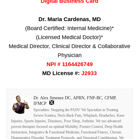
Digital Business Card
Dr. Maria Cardenas, MD
(Board Certified: Internal Medicine)*
(Licensed Medical Doctor)*
Medical Director, Clinical Director & Collaborative
Physician
NPI # 1164426749
MD License #:
J2933
Dr. Alex Jimenez DC, APRN, FNP-BC, CFMP,
IFMCP
Specialties: Stopping the PAIN! We Specialize in Treating
Severe Sciatica, Neck-Back Pain, Whiplash, Headaches, Knee
Injuries, Sports Injuries, Dizziness, Poor Sleep, Arthritis. We use advanced
proven therapies focused on optimal Mobility, Posture Control, Deep Health
Instruction, Integrative & Functional Medicine, Functional Fitness, Chronic
Degenerative Disorder Treatment Protocols, and Structural Conditioning. We