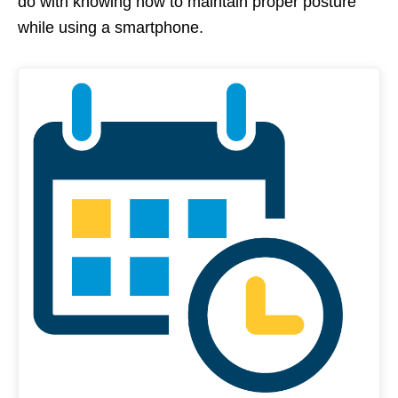
do with knowing how to maintain proper posture
while using a smartphone.