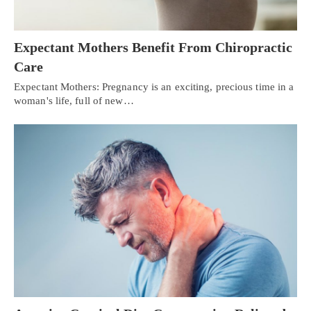
Expectant Mothers Benefit From Chiropractic
Care
Expectant Mothers: Pregnancy is an exciting, precious time in a
woman's life, full of new…