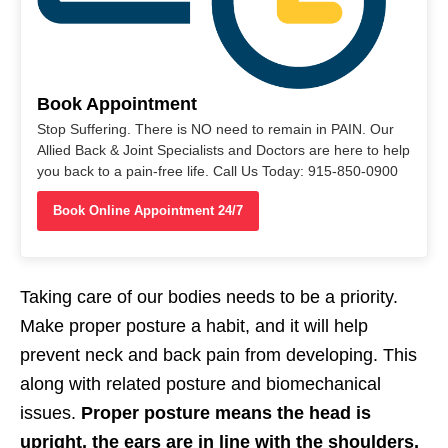
Book Appointment
Stop Suffering. There is NO need to remain in PAIN. Our
Allied Back & Joint Specialists and Doctors are here to help
you back to a pain-free life. Call Us Today: 915-850-0900
Book Online Appointment 24/7
Taking care of our bodies needs to be a priority.
Make proper posture a habit, and it will help
prevent neck and back pain from developing. This
along with related posture and biomechanical
issues.
Proper posture means the head is
upright, the ears are in line with the shoulders,