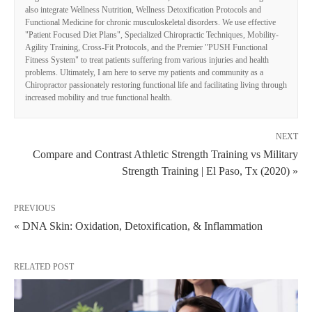
also integrate Wellness Nutrition, Wellness Detoxification Protocols and
Functional Medicine for chronic musculoskeletal disorders. We use effective
"Patient Focused Diet Plans", Specialized Chiropractic Techniques, Mobility-
Agility Training, Cross-Fit Protocols, and the Premier "PUSH Functional
Fitness System" to treat patients suffering from various injuries and health
problems. Ultimately, I am here to serve my patients and community as a
Chiropractor passionately restoring functional life and facilitating living through
increased mobility and true functional health.
NEXT
Compare and Contrast Athletic Strength Training vs Military
Strength Training | El Paso, Tx (2020) »
PREVIOUS
« DNA Skin: Oxidation, Detoxification, & Inflammation
RELATED POST