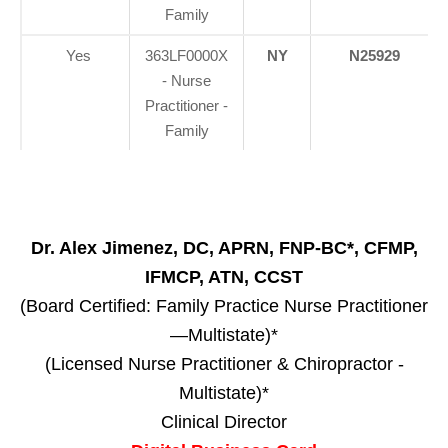
Family
Yes
363LF0000X
NY
N25929
- Nurse
Practitioner -
Family
Dr. Alex Jimenez, DC, APRN, FNP-BC*, CFMP,
IFMCP, ATN, CCST
(Board Certified: Family Practice Nurse Practitioner
—Multistate)*
(Licensed Nurse Practitioner & Chiropractor -
Multistate)*
Clinical Director