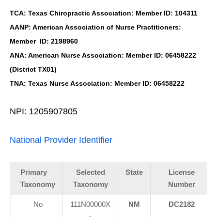
TCA: Texas Chiropractic Association: Member ID: 104311
AANP: American Association of Nurse Practitioners:
Member ID: 2198960
ANA: American Nurse Association: Member ID: 06458222
(District TX01)
TNA: Texas Nurse Association: Member ID: 06458222
NPI: 1205907805
National Provider Identifier
Primary
Selected
State
License
Taxonomy
Taxonomy
Number
No
111N00000X
NM
DC2182
-