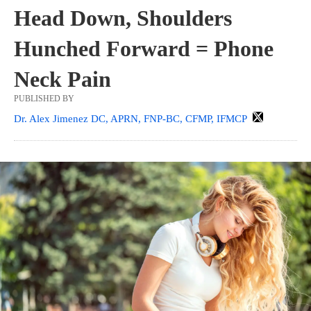
Head Down, Shoulders
Hunched Forward = Phone
Neck Pain
PUBLISHED BY
Dr. Alex Jimenez DC, APRN, FNP-BC, CFMP, IFMCP