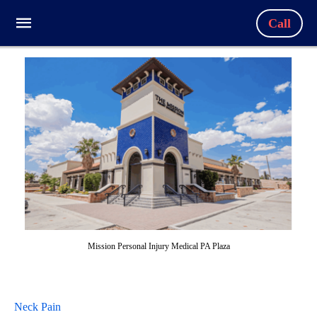
Call
Mission Personal Injury Medical PA Plaza
Neck Pain