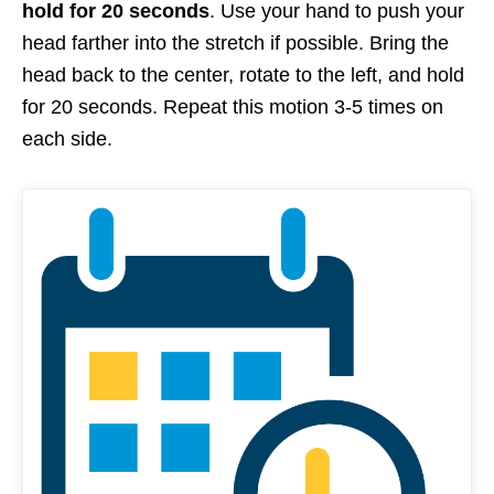
hold for 20 seconds
. Use your hand to push your
head farther into the stretch if possible. Bring the
head back to the center, rotate to the left, and hold
for 20 seconds. Repeat this motion 3-5 times on
each side.