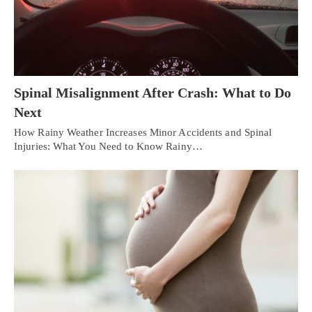
Spinal Misalignment After Crash: What to Do
Next
How Rainy Weather Increases Minor Accidents and Spinal
Injuries: What You Need to Know Rainy…