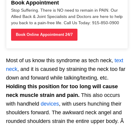
Book Appointment
Stop Suffering. There is NO need to remain in PAIN. Our
Allied Back & Joint Specialists and Doctors are here to help
you back to a pain-free life. Call Us Today: 915-850-0900
Book Online Appointment 24/7
Most of us know this syndrome as tech neck,
text
neck
, and it is caused by straining the neck too far
down and forward while talking/texting, etc.
Holding this position for too long will cause
neck muscle strain and pain.
This also occurs
with handheld
devices
, with users hunching their
shoulders forward. The awkward neck angel and
rounded shoulders strain the entire upper body. Â