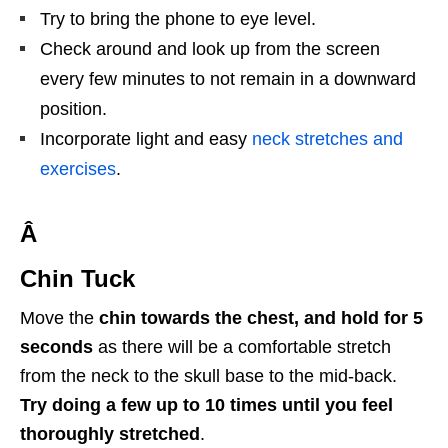
Try to bring the phone to eye level.
Check around and look up from the screen
every few minutes to not remain in a downward
position.
Incorporate light and easy
neck stretches and
exercises
.
Â
Chin Tuck
Move the
chin towards the chest, and hold for 5
seconds
as there will be a comfortable stretch
from the neck to the skull base to the mid-back.
Try doing a few up to 10 times until you feel
thoroughly stretched
.