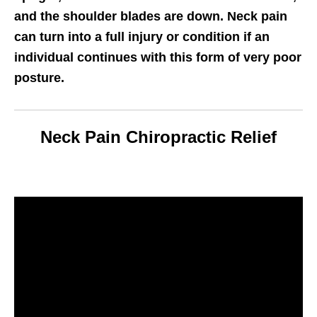
and the shoulder blades are down. Neck pain
can turn into a full injury or condition if an
individual continues with this form of very poor
posture.
Neck Pain Chiropractic Relief