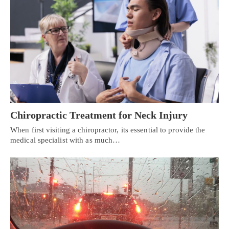
Chiropractic Treatment for Neck Injury
When first visiting a chiropractor, its essential to provide the
medical specialist with as much…