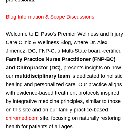
Blog Information & Scope Discussions
Welcome to El Paso's Premier Wellness and Injury
Care Clinic & Wellness Blog, where Dr. Alex
Jimenez, DC, FNP-C, a Multi-State board-certified
Family Practice Nurse Practitioner (FNP-BC)
and Chiropractor (DC)
, presents insights on how
our
multidisciplinary team
is dedicated to holistic
healing and personalized care. Our practice aligns
with evidence-based treatment protocols inspired
by integrative medicine principles, similar to those
on this site and on our family practice-based
chiromed.com
site, focusing on naturally restoring
health for patients of all ages.