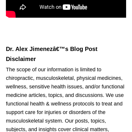
Dr. Alex Jimenezâ€™s Blog Post
Disclaimer
The scope of our information is limited to
chiropractic, musculoskeletal, physical medicines,
wellness, sensitive health issues, and/or functional
medicine articles, topics, and discussions. We use
functional health & wellness protocols to treat and
support care for injuries or disorders of the
musculoskeletal system. Our posts, topics,
subjects, and insights cover clinical matters,