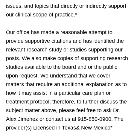
issues, and topics that directly or indirectly support
our clinical scope of practice.*
Our office has made a reasonable attempt to
provide supportive citations and has identified the
relevant research study or studies supporting our
posts. We also make copies of supporting research
studies available to the board and or the public
upon request. We understand that we cover
matters that require an additional explanation as to
how it may assist in a particular care plan or
treatment protocol; therefore, to further discuss the
subject matter above, please feel free to ask Dr.
Alex Jimenez or contact us at 915-850-0900. The
provider(s) Licensed in Texas& New Mexico*