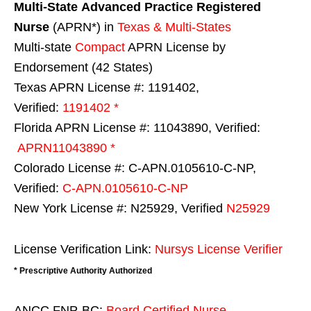
Multi-State
Advanced Practice Registered
Nurse
(APRN*) in
Texas & Multi-States
Multi-state
Compact
APRN License by
Endorsement (42 States)
Texas APRN License #: 1191402,
Verified:
1191402 *
Florida APRN License #: 11043890, Verified:
APRN11043890 *
Colorado License #: C-APN.0105610-C-NP,
Verified:
C-APN.0105610-C-NP
New York License #: N25929, Verified
N25929
License Verification Link:
Nursys License Verifier
* Prescriptive Authority Authorized
ANCC FNP-BC:
Board Certified Nurse