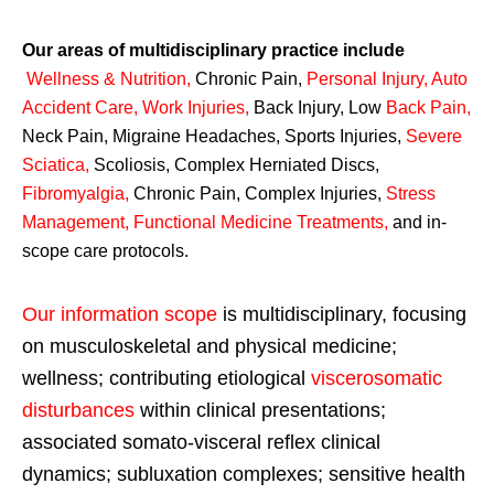
Our areas of multidisciplinary practice include
Wellness & Nutrition
,
Chronic Pain,
Personal
Injury
,
Auto
Accident Care, Work Injuries
,
Back Injury, Low
Back Pain
,
Neck Pain, Migraine Headaches, Sports Injuries,
Severe
Sciatica
,
Scoliosis, Complex Herniated Discs,
Fibromyalgia
,
Chronic Pain, Complex Injuries,
Stress
Management, Functional Medicine Treatments
,
and in-
scope care protocols.
Our information scope
is multidisciplinary, focusing
on musculoskeletal and physical medicine;
wellness; contributing etiological
viscerosomatic
disturbances
within clinical presentations;
associated somato-visceral reflex clinical
dynamics; subluxation complexes; sensitive health