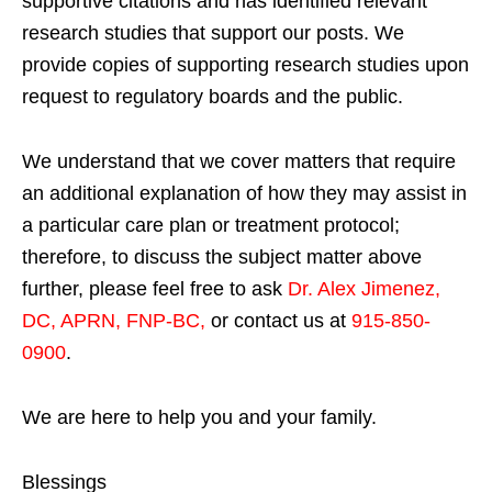
supportive citations and has identified relevant
research studies that support our posts.
We
provide copies of supporting research studies upon
request to regulatory boards and the public.
We understand that we cover matters that require
an additional explanation of how they may assist in
a particular care plan or treatment protocol;
therefore, to discuss the subject matter above
further, please feel free to ask
Dr. Alex Jimenez,
DC, APRN, FNP-BC
,
or contact us at
915-850-
0900
.
We are here to help you and your family.
Blessings