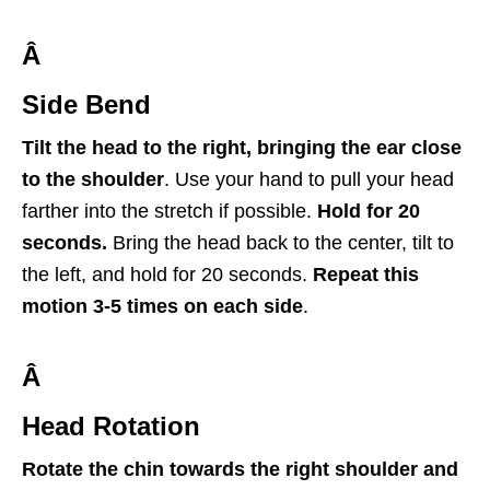
Â
Side Bend
Tilt the head to the right, bringing the ear close
to the shoulder
. Use your hand to pull your head
farther into the stretch if possible.
Hold for 20
seconds.
Bring the head back to the center, tilt to
the left, and hold for 20 seconds.
Repeat this
motion 3-5 times on each side
.
Â
Head Rotation
Rotate the chin towards the right shoulder and