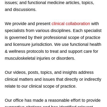
issues; and functional medicine articles, topics,
and discussions.
We provide and present
clinical collaboration
with
specialists from various disciplines. Each specialist
is governed by their professional scope of practice
and licensure jurisdiction. We use functional health
& wellness protocols to treat and support care for
musculoskeletal injuries or disorders.
Our videos, posts, topics, and insights address
clinical matters and issues that directly or indirectly
relate to our clinical scope of practice.
Our office has made a reasonable effort to provide