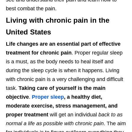
best combat the pain.
Living with chronic pain in the
United States
Life changes are an essential part of effective
treatment for chronic pain
. Proper regular sleep
is a must, as the body needs to heal itself and
during the sleep cycle is when it happens. Living
with chronic pain is a very challenging and difficult
task.
Taking care of yourself is the main
objective
.
Proper sleep
, a healthy diet,
moderate exercise, stress management, and
proper treatment
will get an individual
back to as
normal a life as possible with chronic pain
. The aim