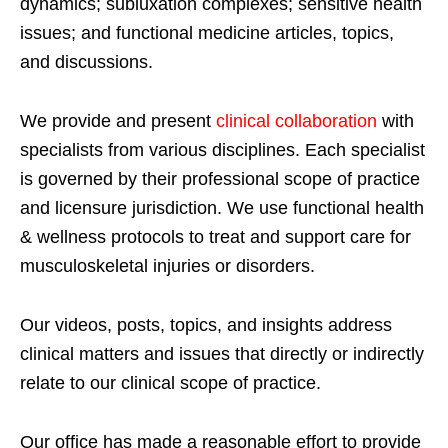
dynamics; subluxation complexes; sensitive health
issues; and functional medicine articles, topics,
and discussions.
We provide and present
clinical collaboration
with
specialists from various disciplines. Each specialist
is governed by their professional scope of practice
and licensure jurisdiction. We use functional health
& wellness protocols to treat and support care for
musculoskeletal injuries or disorders.
Our videos, posts, topics, and insights address
clinical matters and issues that directly or indirectly
relate to our clinical scope of practice.
Our office has made a reasonable effort to provide