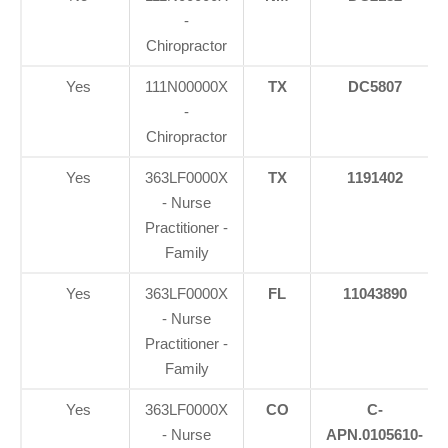
-
Chiropractor
Yes
111N00000X
TX
DC5807
-
Chiropractor
Yes
363LF0000X
TX
1191402
- Nurse
Practitioner -
Family
Yes
363LF0000X
FL
11043890
- Nurse
Practitioner -
Family
Yes
363LF0000X
CO
C-
- Nurse
APN.0105610-