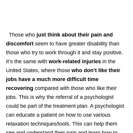
Those who
just think about their pain and
discomfort
seem to have greater disability than
those who try to work through it and stay positive.
It’s the same with
work-related injuries
in the
United States, where those
who don’t like their
jobs have a much more difficult time
recovering
compared with those who like their
jobs.
This is why the referral of a psychologist
could be part of the treatment plan. A psychologist
can educate a patient on how to use various
relaxation techniques/tools. This can help them
see and understand their pain and learn how to