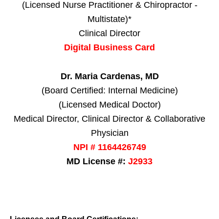
(Licensed Nurse Practitioner & Chiropractor -
Multistate)*
Clinical Director
Digital Business Card
Dr. Maria Cardenas, MD
(Board Certified: Internal Medicine)
(Licensed Medical Doctor)
Medical Director, Clinical Director & Collaborative
Physician
NPI # 1164426749
MD License #:
J2933