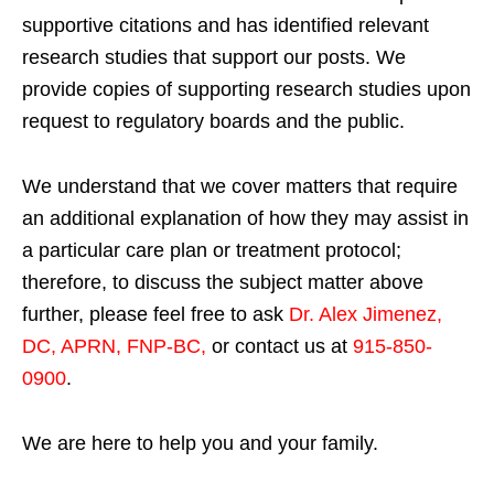
supportive citations and has identified relevant
research studies that support our posts.
We
provide copies of supporting research studies upon
request to regulatory boards and the public.
We understand that we cover matters that require
an additional explanation of how they may assist in
a particular care plan or treatment protocol;
therefore, to discuss the subject matter above
further, please feel free to ask
Dr. Alex Jimenez,
DC, APRN, FNP-BC
,
or contact us at
915-850-
0900
.
We are here to help you and your family.