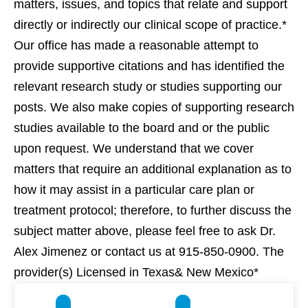
matters, issues, and topics that relate and support
directly or indirectly our clinical scope of practice.*
Our office has made a reasonable attempt to
provide supportive citations and has identified the
relevant research study or studies supporting our
posts. We also make copies of supporting research
studies available to the board and or the public
upon request. We understand that we cover
matters that require an additional explanation as to
how it may assist in a particular care plan or
treatment protocol; therefore, to further discuss the
subject matter above, please feel free to ask Dr.
Alex Jimenez or contact us at 915-850-0900. The
provider(s) Licensed in Texas& New Mexico*