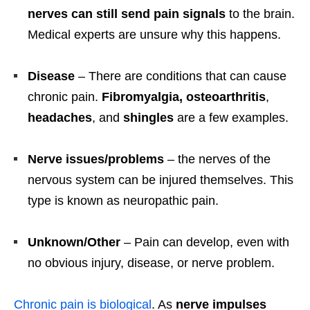
nerves can still send pain signals
to the brain.
Medical experts are unsure why this happens.
Disease
– There are conditions that can cause
chronic pain.
Fibromyalgia, osteoarthritis
,
headaches
, and
shingles
are a few examples.
Nerve issues/problems
– the nerves of the
nervous system can be injured themselves. This
type is known as neuropathic pain.
Unknown/Other
– Pain can develop, even with
no obvious injury, disease, or nerve problem.
Chronic pain is biological
. As
nerve impulses