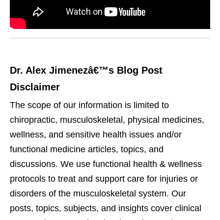
Dr. Alex Jimenezâ€™s Blog Post
Disclaimer
The scope of our information is limited to
chiropractic, musculoskeletal, physical medicines,
wellness, and sensitive health issues and/or
functional medicine articles, topics, and
discussions. We use functional health & wellness
protocols to treat and support care for injuries or
disorders of the musculoskeletal system. Our
posts, topics, subjects, and insights cover clinical