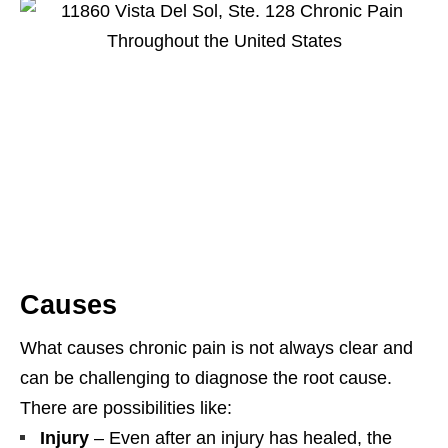
Causes
What causes chronic pain is not always clear and
can be challenging to diagnose the root cause.
There are possibilities like:
Injury
– Even after an injury has healed, the