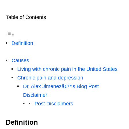
Table of Contents
Definition
Causes
Living with chronic pain in the United States
Chronic pain and depression
Dr. Alex Jimenezâ€™s Blog Post
Disclaimer
Post Disclaimers
Definition