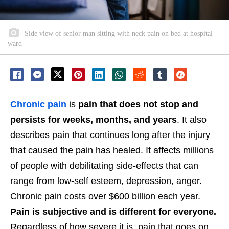
Side view of senior man sitting with neck pain on bed at hospital
ward
Chronic pain
is
pain that does not stop and
persists for weeks, months, and years
. It also
describes pain that continues long after the injury
that caused the pain has healed. It affects millions
of people with debilitating side-effects that can
range from low-self esteem, depression, anger.
Chronic pain costs over $600 billion each year.
Pain is subjective and is different for everyone.
Regardless of how severe it is, pain that goes on