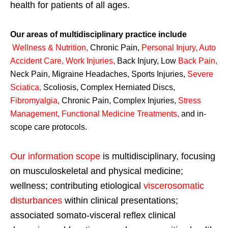
health for patients of all ages.
Our areas of multidisciplinary practice include
Wellness & Nutrition
,
Chronic Pain,
Personal
Injury
,
Auto
Accident Care, Work Injuries
,
Back Injury, Low
Back Pain
,
Neck Pain, Migraine Headaches, Sports Injuries,
Severe
Sciatica
,
Scoliosis, Complex Herniated Discs,
Fibromyalgia
,
Chronic Pain, Complex Injuries,
Stress
Management, Functional Medicine Treatments
,
and in-
scope care protocols.
Our information scope
is multidisciplinary, focusing
on musculoskeletal and physical medicine;
wellness; contributing etiological
viscerosomatic
disturbances
within clinical presentations;
associated somato-visceral reflex clinical