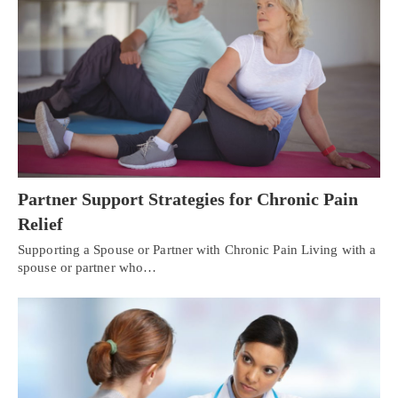
Partner Support Strategies for Chronic Pain
Relief
Supporting a Spouse or Partner with Chronic Pain Living with a
spouse or partner who…