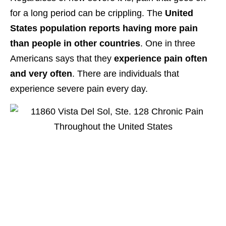
for a long period can be crippling. The
United
States population reports having more pain
than people in other countries
. One in three
Americans says that they
experience pain often
and very often
. There are individuals that
experience severe pain every day.