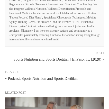
Instruction, Integrative & Functional Medicine, Functional Fitness, Chronic
Degenerative Disorder Treatment Protocols, and Structural Conditioning. We
also integrate Wellness Nutrition, Wellness Detoxification Protocols and
Functional Medicine for chronic musculoskeletal disorders. We use effective
"Patient Focused Diet Plans", Specialized Chiropractic Techniques, Mobility-
Agility Training, Cross-Fit Protocols, and the Premier "PUSH Functional
Fitness System" to treat patients suffering from various injuries and health
problems. Ultimately, I am here to serve my patients and community as a
Chiropractor passionately restoring functional life and facilitating living through
increased mobility and true functional health.
NEXT
Sports Nutrition and Sports Dietitian | El Paso, Tx (2020) »
PREVIOUS
« Podcast: Sports Nutrition and Sports Dietitian
RELATED POST