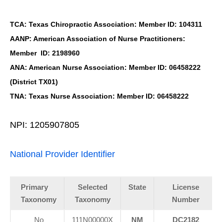
TCA: Texas Chiropractic Association: Member ID: 104311
AANP: American Association of Nurse Practitioners:
Member ID: 2198960
ANA: American Nurse Association: Member ID: 06458222
(District TX01)
TNA: Texas Nurse Association: Member ID: 06458222
NPI: 1205907805
National Provider Identifier
Primary
Selected
State
License
Taxonomy
Taxonomy
Number
No
111N00000X
NM
DC2182