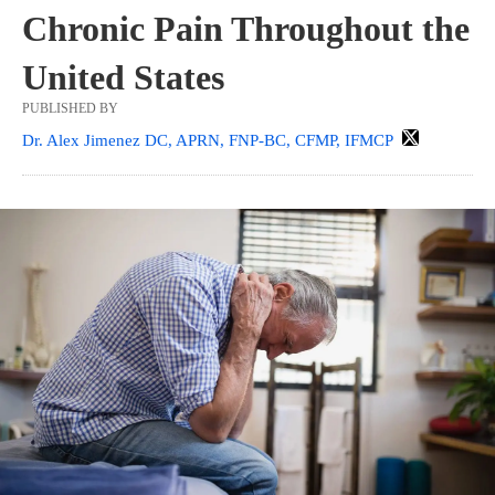
Chronic Pain Throughout the
United States
PUBLISHED BY
Dr. Alex Jimenez DC, APRN, FNP-BC, CFMP, IFMCP