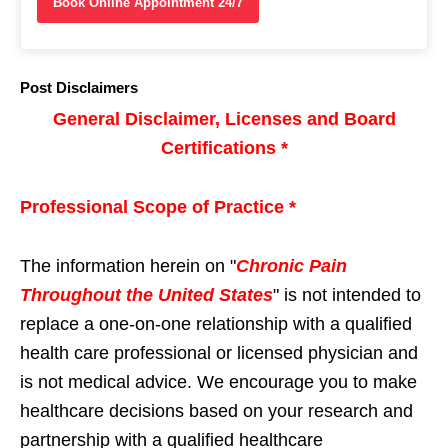
Book Online Appointment 24/7
Post Disclaimers
General Disclaimer, Licenses and Board
Certifications *
Professional Scope of Practice *
The information herein on "
Chronic Pain
Throughout the United States
" is not intended to
replace a one-on-one relationship with a qualified
health care professional or licensed physician and
is not medical advice. We encourage you to make
healthcare decisions based on your research and
partnership with a qualified healthcare