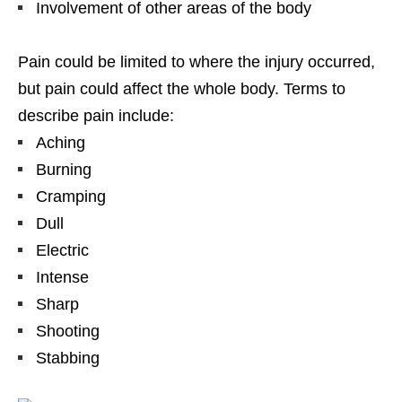
Involvement of other areas of the body
Pain could be limited to where the injury occurred,
but pain could affect the whole body. Terms to
describe pain include:
Aching
Burning
Cramping
Dull
Electric
Intense
Sharp
Shooting
Stabbing