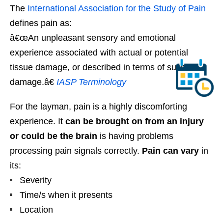
The
International Association for the Study of Pain
defines pain as:
â€œAn unpleasant sensory and emotional
experience associated with actual or potential
tissue damage, or described in terms of such
damage.â€
IASP Terminology
For the layman, pain is a highly discomforting
experience. It
can be brought on from an injury
or could be the brain
is having problems
processing pain signals correctly.
Pain can vary
in
its:
Severity
Time/s when it presents
Location