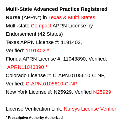
Multi-State
Advanced Practice Registered
Nurse
(APRN*) in
Texas & Multi-States
Multi-state
Compact
APRN License by
Endorsement (42 States)
Texas APRN License #: 1191402,
Verified:
1191402 *
Florida APRN License #: 11043890, Verified:
APRN11043890 *
Colorado License #: C-APN.0105610-C-NP,
Verified:
C-APN.0105610-C-NP
New York License #: N25929, Verified
N25929
License Verification Link:
Nursys License Verifier
* Prescriptive Authority Authorized