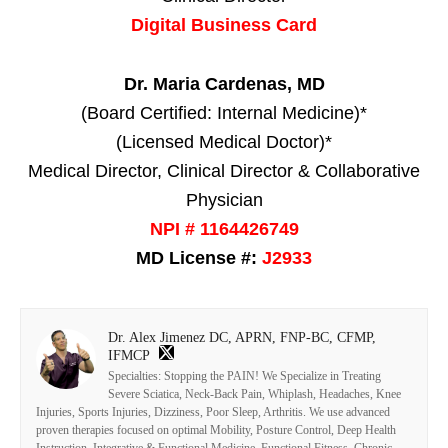
Digital Business Card
Dr. Maria Cardenas, MD
(Board Certified: Internal Medicine)*
(Licensed Medical Doctor)*
Medical Director, Clinical Director & Collaborative
Physician
NPI # 1164426749
MD License #:
J2933
Dr. Alex Jimenez DC, APRN, FNP-BC, CFMP,
IFMCP
Specialties: Stopping the PAIN! We Specialize in Treating
Severe Sciatica, Neck-Back Pain, Whiplash, Headaches, Knee
Injuries, Sports Injuries, Dizziness, Poor Sleep, Arthritis. We use advanced
proven therapies focused on optimal Mobility, Posture Control, Deep Health