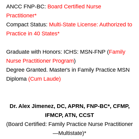
ANCC FNP-BC:
Board Certified Nurse
Practitioner*
Compact Status:
Multi-State License
: Authorized to
Practice in
40 States
*
Graduate with Honors: ICHS: MSN-FNP (
Family
Nurse Practitioner Program
)
Degree Granted. Master's in Family Practice MSN
Diploma
(Cum Laude)
Dr. Alex Jimenez, DC, APRN, FNP-BC*, CFMP,
IFMCP, ATN, CCST
(Board Certified: Family Practice Nurse Practitioner
—Multistate)*