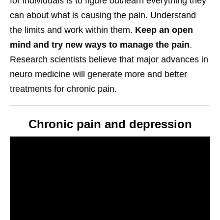
for individuals is to figure out/learn everything they
can about what is causing the pain. Understand
the limits and work within them.
Keep an open
mind and try new ways to manage the pain
.
Research scientists believe that major advances in
neuro medicine will generate more and better
treatments for chronic pain.
Chronic pain and depression