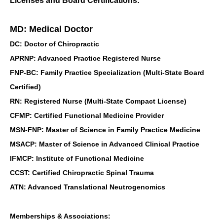
Licenses and Board Certifications:
MD: Medical Doctor
DC: Doctor of Chiropractic
APRNP: Advanced Practice Registered Nurse
FNP-BC: Family Practice Specialization (Multi-State Board
Certified)
RN: Registered Nurse (Multi-State Compact License)
CFMP: Certified Functional Medicine Provider
MSN-FNP: Master of Science in Family Practice Medicine
MSACP: Master of Science in Advanced Clinical Practice
IFMCP: Institute of Functional Medicine
CCST: Certified Chiropractic Spinal Trauma
ATN: Advanced Translational Neutrogenomics
Memberships & Associations: