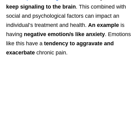
keep signaling to the brain
. This combined with
social and psychological factors can impact an
individual’s treatment and health.
An example
is
having
negative emotion/s like anxiety
. Emotions
like this have a
tendency to aggravate and
exacerbate
chronic pain.