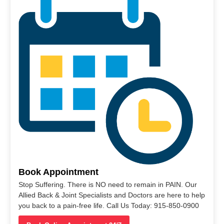
Book Appointment
Stop Suffering. There is NO need to remain in PAIN. Our
Allied Back & Joint Specialists and Doctors are here to help
you back to a pain-free life. Call Us Today: 915-850-0900