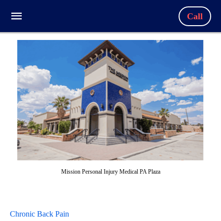
Call
Mission Personal Injury Medical PA Plaza
Chronic Back Pain