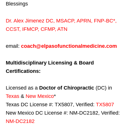
Blessings
Dr. Alex Jimenez
DC,
MSACP
,
APRN, FNP-BC*,
CCST
,
IFMCP
,
CFMP
,
ATN
email:
coach@elpasofunctionalmedicine.com
Multidisciplinary Licensing & Board
Certifications:
Licensed as a
Doctor of Chiropractic
(DC) in
Texas
&
New Mexico
*
Texas DC License #: TX5807, Verified:
TX5807
New Mexico DC License #: NM-DC2182, Verified:
NM-DC2182