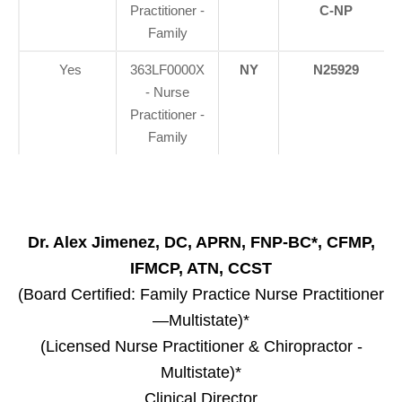
Practitioner -
C-NP
Family
Yes
363LF0000X
NY
N25929
- Nurse
Practitioner -
Family
Dr. Alex Jimenez, DC, APRN, FNP-BC*, CFMP,
IFMCP, ATN, CCST
(Board Certified: Family Practice Nurse Practitioner
—Multistate)*
(Licensed Nurse Practitioner & Chiropractor -
Multistate)*
Clinical Director