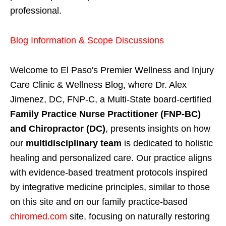
professional.
Blog Information & Scope Discussions
Welcome to El Paso's Premier Wellness and Injury
Care Clinic & Wellness Blog, where Dr. Alex
Jimenez, DC, FNP-C, a Multi-State board-certified
Family Practice Nurse Practitioner (FNP-BC)
and Chiropractor (DC)
, presents insights on how
our
multidisciplinary team
is dedicated to holistic
healing and personalized care. Our practice aligns
with evidence-based treatment protocols inspired
by integrative medicine principles, similar to those
on this site and on our family practice-based
chiromed.com
site, focusing on naturally restoring