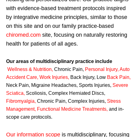
with evidence-based treatment protocols inspired
by integrative medicine principles, similar to those
on this site and on our family practice-based
chiromed.com
site, focusing on naturally restoring
health for patients of all ages.
Our areas of multidisciplinary practice include
Wellness & Nutrition
,
Chronic Pain,
Personal
Injury
,
Auto
Accident Care, Work Injuries
,
Back Injury, Low
Back Pain
,
Neck Pain, Migraine Headaches, Sports Injuries,
Severe
Sciatica
,
Scoliosis, Complex Herniated Discs,
Fibromyalgia
,
Chronic Pain, Complex Injuries,
Stress
Management, Functional Medicine Treatments
,
and in-
scope care protocols.
Our information scope
is multidisciplinary, focusing