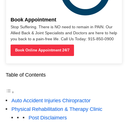
Book Appointment
Stop Suffering. There is NO need to remain in PAIN. Our
Allied Back & Joint Specialists and Doctors are here to help
you back to a pain-free life. Call Us Today: 915-850-0900
Book Online Appointment 24/7
Table of Contents
Auto Accident Injuries Chiropractor
Physical Rehabilitation & Therapy Clinic
Post Disclaimers