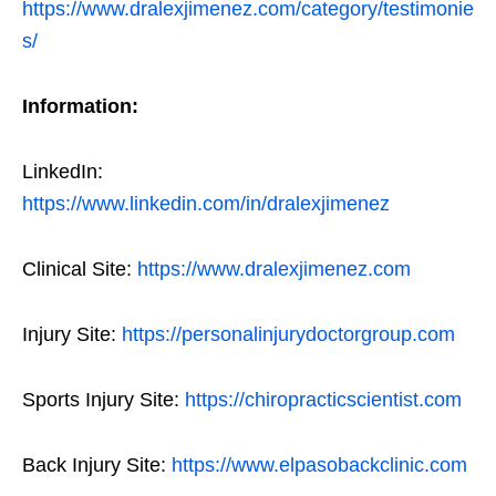
https://www.dralexjimenez.com/category/testimonie
s/
Information:
LinkedIn:
https://www.linkedin.com/in/dralexjimenez
Clinical Site:
https://www.dralexjimenez.com
Injury Site:
https://personalinjurydoctorgroup.com
Sports Injury Site:
https://chiropracticscientist.com
Back Injury Site:
https://www.elpasobackclinic.com