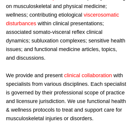
on musculoskeletal and physical medicine;
wellness; contributing etiological
viscerosomatic
disturbances
within clinical presentations;
associated somato-visceral reflex clinical
dynamics; subluxation complexes; sensitive health
issues; and functional medicine articles, topics,
and discussions.
We provide and present
clinical collaboration
with
specialists from various disciplines. Each specialist
is governed by their professional scope of practice
and licensure jurisdiction. We use functional health
& wellness protocols to treat and support care for
musculoskeletal injuries or disorders.