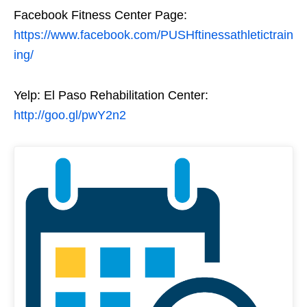
Facebook Fitness Center Page:
https://www.facebook.com/PUSHftinessathletictrain
ing/
Yelp: El Paso Rehabilitation Center:
http://goo.gl/pwY2n2