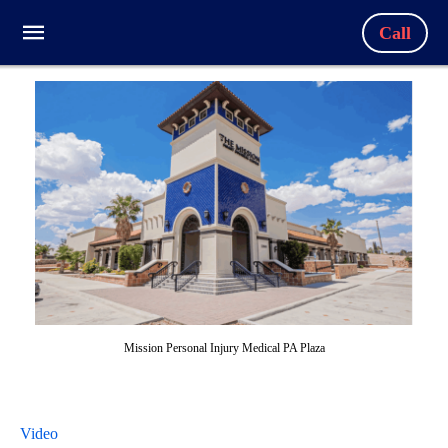
Call
Mission Personal Injury Medical PA Plaza
Video