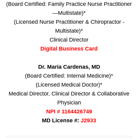
(Board Certified: Family Practice Nurse Practitioner
—Multistate)*
(Licensed Nurse Practitioner & Chiropractor -
Multistate)*
Clinical Director
Digital Business Card
Dr. Maria Cardenas, MD
(Board Certified: Internal Medicine)*
(Licensed Medical Doctor)*
Medical Director, Clinical Director & Collaborative
Physician
NPI # 1164426749
MD License #:
J2933