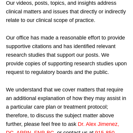
Our videos, posts, topics, and insights address
clinical matters and issues that directly or indirectly
relate to our clinical scope of practice.
Our office has made a reasonable effort to provide
supportive citations and has identified relevant
research studies that support our posts.
We
provide copies of supporting research studies upon
request to regulatory boards and the public.
We understand that we cover matters that require
an additional explanation of how they may assist in
a particular care plan or treatment protocol;
therefore, to discuss the subject matter above
further, please feel free to ask
Dr. Alex Jimenez,
DC, APRN, FNP-BC
,
or contact us at
915-850-