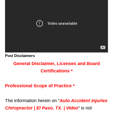
Post Disclaimers
General Disclaimer, Licenses and Board
Certifications *
Professional Scope of Practice *
The information herein on "
Auto Accident Injuries
Chiropractor | El Paso, TX. | Video
" is not