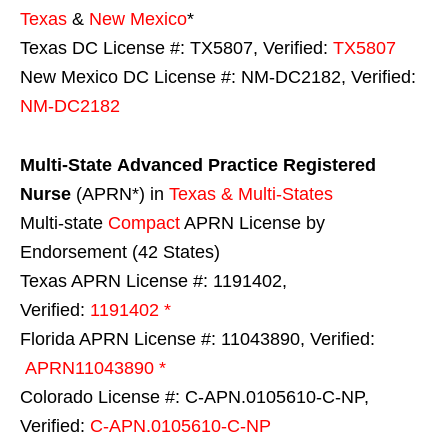
Texas
&
New Mexico
*
Texas DC License #: TX5807, Verified:
TX5807
New Mexico DC License #: NM-DC2182, Verified:
NM-DC2182
Multi-State
Advanced Practice Registered
Nurse
(APRN*) in
Texas & Multi-States
Multi-state
Compact
APRN License by
Endorsement (42 States)
Texas APRN License #: 1191402,
Verified:
1191402 *
Florida APRN License #: 11043890, Verified:
APRN11043890 *
Colorado License #: C-APN.0105610-C-NP,
Verified:
C-APN.0105610-C-NP