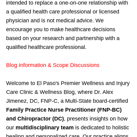
intended to replace a one-on-one relationship with
a qualified health care professional or licensed
physician and is not medical advice. We
encourage you to make healthcare decisions
based on your research and partnership with a
qualified healthcare professional.
Blog Information & Scope Discussions
Welcome to El Paso's Premier Wellness and Injury
Care Clinic & Wellness Blog, where Dr. Alex
Jimenez, DC, FNP-C, a Multi-State board-certified
Family Practice Nurse Practitioner (FNP-BC)
and Chiropractor (DC)
, presents insights on how
our
multidisciplinary team
is dedicated to holistic
healing and personalized care. Our practice aligns