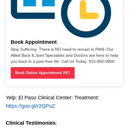
Book Appointment
Stop Suffering. There is NO need to remain in PAIN. Our
Allied Back & Joint Specialists and Doctors are here to help
you back to a pain-free life. Call Us Today: 915-850-0900
Book Online Appointment 24/7
Yelp: El Paso Clinical Center: Treatment:
https://goo.gl/r2QPuZ
Clinical Testimonies
: