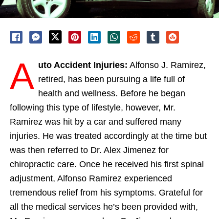
A
uto Accident Injuries:
Alfonso J. Ramirez,
retired, has been pursuing a life full of
health and wellness. Before he began
following this type of lifestyle, however, Mr.
Ramirez was hit by a car and suffered many
injuries. He was treated accordingly at the time but
was then referred to Dr. Alex Jimenez for
chiropractic care. Once he received his first spinal
adjustment, Alfonso Ramirez experienced
tremendous relief from his symptoms. Grateful for
all the medical services he’s been provided with,