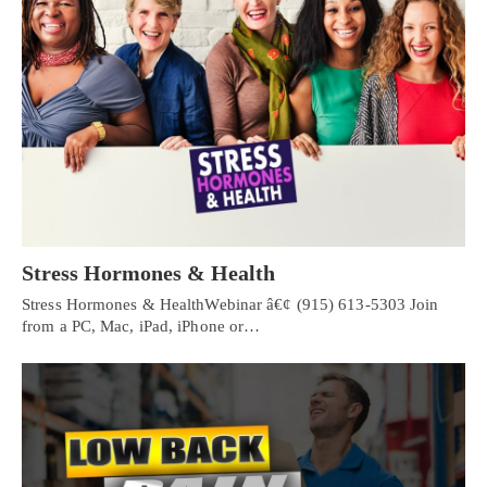
Stress Hormones & Health
Stress Hormones & HealthWebinar â€¢ (915) 613-5303 Join
from a PC, Mac, iPad, iPhone or…