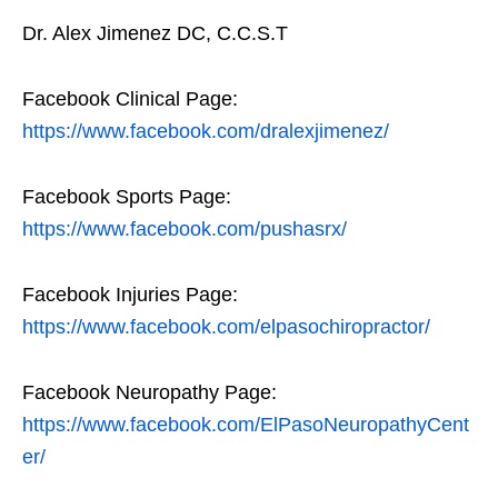
Dr. Alex Jimenez DC, C.C.S.T
Facebook Clinical Page:
https://www.facebook.com/dralexjimenez/
Facebook Sports Page:
https://www.facebook.com/pushasrx/
Facebook Injuries Page:
https://www.facebook.com/elpasochiropractor/
Facebook Neuropathy Page:
https://www.facebook.com/ElPasoNeuropathyCent
er/