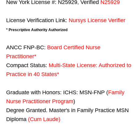
New York License #: N25929, Verified
N25929
License Verification Link:
Nursys License Verifier
* Prescriptive Authority Authorized
ANCC FNP-BC:
Board Certified Nurse
Practitioner*
Compact Status:
Multi-State License
: Authorized to
Practice in
40 States
*
Graduate with Honors: ICHS: MSN-FNP (
Family
Nurse Practitioner Program
)
Degree Granted. Master's in Family Practice MSN
Diploma
(Cum Laude)