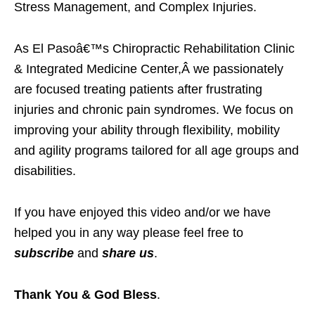
Stress Management, and Complex Injuries.
As El Pasoâ€™s Chiropractic Rehabilitation Clinic
& Integrated Medicine Center,Â we passionately
are focused treating patients after frustrating
injuries and chronic pain syndromes. We focus on
improving your ability through flexibility, mobility
and agility programs tailored for all age groups and
disabilities.
If you have enjoyed this video and/or we have
helped you in any way please feel free to
subscribe
and
share us
.
Thank You & God Bless
.