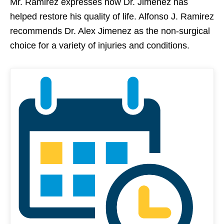
Mr. Ramirez expresses how Dr. Jimenez has
helped restore his quality of life. Alfonso J. Ramirez
recommends Dr. Alex Jimenez as the non-surgical
choice for a variety of injuries and conditions.