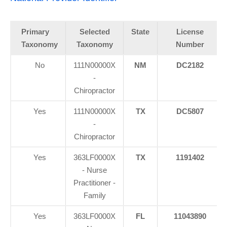
Primary
Selected
State
License
Taxonomy
Taxonomy
Number
No
111N00000X
NM
DC2182
-
Chiropractor
Yes
111N00000X
TX
DC5807
-
Chiropractor
Yes
363LF0000X
TX
1191402
- Nurse
Practitioner -
Family
Yes
363LF0000X
FL
11043890