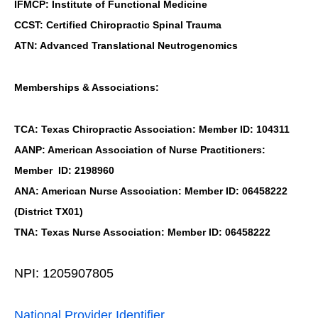
IFMCP: Institute of Functional Medicine
CCST: Certified Chiropractic Spinal Trauma
ATN: Advanced Translational Neutrogenomics
Memberships & Associations:
TCA: Texas Chiropractic Association: Member ID: 104311
AANP: American Association of Nurse Practitioners:
Member ID: 2198960
ANA: American Nurse Association: Member ID: 06458222
(District TX01)
TNA: Texas Nurse Association: Member ID: 06458222
NPI: 1205907805
National Provider Identifier