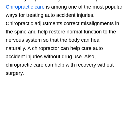
Chiropractic care
is among one of the most popular
ways for treating auto accident injuries.
Chiropractic adjustments correct misalignments in
the spine and help restore normal function to the
nervous system so that the body can heal
naturally. A chiropractor can help cure auto
accident injuries without drug use. Also,
chiropractic care can help with recovery without
surgery.