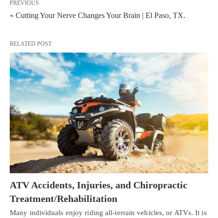
PREVIOUS
« Cutting Your Nerve Changes Your Brain | El Paso, TX.
RELATED POST
ATV Accidents, Injuries, and Chiropractic
Treatment/Rehabilitation
Many individuals enjoy riding all-terrain vehicles, or ATVs. It is