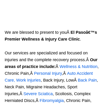
We are blessed to present to youÂ
El Pasoâ€™s
Premier Wellness & Injury Care Clinic
.
Our services are specialized and focused on
injuries and the complete recovery process.Â
Our
areas of practice include:
Â
Wellness & Nutrition
,
Chronic Pain,Â
Personal Injury
,Â
Auto Accident
Care, Work Injuries
, Back Injury, LowÂ
Back Pain
,
Neck Pain, Migraine Headaches, Sport
Injuries,Â
Severe Sciatica
, Scoliosis, Complex
Herniated Discs,Â
Fibromyalgia
, Chronic Pain,