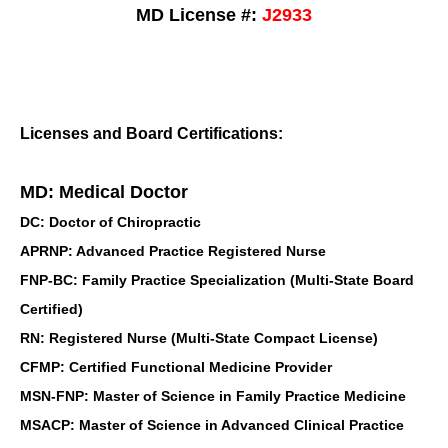
MD License #:
J2933
Licenses and Board Certifications:
MD: Medical Doctor
DC: Doctor of Chiropractic
APRNP: Advanced Practice Registered Nurse
FNP-BC: Family Practice Specialization (Multi-State Board
Certified)
RN: Registered Nurse (Multi-State Compact License)
CFMP: Certified Functional Medicine Provider
MSN-FNP: Master of Science in Family Practice Medicine
MSACP: Master of Science in Advanced Clinical Practice