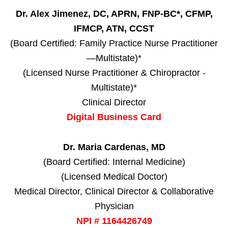
Dr. Alex Jimenez, DC, APRN, FNP-BC*, CFMP,
IFMCP, ATN, CCST
(Board Certified: Family Practice Nurse Practitioner
—Multistate)*
(Licensed Nurse Practitioner & Chiropractor -
Multistate)*
Clinical Director
Digital Business Card
Dr. Maria Cardenas, MD
(Board Certified: Internal Medicine)
(Licensed Medical Doctor)
Medical Director, Clinical Director & Collaborative
Physician
NPI # 1164426749