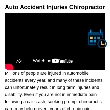
Auto Accident Injuries Chiropractor
Millions of people are injured in automobile
accidents every year, and many of these incidents
can unfortunately result in long-term injuries and
disability. Even if you are not in immediate pain
following a car crash, seeking prompt chiropractic
care may help prevent years of chronic pain.