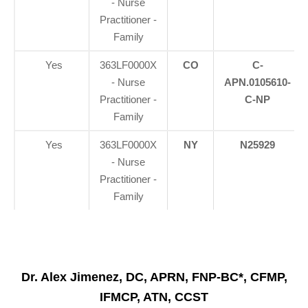
- Nurse
Practitioner -
Family
Yes
363LF0000X
CO
C-
- Nurse
APN.0105610-
Practitioner -
C-NP
Family
Yes
363LF0000X
NY
N25929
- Nurse
Practitioner -
Family
Dr. Alex Jimenez, DC, APRN, FNP-BC*, CFMP,
IFMCP, ATN, CCST