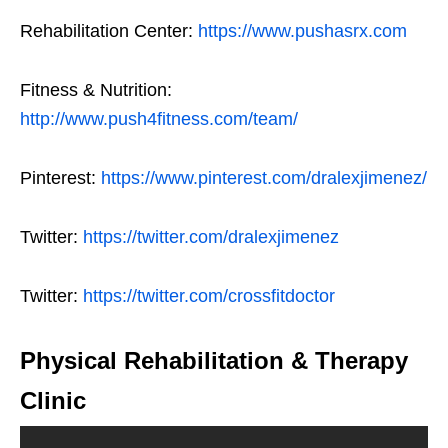
Rehabilitation Center:
https://www.pushasrx.com
Fitness & Nutrition:
http://www.push4fitness.com/team/
Pinterest:
https://www.pinterest.com/dralexjimenez/
Twitter:
https://twitter.com/dralexjimenez
Twitter:
https://twitter.com/crossfitdoctor
Physical Rehabilitation & Therapy
Clinic