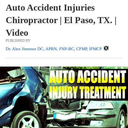
Auto Accident Injuries
Chiropractor | El Paso, TX. |
Video
PUBLISHED BY
Dr. Alex Jimenez DC, APRN, FNP-BC, CFMP, IFMCP