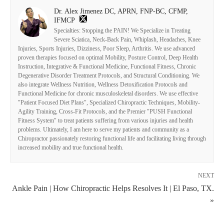
Dr. Alex Jimenez DC, APRN, FNP-BC, CFMP,
IFMCP
Specialties: Stopping the PAIN! We Specialize in Treating
Severe Sciatica, Neck-Back Pain, Whiplash, Headaches, Knee
Injuries, Sports Injuries, Dizziness, Poor Sleep, Arthritis. We use advanced
proven therapies focused on optimal Mobility, Posture Control, Deep Health
Instruction, Integrative & Functional Medicine, Functional Fitness, Chronic
Degenerative Disorder Treatment Protocols, and Structural Conditioning. We
also integrate Wellness Nutrition, Wellness Detoxification Protocols and
Functional Medicine for chronic musculoskeletal disorders. We use effective
"Patient Focused Diet Plans", Specialized Chiropractic Techniques, Mobility-
Agility Training, Cross-Fit Protocols, and the Premier "PUSH Functional
Fitness System" to treat patients suffering from various injuries and health
problems. Ultimately, I am here to serve my patients and community as a
Chiropractor passionately restoring functional life and facilitating living through
increased mobility and true functional health.
NEXT
Ankle Pain | How Chiropractic Helps Resolves It | El Paso, TX.
»