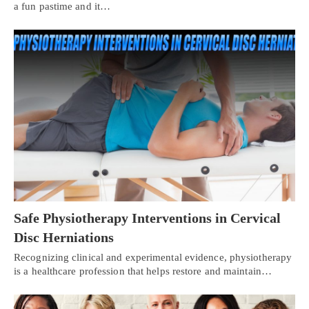
a fun pastime and it…
Safe Physiotherapy Interventions in Cervical
Disc Herniations
Recognizing clinical and experimental evidence, physiotherapy
is a healthcare profession that helps restore and maintain…