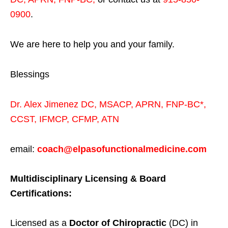
0900
.
We are here to help you and your family.
Blessings
Dr. Alex Jimenez
DC,
MSACP
,
APRN, FNP-BC*,
CCST
,
IFMCP
,
CFMP
,
ATN
email:
coach@elpasofunctionalmedicine.com
Multidisciplinary Licensing & Board
Certifications:
Licensed as a
Doctor of Chiropractic
(DC) in