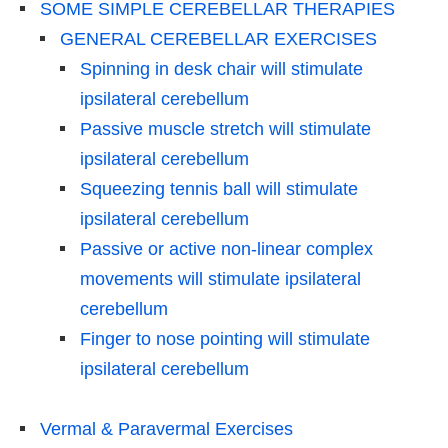
SOME SIMPLE CEREBELLAR THERAPIES
GENERAL CEREBELLAR EXERCISES
Spinning in desk chair will stimulate
ipsilateral cerebellum
Passive muscle stretch will stimulate
ipsilateral cerebellum
Squeezing tennis ball will stimulate
ipsilateral cerebellum
Passive or active non-linear complex
movements will stimulate ipsilateral
cerebellum
Finger to nose pointing will stimulate
ipsilateral cerebellum
Vermal & Paravermal Exercises