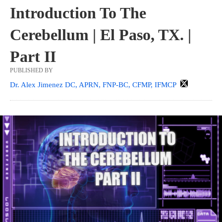
Introduction To The
Cerebellum | El Paso, TX. |
Part II
PUBLISHED BY
Dr. Alex Jimenez DC, APRN, FNP-BC, CFMP, IFMCP