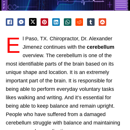
E
l Paso, TX. Chiropractor, Dr. Alexander
Jimenez continues with the
cerebellum
overview. The cerebellum is one of the
most identifiable parts of the brain based on its
unique shape and location. It is an extremely
important part of the brain. It is responsible for
being able to perform everyday voluntary tasks
likes walking and writing. And it’s essential for
being able to keep balance and remain upright.
People who have suffered from a damaged
cerebellum struggle with balance and maintaining