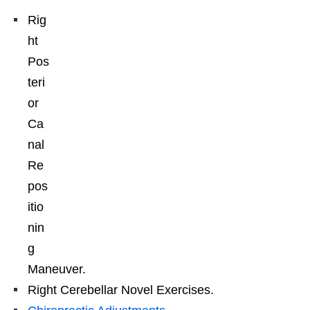
Rig
ht
Pos
teri
or
Ca
nal
Re
pos
itio
nin
g
Maneuver.
Right Cerebellar Novel Exercises.