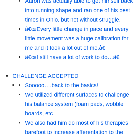
Aaron was actually able to get himself back
into running shape and ran one of his best
times in Ohio, but not without struggle.
â€œEvery little change in pace and every
little movement was a huge calibration for
me and it took a lot out of me.â€
â€œI still have a lot of work to do…â€
CHALLENGE ACCEPTED
Sooooo….back to the basics!
We utilized different surfaces to challenge
his balance system (foam pads, wobble
boards, etc….
We also had him do most of his therapies
barefoot to increase afferentation to the