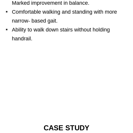
Marked improvement in balance.
Comfortable walking and standing with more
narrow- based gait.
Ability to walk down stairs without holding
handrail.
CASE STUDY