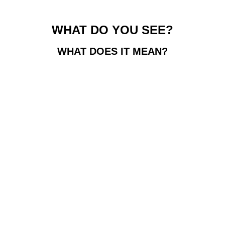
WHAT DO YOU SEE?
WHAT DOES IT MEAN?