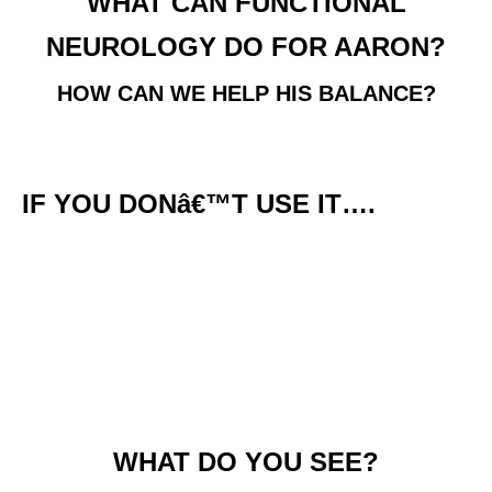
WHAT CAN FUNCTIONAL
NEUROLOGY DO FOR AARON?
HOW CAN WE HELP HIS BALANCE?
IF YOU DONâ€™T USE IT….
WHAT DO YOU SEE?