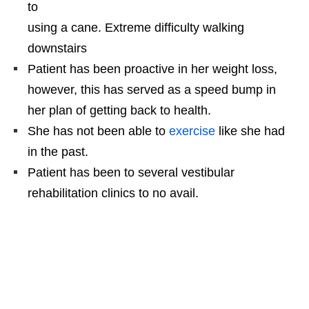
to
using a cane. Extreme difficulty walking
downstairs
Patient has been proactive in her weight loss,
however, this has served as a speed bump in
her plan of getting back to health.
She has not been able to
exercise
like she had
in the past.
Patient has been to several vestibular
rehabilitation clinics to no avail.