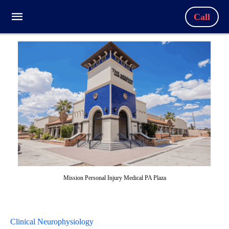
Call
Mission Personal Injury Medical PA Plaza
Clinical Neurophysiology