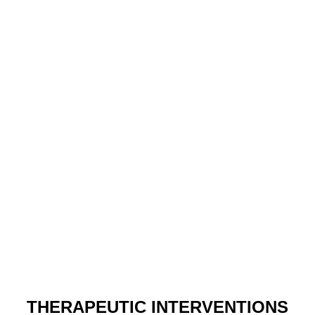
THERAPEUTIC INTERVENTIONS