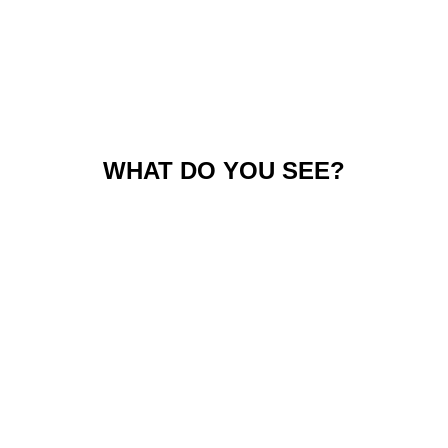
WHAT DO YOU SEE?