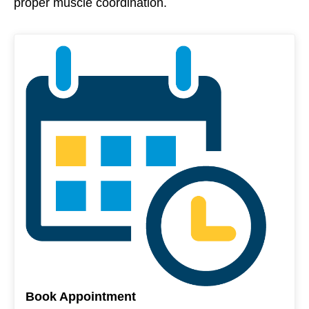
proper muscle coordination.
Book Appointment