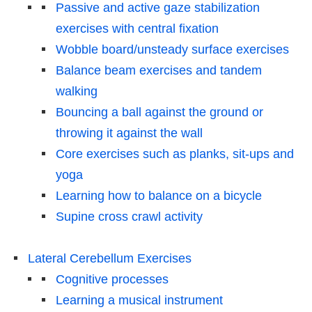
Passive and active gaze stabilization
exercises with central fixation
Wobble board/unsteady surface exercises
Balance beam exercises and tandem
walking
Bouncing a ball against the ground or
throwing it against the wall
Core exercises such as planks, sit-ups and
yoga
Learning how to balance on a bicycle
Supine cross crawl activity
Lateral Cerebellum Exercises
Cognitive processes
Learning a musical instrument