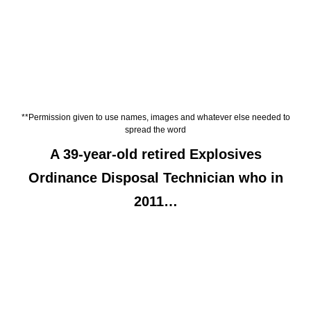
**Permission given to use names, images and whatever else needed to
spread the word
A 39-year-old retired Explosives
Ordinance Disposal Technician who in
2011…