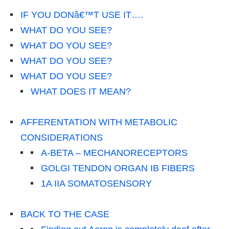
IF YOU DONâ€™T USE IT….
WHAT DO YOU SEE?
WHAT DO YOU SEE?
WHAT DO YOU SEE?
WHAT DO YOU SEE?
WHAT DOES IT MEAN?
AFFERENTATION WITH METABOLIC
CONSIDERATIONS
A-BETA – MECHANORECEPTORS
GOLGI TENDON ORGAN IB FIBERS
1A IIA SOMATOSENSORY
BACK TO THE CASE