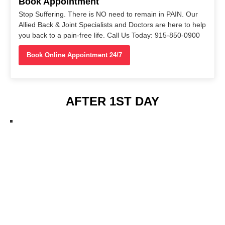
Book Appointment
Stop Suffering. There is NO need to remain in PAIN. Our
Allied Back & Joint Specialists and Doctors are here to help
you back to a pain-free life. Call Us Today: 915-850-0900
Book Online Appointment 24/7
AFTER 1ST DAY