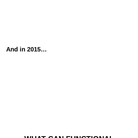
And in 2015…