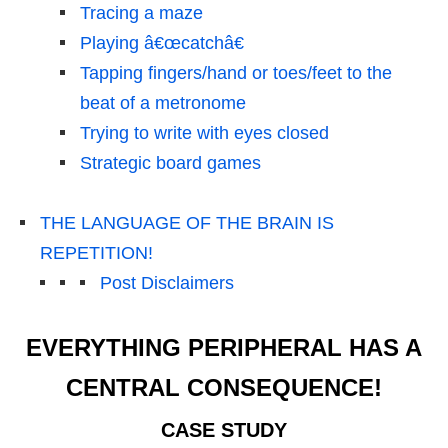
Tracing a maze
Playing â€œcatchâ€
Tapping fingers/hand or toes/feet to the
beat of a metronome
Trying to write with eyes closed
Strategic board games
THE LANGUAGE OF THE BRAIN IS
REPETITION!
Post Disclaimers
EVERYTHING PERIPHERAL HAS A
CENTRAL CONSEQUENCE!
CASE STUDY