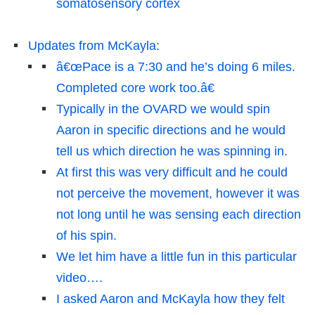
somatosensory cortex
Updates from McKayla:
â€œPace is a 7:30 and he’s doing 6 miles.
Completed core work too.â€
Typically in the OVARD we would spin
Aaron in specific directions and he would
tell us which direction he was spinning in.
At first this was very difficult and he could
not perceive the movement, however it was
not long until he was sensing each direction
of his spin.
We let him have a little fun in this particular
video….
I asked Aaron and McKayla how they felt