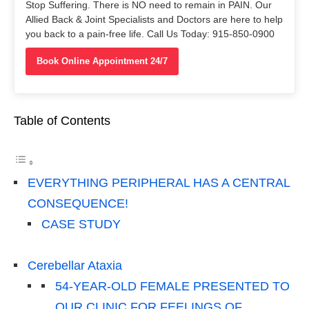
Stop Suffering. There is NO need to remain in PAIN. Our
Allied Back & Joint Specialists and Doctors are here to help
you back to a pain-free life. Call Us Today: 915-850-0900
Book Online Appointment 24/7
Table of Contents
EVERYTHING PERIPHERAL HAS A CENTRAL
CONSEQUENCE!
CASE STUDY
Cerebellar Ataxia
54-YEAR-OLD FEMALE PRESENTED TO
OUR CLINIC FOR FEELINGS OF