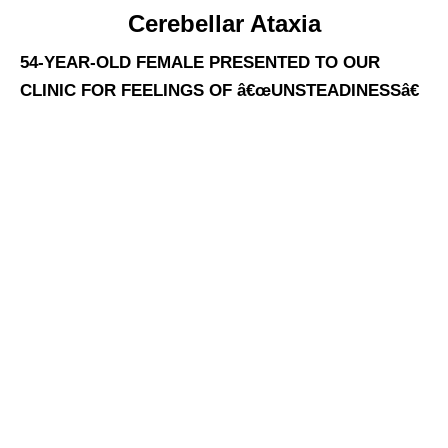
Cerebellar Ataxia
54-YEAR-OLD FEMALE PRESENTED TO OUR
CLINIC FOR FEELINGS OF â€œUNSTEADINESSâ€