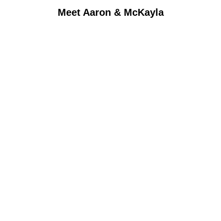
Meet Aaron & McKayla