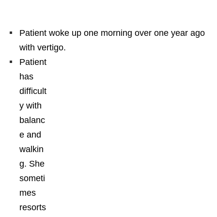
Patient woke up one morning over one year ago
with vertigo.
Patient
has
difficult
y with
balanc
e and
walkin
g. She
someti
mes
resorts