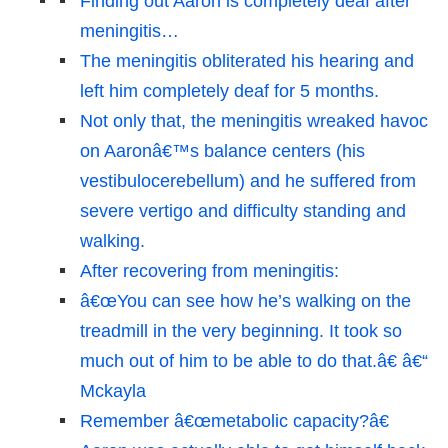
Finding out Aaron is completely deaf after
meningitis…
The meningitis obliterated his hearing and
left him completely deaf for 5 months.
Not only that, the meningitis wreaked havoc
on Aaronâ€™s balance centers (his
vestibulocerebellum) and he suffered from
severe vertigo and difficulty standing and
walking.
After recovering from meningitis:
â€œYou can see how he’s walking on the
treadmill in the very beginning. It took so
much out of him to be able to do that.â€ â€“
Mckayla
Remember â€œmetabolic capacity?â€