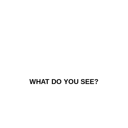
WHAT DO YOU SEE?