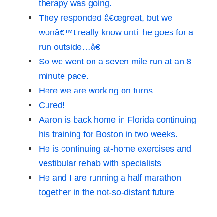
therapy was going.
They responded â€œgreat, but we
wonâ€™t really know until he goes for a
run outside…â€
So we went on a seven mile run at an 8
minute pace.
Here we are working on turns.
Cured!
Aaron is back home in Florida continuing
his training for Boston in two weeks.
He is continuing at-home exercises and
vestibular rehab with specialists
He and I are running a half marathon
together in the not-so-distant future