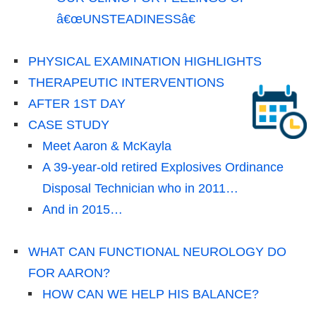
â€œUNSTEADINESSâ€
PHYSICAL EXAMINATION HIGHLIGHTS
THERAPEUTIC INTERVENTIONS
AFTER 1ST DAY
CASE STUDY
Meet Aaron & McKayla
A 39-year-old retired Explosives Ordinance
Disposal Technician who in 2011…
And in 2015…
WHAT CAN FUNCTIONAL NEUROLOGY DO
FOR AARON?
HOW CAN WE HELP HIS BALANCE?