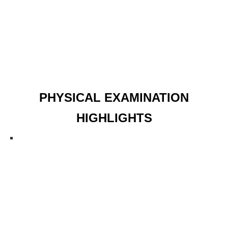
PHYSICAL EXAMINATION
HIGHLIGHTS