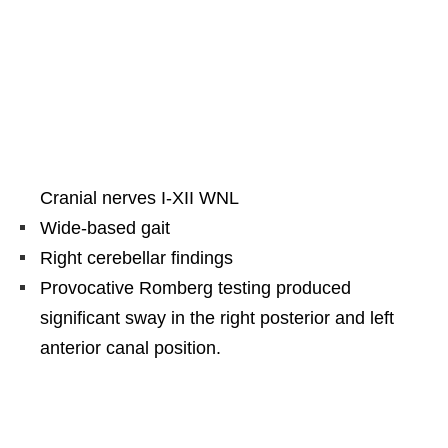
Cranial nerves I-XII WNL
Wide-based gait
Right cerebellar findings
Provocative Romberg testing produced
significant sway in the right posterior and left
anterior canal position.