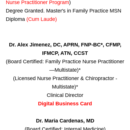
Nurse Practitioner Program
)
Degree Granted. Master's in Family Practice MSN
Diploma
(Cum Laude)
Dr. Alex Jimenez, DC, APRN, FNP-BC*, CFMP,
IFMCP, ATN, CCST
(Board Certified: Family Practice Nurse Practitioner
—Multistate)*
(Licensed Nurse Practitioner & Chiropractor -
Multistate)*
Clinical Director
Digital Business Card
Dr. Maria Cardenas, MD
(Board Certified: Internal Medicine)