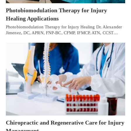
Photobiomodulation Therapy for Injury
Healing Applications
Photobiomodulation Therapy for Injury Healing Dr. Alexander
Jimenez, DC, APRN, FNP-BC, CFMP, IFMCP, ATN, CCST…
Chiropractic and Regenerative Care for Injury
Management