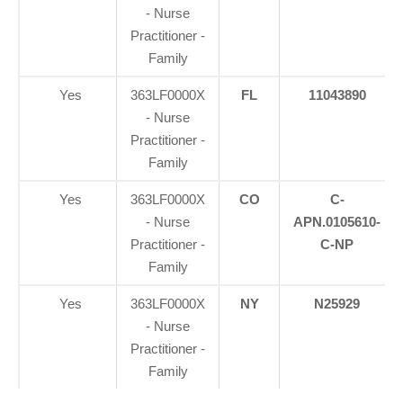
- Nurse
Practitioner -
Family
Yes
363LF0000X
FL
11043890
- Nurse
Practitioner -
Family
Yes
363LF0000X
CO
C-
- Nurse
APN.0105610-
Practitioner -
C-NP
Family
Yes
363LF0000X
NY
N25929
- Nurse
Practitioner -
Family