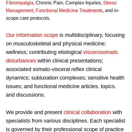
Fibromyalgia
,
Chronic Pain, Complex Injuries,
Stress
Management, Functional Medicine Treatments
,
and in-
scope care protocols.
Our information scope
is multidisciplinary, focusing
on musculoskeletal and physical medicine;
wellness; contributing etiological
viscerosomatic
disturbances
within clinical presentations;
associated somato-visceral reflex clinical
dynamics; subluxation complexes; sensitive health
issues; and functional medicine articles, topics,
and discussions.
We provide and present
clinical collaboration
with
specialists from various disciplines. Each specialist
is governed by their professional scope of practice