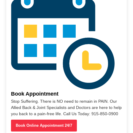
Book Appointment
Stop Suffering. There is NO need to remain in PAIN. Our
Allied Back & Joint Specialists and Doctors are here to help
you back to a pain-free life. Call Us Today: 915-850-0900
Book Online Appointment 24/7