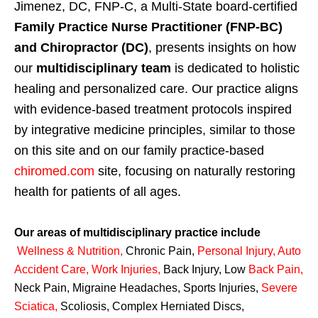
Jimenez, DC, FNP-C, a Multi-State board-certified
Family Practice Nurse Practitioner (FNP-BC)
and Chiropractor (DC)
, presents insights on how
our
multidisciplinary team
is dedicated to holistic
healing and personalized care. Our practice aligns
with evidence-based treatment protocols inspired
by integrative medicine principles, similar to those
on this site and on our family practice-based
chiromed.com
site, focusing on naturally restoring
health for patients of all ages.
Our areas of multidisciplinary practice include
Wellness & Nutrition
,
Chronic Pain,
Personal
Injury
,
Auto
Accident Care, Work Injuries
,
Back Injury, Low
Back Pain
,
Neck Pain, Migraine Headaches, Sports Injuries,
Severe
Sciatica
,
Scoliosis, Complex Herniated Discs,