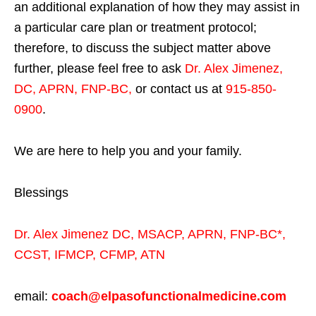
an additional explanation of how they may assist in
a particular care plan or treatment protocol;
therefore, to discuss the subject matter above
further, please feel free to ask
Dr. Alex Jimenez,
DC, APRN, FNP-BC
,
or contact us at
915-850-
0900
.
We are here to help you and your family.
Blessings
Dr. Alex Jimenez
DC,
MSACP
,
APRN, FNP-BC*,
CCST
,
IFMCP
,
CFMP
,
ATN
email:
coach@elpasofunctionalmedicine.com