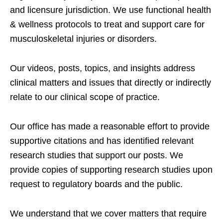
and licensure jurisdiction. We use functional health
& wellness protocols to treat and support care for
musculoskeletal injuries or disorders.
Our videos, posts, topics, and insights address
clinical matters and issues that directly or indirectly
relate to our clinical scope of practice.
Our office has made a reasonable effort to provide
supportive citations and has identified relevant
research studies that support our posts.
We
provide copies of supporting research studies upon
request to regulatory boards and the public.
We understand that we cover matters that require