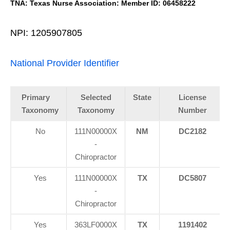
TNA: Texas Nurse Association: Member ID: 06458222
NPI: 1205907805
National Provider Identifier
Primary
Selected
State
License
Taxonomy
Taxonomy
Number
No
111N00000X
NM
DC2182
-
Chiropractor
Yes
111N00000X
TX
DC5807
-
Chiropractor
Yes
363LF0000X
TX
1191402