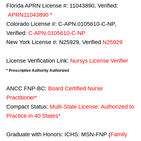
Florida APRN License #: 11043890, Verified:
APRN11043890 *
Colorado License #: C-APN.0105610-C-NP,
Verified:
C-APN.0105610-C-NP
New York License #: N25929, Verified
N25929
License Verification Link:
Nursys License Verifier
* Prescriptive Authority Authorized
ANCC FNP-BC:
Board Certified Nurse
Practitioner*
Compact Status:
Multi-State License
: Authorized to
Practice in
40 States
*
Graduate with Honors: ICHS: MSN-FNP (
Family