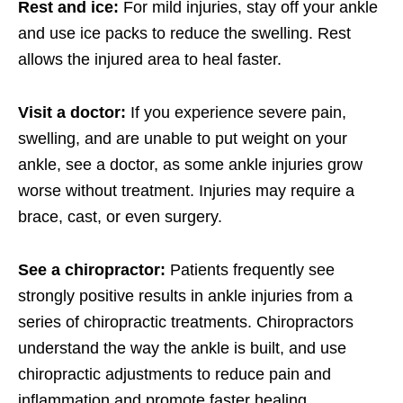
Rest and ice:
For mild injuries, stay off your ankle
and use ice packs to reduce the swelling. Rest
allows the injured area to heal faster.
Visit a doctor:
If you experience severe pain,
swelling, and are unable to put weight on your
ankle, see a doctor, as some ankle injuries grow
worse without treatment. Injuries may require a
brace, cast, or even surgery.
See a chiropractor:
Patients frequently see
strongly positive results in ankle injuries from a
series of chiropractic treatments. Chiropractors
understand the way the ankle is built, and use
chiropractic adjustments to reduce pain and
inflammation and promote faster healing.