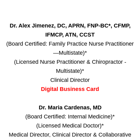
Dr. Alex Jimenez, DC, APRN, FNP-BC*, CFMP,
IFMCP, ATN, CCST
(Board Certified: Family Practice Nurse Practitioner
—Multistate)*
(Licensed Nurse Practitioner & Chiropractor -
Multistate)*
Clinical Director
Digital Business Card
Dr. Maria Cardenas, MD
(Board Certified: Internal Medicine)*
(Licensed Medical Doctor)*
Medical Director, Clinical Director & Collaborative