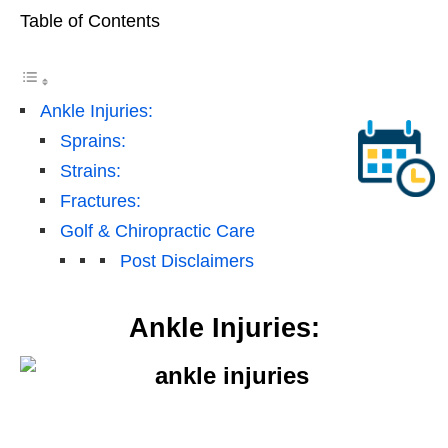
Table of Contents
Ankle Injuries:
Sprains:
Strains:
Fractures:
Golf & Chiropractic Care
Post Disclaimers
Ankle Injuries: