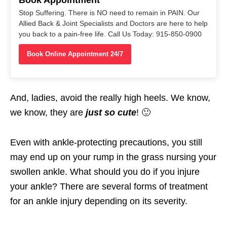
Book Appointment
Stop Suffering. There is NO need to remain in PAIN. Our
Allied Back & Joint Specialists and Doctors are here to help
you back to a pain-free life. Call Us Today: 915-850-0900
Book Online Appointment 24/7
And, ladies, avoid the really high heels. We know,
we know, they are
just so cute
! 🙂
Even with ankle-protecting precautions, you still
may end up on your rump in the grass nursing your
swollen ankle. What should you do if you injure
your ankle? There are several forms of treatment
for an ankle injury depending on its severity.