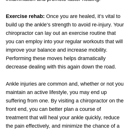
Exercise rehab:
Once you are healed, it’s vital to
build up the ankle’s strength to avoid re-injury. Your
chiropractor can lay out an exercise routine that
you can employ into your regular workouts that will
improve your balance and increase mobility.
Performing these moves helps dramatically
decrease dealing with this again down the road.
Ankle injuries are common and, whether or not you
maintain an active lifestyle, you may end up
suffering from one. By visiting a chiropractor on the
front end, you can better plan a course of
treatment that will heal your ankle quickly, reduce
the pain effectively, and minimize the chance of a