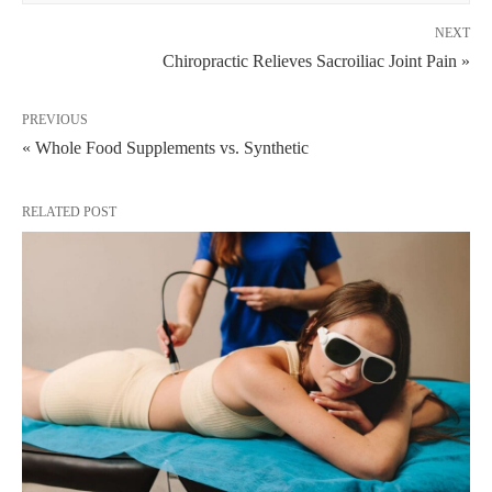
NEXT
Chiropractic Relieves Sacroiliac Joint Pain »
PREVIOUS
« Whole Food Supplements vs. Synthetic
RELATED POST