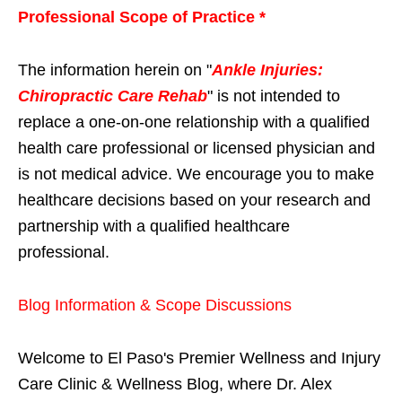
Professional Scope of Practice *
The information herein on "
Ankle Injuries:
Chiropractic Care Rehab
" is not intended to
replace a one-on-one relationship with a qualified
health care professional or licensed physician and
is not medical advice. We encourage you to make
healthcare decisions based on your research and
partnership with a qualified healthcare
professional.
Blog Information & Scope Discussions
Welcome to El Paso's Premier Wellness and Injury
Care Clinic & Wellness Blog, where Dr. Alex