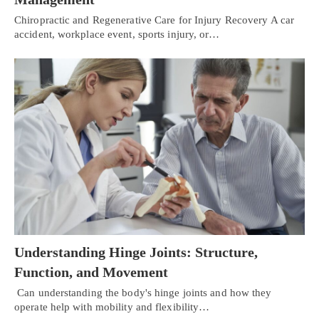
Chiropractic and Regenerative Care for Injury Recovery A car
accident, workplace event, sports injury, or…
Understanding Hinge Joints: Structure,
Function, and Movement
Can understanding the body's hinge joints and how they
operate help with mobility and flexibility…