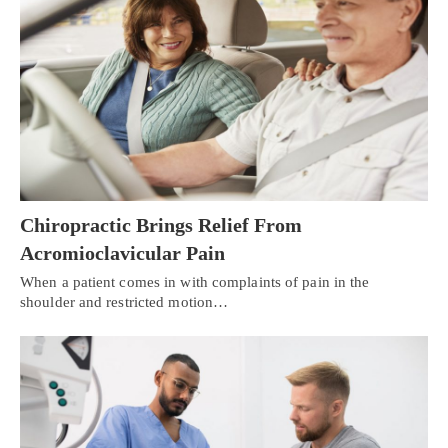
Chiropractic Brings Relief From
Acromioclavicular Pain
When a patient comes in with complaints of pain in the
shoulder and restricted motion…