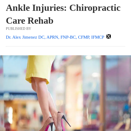
Ankle Injuries: Chiropractic
Care Rehab
PUBLISHED BY
Dr. Alex Jimenez DC, APRN, FNP-BC, CFMP, IFMCP