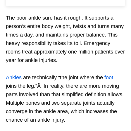
The poor ankle sure has it rough. It supports a
person’s entire body weight, twists and turns many
times a day, and maintains proper balance. This
heavy responsibility takes its toll. Emergency
rooms treat approximately one million patients ever
year for ankle injuries.
Ankles
are technically “the joint where the
foot
joins the leg.”Â In reality, there are more moving
parts involved than that simplified definition allows.
Multiple bones and two separate joints actually
converge in the ankle area, which increases the
chance of an ankle injury.