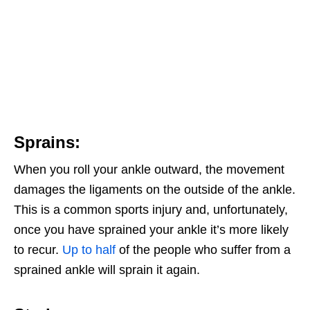
Sprains:
When you roll your ankle outward, the movement
damages the ligaments on the outside of the ankle.
This is a common sports injury and, unfortunately,
once you have sprained your ankle it’s more likely
to recur.
Up to half
of the people who suffer from a
sprained ankle will sprain it again.