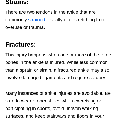
Strains:
There are two tendons in the ankle that are
commonly
strained
, usually over stretching from
overuse or trauma.
Fractures:
This injury happens when one or more of the three
bones in the ankle is injured. While less common
than a sprain or strain, a fractured ankle may also
involve damaged ligaments and require surgery.
Many instances of ankle injuries are avoidable. Be
sure to wear proper shoes when exercising or
participating in sports, avoid uneven walking
surfaces, and keep stairways and floors in your