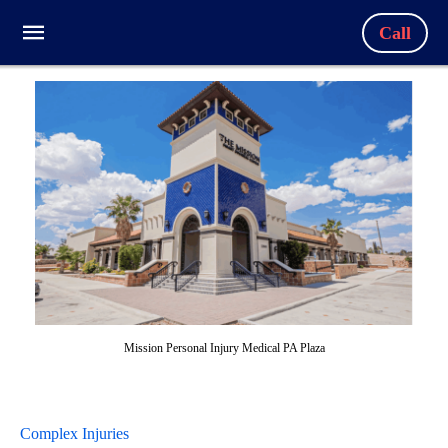
Call
Mission Personal Injury Medical PA Plaza
Complex Injuries