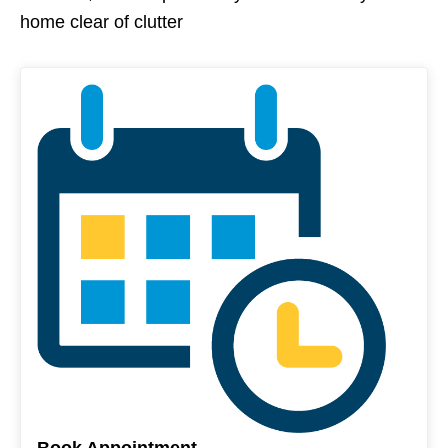
home clear of clutter