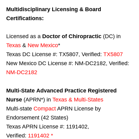
Multidisciplinary Licensing & Board
Certifications:
Licensed as a
Doctor of Chiropractic
(DC) in
Texas
&
New Mexico
*
Texas DC License #: TX5807, Verified:
TX5807
New Mexico DC License #: NM-DC2182, Verified:
NM-DC2182
Multi-State
Advanced Practice Registered
Nurse
(APRN*) in
Texas & Multi-States
Multi-state
Compact
APRN License by
Endorsement (42 States)
Texas APRN License #: 1191402,
Verified:
1191402 *