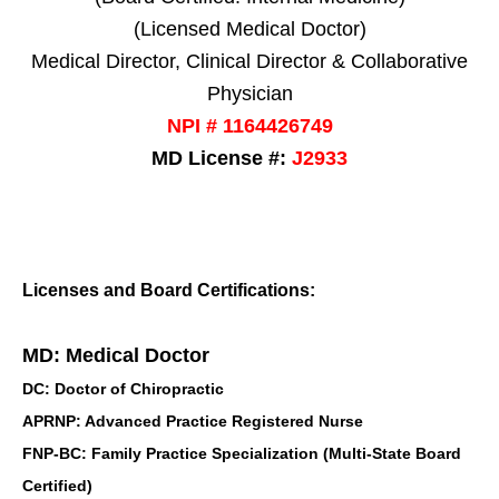
(Licensed Medical Doctor)
Medical Director, Clinical Director & Collaborative
Physician
NPI # 1164426749
MD License #:
J2933
Licenses and Board Certifications:
MD: Medical Doctor
DC: Doctor of Chiropractic
APRNP: Advanced Practice Registered Nurse
FNP-BC: Family Practice Specialization (Multi-State Board
Certified)