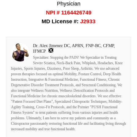
Physician
NPI # 1164426749
MD License #:
J2933
Dr. Alex Jimenez DC, APRN, FNP-BC, CFMP,
IFMCP
Specialties: Stopping the PAIN! We Specialize in Treating
Severe Sciatica, Neck-Back Pain, Whiplash, Headaches, Knee
Injuries, Sports Injuries, Dizziness, Poor Sleep, Arthritis. We use advanced
proven therapies focused on optimal Mobility, Posture Control, Deep Health
Instruction, Integrative & Functional Medicine, Functional Fitness, Chronic
Degenerative Disorder Treatment Protocols, and Structural Conditioning. We
also integrate Wellness Nutrition, Wellness Detoxification Protocols and
Functional Medicine for chronic musculoskeletal disorders. We use effective
"Patient Focused Diet Plans", Specialized Chiropractic Techniques, Mobility-
Agility Training, Cross-Fit Protocols, and the Premier "PUSH Functional
Fitness System" to treat patients suffering from various injuries and health
problems. Ultimately, I am here to serve my patients and community as a
Chiropractor passionately restoring functional life and facilitating living through
increased mobility and true functional health.