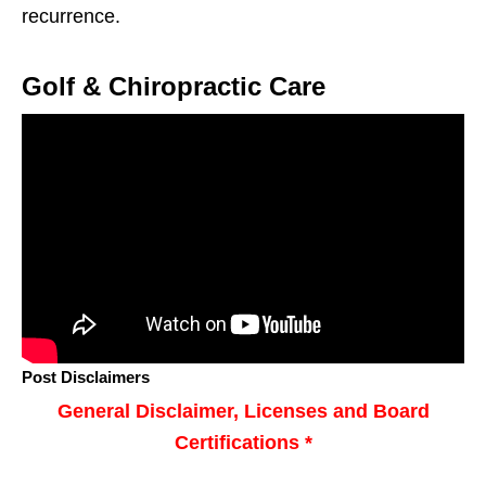
recurrence.
Golf & Chiropractic Care
Post Disclaimers
General Disclaimer, Licenses and Board
Certifications *