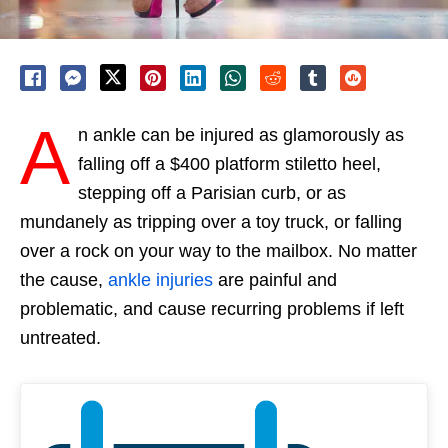
A
n ankle can be injured as glamorously as
falling off a $400 platform stiletto heel,
stepping off a Parisian curb, or as
mundanely as tripping over a toy truck, or falling
over a rock on your way to the mailbox. No matter
the cause,
ankle injuries
are painful and
problematic, and cause recurring problems if left
untreated.