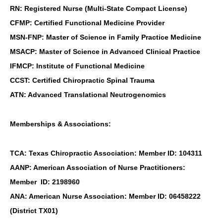
RN: Registered Nurse (Multi-State Compact License)
CFMP: Certified Functional Medicine Provider
MSN-FNP: Master of Science in Family Practice Medicine
MSACP: Master of Science in Advanced Clinical Practice
IFMCP: Institute of Functional Medicine
CCST: Certified Chiropractic Spinal Trauma
ATN: Advanced Translational Neutrogenomics
Memberships & Associations:
TCA: Texas Chiropractic Association: Member ID: 104311
AANP: American Association of Nurse Practitioners:
Member ID: 2198960
ANA: American Nurse Association: Member ID: 06458222
(District TX01)