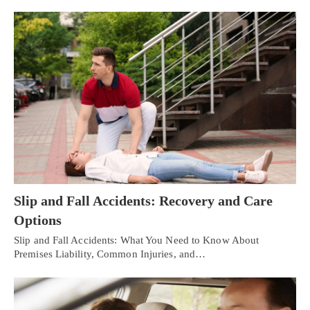
Slip and Fall Accidents: Recovery and Care
Options
Slip and Fall Accidents: What You Need to Know About
Premises Liability, Common Injuries, and…