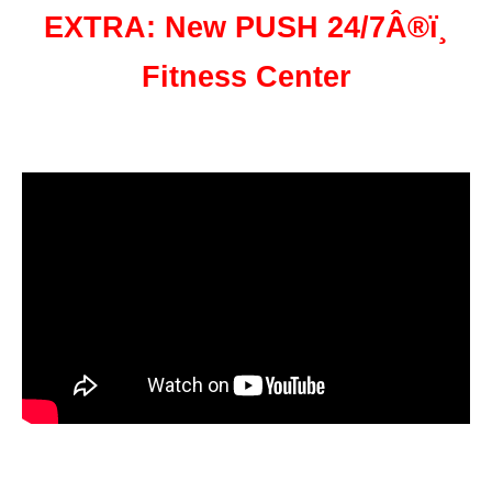
EXTRA: New PUSH 24/7Â®ï¸
Fitness Center