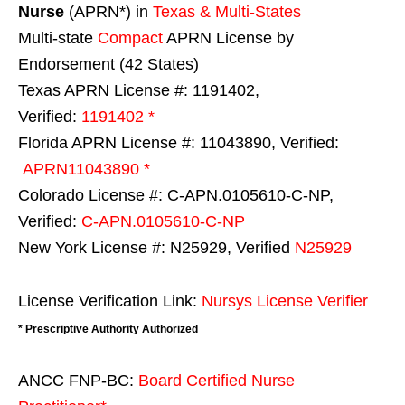
Nurse
(APRN*) in
Texas & Multi-States
Multi-state
Compact
APRN License by
Endorsement (42 States)
Texas APRN License #: 1191402,
Verified:
1191402 *
Florida APRN License #: 11043890, Verified:
APRN11043890 *
Colorado License #: C-APN.0105610-C-NP,
Verified:
C-APN.0105610-C-NP
New York License #: N25929, Verified
N25929
License Verification Link:
Nursys License Verifier
* Prescriptive Authority Authorized
ANCC FNP-BC:
Board Certified Nurse