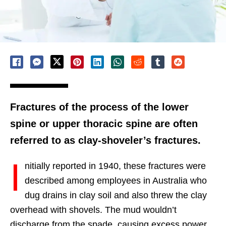
Fractures of the process of the lower
spine or upper thoracic spine are often
referred to as clay-shoveler’s fractures.
I
nitially reported in 1940, these fractures were
described among employees in Australia who
dug drains in clay soil and also threw the clay
overhead with shovels. The mud wouldn’t
discharge from the spade, causing excess power