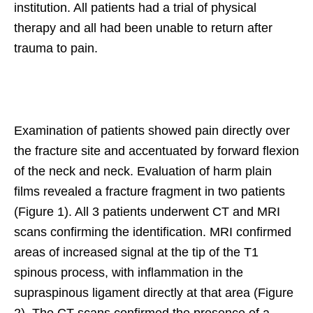
institution. All patients had a trial of physical
therapy and all had been unable to return after
trauma to pain.
Examination of patients showed pain directly over
the fracture site and accentuated by forward flexion
of the neck and neck. Evaluation of harm plain
films revealed a fracture fragment in two patients
(Figure 1). All 3 patients underwent CT and MRI
scans confirming the identification. MRI confirmed
areas of increased signal at the tip of the T1
spinous process, with inflammation in the
supraspinous ligament directly at that area (Figure
2). The CT scans confirmed the presence of a