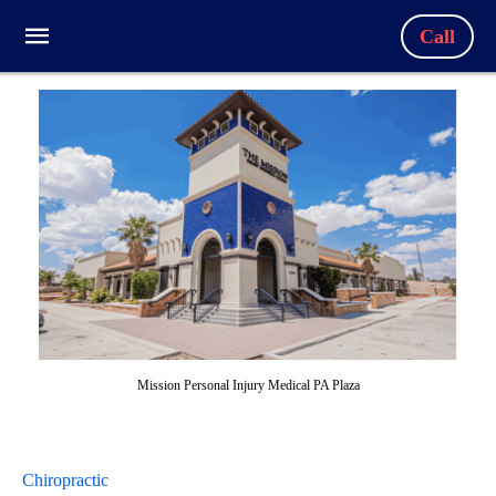
Call
Mission Personal Injury Medical PA Plaza
Chiropractic