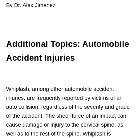
By Dr. Alex Jimenez
Additional Topics: Automobile
Accident Injuries
Whiplash, among other automobile accident
injuries, are frequently reported by victims of an
auto collision, regardless of the severity and grade
of the accident. The sheer force of an impact can
cause damage or injury to the cervical spine, as
well as to the rest of the spine. Whiplash is