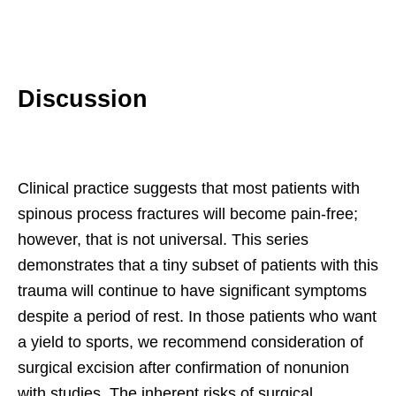
Discussion
Clinical practice suggests that most patients with
spinous process fractures will become pain-free;
however, that is not universal. This series
demonstrates that a tiny subset of patients with this
trauma will continue to have significant symptoms
despite a period of rest. In those patients who want
a yield to sports, we recommend consideration of
surgical excision after confirmation of nonunion
with studies. The inherent risks of surgical