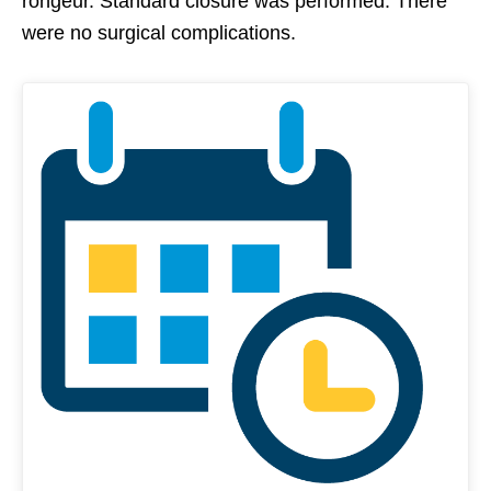
rongeur. Standard closure was performed. There
were no surgical complications.