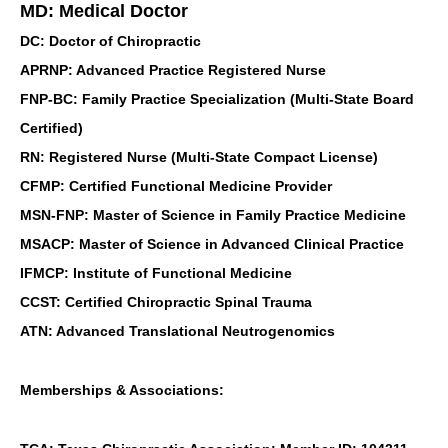
MD: Medical Doctor
DC: Doctor of Chiropractic
APRNP: Advanced Practice Registered Nurse
FNP-BC: Family Practice Specialization (Multi-State Board
Certified)
RN: Registered Nurse (Multi-State Compact License)
CFMP: Certified Functional Medicine Provider
MSN-FNP: Master of Science in Family Practice Medicine
MSACP: Master of Science in Advanced Clinical Practice
IFMCP: Institute of Functional Medicine
CCST: Certified Chiropractic Spinal Trauma
ATN: Advanced Translational Neutrogenomics
Memberships & Associations: