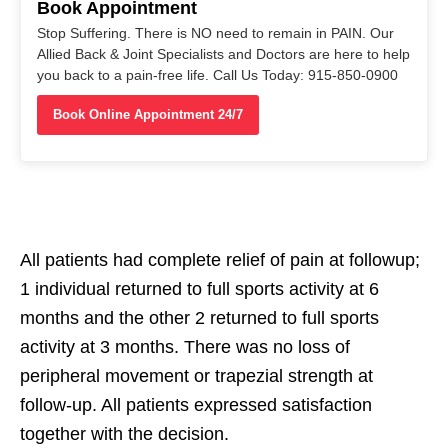
Book Appointment
Stop Suffering. There is NO need to remain in PAIN. Our
Allied Back & Joint Specialists and Doctors are here to help
you back to a pain-free life. Call Us Today: 915-850-0900
Book Online Appointment 24/7
All patients had complete relief of pain at followup;
1 individual returned to full sports activity at 6
months and the other 2 returned to full sports
activity at 3 months. There was no loss of
peripheral movement or trapezial strength at
follow-up. All patients expressed satisfaction
together with the decision.