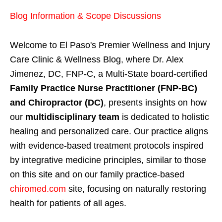
Blog Information & Scope Discussions
Welcome to El Paso's Premier Wellness and Injury
Care Clinic & Wellness Blog, where Dr. Alex
Jimenez, DC, FNP-C, a Multi-State board-certified
Family Practice Nurse Practitioner (FNP-BC)
and Chiropractor (DC)
, presents insights on how
our
multidisciplinary team
is dedicated to holistic
healing and personalized care. Our practice aligns
with evidence-based treatment protocols inspired
by integrative medicine principles, similar to those
on this site and on our family practice-based
chiromed.com
site, focusing on naturally restoring
health for patients of all ages.