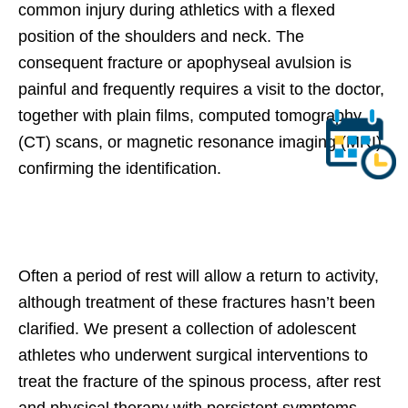
common injury during athletics with a flexed
position of the shoulders and neck. The
consequent fracture or apophyseal avulsion is
painful and frequently requires a visit to the doctor,
together with plain films, computed tomography
(CT) scans, or magnetic resonance imaging (MRI)
confirming the identification.
Often a period of rest will allow a return to activity,
although treatment of these fractures hasn’t been
clarified. We present a collection of adolescent
athletes who underwent surgical interventions to
treat the fracture of the spinous process, after rest
and physical therapy with persistent symptoms.