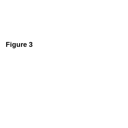
Figure 3