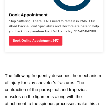
Book Appointment
Stop Suffering. There is NO need to remain in PAIN. Our
Allied Back & Joint Specialists and Doctors are here to help
you back to a pain-free life. Call Us Today: 915-850-0900
Book Online Appointment 24/7
The following frequently describes the mechanism
of injury for clay shoveler’s fractures. The
contraction of the paraspinal and trapezius
muscles on the ligaments along with the
attachment to the spinous processes make this a