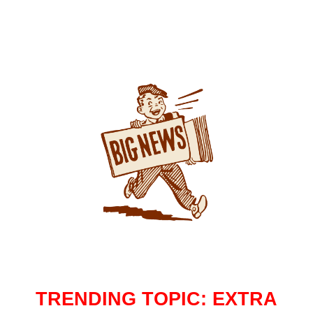
TRENDING TOPIC: EXTRA