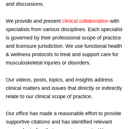
and discussions.
We provide and present
clinical collaboration
with
specialists from various disciplines. Each specialist
is governed by their professional scope of practice
and licensure jurisdiction. We use functional health
& wellness protocols to treat and support care for
musculoskeletal injuries or disorders.
Our videos, posts, topics, and insights address
clinical matters and issues that directly or indirectly
relate to our clinical scope of practice.
Our office has made a reasonable effort to provide
supportive citations and has identified relevant