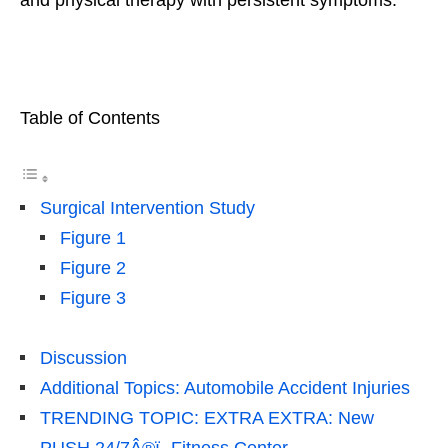
Table of Contents
Surgical Intervention Study
Figure 1
Figure 2
Figure 3
Discussion
Additional Topics: Automobile Accident Injuries
TRENDING TOPIC: EXTRA EXTRA: New
PUSH 24/7Â®ï¸ Fitness Center