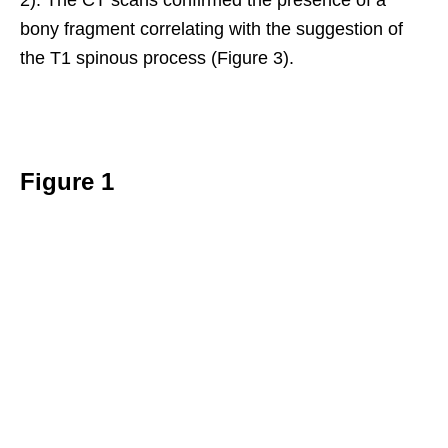
bony fragment correlating with the suggestion of
the T1 spinous process (Figure 3).
Figure 1