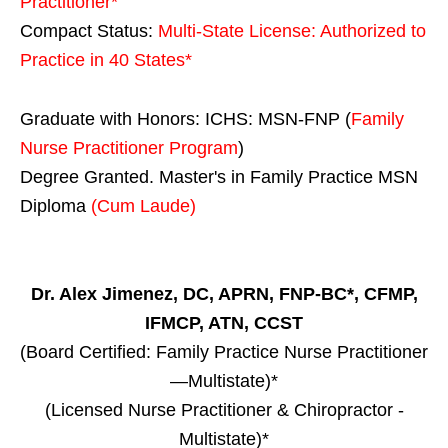
Practitioner*
Compact Status:
Multi-State License
: Authorized to
Practice in
40 States
*
Graduate with Honors: ICHS: MSN-FNP (
Family
Nurse Practitioner Program
)
Degree Granted. Master's in Family Practice MSN
Diploma
(Cum Laude)
Dr. Alex Jimenez, DC, APRN, FNP-BC*, CFMP,
IFMCP, ATN, CCST
(Board Certified: Family Practice Nurse Practitioner
—Multistate)*
(Licensed Nurse Practitioner & Chiropractor -
Multistate)*