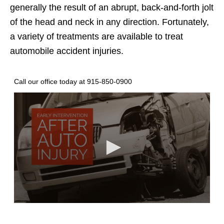
generally the result of an abrupt, back-and-forth jolt
of the head and neck in any direction. Fortunately,
a variety of treatments are available to treat
automobile accident injuries.