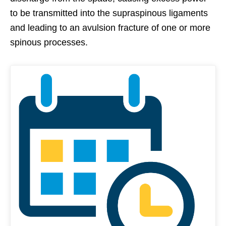
to be transmitted into the supraspinous ligaments
and leading to an avulsion fracture of one or more
spinous processes.