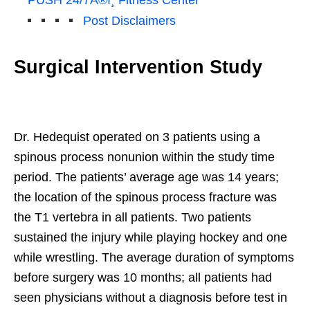
Post Disclaimers
Surgical Intervention Study
Dr. Hedequist operated on 3 patients using a
spinous process nonunion within the study time
period. The patients’ average age was 14 years;
the location of the spinous process fracture was
the T1 vertebra in all patients. Two patients
sustained the injury while playing hockey and one
while wrestling. The average duration of symptoms
before surgery was 10 months; all patients had
seen physicians without a diagnosis before test in