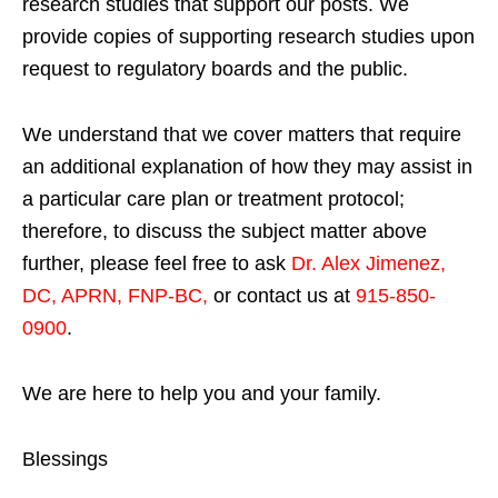
research studies that support our posts.
We
provide copies of supporting research studies upon
request to regulatory boards and the public.
We understand that we cover matters that require
an additional explanation of how they may assist in
a particular care plan or treatment protocol;
therefore, to discuss the subject matter above
further, please feel free to ask
Dr. Alex Jimenez,
DC, APRN, FNP-BC
,
or contact us at
915-850-
0900
.
We are here to help you and your family.
Blessings