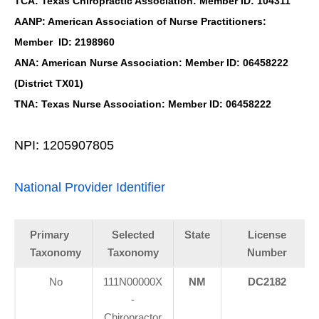
TCA: Texas Chiropractic Association: Member ID: 104311
AANP: American Association of Nurse Practitioners:
Member ID: 2198960
ANA: American Nurse Association: Member ID: 06458222
(District TX01)
TNA: Texas Nurse Association: Member ID: 06458222
NPI: 1205907805
National Provider Identifier
Primary
Selected
State
License
Taxonomy
Taxonomy
Number
No
111N00000X
NM
DC2182
-
Chiropractor