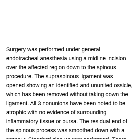
Surgery was performed under general
endotracheal anesthesia using a midline incision
over the affected region down to the spinous
procedure. The supraspinous ligament was
opened showing an identified and ununited ossicle,
which has been removed without taking down the
ligament. All 3 nonunions have been noted to be
atrophic with no evidence of surrounding
inflammatory tissue or bursa. The residual end of
the spinous process was smoothed down with a