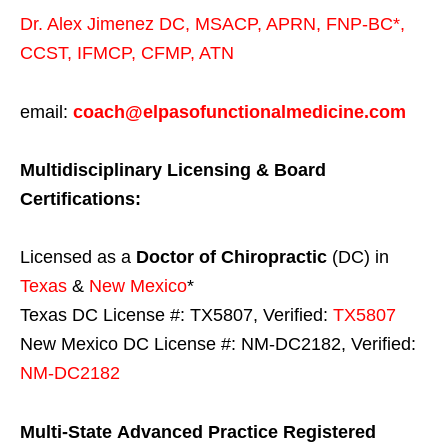
Dr. Alex Jimenez
DC,
MSACP
,
APRN, FNP-BC*,
CCST
,
IFMCP
,
CFMP
,
ATN
email:
coach@elpasofunctionalmedicine.com
Multidisciplinary Licensing & Board
Certifications:
Licensed as a
Doctor of Chiropractic
(DC) in
Texas
&
New Mexico
*
Texas DC License #: TX5807, Verified:
TX5807
New Mexico DC License #: NM-DC2182, Verified:
NM-DC2182
Multi-State
Advanced Practice Registered