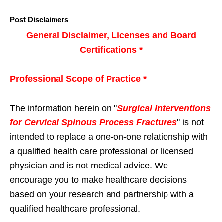
Post Disclaimers
General Disclaimer, Licenses and Board
Certifications *
Professional Scope of Practice *
The information herein on "
Surgical Interventions
for Cervical Spinous Process Fractures
" is not
intended to replace a one-on-one relationship with
a qualified health care professional or licensed
physician and is not medical advice. We
encourage you to make healthcare decisions
based on your research and partnership with a
qualified healthcare professional.