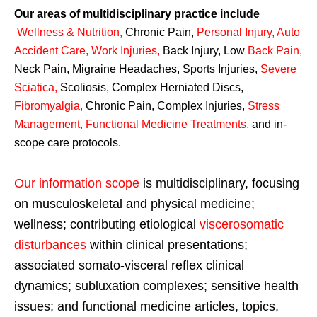
Our areas of multidisciplinary practice include
Wellness & Nutrition
,
Chronic Pain,
Personal
Injury
,
Auto
Accident Care, Work Injuries
,
Back Injury, Low
Back Pain
,
Neck Pain, Migraine Headaches, Sports Injuries,
Severe
Sciatica
,
Scoliosis, Complex Herniated Discs,
Fibromyalgia
,
Chronic Pain, Complex Injuries,
Stress
Management, Functional Medicine Treatments
,
and in-
scope care protocols.
Our information scope
is multidisciplinary, focusing
on musculoskeletal and physical medicine;
wellness; contributing etiological
viscerosomatic
disturbances
within clinical presentations;
associated somato-visceral reflex clinical
dynamics; subluxation complexes; sensitive health
issues; and functional medicine articles, topics,