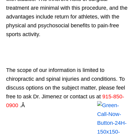
treatment are minimal with this procedure, and the
advantages include return for athletes, with the
physical and psychosocial benefits to pain-free
sports activity.
The scope of our information is limited to
chiropractic and spinal injuries and conditions. To
discuss options on the subject matter, please feel
free to ask Dr. Jimenez or contact us at
915-850-
0900
.Â