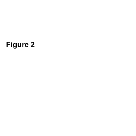
Figure 2