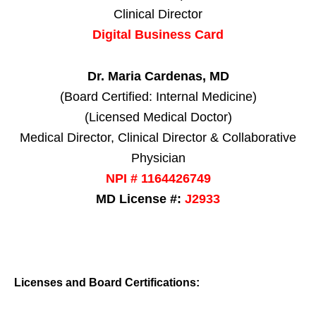
Clinical Director
Digital Business Card
Dr. Maria Cardenas, MD
(Board Certified: Internal Medicine)
(Licensed Medical Doctor)
Medical Director, Clinical Director & Collaborative
Physician
NPI # 1164426749
MD License #:
J2933
Licenses and Board Certifications: