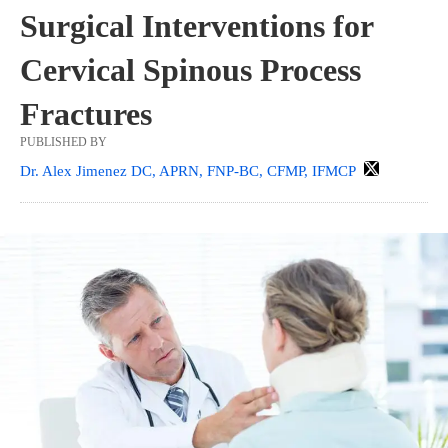
Surgical Interventions for
Cervical Spinous Process
Fractures
PUBLISHED BY
Dr. Alex Jimenez DC, APRN, FNP-BC, CFMP, IFMCP