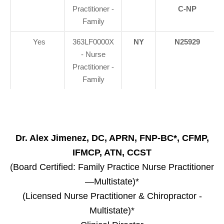
Practitioner -
C-NP
Family
Yes
363LF0000X
NY
N25929
- Nurse
Practitioner -
Family
Dr. Alex Jimenez, DC, APRN, FNP-BC*, CFMP,
IFMCP, ATN, CCST
(Board Certified: Family Practice Nurse Practitioner
—Multistate)*
(Licensed Nurse Practitioner & Chiropractor -
Multistate)*