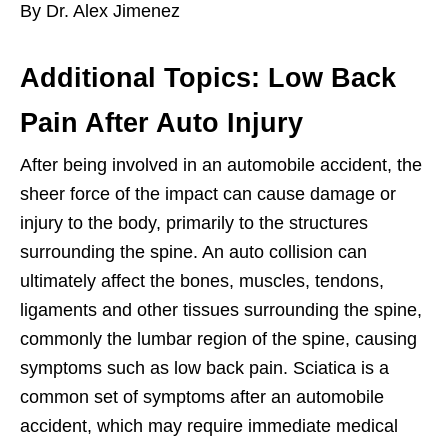
By Dr. Alex Jimenez
Additional Topics: Low Back
Pain After Auto Injury
After being involved in an automobile accident, the
sheer force of the impact can cause damage or
injury to the body, primarily to the structures
surrounding the spine. An auto collision can
ultimately affect the bones, muscles, tendons,
ligaments and other tissues surrounding the spine,
commonly the lumbar region of the spine, causing
symptoms such as low back pain. Sciatica is a
common set of symptoms after an automobile
accident, which may require immediate medical