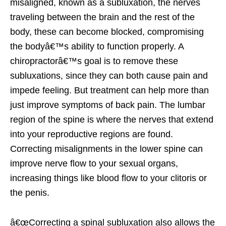
misaligned, known as a subluxation, the nerves
traveling between the brain and the rest of the
body, these can become blocked, compromising
the bodyâ€™s ability to function properly. A
chiropractorâ€™s goal is to remove these
subluxations, since they can both cause pain and
impede feeling. But treatment can help more than
just improve symptoms of back pain. The lumbar
region of the spine is where the nerves that extend
into your reproductive regions are found.
Correcting misalignments in the lower spine can
improve nerve flow to your sexual organs,
increasing things like blood flow to your clitoris or
the penis.
â€œCorrecting a spinal subluxation also allows the