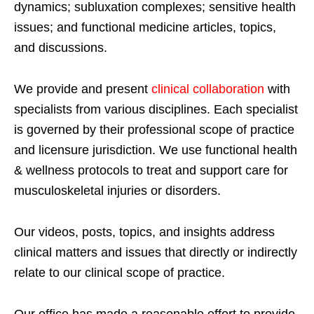
dynamics; subluxation complexes; sensitive health
issues; and functional medicine articles, topics,
and discussions.
We provide and present
clinical collaboration
with
specialists from various disciplines. Each specialist
is governed by their professional scope of practice
and licensure jurisdiction. We use functional health
& wellness protocols to treat and support care for
musculoskeletal injuries or disorders.
Our videos, posts, topics, and insights address
clinical matters and issues that directly or indirectly
relate to our clinical scope of practice.