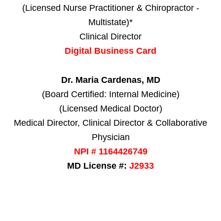
(Licensed Nurse Practitioner & Chiropractor -
Multistate)*
Clinical Director
Digital Business Card
Dr. Maria Cardenas, MD
(Board Certified: Internal Medicine)
(Licensed Medical Doctor)
Medical Director, Clinical Director & Collaborative
Physician
NPI # 1164426749
MD License #:
J2933