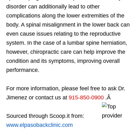
disorder can additionally lead to other
complications along the lower extremities of the
body. A spinal misalignment in the lower back can
even cause issues relating to the reproductive
system. In the case of a lumbar spine herniation,
however, chiropractic care can help improve the
condition and its symptoms, improving overall
performance.
For more information, please feel free to ask Dr.
Jimenez or contact us at
915-850-0900
.Â
Sourced through Scoop.it from:
www.elpasobackclinic.com