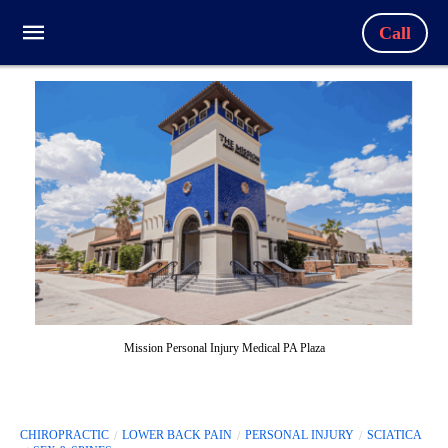
Call
Mission Personal Injury Medical PA Plaza
CHIROPRACTIC
LOWER BACK PAIN
PERSONAL INJURY
SCIATICA