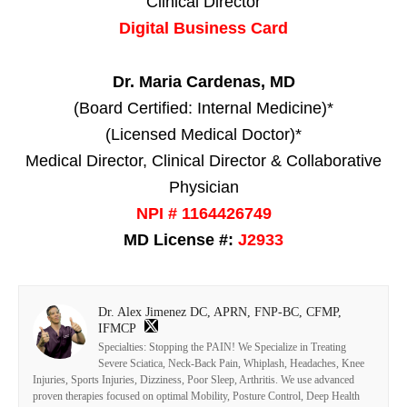
Clinical Director
Digital Business Card
Dr. Maria Cardenas, MD
(Board Certified: Internal Medicine)*
(Licensed Medical Doctor)*
Medical Director, Clinical Director & Collaborative
Physician
NPI # 1164426749
MD License #:
J2933
Dr. Alex Jimenez DC, APRN, FNP-BC, CFMP,
IFMCP
Specialties: Stopping the PAIN! We Specialize in Treating
Severe Sciatica, Neck-Back Pain, Whiplash, Headaches, Knee
Injuries, Sports Injuries, Dizziness, Poor Sleep, Arthritis. We use advanced
proven therapies focused on optimal Mobility, Posture Control, Deep Health