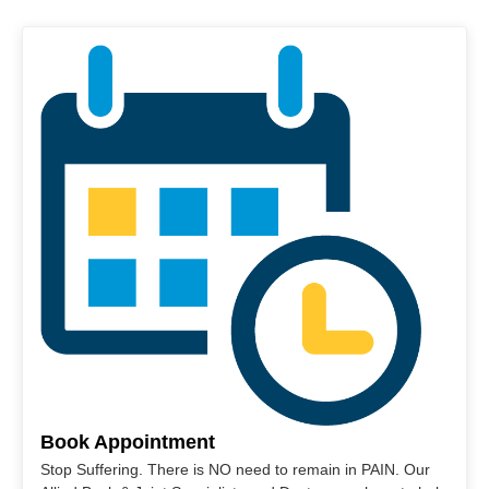
Book Appointment
Stop Suffering. There is NO need to remain in PAIN. Our