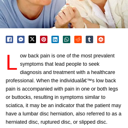
L
ow back pain is one of the most prevalent
symptoms that lead people to seek
diagnosis and treatment with a healthcare
professional. When the individualâ€™s low back
pain is accompanied with pain in one or both legs
or buttocks, resulting in symptoms similar to
sciatica, it may be an indicator that the patient may
have a lumbar disc herniation, also referred to as a
herniated disc, ruptured disc, or slipped disc.