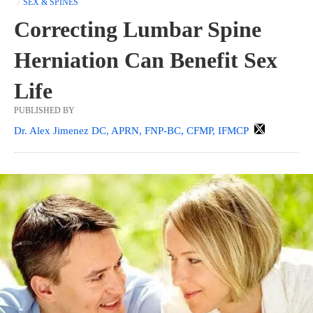
SEX & SPINES
Correcting Lumbar Spine
Herniation Can Benefit Sex
Life
PUBLISHED BY
Dr. Alex Jimenez DC, APRN, FNP-BC, CFMP, IFMCP