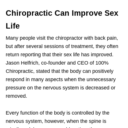
Chiropractic Can Improve Sex
Life
Many people visit the chiropractor with back pain,
but after several sessions of treatment, they often
return reporting that their sex life has improved.
Jason Helfrich, co-founder and CEO of 100%
Chiropractic, stated that the body can positively
respond in many aspects when the unnecessary
pressure on the nervous system is decreased or
removed.
Every function of the body is controlled by the
nervous system, however, when the spine is