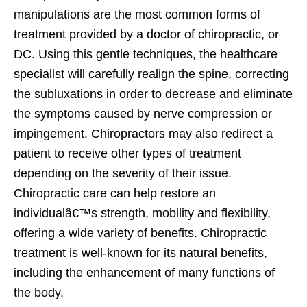
manipulations are the most common forms of
treatment provided by a doctor of chiropractic, or
DC. Using this gentle techniques, the healthcare
specialist will carefully realign the spine, correcting
the subluxations in order to decrease and eliminate
the symptoms caused by nerve compression or
impingement. Chiropractors may also redirect a
patient to receive other types of treatment
depending on the severity of their issue.
Chiropractic care can help restore an
individualâ€™s strength, mobility and flexibility,
offering a wide variety of benefits. Chiropractic
treatment is well-known for its natural benefits,
including the enhancement of many functions of
the body.