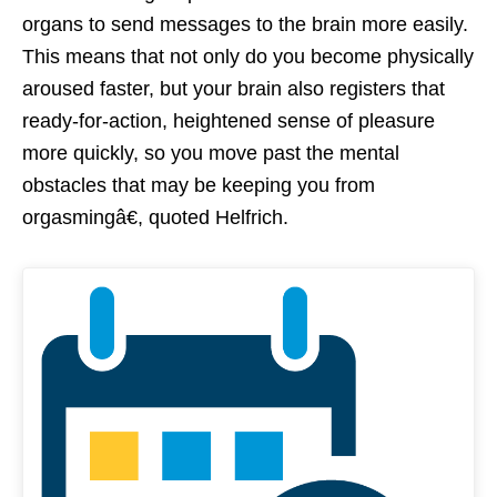
organs to send messages to the brain more easily.
This means that not only do you become physically
aroused faster, but your brain also registers that
ready-for-action, heightened sense of pleasure
more quickly, so you move past the mental
obstacles that may be keeping you from
orgasmingâ€, quoted Helfrich.