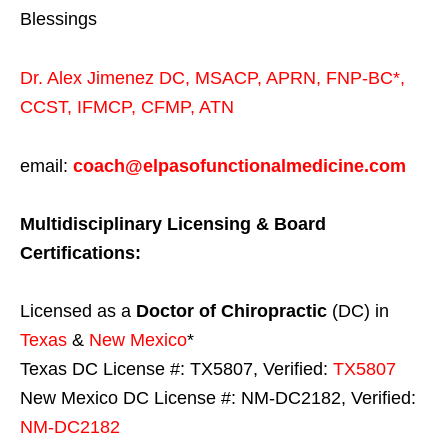
Blessings
Dr. Alex Jimenez
DC,
MSACP
,
APRN, FNP-BC*,
CCST
,
IFMCP
,
CFMP
,
ATN
email:
coach@elpasofunctionalmedicine.com
Multidisciplinary Licensing & Board
Certifications:
Licensed as a
Doctor of Chiropractic
(DC) in
Texas
&
New Mexico
*
Texas DC License #: TX5807, Verified:
TX5807
New Mexico DC License #: NM-DC2182, Verified:
NM-DC2182