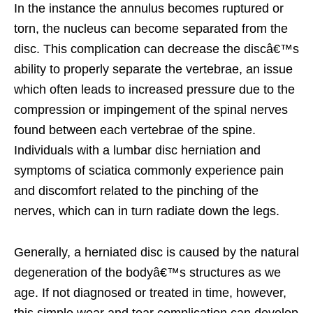
In the instance the annulus becomes ruptured or
torn, the nucleus can become separated from the
disc. This complication can decrease the discâ€™s
ability to properly separate the vertebrae, an issue
which often leads to increased pressure due to the
compression or impingement of the spinal nerves
found between each vertebrae of the spine.
Individuals with a lumbar disc herniation and
symptoms of sciatica commonly experience pain
and discomfort related to the pinching of the
nerves, which can in turn radiate down the legs.
Generally, a herniated disc is caused by the natural
degeneration of the bodyâ€™s structures as we
age. If not diagnosed or treated in time, however,