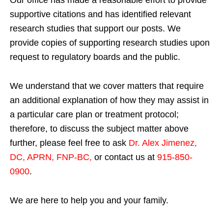
Our office has made a reasonable effort to provide
supportive citations and has identified relevant
research studies that support our posts.
We
provide copies of supporting research studies upon
request to regulatory boards and the public.
We understand that we cover matters that require
an additional explanation of how they may assist in
a particular care plan or treatment protocol;
therefore, to discuss the subject matter above
further, please feel free to ask
Dr. Alex Jimenez,
DC, APRN, FNP-BC
,
or contact us at
915-850-
0900
.
We are here to help you and your family.