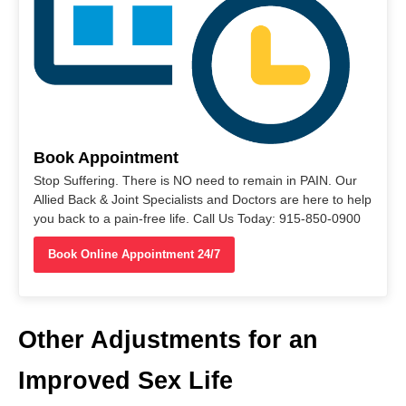
Book Appointment
Stop Suffering. There is NO need to remain in PAIN. Our
Allied Back & Joint Specialists and Doctors are here to help
you back to a pain-free life. Call Us Today: 915-850-0900
Book Online Appointment 24/7
Other Adjustments for an
Improved Sex Life