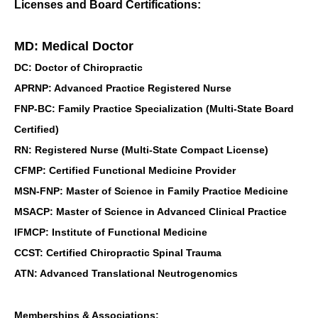
Licenses and Board Certifications:
MD: Medical Doctor
DC: Doctor of Chiropractic
APRNP: Advanced Practice Registered Nurse
FNP-BC: Family Practice Specialization (Multi-State Board
Certified)
RN: Registered Nurse (Multi-State Compact License)
CFMP: Certified Functional Medicine Provider
MSN-FNP: Master of Science in Family Practice Medicine
MSACP: Master of Science in Advanced Clinical Practice
IFMCP: Institute of Functional Medicine
CCST: Certified Chiropractic Spinal Trauma
ATN: Advanced Translational Neutrogenomics
Memberships & Associations: