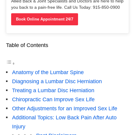
Allied Back & Joint Specialists and Doctors are here to help
you back to a pain-free life. Call Us Today: 915-850-0900
Book Online Appointment 24/7
Table of Contents
Anatomy of the Lumbar Spine
Diagnosing a Lumbar Disc Herniation
Treating a Lumbar Disc Herniation
Chiropractic Can Improve Sex Life
Other Adjustments for an Improved Sex Life
Additional Topics: Low Back Pain After Auto
Injury