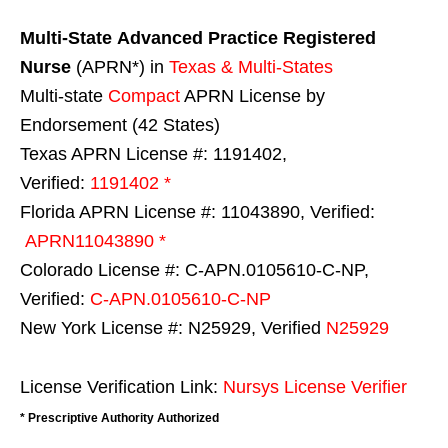
Multi-State
Advanced Practice Registered
Nurse
(APRN*) in
Texas & Multi-States
Multi-state
Compact
APRN License by
Endorsement (42 States)
Texas APRN License #: 1191402,
Verified:
1191402 *
Florida APRN License #: 11043890, Verified:
APRN11043890 *
Colorado License #: C-APN.0105610-C-NP,
Verified:
C-APN.0105610-C-NP
New York License #: N25929, Verified
N25929
License Verification Link:
Nursys License Verifier
* Prescriptive Authority Authorized