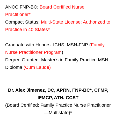
ANCC FNP-BC:
Board Certified Nurse
Practitioner*
Compact Status:
Multi-State License
: Authorized to
Practice in
40 States
*
Graduate with Honors: ICHS: MSN-FNP (
Family
Nurse Practitioner Program
)
Degree Granted. Master's in Family Practice MSN
Diploma
(Cum Laude)
Dr. Alex Jimenez, DC, APRN, FNP-BC*, CFMP,
IFMCP, ATN, CCST
(Board Certified: Family Practice Nurse Practitioner
—Multistate)*