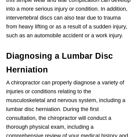
this simple wear and tear complication can develop
into a more serious injury or condition. In addition,
intervertebral discs can also tear due to trauma
from heavy lifting or as a result of a sudden injury,
such as an automobile accident or a work injury.
Diagnosing a Lumbar Disc
Herniation
A chiropractor can properly diagnose a variety of
injuries or conditions relating to the
musculoskeletal and nervous system, including a
lumbar disc herniation. During the first
consultation, the chiropractor will conduct a
thorough physical exam, including a
comprehensive review of your medical history and