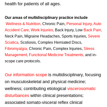
health for patients of all ages.
Our areas of multidisciplinary practice include
Wellness & Nutrition
,
Chronic Pain,
Personal
Injury
,
Auto
Accident Care, Work Injuries
,
Back Injury, Low
Back Pain
,
Neck Pain, Migraine Headaches, Sports Injuries,
Severe
Sciatica
,
Scoliosis, Complex Herniated Discs,
Fibromyalgia
,
Chronic Pain, Complex Injuries,
Stress
Management, Functional Medicine Treatments
,
and in-
scope care protocols.
Our information scope
is multidisciplinary, focusing
on musculoskeletal and physical medicine;
wellness; contributing etiological
viscerosomatic
disturbances
within clinical presentations;
associated somato-visceral reflex clinical