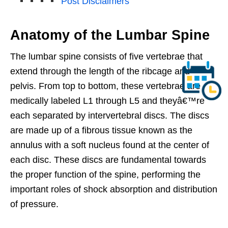
Post Disclaimers
Anatomy of the Lumbar Spine
The lumbar spine consists of five vertebrae that
extend through the length of the ribcage and
pelvis. From top to bottom, these vertebrae are
medically labeled L1 through L5 and theyâ€™re
each separated by intervertebral discs. The discs
are made up of a fibrous tissue known as the
annulus with a soft nucleus found at the center of
each disc. These discs are fundamental towards
the proper function of the spine, performing the
important roles of shock absorption and distribution
of pressure.