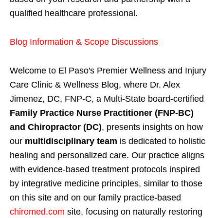
qualified healthcare professional.
Blog Information & Scope Discussions
Welcome to El Paso's Premier Wellness and Injury
Care Clinic & Wellness Blog, where Dr. Alex
Jimenez, DC, FNP-C, a Multi-State board-certified
Family Practice Nurse Practitioner (FNP-BC)
and Chiropractor (DC)
, presents insights on how
our
multidisciplinary team
is dedicated to holistic
healing and personalized care. Our practice aligns
with evidence-based treatment protocols inspired
by integrative medicine principles, similar to those
on this site and on our family practice-based
chiromed.com
site, focusing on naturally restoring