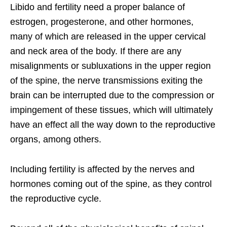
Libido and fertility need a proper balance of
estrogen, progesterone, and other hormones,
many of which are released in the upper cervical
and neck area of the body. If there are any
misalignments or subluxations in the upper region
of the spine, the nerve transmissions exiting the
brain can be interrupted due to the compression or
impingement of these tissues, which will ultimately
have an effect all the way down to the reproductive
organs, among others.
Including fertility is affected by the nerves and
hormones coming out of the spine, as they control
the reproductive cycle.