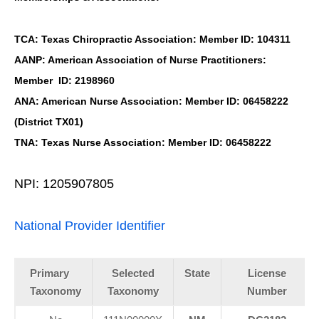
TCA: Texas Chiropractic Association: Member ID: 104311
AANP: American Association of Nurse Practitioners:
Member ID: 2198960
ANA: American Nurse Association: Member ID: 06458222
(District TX01)
TNA: Texas Nurse Association: Member ID: 06458222
NPI: 1205907805
National Provider Identifier
Primary
Selected
State
License
Taxonomy
Taxonomy
Number