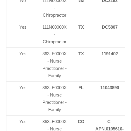
No
111N00000X
NM
DC2182
-
Chiropractor
Yes
111N00000X
TX
DC5807
-
Chiropractor
Yes
363LF0000X
TX
1191402
- Nurse
Practitioner -
Family
Yes
363LF0000X
FL
11043890
- Nurse
Practitioner -
Family
Yes
363LF0000X
CO
C-
- Nurse
APN.0105610-