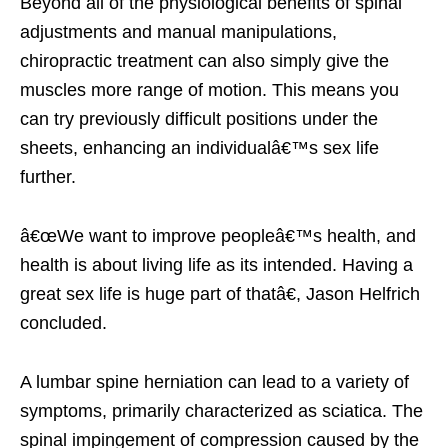
Beyond all of the physiological benefits of spinal
adjustments and manual manipulations,
chiropractic treatment can also simply give the
muscles more range of motion. This means you
can try previously difficult positions under the
sheets, enhancing an individualâ€™s sex life
further.
â€œWe want to improve peopleâ€™s health, and
health is about living life as its intended. Having a
great sex life is huge part of thatâ€, Jason Helfrich
concluded.
A lumbar spine herniation can lead to a variety of
symptoms, primarily characterized as sciatica. The
spinal impingement of compression caused by the