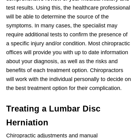
test results. Using this, the healthcare professional
will be able to determine the source of the
symptoms. In many cases, the specialist may
require additional tests to confirm the presence of
a specific injury and/or condition. Most chiropractic
offices will provide you with up to date information
about your diagnosis, as well as the risks and
benefits of each treatment option. Chiropractors
will work with the individual personally to decide on
the best treatment option for their complication.
Treating a Lumbar Disc
Herniation
Chiropractic adjustments and manual