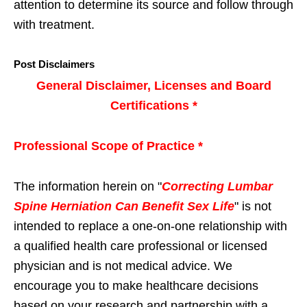
attention to determine its source and follow through
with treatment.
Post Disclaimers
General Disclaimer, Licenses and Board
Certifications *
Professional Scope of Practice *
The information herein on "
Correcting Lumbar
Spine Herniation Can Benefit Sex Life
" is not
intended to replace a one-on-one relationship with
a qualified health care professional or licensed
physician and is not medical advice. We
encourage you to make healthcare decisions
based on your research and partnership with a