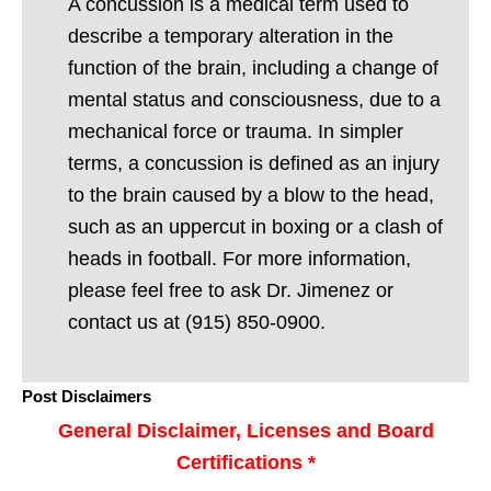
A concussion is a medical term used to
describe a temporary alteration in the
function of the brain, including a change of
mental status and consciousness, due to a
mechanical force or trauma. In simpler
terms, a concussion is defined as an injury
to the brain caused by a blow to the head,
such as an uppercut in boxing or a clash of
heads in football. For more information,
please feel free to ask Dr. Jimenez or
contact us at (915) 850-0900.
Post Disclaimers
General Disclaimer, Licenses and Board
Certifications *