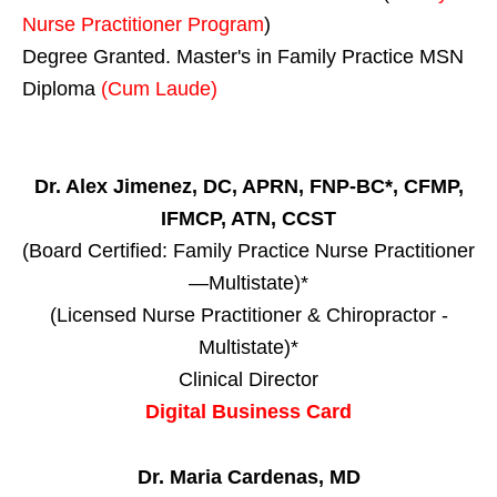
Nurse Practitioner Program
)
Degree Granted. Master's in Family Practice MSN
Diploma
(Cum Laude)
Dr. Alex Jimenez, DC, APRN, FNP-BC*, CFMP,
IFMCP, ATN, CCST
(Board Certified: Family Practice Nurse Practitioner
—Multistate)*
(Licensed Nurse Practitioner & Chiropractor -
Multistate)*
Clinical Director
Digital Business Card
Dr. Maria Cardenas, MD