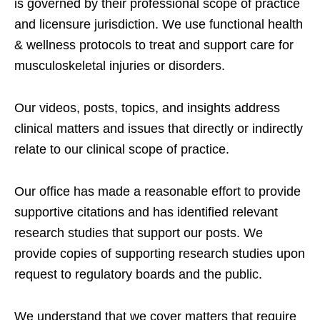
is governed by their professional scope of practice
and licensure jurisdiction. We use functional health
& wellness protocols to treat and support care for
musculoskeletal injuries or disorders.
Our videos, posts, topics, and insights address
clinical matters and issues that directly or indirectly
relate to our clinical scope of practice.
Our office has made a reasonable effort to provide
supportive citations and has identified relevant
research studies that support our posts.
We
provide copies of supporting research studies upon
request to regulatory boards and the public.
We understand that we cover matters that require