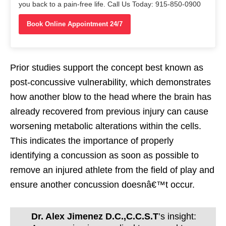
you back to a pain-free life. Call Us Today: 915-850-0900
Book Online Appointment 24/7
Prior studies support the concept best known as
post-concussive vulnerability, which demonstrates
how another blow to the head where the brain has
already recovered from previous injury can cause
worsening metabolic alterations within the cells.
This indicates the importance of properly
identifying a concussion as soon as possible to
remove an injured athlete from the field of play and
ensure another concussion doesnâ€™t occur.
Dr. Alex Jimenez D.C.,C.C.S.T
’s insight: