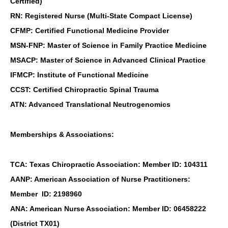
Certified)
RN: Registered Nurse (Multi-State Compact License)
CFMP: Certified Functional Medicine Provider
MSN-FNP: Master of Science in Family Practice Medicine
MSACP: Master of Science in Advanced Clinical Practice
IFMCP: Institute of Functional Medicine
CCST: Certified Chiropractic Spinal Trauma
ATN: Advanced Translational Neutrogenomics
Memberships & Associations:
TCA: Texas Chiropractic Association: Member ID: 104311
AANP: American Association of Nurse Practitioners:
Member ID: 2198960
ANA: American Nurse Association: Member ID: 06458222
(District TX01)