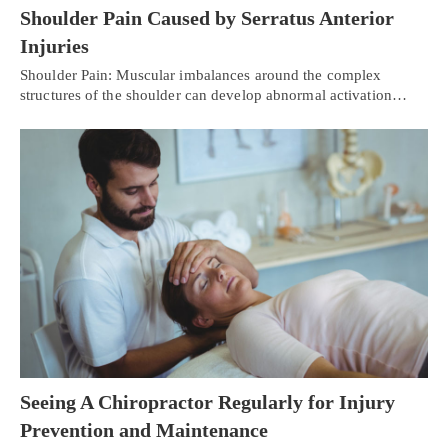
Shoulder Pain Caused by Serratus Anterior
Injuries
Shoulder Pain: Muscular imbalances around the complex
structures of the shoulder can develop abnormal activation…
Seeing A Chiropractor Regularly for Injury
Prevention and Maintenance