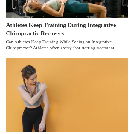
Athletes Keep Training During Integrative
Chiropractic Recovery
Can Athletes Keep Training While Seeing an Integrative
Chiropractor? Athletes often worry that starting treatment…