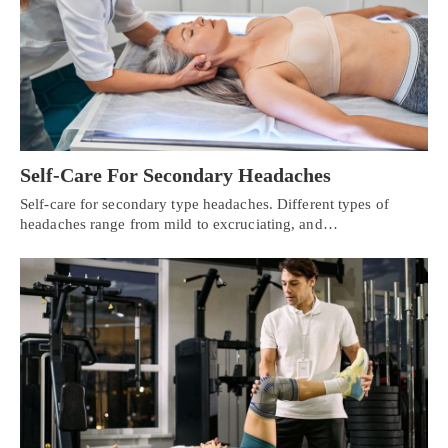
Self-Care For Secondary Headaches
Self-care for secondary type headaches. Different types of
headaches range from mild to excruciating, and…