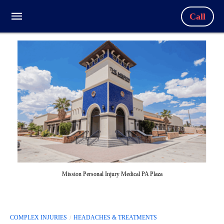
Call
Mission Personal Injury Medical PA Plaza
COMPLEX INJURIES
HEADACHES & TREATMENTS