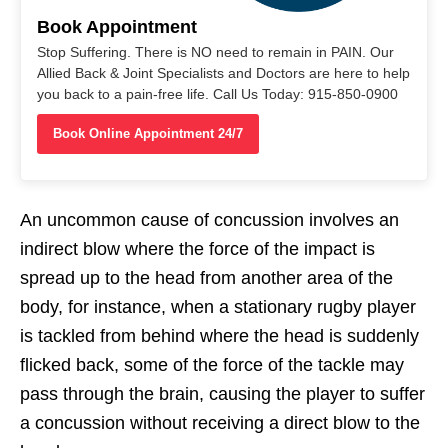
Book Appointment
Stop Suffering. There is NO need to remain in PAIN. Our
Allied Back & Joint Specialists and Doctors are here to help
you back to a pain-free life. Call Us Today: 915-850-0900
Book Online Appointment 24/7
An uncommon cause of concussion involves an
indirect blow where the force of the impact is
spread up to the head from another area of the
body, for instance, when a stationary rugby player
is tackled from behind where the head is suddenly
flicked back, some of the force of the tackle may
pass through the brain, causing the player to suffer
a concussion without receiving a direct blow to the