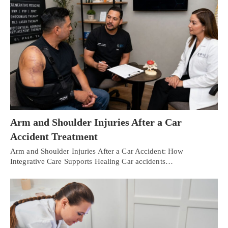
Arm and Shoulder Injuries After a Car
Accident Treatment
Arm and Shoulder Injuries After a Car Accident: How
Integrative Care Supports Healing Car accidents…