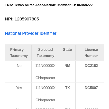
TNA: Texas Nurse Association: Member ID: 06458222
NPI: 1205907805
National Provider Identifier
Primary
Selected
State
License
Taxonomy
Taxonomy
Number
No
111N00000X
NM
DC2182
-
Chiropractor
Yes
111N00000X
TX
DC5807
-
Chiropractor