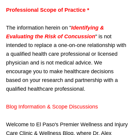
Professional Scope of Practice *
The information herein on "
Identifying &
Evaluating the Risk of Concussion
" is not
intended to replace a one-on-one relationship with
a qualified health care professional or licensed
physician and is not medical advice. We
encourage you to make healthcare decisions
based on your research and partnership with a
qualified healthcare professional.
Blog Information & Scope Discussions
Welcome to El Paso's Premier Wellness and Injury
Care Clinic & Wellness Blog, where Dr. Alex