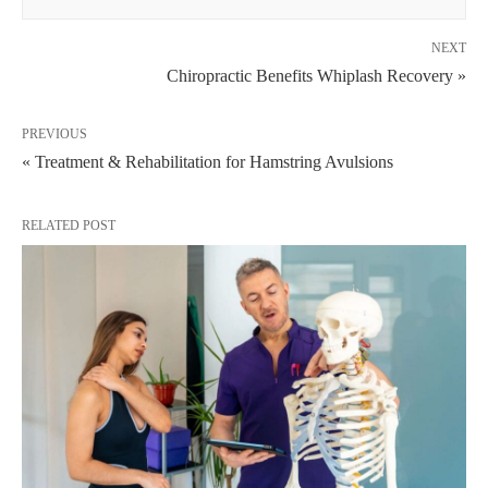
NEXT
Chiropractic Benefits Whiplash Recovery »
PREVIOUS
« Treatment & Rehabilitation for Hamstring Avulsions
RELATED POST