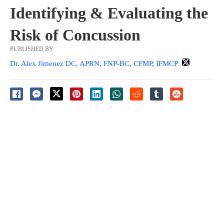
Identifying & Evaluating the
Risk of Concussion
PUBLISHED BY
Dr. Alex Jimenez DC, APRN, FNP-BC, CFMP, IFMCP