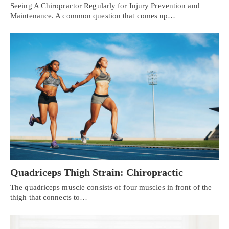
Seeing A Chiropractor Regularly for Injury Prevention and
Maintenance. A common question that comes up…
Quadriceps Thigh Strain: Chiropractic
The quadriceps muscle consists of four muscles in front of the
thigh that connects to…