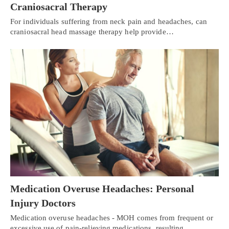
Craniosacral Therapy
For individuals suffering from neck pain and headaches, can
craniosacral head massage therapy help provide…
Medication Overuse Headaches: Personal
Injury Doctors
Medication overuse headaches - MOH comes from frequent or
excessive use of pain-relieving medications, resulting…