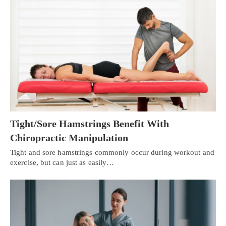
Tight/Sore Hamstrings Benefit With
Chiropractic Manipulation
Tight and sore hamstrings commonly occur during workout and
exercise, but can just as easily…
X
Online History & Registration 24/7
Call us Today