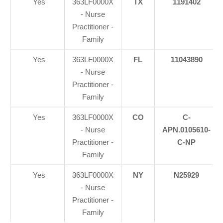
Yes
363LF0000X
TX
1191402
- Nurse
Practitioner -
Family
Yes
363LF0000X
FL
11043890
- Nurse
Practitioner -
Family
Yes
363LF0000X
CO
C-
- Nurse
APN.0105610-
Practitioner -
C-NP
Family
Yes
363LF0000X
NY
N25929
- Nurse
Practitioner -
Family