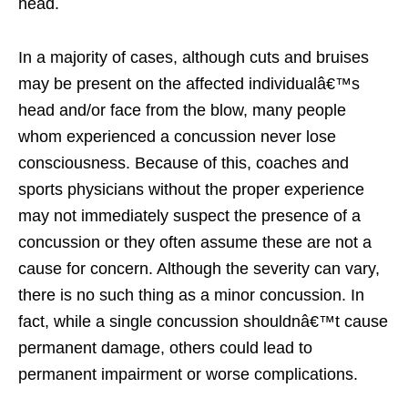
head.
In a majority of cases, although cuts and bruises
may be present on the affected individualâ€™s
head and/or face from the blow, many people
whom experienced a concussion never lose
consciousness. Because of this, coaches and
sports physicians without the proper experience
may not immediately suspect the presence of a
concussion or they often assume these are not a
cause for concern. Although the severity can vary,
there is no such thing as a minor concussion. In
fact, while a single concussion shouldnâ€™t cause
permanent damage, others could lead to
permanent impairment or worse complications.