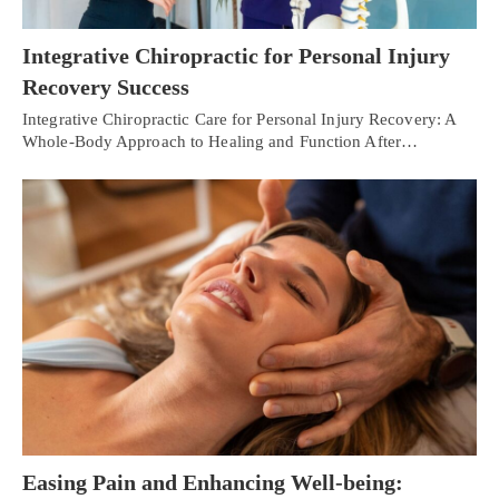
Integrative Chiropractic for Personal Injury
Recovery Success
Integrative Chiropractic Care for Personal Injury Recovery: A
Whole-Body Approach to Healing and Function After…
Easing Pain and Enhancing Well-being: