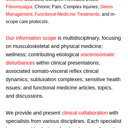
Fibromyalgia
,
Chronic Pain, Complex Injuries,
Stress
Management, Functional Medicine Treatments
,
and in-
scope care protocols.
Our information scope
is multidisciplinary, focusing
on musculoskeletal and physical medicine;
wellness; contributing etiological
viscerosomatic
disturbances
within clinical presentations;
associated somato-visceral reflex clinical
dynamics; subluxation complexes; sensitive health
issues; and functional medicine articles, topics,
and discussions.
We provide and present
clinical collaboration
with
specialists from various disciplines. Each specialist