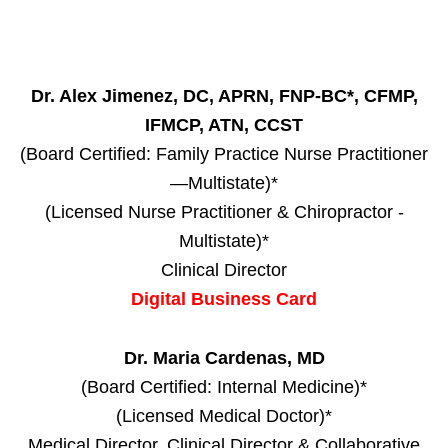
Dr. Alex Jimenez, DC, APRN, FNP-BC*, CFMP,
IFMCP, ATN, CCST
(Board Certified: Family Practice Nurse Practitioner
—Multistate)*
(Licensed Nurse Practitioner & Chiropractor -
Multistate)*
Clinical Director
Digital Business Card
Dr. Maria Cardenas, MD
(Board Certified: Internal Medicine)*
(Licensed Medical Doctor)*
Medical Director, Clinical Director & Collaborative