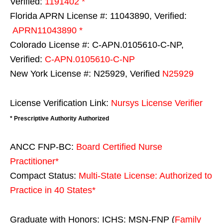
Verified:
1191402 *
Florida APRN License #: 11043890, Verified:
APRN11043890 *
Colorado License #: C-APN.0105610-C-NP,
Verified:
C-APN.0105610-C-NP
New York License #: N25929, Verified
N25929
License Verification Link:
Nursys License Verifier
* Prescriptive Authority Authorized
ANCC FNP-BC:
Board Certified Nurse
Practitioner*
Compact Status:
Multi-State License
: Authorized to
Practice in
40 States
*
Graduate with Honors: ICHS: MSN-FNP (
Family