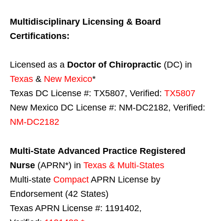
Multidisciplinary Licensing & Board
Certifications:
Licensed as a
Doctor of Chiropractic
(DC) in
Texas
&
New Mexico
*
Texas DC License #: TX5807, Verified:
TX5807
New Mexico DC License #: NM-DC2182, Verified:
NM-DC2182
Multi-State
Advanced Practice Registered
Nurse
(APRN*) in
Texas & Multi-States
Multi-state
Compact
APRN License by
Endorsement (42 States)
Texas APRN License #: 1191402,