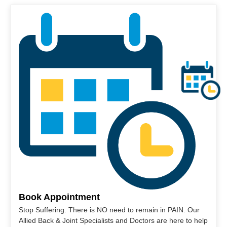
Book Appointment
Stop Suffering. There is NO need to remain in PAIN. Our
Allied Back & Joint Specialists and Doctors are here to help