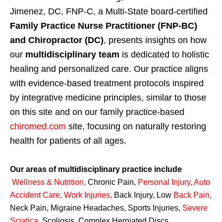
Jimenez, DC, FNP-C, a Multi-State board-certified
Family Practice Nurse Practitioner (FNP-BC)
and Chiropractor (DC)
, presents insights on how
our
multidisciplinary team
is dedicated to holistic
healing and personalized care. Our practice aligns
with evidence-based treatment protocols inspired
by integrative medicine principles, similar to those
on this site and on our family practice-based
chiromed.com
site, focusing on naturally restoring
health for patients of all ages.
Our areas of multidisciplinary practice include
Wellness & Nutrition
,
Chronic Pain,
Personal
Injury
,
Auto
Accident Care, Work Injuries
,
Back Injury, Low
Back Pain
,
Neck Pain, Migraine Headaches, Sports Injuries,
Severe
Sciatica
,
Scoliosis, Complex Herniated Discs,