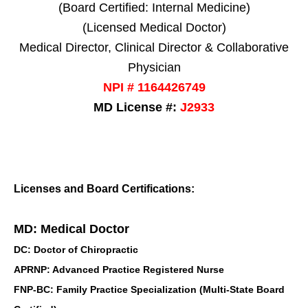
(Board Certified: Internal Medicine)
(Licensed Medical Doctor)
Medical Director, Clinical Director & Collaborative
Physician
NPI # 1164426749
MD License #:
J2933
Licenses and Board Certifications:
MD: Medical Doctor
DC: Doctor of Chiropractic
APRNP: Advanced Practice Registered Nurse
FNP-BC: Family Practice Specialization (Multi-State Board