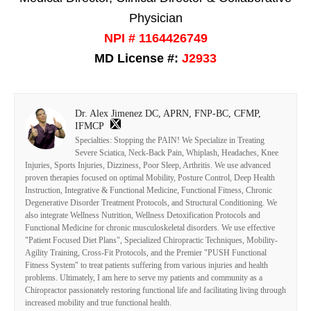
Physician
NPI # 1164426749
MD License #:
J2933
Dr. Alex Jimenez DC, APRN, FNP-BC, CFMP,
IFMCP
Specialties: Stopping the PAIN! We Specialize in Treating
Severe Sciatica, Neck-Back Pain, Whiplash, Headaches, Knee
Injuries, Sports Injuries, Dizziness, Poor Sleep, Arthritis. We use advanced
proven therapies focused on optimal Mobility, Posture Control, Deep Health
Instruction, Integrative & Functional Medicine, Functional Fitness, Chronic
Degenerative Disorder Treatment Protocols, and Structural Conditioning. We
also integrate Wellness Nutrition, Wellness Detoxification Protocols and
Functional Medicine for chronic musculoskeletal disorders. We use effective
"Patient Focused Diet Plans", Specialized Chiropractic Techniques, Mobility-
Agility Training, Cross-Fit Protocols, and the Premier "PUSH Functional
Fitness System" to treat patients suffering from various injuries and health
problems. Ultimately, I am here to serve my patients and community as a
Chiropractor passionately restoring functional life and facilitating living through
increased mobility and true functional health.