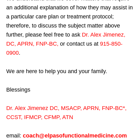
an additional explanation of how they may assist in
a particular care plan or treatment protocol;
therefore, to discuss the subject matter above
further, please feel free to ask
Dr. Alex Jimenez,
DC, APRN, FNP-BC
,
or contact us at
915-850-
0900
.
We are here to help you and your family.
Blessings
Dr. Alex Jimenez
DC,
MSACP
,
APRN, FNP-BC*,
CCST
,
IFMCP
,
CFMP
,
ATN
email:
coach@elpasofunctionalmedicine.com