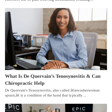
What Is De Quervain’s Tenosynovitis & Can
Chiropractic Help
De Quervain's Tenosynovitis, also called â€œwasherwoman
sprain,â€ is a condition of the hand that typically…