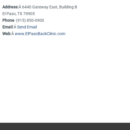
Address:
Â 6440 Gateway East, Building B
El Paso, TX 79905
Phone
: (915) 850-0900
Email
:Â
Send Email
Web
:Â
www.ElPasoBackClinic.com