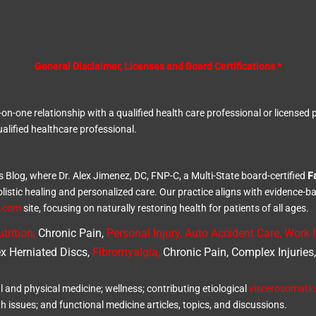
General Disclaimer, Licenses and Board Certifications *
ne-on-one relationship with a qualified health care professional or licens
alified healthcare professional.
s Blog, where Dr. Alex Jimenez, DC, FNP-C, a Multi-State board-certified
F
olistic healing and personalized care. Our practice aligns with evidence-b
d.com
site, focusing on naturally restoring health for patients of all ages.
trition
,
Chronic Pain,
Personal
Injury
,
Auto Accident Care, Work I
x Herniated Discs,
Fibromyalgia
,
Chronic Pain, Complex Injuries
l and physical medicine; wellness; contributing etiological
viscerosomatic
th issues; and functional medicine articles, topics, and discussions.