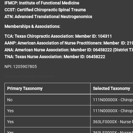
IFMCP: Institute of Functional Medicine
CCST: Certified Chiropractic Spinal Trauma
ATN: Advanced Translational Neutrogenomics
Memberships & Associations:
TCA: Texas Chiropractic Association: Member ID: 104311
AANP: American Association of Nurse Practitioners: Member ID: 2
ANA: American Nurse Association: Member ID: 06458222 (District T
TNA: Texas Nurse Association: Member ID: 06458222
NPI: 1205907805
National Provider Identifier
Primary Taxonomy
Selected Taxonomy
No
111N00000X - Chirop
Yes
111N00000X - Chirop
Yes
363LF0000X - Nurse Pr
Yes
363LF0000X - Nurse Pr