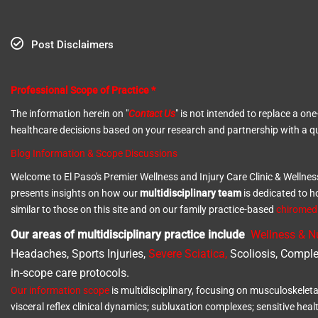
Post Disclaimers
Professional Scope of Practice *
The information herein on "
Contact Us
" is not intended to replace a o
healthcare decisions based on your research and partnership with a qu
Blog Information & Scope Discussions
Welcome to El Paso's Premier Wellness and Injury Care Clinic & Wellnes
presents insights on how our
multidisciplinary team
is dedicated to h
similar to those on this site and on our family practice-based
chirome
Our areas of multidisciplinary practice include
Wellness & Nu
Headaches, Sports Injuries,
Severe Sciatica
,
Scoliosis, Comple
in-scope care protocols.
Our information scope
is multidisciplinary, focusing on musculoskeleta
visceral reflex clinical dynamics; subluxation complexes; sensitive heal