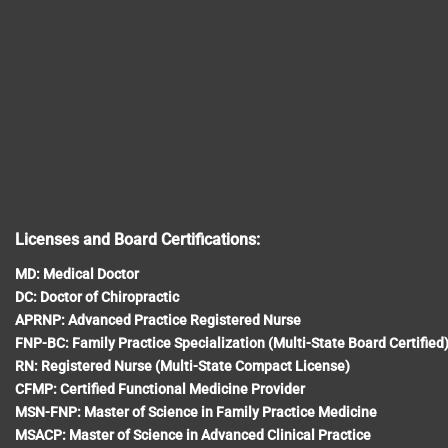
Licenses and Board Certifications:
MD: Medical Doctor
DC: Doctor of Chiropractic
APRNP: Advanced Practice Registered Nurse
FNP-BC: Family Practice Specialization (Multi-State Board Certified
RN: Registered Nurse (Multi-State Compact License)
CFMP: Certified Functional Medicine Provider
MSN-FNP: Master of Science in Family Practice Medicine
MSACP: Master of Science in Advanced Clinical Practice