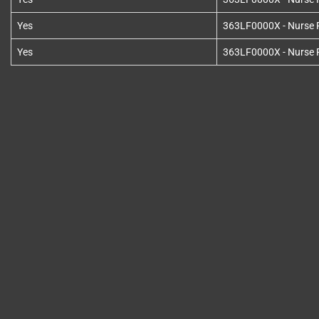
Yes
363LF0000X - Nurse Pr
Yes
363LF0000X - Nurse Pr