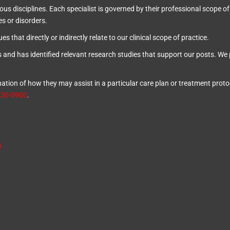
ous disciplines. Each specialist is governed by their professional scope of
es or disorders.
s that directly or indirectly relate to our clinical scope of practice.
s and has identified relevant research studies that support our posts.
We 
ion of how they may assist in a particular care plan or treatment protoco
850-0900
.
N