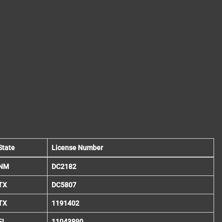
State
License Number
NM
DC2182
TX
DC5807
TX
1191402
FL
11043890