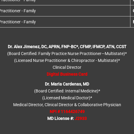
actitioner - Family
actitioner - Family
Dr. Alex Jimenez, DC, APRN, FNP-BC*, CFMP, IFMCP, ATN, CCST
(Board Certified: Family Practice Nurse Practitioner—Multistate)*
(Licensed Nurse Practitioner & Chiropractor - Multistate)*
Clinical Director
Digital Business Card
Dr. Maria Cardenas, MD
(Board Certified: Internal Medicine)*
(Licensed Medical Doctor)*
Medical Director, Clinical Director & Collaborative Physician
NPI # 1164426749
MD License #:
J2933