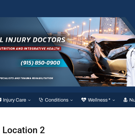
Injury Care
Conditions
Wellness *
Nu
Location 2