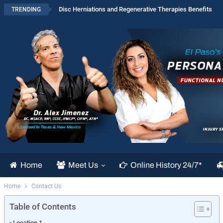
Disc Herniations and Regenerative Therapies Benefits
TRENDING
Home
Meet Us
Online History 24/7*
Home
Contact Us
Table of Contents
Location 1