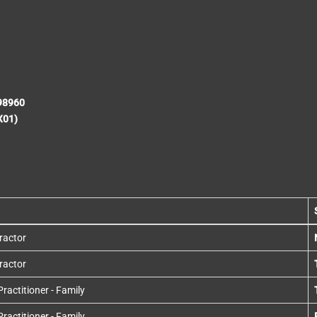
198960
X01)
ractor
ractor
actitioner - Family
actitioner - Family