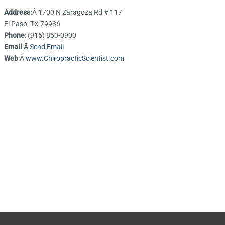
Address:
Â 1700 N Zaragoza Rd # 117
El Paso, TX 79936
Phone
: (915) 850-0900
Email
:Â
Send Email
Web
:Â
www.ChiropracticScientist.com