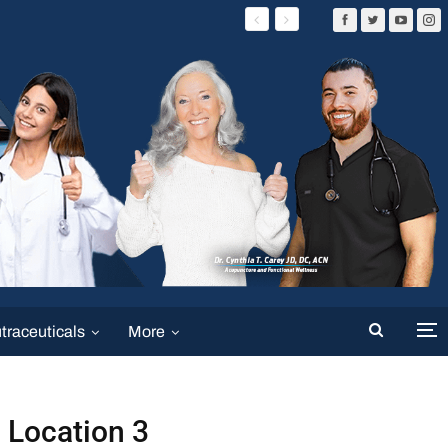
traceuticals
More
Location 3