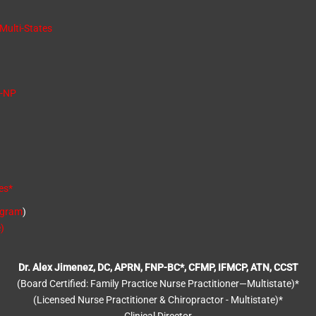
 Multi-States
C-NP
es
*
ogram
)
)
Dr. Alex Jimenez, DC, APRN, FNP-BC*, CFMP, IFMCP, ATN, CCST
(Board Certified: Family Practice Nurse Practitioner—Multistate)*
(Licensed Nurse Practitioner & Chiropractor - Multistate)*