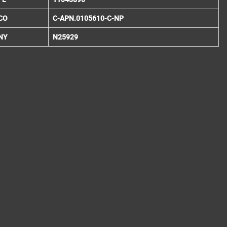
CO
C-APN.0105610-C-NP
NY
N25929