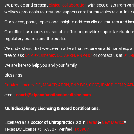
We provide and present
clinical collaboration
with specialists from vari
wellness protocols to treat and support care for musculoskeletal injuri
Our videos, posts, topics, and insights address clinical matters and issue
Our office has made a reasonable effort to provide supportive citation
regulatory boards and the public.
We understand that we cover matters that require an additional explanat
free to ask
Dr. Alex Jimenez, DC, APRN, FNP-BC
,
or contact us at
915-
We are here to help you and your family.
Blessings
Dr. Alex Jimenez
DC,
MSACP
,
APRN, FNP-BC*,
CCST
,
IFMCP
,
CFMP
,
AT
email:
coach@elpasofunctionalmedicine.com
Multidisciplinary Licensing & Board Certifications:
Licensed as a
Doctor of Chiropractic
(DC) in
Texas
&
New Mexico
*
Texas DC License #: TX5807, Verified:
TX5807