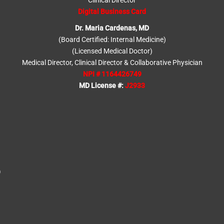
Clinical Director
Digital Business Card
Dr. Maria Cardenas, MD
(Board Certified: Internal Medicine)
(Licensed Medical Doctor)
Medical Director, Clinical Director & Collaborative Physician
NPI # 1164426749
MD License #:
J2933
)