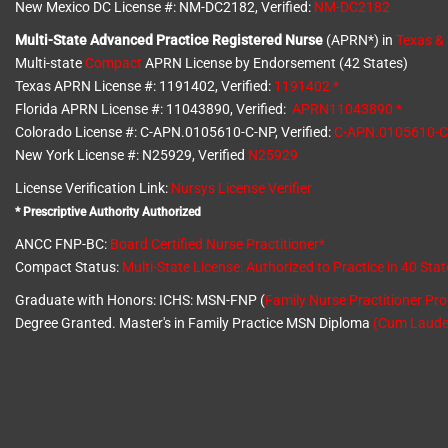
New Mexico DC License #: NM-DC2182, Verified:
NM-DC2182
Multi-State
Advanced Practice Registered Nurse
(APRN*) in
Texas &
Multi-state
Compact
APRN License by Endorsement (42 States)
Texas APRN License #: 1191402, Verified:
1191402 *
Florida APRN License #: 11043890, Verified:
APRN11043890 *
Colorado License #: C-APN.0105610-C-NP, Verified:
C-APN.0105610-
New York License #: N25929, Verified
N25929
License Verification Link:
Nursys License Verifier
* Prescriptive Authority Authorized
ANCC FNP-BC:
Board Certified Nurse Practitioner*
Compact Status:
Multi-State License
: Authorized to Practice in
40 Stat
Graduate with Honors: ICHS: MSN-FNP (
Family Nurse Practitioner Pr
Degree Granted. Master's in Family Practice MSN Diploma
(Cum Laude