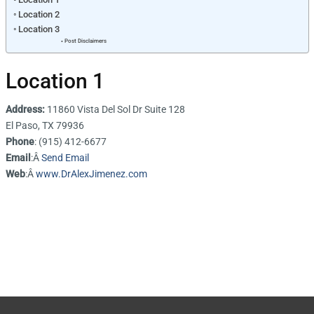
Location 2
Location 3
Post Disclaimers
Location 1
Address:
11860 Vista Del Sol Dr Suite 128
El Paso, TX 79936
Phone
: (915) 412-6677
Email
:Â
Send Email
Web
:Â
www.DrAlexJimenez.com