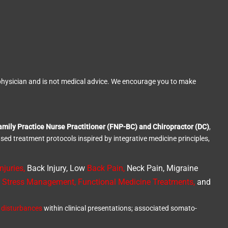
ed physician and is not medical advice. We encourage you to make
amily Practice Nurse Practitioner (FNP-BC) and Chiropractor (DC)
,
ased treatment protocols inspired by integrative medicine principles,
njuries
,
Back Injury, Low
Back Pain
,
Neck Pain, Migraine
,
Stress Management, Functional Medicine Treatments
,
and
 disturbances
within clinical presentations; associated somato-