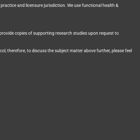
 practice and licensure jurisdiction. We use functional health &
provide copies of supporting research studies upon request to
l; therefore, to discuss the subject matter above further, please feel